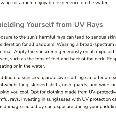
owing for a more enjoyable experience on the water.
ielding Yourself from UV Rays
osure to the sun’s harmful rays can lead to serious sk
sideration for all paddlers. Wearing a broad-spectrum 
ential. Apply the sunscreen generously on all exposed s
sed, such as the tops of feet and back of the neck. Rea
ating or in the water.
addition to sunscreen, protective clothing can offer an 
htweight long-sleeved shirts, rash guards, and wide-br
ping you cool. Opt for clothing made from UV-protective 
mful rays. Investing in sunglasses with UV protection 
m damage caused by sun exposure during your paddlin