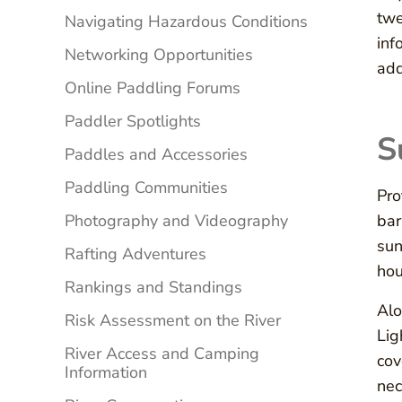
twe
Navigating Hazardous Conditions
inf
Networking Opportunities
add
Online Paddling Forums
Paddler Spotlights
S
Paddles and Accessories
Paddling Communities
Pro
Photography and Videography
bar
sun
Rafting Adventures
hou
Rankings and Standings
Alo
Risk Assessment on the River
Lig
River Access and Camping
cov
Information
nec