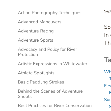
Sidebar
Sep
Action Photography Techniques
Advanced Maneuvers
So
Adventure Racing
In
Adventure Sports
Th
Advocacy and Policy for River
Protection
Ta
Artistic Expressions in Whitewater
Whi
Athlete Spotlights
Basic Paddling Strokes
Fir
Behind the Scenes of Adventure
E
Shoots
Sun
Best Practices for River Conservation