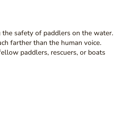
g the safety of paddlers on the water.
uch farther than the human voice.
fellow paddlers, rescuers, or boats