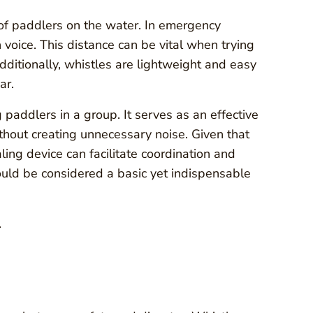
y of paddlers on the water. In emergency
 voice. This distance can be vital when trying
 Additionally, whistles are lightweight and easy
ar.
addlers in a group. It serves as an effective
thout creating unnecessary noise. Given that
ling device can facilitate coordination and
ould be considered a basic yet indispensable
.