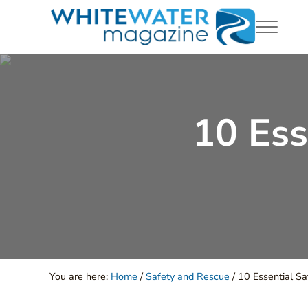
Skip to main content
Skip to header right navigation
Skip to site footer
Menu
White Water Magazing
Your Ultimate Guide to Rafting, Kayaking and Whitewa
10 Ess
You are here:
Home
/
Safety and Rescue
/
10 Essential Sa