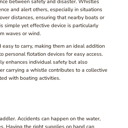
ence between safety and disaster. Whistles
nce and alert others, especially in situations
 over distances, ensuring that nearby boats or
 simple yet effective device is particularly
om waves or wind.
and easy to carry, making them an ideal addition
o personal flotation devices for easy access.
ly enhances individual safety but also
 carrying a whistle contributes to a collective
ed with boating activities.
y paddler. Accidents can happen on the water,
es. Having the right supplies on hand can