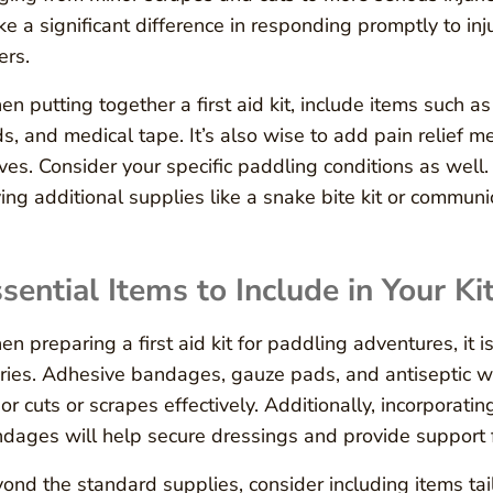
e a significant difference in responding promptly to inj
ers.
n putting together a first aid kit, include items such 
s, and medical tape. It’s also wise to add pain relief me
ves. Consider your specific paddling conditions as well. 
ing additional supplies like a snake bite kit or communi
sential Items to Include in Your Ki
n preparing a first aid kit for paddling adventures, it 
uries. Adhesive bandages, gauze pads, and antiseptic 
or cuts or scrapes effectively. Additionally, incorporatin
dages will help secure dressings and provide support f
ond the standard supplies, consider including items tai