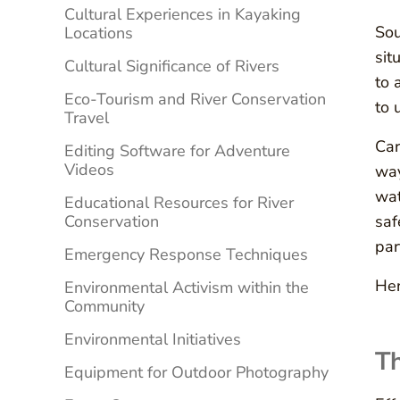
Cultural Experiences in Kayaking
Sou
Locations
sit
Cultural Significance of Rivers
to 
Eco-Tourism and River Conservation
to 
Travel
Car
Editing Software for Adventure
Videos
way
wat
Educational Resources for River
Conservation
saf
par
Emergency Response Techniques
Her
Environmental Activism within the
Community
Environmental Initiatives
Th
Equipment for Outdoor Photography