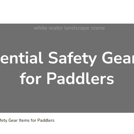
ter Adventures
ential Safety Gea
for Paddlers
fety Gear Items for Paddlers