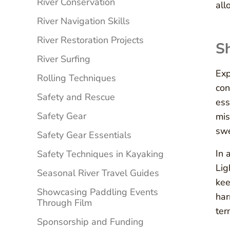
River Conservation
all
River Navigation Skills
River Restoration Projects
Sh
River Surfing
Exp
Rolling Techniques
con
Safety and Rescue
ess
Safety Gear
mis
swe
Safety Gear Essentials
In 
Safety Techniques in Kayaking
Lig
Seasonal River Travel Guides
kee
Showcasing Paddling Events
har
Through Film
ter
Sponsorship and Funding