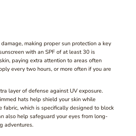
in damage, making proper sun protection a key
sunscreen with an SPF of at least 30 is
kin, paying extra attention to areas often
pply every two hours, or more often if you are
extra layer of defense against UV exposure.
immed hats help shield your skin while
fabric, which is specifically designed to block
can also help safeguard your eyes from long-
g adventures.