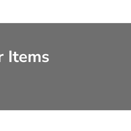
r Items