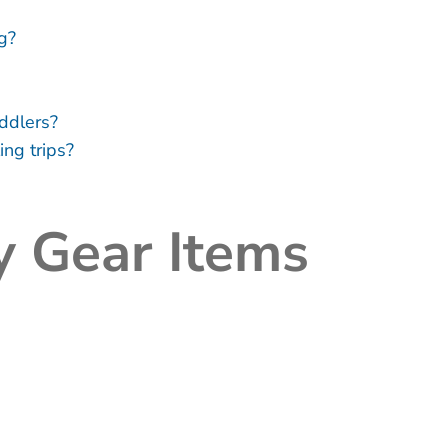
g?
ddlers?
ing trips?
y Gear Items