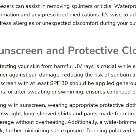
ezers can assist in removing splinters or ticks. Water
ormation and any prescribed medications. It’s wise to ad
ress allergies or unexpected discomfort during your ou
unscreen and Protective Cl
tecting your skin from harmful UV rays is crucial while 
rier against sun damage, reducing the risk of sunburn 
screen with at least SPF 30 should be applied generou
rs, or after sweating or swimming, ensures continued p
ng with sunscreen, wearing appropriate protective clot
htweight, long-sleeved shirts and pants made from brea
erage without overheating. Additionally, a wide-brimme
k, further minimizing sun exposure. Donning polarized s