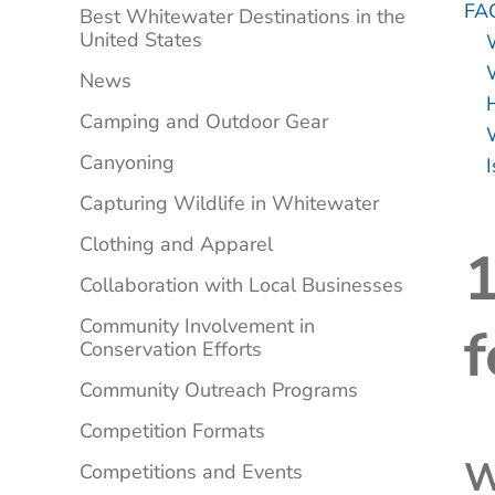
FA
Best Whitewater Destinations in the
United States
W
News
Camping and Outdoor Gear
Canyoning
I
Capturing Wildlife in Whitewater
Clothing and Apparel
1
Collaboration with Local Businesses
Community Involvement in
f
Conservation Efforts
Community Outreach Programs
Competition Formats
W
Competitions and Events