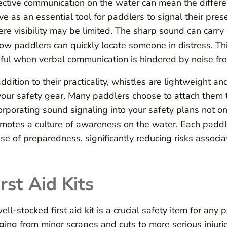
ective communication on the water can mean the differ
ve as an essential tool for paddlers to signal their prese
re visibility may be limited. The sharp sound can carry
low paddlers can quickly locate someone in distress. This
ful when verbal communication is hindered by noise fr
addition to their practicality, whistles are lightweight 
your safety gear. Many paddlers choose to attach them t
orporating sound signaling into your safety plans not on
motes a culture of awareness on the water. Each paddler
se of preparedness, significantly reducing risks associat
irst Aid Kits
ell-stocked first aid kit is a crucial safety item for an
ging from minor scrapes and cuts to more serious injuri