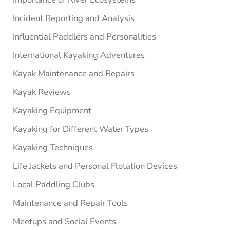
Incident Reporting and Analysis
Influential Paddlers and Personalities
International Kayaking Adventures
Kayak Maintenance and Repairs
Kayak Reviews
Kayaking Equipment
Kayaking for Different Water Types
Kayaking Techniques
Life Jackets and Personal Flotation Devices
Local Paddling Clubs
Maintenance and Repair Tools
Meetups and Social Events