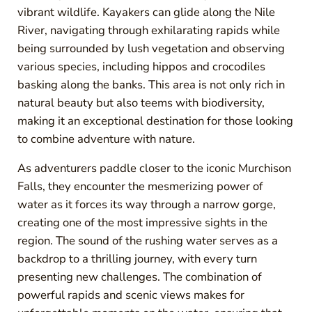
vibrant wildlife. Kayakers can glide along the Nile
River, navigating through exhilarating rapids while
being surrounded by lush vegetation and observing
various species, including hippos and crocodiles
basking along the banks. This area is not only rich in
natural beauty but also teems with biodiversity,
making it an exceptional destination for those looking
to combine adventure with nature.
As adventurers paddle closer to the iconic Murchison
Falls, they encounter the mesmerizing power of
water as it forces its way through a narrow gorge,
creating one of the most impressive sights in the
region. The sound of the rushing water serves as a
backdrop to a thrilling journey, with every turn
presenting new challenges. The combination of
powerful rapids and scenic views makes for