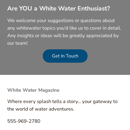
Are YOU a White Water Enthusiast?
We welcome your suggestions or questions about
any whitewater topics you’d like us to cover in detail.
Any insights or ideas will be greatly appreciated by
our team!
Get In Touch
White Water Magazine
Where every splash tells a story… your gateway to
the world of water adventures.
555-969-2780