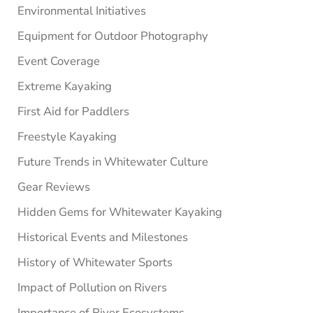
Environmental Initiatives
Equipment for Outdoor Photography
Event Coverage
Extreme Kayaking
First Aid for Paddlers
Freestyle Kayaking
Future Trends in Whitewater Culture
Gear Reviews
Hidden Gems for Whitewater Kayaking
Historical Events and Milestones
History of Whitewater Sports
Impact of Pollution on Rivers
Importance of River Ecosystems