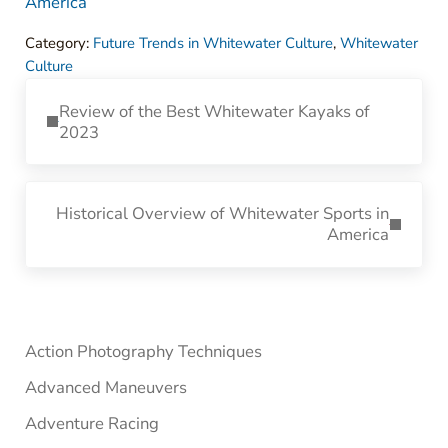
America
Category:
Future Trends in Whitewater Culture
,
Whitewater
Culture
Previous Post:
Review of the Best Whitewater Kayaks of
2023
Next Post:
Historical Overview of Whitewater Sports in
America
Sidebar
Action Photography Techniques
Advanced Maneuvers
Adventure Racing