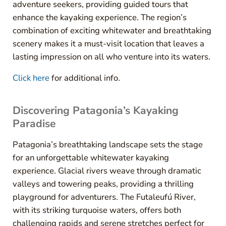
adventure seekers, providing guided tours that
enhance the kayaking experience. The region’s
combination of exciting whitewater and breathtaking
scenery makes it a must-visit location that leaves a
lasting impression on all who venture into its waters.
Click here
for additional info.
Discovering Patagonia’s Kayaking
Paradise
Patagonia’s breathtaking landscape sets the stage
for an unforgettable whitewater kayaking
experience. Glacial rivers weave through dramatic
valleys and towering peaks, providing a thrilling
playground for adventurers. The Futaleufú River,
with its striking turquoise waters, offers both
challenging rapids and serene stretches perfect for