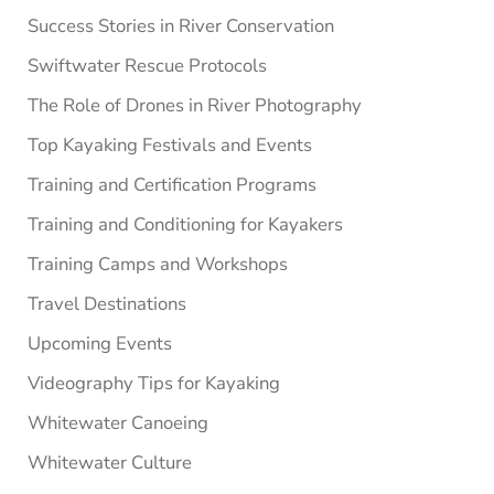
Success Stories in River Conservation
Swiftwater Rescue Protocols
The Role of Drones in River Photography
Top Kayaking Festivals and Events
Training and Certification Programs
Training and Conditioning for Kayakers
Training Camps and Workshops
Travel Destinations
Upcoming Events
Videography Tips for Kayaking
Whitewater Canoeing
Whitewater Culture