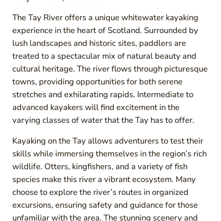
The Tay River offers a unique whitewater kayaking
experience in the heart of Scotland. Surrounded by
lush landscapes and historic sites, paddlers are
treated to a spectacular mix of natural beauty and
cultural heritage. The river flows through picturesque
towns, providing opportunities for both serene
stretches and exhilarating rapids. Intermediate to
advanced kayakers will find excitement in the
varying classes of water that the Tay has to offer.
Kayaking on the Tay allows adventurers to test their
skills while immersing themselves in the region’s rich
wildlife. Otters, kingfishers, and a variety of fish
species make this river a vibrant ecosystem. Many
choose to explore the river’s routes in organized
excursions, ensuring safety and guidance for those
unfamiliar with the area. The stunning scenery and