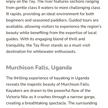
enjoy on the Tay. The river features sections ranging
from gentle class II waters to more challenging class
III rapids, providing an ideal environment for both
beginners and seasoned paddlers. Guided tours are
available, allowing visitors to experience the region’s
beauty while benefiting from the expertise of local
guides. With its engaging blend of thrill and
tranquility, the Tay River stands as a must-visit
destination for whitewater enthusiasts.
Murchison Falls, Uganda
The thrilling experience of kayaking in Uganda
reveals the majestic beauty of Murchison Falls.
Kayakers are drawn to the powerful flow of the
Victoria Nile as it crashes through a narrow gorge,
creating a breathtaking spectacle. The surrounding