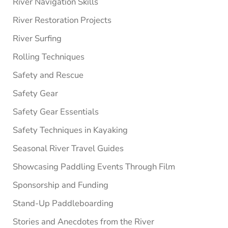
River Navigation Skills
River Restoration Projects
River Surfing
Rolling Techniques
Safety and Rescue
Safety Gear
Safety Gear Essentials
Safety Techniques in Kayaking
Seasonal River Travel Guides
Showcasing Paddling Events Through Film
Sponsorship and Funding
Stand-Up Paddleboarding
Stories and Anecdotes from the River