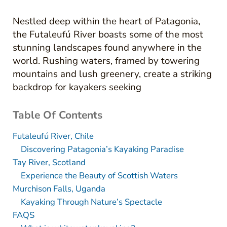
Nestled deep within the heart of Patagonia,
the Futaleufú River boasts some of the most
stunning landscapes found anywhere in the
world. Rushing waters, framed by towering
mountains and lush greenery, create a striking
backdrop for kayakers seeking
Table Of Contents
Futaleufú River, Chile
Discovering Patagonia’s Kayaking Paradise
Tay River, Scotland
Experience the Beauty of Scottish Waters
Murchison Falls, Uganda
Kayaking Through Nature’s Spectacle
FAQS