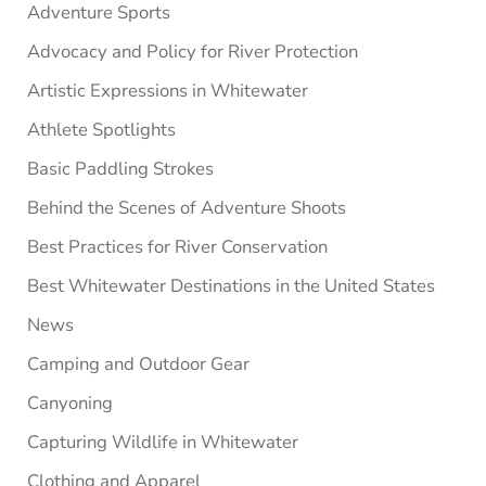
Adventure Sports
Advocacy and Policy for River Protection
Artistic Expressions in Whitewater
Athlete Spotlights
Basic Paddling Strokes
Behind the Scenes of Adventure Shoots
Best Practices for River Conservation
Best Whitewater Destinations in the United States
News
Camping and Outdoor Gear
Canyoning
Capturing Wildlife in Whitewater
Clothing and Apparel