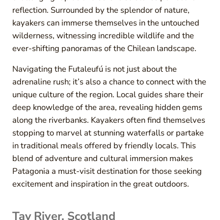
reflection. Surrounded by the splendor of nature,
kayakers can immerse themselves in the untouched
wilderness, witnessing incredible wildlife and the
ever-shifting panoramas of the Chilean landscape.
Navigating the Futaleufú is not just about the
adrenaline rush; it’s also a chance to connect with the
unique culture of the region. Local guides share their
deep knowledge of the area, revealing hidden gems
along the riverbanks. Kayakers often find themselves
stopping to marvel at stunning waterfalls or partake
in traditional meals offered by friendly locals. This
blend of adventure and cultural immersion makes
Patagonia a must-visit destination for those seeking
excitement and inspiration in the great outdoors.
Tay River, Scotland