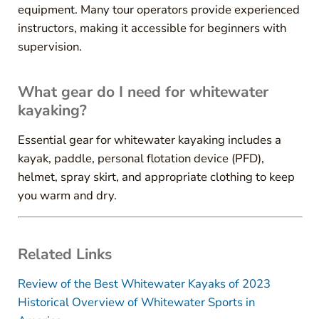
equipment. Many tour operators provide experienced
instructors, making it accessible for beginners with
supervision.
What gear do I need for whitewater
kayaking?
Essential gear for whitewater kayaking includes a
kayak, paddle, personal flotation device (PFD),
helmet, spray skirt, and appropriate clothing to keep
you warm and dry.
Related Links
Review of the Best Whitewater Kayaks of 2023
Historical Overview of Whitewater Sports in