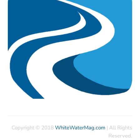
Copyright © 2018
WhiteWaterMag.com
| All Rights
Reserved.