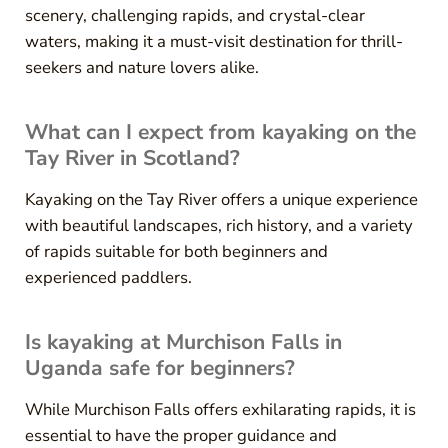
scenery, challenging rapids, and crystal-clear
waters, making it a must-visit destination for thrill-
seekers and nature lovers alike.
What can I expect from kayaking on the
Tay River in Scotland?
Kayaking on the Tay River offers a unique experience
with beautiful landscapes, rich history, and a variety
of rapids suitable for both beginners and
experienced paddlers.
Is kayaking at Murchison Falls in
Uganda safe for beginners?
While Murchison Falls offers exhilarating rapids, it is
essential to have the proper guidance and