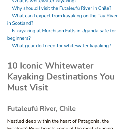
What is whitewater kayaking?
Why should I visit the Futaleufú River in Chile?
What can I expect from kayaking on the Tay River
in Scotland?
Is kayaking at Murchison Falls in Uganda safe for
beginners?
What gear do I need for whitewater kayaking?
10 Iconic Whitewater
Kayaking Destinations You
Must Visit
Futaleufú River, Chile
Nestled deep within the heart of Patagonia, the
Futaleufú River boasts some of the most stunning