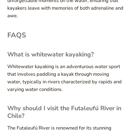
unforgettable moments on the water, ensuring that
kayakers leave with memories of both adrenaline and
awe.
FAQS
What is whitewater kayaking?
Whitewater kayaking is an adventurous water sport
that involves paddling a kayak through moving
water, typically in rivers characterized by rapids and
varying water conditions.
Why should I visit the Futaleufú River in
Chile?
The Futaleufú River is renowned for its stunning