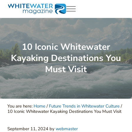
Skip to main content
Skip to header right navigation
Skip to site footer
Menu
White Water Magazing
Your Ultimate Guide to Rafting, Kayaking and Whitewater Adventur
10 Iconic Whitewater
Kayaking Destinations You
Must Visit
You are here:
Home
/
Future Trends in Whitewater Culture
/
10 Iconic Whitewater Kayaking Destinations You Must Visit
September 11, 2024
by
webmaster