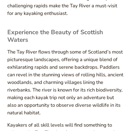
challenging rapids make the Tay River a must-visit
for any kayaking enthusiast.
Experience the Beauty of Scottish
Waters
The Tay River flows through some of Scotland’s most
picturesque landscapes, offering a unique blend of
exhilarating rapids and serene backdrops. Paddlers
can revel in the stunning views of rolling hills, ancient
woodlands, and charming villages lining the
riverbanks. The river is known for its rich biodiversity,
making each kayak trip not only an adventure but
also an opportunity to observe diverse wildlife in its
natural habitat.
Kayakers of all skill levels will find something to