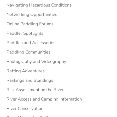
Navigating Hazardous Conditions
Networking Opportunities
Online Paddling Forums
Paddler Spotlights
Paddles and Accessories
Paddling Communities
Photography and Videography
Rafting Adventures
Rankings and Standings
Risk Assessment on the River
River Access and Camping Information
River Conservation