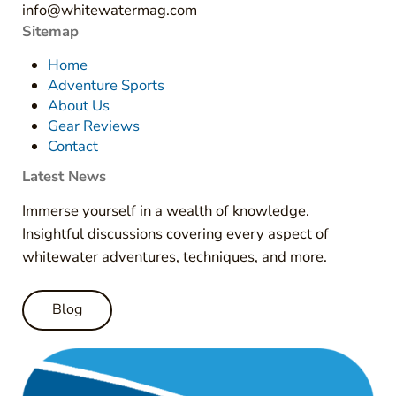
info@whitewatermag.com
Sitemap
Home
Adventure Sports
About Us
Gear Reviews
Contact
Latest News
Immerse yourself in a wealth of knowledge.
Insightful discussions covering every aspect of
whitewater adventures, techniques, and more.
Blog