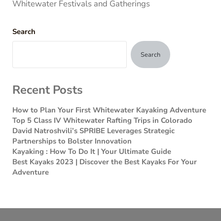
Whitewater Festivals and Gatherings
Search
Search
Recent Posts
How to Plan Your First Whitewater Kayaking Adventure
Top 5 Class IV Whitewater Rafting Trips in Colorado
David Natroshvili’s SPRIBE Leverages Strategic
Partnerships to Bolster Innovation
Kayaking : How To Do It | Your Ultimate Guide
Best Kayaks 2023 | Discover the Best Kayaks For Your
Adventure