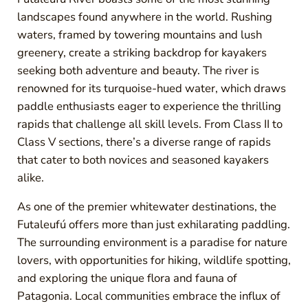
landscapes found anywhere in the world. Rushing
waters, framed by towering mountains and lush
greenery, create a striking backdrop for kayakers
seeking both adventure and beauty. The river is
renowned for its turquoise-hued water, which draws
paddle enthusiasts eager to experience the thrilling
rapids that challenge all skill levels. From Class II to
Class V sections, there’s a diverse range of rapids
that cater to both novices and seasoned kayakers
alike.
As one of the premier whitewater destinations, the
Futaleufú offers more than just exhilarating paddling.
The surrounding environment is a paradise for nature
lovers, with opportunities for hiking, wildlife spotting,
and exploring the unique flora and fauna of
Patagonia. Local communities embrace the influx of