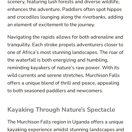
scenery, featuring lush forests and diverse wildlife,
enhances the adventure. Paddlers often spot hippos
and crocodiles lounging along the riverbanks, adding
an element of excitement to the journey.
Navigating the rapids allows for both adrenaline and
tranquility. Each stroke propels adventurers closer to
one of Africa’s most stunning landscapes. The roar of
the waterfall is both energizing and humbling,
reminding kayakers of nature’s raw power. With its
wild currents and serene stretches, Murchison Falls
offers a unique blend of thrill and peace, appealing
to both seasoned paddlers and newcomers.
Kayaking Through Nature’s Spectacle
The Murchison Falls region in Uganda offers a unique
kayaking experience amidst stunning landscapes and