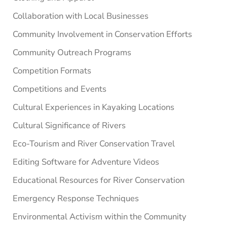
Collaboration with Local Businesses
Community Involvement in Conservation Efforts
Community Outreach Programs
Competition Formats
Competitions and Events
Cultural Experiences in Kayaking Locations
Cultural Significance of Rivers
Eco-Tourism and River Conservation Travel
Editing Software for Adventure Videos
Educational Resources for River Conservation
Emergency Response Techniques
Environmental Activism within the Community