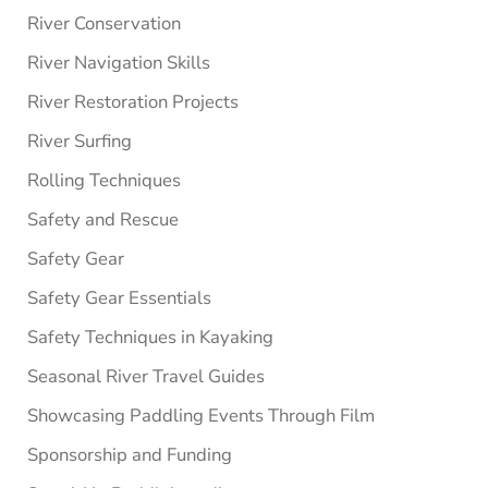
River Conservation
River Navigation Skills
River Restoration Projects
River Surfing
Rolling Techniques
Safety and Rescue
Safety Gear
Safety Gear Essentials
Safety Techniques in Kayaking
Seasonal River Travel Guides
Showcasing Paddling Events Through Film
Sponsorship and Funding