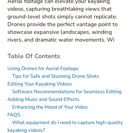
Aerial footage can elevate your kayaking
videos, capturing breathtaking views that
ground-level shots simply cannot replicate.
Drones provide the perfect vantage point to
showcase expansive landscapes, winding
rivers, and dramatic water movements. Wi
Table Of Contents
Using Drones for Aerial Footage
Tips for Safe and Stunning Drone Shots
Editing Your Kayaking Videos
Software Recommendations for Seamless Editing
Adding Music and Sound Effects
Enhancing the Mood of Your Video
FAQS
What equipment do I need to capture high-quality
kayaking videos?