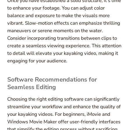
Once you have established a solid structure, it’s time
to enhance your footage. You can adjust color
balance and exposure to make the visuals more
vibrant. Slow-motion effects can emphasize thrilling
maneuvers or serene moments on the water.
Consider incorporating transitions between clips to
create a seamless viewing experience. This attention
to detail will elevate your kayaking video, making it
engaging for your audience.
Software Recommendations for
Seamless Editing
Choosing the right editing software can significantly
streamline your workflow and enhance the quality of
your kayaking videos. For beginners, iMovie and
Windows Movie Maker offer user-friendly interfaces
that simplify the editing process without sacrificing