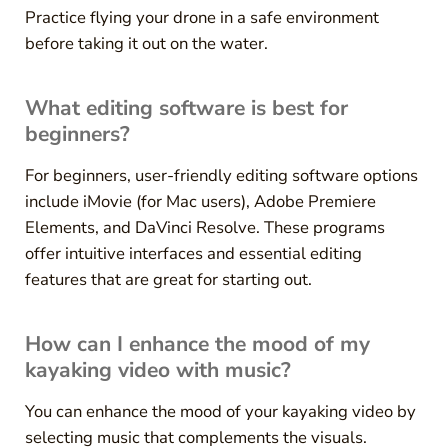
Practice flying your drone in a safe environment
before taking it out on the water.
What editing software is best for
beginners?
For beginners, user-friendly editing software options
include iMovie (for Mac users), Adobe Premiere
Elements, and DaVinci Resolve. These programs
offer intuitive interfaces and essential editing
features that are great for starting out.
How can I enhance the mood of my
kayaking video with music?
You can enhance the mood of your kayaking video by
selecting music that complements the visuals.