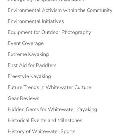
Environmental Activism within the Community
Environmental Initiatives
Equipment for Outdoor Photography
Event Coverage
Extreme Kayaking
First Aid for Paddlers
Freestyle Kayaking
Future Trends in Whitewater Culture
Gear Reviews
Hidden Gems for Whitewater Kayaking
Historical Events and Milestones
History of Whitewater Sports