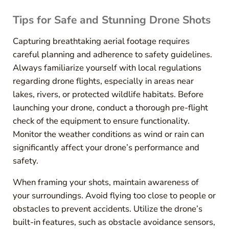
Tips for Safe and Stunning Drone Shots
Capturing breathtaking aerial footage requires
careful planning and adherence to safety guidelines.
Always familiarize yourself with local regulations
regarding drone flights, especially in areas near
lakes, rivers, or protected wildlife habitats. Before
launching your drone, conduct a thorough pre-flight
check of the equipment to ensure functionality.
Monitor the weather conditions as wind or rain can
significantly affect your drone’s performance and
safety.
When framing your shots, maintain awareness of
your surroundings. Avoid flying too close to people or
obstacles to prevent accidents. Utilize the drone’s
built-in features, such as obstacle avoidance sensors,