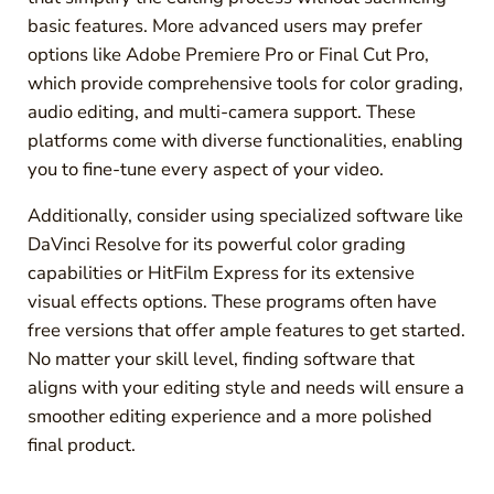
basic features. More advanced users may prefer
options like Adobe Premiere Pro or Final Cut Pro,
which provide comprehensive tools for color grading,
audio editing, and multi-camera support. These
platforms come with diverse functionalities, enabling
you to fine-tune every aspect of your video.
Additionally, consider using specialized software like
DaVinci Resolve for its powerful color grading
capabilities or HitFilm Express for its extensive
visual effects options. These programs often have
free versions that offer ample features to get started.
No matter your skill level, finding software that
aligns with your editing style and needs will ensure a
smoother editing experience and a more polished
final product.