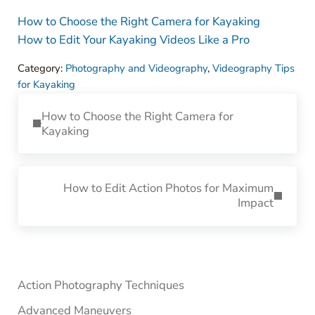
How to Choose the Right Camera for Kayaking
How to Edit Your Kayaking Videos Like a Pro
Category:
Photography and Videography
,
Videography Tips
for Kayaking
Previous Post:
How to Choose the Right Camera for
Kayaking
Next Post:
How to Edit Action Photos for Maximum
Impact
Sidebar
Action Photography Techniques
Advanced Maneuvers