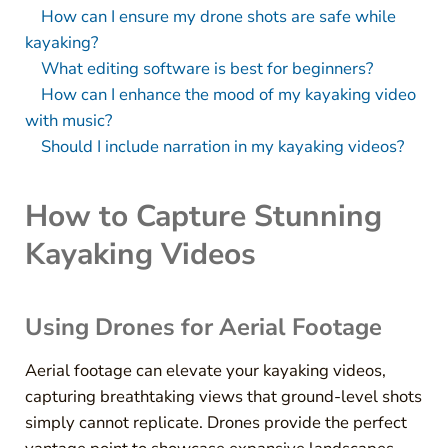
How can I ensure my drone shots are safe while
kayaking?
What editing software is best for beginners?
How can I enhance the mood of my kayaking video
with music?
Should I include narration in my kayaking videos?
How to Capture Stunning
Kayaking Videos
Using Drones for Aerial Footage
Aerial footage can elevate your kayaking videos,
capturing breathtaking views that ground-level shots
simply cannot replicate. Drones provide the perfect