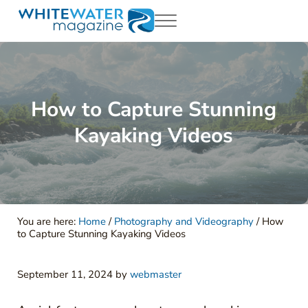
Skip to main content
Skip to header right navigation
Skip to site footer
Menu
White Water Magazing
Your Ultimate Guide to Rafting, Kayaking and Whitewater Adventur
How to Capture Stunning
Kayaking Videos
You are here:
Home
/
Photography and Videography
/
How
to Capture Stunning Kayaking Videos
September 11, 2024
by
webmaster