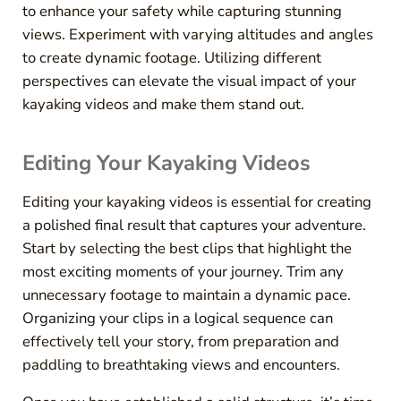
to enhance your safety while capturing stunning
views. Experiment with varying altitudes and angles
to create dynamic footage. Utilizing different
perspectives can elevate the visual impact of your
kayaking videos and make them stand out.
Editing Your Kayaking Videos
Editing your kayaking videos is essential for creating
a polished final result that captures your adventure.
Start by selecting the best clips that highlight the
most exciting moments of your journey. Trim any
unnecessary footage to maintain a dynamic pace.
Organizing your clips in a logical sequence can
effectively tell your story, from preparation and
paddling to breathtaking views and encounters.