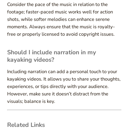
Consider the pace of the music in relation to the
footage; faster-paced music works well for action
shots, while softer melodies can enhance serene
moments. Always ensure that the music is royalty-
free or properly licensed to avoid copyright issues.
Should I include narration in my
kayaking videos?
Including narration can add a personal touch to your
kayaking videos. It allows you to share your thoughts,
experiences, or tips directly with your audience.
However, make sure it doesn’t distract from the
visuals; balance is key.
Related Links