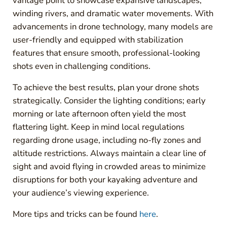
vantage point to showcase expansive landscapes,
winding rivers, and dramatic water movements. With
advancements in drone technology, many models are
user-friendly and equipped with stabilization
features that ensure smooth, professional-looking
shots even in challenging conditions.
To achieve the best results, plan your drone shots
strategically. Consider the lighting conditions; early
morning or late afternoon often yield the most
flattering light. Keep in mind local regulations
regarding drone usage, including no-fly zones and
altitude restrictions. Always maintain a clear line of
sight and avoid flying in crowded areas to minimize
disruptions for both your kayaking adventure and
your audience’s viewing experience.
More tips and tricks can be found
here
.