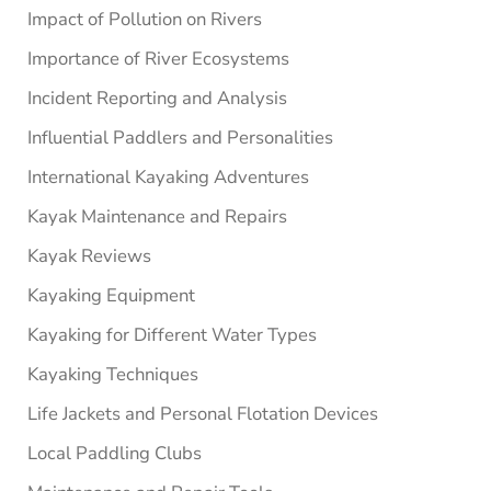
Impact of Pollution on Rivers
Importance of River Ecosystems
Incident Reporting and Analysis
Influential Paddlers and Personalities
International Kayaking Adventures
Kayak Maintenance and Repairs
Kayak Reviews
Kayaking Equipment
Kayaking for Different Water Types
Kayaking Techniques
Life Jackets and Personal Flotation Devices
Local Paddling Clubs