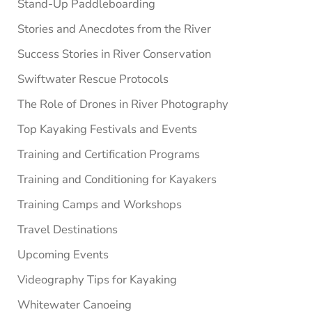
Stand-Up Paddleboarding
Stories and Anecdotes from the River
Success Stories in River Conservation
Swiftwater Rescue Protocols
The Role of Drones in River Photography
Top Kayaking Festivals and Events
Training and Certification Programs
Training and Conditioning for Kayakers
Training Camps and Workshops
Travel Destinations
Upcoming Events
Videography Tips for Kayaking
Whitewater Canoeing