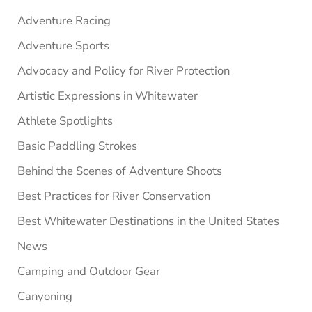
Adventure Racing
Adventure Sports
Advocacy and Policy for River Protection
Artistic Expressions in Whitewater
Athlete Spotlights
Basic Paddling Strokes
Behind the Scenes of Adventure Shoots
Best Practices for River Conservation
Best Whitewater Destinations in the United States
News
Camping and Outdoor Gear
Canyoning