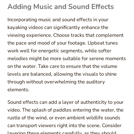
Adding Music and Sound Effects
Incorporating music and sound effects in your
kayaking videos can significantly enhance the
viewing experience. Choose tracks that complement
the pace and mood of your footage. Upbeat tunes
work well for energetic segments, while softer
melodies might be more suitable for serene moments
on the water. Take care to ensure that the volume
levels are balanced, allowing the visuals to shine
through without overwhelming the auditory
elements.
Sound effects can add a layer of authenticity to your
video. The splash of paddles entering the water, the
rustle of the wind, or even ambient wildlife sounds
can transport viewers right into the scene. Consider
layering these elements carefully, as they should