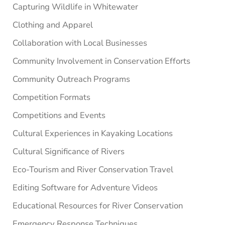
Capturing Wildlife in Whitewater
Clothing and Apparel
Collaboration with Local Businesses
Community Involvement in Conservation Efforts
Community Outreach Programs
Competition Formats
Competitions and Events
Cultural Experiences in Kayaking Locations
Cultural Significance of Rivers
Eco-Tourism and River Conservation Travel
Editing Software for Adventure Videos
Educational Resources for River Conservation
Emergency Response Techniques