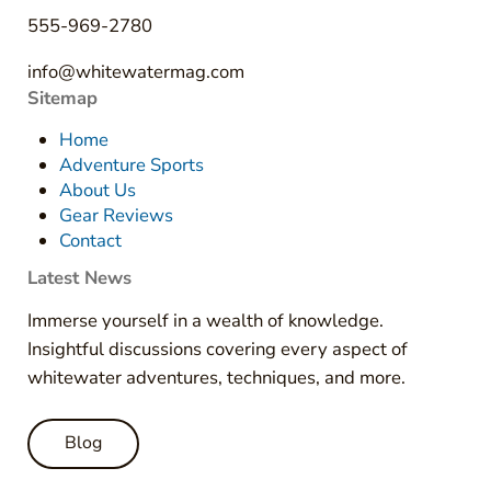
555-969-2780
info@whitewatermag.com
Sitemap
Home
Adventure Sports
About Us
Gear Reviews
Contact
Latest News
Immerse yourself in a wealth of knowledge.
Insightful discussions covering every aspect of
whitewater adventures, techniques, and more.
Blog