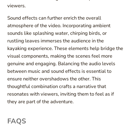
viewers.
Sound effects can further enrich the overall
atmosphere of the video. Incorporating ambient
sounds like splashing water, chirping birds, or
rustling leaves immerses the audience in the
kayaking experience. These elements help bridge the
visual components, making the scenes feel more
genuine and engaging. Balancing the audio levels
between music and sound effects is essential to
ensure neither overshadows the other. This
thoughtful combination crafts a narrative that
resonates with viewers, inviting them to feel as if
they are part of the adventure.
FAQS