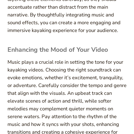
accentuate rather than distract from the main
narrative. By thoughtfully integrating music and
sound effects, you can create a more engaging and
immersive kayaking experience for your audience.
Enhancing the Mood of Your Video
Music plays a crucial role in setting the tone for your
kayaking videos. Choosing the right soundtrack can
evoke emotions, whether it’s excitement, tranquility,
or adventure. Carefully consider the tempo and genre
that align with the visuals. An upbeat track can
elevate scenes of action and thrill, while softer
melodies may complement quieter moments on
serene waters. Pay attention to the rhythm of the
music and how it syncs with your shots, enhancing
transitions and creating a cohesive experience for