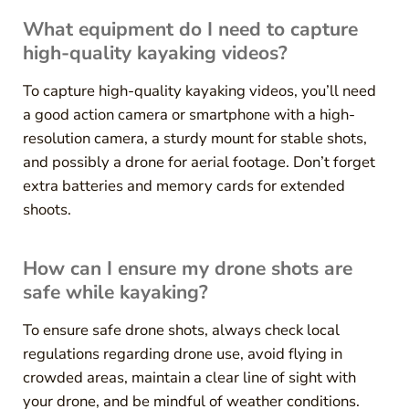
What equipment do I need to capture
high-quality kayaking videos?
To capture high-quality kayaking videos, you’ll need
a good action camera or smartphone with a high-
resolution camera, a sturdy mount for stable shots,
and possibly a drone for aerial footage. Don’t forget
extra batteries and memory cards for extended
shoots.
How can I ensure my drone shots are
safe while kayaking?
To ensure safe drone shots, always check local
regulations regarding drone use, avoid flying in
crowded areas, maintain a clear line of sight with
your drone, and be mindful of weather conditions.