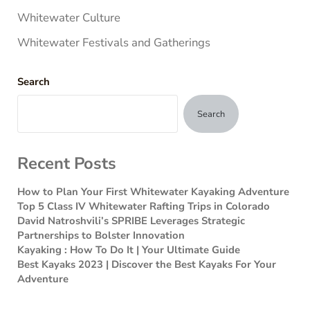
Whitewater Culture
Whitewater Festivals and Gatherings
Search
Search
Recent Posts
How to Plan Your First Whitewater Kayaking Adventure
Top 5 Class IV Whitewater Rafting Trips in Colorado
David Natroshvili’s SPRIBE Leverages Strategic
Partnerships to Bolster Innovation
Kayaking : How To Do It | Your Ultimate Guide
Best Kayaks 2023 | Discover the Best Kayaks For Your
Adventure