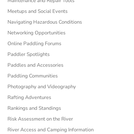
Maintenance and Repair Tools
Meetups and Social Events
Navigating Hazardous Conditions
Networking Opportunities
Online Paddling Forums
Paddler Spotlights
Paddles and Accessories
Paddling Communities
Photography and Videography
Rafting Adventures
Rankings and Standings
Risk Assessment on the River
River Access and Camping Information