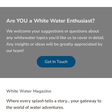
Are YOU a White Water Enthusiast?
We welcome your suggestions or questions about
any whitewater topics you’d like us to cover in detail.
Any insights or ideas will be greatly appreciated by
our team!
Get In Touch
White Water Magazine
Where every splash tells a story… your gateway to
the world of water adventures.