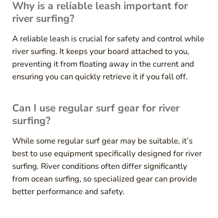
Why is a reliable leash important for
river surfing?
A reliable leash is crucial for safety and control while
river surfing. It keeps your board attached to you,
preventing it from floating away in the current and
ensuring you can quickly retrieve it if you fall off.
Can I use regular surf gear for river
surfing?
While some regular surf gear may be suitable, it’s
best to use equipment specifically designed for river
surfing. River conditions often differ significantly
from ocean surfing, so specialized gear can provide
better performance and safety.