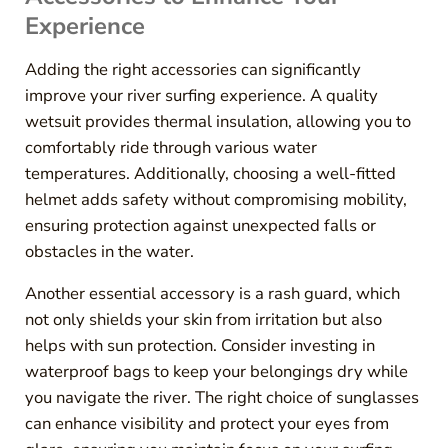
Experience
Adding the right accessories can significantly
improve your river surfing experience. A quality
wetsuit provides thermal insulation, allowing you to
comfortably ride through various water
temperatures. Additionally, choosing a well-fitted
helmet adds safety without compromising mobility,
ensuring protection against unexpected falls or
obstacles in the water.
Another essential accessory is a rash guard, which
not only shields your skin from irritation but also
helps with sun protection. Consider investing in
waterproof bags to keep your belongings dry while
you navigate the river. The right choice of sunglasses
can enhance visibility and protect your eyes from