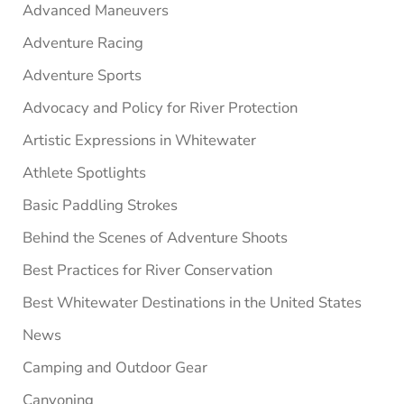
Advanced Maneuvers
Adventure Racing
Adventure Sports
Advocacy and Policy for River Protection
Artistic Expressions in Whitewater
Athlete Spotlights
Basic Paddling Strokes
Behind the Scenes of Adventure Shoots
Best Practices for River Conservation
Best Whitewater Destinations in the United States
News
Camping and Outdoor Gear
Canyoning