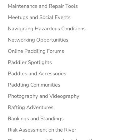
Maintenance and Repair Tools
Meetups and Social Events
Navigating Hazardous Conditions
Networking Opportunities
Online Paddling Forums
Paddler Spotlights
Paddles and Accessories
Paddling Communities
Photography and Videography
Rafting Adventures
Rankings and Standings
Risk Assessment on the River