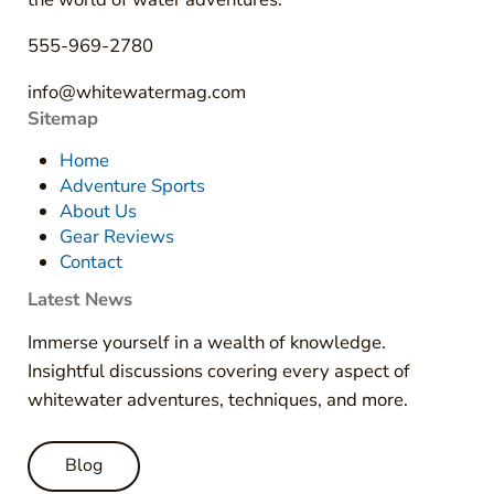
555-969-2780
info@whitewatermag.com
Sitemap
Home
Adventure Sports
About Us
Gear Reviews
Contact
Latest News
Immerse yourself in a wealth of knowledge.
Insightful discussions covering every aspect of
whitewater adventures, techniques, and more.
Blog