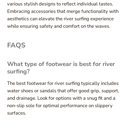
various stylish designs to reflect individual tastes.
Embracing accessories that merge functionality with
aesthetics can elevate the river surfing experience
while ensuring safety and comfort on the waves.
FAQS
What type of footwear is best for river
surfing?
The best footwear for river surfing typically includes
water shoes or sandals that offer good grip, support,
and drainage. Look for options with a snug fit and a
non-slip sole for optimal performance on slippery
surfaces.