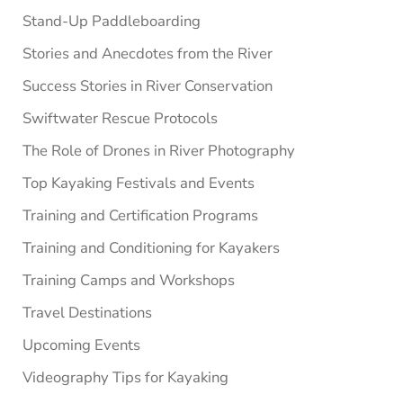
Stand-Up Paddleboarding
Stories and Anecdotes from the River
Success Stories in River Conservation
Swiftwater Rescue Protocols
The Role of Drones in River Photography
Top Kayaking Festivals and Events
Training and Certification Programs
Training and Conditioning for Kayakers
Training Camps and Workshops
Travel Destinations
Upcoming Events
Videography Tips for Kayaking