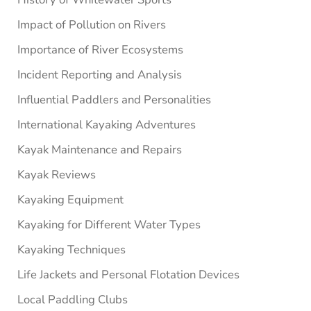
Impact of Pollution on Rivers
Importance of River Ecosystems
Incident Reporting and Analysis
Influential Paddlers and Personalities
International Kayaking Adventures
Kayak Maintenance and Repairs
Kayak Reviews
Kayaking Equipment
Kayaking for Different Water Types
Kayaking Techniques
Life Jackets and Personal Flotation Devices
Local Paddling Clubs