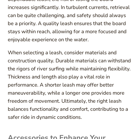
increases significantly. In turbulent currents, retrieval
can be quite challenging, and safety should always
be a priority. A quality leash ensures that the board
stays within reach, allowing for a more focused and
enjoyable experience on the water.
When selecting a leash, consider materials and
construction quality. Durable materials can withstand
the rigors of river surfing while maintaining flexibility.
Thickness and length also play a vital role in
performance. A shorter leash may offer better
maneuverability, while a longer one provides more
freedom of movement. Ultimately, the right leash
balances functionality and comfort, contributing to a
safer ride in dynamic conditions.
Accessories to Enhance Your