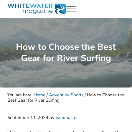
Skip to main content
Skip to header right navigation
Skip to site footer
Menu
White Water Magazing
Your Ultimate Guide to Rafting, Kayaking and Whitewater Adventur
How to Choose the Best
Gear for River Surfing
You are here:
Home
/
Adventure Sports
/
How to Choose the
Best Gear for River Surfing
September 11, 2024
by
webmaster