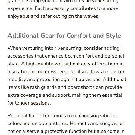
glare, ensuring you maintain focus on your surfing
experience. Each accessory contributes to a more
enjoyable and safer outing on the waves.
Additional Gear for Comfort and Style
When venturing into river surfing, consider adding
accessories that enhance both comfort and personal
style. A high-quality wetsuit not only offers thermal
insulation in cooler waters but also allows for better
mobility and protection against abrasions. Additional
items like rash guards and boardshorts can provide
extra coverage and support, making them essential
for longer sessions.
Personal flair often comes from choosing vibrant
colors and unique patterns. Helmets and sunglasses
not only serve a protective function but also come in