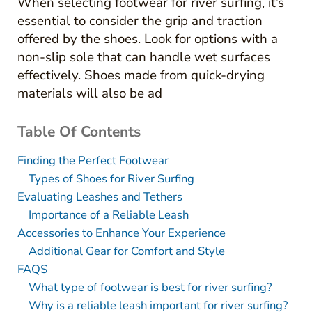
When selecting footwear for river surfing, it’s
essential to consider the grip and traction
offered by the shoes. Look for options with a
non-slip sole that can handle wet surfaces
effectively. Shoes made from quick-drying
materials will also be ad
Table Of Contents
Finding the Perfect Footwear
Types of Shoes for River Surfing
Evaluating Leashes and Tethers
Importance of a Reliable Leash
Accessories to Enhance Your Experience
Additional Gear for Comfort and Style
FAQS
What type of footwear is best for river surfing?
Why is a reliable leash important for river surfing?