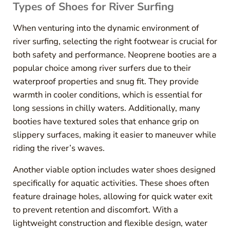
Types of Shoes for River Surfing
When venturing into the dynamic environment of
river surfing, selecting the right footwear is crucial for
both safety and performance. Neoprene booties are a
popular choice among river surfers due to their
waterproof properties and snug fit. They provide
warmth in cooler conditions, which is essential for
long sessions in chilly waters. Additionally, many
booties have textured soles that enhance grip on
slippery surfaces, making it easier to maneuver while
riding the river’s waves.
Another viable option includes water shoes designed
specifically for aquatic activities. These shoes often
feature drainage holes, allowing for quick water exit
to prevent retention and discomfort. With a
lightweight construction and flexible design, water