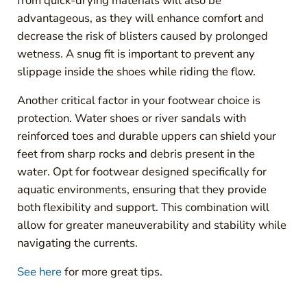
from quick-drying materials will also be
advantageous, as they will enhance comfort and
decrease the risk of blisters caused by prolonged
wetness. A snug fit is important to prevent any
slippage inside the shoes while riding the flow.
Another critical factor in your footwear choice is
protection. Water shoes or river sandals with
reinforced toes and durable uppers can shield your
feet from sharp rocks and debris present in the
water. Opt for footwear designed specifically for
aquatic environments, ensuring that they provide
both flexibility and support. This combination will
allow for greater maneuverability and stability while
navigating the currents.
See here
for more great tips.