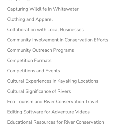
Capturing Wildlife in Whitewater
Clothing and Apparel
Collaboration with Local Businesses
Community Involvement in Conservation Efforts
Community Outreach Programs
Competition Formats
Competitions and Events
Cultural Experiences in Kayaking Locations
Cultural Significance of Rivers
Eco-Tourism and River Conservation Travel
Editing Software for Adventure Videos
Educational Resources for River Conservation