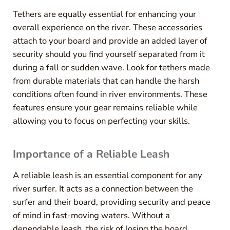
Tethers are equally essential for enhancing your
overall experience on the river. These accessories
attach to your board and provide an added layer of
security should you find yourself separated from it
during a fall or sudden wave. Look for tethers made
from durable materials that can handle the harsh
conditions often found in river environments. These
features ensure your gear remains reliable while
allowing you to focus on perfecting your skills.
Importance of a Reliable Leash
A reliable leash is an essential component for any
river surfer. It acts as a connection between the
surfer and their board, providing security and peace
of mind in fast-moving waters. Without a
dependable leash, the risk of losing the board