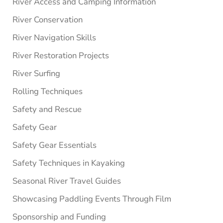
River Access and Camping Information
River Conservation
River Navigation Skills
River Restoration Projects
River Surfing
Rolling Techniques
Safety and Rescue
Safety Gear
Safety Gear Essentials
Safety Techniques in Kayaking
Seasonal River Travel Guides
Showcasing Paddling Events Through Film
Sponsorship and Funding