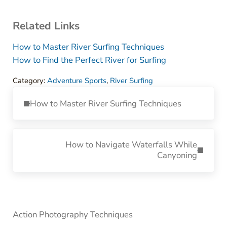
Related Links
How to Master River Surfing Techniques
How to Find the Perfect River for Surfing
Category:
Adventure Sports
,
River Surfing
Previous Post:
How to Master River Surfing Techniques
Next Post:
How to Navigate Waterfalls While
Canyoning
Sidebar
Action Photography Techniques