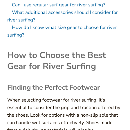
Can I use regular surf gear for river surfing?
What additional accessories should I consider for
river surfing?
How do I know what size gear to choose for river
surfing?
How to Choose the Best
Gear for River Surfing
Finding the Perfect Footwear
When selecting footwear for river surfing, it’s
essential to consider the grip and traction offered by
the shoes. Look for options with a non-slip sole that
can handle wet surfaces effectively. Shoes made