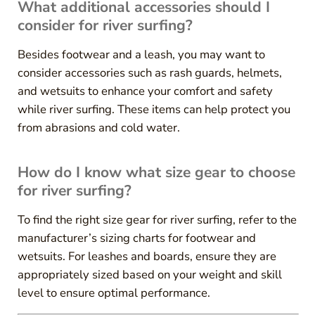
What additional accessories should I
consider for river surfing?
Besides footwear and a leash, you may want to
consider accessories such as rash guards, helmets,
and wetsuits to enhance your comfort and safety
while river surfing. These items can help protect you
from abrasions and cold water.
How do I know what size gear to choose
for river surfing?
To find the right size gear for river surfing, refer to the
manufacturer’s sizing charts for footwear and
wetsuits. For leashes and boards, ensure they are
appropriately sized based on your weight and skill
level to ensure optimal performance.