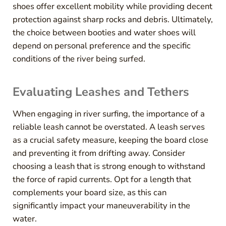
shoes offer excellent mobility while providing decent
protection against sharp rocks and debris. Ultimately,
the choice between booties and water shoes will
depend on personal preference and the specific
conditions of the river being surfed.
Evaluating Leashes and Tethers
When engaging in river surfing, the importance of a
reliable leash cannot be overstated. A leash serves
as a crucial safety measure, keeping the board close
and preventing it from drifting away. Consider
choosing a leash that is strong enough to withstand
the force of rapid currents. Opt for a length that
complements your board size, as this can
significantly impact your maneuverability in the
water.