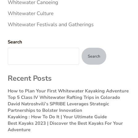
Whitewater Canoeing
Whitewater Culture
Whitewater Festivals and Gatherings
Search
Search
Recent Posts
How to Plan Your First Whitewater Kayaking Adventure
Top 5 Class IV Whitewater Rafting Trips in Colorado
David Natroshvili’s SPRIBE Leverages Strategic
Partnerships to Bolster Innovation
Kayaking : How To Do It | Your Ultimate Guide
Best Kayaks 2023 | Discover the Best Kayaks For Your
Adventure