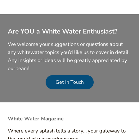
Are YOU a White Water Enthusiast?
We welcome your suggestions or questions about
any whitewater topics you’d like us to cover in detail.
Any insights or ideas will be greatly appreciated by
our team!
Get In Touch
White Water Magazine
Where every splash tells a story… your gateway to
the world of water adventures.