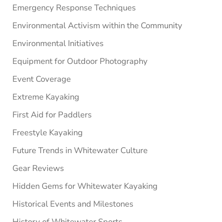
Emergency Response Techniques
Environmental Activism within the Community
Environmental Initiatives
Equipment for Outdoor Photography
Event Coverage
Extreme Kayaking
First Aid for Paddlers
Freestyle Kayaking
Future Trends in Whitewater Culture
Gear Reviews
Hidden Gems for Whitewater Kayaking
Historical Events and Milestones
History of Whitewater Sports