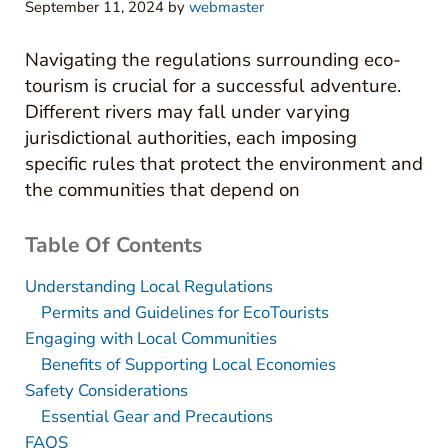
September 11, 2024
by
webmaster
Navigating the regulations surrounding eco-
tourism is crucial for a successful adventure.
Different rivers may fall under varying
jurisdictional authorities, each imposing
specific rules that protect the environment and
the communities that depend on
Table Of Contents
Understanding Local Regulations
Permits and Guidelines for EcoTourists
Engaging with Local Communities
Benefits of Supporting Local Economies
Safety Considerations
Essential Gear and Precautions
FAQS