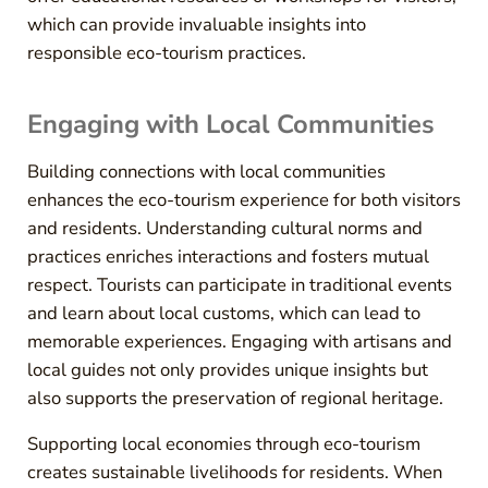
which can provide invaluable insights into
responsible eco-tourism practices.
Engaging with Local Communities
Building connections with local communities
enhances the eco-tourism experience for both visitors
and residents. Understanding cultural norms and
practices enriches interactions and fosters mutual
respect. Tourists can participate in traditional events
and learn about local customs, which can lead to
memorable experiences. Engaging with artisans and
local guides not only provides unique insights but
also supports the preservation of regional heritage.
Supporting local economies through eco-tourism
creates sustainable livelihoods for residents. When