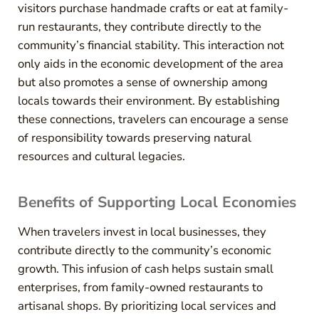
visitors purchase handmade crafts or eat at family-
run restaurants, they contribute directly to the
community’s financial stability. This interaction not
only aids in the economic development of the area
but also promotes a sense of ownership among
locals towards their environment. By establishing
these connections, travelers can encourage a sense
of responsibility towards preserving natural
resources and cultural legacies.
Benefits of Supporting Local Economies
When travelers invest in local businesses, they
contribute directly to the community’s economic
growth. This infusion of cash helps sustain small
enterprises, from family-owned restaurants to
artisanal shops. By prioritizing local services and