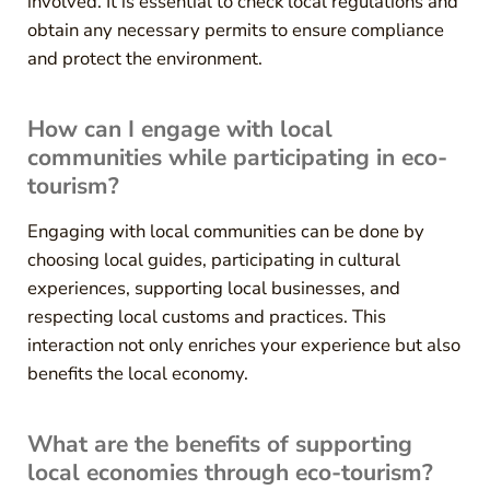
involved. It is essential to check local regulations and
obtain any necessary permits to ensure compliance
and protect the environment.
How can I engage with local
communities while participating in eco-
tourism?
Engaging with local communities can be done by
choosing local guides, participating in cultural
experiences, supporting local businesses, and
respecting local customs and practices. This
interaction not only enriches your experience but also
benefits the local economy.
What are the benefits of supporting
local economies through eco-tourism?