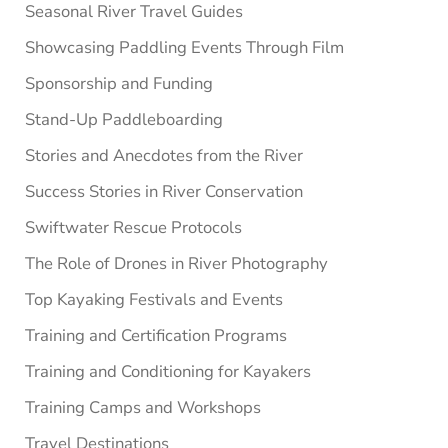
Seasonal River Travel Guides
Showcasing Paddling Events Through Film
Sponsorship and Funding
Stand-Up Paddleboarding
Stories and Anecdotes from the River
Success Stories in River Conservation
Swiftwater Rescue Protocols
The Role of Drones in River Photography
Top Kayaking Festivals and Events
Training and Certification Programs
Training and Conditioning for Kayakers
Training Camps and Workshops
Travel Destinations