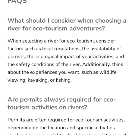
FAQS
What should I consider when choosing a
river for eco-tourism adventures?
When selecting a river for eco-tourism, consider
factors such as local regulations, the availability of
permits, the ecological impact of your activities, and
the safety conditions of the river. Additionally, think
about the experiences you want, such as wildlife
viewing, kayaking, or fishing.
Are permits always required for eco-
tourism activities on rivers?
Permits are often required for eco-tourism activities,
depending on the location and specific activities