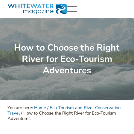
Skip to main content
Skip to header right navigation
Skip to site footer
Menu
White Water Magazing
Your Ultimate Guide to Rafting, Kayaking and Whitewater Adventur
How to Choose the Right
River for Eco-Tourism
Adventures
You are here:
Home
/
Eco-Tourism and River Conservation
Travel
/
How to Choose the Right River for Eco-Tourism
Adventures