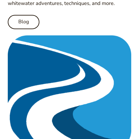
whitewater adventures, techniques, and more.
Blog