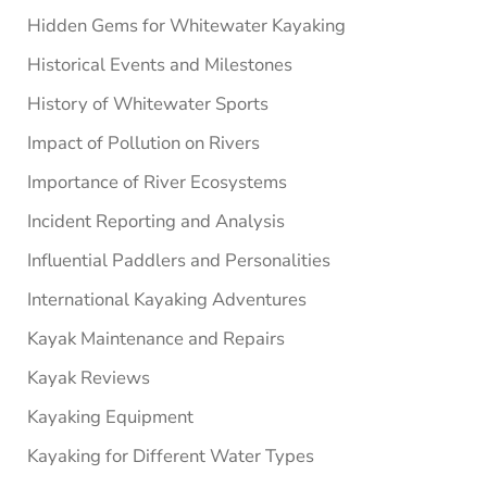
Hidden Gems for Whitewater Kayaking
Historical Events and Milestones
History of Whitewater Sports
Impact of Pollution on Rivers
Importance of River Ecosystems
Incident Reporting and Analysis
Influential Paddlers and Personalities
International Kayaking Adventures
Kayak Maintenance and Repairs
Kayak Reviews
Kayaking Equipment
Kayaking for Different Water Types