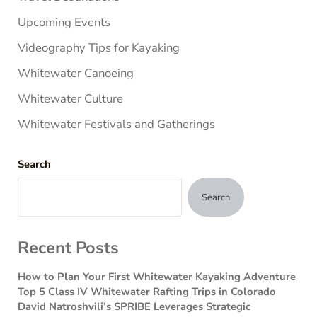
Upcoming Events
Videography Tips for Kayaking
Whitewater Canoeing
Whitewater Culture
Whitewater Festivals and Gatherings
Search
Search
Recent Posts
How to Plan Your First Whitewater Kayaking Adventure
Top 5 Class IV Whitewater Rafting Trips in Colorado
David Natroshvili’s SPRIBE Leverages Strategic