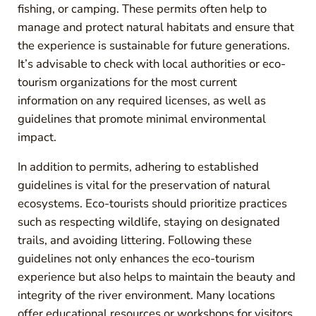
fishing, or camping. These permits often help to
manage and protect natural habitats and ensure that
the experience is sustainable for future generations.
It’s advisable to check with local authorities or eco-
tourism organizations for the most current
information on any required licenses, as well as
guidelines that promote minimal environmental
impact.
In addition to permits, adhering to established
guidelines is vital for the preservation of natural
ecosystems. Eco-tourists should prioritize practices
such as respecting wildlife, staying on designated
trails, and avoiding littering. Following these
guidelines not only enhances the eco-tourism
experience but also helps to maintain the beauty and
integrity of the river environment. Many locations
offer educational resources or workshops for visitors,