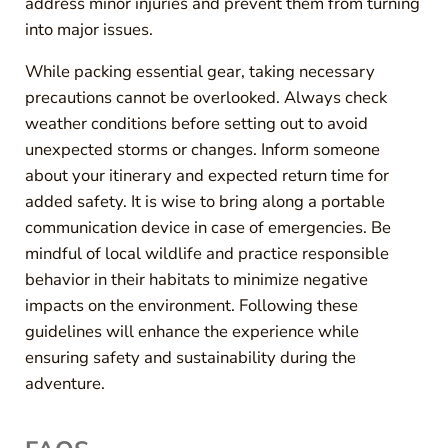
address minor injuries and prevent them from turning
into major issues.
While packing essential gear, taking necessary
precautions cannot be overlooked. Always check
weather conditions before setting out to avoid
unexpected storms or changes. Inform someone
about your itinerary and expected return time for
added safety. It is wise to bring along a portable
communication device in case of emergencies. Be
mindful of local wildlife and practice responsible
behavior in their habitats to minimize negative
impacts on the environment. Following these
guidelines will enhance the experience while
ensuring safety and sustainability during the
adventure.