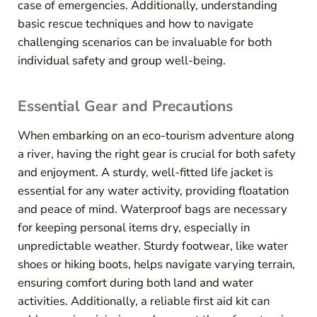
case of emergencies. Additionally, understanding
basic rescue techniques and how to navigate
challenging scenarios can be invaluable for both
individual safety and group well-being.
Essential Gear and Precautions
When embarking on an eco-tourism adventure along
a river, having the right gear is crucial for both safety
and enjoyment. A sturdy, well-fitted life jacket is
essential for any water activity, providing floatation
and peace of mind. Waterproof bags are necessary
for keeping personal items dry, especially in
unpredictable weather. Sturdy footwear, like water
shoes or hiking boots, helps navigate varying terrain,
ensuring comfort during both land and water
activities. Additionally, a reliable first aid kit can