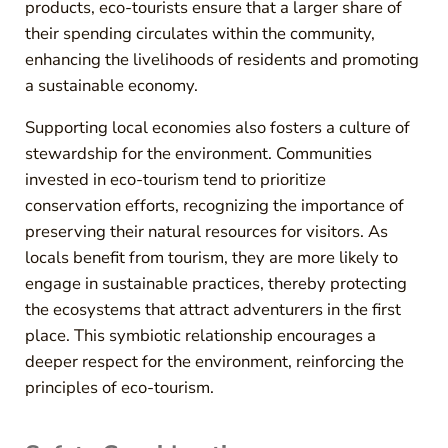
products, eco-tourists ensure that a larger share of
their spending circulates within the community,
enhancing the livelihoods of residents and promoting
a sustainable economy.
Supporting local economies also fosters a culture of
stewardship for the environment. Communities
invested in eco-tourism tend to prioritize
conservation efforts, recognizing the importance of
preserving their natural resources for visitors. As
locals benefit from tourism, they are more likely to
engage in sustainable practices, thereby protecting
the ecosystems that attract adventurers in the first
place. This symbiotic relationship encourages a
deeper respect for the environment, reinforcing the
principles of eco-tourism.