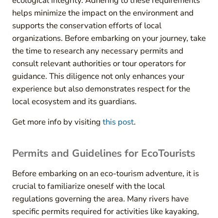
ecological integrity. Adhering to these requirements
helps minimize the impact on the environment and
supports the conservation efforts of local
organizations. Before embarking on your journey, take
the time to research any necessary permits and
consult relevant authorities or tour operators for
guidance. This diligence not only enhances your
experience but also demonstrates respect for the
local ecosystem and its guardians.
Get more info by visiting
this post
.
Permits and Guidelines for EcoTourists
Before embarking on an eco-tourism adventure, it is
crucial to familiarize oneself with the local
regulations governing the area. Many rivers have
specific permits required for activities like kayaking,