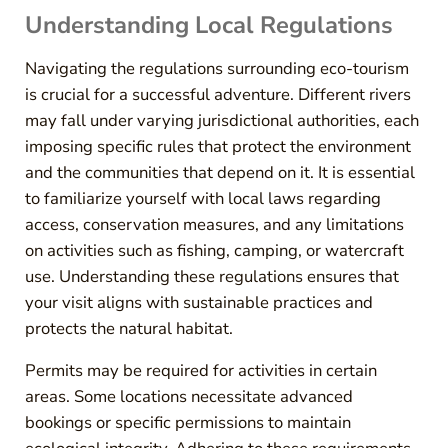
Understanding Local Regulations
Navigating the regulations surrounding eco-tourism
is crucial for a successful adventure. Different rivers
may fall under varying jurisdictional authorities, each
imposing specific rules that protect the environment
and the communities that depend on it. It is essential
to familiarize yourself with local laws regarding
access, conservation measures, and any limitations
on activities such as fishing, camping, or watercraft
use. Understanding these regulations ensures that
your visit aligns with sustainable practices and
protects the natural habitat.
Permits may be required for activities in certain
areas. Some locations necessitate advanced
bookings or specific permissions to maintain