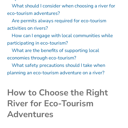
What should I consider when choosing a river for
eco-tourism adventures?
Are permits always required for eco-tourism
activities on rivers?
How can I engage with local communities while
participating in eco-tourism?
What are the benefits of supporting local
economies through eco-tourism?
What safety precautions should I take when
planning an eco-tourism adventure on a river?
How to Choose the Right
River for Eco-Tourism
Adventures