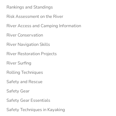
Rankings and Standings
Risk Assessment on the River
River Access and Camping Information
River Conservation
River Navigation Skills
River Restoration Projects
River Surfing
Rolling Techniques
Safety and Rescue
Safety Gear
Safety Gear Essentials
Safety Techniques in Kayaking