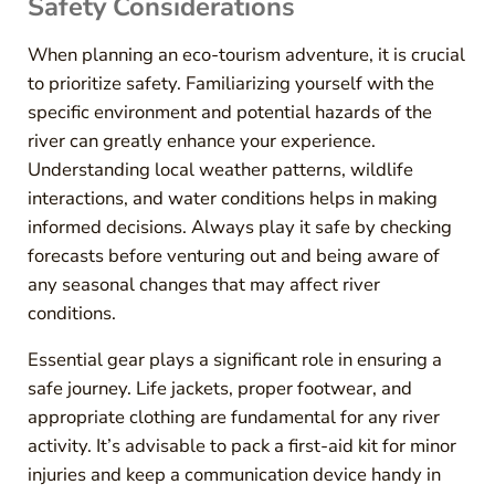
Safety Considerations
When planning an eco-tourism adventure, it is crucial
to prioritize safety. Familiarizing yourself with the
specific environment and potential hazards of the
river can greatly enhance your experience.
Understanding local weather patterns, wildlife
interactions, and water conditions helps in making
informed decisions. Always play it safe by checking
forecasts before venturing out and being aware of
any seasonal changes that may affect river
conditions.
Essential gear plays a significant role in ensuring a
safe journey. Life jackets, proper footwear, and
appropriate clothing are fundamental for any river
activity. It’s advisable to pack a first-aid kit for minor
injuries and keep a communication device handy in