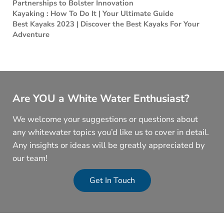
Partnerships to Bolster Innovation
Kayaking : How To Do It | Your Ultimate Guide
Best Kayaks 2023 | Discover the Best Kayaks For Your
Adventure
Are YOU a White Water Enthusiast?
We welcome your suggestions or questions about
any whitewater topics you’d like us to cover in detail.
Any insights or ideas will be greatly appreciated by
our team!
Get In Touch