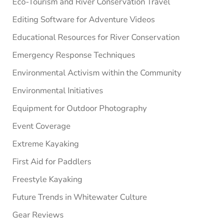
Eco-Tourism and River Conservation Travel
Editing Software for Adventure Videos
Educational Resources for River Conservation
Emergency Response Techniques
Environmental Activism within the Community
Environmental Initiatives
Equipment for Outdoor Photography
Event Coverage
Extreme Kayaking
First Aid for Paddlers
Freestyle Kayaking
Future Trends in Whitewater Culture
Gear Reviews