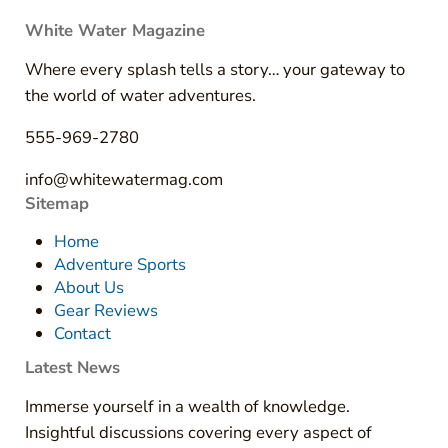
White Water Magazine
Where every splash tells a story… your gateway to
the world of water adventures.
555-969-2780
info@whitewatermag.com
Sitemap
Home
Adventure Sports
About Us
Gear Reviews
Contact
Latest News
Immerse yourself in a wealth of knowledge.
Insightful discussions covering every aspect of