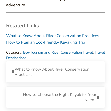
adventure.
Related Links
What to Know About River Conservation Practices
How to Plan an Eco-Friendly Kayaking Trip
Category:
Eco-Tourism and River Conservation Travel
,
Travel
Destinations
Previous Post:
What to Know About River Conservation
Practices
Next Post:
How to Choose the Right Kayak for Your
Needs