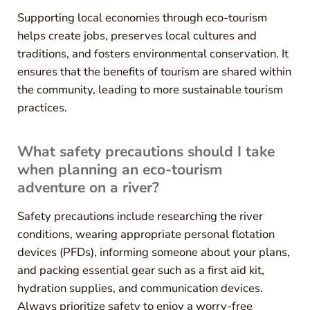
Supporting local economies through eco-tourism
helps create jobs, preserves local cultures and
traditions, and fosters environmental conservation. It
ensures that the benefits of tourism are shared within
the community, leading to more sustainable tourism
practices.
What safety precautions should I take
when planning an eco-tourism
adventure on a river?
Safety precautions include researching the river
conditions, wearing appropriate personal flotation
devices (PFDs), informing someone about your plans,
and packing essential gear such as a first aid kit,
hydration supplies, and communication devices.
Always prioritize safety to enjoy a worry-free