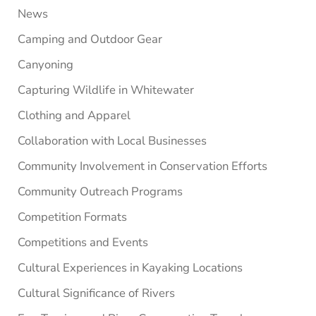
News
Camping and Outdoor Gear
Canyoning
Capturing Wildlife in Whitewater
Clothing and Apparel
Collaboration with Local Businesses
Community Involvement in Conservation Efforts
Community Outreach Programs
Competition Formats
Competitions and Events
Cultural Experiences in Kayaking Locations
Cultural Significance of Rivers