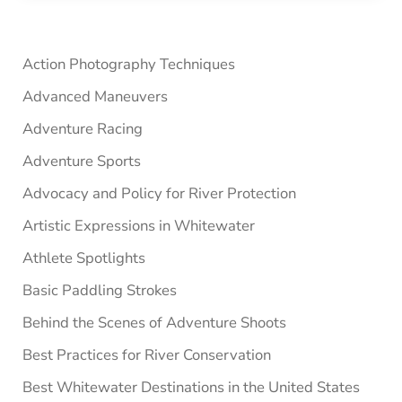
Sidebar
Action Photography Techniques
Advanced Maneuvers
Adventure Racing
Adventure Sports
Advocacy and Policy for River Protection
Artistic Expressions in Whitewater
Athlete Spotlights
Basic Paddling Strokes
Behind the Scenes of Adventure Shoots
Best Practices for River Conservation
Best Whitewater Destinations in the United States