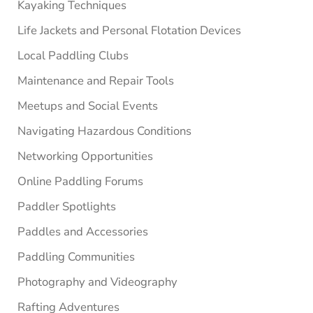
Kayaking Techniques
Life Jackets and Personal Flotation Devices
Local Paddling Clubs
Maintenance and Repair Tools
Meetups and Social Events
Navigating Hazardous Conditions
Networking Opportunities
Online Paddling Forums
Paddler Spotlights
Paddles and Accessories
Paddling Communities
Photography and Videography
Rafting Adventures