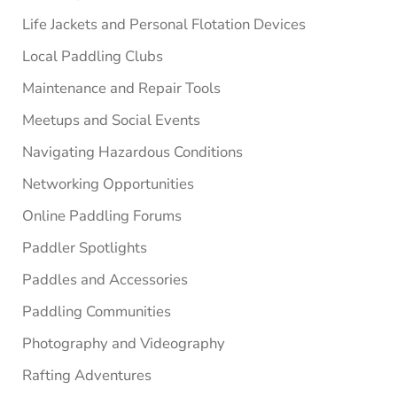
Life Jackets and Personal Flotation Devices
Local Paddling Clubs
Maintenance and Repair Tools
Meetups and Social Events
Navigating Hazardous Conditions
Networking Opportunities
Online Paddling Forums
Paddler Spotlights
Paddles and Accessories
Paddling Communities
Photography and Videography
Rafting Adventures