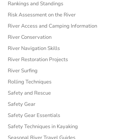
Rankings and Standings
Risk Assessment on the River
River Access and Camping Information
River Conservation
River Navigation Skills
River Restoration Projects
River Surfing
Rolling Techniques
Safety and Rescue
Safety Gear
Safety Gear Essentials
Safety Techniques in Kayaking
Seasonal River Travel Guides