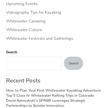
Upcoming Events
Videography Tips for Kayaking
Whitewater Canoeing
Whitewater Culture
Whitewater Festivals and Gatherings
Search
Search
Recent Posts
How to Plan Your First Whitewater Kayaking Adventure
Top 5 Class IV Whitewater Rafting Trips in Colorado
David Natroshvili’s SPRIBE Leverages Strategic
Partnerships to Bolster Innovation