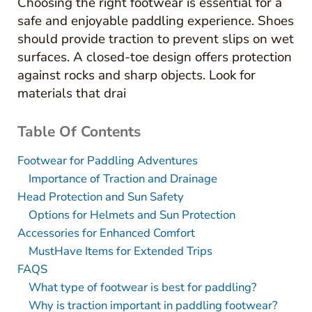
Choosing the right footwear is essential for a
safe and enjoyable paddling experience. Shoes
should provide traction to prevent slips on wet
surfaces. A closed-toe design offers protection
against rocks and sharp objects. Look for
materials that drai
Table Of Contents
Footwear for Paddling Adventures
Importance of Traction and Drainage
Head Protection and Sun Safety
Options for Helmets and Sun Protection
Accessories for Enhanced Comfort
MustHave Items for Extended Trips
FAQS
What type of footwear is best for paddling?
Why is traction important in paddling footwear?