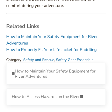
comfort during your adventure.
Related Links
How to Maintain Your Safety Equipment for River
Adventures
How to Properly Fit Your Life Jacket for Paddling
Category:
Safety and Rescue
,
Safety Gear Essentials
Previous Post:
How to Maintain Your Safety Equipment for
River Adventures
Next Post:
How to Assess Hazards on the River