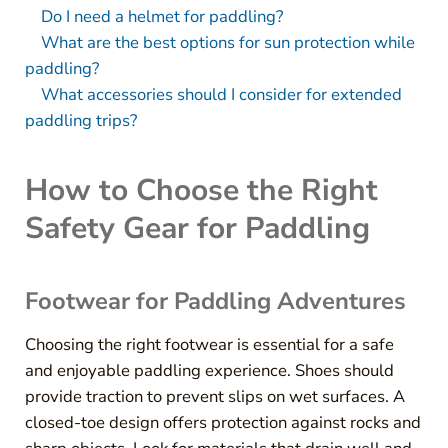
Do I need a helmet for paddling?
What are the best options for sun protection while
paddling?
What accessories should I consider for extended
paddling trips?
How to Choose the Right
Safety Gear for Paddling
Footwear for Paddling Adventures
Choosing the right footwear is essential for a safe
and enjoyable paddling experience. Shoes should
provide traction to prevent slips on wet surfaces. A
closed-toe design offers protection against rocks and