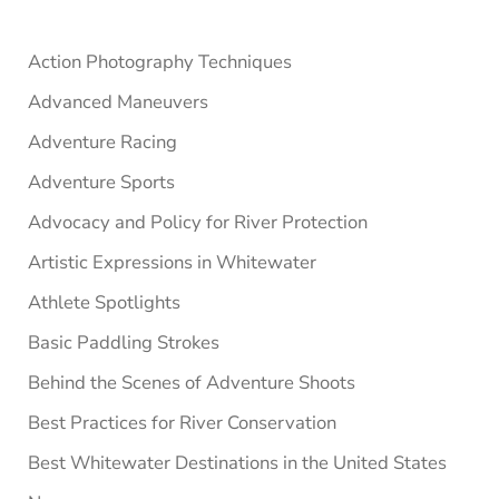
Sidebar
Action Photography Techniques
Advanced Maneuvers
Adventure Racing
Adventure Sports
Advocacy and Policy for River Protection
Artistic Expressions in Whitewater
Athlete Spotlights
Basic Paddling Strokes
Behind the Scenes of Adventure Shoots
Best Practices for River Conservation
Best Whitewater Destinations in the United States