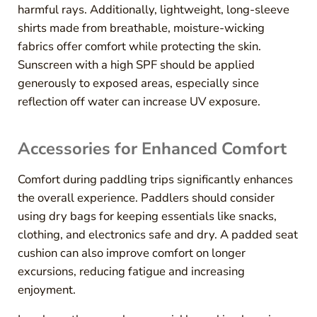
harmful rays. Additionally, lightweight, long-sleeve
shirts made from breathable, moisture-wicking
fabrics offer comfort while protecting the skin.
Sunscreen with a high SPF should be applied
generously to exposed areas, especially since
reflection off water can increase UV exposure.
Accessories for Enhanced Comfort
Comfort during paddling trips significantly enhances
the overall experience. Paddlers should consider
using dry bags for keeping essentials like snacks,
clothing, and electronics safe and dry. A padded seat
cushion can also improve comfort on longer
excursions, reducing fatigue and increasing
enjoyment.