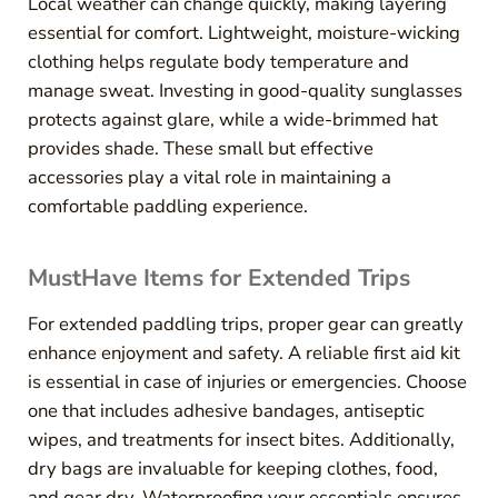
Local weather can change quickly, making layering
essential for comfort. Lightweight, moisture-wicking
clothing helps regulate body temperature and
manage sweat. Investing in good-quality sunglasses
protects against glare, while a wide-brimmed hat
provides shade. These small but effective
accessories play a vital role in maintaining a
comfortable paddling experience.
MustHave Items for Extended Trips
For extended paddling trips, proper gear can greatly
enhance enjoyment and safety. A reliable first aid kit
is essential in case of injuries or emergencies. Choose
one that includes adhesive bandages, antiseptic
wipes, and treatments for insect bites. Additionally,
dry bags are invaluable for keeping clothes, food,
and gear dry. Waterproofing your essentials ensures