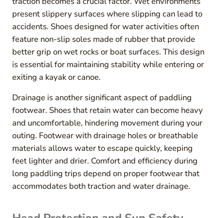
traction becomes a crucial factor. Wet environments
present slippery surfaces where slipping can lead to
accidents. Shoes designed for water activities often
feature non-slip soles made of rubber that provide
better grip on wet rocks or boat surfaces. This design
is essential for maintaining stability while entering or
exiting a kayak or canoe.
Drainage is another significant aspect of paddling
footwear. Shoes that retain water can become heavy
and uncomfortable, hindering movement during your
outing. Footwear with drainage holes or breathable
materials allows water to escape quickly, keeping
feet lighter and drier. Comfort and efficiency during
long paddling trips depend on proper footwear that
accommodates both traction and water drainage.