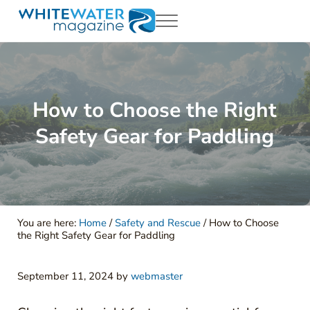
Skip to main content
Skip to header right navigation
Skip to site footer
Menu
White Water Magazing
Your Ultimate Guide to Rafting, Kayaking and Whitewater Adventur
How to Choose the Right
Safety Gear for Paddling
You are here:
Home
/
Safety and Rescue
/
How to Choose
the Right Safety Gear for Paddling
September 11, 2024
by
webmaster