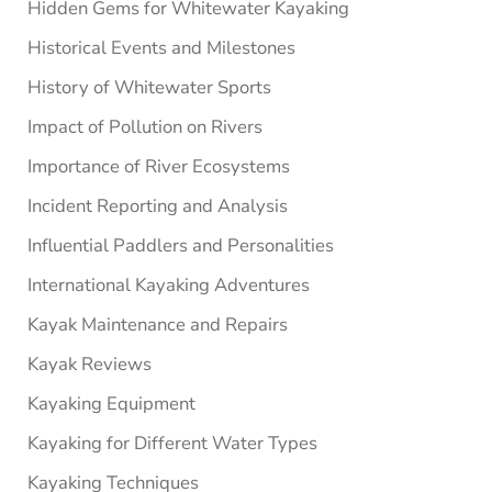
Hidden Gems for Whitewater Kayaking
Historical Events and Milestones
History of Whitewater Sports
Impact of Pollution on Rivers
Importance of River Ecosystems
Incident Reporting and Analysis
Influential Paddlers and Personalities
International Kayaking Adventures
Kayak Maintenance and Repairs
Kayak Reviews
Kayaking Equipment
Kayaking for Different Water Types
Kayaking Techniques