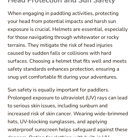
Head Protection and Sun Safety
When engaging in paddling activities, protecting
your head from potential impacts and harsh sun
exposure is crucial. Helmets are essential, especially
for those navigating through whitewater or rocky
terrains. They mitigate the risk of head injuries
caused by sudden falls or collisions with hard
surfaces. Choosing a helmet that fits well and meets
safety standards enhances protection, ensuring a
snug yet comfortable fit during your adventures.
Sun safety is equally important for paddlers.
Prolonged exposure to ultraviolet (UV) rays can lead
to serious skin issues, including sunburn and
increased risk of skin cancer. Wearing wide-brimmed
hats, UV-blocking sunglasses, and applying
waterproof sunscreen helps safeguard against these