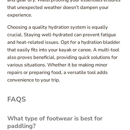
that unexpected weather doesn’t dampen your
experience.
Choosing a quality hydration system is equally
crucial. Staying well-hydrated can prevent fatigue
and heat-related issues. Opt for a hydration bladder
that easily fits into your kayak or canoe. A multi-tool
also proves beneficial, providing quick solutions for
various situations. Whether it be making minor
repairs or preparing food, a versatile tool adds
convenience to your trip.
FAQS
What type of footwear is best for
paddling?