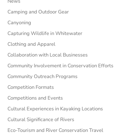
News
Camping and Outdoor Gear
Canyoning
Capturing Wildlife in Whitewater
Clothing and Apparel
Collaboration with Local Businesses
Community Involvement in Conservation Efforts
Community Outreach Programs
Competition Formats
Competitions and Events
Cultural Experiences in Kayaking Locations
Cultural Significance of Rivers
Eco-Tourism and River Conservation Travel