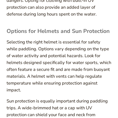
dangers. Opting for clothing with built-in UV
protection can also provide an added layer of
defense during long hours spent on the water.
Options for Helmets and Sun Protection
Selecting the right helmet is essential for safety
while paddling. Options vary depending on the type
of water activity and potential hazards. Look for
helmets designed specifically for water sports, which
often feature a secure fit and are made from buoyant
materials. A helmet with vents can help regulate
temperature while ensuring protection against
impact.
Sun protection is equally important during paddling
trips. A wide-brimmed hat or a cap with UV
protection can shield your face and neck from