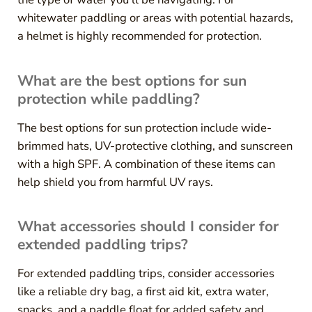
whitewater paddling or areas with potential hazards,
a helmet is highly recommended for protection.
What are the best options for sun
protection while paddling?
The best options for sun protection include wide-
brimmed hats, UV-protective clothing, and sunscreen
with a high SPF. A combination of these items can
help shield you from harmful UV rays.
What accessories should I consider for
extended paddling trips?
For extended paddling trips, consider accessories
like a reliable dry bag, a first aid kit, extra water,
snacks, and a paddle float for added safety and