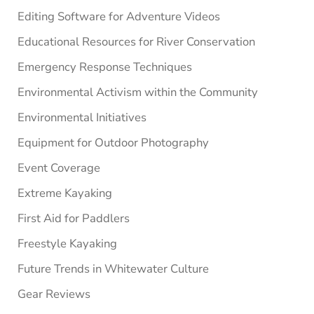
Editing Software for Adventure Videos
Educational Resources for River Conservation
Emergency Response Techniques
Environmental Activism within the Community
Environmental Initiatives
Equipment for Outdoor Photography
Event Coverage
Extreme Kayaking
First Aid for Paddlers
Freestyle Kayaking
Future Trends in Whitewater Culture
Gear Reviews