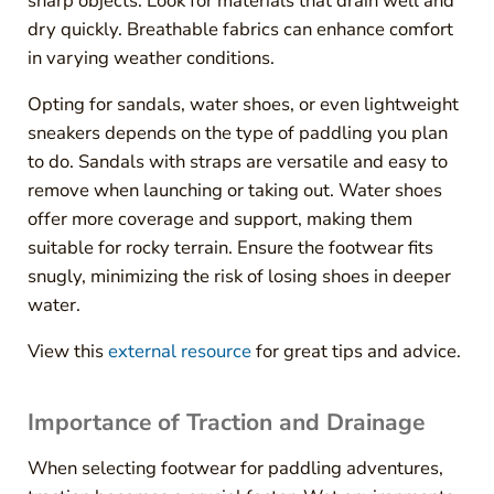
sharp objects. Look for materials that drain well and
dry quickly. Breathable fabrics can enhance comfort
in varying weather conditions.
Opting for sandals, water shoes, or even lightweight
sneakers depends on the type of paddling you plan
to do. Sandals with straps are versatile and easy to
remove when launching or taking out. Water shoes
offer more coverage and support, making them
suitable for rocky terrain. Ensure the footwear fits
snugly, minimizing the risk of losing shoes in deeper
water.
View this
external resource
for great tips and advice.
Importance of Traction and Drainage
When selecting footwear for paddling adventures,