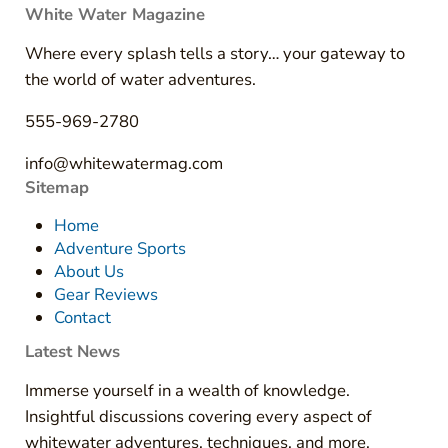
White Water Magazine
Where every splash tells a story… your gateway to
the world of water adventures.
555-969-2780
info@whitewatermag.com
Sitemap
Home
Adventure Sports
About Us
Gear Reviews
Contact
Latest News
Immerse yourself in a wealth of knowledge.
Insightful discussions covering every aspect of
whitewater adventures, techniques, and more.