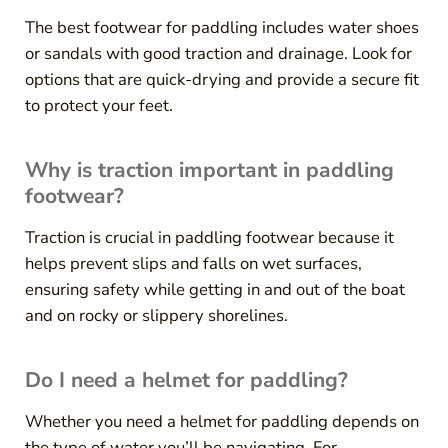
The best footwear for paddling includes water shoes
or sandals with good traction and drainage. Look for
options that are quick-drying and provide a secure fit
to protect your feet.
Why is traction important in paddling
footwear?
Traction is crucial in paddling footwear because it
helps prevent slips and falls on wet surfaces,
ensuring safety while getting in and out of the boat
and on rocky or slippery shorelines.
Do I need a helmet for paddling?
Whether you need a helmet for paddling depends on
the type of water you’ll be navigating. For