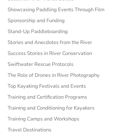
Showcasing Paddling Events Through Film
Sponsorship and Funding
Stand-Up Paddleboarding
Stories and Anecdotes from the River
Success Stories in River Conservation
Swiftwater Rescue Protocols
The Role of Drones in River Photography
Top Kayaking Festivals and Events
Training and Certification Programs
Training and Conditioning for Kayakers
Training Camps and Workshops
Travel Destinations