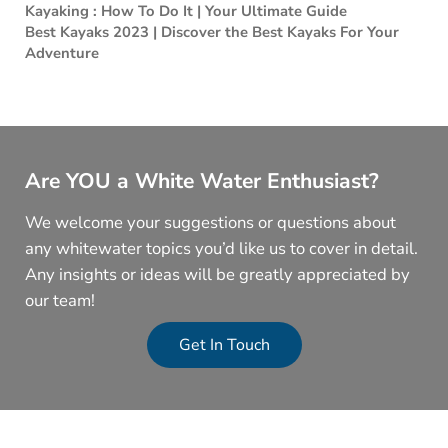
Kayaking : How To Do It | Your Ultimate Guide
Best Kayaks 2023 | Discover the Best Kayaks For Your
Adventure
Are YOU a White Water Enthusiast?
We welcome your suggestions or questions about
any whitewater topics you’d like us to cover in detail.
Any insights or ideas will be greatly appreciated by
our team!
Get In Touch