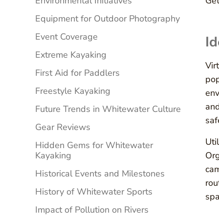
Environmental Initiatives
Get
Equipment for Outdoor Photography
Event Coverage
Id
Extreme Kayaking
Vir
First Aid for Paddlers
pop
Freestyle Kayaking
env
and
Future Trends in Whitewater Culture
saf
Gear Reviews
Uti
Hidden Gems for Whitewater
Kayaking
Org
cam
Historical Events and Milestones
rou
History of Whitewater Sports
spa
Impact of Pollution on Rivers