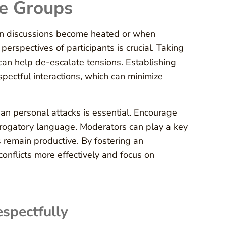
ne Groups
hen discussions become heated or when
erspectives of participants is crucial. Taking
an help de-escalate tensions. Establishing
spectful interactions, which can minimize
an personal attacks is essential. Encourage
erogatory language. Moderators can play a key
s remain productive. By fostering an
nflicts more effectively and focus on
spectfully