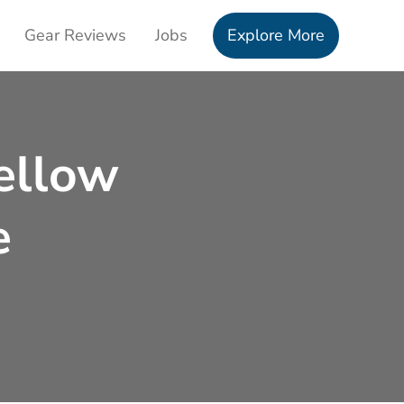
Gear Reviews
Jobs
Explore More
ellow
e