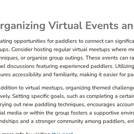
rganizing Virtual Events a
ating opportunities for paddlers to connect can signifi
ups. Consider hosting regular virtual meetups where m
hniques, or organize group outings. These events can ra
el discussions featuring experienced paddlers. Utilizin
ures accessibility and familiarity, making it easier for p
addition to virtual meetups, organizing themed challen
ively. Setting specific goals, such as completing a cert
trying out new paddling techniques, encourages account
ial media or within the group fosters a supportive envi
endships and a stronger community among paddlers, enha