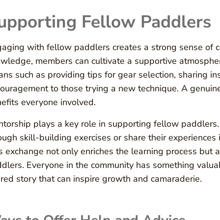
upporting Fellow Paddlers
aging with fellow paddlers creates a strong sense of c
wledge, members can cultivate a supportive atmospher
ns such as providing tips for gear selection, sharing in
ouragement to those trying a new technique. A genuine 
efits everyone involved.
torship plays a key role in supporting fellow paddlers
ough skill-building exercises or share their experiences
s exchange not only enriches the learning process but al
dlers. Everyone in the community has something valuable
red story that can inspire growth and camaraderie.