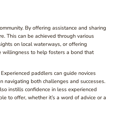
ommunity. By offering assistance and sharing
e. This can be achieved through various
sights on local waterways, or offering
willingness to help fosters a bond that
. Experienced paddlers can guide novices
 in navigating both challenges and successes.
so instills confidence in less experienced
 to offer, whether it’s a word of advice or a