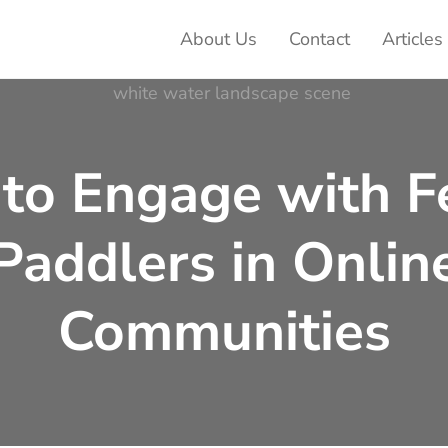
About Us
Contact
Articles
ter Adventures
to Engage with F
Paddlers in Onlin
Communities