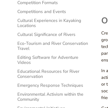
Competition Formats
Competitions and Events
O
Cultural Experiences in Kayaking
Locations
Cre
Cultural Significance of Rivers
gro
Eco-Tourism and River Conservation
tec
Travel
pan
Editing Software for Adventure
ens
Videos
In 
Educational Resources for River
Conservation
act
or 
Emergency Response Techniques
soc
Environmental Activism within the
fri
Community