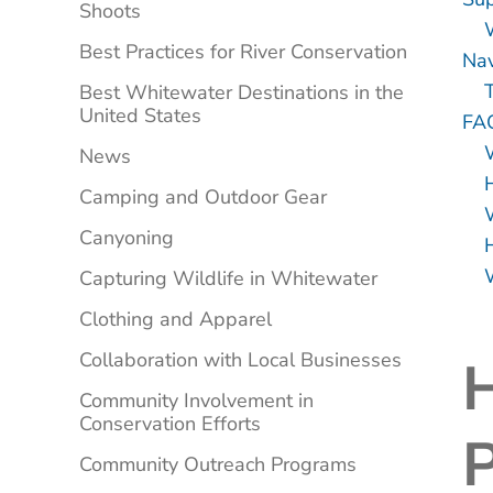
Shoots
Best Practices for River Conservation
Nav
Best Whitewater Destinations in the
United States
FA
News
Camping and Outdoor Gear
W
Canyoning
Capturing Wildlife in Whitewater
Clothing and Apparel
Collaboration with Local Businesses
Community Involvement in
Conservation Efforts
P
Community Outreach Programs