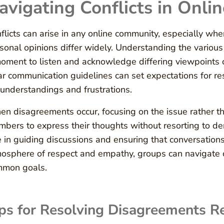
avigating Conflicts in Onli
flicts can arise in any online community, especially w
sonal opinions differ widely. Understanding the various p
oment to listen and acknowledge differing viewpoints c
ar communication guidelines can set expectations for re
understandings and frustrations.
n disagreements occur, focusing on the issue rather th
bers to express their thoughts without resorting to d
e in guiding discussions and ensuring that conversation
osphere of respect and empathy, groups can navigate co
mmon goals.
ps for Resolving Disagreements Re