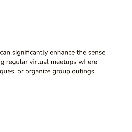
 can significantly enhance the sense
ng regular virtual meetups where
ques, or organize group outings.