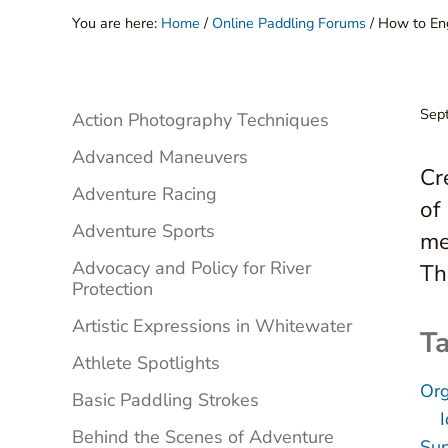
You are here:
Home
/
Online Paddling Forums
/
How to Eng
Sidebar
Sep
Action Photography Techniques
Advanced Maneuvers
Cr
Adventure Racing
of
Adventure Sports
me
Advocacy and Policy for River
Th
Protection
Artistic Expressions in Whitewater
Ta
Athlete Spotlights
Org
Basic Paddling Strokes
Behind the Scenes of Adventure
Sup