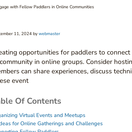
age with Fellow Paddlers in Online Communities
tember 11, 2024
by
webmaster
eating opportunities for paddlers to connect
 community in online groups. Consider hosti
mbers can share experiences, discuss techni
ese event
ble Of Contents
anizing Virtual Events and Meetups
Ideas for Online Gatherings and Challenges
porting Fellow Paddlers