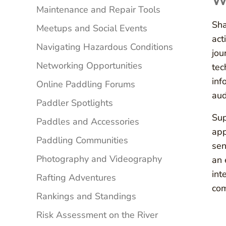
Wa
Maintenance and Repair Tools
Sha
Meetups and Social Events
act
Navigating Hazardous Conditions
jou
Networking Opportunities
tec
inf
Online Paddling Forums
aud
Paddler Spotlights
Sup
Paddles and Accessories
app
Paddling Communities
sen
Photography and Videography
an 
int
Rafting Adventures
com
Rankings and Standings
Risk Assessment on the River