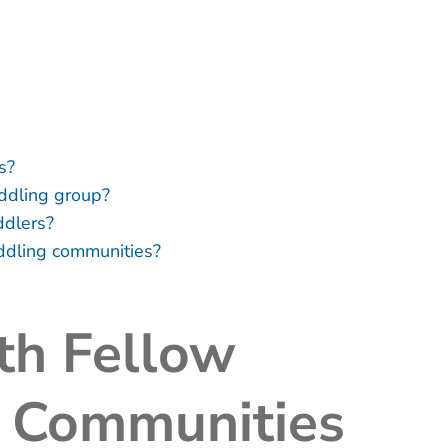
s?
addling group?
ddlers?
addling communities?
th Fellow
e Communities