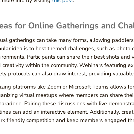
 more info by visiting
this post
.
eas for Online Gatherings and Cha
tual gatherings can take many forms, allowing paddlers
ular idea is to host themed challenges, such as photo 
ironments. Participants can share their best shots and v
 creativity within the community. Webinars featuring ex
ety protocols can also draw interest, providing valuabl
lizing platforms like Zoom or Microsoft Teams allows fo
anizing virtual meetups where members can share their 
araderie. Pairing these discussions with live demonstra
tines can add an interactive element. Additionally, crea
rk friendly competition and keep members engaged thr