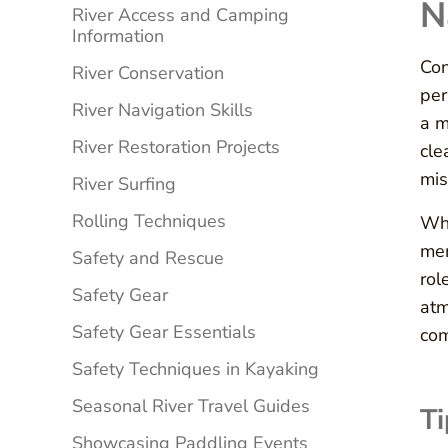
N
River Access and Camping
Information
Con
River Conservation
per
River Navigation Skills
a m
River Restoration Projects
cle
mis
River Surfing
Rolling Techniques
Whe
mem
Safety and Rescue
rol
Safety Gear
atm
Safety Gear Essentials
co
Safety Techniques in Kayaking
Seasonal River Travel Guides
Ti
Showcasing Paddling Events