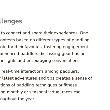
llenges
 to connect and share their experiences. One
contests based on different types of paddling
ote for their favorites, fostering engagement
perienced paddlers discussing gear tips or
e insights and encouraging conversations.
r real-time interactions among paddlers.
latest adventures and tips creates a sense of
tions of paddling techniques or fitness
ting monthly or seasonal virtual races can
oughout the year.