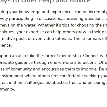
ys to Offer Help and Advice
ring your knowledge and experiences can be incredibly 
ively participating in discussions, answering questions,
rneys on the water. Whether it’s tips for choosing the ri
hniques, your expertise can help others grow in their pad
ormative posts or even video tutorials. These formats o
ience.
port can also take the form of mentorship. Connect wi
reciate guidance through one-on-one interactions. Offe
se of community and encourages them to improve. Be a
environment where others feel comfortable seeking you
erest in their challenges establishes trust and encour
munity.