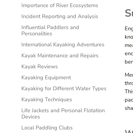
Importance of River Ecosystems
S
Incident Reporting and Analysis
Influential Paddlers and
Eng
Personalities
kno
International Kayaking Adventures
mea
enc
Kayak Maintenance and Repairs
ben
Kayak Reviews
Men
Kayaking Equipment
thr
Kayaking for Different Water Types
Thi
Kayaking Techniques
pad
sha
Life Jackets and Personal Flotation
Devices
Local Paddling Clubs