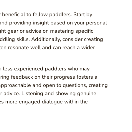
beneficial to fellow paddlers. Start by
 and providing insight based on your personal
ght gear or advice on mastering specific
dling skills. Additionally, consider creating
ften resonate well and can reach a wider
th less experienced paddlers who may
ring feedback on their progress fosters a
pproachable and open to questions, creating
r advice. Listening and showing genuine
ages more engaged dialogue within the