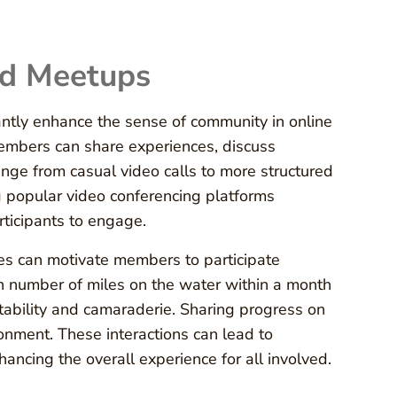
nd Meetups
cantly enhance the sense of community in online
embers can share experiences, discuss
nge from casual video calls to more structured
g popular video conferencing platforms
articipants to engage.
ges can motivate members to participate
ain number of miles on the water within a month
ability and camaraderie. Sharing progress on
ronment. These interactions can lead to
ncing the overall experience for all involved.