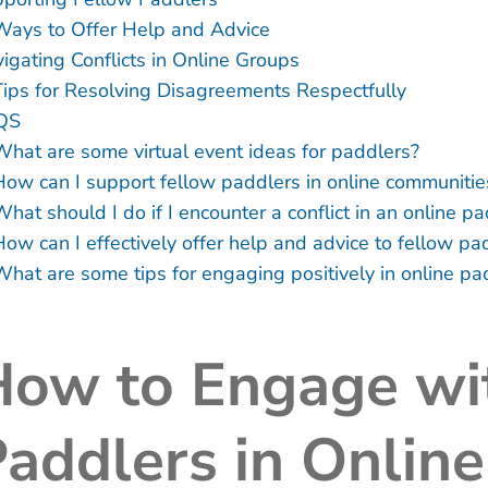
Ways to Offer Help and Advice
igating Conflicts in Online Groups
Tips for Resolving Disagreements Respectfully
QS
What are some virtual event ideas for paddlers?
How can I support fellow paddlers in online communitie
hat should I do if I encounter a conflict in an online p
How can I effectively offer help and advice to fellow pa
What are some tips for engaging positively in online p
How to Engage wi
addlers in Onlin