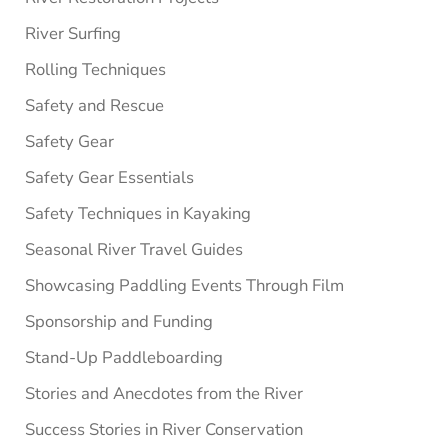
River Surfing
Rolling Techniques
Safety and Rescue
Safety Gear
Safety Gear Essentials
Safety Techniques in Kayaking
Seasonal River Travel Guides
Showcasing Paddling Events Through Film
Sponsorship and Funding
Stand-Up Paddleboarding
Stories and Anecdotes from the River
Success Stories in River Conservation