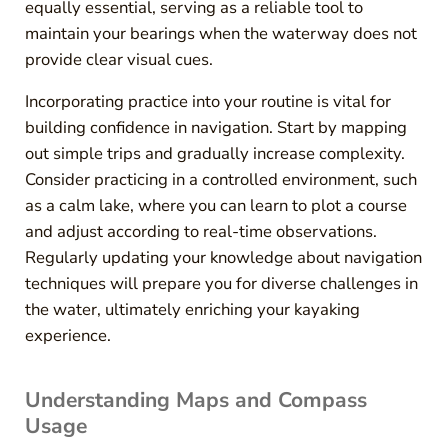
equally essential, serving as a reliable tool to
maintain your bearings when the waterway does not
provide clear visual cues.
Incorporating practice into your routine is vital for
building confidence in navigation. Start by mapping
out simple trips and gradually increase complexity.
Consider practicing in a controlled environment, such
as a calm lake, where you can learn to plot a course
and adjust according to real-time observations.
Regularly updating your knowledge about navigation
techniques will prepare you for diverse challenges in
the water, ultimately enriching your kayaking
experience.
Understanding Maps and Compass
Usage