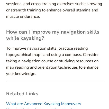
sessions, and cross-training exercises such as rowing
or strength training to enhance overall stamina and
muscle endurance.
How can I improve my navigation skills
while kayaking?
To improve navigation skills, practice reading
topographical maps and using a compass. Consider
taking a navigation course or studying resources on
map reading and orientation techniques to enhance
your knowledge.
Related Links
What are Advanced Kayaking Maneuvers