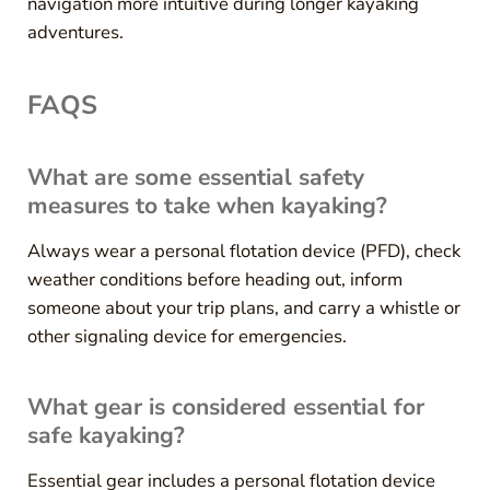
navigation more intuitive during longer kayaking
adventures.
FAQS
What are some essential safety
measures to take when kayaking?
Always wear a personal flotation device (PFD), check
weather conditions before heading out, inform
someone about your trip plans, and carry a whistle or
other signaling device for emergencies.
What gear is considered essential for
safe kayaking?
Essential gear includes a personal flotation device