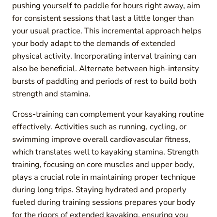
pushing yourself to paddle for hours right away, aim
for consistent sessions that last a little longer than
your usual practice. This incremental approach helps
your body adapt to the demands of extended
physical activity. Incorporating interval training can
also be beneficial. Alternate between high-intensity
bursts of paddling and periods of rest to build both
strength and stamina.
Cross-training can complement your kayaking routine
effectively. Activities such as running, cycling, or
swimming improve overall cardiovascular fitness,
which translates well to kayaking stamina. Strength
training, focusing on core muscles and upper body,
plays a crucial role in maintaining proper technique
during long trips. Staying hydrated and properly
fueled during training sessions prepares your body
for the rigors of extended kayaking, ensuring you