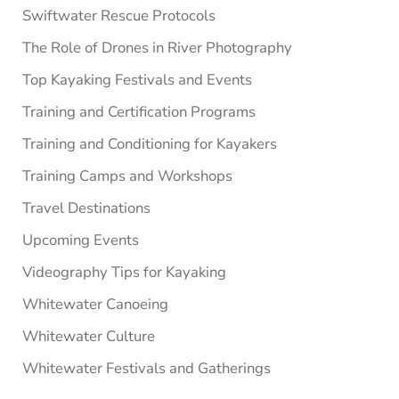
Swiftwater Rescue Protocols
The Role of Drones in River Photography
Top Kayaking Festivals and Events
Training and Certification Programs
Training and Conditioning for Kayakers
Training Camps and Workshops
Travel Destinations
Upcoming Events
Videography Tips for Kayaking
Whitewater Canoeing
Whitewater Culture
Whitewater Festivals and Gatherings