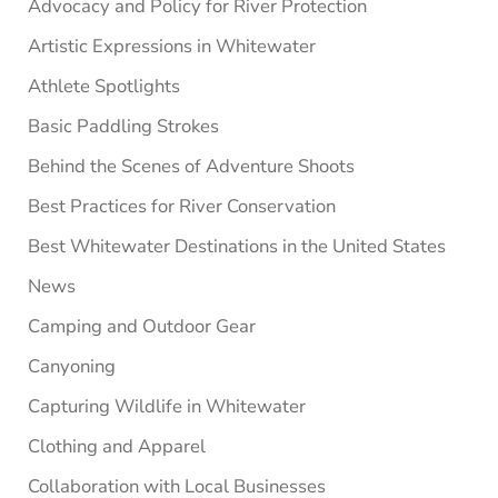
Advocacy and Policy for River Protection
Artistic Expressions in Whitewater
Athlete Spotlights
Basic Paddling Strokes
Behind the Scenes of Adventure Shoots
Best Practices for River Conservation
Best Whitewater Destinations in the United States
News
Camping and Outdoor Gear
Canyoning
Capturing Wildlife in Whitewater
Clothing and Apparel
Collaboration with Local Businesses