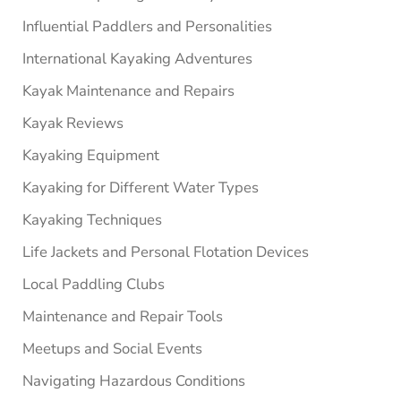
Influential Paddlers and Personalities
International Kayaking Adventures
Kayak Maintenance and Repairs
Kayak Reviews
Kayaking Equipment
Kayaking for Different Water Types
Kayaking Techniques
Life Jackets and Personal Flotation Devices
Local Paddling Clubs
Maintenance and Repair Tools
Meetups and Social Events
Navigating Hazardous Conditions