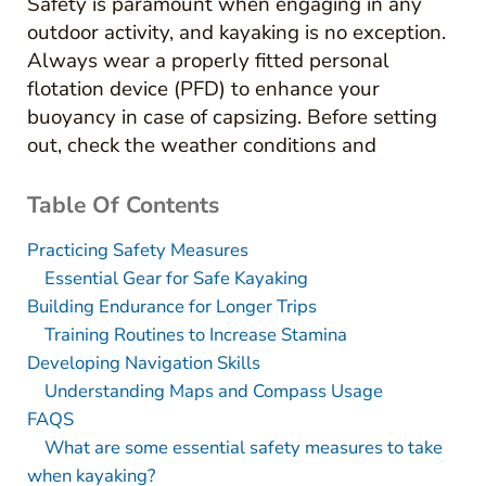
Safety is paramount when engaging in any
outdoor activity, and kayaking is no exception.
Always wear a properly fitted personal
flotation device (PFD) to enhance your
buoyancy in case of capsizing. Before setting
out, check the weather conditions and
Table Of Contents
Practicing Safety Measures
Essential Gear for Safe Kayaking
Building Endurance for Longer Trips
Training Routines to Increase Stamina
Developing Navigation Skills
Understanding Maps and Compass Usage
FAQS
What are some essential safety measures to take
when kayaking?