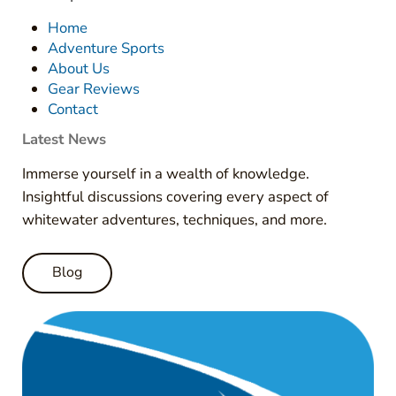
Home
Adventure Sports
About Us
Gear Reviews
Contact
Latest News
Immerse yourself in a wealth of knowledge.
Insightful discussions covering every aspect of
whitewater adventures, techniques, and more.
Blog