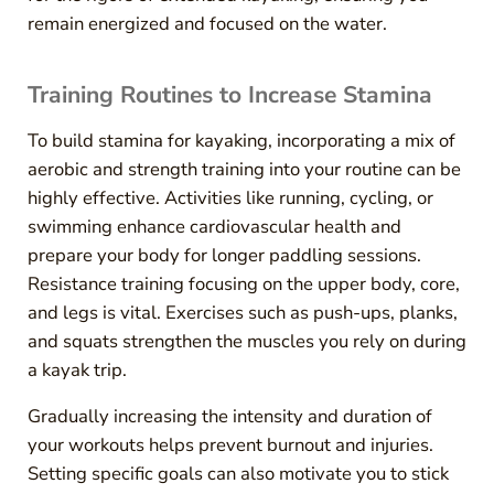
remain energized and focused on the water.
Training Routines to Increase Stamina
To build stamina for kayaking, incorporating a mix of
aerobic and strength training into your routine can be
highly effective. Activities like running, cycling, or
swimming enhance cardiovascular health and
prepare your body for longer paddling sessions.
Resistance training focusing on the upper body, core,
and legs is vital. Exercises such as push-ups, planks,
and squats strengthen the muscles you rely on during
a kayak trip.
Gradually increasing the intensity and duration of
your workouts helps prevent burnout and injuries.
Setting specific goals can also motivate you to stick