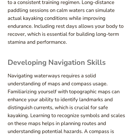
to a consistent training regimen. Long-distance
paddling sessions on calm waters can simulate
actual kayaking conditions while improving
endurance. Including rest days allows your body to
recover, which is essential for building long-term
stamina and performance.
Developing Navigation Skills
Navigating waterways requires a solid
understanding of maps and compass usage.
Familiarizing yourself with topographic maps can
enhance your ability to identify landmarks and
distinguish currents, which is crucial for safe
kayaking. Learning to recognize symbols and scales
on these maps helps in planning routes and
understanding potential hazards. A compass is