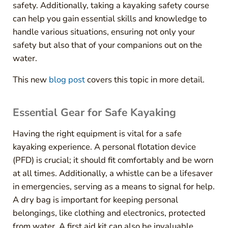
safety. Additionally, taking a kayaking safety course
can help you gain essential skills and knowledge to
handle various situations, ensuring not only your
safety but also that of your companions out on the
water.
This new
blog post
covers this topic in more detail.
Essential Gear for Safe Kayaking
Having the right equipment is vital for a safe
kayaking experience. A personal flotation device
(PFD) is crucial; it should fit comfortably and be worn
at all times. Additionally, a whistle can be a lifesaver
in emergencies, serving as a means to signal for help.
A dry bag is important for keeping personal
belongings, like clothing and electronics, protected
from water. A first aid kit can also be invaluable,