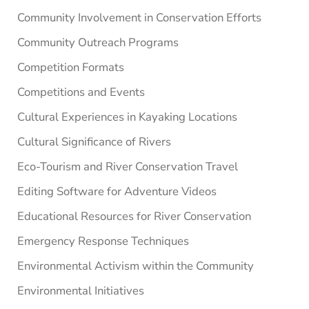
Community Involvement in Conservation Efforts
Community Outreach Programs
Competition Formats
Competitions and Events
Cultural Experiences in Kayaking Locations
Cultural Significance of Rivers
Eco-Tourism and River Conservation Travel
Editing Software for Adventure Videos
Educational Resources for River Conservation
Emergency Response Techniques
Environmental Activism within the Community
Environmental Initiatives