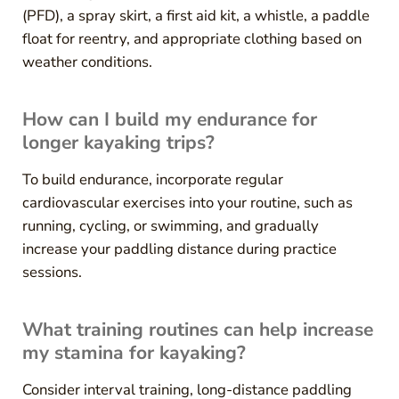
(PFD), a spray skirt, a first aid kit, a whistle, a paddle
float for reentry, and appropriate clothing based on
weather conditions.
How can I build my endurance for
longer kayaking trips?
To build endurance, incorporate regular
cardiovascular exercises into your routine, such as
running, cycling, or swimming, and gradually
increase your paddling distance during practice
sessions.
What training routines can help increase
my stamina for kayaking?
Consider interval training, long-distance paddling