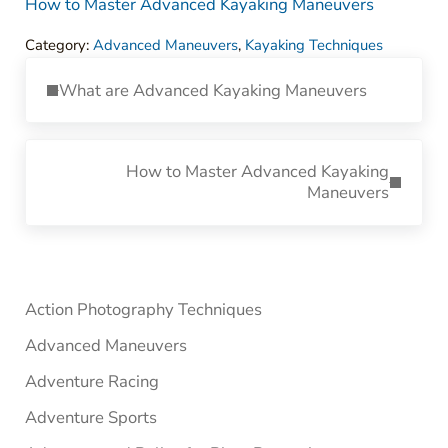
How to Master Advanced Kayaking Maneuvers
Category:
Advanced Maneuvers
,
Kayaking Techniques
Previous Post:
What are Advanced Kayaking Maneuvers
Next Post:
How to Master Advanced Kayaking
Maneuvers
Sidebar
Action Photography Techniques
Advanced Maneuvers
Adventure Racing
Adventure Sports