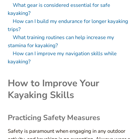
What gear is considered essential for safe
kayaking?
How can I build my endurance for longer kayaking
trips?
What training routines can help increase my
stamina for kayaking?
How can I improve my navigation skills while
kayaking?
How to Improve Your
Kayaking Skills
Practicing Safety Measures
Safety is paramount when engaging in any outdoor