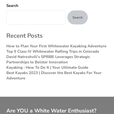
Search
Search
Recent Posts
How to Plan Your First Whitewater Kayaking Adventure
Top 5 Class IV Whitewater Rafting Trips in Colorado
David Natroshvili’s SPRIBE Leverages Strategic
Partnerships to Bolster Innovation
Kayaking : How To Do It | Your Ultimate Guide
Best Kayaks 2023 | Discover the Best Kayaks For Your
Adventure
Are YOU a White Water Enthusiast?