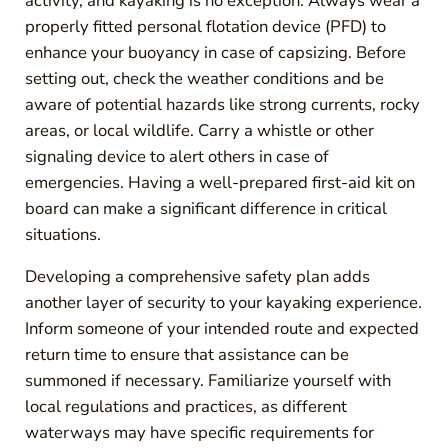
activity, and kayaking is no exception. Always wear a
properly fitted personal flotation device (PFD) to
enhance your buoyancy in case of capsizing. Before
setting out, check the weather conditions and be
aware of potential hazards like strong currents, rocky
areas, or local wildlife. Carry a whistle or other
signaling device to alert others in case of
emergencies. Having a well-prepared first-aid kit on
board can make a significant difference in critical
situations.
Developing a comprehensive safety plan adds
another layer of security to your kayaking experience.
Inform someone of your intended route and expected
return time to ensure that assistance can be
summoned if necessary. Familiarize yourself with
local regulations and practices, as different
waterways may have specific requirements for