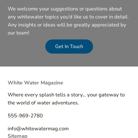
We welcome your suggestions or questions about
any whitewater topics you’d like us to cover in detail.
Any insights or ideas will be greatly appreciated by
our team!
Get In Touch
White Water Magazine
Where every splash tells a story… your gateway to
the world of water adventures.
555-969-2780
info@whitewatermag.com
Sitemap