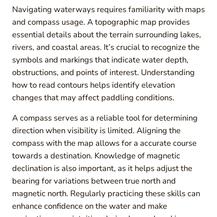
Navigating waterways requires familiarity with maps
and compass usage. A topographic map provides
essential details about the terrain surrounding lakes,
rivers, and coastal areas. It’s crucial to recognize the
symbols and markings that indicate water depth,
obstructions, and points of interest. Understanding
how to read contours helps identify elevation
changes that may affect paddling conditions.
A compass serves as a reliable tool for determining
direction when visibility is limited. Aligning the
compass with the map allows for a accurate course
towards a destination. Knowledge of magnetic
declination is also important, as it helps adjust the
bearing for variations between true north and
magnetic north. Regularly practicing these skills can
enhance confidence on the water and make