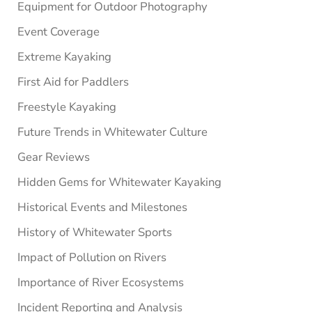
Equipment for Outdoor Photography
Event Coverage
Extreme Kayaking
First Aid for Paddlers
Freestyle Kayaking
Future Trends in Whitewater Culture
Gear Reviews
Hidden Gems for Whitewater Kayaking
Historical Events and Milestones
History of Whitewater Sports
Impact of Pollution on Rivers
Importance of River Ecosystems
Incident Reporting and Analysis