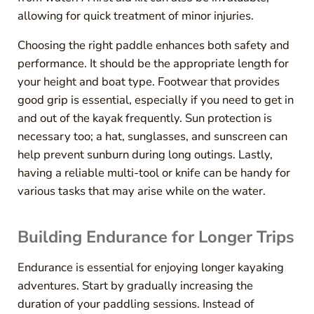
allowing for quick treatment of minor injuries.
Choosing the right paddle enhances both safety and
performance. It should be the appropriate length for
your height and boat type. Footwear that provides
good grip is essential, especially if you need to get in
and out of the kayak frequently. Sun protection is
necessary too; a hat, sunglasses, and sunscreen can
help prevent sunburn during long outings. Lastly,
having a reliable multi-tool or knife can be handy for
various tasks that may arise while on the water.
Building Endurance for Longer Trips
Endurance is essential for enjoying longer kayaking
adventures. Start by gradually increasing the
duration of your paddling sessions. Instead of