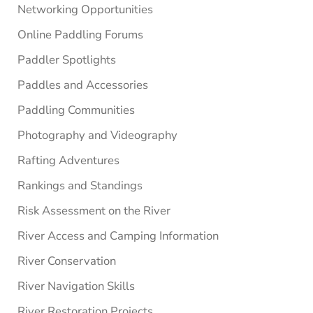
Networking Opportunities
Online Paddling Forums
Paddler Spotlights
Paddles and Accessories
Paddling Communities
Photography and Videography
Rafting Adventures
Rankings and Standings
Risk Assessment on the River
River Access and Camping Information
River Conservation
River Navigation Skills
River Restoration Projects