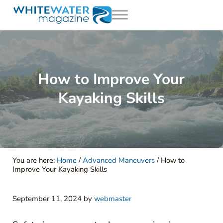
Skip to main content
Skip to header right navigation
Skip to site footer
Menu
White Water Magazing
Your Ultimate Guide to Rafting, Kayaking and Whitewater Adventur
How to Improve Your
Kayaking Skills
You are here:
Home
/
Advanced Maneuvers
/
How to
Improve Your Kayaking Skills
September 11, 2024
by
webmaster