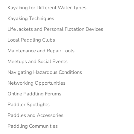
Kayaking for Different Water Types
Kayaking Techniques
Life Jackets and Personal Flotation Devices
Local Paddling Clubs
Maintenance and Repair Tools
Meetups and Social Events
Navigating Hazardous Conditions
Networking Opportunities
Online Paddling Forums
Paddler Spotlights
Paddles and Accessories
Paddling Communities