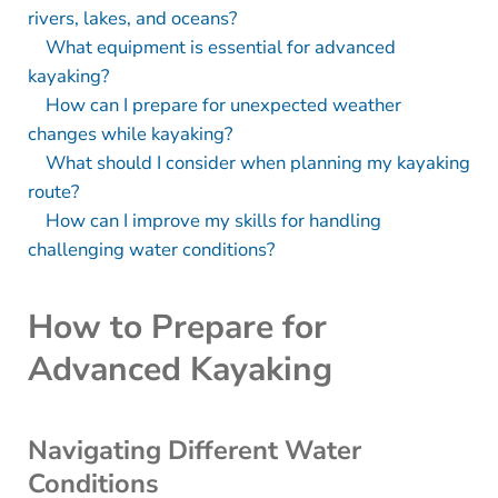
rivers, lakes, and oceans?
What equipment is essential for advanced
kayaking?
How can I prepare for unexpected weather
changes while kayaking?
What should I consider when planning my kayaking
route?
How can I improve my skills for handling
challenging water conditions?
How to Prepare for
Advanced Kayaking
Navigating Different Water
Conditions