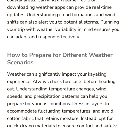
downloading weather apps can provide real-time
updates. Understanding cloud formations and wind
shifts can also alert you to potential storms. Planning
your trip with weather variability in mind ensures you
can adapt and respond effectively.
How to Prepare for Different Weather
Scenarios
Weather can significantly impact your kayaking
experience. Always check forecasts before heading
out. Understanding temperature changes, wind
speeds, and precipitation patterns can help you
prepare for various conditions. Dress in layers to
accommodate fluctuating temperatures, and avoid
cotton fabric that retains moisture. Instead, opt for
quick-drying materials to ensure comfort and safety