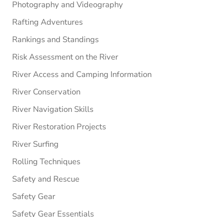
Photography and Videography
Rafting Adventures
Rankings and Standings
Risk Assessment on the River
River Access and Camping Information
River Conservation
River Navigation Skills
River Restoration Projects
River Surfing
Rolling Techniques
Safety and Rescue
Safety Gear
Safety Gear Essentials