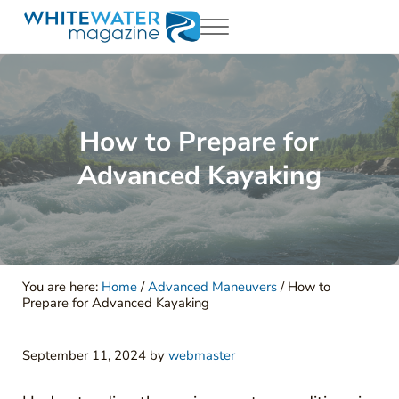
Skip to main content
Skip to header right navigation
Skip to site footer
Menu
White Water Magazing
Your Ultimate Guide to Rafting, Kayaking and Whitewater Adventur
How to Prepare for
Advanced Kayaking
You are here:
Home
/
Advanced Maneuvers
/
How to
Prepare for Advanced Kayaking
September 11, 2024
by
webmaster