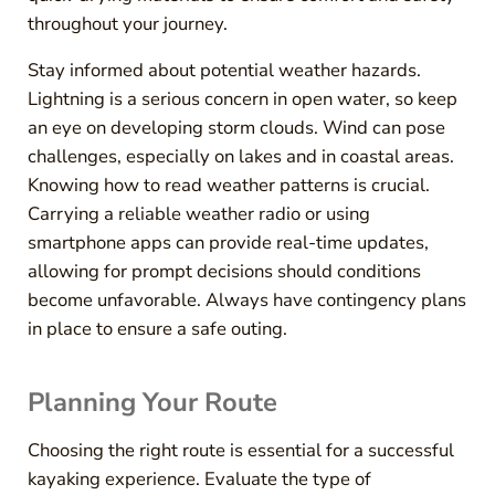
throughout your journey.
Stay informed about potential weather hazards.
Lightning is a serious concern in open water, so keep
an eye on developing storm clouds. Wind can pose
challenges, especially on lakes and in coastal areas.
Knowing how to read weather patterns is crucial.
Carrying a reliable weather radio or using
smartphone apps can provide real-time updates,
allowing for prompt decisions should conditions
become unfavorable. Always have contingency plans
in place to ensure a safe outing.
Planning Your Route
Choosing the right route is essential for a successful
kayaking experience. Evaluate the type of