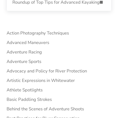
Roundup of Top Tips for Advanced Kayaking
Sidebar
Action Photography Techniques
Advanced Maneuvers
Adventure Racing
Adventure Sports
Advocacy and Policy for River Protection
Artistic Expressions in Whitewater
Athlete Spotlights
Basic Paddling Strokes
Behind the Scenes of Adventure Shoots