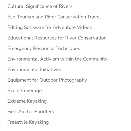
Cultural Significance of Rivers
Eco-Tourism and River Conservation Travel
Editing Software for Adventure Videos
Educational Resources for River Conservation
Emergency Response Techniques
Environmental Activism within the Community
Environmental Initiatives
Equipment for Outdoor Photography
Event Coverage
Extreme Kayaking
First Aid for Paddlers
Freestyle Kayaking