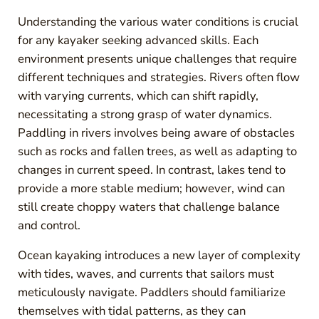
Understanding the various water conditions is crucial
for any kayaker seeking advanced skills. Each
environment presents unique challenges that require
different techniques and strategies. Rivers often flow
with varying currents, which can shift rapidly,
necessitating a strong grasp of water dynamics.
Paddling in rivers involves being aware of obstacles
such as rocks and fallen trees, as well as adapting to
changes in current speed. In contrast, lakes tend to
provide a more stable medium; however, wind can
still create choppy waters that challenge balance
and control.
Ocean kayaking introduces a new layer of complexity
with tides, waves, and currents that sailors must
meticulously navigate. Paddlers should familiarize
themselves with tidal patterns, as they can