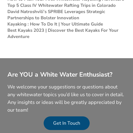
Top 5 Class IV Whitewater Rafting Trips in Colorado
David Natroshvili’s SPRIBE Leverages Strategic
Partnerships to Bolster Innovation
Kayaking : How To Do It | Your Ultimate Guide
Best Kayaks 2023 | Discover the Best Kayaks For Your
Adventure
Are YOU a White Water Enthusiast?
We welcome your suggestions or questions about
any whitewater topics you’d like us to cover in detail.
Any insights or ideas will be greatly appreciated by
our team!
Get In Touch