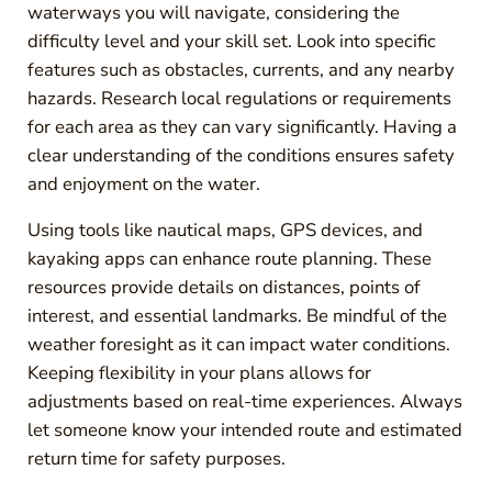
waterways you will navigate, considering the
difficulty level and your skill set. Look into specific
features such as obstacles, currents, and any nearby
hazards. Research local regulations or requirements
for each area as they can vary significantly. Having a
clear understanding of the conditions ensures safety
and enjoyment on the water.
Using tools like nautical maps, GPS devices, and
kayaking apps can enhance route planning. These
resources provide details on distances, points of
interest, and essential landmarks. Be mindful of the
weather foresight as it can impact water conditions.
Keeping flexibility in your plans allows for
adjustments based on real-time experiences. Always
let someone know your intended route and estimated
return time for safety purposes.