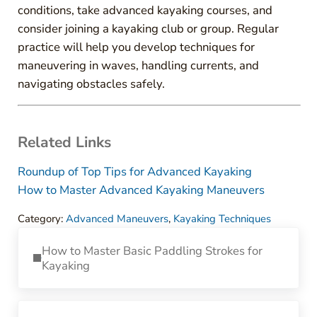
conditions, take advanced kayaking courses, and
consider joining a kayaking club or group. Regular
practice will help you develop techniques for
maneuvering in waves, handling currents, and
navigating obstacles safely.
Related Links
Roundup of Top Tips for Advanced Kayaking
How to Master Advanced Kayaking Maneuvers
Category:
Advanced Maneuvers
,
Kayaking Techniques
Previous Post:
How to Master Basic Paddling Strokes for
Kayaking
Next Post: