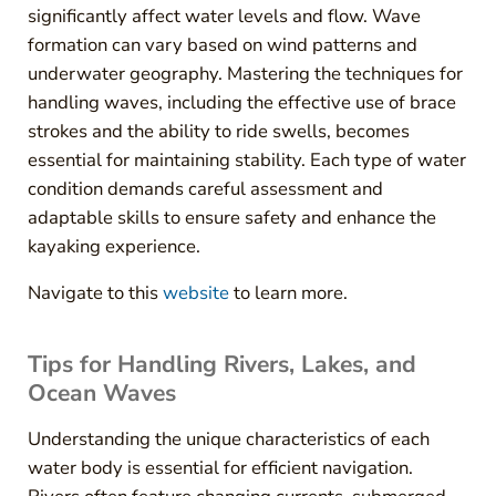
significantly affect water levels and flow. Wave
formation can vary based on wind patterns and
underwater geography. Mastering the techniques for
handling waves, including the effective use of brace
strokes and the ability to ride swells, becomes
essential for maintaining stability. Each type of water
condition demands careful assessment and
adaptable skills to ensure safety and enhance the
kayaking experience.
Navigate to this
website
to learn more.
Tips for Handling Rivers, Lakes, and
Ocean Waves
Understanding the unique characteristics of each
water body is essential for efficient navigation.