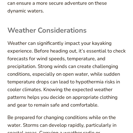
can ensure a more secure adventure on these
dynamic waters.
Weather Considerations
Weather can significantly impact your kayaking
experience. Before heading out, it’s essential to check
forecasts for wind speeds, temperature, and
precipitation. Strong winds can create challenging
conditions, especially on open water, while sudden
temperature drops can lead to hypothermia risks in
cooler climates. Knowing the expected weather
patterns helps you decide on appropriate clothing
and gear to remain safe and comfortable.
Be prepared for changing conditions while on the
water. Storms can develop rapidly, particularly in
coastal areas. Carrying a weather radio or