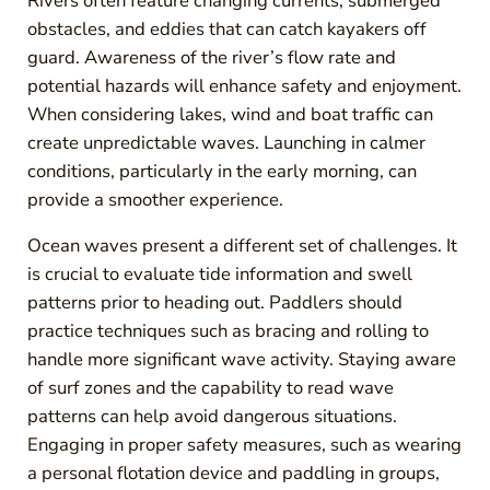
Rivers often feature changing currents, submerged
obstacles, and eddies that can catch kayakers off
guard. Awareness of the river’s flow rate and
potential hazards will enhance safety and enjoyment.
When considering lakes, wind and boat traffic can
create unpredictable waves. Launching in calmer
conditions, particularly in the early morning, can
provide a smoother experience.
Ocean waves present a different set of challenges. It
is crucial to evaluate tide information and swell
patterns prior to heading out. Paddlers should
practice techniques such as bracing and rolling to
handle more significant wave activity. Staying aware
of surf zones and the capability to read wave
patterns can help avoid dangerous situations.
Engaging in proper safety measures, such as wearing
a personal flotation device and paddling in groups,