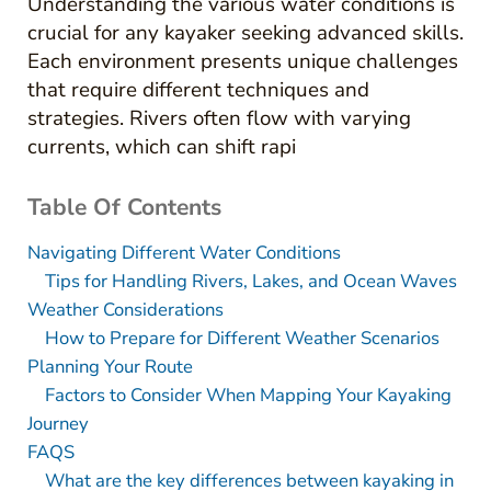
Understanding the various water conditions is
crucial for any kayaker seeking advanced skills.
Each environment presents unique challenges
that require different techniques and
strategies. Rivers often flow with varying
currents, which can shift rapi
Table Of Contents
Navigating Different Water Conditions
Tips for Handling Rivers, Lakes, and Ocean Waves
Weather Considerations
How to Prepare for Different Weather Scenarios
Planning Your Route
Factors to Consider When Mapping Your Kayaking
Journey
FAQS
What are the key differences between kayaking in