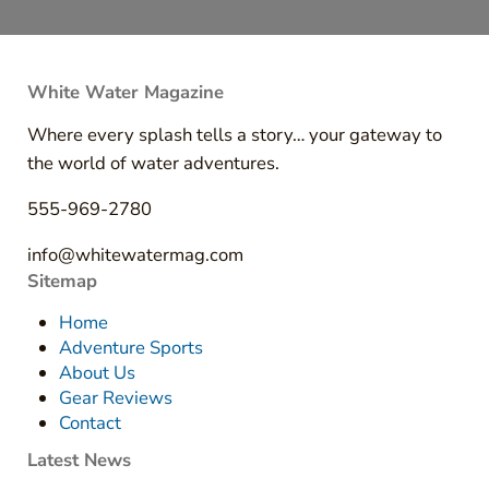
White Water Magazine
Where every splash tells a story… your gateway to
the world of water adventures.
555-969-2780
info@whitewatermag.com
Sitemap
Home
Adventure Sports
About Us
Gear Reviews
Contact
Latest News