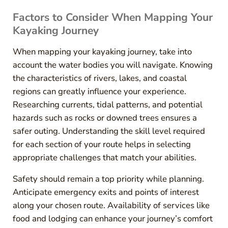
Factors to Consider When Mapping Your
Kayaking Journey
When mapping your kayaking journey, take into
account the water bodies you will navigate. Knowing
the characteristics of rivers, lakes, and coastal
regions can greatly influence your experience.
Researching currents, tidal patterns, and potential
hazards such as rocks or downed trees ensures a
safer outing. Understanding the skill level required
for each section of your route helps in selecting
appropriate challenges that match your abilities.
Safety should remain a top priority while planning.
Anticipate emergency exits and points of interest
along your chosen route. Availability of services like
food and lodging can enhance your journey’s comfort