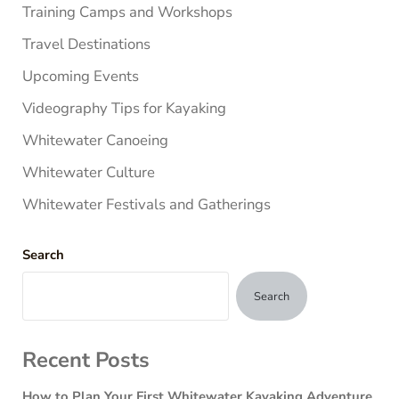
Training Camps and Workshops
Travel Destinations
Upcoming Events
Videography Tips for Kayaking
Whitewater Canoeing
Whitewater Culture
Whitewater Festivals and Gatherings
Search
Search
Recent Posts
How to Plan Your First Whitewater Kayaking Adventure