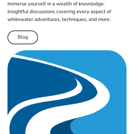
Immerse yourself in a wealth of knowledge.
Insightful discussions covering every aspect of
whitewater adventures, techniques, and more.
Blog