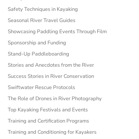
Safety Techniques in Kayaking
Seasonal River Travel Guides
Showcasing Paddling Events Through Film
Sponsorship and Funding
Stand-Up Paddleboarding
Stories and Anecdotes from the River
Success Stories in River Conservation
Swiftwater Rescue Protocols
The Role of Drones in River Photography
Top Kayaking Festivals and Events
Training and Certification Programs
Training and Conditioning for Kayakers