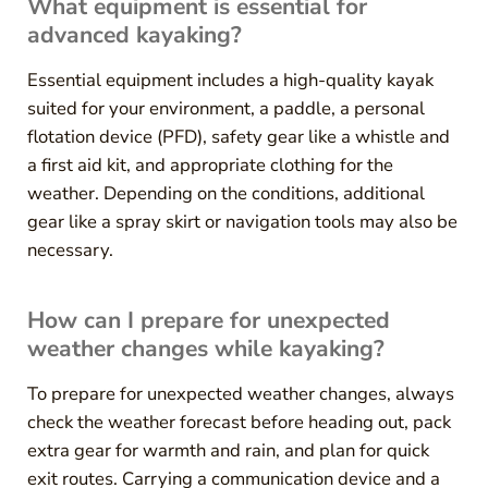
What equipment is essential for
advanced kayaking?
Essential equipment includes a high-quality kayak
suited for your environment, a paddle, a personal
flotation device (PFD), safety gear like a whistle and
a first aid kit, and appropriate clothing for the
weather. Depending on the conditions, additional
gear like a spray skirt or navigation tools may also be
necessary.
How can I prepare for unexpected
weather changes while kayaking?
To prepare for unexpected weather changes, always
check the weather forecast before heading out, pack
extra gear for warmth and rain, and plan for quick
exit routes. Carrying a communication device and a