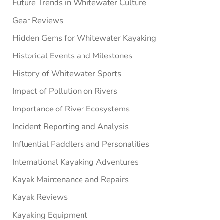
Future Trends in Whitewater Culture
Gear Reviews
Hidden Gems for Whitewater Kayaking
Historical Events and Milestones
History of Whitewater Sports
Impact of Pollution on Rivers
Importance of River Ecosystems
Incident Reporting and Analysis
Influential Paddlers and Personalities
International Kayaking Adventures
Kayak Maintenance and Repairs
Kayak Reviews
Kayaking Equipment