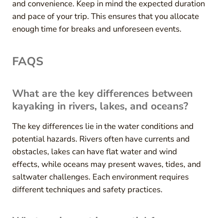
and convenience. Keep in mind the expected duration
and pace of your trip. This ensures that you allocate
enough time for breaks and unforeseen events.
FAQS
What are the key differences between
kayaking in rivers, lakes, and oceans?
The key differences lie in the water conditions and
potential hazards. Rivers often have currents and
obstacles, lakes can have flat water and wind
effects, while oceans may present waves, tides, and
saltwater challenges. Each environment requires
different techniques and safety practices.