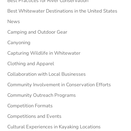
Best Practices for River Conservation
Best Whitewater Destinations in the United States
News
Camping and Outdoor Gear
Canyoning
Capturing Wildlife in Whitewater
Clothing and Apparel
Collaboration with Local Businesses
Community Involvement in Conservation Efforts
Community Outreach Programs
Competition Formats
Competitions and Events
Cultural Experiences in Kayaking Locations