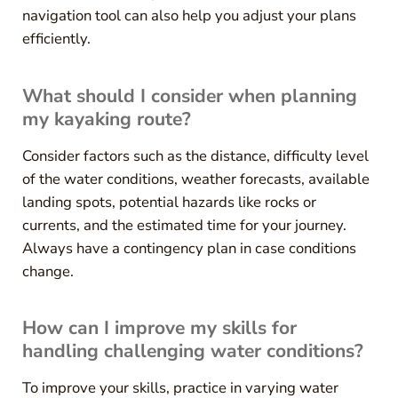
navigation tool can also help you adjust your plans
efficiently.
What should I consider when planning
my kayaking route?
Consider factors such as the distance, difficulty level
of the water conditions, weather forecasts, available
landing spots, potential hazards like rocks or
currents, and the estimated time for your journey.
Always have a contingency plan in case conditions
change.
How can I improve my skills for
handling challenging water conditions?
To improve your skills, practice in varying water