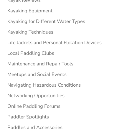
Kayak Reviews
Kayaking Equipment
Kayaking for Different Water Types
Kayaking Techniques
Life Jackets and Personal Flotation Devices
Local Paddling Clubs
Maintenance and Repair Tools
Meetups and Social Events
Navigating Hazardous Conditions
Networking Opportunities
Online Paddling Forums
Paddler Spotlights
Paddles and Accessories