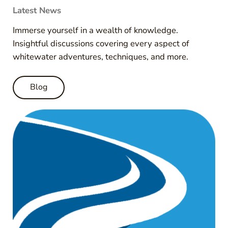
Latest News
Immerse yourself in a wealth of knowledge.
Insightful discussions covering every aspect of
whitewater adventures, techniques, and more.
Blog