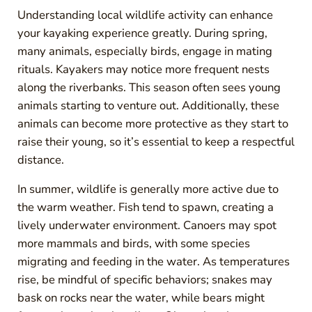
Understanding local wildlife activity can enhance
your kayaking experience greatly. During spring,
many animals, especially birds, engage in mating
rituals. Kayakers may notice more frequent nests
along the riverbanks. This season often sees young
animals starting to venture out. Additionally, these
animals can become more protective as they start to
raise their young, so it’s essential to keep a respectful
distance.
In summer, wildlife is generally more active due to
the warm weather. Fish tend to spawn, creating a
lively underwater environment. Canoers may spot
more mammals and birds, with some species
migrating and feeding in the water. As temperatures
rise, be mindful of specific behaviors; snakes may
bask on rocks near the water, while bears might