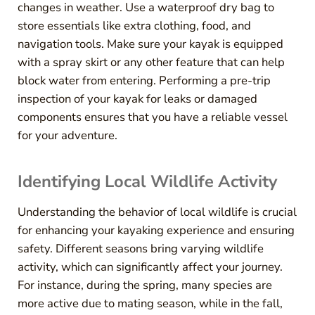
changes in weather. Use a waterproof dry bag to
store essentials like extra clothing, food, and
navigation tools. Make sure your kayak is equipped
with a spray skirt or any other feature that can help
block water from entering. Performing a pre-trip
inspection of your kayak for leaks or damaged
components ensures that you have a reliable vessel
for your adventure.
Identifying Local Wildlife Activity
Understanding the behavior of local wildlife is crucial
for enhancing your kayaking experience and ensuring
safety. Different seasons bring varying wildlife
activity, which can significantly affect your journey.
For instance, during the spring, many species are
more active due to mating season, while in the fall,