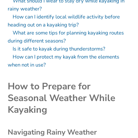
What should I wear to stay dry while kayaking in
rainy weather?
How can I identify local wildlife activity before
heading out on a kayaking trip?
What are some tips for planning kayaking routes
during different seasons?
Is it safe to kayak during thunderstorms?
How can I protect my kayak from the elements
when not in use?
How to Prepare for
Seasonal Weather While
Kayaking
Navigating Rainy Weather