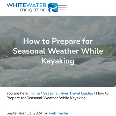
Skip to main content
Skip to header right navigation
Skip to site footer
Menu
White Water Magazing
Your Ultimate Guide to Rafting, Kayaking and Whitewater Adventur
How to Prepare for
Seasonal Weather While
Kayaking
You are here:
Home
/
Seasonal River Travel Guides
/
How to
Prepare for Seasonal Weather While Kayaking
September 11, 2024
by
webmaster