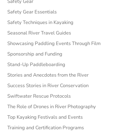
Safety Gear
Safety Gear Essentials
Safety Techniques in Kayaking
Seasonal River Travel Guides
Showcasing Paddling Events Through Film
Sponsorship and Funding
Stand-Up Paddleboarding
Stories and Anecdotes from the River
Success Stories in River Conservation
Swiftwater Rescue Protocols
The Role of Drones in River Photography
Top Kayaking Festivals and Events
Training and Certification Programs