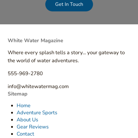
Get In Touch
White Water Magazine
Where every splash tells a story… your gateway to
the world of water adventures.
555-969-2780
info@whitewatermag.com
Sitemap
Home
Adventure Sports
About Us
Gear Reviews
Contact