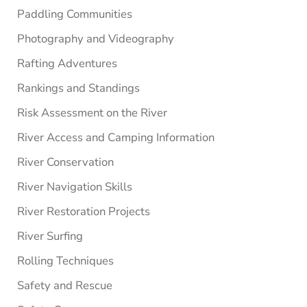
Paddling Communities
Photography and Videography
Rafting Adventures
Rankings and Standings
Risk Assessment on the River
River Access and Camping Information
River Conservation
River Navigation Skills
River Restoration Projects
River Surfing
Rolling Techniques
Safety and Rescue