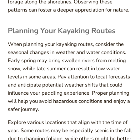
forage along the shorelines. Observing these
patterns can foster a deeper appreciation for nature.
Planning Your Kayaking Routes
When planning your kayaking routes, consider the
seasonal changes in weather and water conditions.
Early spring may bring swollen rivers from melting
snow, while late summer can result in low water
levels in some areas. Pay attention to local forecasts
and anticipate potential weather shifts that could
influence your paddling experience. Proper planning
will help you avoid hazardous conditions and enjoy a
safer journey.
Explore various locations that align with the time of
year. Some routes may be especially scenic in the fall
due to changing foliage, while others might be better