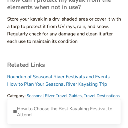
elements when not in use?
Store your kayak in a dry, shaded area or cover it with
a tarp to protect it from UV rays, rain, and snow.
Regularly check for any damage and clean it after
each use to maintain its condition.
Related Links
Roundup of Seasonal River Festivals and Events
How to Plan Your Seasonal River Kayaking Trip
Category:
Seasonal River Travel Guides
,
Travel Destinations
Previous Post:
How to Choose the Best Kayaking Festival to
Attend