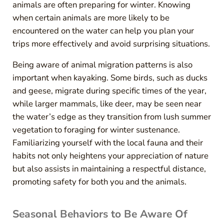
animals are often preparing for winter. Knowing
when certain animals are more likely to be
encountered on the water can help you plan your
trips more effectively and avoid surprising situations.
Being aware of animal migration patterns is also
important when kayaking. Some birds, such as ducks
and geese, migrate during specific times of the year,
while larger mammals, like deer, may be seen near
the water’s edge as they transition from lush summer
vegetation to foraging for winter sustenance.
Familiarizing yourself with the local fauna and their
habits not only heightens your appreciation of nature
but also assists in maintaining a respectful distance,
promoting safety for both you and the animals.
Seasonal Behaviors to Be Aware Of