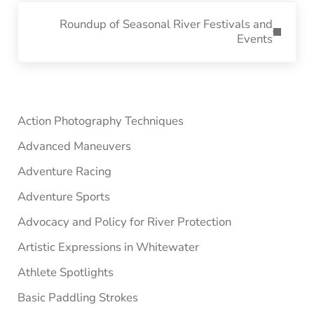
Next Post:
Roundup of Seasonal River Festivals and
Events
Sidebar
Action Photography Techniques
Advanced Maneuvers
Adventure Racing
Adventure Sports
Advocacy and Policy for River Protection
Artistic Expressions in Whitewater
Athlete Spotlights
Basic Paddling Strokes