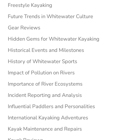
Freestyle Kayaking
Future Trends in Whitewater Culture
Gear Reviews
Hidden Gems for Whitewater Kayaking
Historical Events and Milestones
History of Whitewater Sports
Impact of Pollution on Rivers
Importance of River Ecosystems
Incident Reporting and Analysis
Influential Paddlers and Personalities
International Kayaking Adventures
Kayak Maintenance and Repairs