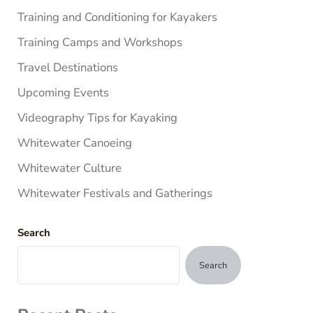
Training and Conditioning for Kayakers
Training Camps and Workshops
Travel Destinations
Upcoming Events
Videography Tips for Kayaking
Whitewater Canoeing
Whitewater Culture
Whitewater Festivals and Gatherings
Search
Search