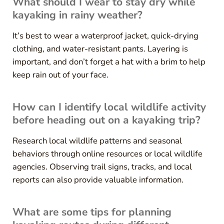
What should I wear to stay dry while
kayaking in rainy weather?
It’s best to wear a waterproof jacket, quick-drying
clothing, and water-resistant pants. Layering is
important, and don’t forget a hat with a brim to help
keep rain out of your face.
How can I identify local wildlife activity
before heading out on a kayaking trip?
Research local wildlife patterns and seasonal
behaviors through online resources or local wildlife
agencies. Observing trail signs, tracks, and local
reports can also provide valuable information.
What are some tips for planning