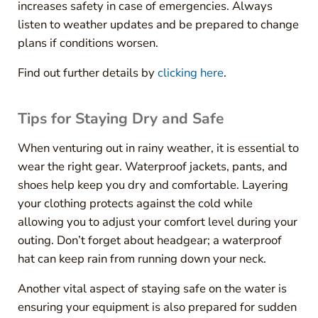
increases safety in case of emergencies. Always
listen to weather updates and be prepared to change
plans if conditions worsen.
Find out further details by
clicking here
.
Tips for Staying Dry and Safe
When venturing out in rainy weather, it is essential to
wear the right gear. Waterproof jackets, pants, and
shoes help keep you dry and comfortable. Layering
your clothing protects against the cold while
allowing you to adjust your comfort level during your
outing. Don’t forget about headgear; a waterproof
hat can keep rain from running down your neck.
Another vital aspect of staying safe on the water is
ensuring your equipment is also prepared for sudden