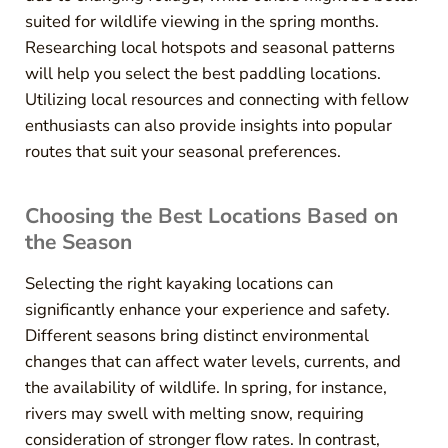
suited for wildlife viewing in the spring months.
Researching local hotspots and seasonal patterns
will help you select the best paddling locations.
Utilizing local resources and connecting with fellow
enthusiasts can also provide insights into popular
routes that suit your seasonal preferences.
Choosing the Best Locations Based on
the Season
Selecting the right kayaking locations can
significantly enhance your experience and safety.
Different seasons bring distinct environmental
changes that can affect water levels, currents, and
the availability of wildlife. In spring, for instance,
rivers may swell with melting snow, requiring
consideration of stronger flow rates. In contrast,