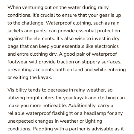
When venturing out on the water during rainy
conditions, it’s crucial to ensure that your gear is up
to the challenge. Waterproof clothing, such as rain
jackets and pants, can provide essential protection
against the elements. It’s also wise to invest in dry
bags that can keep your essentials like electronics
and extra clothing dry. A good pair of waterproof
footwear will provide traction on slippery surfaces,
preventing accidents both on land and while entering
or exiting the kayak.
Visibility tends to decrease in rainy weather, so
utilizing bright colors for your kayak and clothing can
make you more noticeable. Additionally, carry a
reliable waterproof flashlight or a headlamp for any
unexpected changes in weather or lighting
conditions. Paddling with a partner is advisable as it