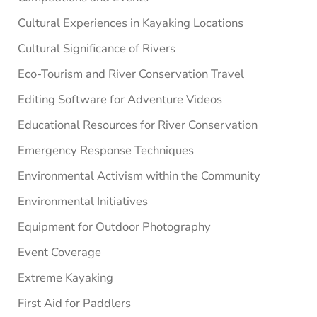
Cultural Experiences in Kayaking Locations
Cultural Significance of Rivers
Eco-Tourism and River Conservation Travel
Editing Software for Adventure Videos
Educational Resources for River Conservation
Emergency Response Techniques
Environmental Activism within the Community
Environmental Initiatives
Equipment for Outdoor Photography
Event Coverage
Extreme Kayaking
First Aid for Paddlers