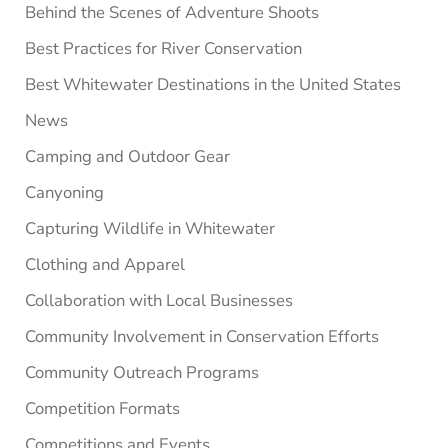
Behind the Scenes of Adventure Shoots
Best Practices for River Conservation
Best Whitewater Destinations in the United States
News
Camping and Outdoor Gear
Canyoning
Capturing Wildlife in Whitewater
Clothing and Apparel
Collaboration with Local Businesses
Community Involvement in Conservation Efforts
Community Outreach Programs
Competition Formats
Competitions and Events