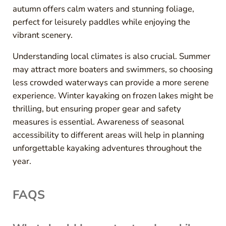
autumn offers calm waters and stunning foliage,
perfect for leisurely paddles while enjoying the
vibrant scenery.
Understanding local climates is also crucial. Summer
may attract more boaters and swimmers, so choosing
less crowded waterways can provide a more serene
experience. Winter kayaking on frozen lakes might be
thrilling, but ensuring proper gear and safety
measures is essential. Awareness of seasonal
accessibility to different areas will help in planning
unforgettable kayaking adventures throughout the
year.
FAQS