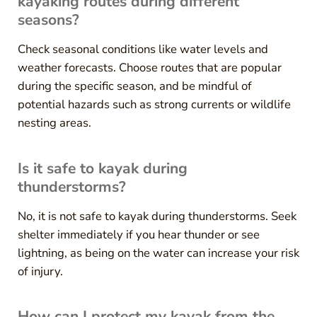
kayaking routes during different
seasons?
Check seasonal conditions like water levels and
weather forecasts. Choose routes that are popular
during the specific season, and be mindful of
potential hazards such as strong currents or wildlife
nesting areas.
Is it safe to kayak during
thunderstorms?
No, it is not safe to kayak during thunderstorms. Seek
shelter immediately if you hear thunder or see
lightning, as being on the water can increase your risk
of injury.
How can I protect my kayak from the