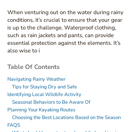
When venturing out on the water during rainy
conditions, it’s crucial to ensure that your gear
is up to the challenge. Waterproof clothing,
such as rain jackets and pants, can provide
essential protection against the elements. It’s
also wise to i
Table Of Contents
Navigating Rainy Weather
Tips for Staying Dry and Safe
Identifying Local Wildlife Activity
Seasonal Behaviors to Be Aware Of
Planning Your Kayaking Routes
Choosing the Best Locations Based on the Season
FAQS