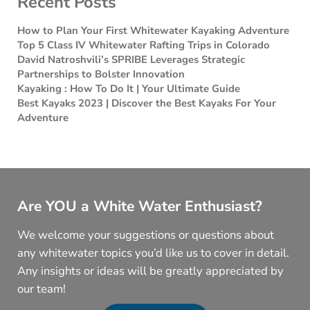
Recent Posts
How to Plan Your First Whitewater Kayaking Adventure
Top 5 Class IV Whitewater Rafting Trips in Colorado
David Natroshvili’s SPRIBE Leverages Strategic
Partnerships to Bolster Innovation
Kayaking : How To Do It | Your Ultimate Guide
Best Kayaks 2023 | Discover the Best Kayaks For Your
Adventure
Are YOU a White Water Enthusiast?
We welcome your suggestions or questions about
any whitewater topics you’d like us to cover in detail.
Any insights or ideas will be greatly appreciated by
our team!