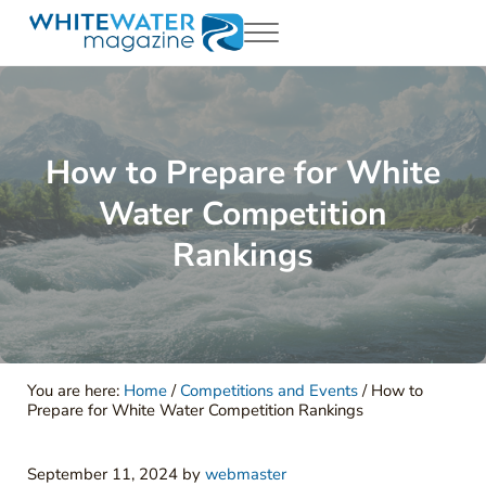
Skip to main content
Skip to header right navigation
Skip to site footer
Menu
White Water Magazing
Your Ultimate Guide to Rafting, Kayaking and Whitewater Adventur
How to Prepare for White
Water Competition
Rankings
You are here:
Home
/
Competitions and Events
/
How to
Prepare for White Water Competition Rankings
September 11, 2024
by
webmaster