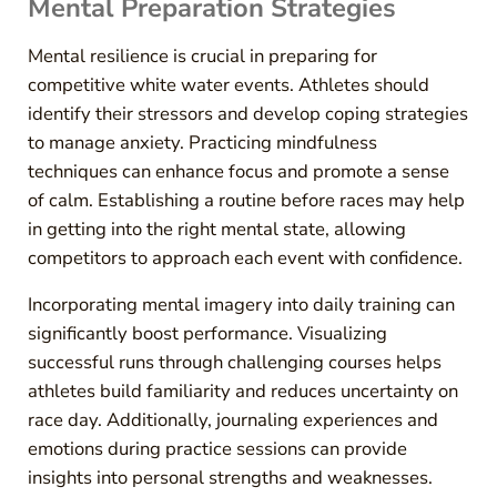
Mental Preparation Strategies
Mental resilience is crucial in preparing for
competitive white water events. Athletes should
identify their stressors and develop coping strategies
to manage anxiety. Practicing mindfulness
techniques can enhance focus and promote a sense
of calm. Establishing a routine before races may help
in getting into the right mental state, allowing
competitors to approach each event with confidence.
Incorporating mental imagery into daily training can
significantly boost performance. Visualizing
successful runs through challenging courses helps
athletes build familiarity and reduces uncertainty on
race day. Additionally, journaling experiences and
emotions during practice sessions can provide
insights into personal strengths and weaknesses.