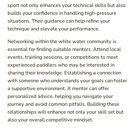
sport not only enhances your technical skills but also
builds your confidence in handling high-pressure
situations. Their guidance can help refine your
technique and elevate your performance.
Networking within the white water community is
essential for finding suitable mentors. Attend local
events, training sessions, or competitions to meet
experienced paddlers who may be interested in
sharing their knowledge. Establishing a connection
with someone who understands your goals can foster
a supportive environment. A mentor can offer
personalized advice, helping you navigate your
journey and avoid common pitfalls. Building these
relationships will enhance not only your skill set but
also your overall competitive mindset.