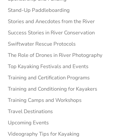
Stand-Up Paddleboarding
Stories and Anecdotes from the River
Success Stories in River Conservation
Swiftwater Rescue Protocols
The Role of Drones in River Photography
Top Kayaking Festivals and Events
Training and Certification Programs
Training and Conditioning for Kayakers
Training Camps and Workshops
Travel Destinations
Upcoming Events
Videography Tips for Kayaking