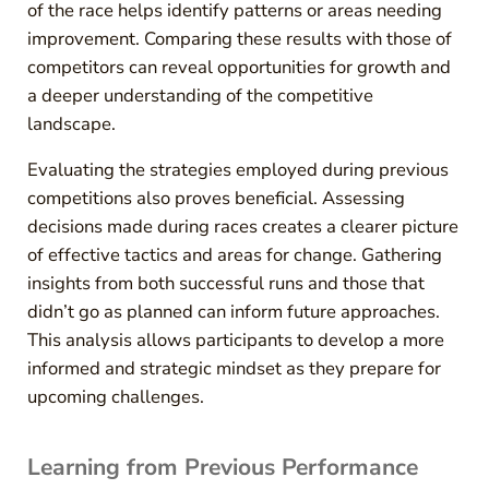
of the race helps identify patterns or areas needing
improvement. Comparing these results with those of
competitors can reveal opportunities for growth and
a deeper understanding of the competitive
landscape.
Evaluating the strategies employed during previous
competitions also proves beneficial. Assessing
decisions made during races creates a clearer picture
of effective tactics and areas for change. Gathering
insights from both successful runs and those that
didn’t go as planned can inform future approaches.
This analysis allows participants to develop a more
informed and strategic mindset as they prepare for
upcoming challenges.
Learning from Previous Performance