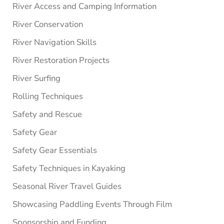
River Access and Camping Information
River Conservation
River Navigation Skills
River Restoration Projects
River Surfing
Rolling Techniques
Safety and Rescue
Safety Gear
Safety Gear Essentials
Safety Techniques in Kayaking
Seasonal River Travel Guides
Showcasing Paddling Events Through Film
Sponsorship and Funding