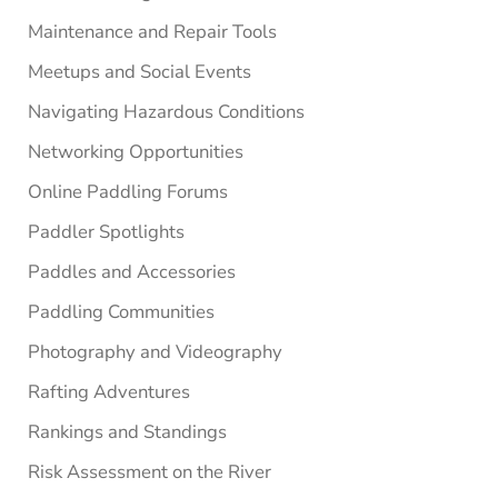
Maintenance and Repair Tools
Meetups and Social Events
Navigating Hazardous Conditions
Networking Opportunities
Online Paddling Forums
Paddler Spotlights
Paddles and Accessories
Paddling Communities
Photography and Videography
Rafting Adventures
Rankings and Standings
Risk Assessment on the River