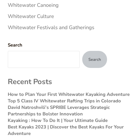
Whitewater Canoeing
Whitewater Culture
Whitewater Festivals and Gatherings
Search
Search
Recent Posts
How to Plan Your First Whitewater Kayaking Adventure
Top 5 Class IV Whitewater Rafting Trips in Colorado
David Natroshvili’s SPRIBE Leverages Strategic
Partnerships to Bolster Innovation
Kayaking : How To Do It | Your Ultimate Guide
Best Kayaks 2023 | Discover the Best Kayaks For Your
Adventure