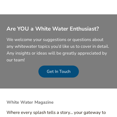
Are YOU a White Water Enthusiast?
We welcome your suggestions or questions about
any whitewater topics you’d like us to cover in detail.
Any insights or ideas will be greatly appreciated by
our team!
Get In Touch
White Water Magazine
Where every splash tells a story… your gateway to