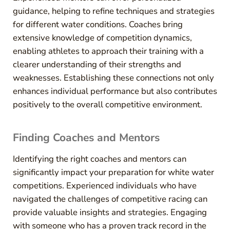
guidance, helping to refine techniques and strategies
for different water conditions. Coaches bring
extensive knowledge of competition dynamics,
enabling athletes to approach their training with a
clearer understanding of their strengths and
weaknesses. Establishing these connections not only
enhances individual performance but also contributes
positively to the overall competitive environment.
Finding Coaches and Mentors
Identifying the right coaches and mentors can
significantly impact your preparation for white water
competitions. Experienced individuals who have
navigated the challenges of competitive racing can
provide valuable insights and strategies. Engaging
with someone who has a proven track record in the