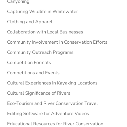
Canyoning
Capturing Wildlife in Whitewater
Clothing and Apparel
Collaboration with Local Businesses
Community Involvement in Conservation Efforts
Community Outreach Programs
Competition Formats
Competitions and Events
Cultural Experiences in Kayaking Locations
Cultural Significance of Rivers
Eco-Tourism and River Conservation Travel
Editing Software for Adventure Videos
Educational Resources for River Conservation