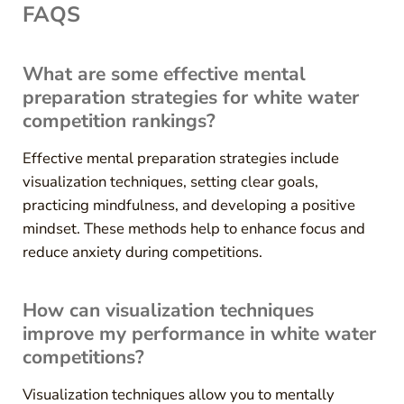
FAQS
What are some effective mental
preparation strategies for white water
competition rankings?
Effective mental preparation strategies include
visualization techniques, setting clear goals,
practicing mindfulness, and developing a positive
mindset. These methods help to enhance focus and
reduce anxiety during competitions.
How can visualization techniques
improve my performance in white water
competitions?
Visualization techniques allow you to mentally