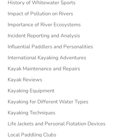
History of Whitewater Sports
Impact of Pollution on Rivers
Importance of River Ecosystems
Incident Reporting and Analysis
Influential Paddlers and Personalities
International Kayaking Adventures
Kayak Maintenance and Repairs
Kayak Reviews
Kayaking Equipment
Kayaking for Different Water Types
Kayaking Techniques
Life Jackets and Personal Flotation Devices
Local Paddling Clubs