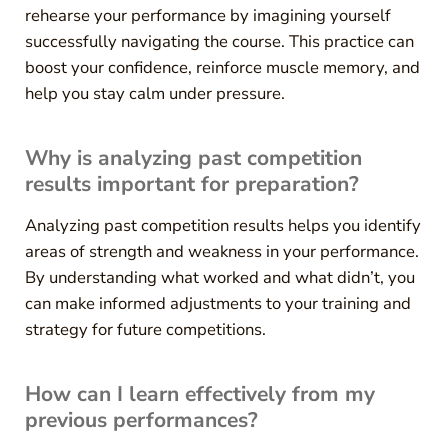
rehearse your performance by imagining yourself
successfully navigating the course. This practice can
boost your confidence, reinforce muscle memory, and
help you stay calm under pressure.
Why is analyzing past competition
results important for preparation?
Analyzing past competition results helps you identify
areas of strength and weakness in your performance.
By understanding what worked and what didn’t, you
can make informed adjustments to your training and
strategy for future competitions.
How can I learn effectively from my
previous performances?