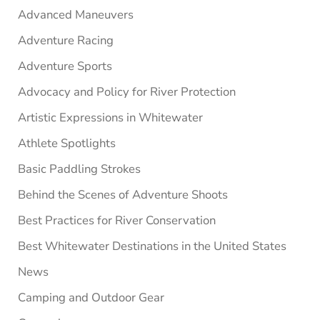
Advanced Maneuvers
Adventure Racing
Adventure Sports
Advocacy and Policy for River Protection
Artistic Expressions in Whitewater
Athlete Spotlights
Basic Paddling Strokes
Behind the Scenes of Adventure Shoots
Best Practices for River Conservation
Best Whitewater Destinations in the United States
News
Camping and Outdoor Gear