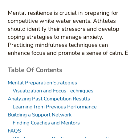
Mental resilience is crucial in preparing for
competitive white water events. Athletes
should identify their stressors and develop
coping strategies to manage anxiety.
Practicing mindfulness techniques can
enhance focus and promote a sense of calm. E
Table Of Contents
Mental Preparation Strategies
Visualization and Focus Techniques
Analyzing Past Competition Results
Learning from Previous Performance
Building a Support Network
Finding Coaches and Mentors
FAQS