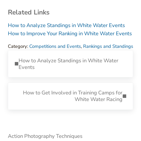
Related Links
How to Analyze Standings in White Water Events
How to Improve Your Ranking in White Water Events
Category:
Competitions and Events
,
Rankings and Standings
Previous Post:
How to Analyze Standings in White Water
Events
Next Post:
How to Get Involved in Training Camps for
White Water Racing
Sidebar
Action Photography Techniques