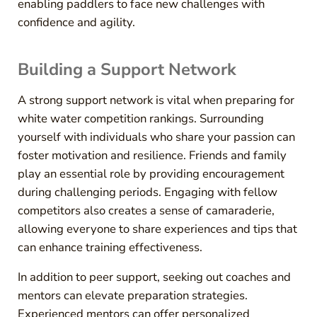
enabling paddlers to face new challenges with
confidence and agility.
Building a Support Network
A strong support network is vital when preparing for
white water competition rankings. Surrounding
yourself with individuals who share your passion can
foster motivation and resilience. Friends and family
play an essential role by providing encouragement
during challenging periods. Engaging with fellow
competitors also creates a sense of camaraderie,
allowing everyone to share experiences and tips that
can enhance training effectiveness.
In addition to peer support, seeking out coaches and
mentors can elevate preparation strategies.
Experienced mentors can offer personalized