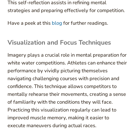
This self-reflection assists in refining mental
strategies and preparing effectively for competition.
Have a peek at this
blog
for further readings.
Visualization and Focus Techniques
Imagery plays a crucial role in mental preparation for
white water competitions. Athletes can enhance their
performance by vividly picturing themselves
navigating challenging courses with precision and
confidence. This technique allows competitors to
mentally rehearse their movements, creating a sense
of familiarity with the conditions they will face.
Practicing this visualization regularly can lead to
improved muscle memory, making it easier to
execute maneuvers during actual races.