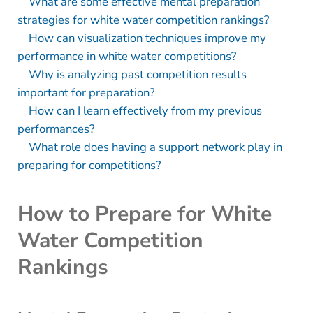
What are some effective mental preparation
strategies for white water competition rankings?
How can visualization techniques improve my
performance in white water competitions?
Why is analyzing past competition results
important for preparation?
How can I learn effectively from my previous
performances?
What role does having a support network play in
preparing for competitions?
How to Prepare for White
Water Competition
Rankings