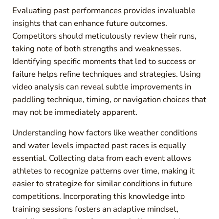
Evaluating past performances provides invaluable
insights that can enhance future outcomes.
Competitors should meticulously review their runs,
taking note of both strengths and weaknesses.
Identifying specific moments that led to success or
failure helps refine techniques and strategies. Using
video analysis can reveal subtle improvements in
paddling technique, timing, or navigation choices that
may not be immediately apparent.
Understanding how factors like weather conditions
and water levels impacted past races is equally
essential. Collecting data from each event allows
athletes to recognize patterns over time, making it
easier to strategize for similar conditions in future
competitions. Incorporating this knowledge into
training sessions fosters an adaptive mindset,