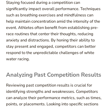
Staying focused during a competition can
significantly impact overall performance. Techniques
such as breathing exercises and mindfulness can
help maintain concentration amid the intensity of the
event. Athletes often benefit from establishing pre-
race routines that center their thoughts, reducing
anxiety and distractions. By honing their ability to
stay present and engaged, competitors can better
respond to the unpredictable challenges of white
water racing.
Analyzing Past Competition Results
Reviewing past competition results is crucial for
identifying strengths and weaknesses. Competitors
can analyze their performance metrics, such as times,
points, or placements. Looking into specific sections