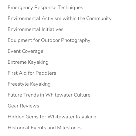
Emergency Response Techniques
Environmental Activism within the Community
Environmental Initiatives
Equipment for Outdoor Photography
Event Coverage
Extreme Kayaking
First Aid for Paddlers
Freestyle Kayaking
Future Trends in Whitewater Culture
Gear Reviews
Hidden Gems for Whitewater Kayaking
Historical Events and Milestones