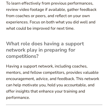
To learn effectively from previous performances,
review video footage if available, gather feedback
from coaches or peers, and reflect on your own
experiences. Focus on both what you did well and
what could be improved for next time.
What role does having a support
network play in preparing for
competitions?
Having a support network, including coaches,
mentors, and fellow competitors, provides valuable
encouragement, advice, and feedback. This network
can help motivate you, hold you accountable, and
offer insights that enhance your training and
performance.