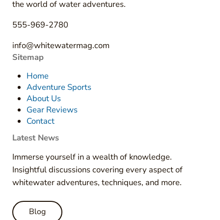
the world of water adventures.
555-969-2780
info@whitewatermag.com
Sitemap
Home
Adventure Sports
About Us
Gear Reviews
Contact
Latest News
Immerse yourself in a wealth of knowledge.
Insightful discussions covering every aspect of
whitewater adventures, techniques, and more.
Blog