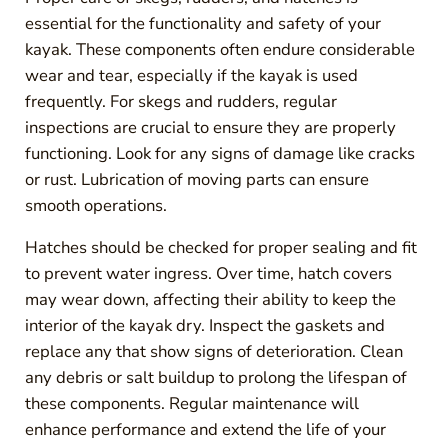
essential for the functionality and safety of your
kayak. These components often endure considerable
wear and tear, especially if the kayak is used
frequently. For skegs and rudders, regular
inspections are crucial to ensure they are properly
functioning. Look for any signs of damage like cracks
or rust. Lubrication of moving parts can ensure
smooth operations.
Hatches should be checked for proper sealing and fit
to prevent water ingress. Over time, hatch covers
may wear down, affecting their ability to keep the
interior of the kayak dry. Inspect the gaskets and
replace any that show signs of deterioration. Clean
any debris or salt buildup to prolong the lifespan of
these components. Regular maintenance will
enhance performance and extend the life of your