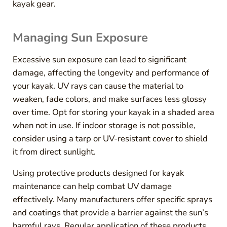
kayak gear.
Managing Sun Exposure
Excessive sun exposure can lead to significant
damage, affecting the longevity and performance of
your kayak. UV rays can cause the material to
weaken, fade colors, and make surfaces less glossy
over time. Opt for storing your kayak in a shaded area
when not in use. If indoor storage is not possible,
consider using a tarp or UV-resistant cover to shield
it from direct sunlight.
Using protective products designed for kayak
maintenance can help combat UV damage
effectively. Many manufacturers offer specific sprays
and coatings that provide a barrier against the sun’s
harmful rays. Regular application of these products