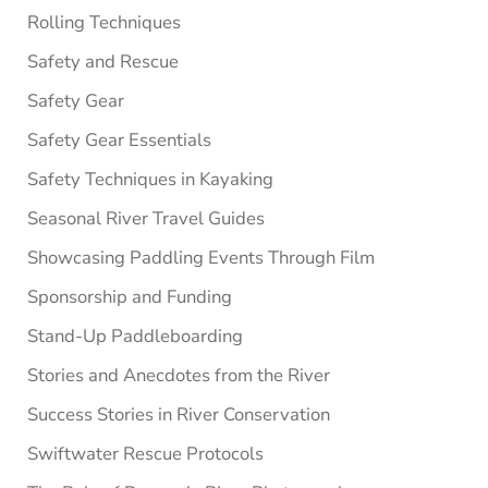
Rolling Techniques
Safety and Rescue
Safety Gear
Safety Gear Essentials
Safety Techniques in Kayaking
Seasonal River Travel Guides
Showcasing Paddling Events Through Film
Sponsorship and Funding
Stand-Up Paddleboarding
Stories and Anecdotes from the River
Success Stories in River Conservation
Swiftwater Rescue Protocols