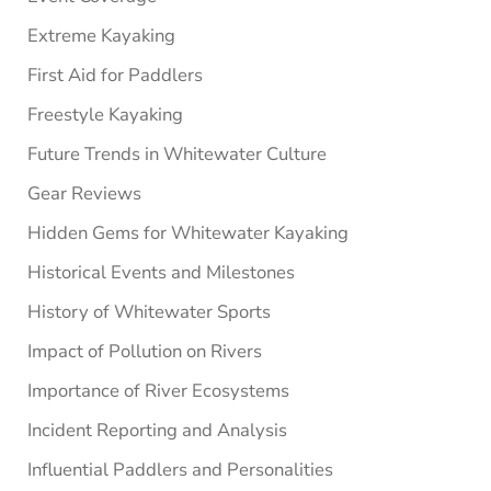
Extreme Kayaking
First Aid for Paddlers
Freestyle Kayaking
Future Trends in Whitewater Culture
Gear Reviews
Hidden Gems for Whitewater Kayaking
Historical Events and Milestones
History of Whitewater Sports
Impact of Pollution on Rivers
Importance of River Ecosystems
Incident Reporting and Analysis
Influential Paddlers and Personalities