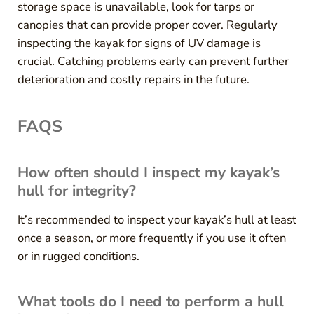
storage space is unavailable, look for tarps or
canopies that can provide proper cover. Regularly
inspecting the kayak for signs of UV damage is
crucial. Catching problems early can prevent further
deterioration and costly repairs in the future.
FAQS
How often should I inspect my kayak’s
hull for integrity?
It’s recommended to inspect your kayak’s hull at least
once a season, or more frequently if you use it often
or in rugged conditions.
What tools do I need to perform a hull