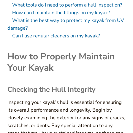
What tools do I need to perform a hull inspection?
How can I maintain the fittings on my kayak?
What is the best way to protect my kayak from UV
damage?
Can I use regular cleaners on my kayak?
How to Properly Maintain
Your Kayak
Checking the Hull Integrity
Inspecting your kayak’s hull is essential for ensuring
its overall performance and longevity. Begin by
closely examining the exterior for any signs of cracks,
scratches, or dents. Pay special attention to any