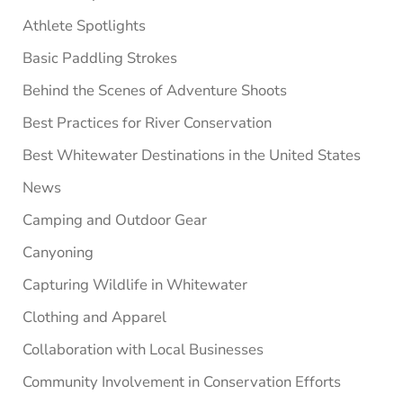
Athlete Spotlights
Basic Paddling Strokes
Behind the Scenes of Adventure Shoots
Best Practices for River Conservation
Best Whitewater Destinations in the United States
News
Camping and Outdoor Gear
Canyoning
Capturing Wildlife in Whitewater
Clothing and Apparel
Collaboration with Local Businesses
Community Involvement in Conservation Efforts