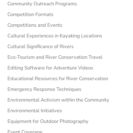
Community Outreach Programs
Competition Formats
Competitions and Events
Cultural Experiences in Kayaking Locations
Cultural Significance of Rivers
Eco-Tourism and River Conservation Travel
Editing Software for Adventure Videos
Educational Resources for River Conservation
Emergency Response Techniques
Environmental Activism within the Community
Environmental Initiatives
Equipment for Outdoor Photography
Event Coverage