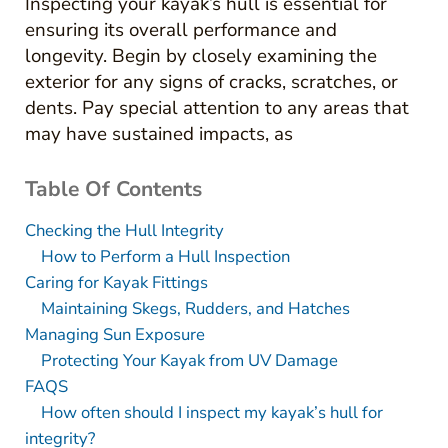
Inspecting your kayak’s hull is essential for
ensuring its overall performance and
longevity. Begin by closely examining the
exterior for any signs of cracks, scratches, or
dents. Pay special attention to any areas that
may have sustained impacts, as
Table Of Contents
Checking the Hull Integrity
How to Perform a Hull Inspection
Caring for Kayak Fittings
Maintaining Skegs, Rudders, and Hatches
Managing Sun Exposure
Protecting Your Kayak from UV Damage
FAQS
How often should I inspect my kayak’s hull for
integrity?