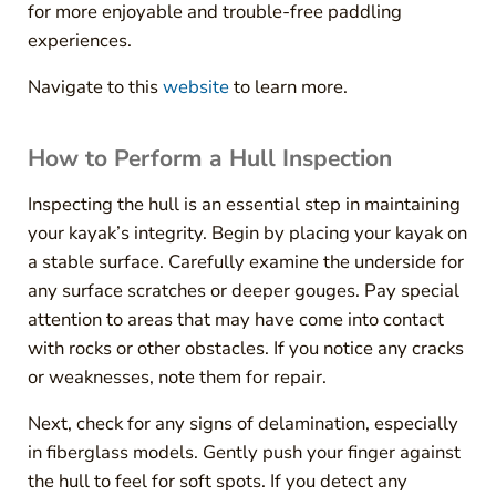
for more enjoyable and trouble-free paddling
experiences.
Navigate to this
website
to learn more.
How to Perform a Hull Inspection
Inspecting the hull is an essential step in maintaining
your kayak’s integrity. Begin by placing your kayak on
a stable surface. Carefully examine the underside for
any surface scratches or deeper gouges. Pay special
attention to areas that may have come into contact
with rocks or other obstacles. If you notice any cracks
or weaknesses, note them for repair.
Next, check for any signs of delamination, especially
in fiberglass models. Gently push your finger against
the hull to feel for soft spots. If you detect any