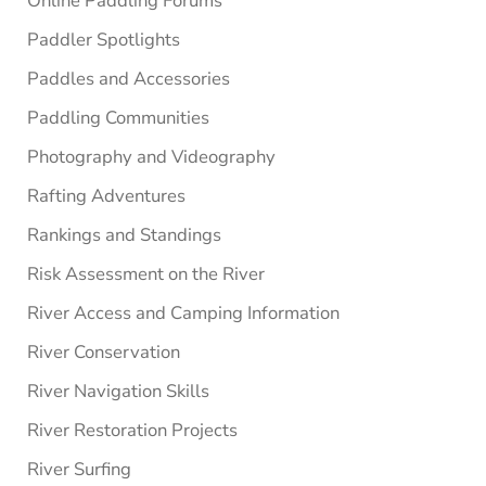
Online Paddling Forums
Paddler Spotlights
Paddles and Accessories
Paddling Communities
Photography and Videography
Rafting Adventures
Rankings and Standings
Risk Assessment on the River
River Access and Camping Information
River Conservation
River Navigation Skills
River Restoration Projects
River Surfing