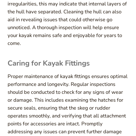
irregularities, this may indicate that internal layers of
the hull have separated. Cleaning the hull can also
aid in revealing issues that could otherwise go
unnoticed. A thorough inspection will help ensure
your kayak remains safe and enjoyable for years to
come.
Caring for Kayak Fittings
Proper maintenance of kayak fittings ensures optimal
performance and longevity. Regular inspections
should be conducted to check for any signs of wear
or damage. This includes examining the hatches for
secure seals, ensuring that the skeg or rudder
operates smoothly, and verifying that all attachment
points for accessories are intact. Promptly
addressing any issues can prevent further damage