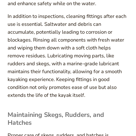
and enhance safety while on the water.
In addition to inspections, cleaning fittings after each
use is essential. Saltwater and debris can
accumulate, potentially leading to corrosion or
blockages. Rinsing all components with fresh water
and wiping them down with a soft cloth helps
remove residues. Lubricating moving parts, like
rudders and skegs, with a marine-grade lubricant
maintains their functionality, allowing for a smooth
kayaking experience. Keeping fittings in good
condition not only promotes ease of use but also
extends the life of the kayak itself.
Maintaining Skegs, Rudders, and
Hatches
Proper care of skegs, rudders, and hatches is