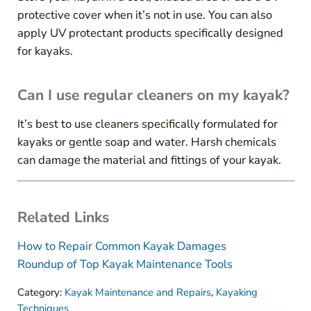
protective cover when it’s not in use. You can also
apply UV protectant products specifically designed
for kayaks.
Can I use regular cleaners on my kayak?
It’s best to use cleaners specifically formulated for
kayaks or gentle soap and water. Harsh chemicals
can damage the material and fittings of your kayak.
Related Links
How to Repair Common Kayak Damages
Roundup of Top Kayak Maintenance Tools
Category:
Kayak Maintenance and Repairs
,
Kayaking
Techniques