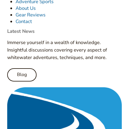
Adventure Sports
About Us
Gear Reviews
Contact
Latest News
Immerse yourself in a wealth of knowledge.
Insightful discussions covering every aspect of
whitewater adventures, techniques, and more.
Blog