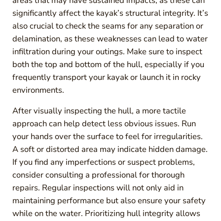
areas that may have sustained impacts, as these can
significantly affect the kayak’s structural integrity. It’s
also crucial to check the seams for any separation or
delamination, as these weaknesses can lead to water
infiltration during your outings. Make sure to inspect
both the top and bottom of the hull, especially if you
frequently transport your kayak or launch it in rocky
environments.
After visually inspecting the hull, a more tactile
approach can help detect less obvious issues. Run
your hands over the surface to feel for irregularities.
A soft or distorted area may indicate hidden damage.
If you find any imperfections or suspect problems,
consider consulting a professional for thorough
repairs. Regular inspections will not only aid in
maintaining performance but also ensure your safety
while on the water. Prioritizing hull integrity allows