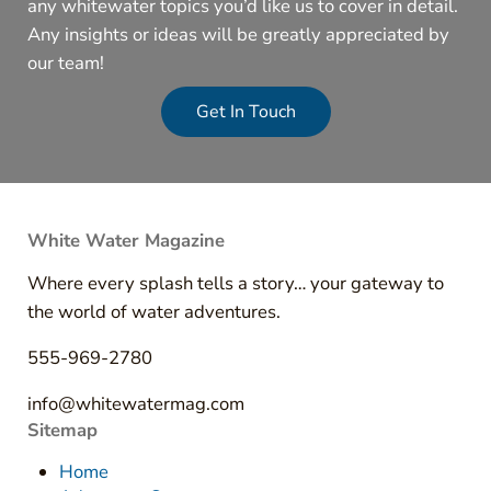
any whitewater topics you’d like us to cover in detail.
Any insights or ideas will be greatly appreciated by
our team!
Get In Touch
White Water Magazine
Where every splash tells a story… your gateway to
the world of water adventures.
555-969-2780
info@whitewatermag.com
Sitemap
Home