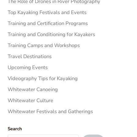
The Role of Drones in River Photography
Top Kayaking Festivals and Events
Training and Certification Programs
Training and Conditioning for Kayakers
Training Camps and Workshops
Travel Destinations
Upcoming Events
Videography Tips for Kayaking
Whitewater Canoeing
Whitewater Culture
Whitewater Festivals and Gatherings
Search