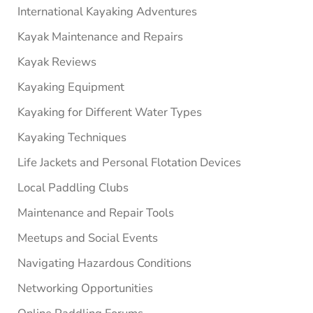
International Kayaking Adventures
Kayak Maintenance and Repairs
Kayak Reviews
Kayaking Equipment
Kayaking for Different Water Types
Kayaking Techniques
Life Jackets and Personal Flotation Devices
Local Paddling Clubs
Maintenance and Repair Tools
Meetups and Social Events
Navigating Hazardous Conditions
Networking Opportunities