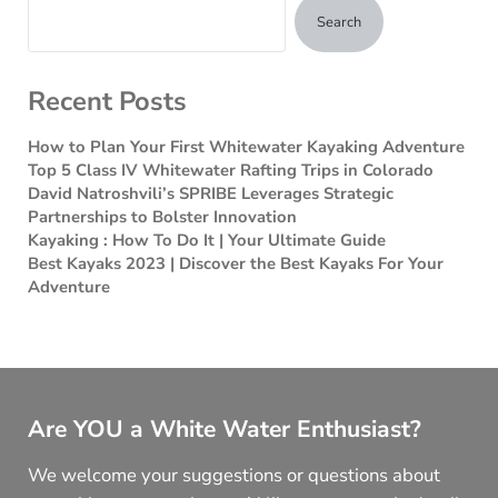
Search
Recent Posts
How to Plan Your First Whitewater Kayaking Adventure
Top 5 Class IV Whitewater Rafting Trips in Colorado
David Natroshvili’s SPRIBE Leverages Strategic
Partnerships to Bolster Innovation
Kayaking : How To Do It | Your Ultimate Guide
Best Kayaks 2023 | Discover the Best Kayaks For Your
Adventure
Are YOU a White Water Enthusiast?
We welcome your suggestions or questions about