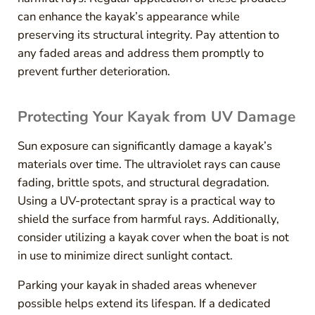
can enhance the kayak’s appearance while
preserving its structural integrity. Pay attention to
any faded areas and address them promptly to
prevent further deterioration.
Protecting Your Kayak from UV Damage
Sun exposure can significantly damage a kayak’s
materials over time. The ultraviolet rays can cause
fading, brittle spots, and structural degradation.
Using a UV-protectant spray is a practical way to
shield the surface from harmful rays. Additionally,
consider utilizing a kayak cover when the boat is not
in use to minimize direct sunlight contact.
Parking your kayak in shaded areas whenever
possible helps extend its lifespan. If a dedicated