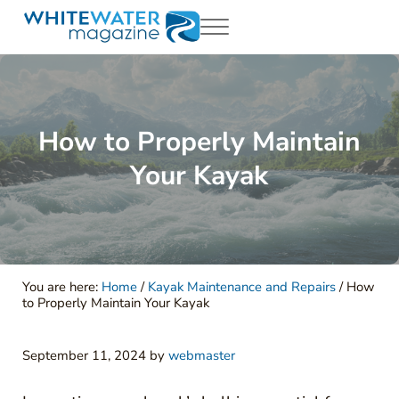
Skip to main content
Skip to header right navigation
Skip to site footer
Menu
White Water Magazing
Your Ultimate Guide to Rafting, Kayaking and Whitewater Adventur
How to Properly Maintain
Your Kayak
You are here:
Home
/
Kayak Maintenance and Repairs
/
How
to Properly Maintain Your Kayak
September 11, 2024
by
webmaster