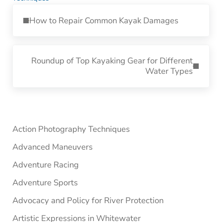
Previous Post:
How to Repair Common Kayak Damages
Next Post:
Roundup of Top Kayaking Gear for Different
Water Types
Sidebar
Action Photography Techniques
Advanced Maneuvers
Adventure Racing
Adventure Sports
Advocacy and Policy for River Protection
Artistic Expressions in Whitewater