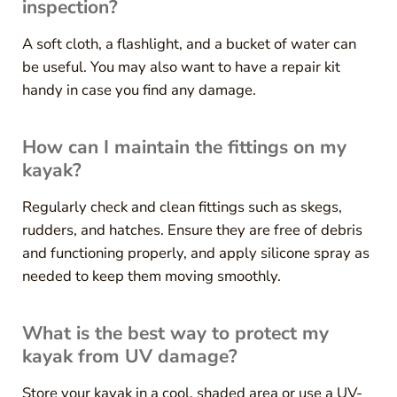
inspection?
A soft cloth, a flashlight, and a bucket of water can
be useful. You may also want to have a repair kit
handy in case you find any damage.
How can I maintain the fittings on my
kayak?
Regularly check and clean fittings such as skegs,
rudders, and hatches. Ensure they are free of debris
and functioning properly, and apply silicone spray as
needed to keep them moving smoothly.
What is the best way to protect my
kayak from UV damage?
Store your kayak in a cool, shaded area or use a UV-