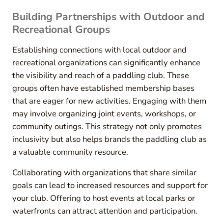
Building Partnerships with Outdoor and
Recreational Groups
Establishing connections with local outdoor and
recreational organizations can significantly enhance
the visibility and reach of a paddling club. These
groups often have established membership bases
that are eager for new activities. Engaging with them
may involve organizing joint events, workshops, or
community outings. This strategy not only promotes
inclusivity but also helps brands the paddling club as
a valuable community resource.
Collaborating with organizations that share similar
goals can lead to increased resources and support for
your club. Offering to host events at local parks or
waterfronts can attract attention and participation.