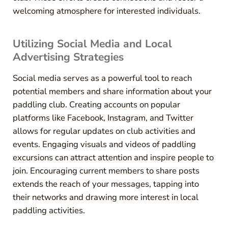
welcoming atmosphere for interested individuals.
Utilizing Social Media and Local
Advertising Strategies
Social media serves as a powerful tool to reach
potential members and share information about your
paddling club. Creating accounts on popular
platforms like Facebook, Instagram, and Twitter
allows for regular updates on club activities and
events. Engaging visuals and videos of paddling
excursions can attract attention and inspire people to
join. Encouraging current members to share posts
extends the reach of your messages, tapping into
their networks and drawing more interest in local
paddling activities.