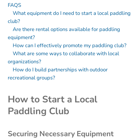
FAQS
What equipment do I need to start a local paddling
club?
Are there rental options available for paddling
equipment?
How can I effectively promote my paddling club?
What are some ways to collaborate with local
organizations?
How do I build partnerships with outdoor
recreational groups?
How to Start a Local
Paddling Club
Securing Necessary Equipment