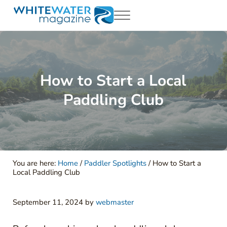
Skip to main content
Skip to header right navigation
Skip to site footer
Menu
White Water Magazing
Your Ultimate Guide to Rafting, Kayaking and Whitewater Adventur
How to Start a Local
Paddling Club
You are here:
Home
/
Paddler Spotlights
/
How to Start a
Local Paddling Club
September 11, 2024
by
webmaster