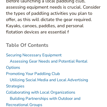
Before launching a local paddling club,
assessing equipment needs is crucial. Consider
the types of paddling activities you plan to
offer, as this will dictate the gear required.
Kayaks, canoes, paddles, and personal
flotation devices are essential f
Table Of Contents
Securing Necessary Equipment
Assessing Gear Needs and Potential Rental
Options
Promoting Your Paddling Club
Utilizing Social Media and Local Advertising
Strategies
Collaborating with Local Organizations
Building Partnerships with Outdoor and
Recreational Groups