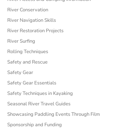
River Conservation
River Navigation Skills
River Restoration Projects
River Surfing
Rolling Techniques
Safety and Rescue
Safety Gear
Safety Gear Essentials
Safety Techniques in Kayaking
Seasonal River Travel Guides
Showcasing Paddling Events Through Film
Sponsorship and Funding