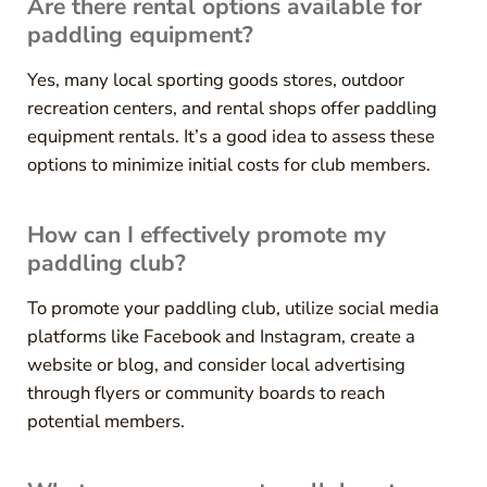
Are there rental options available for
paddling equipment?
Yes, many local sporting goods stores, outdoor
recreation centers, and rental shops offer paddling
equipment rentals. It’s a good idea to assess these
options to minimize initial costs for club members.
How can I effectively promote my
paddling club?
To promote your paddling club, utilize social media
platforms like Facebook and Instagram, create a
website or blog, and consider local advertising
through flyers or community boards to reach
potential members.