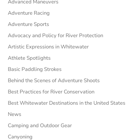
Advanced Maneuvers
Adventure Racing
Adventure Sports
Advocacy and Policy for River Protection
Artistic Expressions in Whitewater
Athlete Spotlights
Basic Paddling Strokes
Behind the Scenes of Adventure Shoots
Best Practices for River Conservation
Best Whitewater Destinations in the United States
News
Camping and Outdoor Gear
Canyoning