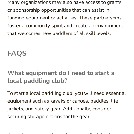
Many organizations may also have access to grants
or sponsorship opportunities that can assist in
funding equipment or activities. These partnerships
foster a community spirit and create an environment
that welcomes new paddlers of all skill levels.
FAQS
What equipment do I need to start a
local paddling club?
To start a local paddling club, you will need essential
equipment such as kayaks or canoes, paddles, life
jackets, and safety gear. Additionally, consider
securing storage options for the gear.