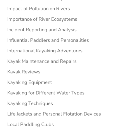
Impact of Pollution on Rivers
Importance of River Ecosystems
Incident Reporting and Analysis
Influential Paddlers and Personalities
International Kayaking Adventures
Kayak Maintenance and Repairs
Kayak Reviews
Kayaking Equipment
Kayaking for Different Water Types
Kayaking Techniques
Life Jackets and Personal Flotation Devices
Local Paddling Clubs