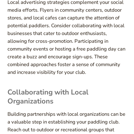
Local advertising strategies complement your social
media efforts. Flyers in community centers, outdoor
stores, and local cafes can capture the attention of
potential paddlers. Consider collaborating with local
businesses that cater to outdoor enthusiasts,
allowing for cross-promotion. Participating in
community events or hosting a free paddling day can
create a buzz and encourage sign-ups. These
combined approaches foster a sense of community
and increase visibility for your club.
Collaborating with Local
Organizations
Building partnerships with local organizations can be
a valuable step in establishing your paddling club.
Reach out to outdoor or recreational groups that