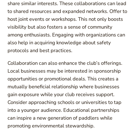
share similar interests. These collaborations can lead
to shared resources and expanded networks. Offer to
host joint events or workshops. This not only boosts
visibility but also fosters a sense of community
among enthusiasts. Engaging with organizations can
also help in acquiring knowledge about safety
protocols and best practices.
Collaboration can also enhance the club’s offerings.
Local businesses may be interested in sponsorship
opportunities or promotional deals. This creates a
mutually beneficial relationship where businesses
gain exposure while your club receives support.
Consider approaching schools or universities to tap
into a younger audience. Educational partnerships
can inspire a new generation of paddlers while
promoting environmental stewardship.