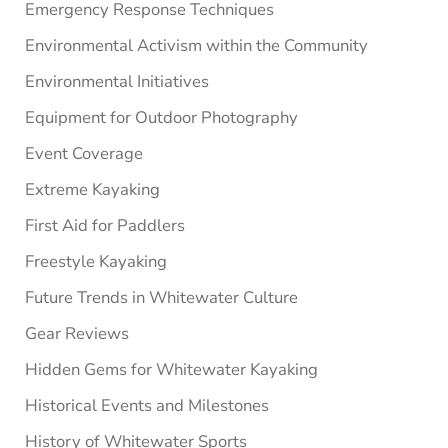
Emergency Response Techniques
Environmental Activism within the Community
Environmental Initiatives
Equipment for Outdoor Photography
Event Coverage
Extreme Kayaking
First Aid for Paddlers
Freestyle Kayaking
Future Trends in Whitewater Culture
Gear Reviews
Hidden Gems for Whitewater Kayaking
Historical Events and Milestones
History of Whitewater Sports