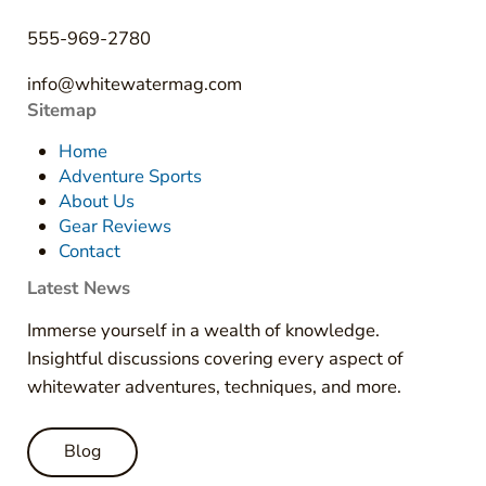
555-969-2780
info@whitewatermag.com
Sitemap
Home
Adventure Sports
About Us
Gear Reviews
Contact
Latest News
Immerse yourself in a wealth of knowledge.
Insightful discussions covering every aspect of
whitewater adventures, techniques, and more.
Blog