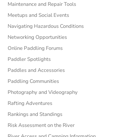
Maintenance and Repair Tools
Meetups and Social Events
Navigating Hazardous Conditions
Networking Opportunities
Online Paddling Forums
Paddler Spotlights
Paddles and Accessories
Paddling Communities
Photography and Videography
Rafting Adventures
Rankings and Standings
Risk Assessment on the River
River Access and Camping Information