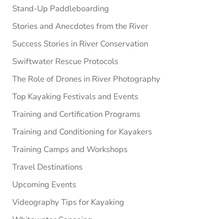
Stand-Up Paddleboarding
Stories and Anecdotes from the River
Success Stories in River Conservation
Swiftwater Rescue Protocols
The Role of Drones in River Photography
Top Kayaking Festivals and Events
Training and Certification Programs
Training and Conditioning for Kayakers
Training Camps and Workshops
Travel Destinations
Upcoming Events
Videography Tips for Kayaking