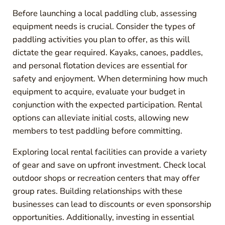
Before launching a local paddling club, assessing
equipment needs is crucial. Consider the types of
paddling activities you plan to offer, as this will
dictate the gear required. Kayaks, canoes, paddles,
and personal flotation devices are essential for
safety and enjoyment. When determining how much
equipment to acquire, evaluate your budget in
conjunction with the expected participation. Rental
options can alleviate initial costs, allowing new
members to test paddling before committing.
Exploring local rental facilities can provide a variety
of gear and save on upfront investment. Check local
outdoor shops or recreation centers that may offer
group rates. Building relationships with these
businesses can lead to discounts or even sponsorship
opportunities. Additionally, investing in essential