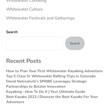
Whitewater Canoeing
Whitewater Culture
Whitewater Festivals and Gatherings
Search
Search
Recent Posts
How to Plan Your First Whitewater Kayaking Adventure
Top 5 Class IV Whitewater Rafting Trips in Colorado
David Natroshvili’s SPRIBE Leverages Strategic
Partnerships to Bolster Innovation
Kayaking : How To Do It | Your Ultimate Guide
Best Kayaks 2023 | Discover the Best Kayaks For Your
Adventure