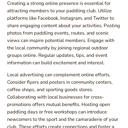
Creating a strong online presence is essential for
attracting members to your paddling club. Utilize
platforms like Facebook, Instagram, and Twitter to
share engaging content about your activities. Posting
photos from paddling events, routes, and scenic
views can inspire potential members. Engage with
the local community by joining regional outdoor
groups online. Regular updates, tips, and event
information can build excitement and interest.
Local advertising can complement online efforts.
Consider flyers and posters in community centers,
coffee shops, and sporting goods stores.
Collaborating with local businesses for cross-
promotions offers mutual benefits. Hosting open
paddling days or free workshops can introduce
newcomers to the sport and the camaraderie of your
club. These efforts create connections and foster a