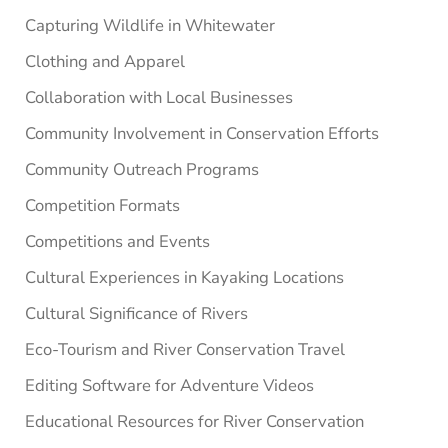
Capturing Wildlife in Whitewater
Clothing and Apparel
Collaboration with Local Businesses
Community Involvement in Conservation Efforts
Community Outreach Programs
Competition Formats
Competitions and Events
Cultural Experiences in Kayaking Locations
Cultural Significance of Rivers
Eco-Tourism and River Conservation Travel
Editing Software for Adventure Videos
Educational Resources for River Conservation