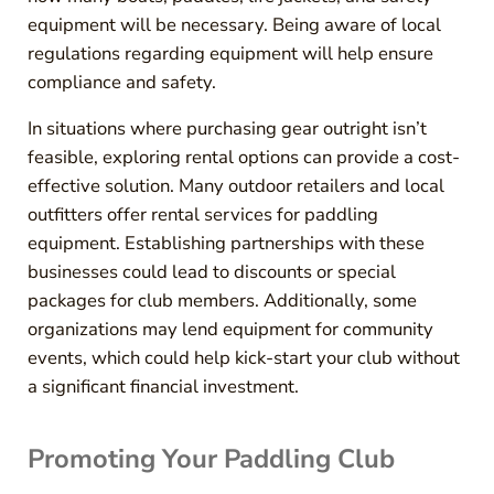
equipment will be necessary. Being aware of local
regulations regarding equipment will help ensure
compliance and safety.
In situations where purchasing gear outright isn’t
feasible, exploring rental options can provide a cost-
effective solution. Many outdoor retailers and local
outfitters offer rental services for paddling
equipment. Establishing partnerships with these
businesses could lead to discounts or special
packages for club members. Additionally, some
organizations may lend equipment for community
events, which could help kick-start your club without
a significant financial investment.
Promoting Your Paddling Club