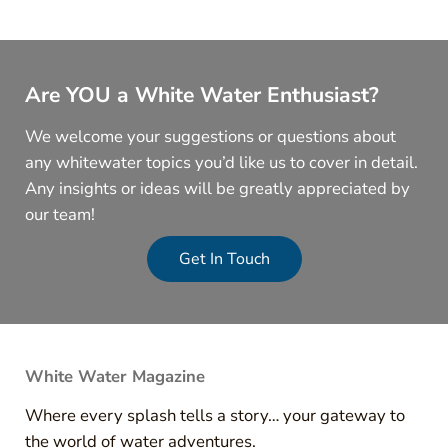
Are YOU a White Water Enthusiast?
We welcome your suggestions or questions about
any whitewater topics you’d like us to cover in detail.
Any insights or ideas will be greatly appreciated by
our team!
Get In Touch
White Water Magazine
Where every splash tells a story… your gateway to
the world of water adventures.