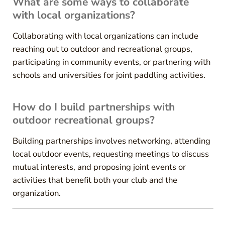
What are some ways to collaborate
with local organizations?
Collaborating with local organizations can include
reaching out to outdoor and recreational groups,
participating in community events, or partnering with
schools and universities for joint paddling activities.
How do I build partnerships with
outdoor recreational groups?
Building partnerships involves networking, attending
local outdoor events, requesting meetings to discuss
mutual interests, and proposing joint events or
activities that benefit both your club and the
organization.