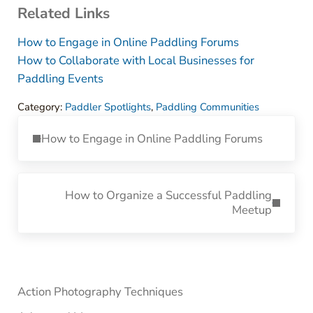
Related Links
How to Engage in Online Paddling Forums
How to Collaborate with Local Businesses for
Paddling Events
Category:
Paddler Spotlights
,
Paddling Communities
Previous Post:
How to Engage in Online Paddling Forums
Next Post:
How to Organize a Successful Paddling
Meetup
Sidebar
Action Photography Techniques