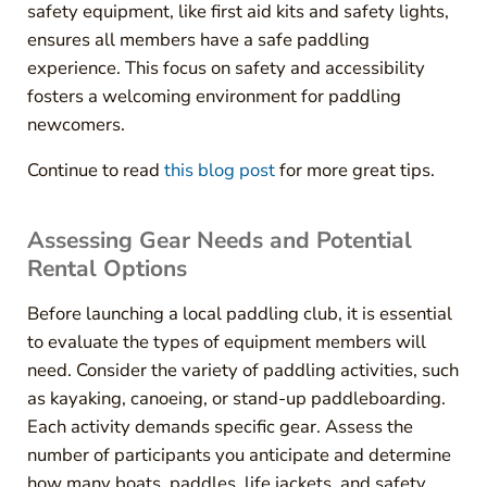
safety equipment, like first aid kits and safety lights,
ensures all members have a safe paddling
experience. This focus on safety and accessibility
fosters a welcoming environment for paddling
newcomers.
Continue to read
this blog post
for more great tips.
Assessing Gear Needs and Potential
Rental Options
Before launching a local paddling club, it is essential
to evaluate the types of equipment members will
need. Consider the variety of paddling activities, such
as kayaking, canoeing, or stand-up paddleboarding.
Each activity demands specific gear. Assess the
number of participants you anticipate and determine
how many boats, paddles, life jackets, and safety