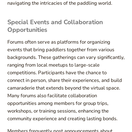
navigating the intricacies of the paddling world.
Special Events and Collaboration
Opportunities
Forums often serve as platforms for organizing
events that bring paddlers together from various
backgrounds. These gatherings can vary significantly,
ranging from local meetups to large-scale
competitions. Participants have the chance to
connect in person, share their experiences, and build
camaraderie that extends beyond the virtual space.
Many forums also facilitate collaboration
opportunities among members for group trips,
workshops, or training sessions, enhancing the
community experience and creating lasting bonds.
Members frequently post announcements about