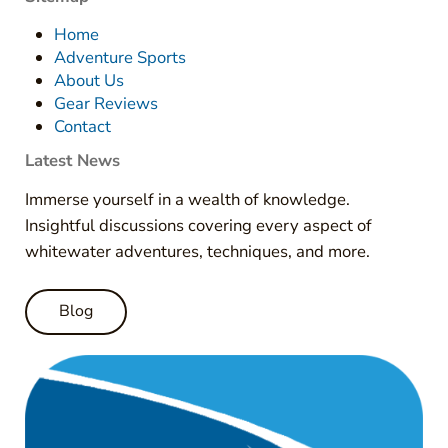
Home
Adventure Sports
About Us
Gear Reviews
Contact
Latest News
Immerse yourself in a wealth of knowledge.
Insightful discussions covering every aspect of
whitewater adventures, techniques, and more.
Blog