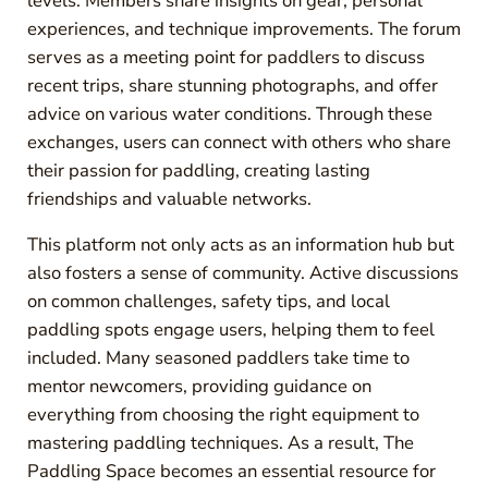
levels. Members share insights on gear, personal
experiences, and technique improvements. The forum
serves as a meeting point for paddlers to discuss
recent trips, share stunning photographs, and offer
advice on various water conditions. Through these
exchanges, users can connect with others who share
their passion for paddling, creating lasting
friendships and valuable networks.
This platform not only acts as an information hub but
also fosters a sense of community. Active discussions
on common challenges, safety tips, and local
paddling spots engage users, helping them to feel
included. Many seasoned paddlers take time to
mentor newcomers, providing guidance on
everything from choosing the right equipment to
mastering paddling techniques. As a result, The
Paddling Space becomes an essential resource for