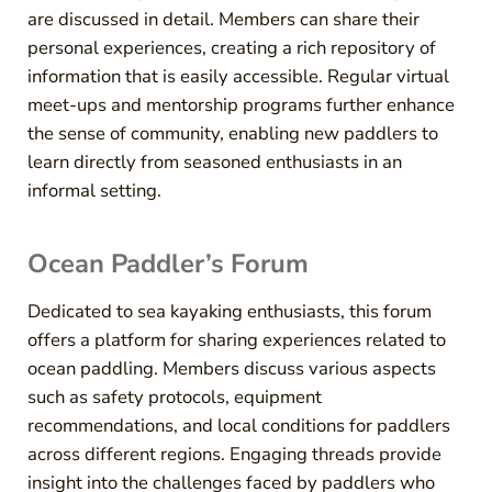
are discussed in detail. Members can share their
personal experiences, creating a rich repository of
information that is easily accessible. Regular virtual
meet-ups and mentorship programs further enhance
the sense of community, enabling new paddlers to
learn directly from seasoned enthusiasts in an
informal setting.
Ocean Paddler’s Forum
Dedicated to sea kayaking enthusiasts, this forum
offers a platform for sharing experiences related to
ocean paddling. Members discuss various aspects
such as safety protocols, equipment
recommendations, and local conditions for paddlers
across different regions. Engaging threads provide
insight into the challenges faced by paddlers who