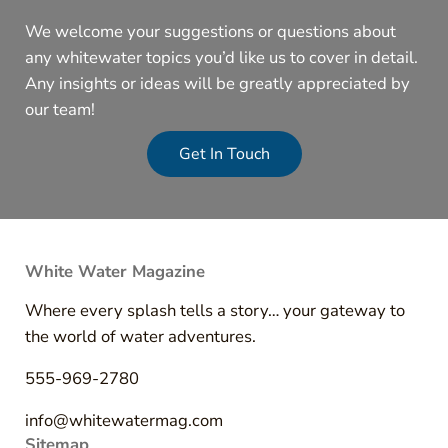
We welcome your suggestions or questions about
any whitewater topics you’d like us to cover in detail.
Any insights or ideas will be greatly appreciated by
our team!
Get In Touch
White Water Magazine
Where every splash tells a story… your gateway to
the world of water adventures.
555-969-2780
info@whitewatermag.com
Sitemap