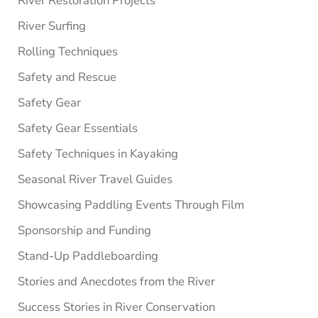
River Restoration Projects
River Surfing
Rolling Techniques
Safety and Rescue
Safety Gear
Safety Gear Essentials
Safety Techniques in Kayaking
Seasonal River Travel Guides
Showcasing Paddling Events Through Film
Sponsorship and Funding
Stand-Up Paddleboarding
Stories and Anecdotes from the River
Success Stories in River Conservation