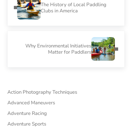
The History of Local Paddling
Clubs in America
Next Post:
Why Environmental Initiatives
Matter for Paddlers
Sidebar
Action Photography Techniques
Advanced Maneuvers
Adventure Racing
Adventure Sports