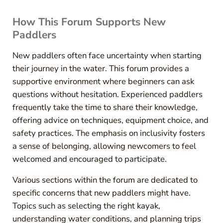
How This Forum Supports New
Paddlers
New paddlers often face uncertainty when starting
their journey in the water. This forum provides a
supportive environment where beginners can ask
questions without hesitation. Experienced paddlers
frequently take the time to share their knowledge,
offering advice on techniques, equipment choice, and
safety practices. The emphasis on inclusivity fosters
a sense of belonging, allowing newcomers to feel
welcomed and encouraged to participate.
Various sections within the forum are dedicated to
specific concerns that new paddlers might have.
Topics such as selecting the right kayak,
understanding water conditions, and planning trips