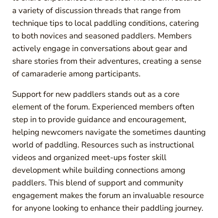
a variety of discussion threads that range from
technique tips to local paddling conditions, catering
to both novices and seasoned paddlers. Members
actively engage in conversations about gear and
share stories from their adventures, creating a sense
of camaraderie among participants.
Support for new paddlers stands out as a core
element of the forum. Experienced members often
step in to provide guidance and encouragement,
helping newcomers navigate the sometimes daunting
world of paddling. Resources such as instructional
videos and organized meet-ups foster skill
development while building connections among
paddlers. This blend of support and community
engagement makes the forum an invaluable resource
for anyone looking to enhance their paddling journey.