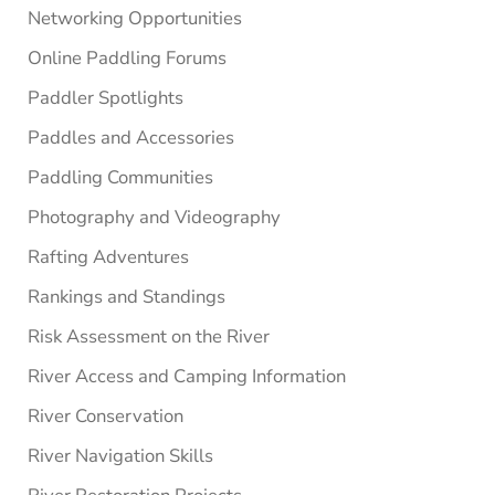
Networking Opportunities
Online Paddling Forums
Paddler Spotlights
Paddles and Accessories
Paddling Communities
Photography and Videography
Rafting Adventures
Rankings and Standings
Risk Assessment on the River
River Access and Camping Information
River Conservation
River Navigation Skills