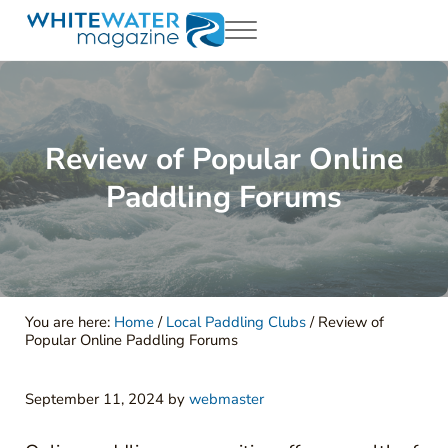
Skip to main content
Skip to header right navigation
Skip to site footer
Menu
White Water Magazing
Your Ultimate Guide to Rafting, Kayaking and Whitewater Adventur
Review of Popular Online
Paddling Forums
You are here:
Home
/
Local Paddling Clubs
/
Review of
Popular Online Paddling Forums
September 11, 2024
by
webmaster