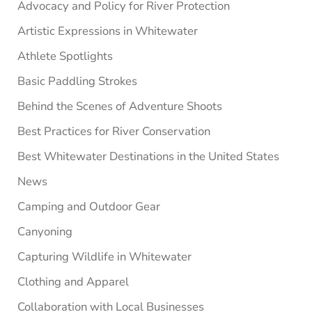
Advocacy and Policy for River Protection
Artistic Expressions in Whitewater
Athlete Spotlights
Basic Paddling Strokes
Behind the Scenes of Adventure Shoots
Best Practices for River Conservation
Best Whitewater Destinations in the United States
News
Camping and Outdoor Gear
Canyoning
Capturing Wildlife in Whitewater
Clothing and Apparel
Collaboration with Local Businesses