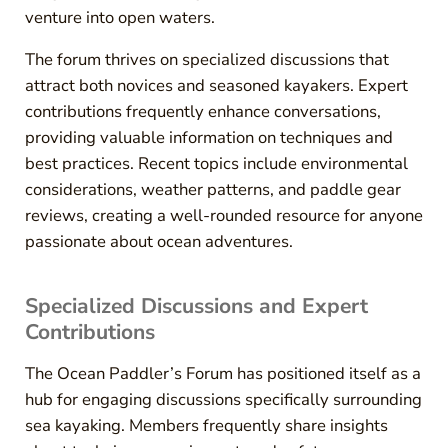
venture into open waters.
The forum thrives on specialized discussions that
attract both novices and seasoned kayakers. Expert
contributions frequently enhance conversations,
providing valuable information on techniques and
best practices. Recent topics include environmental
considerations, weather patterns, and paddle gear
reviews, creating a well-rounded resource for anyone
passionate about ocean adventures.
Specialized Discussions and Expert
Contributions
The Ocean Paddler’s Forum has positioned itself as a
hub for engaging discussions specifically surrounding
sea kayaking. Members frequently share insights