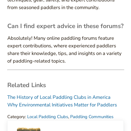
from seasoned paddlers in the community.
Can I find expert advice in these forums?
Absolutely! Many online paddling forums feature
expert contributions, where experienced paddlers
share their knowledge, tips, and insights on a variety
of paddling-related topics.
Related Links
The History of Local Paddling Clubs in America
Why Environmental Initiatives Matter for Paddlers
Category:
Local Paddling Clubs
,
Paddling Communities
Previous Post: