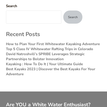
Search
Search
Recent Posts
How to Plan Your First Whitewater Kayaking Adventure
Top 5 Class IV Whitewater Rafting Trips in Colorado
David Natroshvili’s SPRIBE Leverages Strategic
Partnerships to Bolster Innovation
Kayaking : How To Do It | Your Ultimate Guide
Best Kayaks 2023 | Discover the Best Kayaks For Your
Adventure
Are YOU a White Water Enthusiast?