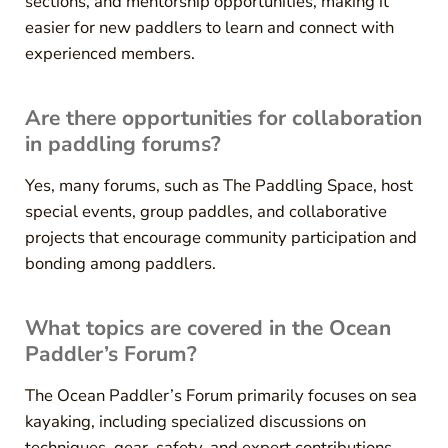
sections, and mentorship opportunities, making it
easier for new paddlers to learn and connect with
experienced members.
Are there opportunities for collaboration
in paddling forums?
Yes, many forums, such as The Paddling Space, host
special events, group paddles, and collaborative
projects that encourage community participation and
bonding among paddlers.
What topics are covered in the Ocean
Paddler’s Forum?
The Ocean Paddler’s Forum primarily focuses on sea
kayaking, including specialized discussions on
techniques, gear, safety, and expert contributions