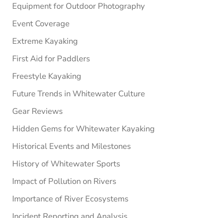
Equipment for Outdoor Photography
Event Coverage
Extreme Kayaking
First Aid for Paddlers
Freestyle Kayaking
Future Trends in Whitewater Culture
Gear Reviews
Hidden Gems for Whitewater Kayaking
Historical Events and Milestones
History of Whitewater Sports
Impact of Pollution on Rivers
Importance of River Ecosystems
Incident Reporting and Analysis