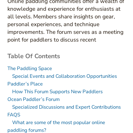
Online paddling communities offer a wealth of
knowledge and experience for enthusiasts at
all levels. Members share insights on gear,
personal experiences, and technique
improvements. The forum serves as a meeting
point for paddlers to discuss recent
Table Of Contents
The Paddling Space
Special Events and Collaboration Opportunities
Paddler’s Place
How This Forum Supports New Paddlers
Ocean Paddler’s Forum
Specialized Discussions and Expert Contributions
FAQS
What are some of the most popular online
paddling forums?