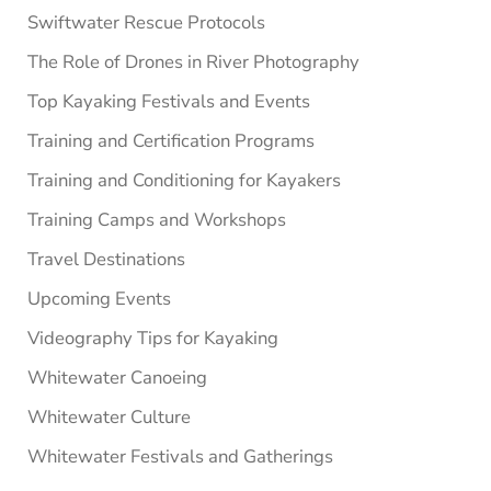
Swiftwater Rescue Protocols
The Role of Drones in River Photography
Top Kayaking Festivals and Events
Training and Certification Programs
Training and Conditioning for Kayakers
Training Camps and Workshops
Travel Destinations
Upcoming Events
Videography Tips for Kayaking
Whitewater Canoeing
Whitewater Culture
Whitewater Festivals and Gatherings