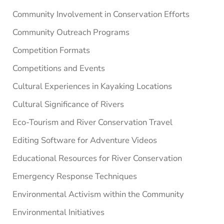
Community Involvement in Conservation Efforts
Community Outreach Programs
Competition Formats
Competitions and Events
Cultural Experiences in Kayaking Locations
Cultural Significance of Rivers
Eco-Tourism and River Conservation Travel
Editing Software for Adventure Videos
Educational Resources for River Conservation
Emergency Response Techniques
Environmental Activism within the Community
Environmental Initiatives