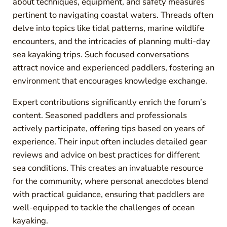
about techniques, equipment, and safety measures
pertinent to navigating coastal waters. Threads often
delve into topics like tidal patterns, marine wildlife
encounters, and the intricacies of planning multi-day
sea kayaking trips. Such focused conversations
attract novice and experienced paddlers, fostering an
environment that encourages knowledge exchange.
Expert contributions significantly enrich the forum’s
content. Seasoned paddlers and professionals
actively participate, offering tips based on years of
experience. Their input often includes detailed gear
reviews and advice on best practices for different
sea conditions. This creates an invaluable resource
for the community, where personal anecdotes blend
with practical guidance, ensuring that paddlers are
well-equipped to tackle the challenges of ocean
kayaking.