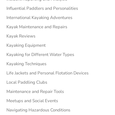
Influential Paddlers and Personalities
International Kayaking Adventures
Kayak Maintenance and Repairs
Kayak Reviews
Kayaking Equipment
Kayaking for Different Water Types
Kayaking Techniques
Life Jackets and Personal Flotation Devices
Local Paddling Clubs
Maintenance and Repair Tools
Meetups and Social Events
Navigating Hazardous Conditions