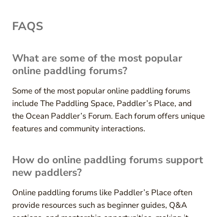
FAQS
What are some of the most popular
online paddling forums?
Some of the most popular online paddling forums
include The Paddling Space, Paddler’s Place, and
the Ocean Paddler’s Forum. Each forum offers unique
features and community interactions.
How do online paddling forums support
new paddlers?
Online paddling forums like Paddler’s Place often
provide resources such as beginner guides, Q&A