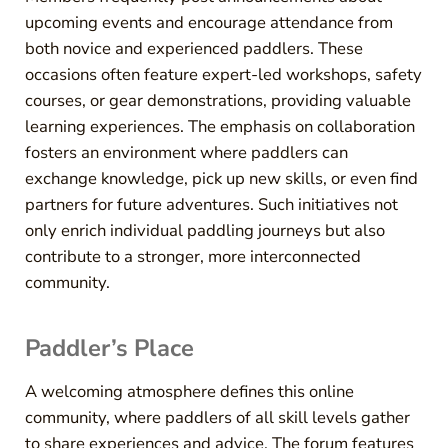
upcoming events and encourage attendance from
both novice and experienced paddlers. These
occasions often feature expert-led workshops, safety
courses, or gear demonstrations, providing valuable
learning experiences. The emphasis on collaboration
fosters an environment where paddlers can
exchange knowledge, pick up new skills, or even find
partners for future adventures. Such initiatives not
only enrich individual paddling journeys but also
contribute to a stronger, more interconnected
community.
Paddler’s Place
A welcoming atmosphere defines this online
community, where paddlers of all skill levels gather
to share experiences and advice. The forum features