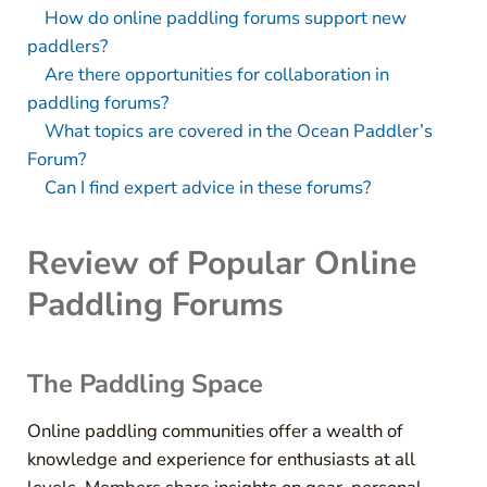
How do online paddling forums support new
paddlers?
Are there opportunities for collaboration in
paddling forums?
What topics are covered in the Ocean Paddler’s
Forum?
Can I find expert advice in these forums?
Review of Popular Online
Paddling Forums
The Paddling Space
Online paddling communities offer a wealth of
knowledge and experience for enthusiasts at all