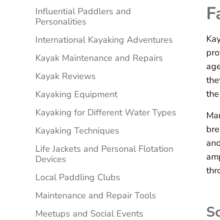
F
Influential Paddlers and
Personalities
Kay
International Kayaking Adventures
pro
Kayak Maintenance and Repairs
age
Kayak Reviews
the
the
Kayaking Equipment
Kayaking for Different Water Types
Man
bre
Kayaking Techniques
and
Life Jackets and Personal Flotation
amp
Devices
thr
Local Paddling Clubs
Maintenance and Repair Tools
Sc
Meetups and Social Events