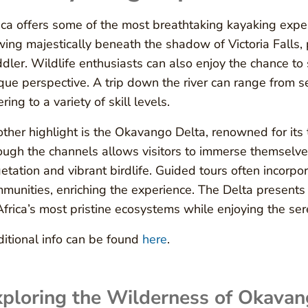
ica offers some of the most breathtaking kayaking expe
wing majestically beneath the shadow of Victoria Falls, 
dler. Wildlife enthusiasts can also enjoy the chance to
que perspective. A trip down the river can range from 
ering to a variety of skill levels.
ther highlight is the Okavango Delta, renowned for its t
ough the channels allows visitors to immerse themselves
etation and vibrant birdlife. Guided tours often incorpora
munities, enriching the experience. The Delta presents
Africa’s most pristine ecosystems while enjoying the sere
itional info can be found
here
.
ploring the Wilderness of Okavan