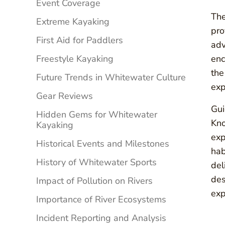
Event Coverage
The
Extreme Kayaking
pro
First Aid for Paddlers
adv
Freestyle Kayaking
enc
the
Future Trends in Whitewater Culture
exp
Gear Reviews
Gui
Hidden Gems for Whitewater
Kno
Kayaking
exp
Historical Events and Milestones
hab
History of Whitewater Sports
del
des
Impact of Pollution on Rivers
exp
Importance of River Ecosystems
Incident Reporting and Analysis