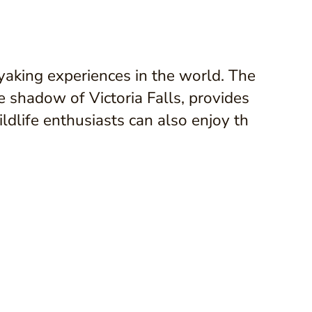
yaking experiences in the world. The
e shadow of Victoria Falls, provides
ldlife enthusiasts can also enjoy th