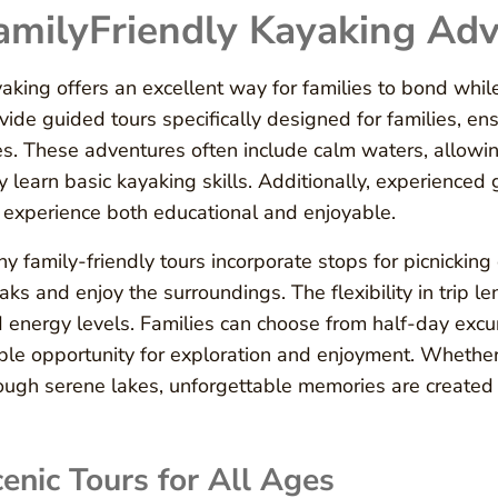
amilyFriendly Kayaking Ad
aking offers an excellent way for families to bond whil
vide guided tours specifically designed for families, ens
s. These adventures often include calm waters, allowi
y learn basic kayaking skills. Additionally, experienced
 experience both educational and enjoyable.
y family-friendly tours incorporate stops for picnickin
aks and enjoy the surroundings. The flexibility in trip
 energy levels. Families can choose from half-day excu
le opportunity for exploration and enjoyment. Whether
ough serene lakes, unforgettable memories are created 
enic Tours for All Ages