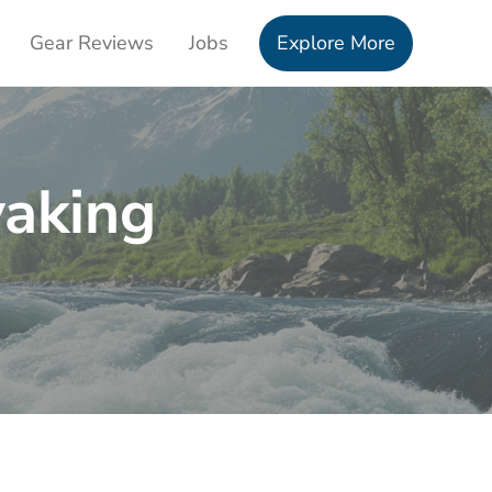
Gear Reviews
Jobs
Explore More
yaking