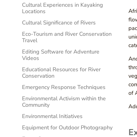
Cultural Experiences in Kayaking
Afr
Locations
flo
Cultural Significance of Rivers
pad
Eco-Tourism and River Conservation
uni
Travel
cat
Editing Software for Adventure
Videos
Ano
thr
Educational Resources for River
Conservation
veg
com
Emergency Response Techniques
of 
Environmental Activism within the
Community
Add
Environmental Initiatives
Equipment for Outdoor Photography
Ex