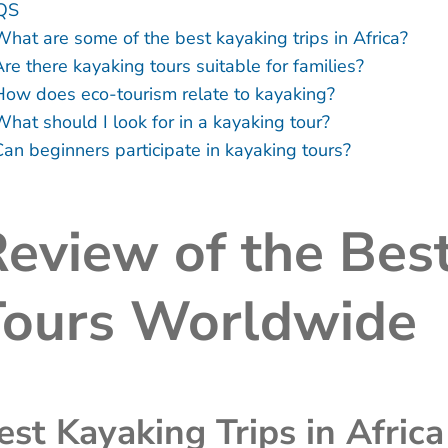
QS
What are some of the best kayaking trips in Africa?
re there kayaking tours suitable for families?
How does eco-tourism relate to kayaking?
What should I look for in a kayaking tour?
Can beginners participate in kayaking tours?
eview of the Bes
Tours Worldwide
est Kayaking Trips in Africa