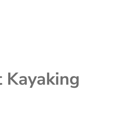
t Kayaking