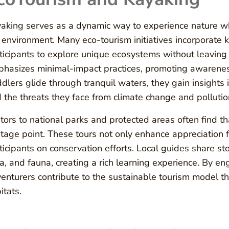
aking serves as a dynamic way to experience nature wh
 environment. Many eco-tourism initiatives incorporate k
ticipants to explore unique ecosystems without leaving 
hasizes minimal-impact practices, promoting awareness 
dlers glide through tranquil waters, they gain insights
 the threats they face from climate change and pollutio
itors to national parks and protected areas often find 
tage point. These tours not only enhance appreciation 
ticipants on conservation efforts. Local guides share st
ra, and fauna, creating a rich learning experience. By e
enturers contribute to the sustainable tourism model th
itats.