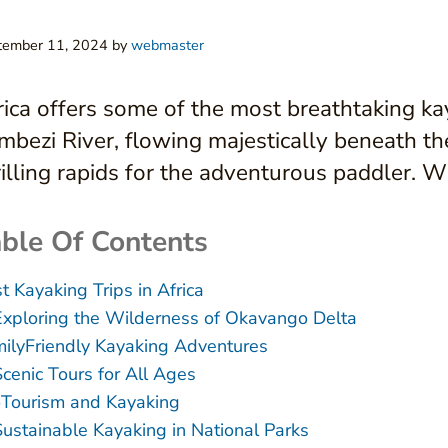
tember 11, 2024
by
webmaster
rica offers some of the most breathtaking ka
mbezi River, flowing majestically beneath th
rilling rapids for the adventurous paddler. Wi
ble Of Contents
t Kayaking Trips in Africa
Exploring the Wilderness of Okavango Delta
ilyFriendly Kayaking Adventures
Scenic Tours for All Ages
Tourism and Kayaking
Sustainable Kayaking in National Parks