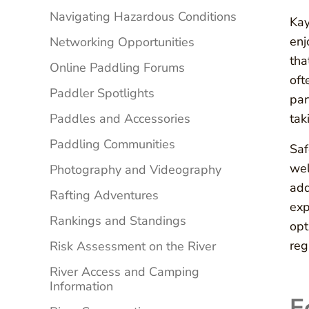
Navigating Hazardous Conditions
Kay
enj
Networking Opportunities
tha
Online Paddling Forums
oft
Paddler Spotlights
par
Paddles and Accessories
tak
Paddling Communities
Saf
wel
Photography and Videography
add
Rafting Adventures
exp
Rankings and Standings
opt
reg
Risk Assessment on the River
River Access and Camping
Information
E