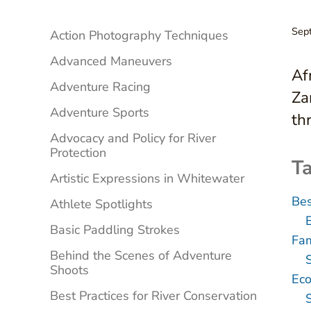
Sidebar
Sep
Action Photography Techniques
Advanced Maneuvers
Af
Adventure Racing
Za
Adventure Sports
th
Advocacy and Policy for River
Protection
Ta
Artistic Expressions in Whitewater
Bes
Athlete Spotlights
Basic Paddling Strokes
Fam
Behind the Scenes of Adventure
Shoots
Eco
Best Practices for River Conservation