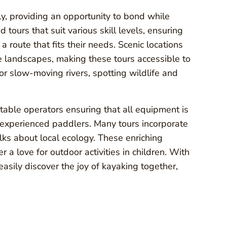
ly, providing an opportunity to bond while
tours that suit various skill levels, ensuring
 route that fits their needs. Scenic locations
e landscapes, making these tours accessible to
 or slow-moving rivers, spotting wildlife and
putable operators ensuring that all equipment is
s experienced paddlers. Many tours incorporate
alks about local ecology. These enriching
 a love for outdoor activities in children. With
easily discover the joy of kayaking together,