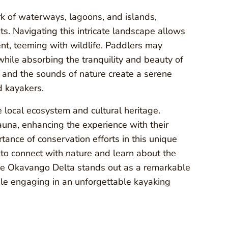
k of waterways, lagoons, and islands,
s. Navigating this intricate landscape allows
nt, teeming with wildlife. Paddlers may
while absorbing the tranquility and beauty of
, and the sounds of nature create a serene
d kayakers.
e local ecosystem and cultural heritage.
una, enhancing the experience with their
ance of conservation efforts in this unique
 to connect with nature and learn about the
The Okavango Delta stands out as a remarkable
ile engaging in an unforgettable kayaking