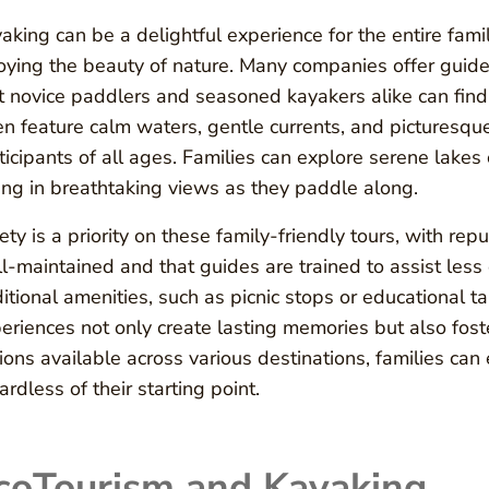
aking can be a delightful experience for the entire fami
oying the beauty of nature. Many companies offer guided 
t novice paddlers and seasoned kayakers alike can find a
en feature calm waters, gentle currents, and picturesqu
ticipants of all ages. Families can explore serene lakes
ing in breathtaking views as they paddle along.
ety is a priority on these family-friendly tours, with re
l-maintained and that guides are trained to assist les
itional amenities, such as picnic stops or educational t
eriences not only create lasting memories but also foster
ions available across various destinations, families can 
ardless of their starting point.
coTourism and Kayaking