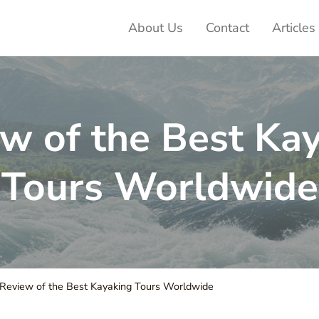
About Us
Contact
Articles
ter Adventures
w of the Best Ka
Tours Worldwide
Review of the Best Kayaking Tours Worldwide