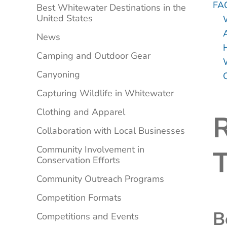
FA
Best Whitewater Destinations in the
United States
A
News
Camping and Outdoor Gear
Canyoning
Capturing Wildlife in Whitewater
Clothing and Apparel
R
Collaboration with Local Businesses
Community Involvement in
Conservation Efforts
Community Outreach Programs
Competition Formats
B
Competitions and Events