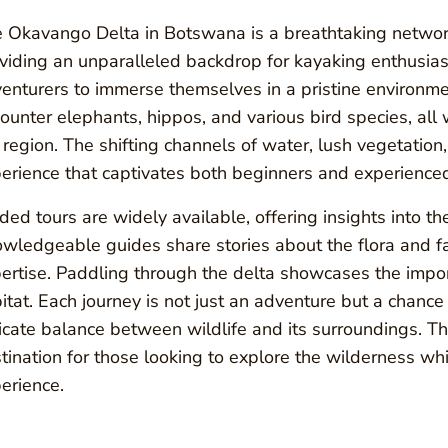
 Okavango Delta in Botswana is a breathtaking networ
viding an unparalleled backdrop for kayaking enthusiast
enturers to immerse themselves in a pristine environme
ounter elephants, hippos, and various bird species, all 
 region. The shifting channels of water, lush vegetation
erience that captivates both beginners and experience
ded tours are widely available, offering insights into th
wledgeable guides share stories about the flora and fa
ertise. Paddling through the delta showcases the import
itat. Each journey is not just an adventure but a chance
icate balance between wildlife and its surroundings. 
tination for those looking to explore the wilderness wh
erience.