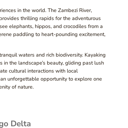
riences in the world. The Zambezi River,
provides thrilling rapids for the adventurous
 see elephants, hippos, and crocodiles from a
serene paddling to heart-pounding excitement,
ranquil waters and rich biodiversity. Kayaking
 in the landscape’s beauty, gliding past lush
te cultural interactions with local
 an unforgettable opportunity to explore one
nity of nature.
go Delta