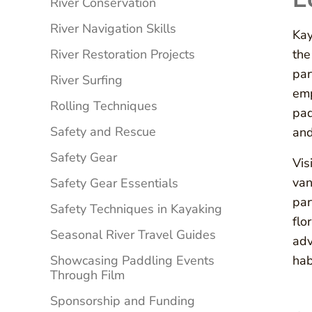
River Conservation
River Navigation Skills
Kay
River Restoration Projects
the
par
River Surfing
emp
Rolling Techniques
pad
Safety and Rescue
and
Safety Gear
Vis
van
Safety Gear Essentials
par
Safety Techniques in Kayaking
flo
Seasonal River Travel Guides
adv
Showcasing Paddling Events
hab
Through Film
Sponsorship and Funding