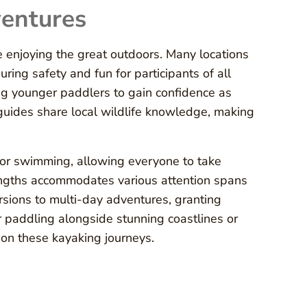
ventures
e enjoying the great outdoors. Many locations
uring safety and fun for participants of all
ng younger paddlers to gain confidence as
 guides share local wildlife knowledge, making
g or swimming, allowing everyone to take
 lengths accommodates various attention spans
rsions to multi-day adventures, granting
 paddling alongside stunning coastlines or
on these kayaking journeys.