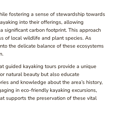
ile fostering a sense of stewardship towards
ayaking into their offerings, allowing
a significant carbon footprint. This approach
of local wildlife and plant species. As
 into the delicate balance of these ecosystems
n.
that guided kayaking tours provide a unique
for natural beauty but also educate
ories and knowledge about the area’s history,
ngaging in eco-friendly kayaking excursions,
at supports the preservation of these vital