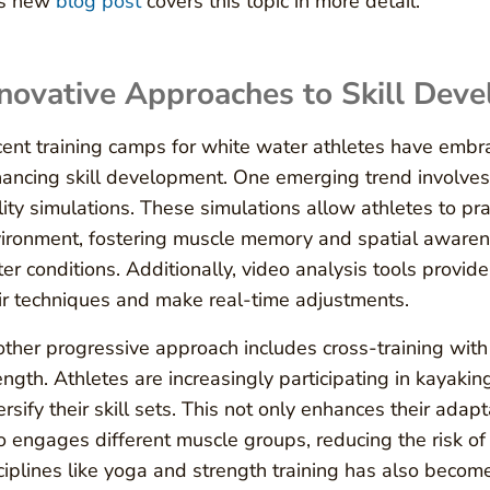
is new
blog post
covers this topic in more detail.
novative Approaches to Skill Dev
ent training camps for white water athletes have embr
ancing skill development. One emerging trend involves t
lity simulations. These simulations allow athletes to pra
ironment, fostering muscle memory and spatial awarene
er conditions. Additionally, video analysis tools provid
ir techniques and make real-time adjustments.
ther progressive approach includes cross-training with 
ength. Athletes are increasingly participating in kayaki
ersify their skill sets. This not only enhances their adapt
o engages different muscle groups, reducing the risk of 
ciplines like yoga and strength training has also become