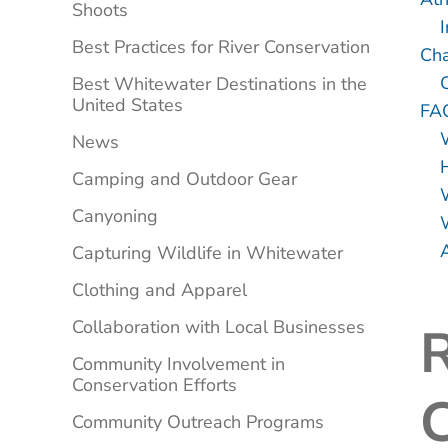
Shoots
I
Best Practices for River Conservation
Cha
Best Whitewater Destinations in the
United States
FA
News
Camping and Outdoor Gear
Canyoning
A
Capturing Wildlife in Whitewater
Clothing and Apparel
Collaboration with Local Businesses
R
Community Involvement in
Conservation Efforts
Community Outreach Programs