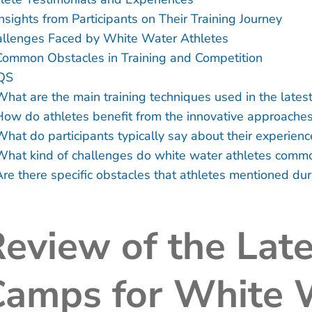
nsights from Participants on Their Training Journey
llenges Faced by White Water Athletes
Common Obstacles in Training and Competition
QS
What are the main training techniques used in the lates
How do athletes benefit from the innovative approaches
What do participants typically say about their experienc
What kind of challenges do white water athletes common
re there specific obstacles that athletes mentioned duri
eview of the Late
Camps for White 