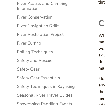
thr
River Access and Camping
Information
River Conservation
C
River Navigation Skills
River Restoration Projects
Whi
maj
River Surfing
wea
Rolling Techniques
ski
Safety and Rescue
dem
man
Safety Gear
Safety Gear Essentials
Men
anx
Safety Techniques in Kayaking
the
Seasonal River Travel Guides
men
Showcasing Paddling Events
add