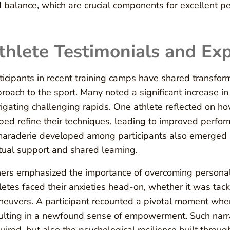
 balance, which are crucial components for excellent p
thlete Testimonials and Ex
ticipants in recent training camps have shared transfor
roach to the sport. Many noted a significant increase in 
igating challenging rapids. One athlete reflected on 
ped refine their techniques, leading to improved perfor
araderie developed among participants also emerged as 
ual support and shared learning.
ers emphasized the importance of overcoming personal 
letes faced their anxieties head-on, whether it was ta
euvers. A participant recounted a pivotal moment when 
ulting in a newfound sense of empowerment. Such narrati