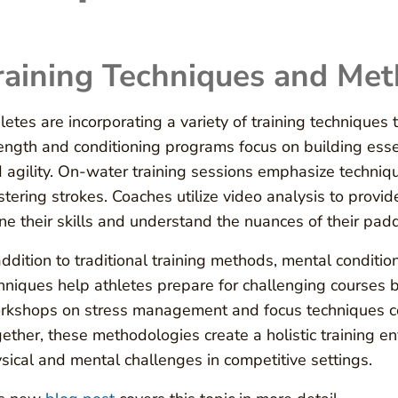
raining Techniques and Met
letes are incorporating a variety of training techniques
ength and conditioning programs focus on building ess
 agility. On-water training sessions emphasize techni
tering strokes. Coaches utilize video analysis to provid
ine their skills and understand the nuances of their pad
addition to traditional training methods, mental conditi
hniques help athletes prepare for challenging courses b
kshops on stress management and focus techniques con
ether, these methodologies create a holistic training e
sical and mental challenges in competitive settings.