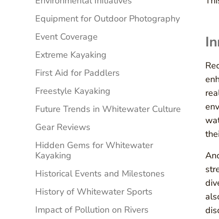
Environmental Initiatives
Th
Equipment for Outdoor Photography
Event Coverage
In
Extreme Kayaking
Rec
First Aid for Paddlers
enh
Freestyle Kayaking
rea
env
Future Trends in Whitewater Culture
wat
Gear Reviews
the
Hidden Gems for Whitewater
Kayaking
Ano
str
Historical Events and Milestones
div
History of Whitewater Sports
als
Impact of Pollution on Rivers
dis