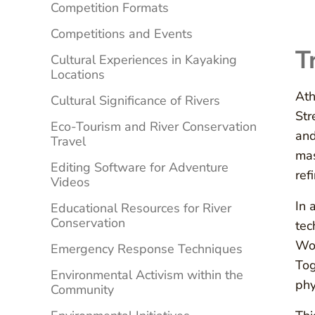
Competition Formats
Competitions and Events
T
Cultural Experiences in Kayaking
Locations
Ath
Cultural Significance of Rivers
Str
Eco-Tourism and River Conservation
and
Travel
mas
Editing Software for Adventure
ref
Videos
In 
Educational Resources for River
Conservation
tec
Wor
Emergency Response Techniques
Tog
Environmental Activism within the
phy
Community