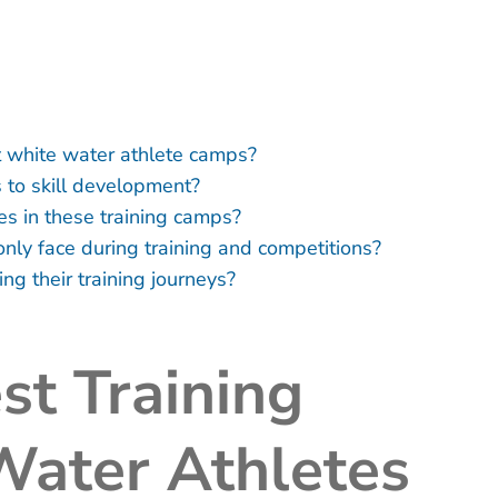
t white water athlete camps?
 to skill development?
es in these training camps?
ly face during training and competitions?
ng their training journeys?
st Training
Water Athletes