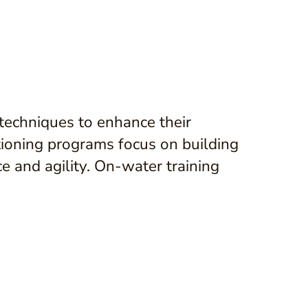
g techniques to enhance their
ioning programs focus on building
 and agility. On-water training