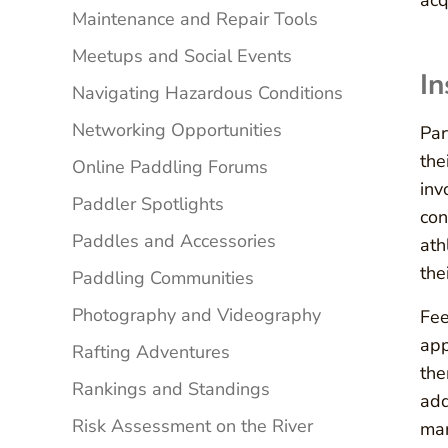
acq
Maintenance and Repair Tools
Meetups and Social Events
In
Navigating Hazardous Conditions
Networking Opportunities
Par
the
Online Paddling Forums
inv
Paddler Spotlights
con
Paddles and Accessories
ath
the
Paddling Communities
Photography and Videography
Fee
app
Rafting Adventures
the
Rankings and Standings
add
Risk Assessment on the River
mar