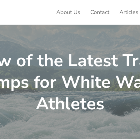
About Us
Contact
Articles
ter Adventures
w of the Latest Tr
mps for White Wa
Athletes