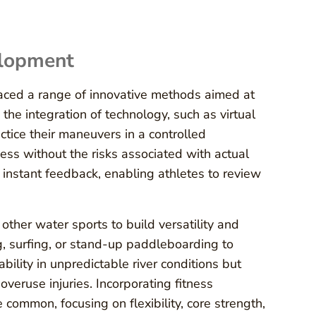
elopment
aced a range of innovative methods aimed at
he integration of technology, such as virtual
ctice their maneuvers in a controlled
ss without the risks associated with actual
e instant feedback, enabling athletes to review
other water sports to build versatility and
ng, surfing, or stand-up paddleboarding to
ability in unpredictable river conditions but
overuse injuries. Incorporating fitness
 common, focusing on flexibility, core strength,