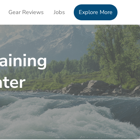
Gear Reviews
Jobs
Explore More
aining
ter