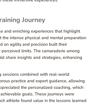
gh these immersive experiences.
Training Journey
se and enriching experiences that highlight
 the intense physical and mental preparation
 on agility and precision built their
r perceived limits. The camaraderie among
ld share insights and strategies, enhancing
g sessions combined with real-world
gorous practice and expert guidance, allowing
 appreciated the personalized coaching, which
 achievable goals. These journeys were
ch athlete found value in the lessons learned