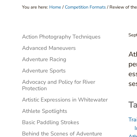
You are here:
Home
/
Competition Formats
/
Review of the
Sidebar
Sep
Action Photography Techniques
Advanced Maneuvers
At
Adventure Racing
pe
Adventure Sports
es
Advocacy and Policy for River
se
Protection
Artistic Expressions in Whitewater
Ta
Athlete Spotlights
Tra
Basic Paddling Strokes
Behind the Scenes of Adventure
Ath