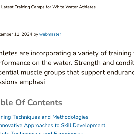
 Latest Training Camps for White Water Athletes
tember 11, 2024
by
webmaster
hletes are incorporating a variety of trainin
rformance on the water. Strength and condit
sential muscle groups that support endurance
ssions emphasi
ble Of Contents
ining Techniques and Methodologies
Innovative Approaches to Skill Development
lete Testimonials and Experiences