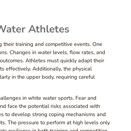
Water Athletes
their training and competitive events. One
ions. Changes in water levels, flow rates, and
 outcomes. Athletes must quickly adapt their
effectively. Additionally, the physical
arly in the upper body, requiring careful
hallenges in white water sports. Fear and
nd face the potential risks associated with
letes to develop strong coping mechanisms and
its. The pressure to perform at high levels only
vate resilience in both training and competition.