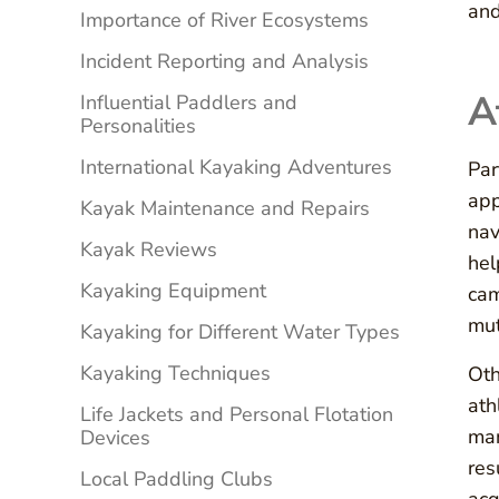
and
Importance of River Ecosystems
Incident Reporting and Analysis
A
Influential Paddlers and
Personalities
International Kayaking Adventures
Par
app
Kayak Maintenance and Repairs
nav
Kayak Reviews
hel
Kayaking Equipment
cam
mut
Kayaking for Different Water Types
Kayaking Techniques
Oth
ath
Life Jackets and Personal Flotation
man
Devices
res
Local Paddling Clubs