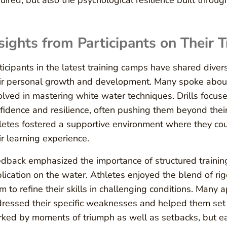
uired, but also the psychological resilience built throu
sights from Participants on Their 
ticipants in the latest training camps have shared diver
ir personal growth and development. Many spoke about
olved in mastering white water techniques. Drills focused
fidence and resilience, often pushing them beyond thei
letes fostered a supportive environment where they cou
ir learning experience.
dback emphasized the importance of structured trainin
lication on the water. Athletes enjoyed the blend of ri
m to refine their skills in challenging conditions. Many
ressed their specific weaknesses and helped them set
ked by moments of triumph as well as setbacks, but ea