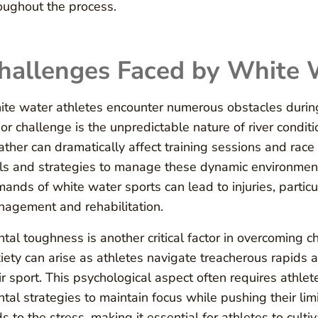
oughout the process.
hallenges Faced by White 
te water athletes encounter numerous obstacles during 
or challenge is the unpredictable nature of river condit
ther can dramatically affect training sessions and race
lls and strategies to manage these dynamic environments 
ands of white water sports can lead to injuries, particul
agement and rehabilitation.
tal toughness is another critical factor in overcoming c
iety can arise as athletes navigate treacherous rapids a
ir sport. This psychological aspect often requires ath
tal strategies to maintain focus while pushing their lim
s to the stress, making it essential for athletes to culti