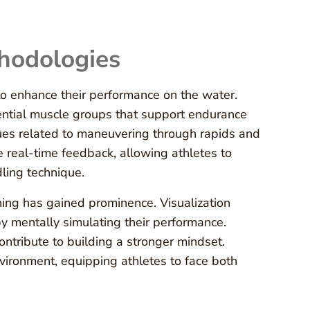
hodologies
 to enhance their performance on the water.
ential muscle groups that support endurance
ques related to maneuvering through rapids and
e real-time feedback, allowing athletes to
dling technique.
oning has gained prominence. Visualization
y mentally simulating their performance.
tribute to building a stronger mindset.
nvironment, equipping athletes to face both