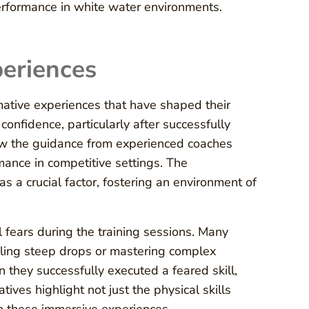
erformance in white water environments.
periences
mative experiences that have shaped their
confidence, particularly after successfully
how the guidance from experienced coaches
mance in competitive settings. The
a crucial factor, fostering an environment of
fears during the training sessions. Many
ckling steep drops or mastering complex
they successfully executed a feared skill,
ves highlight not just the physical skills