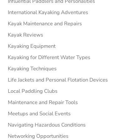
Influential Paddlers and Personalities
International Kayaking Adventures
Kayak Maintenance and Repairs
Kayak Reviews
Kayaking Equipment
Kayaking for Different Water Types
Kayaking Techniques
Life Jackets and Personal Flotation Devices
Local Paddling Clubs
Maintenance and Repair Tools
Meetups and Social Events
Navigating Hazardous Conditions
Networking Opportunities