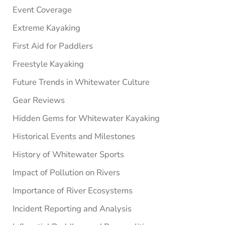
Event Coverage
Extreme Kayaking
First Aid for Paddlers
Freestyle Kayaking
Future Trends in Whitewater Culture
Gear Reviews
Hidden Gems for Whitewater Kayaking
Historical Events and Milestones
History of Whitewater Sports
Impact of Pollution on Rivers
Importance of River Ecosystems
Incident Reporting and Analysis