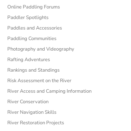
Online Paddling Forums
Paddler Spotlights
Paddles and Accessories
Paddling Communities
Photography and Videography
Rafting Adventures
Rankings and Standings
Risk Assessment on the River
River Access and Camping Information
River Conservation
River Navigation Skills
River Restoration Projects