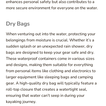
enhances personal safety but also contributes to a
more secure environment for everyone on the water.
Dry Bags
When venturing out into the water, protecting your
belongings from moisture is crucial. Whether it’s a
sudden splash or an unexpected rain shower, dry
bags are designed to keep your gear safe and dry.
These waterproof containers come in various sizes
and designs, making them suitable for everything
from personal items like clothing and electronics to
larger equipment like sleeping bags and camping
gear. A high-quality dry bag will typically feature a
roll-top closure that creates a watertight seal,
ensuring that water can’t seep in during your
kayaking journey.