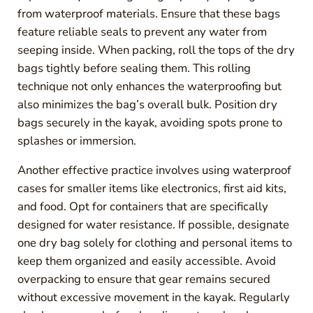
from waterproof materials. Ensure that these bags
feature reliable seals to prevent any water from
seeping inside. When packing, roll the tops of the dry
bags tightly before sealing them. This rolling
technique not only enhances the waterproofing but
also minimizes the bag’s overall bulk. Position dry
bags securely in the kayak, avoiding spots prone to
splashes or immersion.
Another effective practice involves using waterproof
cases for smaller items like electronics, first aid kits,
and food. Opt for containers that are specifically
designed for water resistance. If possible, designate
one dry bag solely for clothing and personal items to
keep them organized and easily accessible. Avoid
overpacking to ensure that gear remains secured
without excessive movement in the kayak. Regularly