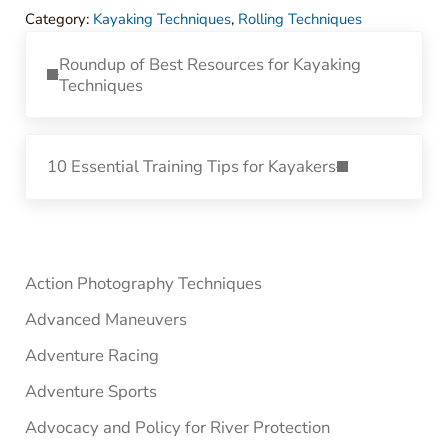
Category:
Kayaking Techniques
,
Rolling Techniques
Previous Post:
Roundup of Best Resources for Kayaking
Techniques
Next Post:
10 Essential Training Tips for Kayakers
Sidebar
Action Photography Techniques
Advanced Maneuvers
Adventure Racing
Adventure Sports
Advocacy and Policy for River Protection