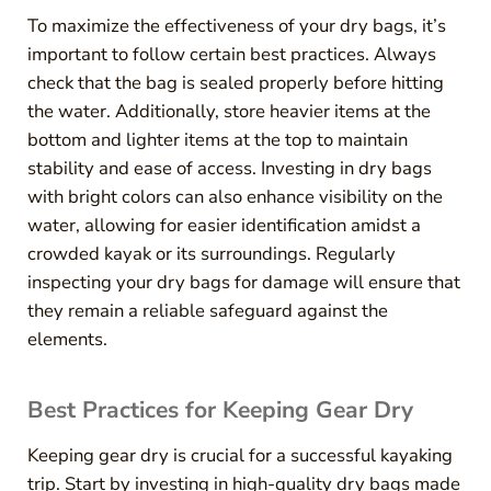
To maximize the effectiveness of your dry bags, it’s
important to follow certain best practices. Always
check that the bag is sealed properly before hitting
the water. Additionally, store heavier items at the
bottom and lighter items at the top to maintain
stability and ease of access. Investing in dry bags
with bright colors can also enhance visibility on the
water, allowing for easier identification amidst a
crowded kayak or its surroundings. Regularly
inspecting your dry bags for damage will ensure that
they remain a reliable safeguard against the
elements.
Best Practices for Keeping Gear Dry
Keeping gear dry is crucial for a successful kayaking
trip. Start by investing in high-quality dry bags made