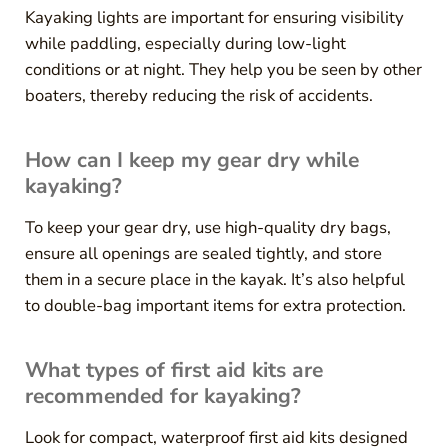
Kayaking lights are important for ensuring visibility
while paddling, especially during low-light
conditions or at night. They help you be seen by other
boaters, thereby reducing the risk of accidents.
How can I keep my gear dry while
kayaking?
To keep your gear dry, use high-quality dry bags,
ensure all openings are sealed tightly, and store
them in a secure place in the kayak. It’s also helpful
to double-bag important items for extra protection.
What types of first aid kits are
recommended for kayaking?
Look for compact, waterproof first aid kits designed