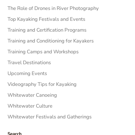
The Role of Drones in River Photography
Top Kayaking Festivals and Events
Training and Certification Programs
Training and Conditioning for Kayakers
Training Camps and Workshops
Travel Destinations
Upcoming Events
Videography Tips for Kayaking
Whitewater Canoeing
Whitewater Culture
Whitewater Festivals and Gatherings
Search