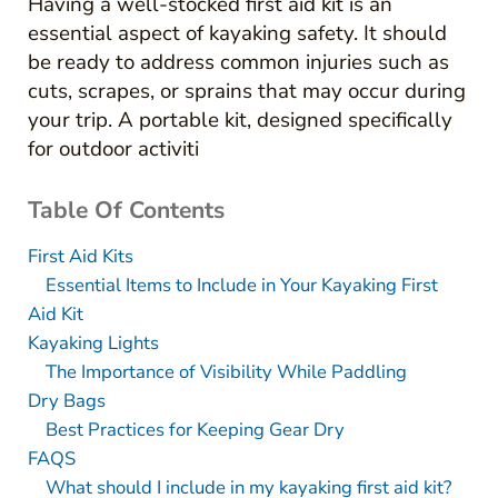
Having a well-stocked first aid kit is an
essential aspect of kayaking safety. It should
be ready to address common injuries such as
cuts, scrapes, or sprains that may occur during
your trip. A portable kit, designed specifically
for outdoor activiti
Table Of Contents
First Aid Kits
Essential Items to Include in Your Kayaking First
Aid Kit
Kayaking Lights
The Importance of Visibility While Paddling
Dry Bags
Best Practices for Keeping Gear Dry
FAQS
What should I include in my kayaking first aid kit?