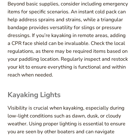
Beyond basic supplies, consider including emergency
items for specific scenarios. An instant cold pack can
help address sprains and strains, while a triangular
bandage provides versatility for slings or pressure
dressings. If you’re kayaking in remote areas, adding
a CPR face shield can be invaluable. Check the local
regulations, as there may be required items based on
your paddling location. Regularly inspect and restock
your kit to ensure everything is functional and within
reach when needed.
Kayaking Lights
Visibility is crucial when kayaking, especially during
low-light conditions such as dawn, dusk, or cloudy
weather. Using proper lighting is essential to ensure
you are seen by other boaters and can navigate