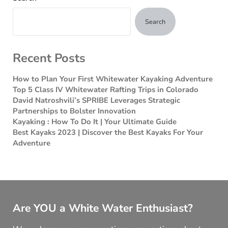
Search
Recent Posts
How to Plan Your First Whitewater Kayaking Adventure
Top 5 Class IV Whitewater Rafting Trips in Colorado
David Natroshvili’s SPRIBE Leverages Strategic
Partnerships to Bolster Innovation
Kayaking : How To Do It | Your Ultimate Guide
Best Kayaks 2023 | Discover the Best Kayaks For Your
Adventure
Are YOU a White Water Enthusiast?