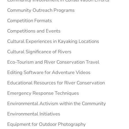
Community Outreach Programs
Competition Formats
Competitions and Events
Cultural Experiences in Kayaking Locations
Cultural Significance of Rivers
Eco-Tourism and River Conservation Travel
Editing Software for Adventure Videos
Educational Resources for River Conservation
Emergency Response Techniques
Environmental Activism within the Community
Environmental Initiatives
Equipment for Outdoor Photography