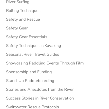
River Surfing
Rolling Techniques
Safety and Rescue
Safety Gear
Safety Gear Essentials
Safety Techniques in Kayaking
Seasonal River Travel Guides
Showcasing Paddling Events Through Film
Sponsorship and Funding
Stand-Up Paddleboarding
Stories and Anecdotes from the River
Success Stories in River Conservation
Swiftwater Rescue Protocols