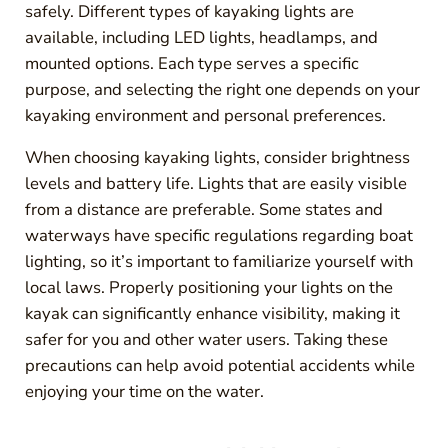
safely. Different types of kayaking lights are
available, including LED lights, headlamps, and
mounted options. Each type serves a specific
purpose, and selecting the right one depends on your
kayaking environment and personal preferences.
When choosing kayaking lights, consider brightness
levels and battery life. Lights that are easily visible
from a distance are preferable. Some states and
waterways have specific regulations regarding boat
lighting, so it’s important to familiarize yourself with
local laws. Properly positioning your lights on the
kayak can significantly enhance visibility, making it
safer for you and other water users. Taking these
precautions can help avoid potential accidents while
enjoying your time on the water.