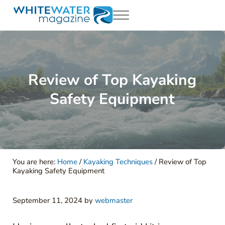
Skip to main content
Skip to header right navigation
Skip to site footer
Menu
White Water Magazing
Your Ultimate Guide to Rafting, Kayaking and Whitewater Adventur
Review of Top Kayaking
Safety Equipment
You are here:
Home
/
Kayaking Techniques
/
Review of Top
Kayaking Safety Equipment
September 11, 2024
by
webmaster