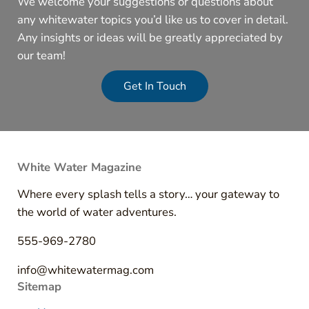
We welcome your suggestions or questions about
any whitewater topics you’d like us to cover in detail.
Any insights or ideas will be greatly appreciated by
our team!
Get In Touch
White Water Magazine
Where every splash tells a story… your gateway to
the world of water adventures.
555-969-2780
info@whitewatermag.com
Sitemap