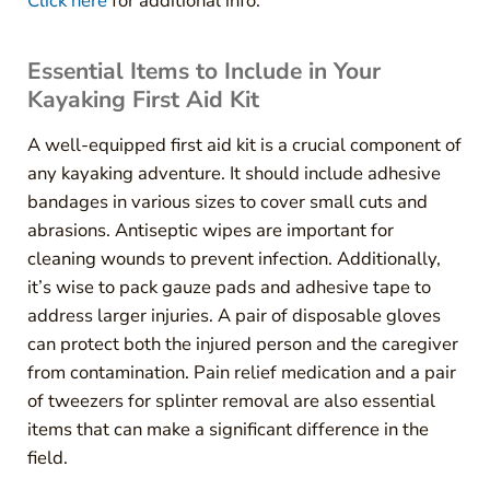
Click here
for additional info.
Essential Items to Include in Your
Kayaking First Aid Kit
A well-equipped first aid kit is a crucial component of
any kayaking adventure. It should include adhesive
bandages in various sizes to cover small cuts and
abrasions. Antiseptic wipes are important for
cleaning wounds to prevent infection. Additionally,
it’s wise to pack gauze pads and adhesive tape to
address larger injuries. A pair of disposable gloves
can protect both the injured person and the caregiver
from contamination. Pain relief medication and a pair
of tweezers for splinter removal are also essential
items that can make a significant difference in the
field.