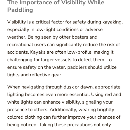
The Importance of Visibility While
Paddling
Visibility is a critical factor for safety during kayaking,
especially in low-light conditions or adverse
weather. Being seen by other boaters and
recreational users can significantly reduce the risk of
accidents. Kayaks are often low-profile, making it
challenging for larger vessels to detect them. To
ensure safety on the water, paddlers should utilize
lights and reflective gear.
When navigating through dusk or dawn, appropriate
lighting becomes even more essential. Using red and
white lights can enhance visibility, signaling your
presence to others. Additionally, wearing brightly
colored clothing can further improve your chances of
being noticed. Taking these precautions not only