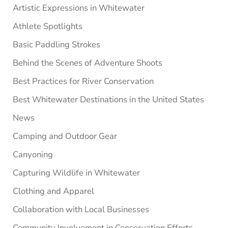
Artistic Expressions in Whitewater
Athlete Spotlights
Basic Paddling Strokes
Behind the Scenes of Adventure Shoots
Best Practices for River Conservation
Best Whitewater Destinations in the United States
News
Camping and Outdoor Gear
Canyoning
Capturing Wildlife in Whitewater
Clothing and Apparel
Collaboration with Local Businesses
Community Involvement in Conservation Efforts