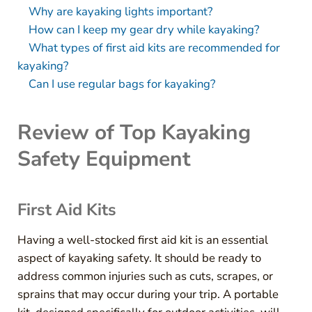
Why are kayaking lights important?
How can I keep my gear dry while kayaking?
What types of first aid kits are recommended for
kayaking?
Can I use regular bags for kayaking?
Review of Top Kayaking
Safety Equipment
First Aid Kits
Having a well-stocked first aid kit is an essential
aspect of kayaking safety. It should be ready to
address common injuries such as cuts, scrapes, or
sprains that may occur during your trip. A portable