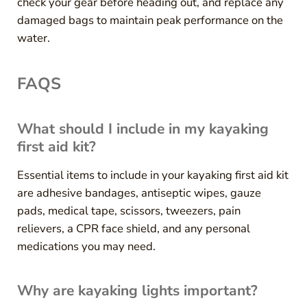
check your gear before heading out, and replace any
damaged bags to maintain peak performance on the
water.
FAQS
What should I include in my kayaking
first aid kit?
Essential items to include in your kayaking first aid kit
are adhesive bandages, antiseptic wipes, gauze
pads, medical tape, scissors, tweezers, pain
relievers, a CPR face shield, and any personal
medications you may need.
Why are kayaking lights important?