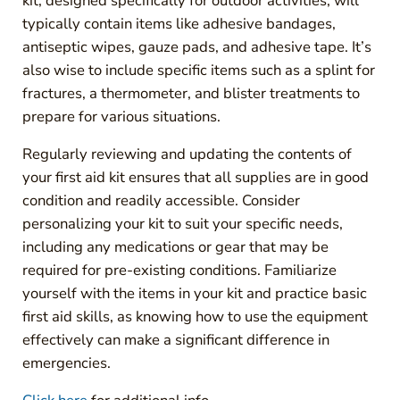
kit, designed specifically for outdoor activities, will
typically contain items like adhesive bandages,
antiseptic wipes, gauze pads, and adhesive tape. It’s
also wise to include specific items such as a splint for
fractures, a thermometer, and blister treatments to
prepare for various situations.
Regularly reviewing and updating the contents of
your first aid kit ensures that all supplies are in good
condition and readily accessible. Consider
personalizing your kit to suit your specific needs,
including any medications or gear that may be
required for pre-existing conditions. Familiarize
yourself with the items in your kit and practice basic
first aid skills, as knowing how to use the equipment
effectively can make a significant difference in
emergencies.