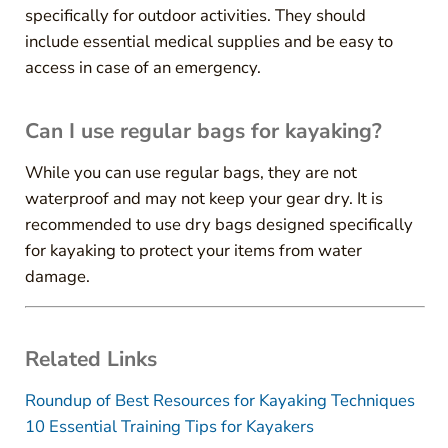
specifically for outdoor activities. They should
include essential medical supplies and be easy to
access in case of an emergency.
Can I use regular bags for kayaking?
While you can use regular bags, they are not
waterproof and may not keep your gear dry. It is
recommended to use dry bags designed specifically
for kayaking to protect your items from water
damage.
Related Links
Roundup of Best Resources for Kayaking Techniques
10 Essential Training Tips for Kayakers