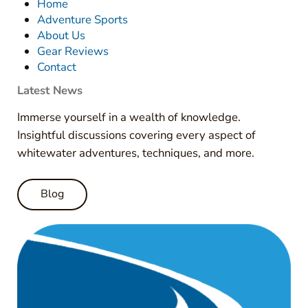
Home
Adventure Sports
About Us
Gear Reviews
Contact
Latest News
Immerse yourself in a wealth of knowledge.
Insightful discussions covering every aspect of
whitewater adventures, techniques, and more.
Blog