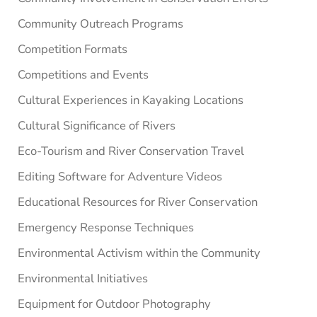
Community Outreach Programs
Competition Formats
Competitions and Events
Cultural Experiences in Kayaking Locations
Cultural Significance of Rivers
Eco-Tourism and River Conservation Travel
Editing Software for Adventure Videos
Educational Resources for River Conservation
Emergency Response Techniques
Environmental Activism within the Community
Environmental Initiatives
Equipment for Outdoor Photography