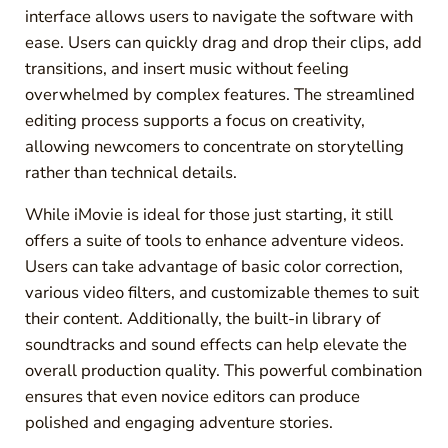
interface allows users to navigate the software with
ease. Users can quickly drag and drop their clips, add
transitions, and insert music without feeling
overwhelmed by complex features. The streamlined
editing process supports a focus on creativity,
allowing newcomers to concentrate on storytelling
rather than technical details.
While iMovie is ideal for those just starting, it still
offers a suite of tools to enhance adventure videos.
Users can take advantage of basic color correction,
various video filters, and customizable themes to suit
their content. Additionally, the built-in library of
soundtracks and sound effects can help elevate the
overall production quality. This powerful combination
ensures that even novice editors can produce
polished and engaging adventure stories.