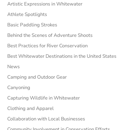
Artistic Expressions in Whitewater
Athlete Spotlights
Basic Paddling Strokes
Behind the Scenes of Adventure Shoots
Best Practices for River Conservation
Best Whitewater Destinations in the United States
News
Camping and Outdoor Gear
Canyoning
Capturing Wildlife in Whitewater
Clothing and Apparel
Collaboration with Local Businesses
Community Involvement in Conservation Efforts