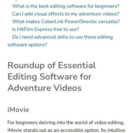
What is the best editing software for beginners?
Can I add visual effects to my adventure videos?
What makes CyberLink PowerDirector versatile?
Is HitFilm Express free to use?
Do I need advanced skills to use these editing
software options?
Roundup of Essential
Editing Software for
Adventure Videos
iMovie
For beginners delving into the world of video editing,
iMovie stands out as an accessible option. Its intuitive