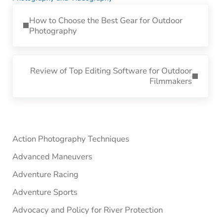
Previous Post:
How to Choose the Best Gear for Outdoor
Photography
Next Post:
Review of Top Editing Software for Outdoor
Filmmakers
Sidebar
Action Photography Techniques
Advanced Maneuvers
Adventure Racing
Adventure Sports
Advocacy and Policy for River Protection