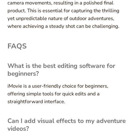
camera movements, resulting in a polished final
product. This is essential for capturing the thrilling
yet unpredictable nature of outdoor adventures,
where achieving a steady shot can be challenging.
FAQS
What is the best editing software for
beginners?
iMovie is a user-friendly choice for beginners,
offering simple tools for quick edits and a
straightforward interface.
Can I add visual effects to my adventure
videos?