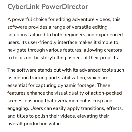
CyberLink PowerDirector
A powerful choice for editing adventure videos, this
software provides a range of versatile editing
solutions tailored to both beginners and experienced
users. Its user-friendly interface makes it simple to
navigate through various features, allowing creators
to focus on the storytelling aspect of their projects.
The software stands out with its advanced tools such
as motion tracking and stabilization, which are
essential for capturing dynamic footage. These
features enhance the visual quality of action-packed
scenes, ensuring that every moment is crisp and
engaging. Users can easily apply transitions, effects,
and titles to polish their videos, elevating their
overall production value.