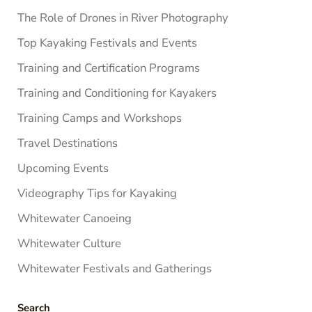
The Role of Drones in River Photography
Top Kayaking Festivals and Events
Training and Certification Programs
Training and Conditioning for Kayakers
Training Camps and Workshops
Travel Destinations
Upcoming Events
Videography Tips for Kayaking
Whitewater Canoeing
Whitewater Culture
Whitewater Festivals and Gatherings
Search