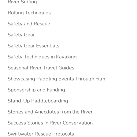
River Surfing
Rolling Techniques
Safety and Rescue
Safety Gear
Safety Gear Essentials
Safety Techniques in Kayaking
Seasonal River Travel Guides
Showcasing Paddling Events Through Film
Sponsorship and Funding
Stand-Up Paddleboarding
Stories and Anecdotes from the River
Success Stories in River Conservation
Swiftwater Rescue Protocols