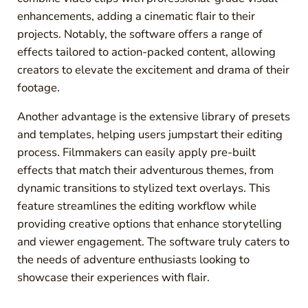
enhancements, adding a cinematic flair to their
projects. Notably, the software offers a range of
effects tailored to action-packed content, allowing
creators to elevate the excitement and drama of their
footage.
Another advantage is the extensive library of presets
and templates, helping users jumpstart their editing
process. Filmmakers can easily apply pre-built
effects that match their adventurous themes, from
dynamic transitions to stylized text overlays. This
feature streamlines the editing workflow while
providing creative options that enhance storytelling
and viewer engagement. The software truly caters to
the needs of adventure enthusiasts looking to
showcase their experiences with flair.