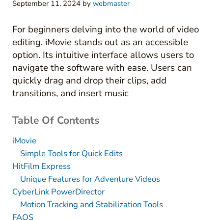
September 11, 2024
by
webmaster
For beginners delving into the world of video
editing, iMovie stands out as an accessible
option. Its intuitive interface allows users to
navigate the software with ease. Users can
quickly drag and drop their clips, add
transitions, and insert music
Table Of Contents
iMovie
Simple Tools for Quick Edits
HitFilm Express
Unique Features for Adventure Videos
CyberLink PowerDirector
Motion Tracking and Stabilization Tools
FAQS