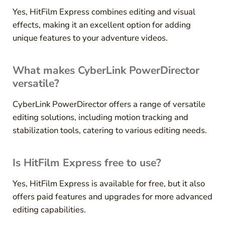
Yes, HitFilm Express combines editing and visual
effects, making it an excellent option for adding
unique features to your adventure videos.
What makes CyberLink PowerDirector
versatile?
CyberLink PowerDirector offers a range of versatile
editing solutions, including motion tracking and
stabilization tools, catering to various editing needs.
Is HitFilm Express free to use?
Yes, HitFilm Express is available for free, but it also
offers paid features and upgrades for more advanced
editing capabilities.