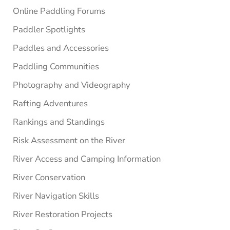
Online Paddling Forums
Paddler Spotlights
Paddles and Accessories
Paddling Communities
Photography and Videography
Rafting Adventures
Rankings and Standings
Risk Assessment on the River
River Access and Camping Information
River Conservation
River Navigation Skills
River Restoration Projects