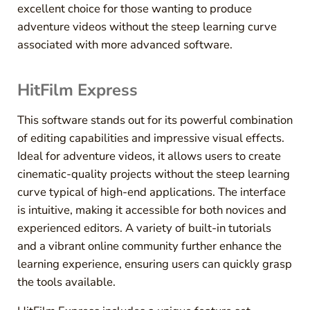
excellent choice for those wanting to produce
adventure videos without the steep learning curve
associated with more advanced software.
HitFilm Express
This software stands out for its powerful combination
of editing capabilities and impressive visual effects.
Ideal for adventure videos, it allows users to create
cinematic-quality projects without the steep learning
curve typical of high-end applications. The interface
is intuitive, making it accessible for both novices and
experienced editors. A variety of built-in tutorials
and a vibrant online community further enhance the
learning experience, ensuring users can quickly grasp
the tools available.