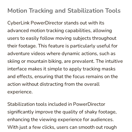
Motion Tracking and Stabilization Tools
CyberLink PowerDirector stands out with its
advanced motion tracking capabilities, allowing
users to easily follow moving subjects throughout
their footage. This feature is particularly useful for
adventure videos where dynamic actions, such as
skiing or mountain biking, are prevalent. The intuitive
interface makes it simple to apply tracking masks
and effects, ensuring that the focus remains on the
action without distracting from the overall
experience.
Stabilization tools included in PowerDirector
significantly improve the quality of shaky footage,
enhancing the viewing experience for audiences.
With just a few clicks, users can smooth out rough