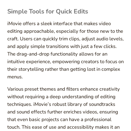
Simple Tools for Quick Edits
iMovie offers a sleek interface that makes video
editing approachable, especially for those new to the
craft. Users can quickly trim clips, adjust audio levels,
and apply simple transitions with just a few clicks.
The drag-and-drop functionality allows for an
intuitive experience, empowering creators to focus on
their storytelling rather than getting lost in complex
menus.
Various preset themes and filters enhance creativity
without requiring a deep understanding of editing
techniques. iMovie’s robust library of soundtracks
and sound effects further enriches videos, ensuring
that even basic projects can have a professional
touch. This ease of use and accessibility makes it an