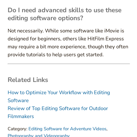
Do I need advanced skills to use these
editing software options?
Not necessarily. While some software like iMovie is
designed for beginners, others like HitFilm Express
may require a bit more experience, though they often
provide tutorials to help users get started.
Related Links
How to Optimize Your Workflow with Editing
Software
Review of Top Editing Software for Outdoor
Filmmakers
Category:
Editing Software for Adventure Videos
,
Photography and Videography