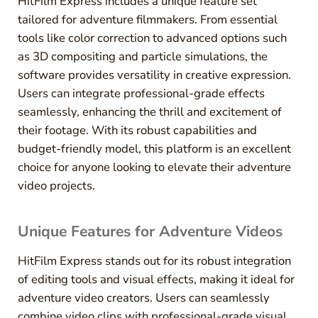
HitFilm Express includes a unique feature set
tailored for adventure filmmakers. From essential
tools like color correction to advanced options such
as 3D compositing and particle simulations, the
software provides versatility in creative expression.
Users can integrate professional-grade effects
seamlessly, enhancing the thrill and excitement of
their footage. With its robust capabilities and
budget-friendly model, this platform is an excellent
choice for anyone looking to elevate their adventure
video projects.
Unique Features for Adventure Videos
HitFilm Express stands out for its robust integration
of editing tools and visual effects, making it ideal for
adventure video creators. Users can seamlessly
combine video clips with professional-grade visual