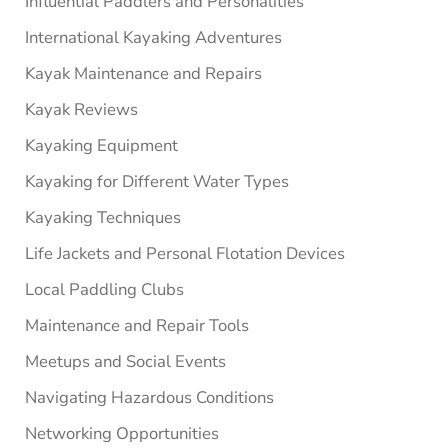
Influential Paddlers and Personalities
International Kayaking Adventures
Kayak Maintenance and Repairs
Kayak Reviews
Kayaking Equipment
Kayaking for Different Water Types
Kayaking Techniques
Life Jackets and Personal Flotation Devices
Local Paddling Clubs
Maintenance and Repair Tools
Meetups and Social Events
Navigating Hazardous Conditions
Networking Opportunities