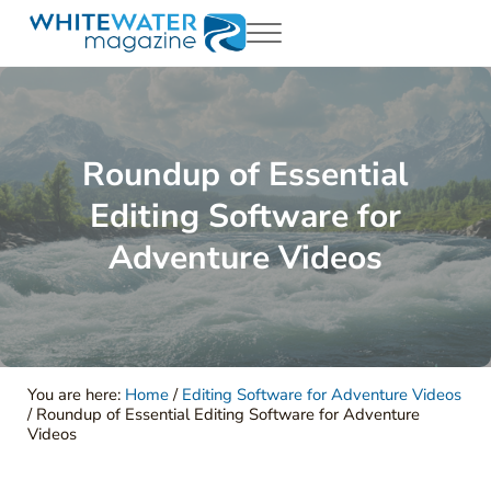
Skip to main content
Skip to header right navigation
Skip to site footer
Menu
White Water Magazing
Your Ultimate Guide to Rafting, Kayaking and Whitewater Adventur
Roundup of Essential
Editing Software for
Adventure Videos
You are here:
Home
/
Editing Software for Adventure Videos
/
Roundup of Essential Editing Software for Adventure
Videos