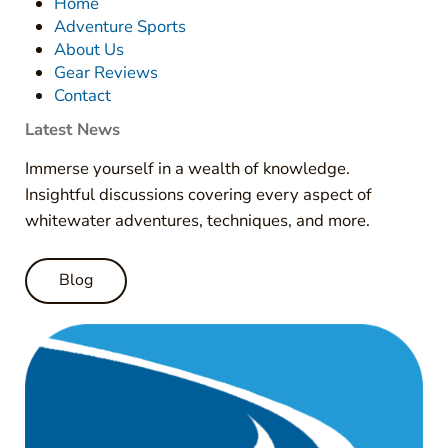
Home
Adventure Sports
About Us
Gear Reviews
Contact
Latest News
Immerse yourself in a wealth of knowledge.
Insightful discussions covering every aspect of
whitewater adventures, techniques, and more.
Blog