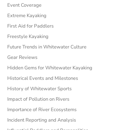
Event Coverage
Extreme Kayaking
First Aid for Paddlers
Freestyle Kayaking
Future Trends in Whitewater Culture
Gear Reviews
Hidden Gems for Whitewater Kayaking
Historical Events and Milestones
History of Whitewater Sports
Impact of Pollution on Rivers
Importance of River Ecosystems
Incident Reporting and Analysis