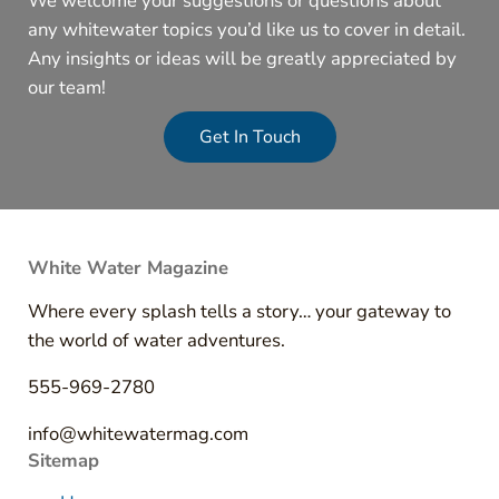
We welcome your suggestions or questions about
any whitewater topics you’d like us to cover in detail.
Any insights or ideas will be greatly appreciated by
our team!
Get In Touch
White Water Magazine
Where every splash tells a story… your gateway to
the world of water adventures.
555-969-2780
info@whitewatermag.com
Sitemap