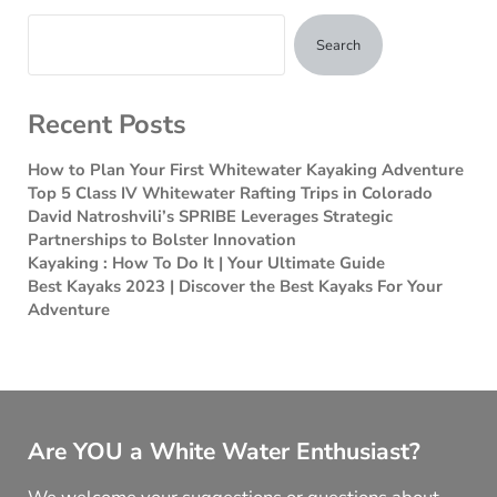
Search
Recent Posts
How to Plan Your First Whitewater Kayaking Adventure
Top 5 Class IV Whitewater Rafting Trips in Colorado
David Natroshvili’s SPRIBE Leverages Strategic
Partnerships to Bolster Innovation
Kayaking : How To Do It | Your Ultimate Guide
Best Kayaks 2023 | Discover the Best Kayaks For Your
Adventure
Are YOU a White Water Enthusiast?