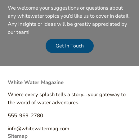
We welcome your suggestions or questions about
any whitewater topics you’d like us to cover in detail.
Any insights or ideas will be greatly appreciated by
our team!
Get In Touch
White Water Magazine
Where every splash tells a story… your gateway to
the world of water adventures.
555-969-2780
info@whitewatermag.com
Sitemap