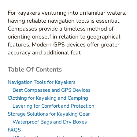
For kayakers venturing into unfamiliar waters,
having reliable navigation tools is essential.
Compasses provide a timeless method of
orienting oneself in relation to geographical
features. Modern GPS devices offer greater
accuracy and additional feat
Table Of Contents
Navigation Tools for Kayakers
Best Compasses and GPS Devices
Clothing for Kayaking and Camping
Layering for Comfort and Protection
Storage Solutions for Kayaking Gear
Waterproof Bags and Dry Boxes
FAQS