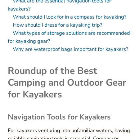
What are the essential navigation tools for
kayakers?
What should I look for in a compass for kayaking?
How should I dress for a kayaking trip?
What types of storage solutions are recommended
for kayaking gear?
Why are waterproof bags important for kayakers?
Roundup of the Best
Camping and Outdoor Gear
for Kayakers
Navigation Tools for Kayakers
For kayakers venturing into unfamiliar waters, having
reliable navigation tools is essential. Compasses