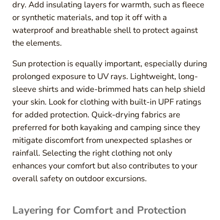
dry. Add insulating layers for warmth, such as fleece
or synthetic materials, and top it off with a
waterproof and breathable shell to protect against
the elements.
Sun protection is equally important, especially during
prolonged exposure to UV rays. Lightweight, long-
sleeve shirts and wide-brimmed hats can help shield
your skin. Look for clothing with built-in UPF ratings
for added protection. Quick-drying fabrics are
preferred for both kayaking and camping since they
mitigate discomfort from unexpected splashes or
rainfall. Selecting the right clothing not only
enhances your comfort but also contributes to your
overall safety on outdoor excursions.
Layering for Comfort and Protection