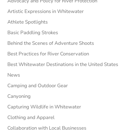
Advocacy and Policy for River Protection
Artistic Expressions in Whitewater
Athlete Spotlights
Basic Paddling Strokes
Behind the Scenes of Adventure Shoots
Best Practices for River Conservation
Best Whitewater Destinations in the United States
News
Camping and Outdoor Gear
Canyoning
Capturing Wildlife in Whitewater
Clothing and Apparel
Collaboration with Local Businesses