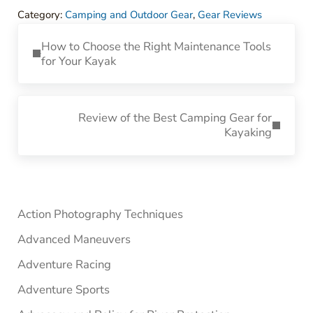
Category:
Camping and Outdoor Gear
,
Gear Reviews
Previous Post:
How to Choose the Right Maintenance Tools
for Your Kayak
Next Post:
Review of the Best Camping Gear for
Kayaking
Sidebar
Action Photography Techniques
Advanced Maneuvers
Adventure Racing
Adventure Sports