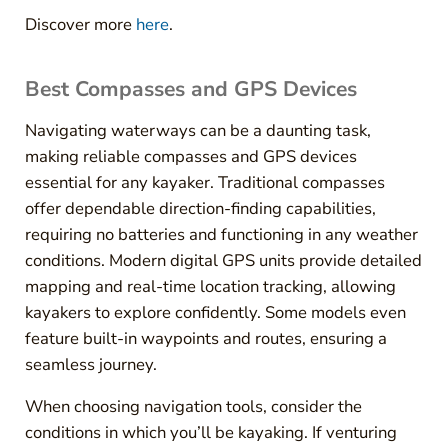
Discover more
here
.
Best Compasses and GPS Devices
Navigating waterways can be a daunting task,
making reliable compasses and GPS devices
essential for any kayaker. Traditional compasses
offer dependable direction-finding capabilities,
requiring no batteries and functioning in any weather
conditions. Modern digital GPS units provide detailed
mapping and real-time location tracking, allowing
kayakers to explore confidently. Some models even
feature built-in waypoints and routes, ensuring a
seamless journey.
When choosing navigation tools, consider the
conditions in which you’ll be kayaking. If venturing