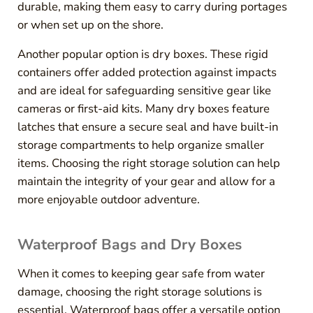
durable, making them easy to carry during portages
or when set up on the shore.
Another popular option is dry boxes. These rigid
containers offer added protection against impacts
and are ideal for safeguarding sensitive gear like
cameras or first-aid kits. Many dry boxes feature
latches that ensure a secure seal and have built-in
storage compartments to help organize smaller
items. Choosing the right storage solution can help
maintain the integrity of your gear and allow for a
more enjoyable outdoor adventure.
Waterproof Bags and Dry Boxes
When it comes to keeping gear safe from water
damage, choosing the right storage solutions is
essential. Waterproof bags offer a versatile option