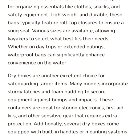
for organizing essentials like clothes, snacks, and
safety equipment. Lightweight and durable, these
bags typically feature roll-top closures to ensure a
snug seal. Various sizes are available, allowing
kayakers to select what best fits their needs.
Whether on day trips or extended outings,
waterproof bags can significantly enhance
convenience on the water.
Dry boxes are another excellent choice for
safeguarding larger items. Many models incorporate
sturdy latches and foam padding to secure
equipment against bumps and impacts. These
containers are ideal for storing electronics, first aid
kits, and other sensitive gear that requires extra
protection. Additionally, several dry boxes come
equipped with built-in handles or mounting systems