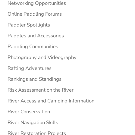
Networking Opportunities
Online Paddling Forums
Paddler Spotlights
Paddles and Accessories
Paddling Communities
Photography and Videography
Rafting Adventures
Rankings and Standings
Risk Assessment on the River
River Access and Camping Information
River Conservation
River Navigation Skills
River Restoration Projects