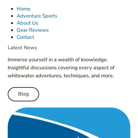
Home
Adventure Sports
About Us
Gear Reviews
Contact
Latest News
Immerse yourself in a wealth of knowledge.
Insightful discussions covering every aspect of
whitewater adventures, techniques, and more.
Blog