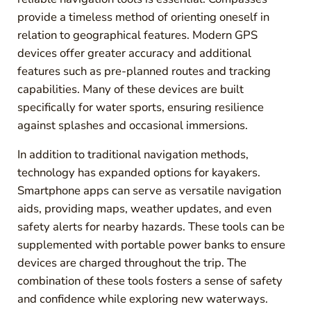
provide a timeless method of orienting oneself in
relation to geographical features. Modern GPS
devices offer greater accuracy and additional
features such as pre-planned routes and tracking
capabilities. Many of these devices are built
specifically for water sports, ensuring resilience
against splashes and occasional immersions.
In addition to traditional navigation methods,
technology has expanded options for kayakers.
Smartphone apps can serve as versatile navigation
aids, providing maps, weather updates, and even
safety alerts for nearby hazards. These tools can be
supplemented with portable power banks to ensure
devices are charged throughout the trip. The
combination of these tools fosters a sense of safety
and confidence while exploring new waterways.