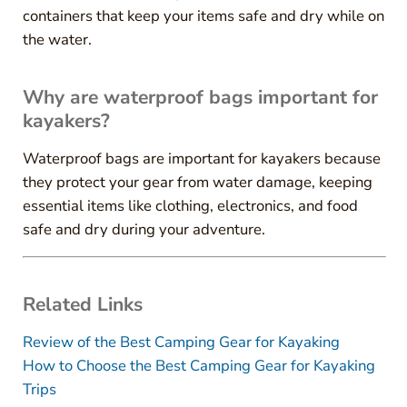
containers that keep your items safe and dry while on
the water.
Why are waterproof bags important for
kayakers?
Waterproof bags are important for kayakers because
they protect your gear from water damage, keeping
essential items like clothing, electronics, and food
safe and dry during your adventure.
Related Links
Review of the Best Camping Gear for Kayaking
How to Choose the Best Camping Gear for Kayaking
Trips