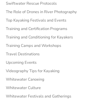
Swiftwater Rescue Protocols
The Role of Drones in River Photography
Top Kayaking Festivals and Events
Training and Certification Programs
Training and Conditioning for Kayakers
Training Camps and Workshops
Travel Destinations
Upcoming Events
Videography Tips for Kayaking
Whitewater Canoeing
Whitewater Culture
Whitewater Festivals and Gatherings