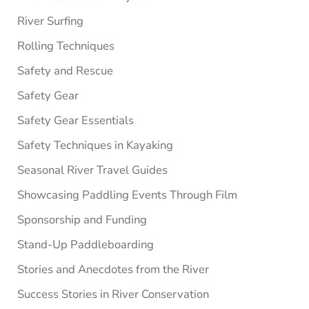
River Surfing
Rolling Techniques
Safety and Rescue
Safety Gear
Safety Gear Essentials
Safety Techniques in Kayaking
Seasonal River Travel Guides
Showcasing Paddling Events Through Film
Sponsorship and Funding
Stand-Up Paddleboarding
Stories and Anecdotes from the River
Success Stories in River Conservation