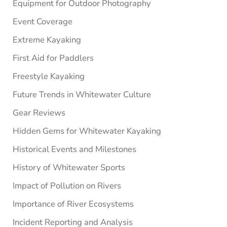
Equipment for Outdoor Photography
Event Coverage
Extreme Kayaking
First Aid for Paddlers
Freestyle Kayaking
Future Trends in Whitewater Culture
Gear Reviews
Hidden Gems for Whitewater Kayaking
Historical Events and Milestones
History of Whitewater Sports
Impact of Pollution on Rivers
Importance of River Ecosystems
Incident Reporting and Analysis