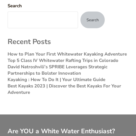
Search
Search
Recent Posts
How to Plan Your First Whitewater Kayaking Adventure
Top 5 Class IV Whitewater Rafting Trips in Colorado
David Natroshvili’s SPRIBE Leverages Strategic
Partnerships to Bolster Innovation
Kayaking : How To Do It | Your Ultimate Guide
Best Kayaks 2023 | Discover the Best Kayaks For Your
Adventure
Are YOU a White Water Enthusiast?