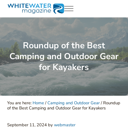
Skip to main content
Skip to header right navigation
Skip to site footer
Menu
White Water Magazing
Your Ultimate Guide to Rafting, Kayaking and Whitewater Adventur
Roundup of the Best
Camping and Outdoor Gear
for Kayakers
You are here:
Home
/
Camping and Outdoor Gear
/
Roundup
of the Best Camping and Outdoor Gear for Kayakers
September 11, 2024
by
webmaster