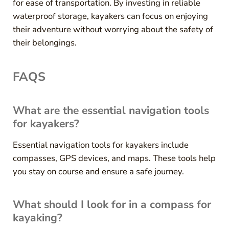
for ease of transportation. By investing in reliable
waterproof storage, kayakers can focus on enjoying
their adventure without worrying about the safety of
their belongings.
FAQS
What are the essential navigation tools
for kayakers?
Essential navigation tools for kayakers include
compasses, GPS devices, and maps. These tools help
you stay on course and ensure a safe journey.
What should I look for in a compass for
kayaking?