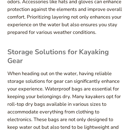
odors. Accessories like hats and gloves can enhance
protection against the elements and improve overall
comfort. Prioritizing layering not only enhances your
experience on the water but also ensures you stay
prepared for various weather conditions.
Storage Solutions for Kayaking
Gear
When heading out on the water, having reliable
storage solutions for gear can significantly enhance
your experience. Waterproof bags are essential for
keeping your belongings dry. Many kayakers opt for
roll-top dry bags available in various sizes to
accommodate everything from clothing to
electronics. These bags are not only designed to
keep water out but also tend to be lightweight and