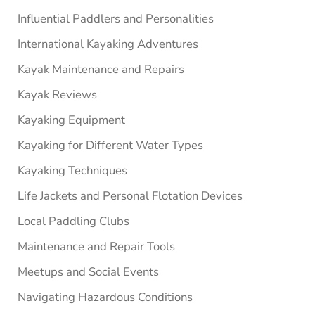
Influential Paddlers and Personalities
International Kayaking Adventures
Kayak Maintenance and Repairs
Kayak Reviews
Kayaking Equipment
Kayaking for Different Water Types
Kayaking Techniques
Life Jackets and Personal Flotation Devices
Local Paddling Clubs
Maintenance and Repair Tools
Meetups and Social Events
Navigating Hazardous Conditions