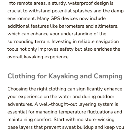
into remote areas, a sturdy, waterproof design is
crucial to withstand potential splashes and the damp
environment. Many GPS devices now include
additional features like barometers and altimeters,
which can enhance your understanding of the
surrounding terrain. Investing in reliable navigation
tools not only improves safety but also enriches the
overall kayaking experience.
Clothing for Kayaking and Camping
Choosing the right clothing can significantly enhance
your experience on the water and during outdoor
adventures. A well-thought-out layering system is
essential for managing temperature fluctuations and
maintaining comfort. Start with moisture-wicking
base layers that prevent sweat buildup and keep you