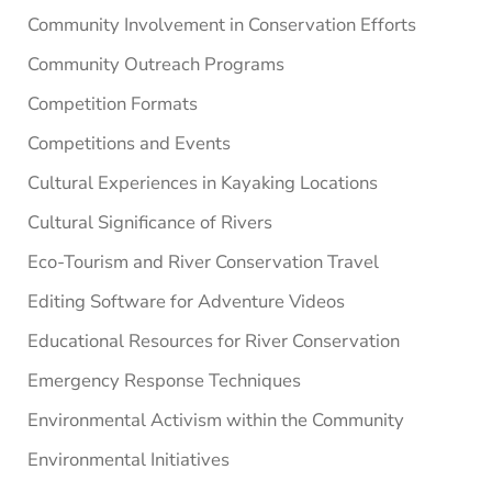
Community Involvement in Conservation Efforts
Community Outreach Programs
Competition Formats
Competitions and Events
Cultural Experiences in Kayaking Locations
Cultural Significance of Rivers
Eco-Tourism and River Conservation Travel
Editing Software for Adventure Videos
Educational Resources for River Conservation
Emergency Response Techniques
Environmental Activism within the Community
Environmental Initiatives