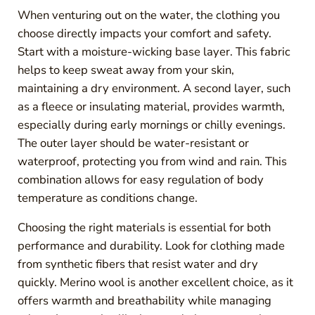
When venturing out on the water, the clothing you
choose directly impacts your comfort and safety.
Start with a moisture-wicking base layer. This fabric
helps to keep sweat away from your skin,
maintaining a dry environment. A second layer, such
as a fleece or insulating material, provides warmth,
especially during early mornings or chilly evenings.
The outer layer should be water-resistant or
waterproof, protecting you from wind and rain. This
combination allows for easy regulation of body
temperature as conditions change.
Choosing the right materials is essential for both
performance and durability. Look for clothing made
from synthetic fibers that resist water and dry
quickly. Merino wool is another excellent choice, as it
offers warmth and breathability while managing