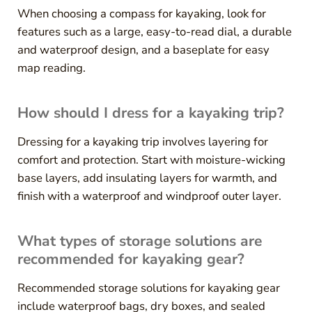
When choosing a compass for kayaking, look for
features such as a large, easy-to-read dial, a durable
and waterproof design, and a baseplate for easy
map reading.
How should I dress for a kayaking trip?
Dressing for a kayaking trip involves layering for
comfort and protection. Start with moisture-wicking
base layers, add insulating layers for warmth, and
finish with a waterproof and windproof outer layer.
What types of storage solutions are
recommended for kayaking gear?
Recommended storage solutions for kayaking gear
include waterproof bags, dry boxes, and sealed