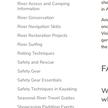
sho
River Access and Camping
Information
in 
River Conservation
Ano
River Navigation Skills
onc
Vis
River Restoration Projects
gen
River Surfing
the
Rolling Techniques
Safety and Rescue
F
Safety Gear
Safety Gear Essentials
Safety Techniques in Kayaking
Wh
w
Seasonal River Travel Guides
Showcasing Paddling Events