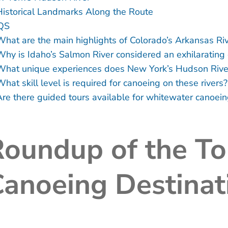
Historical Landmarks Along the Route
QS
What are the main highlights of Colorado’s Arkansas Ri
Why is Idaho’s Salmon River considered an exhilarating 
What unique experiences does New York’s Hudson River 
hat skill level is required for canoeing on these rivers?
Are there guided tours available for whitewater canoein
Roundup of the T
anoeing Destinat