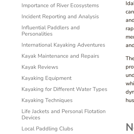
Ida
Importance of River Ecosystems
can
Incident Reporting and Analysis
and
Influential Paddlers and
rap
Personalities
mem
International Kayaking Adventures
and
Kayak Maintenance and Repairs
The
pro
Kayak Reviews
und
Kayaking Equipment
whi
Kayaking for Different Water Types
dyn
Kayaking Techniques
hus
Life Jackets and Personal Flotation
Devices
N
Local Paddling Clubs