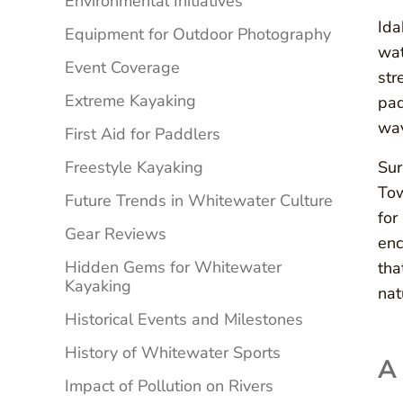
Environmental Initiatives
Ida
Equipment for Outdoor Photography
wat
Event Coverage
str
Extreme Kayaking
pad
wav
First Aid for Paddlers
Freestyle Kayaking
Sur
Tow
Future Trends in Whitewater Culture
for
Gear Reviews
enc
Hidden Gems for Whitewater
tha
Kayaking
nat
Historical Events and Milestones
History of Whitewater Sports
A
Impact of Pollution on Rivers