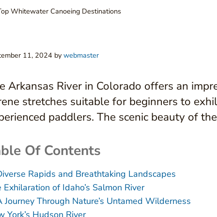
Top Whitewater Canoeing Destinations
tember 11, 2024
by
webmaster
e Arkansas River in Colorado offers an impre
rene stretches suitable for beginners to exhi
perienced paddlers. The scenic beauty of th
ble Of Contents
Diverse Rapids and Breathtaking Landscapes
 Exhilaration of Idaho’s Salmon River
A Journey Through Nature’s Untamed Wilderness
 York’s Hudson River