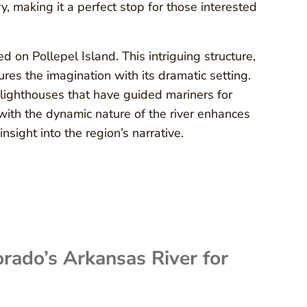
, making it a perfect stop for those interested
d on Pollepel Island. This intriguing structure,
ures the imagination with its dramatic setting.
 lighthouses that have guided mariners for
with the dynamic nature of the river enhances
nsight into the region’s narrative.
orado’s Arkansas River for