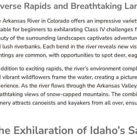
verse Rapids and Breathtaking La
 Arkansas River in Colorado offers an impressive variet
table for beginners to exhilarating Class IV challenges
uty of the surrounding landscapes captivates adventur
 lush riverbanks. Each bend in the river reveals new vis
htings are common, with opportunities to spot deer, eag
addition to exciting rapids, the river’s environment com
 vibrant wildflowers frame the water, creating a pictu
erience. As the river flows through the Arkansas Valley, 
athtaking views of snow-capped mountains. The combina
nery attracts canoeists and kayakers from all over, ens
he Exhilaration of Idaho’s 