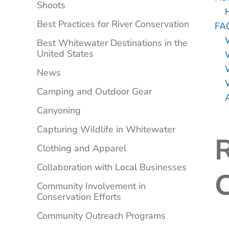
Shoots
Best Practices for River Conservation
FA
Best Whitewater Destinations in the
United States
News
W
Camping and Outdoor Gear
Canyoning
Capturing Wildlife in Whitewater
Clothing and Apparel
Collaboration with Local Businesses
C
Community Involvement in
Conservation Efforts
Community Outreach Programs