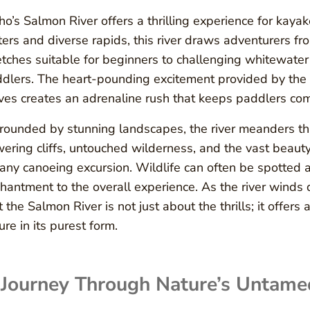
ho’s Salmon River offers a thrilling experience for kayak
ers and diverse rapids, this river draws adventurers fro
etches suitable for beginners to challenging whitewater
dlers. The heart-pounding excitement provided by the 
es creates an adrenaline rush that keeps paddlers com
rounded by stunning landscapes, the river meanders th
ering cliffs, untouched wilderness, and the vast beaut
 any canoeing excursion. Wildlife can often be spotted
hantment to the overall experience. As the river winds 
t the Salmon River is not just about the thrills; it offer
ure in its purest form.
 Journey Through Nature’s Untame