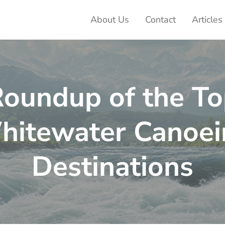
About Us
Contact
Articles
ter Adventures
oundup of the T
hitewater Canoei
Destinations