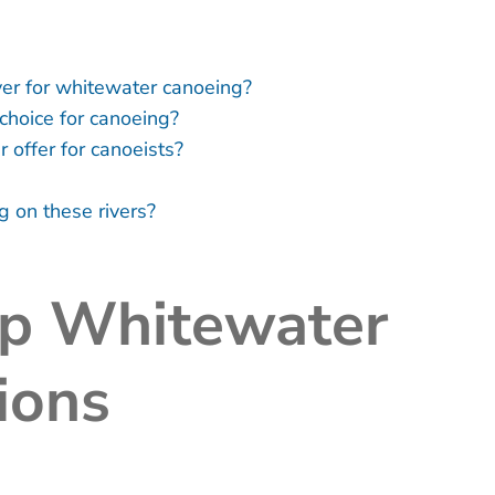
ver for whitewater canoeing?
choice for canoeing?
offer for canoeists?
g on these rivers?
op Whitewater
ions