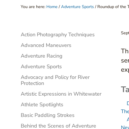
You are here:
Home
/
Adventure Sports
/
Roundup of the 
Sidebar
Sep
Action Photography Techniques
Advanced Maneuvers
Th
Adventure Racing
se
Adventure Sports
ex
Advocacy and Policy for River
Protection
Ta
Artistic Expressions in Whitewater
Athlete Spotlights
The
Basic Paddling Strokes
Behind the Scenes of Adventure
New