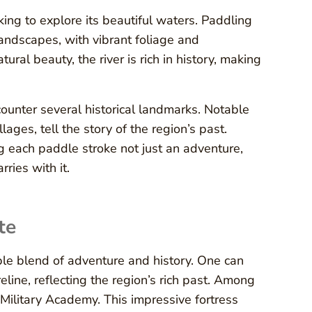
ing to explore its beautiful waters. Paddling
landscapes, with vibrant foliage and
ural beauty, the river is rich in history, making
counter several historical landmarks. Notable
lages, tell the story of the region’s past.
g each paddle stroke not just an adventure,
ries with it.
te
le blend of adventure and history. One can
line, reflecting the region’s rich past. Among
 Military Academy. This impressive fortress