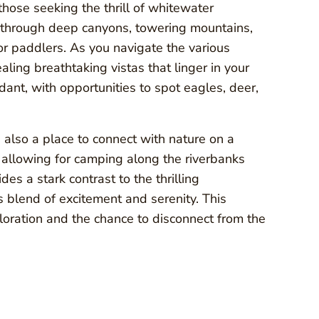
those seeking the thrill of whitewater
s through deep canyons, towering mountains,
or paddlers. As you navigate the various
aling breathtaking vistas that linger in your
ant, with opportunities to spot eagles, deer,
s also a place to connect with nature on a
 allowing for camping along the riverbanks
des a stark contrast to the thrilling
blend of excitement and serenity. This
loration and the chance to disconnect from the