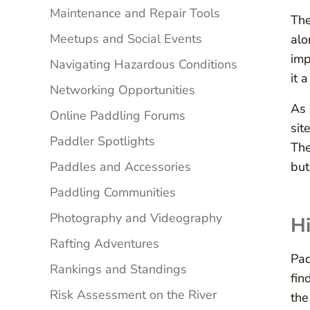
Maintenance and Repair Tools
The
Meetups and Social Events
alo
imp
Navigating Hazardous Conditions
it 
Networking Opportunities
As 
Online Paddling Forums
sit
Paddler Spotlights
The
Paddles and Accessories
but
Paddling Communities
Photography and Videography
Hi
Rafting Adventures
Pad
Rankings and Standings
fin
Risk Assessment on the River
the