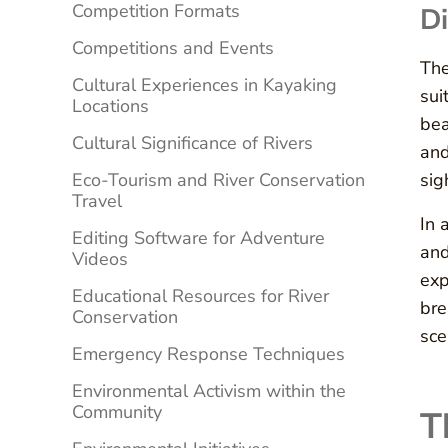
Competition Formats
Di
Competitions and Events
The
Cultural Experiences in Kayaking
sui
Locations
bea
Cultural Significance of Rivers
and
Eco-Tourism and River Conservation
sig
Travel
In 
Editing Software for Adventure
and
Videos
exp
Educational Resources for River
bre
Conservation
sce
Emergency Response Techniques
Environmental Activism within the
Community
T