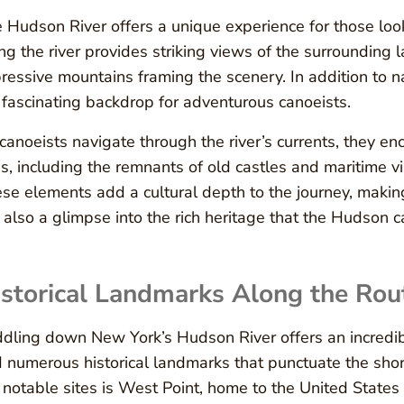
 Hudson River offers a unique experience for those look
ng the river provides striking views of the surrounding 
ressive mountains framing the scenery. In addition to nat
a fascinating backdrop for adventurous canoeists.
canoeists navigate through the river’s currents, they en
es, including the remnants of old castles and maritime vil
se elements add a cultural depth to the journey, makin
 also a glimpse into the rich heritage that the Hudson car
storical Landmarks Along the Rou
dling down New York’s Hudson River offers an incredib
d numerous historical landmarks that punctuate the shore
 notable sites is West Point, home to the United States