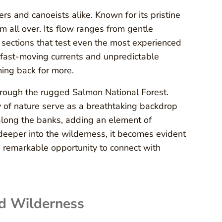
ers and canoeists alike. Known for its pristine
m all over. Its flow ranges from gentle
 sections that test even the most experienced
fast-moving currents and unpredictable
ing back for more.
rough the rugged Salmon National Forest.
y of nature serve as a breathtaking backdrop
 along the banks, adding an element of
deeper into the wilderness, it becomes evident
s a remarkable opportunity to connect with
d Wilderness