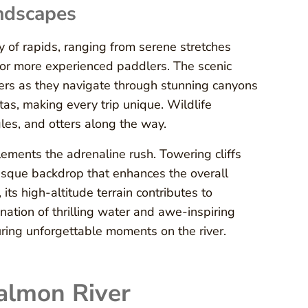
ndscapes
y of rapids, ranging from serene stretches
 for more experienced paddlers. The scenic
ers as they navigate through stunning canyons
tas, making every trip unique. Wildlife
les, and otters along the way.
plements the adrenaline rush. Towering cliffs
resque backdrop that enhances the overall
its high-altitude terrain contributes to
tion of thrilling water and awe-inspiring
uring unforgettable moments on the river.
Salmon River