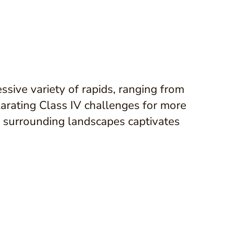
ssive variety of rapids, ranging from
larating Class IV challenges for more
e surrounding landscapes captivates