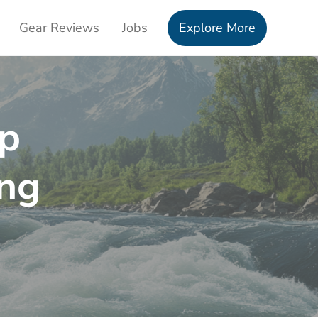
Gear Reviews
Jobs
Explore More
op
ng