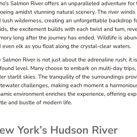
ho’s Salmon River offers an unparalleled adventure for 
oeing amidst stunning natural scenery. The river wind
 lush wilderness, creating an unforgettable backdrop f
ids, the excitement builds with each twist and turn, reve
ory long after the journey has ended. Wildlife is abund
 even elk as you float along the crystal-clear waters.
 Salmon River is not just about the adrenaline rush; it i
found level. Many choose to embark on multi-day trips,
er starlit skies. The tranquility of the surroundings provi
tewater challenges, making each moment a harmonious 
amic environment enriches the experience, offering exp
tle and bustle of modern life.
ew York’s Hudson River