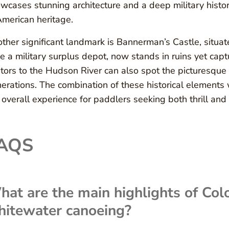
wcases stunning architecture and a deep military history
American heritage.
ther significant landmark is Bannerman’s Castle, situate
e a military surplus depot, now stands in ruins yet capt
itors to the Hudson River can also spot the picturesque
erations. The combination of these historical elements 
 overall experience for paddlers seeking both thrill and i
AQS
at are the main highlights of Col
hitewater canoeing?