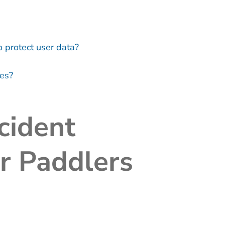
protect user data?
ies?
cident
or Paddlers