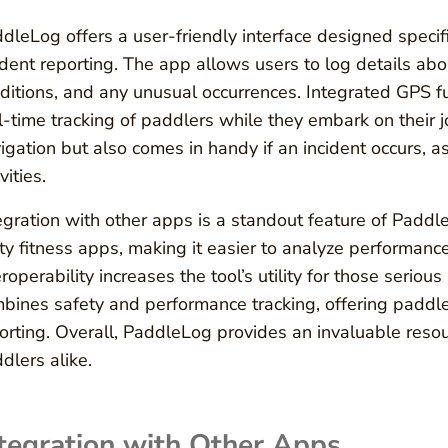
dleLog offers a user-friendly interface designed specifi
ident reporting. The app allows users to log details abou
ditions, and any unusual occurrences. Integrated GPS fu
l-time tracking of paddlers while they embark on their j
igation but also comes in handy if an incident occurs, as
vities.
egration with other apps is a standout feature of Paddle
ty fitness apps, making it easier to analyze performance
eroperability increases the tool’s utility for those serious 
bines safety and performance tracking, offering paddle
orting. Overall, PaddleLog provides an invaluable reso
dlers alike.
tegration with Other Apps