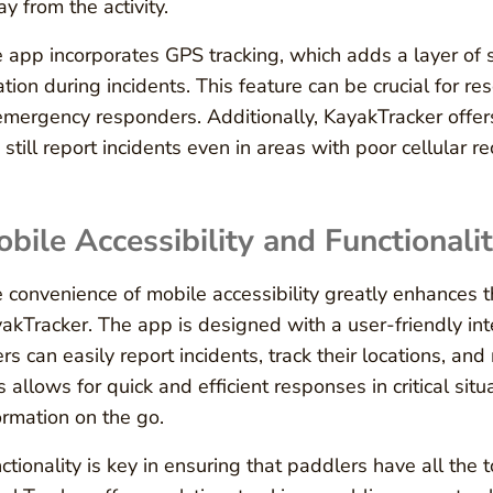
y from the activity.
 app incorporates GPS tracking, which adds a layer of s
ation during incidents. This feature can be crucial for r
emergency responders. Additionally, KayakTracker offers 
 still report incidents even in areas with poor cellular re
bile Accessibility and Functionali
 convenience of mobile accessibility greatly enhances 
akTracker. The app is designed with a user-friendly in
rs can easily report incidents, track their locations, and
s allows for quick and efficient responses in critical sit
ormation on the go.
ctionality is key in ensuring that paddlers have all the t