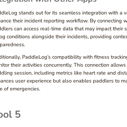
dleLog stands out for its seamless integration with a va
ance their incident reporting workflow. By connecting 
dlers can access real-time data that may impact their s
log conditions alongside their incidents, providing conte
paredness.
itionally, PaddleLog’s compatibility with fitness tracking
itor their activities concurrently. This connection allo
dling session, including metrics like heart rate and dist
ances user experience but also enables paddlers to main
e of emergencies.
ool 5