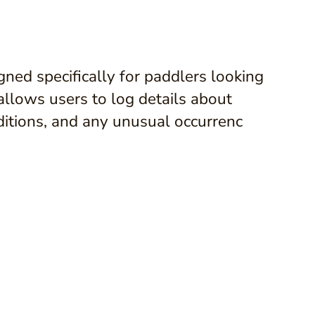
gned specifically for paddlers looking
 allows users to log details about
nditions, and any unusual occurrenc