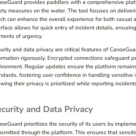
oeGuard provides paddlers with a comprehensive platfo
ety measures on the water. The tool focuses on deliver
ch can enhance the overall experience for both casual a
erface allows for quick entry of incident details, ensuring
ents of urgency.
urity and data privacy are critical features of CanoeGuar
ormation rigorously. Encrypted connections safeguard pe
ironment. Regular updates ensure the platform remains 
ndards, fostering user confidence in handling sensitive i
wing their privacy is prioritized while reporting incidents
curity and Data Privacy
oeGuard prioritizes the security of its users by impleme
nsmitted through the platform. This ensures that sensiti