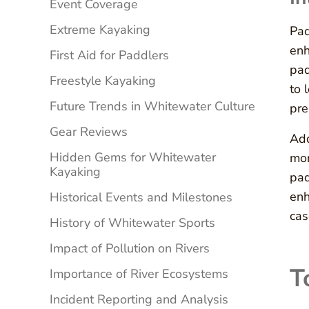
Event Coverage
Extreme Kayaking
Pad
enh
First Aid for Paddlers
pad
Freestyle Kayaking
to 
Future Trends in Whitewater Culture
pre
Gear Reviews
Add
Hidden Gems for Whitewater
mon
Kayaking
pad
enh
Historical Events and Milestones
cas
History of Whitewater Sports
Impact of Pollution on Rivers
T
Importance of River Ecosystems
Incident Reporting and Analysis