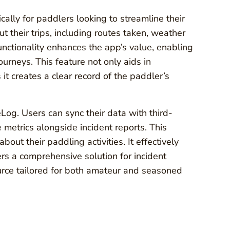
cally for paddlers looking to streamline their
t their trips, including routes taken, weather
nctionality enhances the app’s value, enabling
ourneys. This feature not only aids in
 it creates a clear record of the paddler’s
Log. Users can sync their data with third-
 metrics alongside incident reports. This
about their paddling activities. It effectively
rs a comprehensive solution for incident
urce tailored for both amateur and seasoned