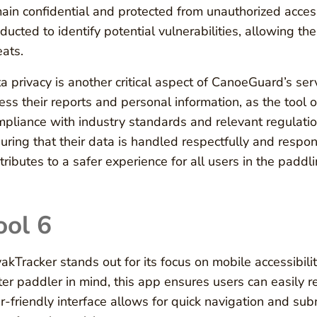
ain confidential and protected from unauthorized acces
ducted to identify potential vulnerabilities, allowing th
eats.
a privacy is another critical aspect of CanoeGuard’s ser
ess their reports and personal information, as the tool o
pliance with industry standards and relevant regulati
uring that their data is handled respectfully and respon
tributes to a safer experience for all users in the padd
ool 6
akTracker stands out for its focus on mobile accessibili
er paddler in mind, this app ensures users can easily rep
r-friendly interface allows for quick navigation and sub