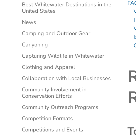
FA
Best Whitewater Destinations in the
United States
News
Camping and Outdoor Gear
Canyoning
C
Capturing Wildlife in Whitewater
Clothing and Apparel
R
Collaboration with Local Businesses
Community Involvement in
R
Conservation Efforts
Community Outreach Programs
Competition Formats
T
Competitions and Events