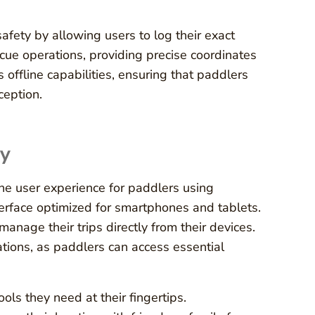
afety by allowing users to log their exact
escue operations, providing precise coordinates
offline capabilities, ensuring that paddlers
ception.
ty
the user experience for paddlers using
terface optimized for smartphones and tablets.
 manage their trips directly from their devices.
uations, as paddlers can access essential
ools they need at their fingertips.