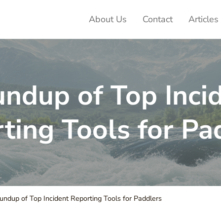
About Us
Contact
Articles
ter Adventures
ndup of Top Inci
ting Tools for Pa
ndup of Top Incident Reporting Tools for Paddlers