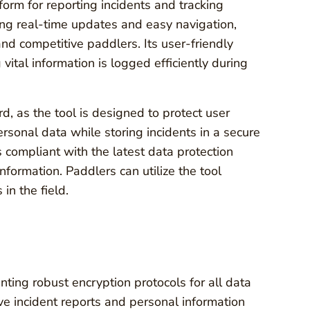
rm for reporting incidents and tracking
ing real-time updates and easy navigation,
nd competitive paddlers. Its user-friendly
 vital information is logged efficiently during
d, as the tool is designed to protect user
rsonal data while storing incidents in a secure
compliant with the latest data protection
nformation. Paddlers can utilize the tool
 in the field.
nting robust encryption protocols for all data
ve incident reports and personal information