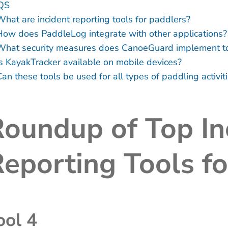
QS
What are incident reporting tools for paddlers?
How does PaddleLog integrate with other applications?
What security measures does CanoeGuard implement to 
Is KayakTracker available on mobile devices?
an these tools be used for all types of paddling activit
oundup of Top In
eporting Tools f
ool 4