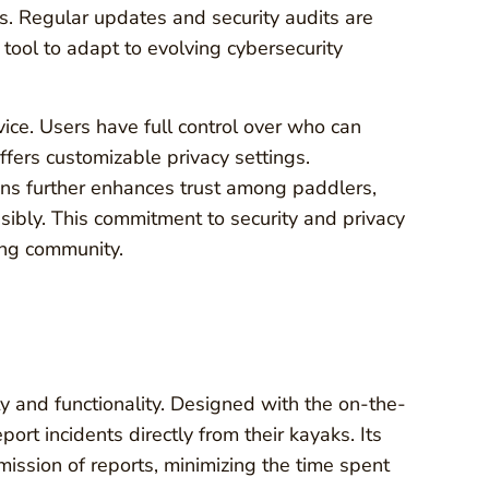
s. Regular updates and security audits are
e tool to adapt to evolving cybersecurity
vice. Users have full control over who can
ffers customizable privacy settings.
ons further enhances trust among paddlers,
sibly. This commitment to security and privacy
ling community.
ty and functionality. Designed with the on-the-
ort incidents directly from their kayaks. Its
mission of reports, minimizing the time spent