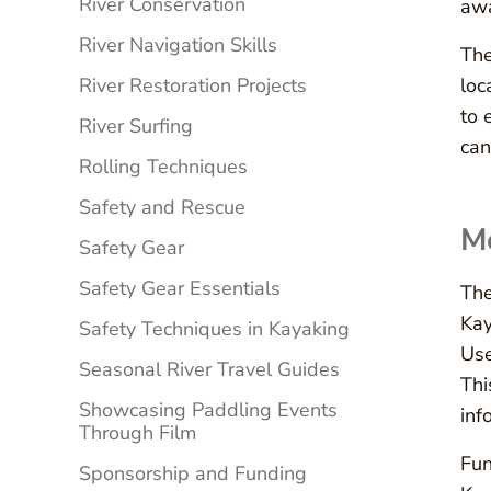
River Conservation
awa
River Navigation Skills
The
River Restoration Projects
loc
to 
River Surfing
can
Rolling Techniques
Safety and Rescue
Mo
Safety Gear
Safety Gear Essentials
The
Kay
Safety Techniques in Kayaking
Use
Seasonal River Travel Guides
Thi
Showcasing Paddling Events
inf
Through Film
Fun
Sponsorship and Funding