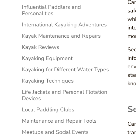
Can
Influential Paddlers and
saf
Personalities
whi
International Kayaking Adventures
int
Kayak Maintenance and Repairs
mom
Kayak Reviews
Sec
inf
Kayaking Equipment
env
Kayaking for Different Water Types
sta
Kayaking Techniques
kno
Life Jackets and Personal Flotation
Devices
Se
Local Paddling Clubs
Maintenance and Repair Tools
Can
Meetups and Social Events
tra