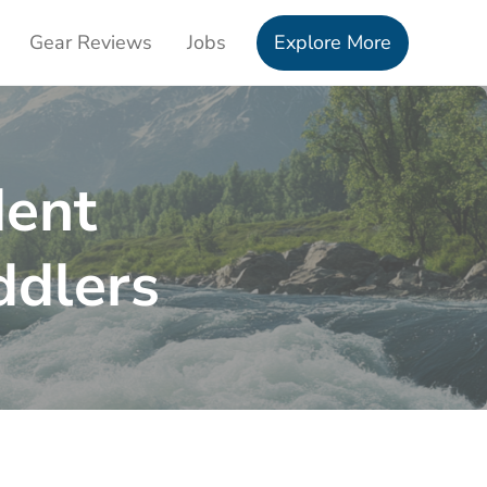
Gear Reviews
Jobs
Explore More
dent
ddlers