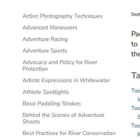
Sidebar
Sep
Action Photography Techniques
Advanced Maneuvers
Pa
Adventure Racing
to
Adventure Sports
th
Advocacy and Policy for River
Protection
Ta
Artistic Expressions in Whitewater
Too
Athlete Spotlights
Basic Paddling Strokes
Too
Behind the Scenes of Adventure
Shoots
Too
Best Practices for River Conservation
M