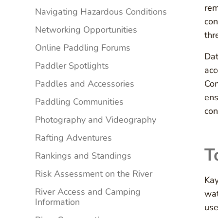
rem
Navigating Hazardous Conditions
con
Networking Opportunities
thr
Online Paddling Forums
Dat
Paddler Spotlights
acc
Paddles and Accessories
Com
ens
Paddling Communities
con
Photography and Videography
Rafting Adventures
T
Rankings and Standings
Risk Assessment on the River
Kay
River Access and Camping
wat
Information
use