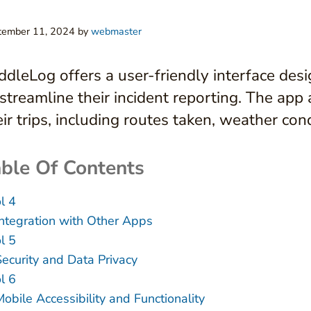
tember 11, 2024
by
webmaster
ddleLog offers a user-friendly interface desi
 streamline their incident reporting. The app
eir trips, including routes taken, weather co
ble Of Contents
l 4
Integration with Other Apps
l 5
Security and Data Privacy
l 6
obile Accessibility and Functionality