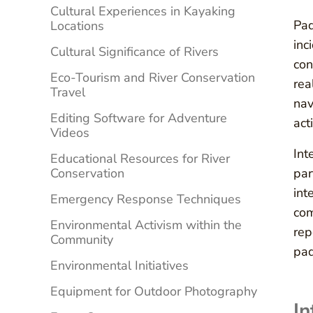
Cultural Experiences in Kayaking
Pad
Locations
inc
Cultural Significance of Rivers
con
Eco-Tourism and River Conservation
rea
Travel
nav
Editing Software for Adventure
acti
Videos
Int
Educational Resources for River
Conservation
par
int
Emergency Response Techniques
com
Environmental Activism within the
rep
Community
pad
Environmental Initiatives
Equipment for Outdoor Photography
In