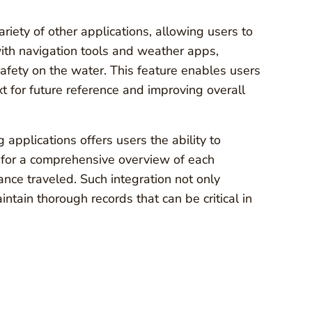
riety of other applications, allowing users to
with navigation tools and weather apps,
afety on the water. This feature enables users
xt for future reference and improving overall
 applications offers users the ability to
ws for a comprehensive overview of each
ance traveled. Such integration not only
tain thorough records that can be critical in