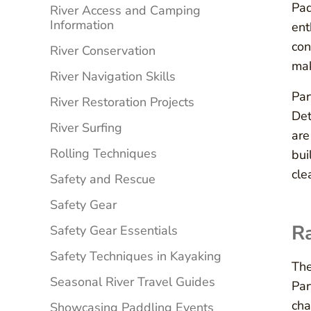
Pad
River Access and Camping
Information
ent
con
River Conservation
mak
River Navigation Skills
Par
River Restoration Projects
Det
River Surfing
are
Rolling Techniques
bui
cle
Safety and Rescue
Safety Gear
Ra
Safety Gear Essentials
Safety Techniques in Kayaking
The
Seasonal River Travel Guides
Par
cha
Showcasing Paddling Events