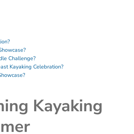
ion?
 Showcase?
ddle Challenge?
east Kayaking Celebration?
 Showcase?
ing Kayaking
mmer