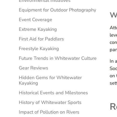
Environmental Initiatives
Equipment for Outdoor Photography
W
Event Coverage
Att
Extreme Kayaking
lev
First Aid for Paddlers
con
Freestyle Kayaking
par
Future Trends in Whitewater Culture
In 
Gear Reviews
Soc
on 
Hidden Gems for Whitewater
Kayaking
set
Historical Events and Milestones
History of Whitewater Sports
R
Impact of Pollution on Rivers