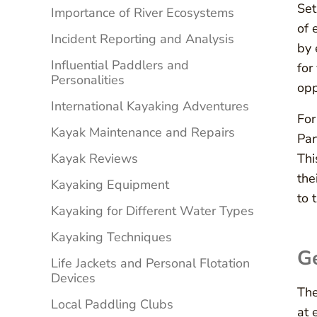
Set
Importance of River Ecosystems
of 
Incident Reporting and Analysis
by 
Influential Paddlers and
for
Personalities
opp
International Kayaking Adventures
For
Kayak Maintenance and Repairs
Par
Kayak Reviews
Thi
the
Kayaking Equipment
to 
Kayaking for Different Water Types
Kayaking Techniques
G
Life Jackets and Personal Flotation
Devices
The
Local Paddling Clubs
at 