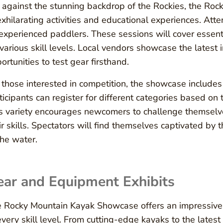
 against the stunning backdrop of the Rockies, the Ro
exhilarating activities and educational experiences. At
experienced paddlers. These sessions will cover essenti
 various skill levels. Local vendors showcase the latest
ortunities to test gear firsthand.
 those interested in competition, the showcase includes ex
ticipants can register for different categories based on
s variety encourages newcomers to challenge themsel
ir skills. Spectators will find themselves captivated by
the water.
ear and Equipment Exhibits
 Rocky Mountain Kayak Showcase offers an impressive 
every skill level. From cutting-edge kayaks to the lates