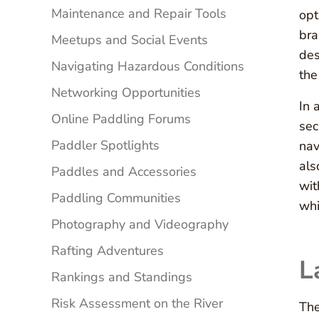
Maintenance and Repair Tools
opt
bra
Meetups and Social Events
des
Navigating Hazardous Conditions
the
Networking Opportunities
In 
Online Paddling Forums
sec
Paddler Spotlights
nav
als
Paddles and Accessories
wit
Paddling Communities
whi
Photography and Videography
Rafting Adventures
L
Rankings and Standings
Risk Assessment on the River
The