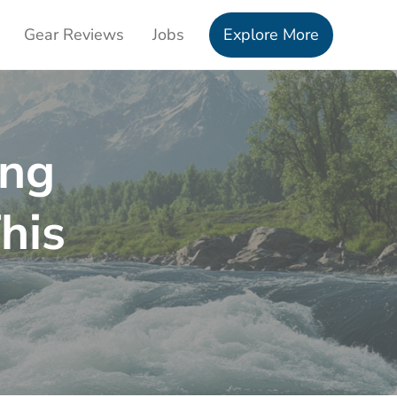
Gear Reviews
Jobs
Explore More
ing
his