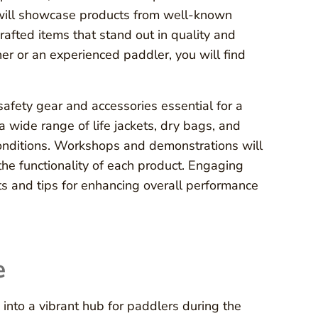
s will showcase products from well-known
rafted items that stand out in quality and
er or an experienced paddler, you will find
 safety gear and accessories essential for a
a wide range of life jackets, dry bags, and
 conditions. Workshops and demonstrations will
the functionality of each product. Engaging
ts and tips for enhancing overall performance
e
into a vibrant hub for paddlers during the