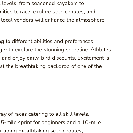
ll levels, from seasoned kayakers to
ities to race, explore scenic routes, and
d local vendors will enhance the atmosphere,
g to different abilities and preferences.
er to explore the stunning shoreline. Athletes
 and enjoy early-bird discounts. Excitement is
st the breathtaking backdrop of one of the
of races catering to all skill levels.
a 5-mile sprint for beginners and a 10-mile
 along breathtaking scenic routes,