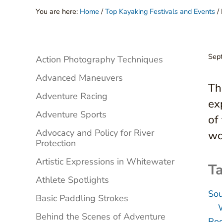
You are here:
Home
/
Top Kayaking Festivals and Events
/
Sidebar
Sep
Action Photography Techniques
Advanced Maneuvers
Th
Adventure Racing
ex
Adventure Sports
of
Advocacy and Policy for River
wo
Protection
Artistic Expressions in Whitewater
Ta
Athlete Spotlights
Sou
Basic Paddling Strokes
Behind the Scenes of Adventure
Roc