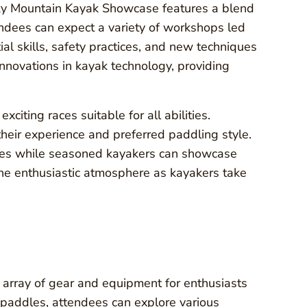
cky Mountain Kayak Showcase features a blend
tendees can expect a variety of workshops led
al skills, safety practices, and new techniques
 innovations in kayak technology, providing
citing races suitable for all abilities.
 their experience and preferred paddling style.
ves while seasoned kayakers can showcase
 the enthusiastic atmosphere as kayakers take
array of gear and equipment for enthusiasts
t paddles, attendees can explore various