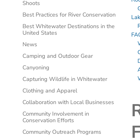
Shoots
Best Practices for River Conservation
Lak
Best Whitewater Destinations in the
United States
FA
News
Camping and Outdoor Gear
Canyoning
Capturing Wildlife in Whitewater
Clothing and Apparel
Collaboration with Local Businesses
Community Involvement in
Conservation Efforts
F
Community Outreach Programs