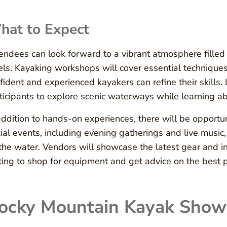
hat to Expect
endees can look forward to a vibrant atmosphere filled wit
els. Kayaking workshops will cover essential techniques
fident and experienced kayakers can refine their skills.
ticipants to explore scenic waterways while learning ab
addition to hands-on experiences, there will be opportun
ial events, including evening gatherings and live music,
the water. Vendors will showcase the latest gear and in
ting to shop for equipment and get advice on the best 
ocky Mountain Kayak Show