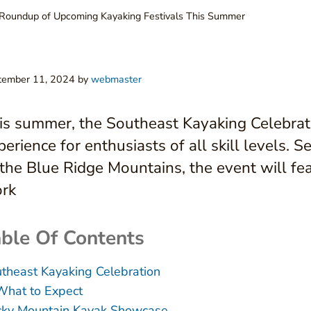
Roundup of Upcoming Kayaking Festivals This Summer
tember 11, 2024
by
webmaster
is summer, the Southeast Kayaking Celebrat
perience for enthusiasts of all skill levels. 
 the Blue Ridge Mountains, the event will fea
rk
ble Of Contents
theast Kayaking Celebration
What to Expect
ky Mountain Kayak Showcase