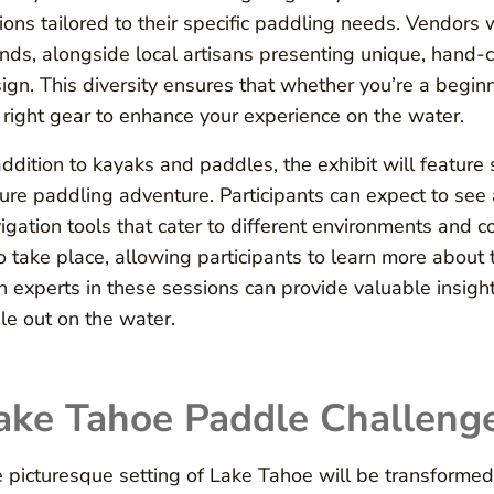
ions tailored to their specific paddling needs. Vendor
nds, alongside local artisans presenting unique, hand-c
ign. This diversity ensures that whether you’re a beginn
 right gear to enhance your experience on the water.
addition to kayaks and paddles, the exhibit will feature
ure paddling adventure. Participants can expect to see 
igation tools that cater to different environments and
o take place, allowing participants to learn more about 
h experts in these sessions can provide valuable insigh
le out on the water.
ake Tahoe Paddle Challeng
 picturesque setting of Lake Tahoe will be transformed 