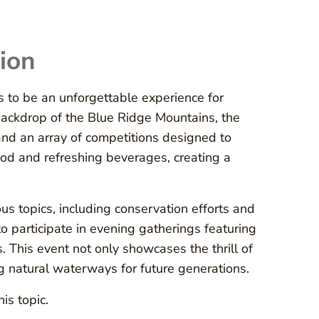
ion
 to be an unforgettable experience for
e backdrop of the Blue Ridge Mountains, the
 and an array of competitions designed to
ood and refreshing beverages, creating a
s topics, including conservation efforts and
o participate in evening gatherings featuring
 This event not only showcases the thrill of
 natural waterways for future generations.
is topic.