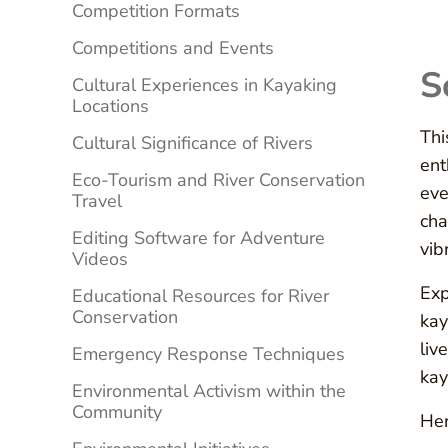
Competition Formats
Competitions and Events
S
Cultural Experiences in Kayaking
Locations
Thi
Cultural Significance of Rivers
ent
Eco-Tourism and River Conservation
eve
Travel
cha
Editing Software for Adventure
vib
Videos
Exp
Educational Resources for River
Conservation
kay
liv
Emergency Response Techniques
kay
Environmental Activism within the
Community
Her