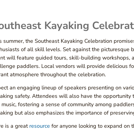
outheast Kayaking Celebrat
s summer, the Southeast Kayaking Celebration promises
husiasts of all skill levels. Set against the picturesqu
nt will feature guided tours, skill-building workshops,
llenge paddlers. Local vendors will provide delicious f
rant atmosphere throughout the celebration.
ect an engaging lineup of speakers presenting on variou
aking safety. Attendees will also have the opportunity t
e music, fostering a sense of community among paddlers.
aking but also emphasizes the importance of preserving
e is a great
resource
for anyone looking to expand on th