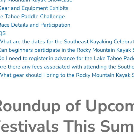
Gear and Equipment Exhibits
e Tahoe Paddle Challenge
Race Details and Participation
QS
What are the dates for the Southeast Kayaking Celebrat
Can beginners participate in the Rocky Mountain Kayak
Do I need to register in advance for the Lake Tahoe Pa
Are there any fees associated with attending the South
What gear should I bring to the Rocky Mountain Kayak
Roundup of Upcom
estivals This Su