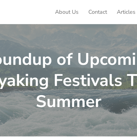
About Us
Contact
Articles
ter Adventures
undup of Upcom
yaking Festivals T
Summer