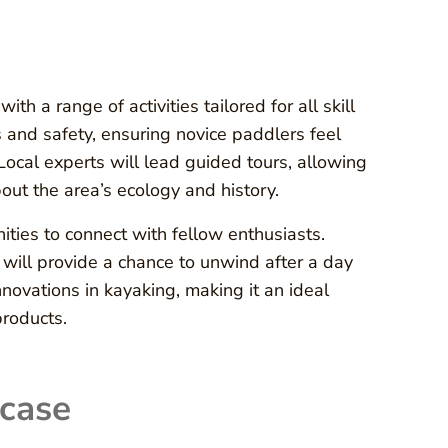
h a range of activities tailored for all skill
 and safety, ensuring novice paddlers feel
 Local experts will lead guided tours, allowing
out the area’s ecology and history.
ities to connect with fellow enthusiasts.
 will provide a chance to unwind after a day
novations in kayaking, making it an ideal
products.
case