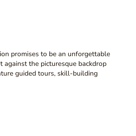
ion promises to be an unforgettable
Set against the picturesque backdrop
ture guided tours, skill-building