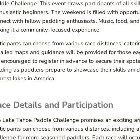
dle Challenge. This event draws participants of all ski
husiastic beginners. The weekend is filled with opportun
nect with fellow paddling enthusiasts. Music, food, an
ing it a community-focused experience.
ticipants can choose from various race distances, caterin
ailed maps and guidance will be provided for those eag
 encouraged to register in advance to secure their spots
lding as paddlers prepare to showcase their skills amid
arest lakes in America.
ce Details and Participation
 Lake Tahoe Paddle Challenge promises an exciting array 
ticipants can choose from various distances, including 
llenge for more seasoned paddlers. Each race will occur