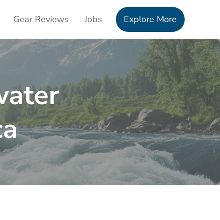
Gear Reviews
Jobs
Explore More
water
ca