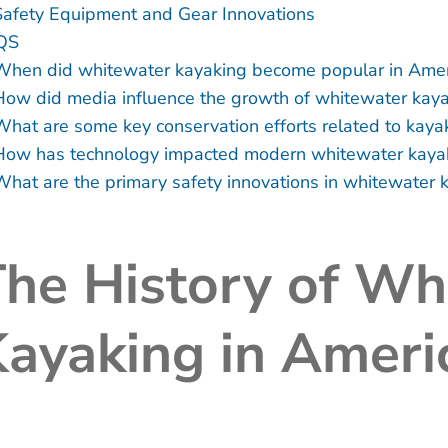
Safety Equipment and Gear Innovations
QS
When did whitewater kayaking become popular in Amer
How did media influence the growth of whitewater kay
What are some key conservation efforts related to kaya
How has technology impacted modern whitewater kaya
What are the primary safety innovations in whitewater 
he History of Wh
ayaking in Ameri