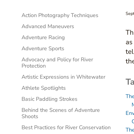
Sidebar
Sep
Action Photography Techniques
Advanced Maneuvers
Th
Adventure Racing
as
Adventure Sports
te
Advocacy and Policy for River
th
Protection
Artistic Expressions in Whitewater
Ta
Athlete Spotlights
Th
Basic Paddling Strokes
Behind the Scenes of Adventure
Env
Shoots
Best Practices for River Conservation
The