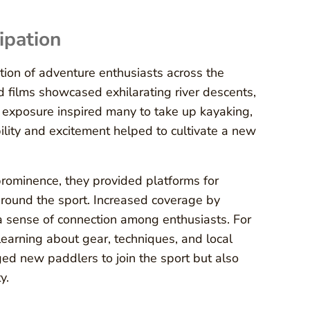
ipation
ion of adventure enthusiasts across the
d films showcased exhilarating river descents,
ia exposure inspired many to take up kayaking,
bility and excitement helped to cultivate a new
rominence, they provided platforms for
around the sport. Increased coverage by
a sense of connection among enthusiasts. For
earning about gear, techniques, and local
ed new paddlers to join the sport but also
y.