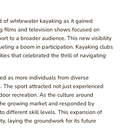
d of whitewater kayaking as it gained
g films and television shows focused on
port to a broader audience. This new visibility
eling a boom in participation. Kayaking clubs
ies that celebrated the thrill of navigating
ed as more individuals from diverse
 The sport attracted not just experienced
oor recreation. As the culture around
 the growing market and responded by
 different skill levels. This expansion of
ty, laying the groundwork for its future