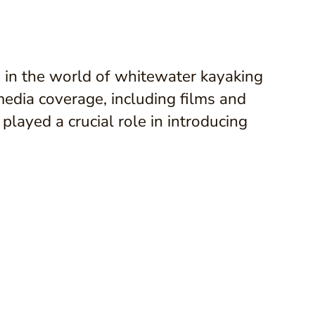
 in the world of whitewater kayaking
media coverage, including films and
layed a crucial role in introducing