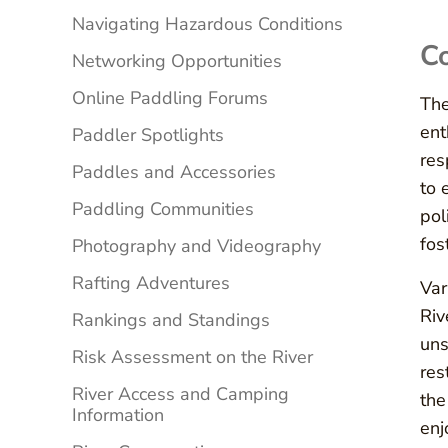
Navigating Hazardous Conditions
Co
Networking Opportunities
Online Paddling Forums
The
ent
Paddler Spotlights
res
Paddles and Accessories
to 
Paddling Communities
pol
fos
Photography and Videography
Rafting Adventures
Var
Riv
Rankings and Standings
uns
Risk Assessment on the River
res
River Access and Camping
the
Information
enj