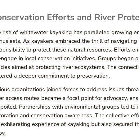
nservation Efforts and River Prote
 rise of whitewater kayaking has paralleled growing 
husiasts. As kayakers embraced the thrill of navigating 
ponsibility to protect these natural resources. Efforts
engage in local conservation initiatives. Groups began 
icies aimed at protecting river ecosystems. The connec
tered a deeper commitment to preservation.
ious organizations joined forces to address issues threa
er access routes became a focal point for advocacy, e
poiled. Partnerships with environmental groups led to 
toration and conservation awareness. The collective ef
 exhilarating experience of kayaking but also secured the
oy.