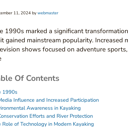
tember 11, 2024
by
webmaster
e 1990s marked a significant transformation
 it gained mainstream popularity. Increased 
levision shows focused on adventure sports, p
e
ble Of Contents
e 1990s
Media Influence and Increased Participation
ironmental Awareness in Kayaking
Conservation Efforts and River Protection
 Role of Technology in Modern Kayaking