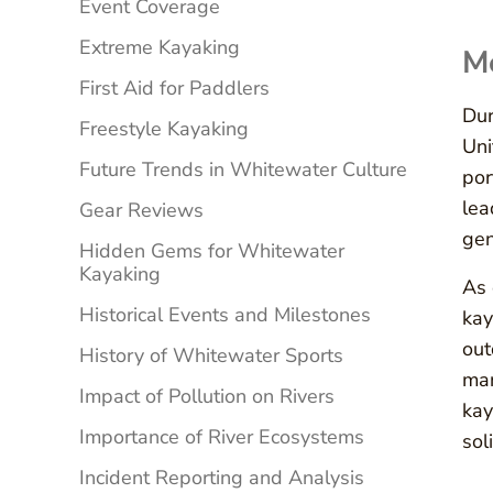
Event Coverage
Extreme Kayaking
Me
First Aid for Paddlers
Dur
Freestyle Kayaking
Uni
Future Trends in Whitewater Culture
por
lea
Gear Reviews
gen
Hidden Gems for Whitewater
Kayaking
As 
Historical Events and Milestones
kay
out
History of Whitewater Sports
man
Impact of Pollution on Rivers
kay
Importance of River Ecosystems
sol
Incident Reporting and Analysis