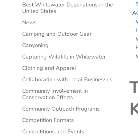
Best Whitewater Destinations in the
United States
FA
News
Camping and Outdoor Gear
Canyoning
Capturing Wildlife in Whitewater
Clothing and Apparel
Collaboration with Local Businesses
T
Community Involvement in
Conservation Efforts
K
Community Outreach Programs
Competition Formats
Competitions and Events