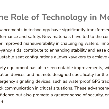
he Role of Technology in 
ancements in technology have significantly transform
formance and safety. New materials have led to the cons
er improved maneuverability in challenging waters. Inno
yancy aids, contribute to enhancing stability and ease of
ustable seat configurations allows kayakers to achieve 
ety equipment has also seen notable improvements, with
tation devices and helmets designed specifically for th
rgency signaling devices, such as waterproof GPS trac
ck communication in critical situations. These advanceme
fidence but also promote a greater sense of security, e
rt.