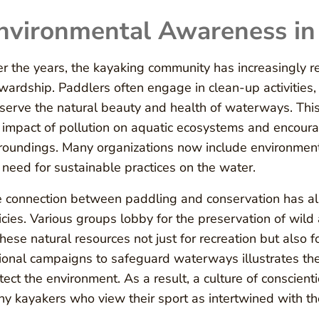
nvironmental Awareness in
r the years, the kayaking community has increasingly r
wardship. Paddlers often engage in clean-up activities,
serve the natural beauty and health of waterways. This
 impact of pollution on aquatic ecosystems and encourag
roundings. Many organizations now include environment
 need for sustainable practices on the water.
 connection between paddling and conservation has also
icies. Various groups lobby for the preservation of wild 
these natural resources not just for recreation but also for
ional campaigns to safeguard waterways illustrates t
tect the environment. As a result, a culture of conscie
y kayakers who view their sport as intertwined with th