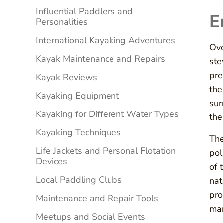
Influential Paddlers and
E
Personalities
International Kayaking Adventures
Ove
Kayak Maintenance and Repairs
ste
pre
Kayak Reviews
the
Kayaking Equipment
sur
Kayaking for Different Water Types
the
Kayaking Techniques
The
Life Jackets and Personal Flotation
pol
Devices
of 
Local Paddling Clubs
nat
pro
Maintenance and Repair Tools
man
Meetups and Social Events