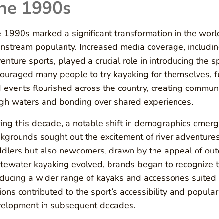
he 1990s
 1990s marked a significant transformation in the worl
nstream popularity. Increased media coverage, includin
enture sports, played a crucial role in introducing the s
ouraged many people to try kayaking for themselves, fu
 events flourished across the country, creating communit
gh waters and bonding over shared experiences.
ing this decade, a notable shift in demographics emerg
kgrounds sought out the excitement of river adventures.
dlers but also newcomers, drawn by the appeal of outd
tewater kayaking evolved, brands began to recognize
ducing a wider range of kayaks and accessories suited to
ions contributed to the sport’s accessibility and populari
elopment in subsequent decades.