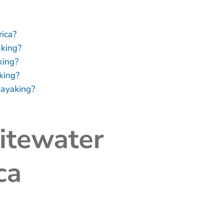
ica?
aking?
king?
king?
kayaking?
itewater
ca