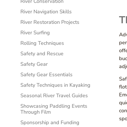
River Conservation
River Navigation Skills
T
River Restoration Projects
River Surfing
Adv
per
Rolling Techniques
off
Safety and Rescue
buo
Safety Gear
adj
Safety Gear Essentials
Saf
Safety Techniques in Kayaking
flo
Eme
Seasonal River Travel Guides
qui
Showcasing Paddling Events
con
Through Film
spo
Sponsorship and Funding