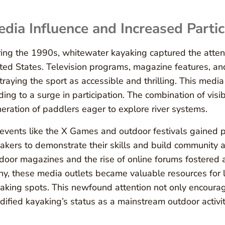
dia Influence and Increased Partic
ing the 1990s, whitewater kayaking captured the attent
ted States. Television programs, magazine features, an
traying the sport as accessible and thrilling. This med
ding to a surge in participation. The combination of visi
eration of paddlers eager to explore river systems.
events like the X Games and outdoor festivals gained p
akers to demonstrate their skills and build community 
door magazines and the rise of online forums fostered 
y, these media outlets became valuable resources for l
aking spots. This newfound attention not only encourag
idified kayaking’s status as a mainstream outdoor activit