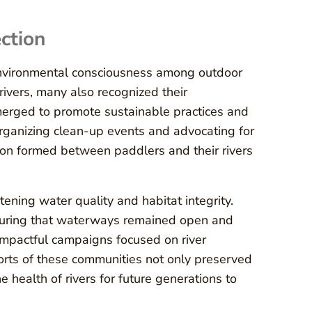
ction
environmental consciousness among outdoor
rivers, many also recognized their
 emerged to promote sustainable practices and
organizing clean-up events and advocating for
tion formed between paddlers and their rivers
tening water quality and habitat integrity.
nsuring that waterways remained open and
impactful campaigns focused on river
forts of these communities not only preserved
 health of rivers for future generations to