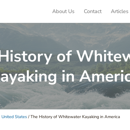
About Us
Contact
Articles
ter Adventures
History of White
ayaking in Ameri
 United States
/
The History of Whitewater Kayaking in America