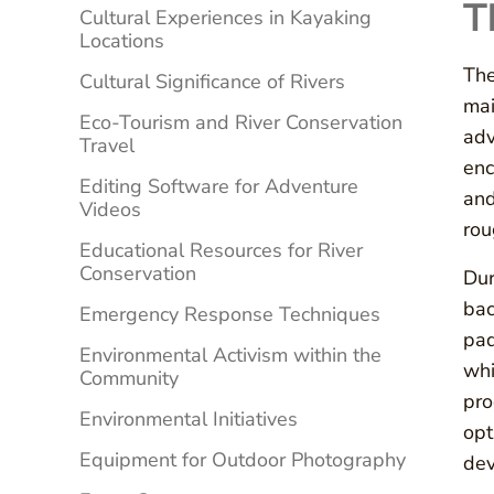
T
Cultural Experiences in Kayaking
Locations
The
Cultural Significance of Rivers
mai
Eco-Tourism and River Conservation
adv
Travel
enc
Editing Software for Adventure
and
Videos
rou
Educational Resources for River
Conservation
Dur
bac
Emergency Response Techniques
pad
Environmental Activism within the
whi
Community
pro
Environmental Initiatives
opt
Equipment for Outdoor Photography
dev