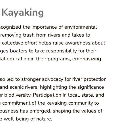
 Kayaking
ecognized the importance of environmental
 removing trash from rivers and lakes to
 collective effort helps raise awareness about
es boaters to take responsibility for their
al education in their programs, emphasizing
 led to stronger advocacy for river protection
and scenic rivers, highlighting the significance
 biodiversity. Participation in local, state, and
he commitment of the kayaking community to
ntiousness has emerged, shaping the values of
e well-being of nature.