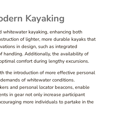
Modern Kayaking
ed whitewater kayaking, enhancing both
truction of lighter, more durable kayaks that
vations in design, such as integrated
 handling. Additionally, the availability of
optimal comfort during lengthy excursions.
 the introduction of more effective personal
e demands of whitewater conditions.
kers and personal locator beacons, enable
nts in gear not only increase participant
ncouraging more individuals to partake in the