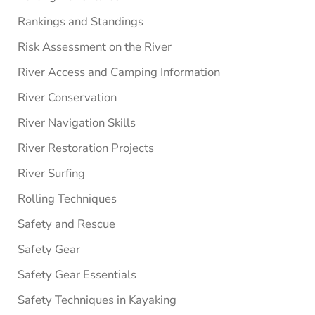
Rankings and Standings
Risk Assessment on the River
River Access and Camping Information
River Conservation
River Navigation Skills
River Restoration Projects
River Surfing
Rolling Techniques
Safety and Rescue
Safety Gear
Safety Gear Essentials
Safety Techniques in Kayaking