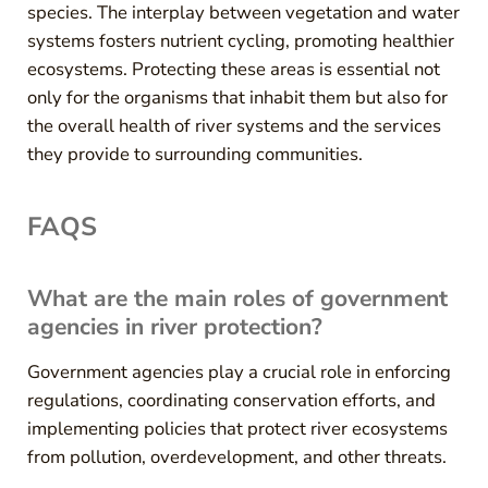
species. The interplay between vegetation and water
systems fosters nutrient cycling, promoting healthier
ecosystems. Protecting these areas is essential not
only for the organisms that inhabit them but also for
the overall health of river systems and the services
they provide to surrounding communities.
FAQS
What are the main roles of government
agencies in river protection?
Government agencies play a crucial role in enforcing
regulations, coordinating conservation efforts, and
implementing policies that protect river ecosystems
from pollution, overdevelopment, and other threats.