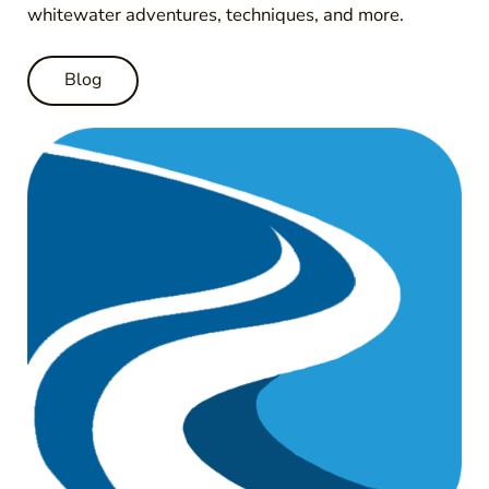
whitewater adventures, techniques, and more.
Blog