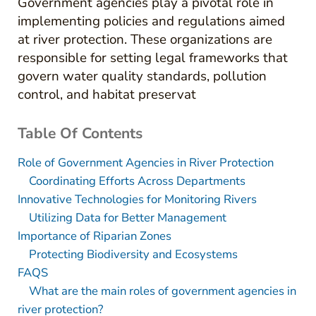
Government agencies play a pivotal role in
implementing policies and regulations aimed
at river protection. These organizations are
responsible for setting legal frameworks that
govern water quality standards, pollution
control, and habitat preservat
Table Of Contents
Role of Government Agencies in River Protection
Coordinating Efforts Across Departments
Innovative Technologies for Monitoring Rivers
Utilizing Data for Better Management
Importance of Riparian Zones
Protecting Biodiversity and Ecosystems
FAQS
What are the main roles of government agencies in
river protection?