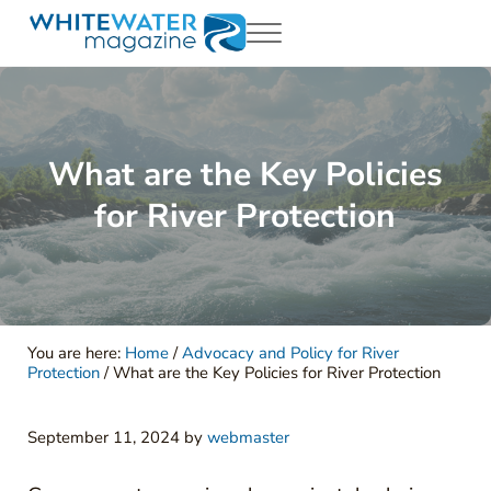
Skip to main content
Skip to header right navigation
Skip to site footer
Menu
White Water Magazing
Your Ultimate Guide to Rafting, Kayaking and Whitewater Adventur
What are the Key Policies
for River Protection
You are here:
Home
/
Advocacy and Policy for River
Protection
/
What are the Key Policies for River Protection
September 11, 2024
by
webmaster