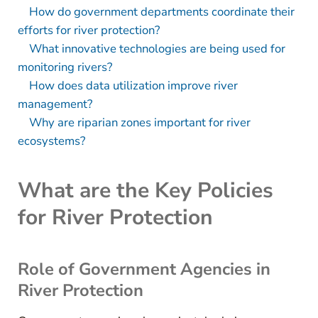
How do government departments coordinate their
efforts for river protection?
What innovative technologies are being used for
monitoring rivers?
How does data utilization improve river
management?
Why are riparian zones important for river
ecosystems?
What are the Key Policies
for River Protection
Role of Government Agencies in
River Protection