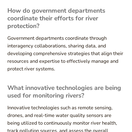
How do government departments
coordinate their efforts for river
protection?
Government departments coordinate through
interagency collaborations, sharing data, and
developing comprehensive strategies that align their
resources and expertise to effectively manage and
protect river systems.
What innovative technologies are being
used for monitoring rivers?
Innovative technologies such as remote sensing,
drones, and real-time water quality sensors are
being utilized to continuously monitor river health,
track pollution sources, and assess the overall