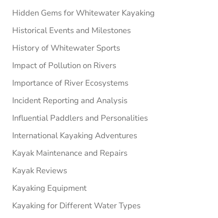
Hidden Gems for Whitewater Kayaking
Historical Events and Milestones
History of Whitewater Sports
Impact of Pollution on Rivers
Importance of River Ecosystems
Incident Reporting and Analysis
Influential Paddlers and Personalities
International Kayaking Adventures
Kayak Maintenance and Repairs
Kayak Reviews
Kayaking Equipment
Kayaking for Different Water Types