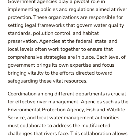
Government agencies play a pivotal role in
implementing policies and regulations aimed at river
protection. These organizations are responsible for
setting legal frameworks that govern water quality
standards, pollution control, and habitat
preservation. Agencies at the federal, state, and
local levels often work together to ensure that
comprehensive strategies are in place. Each level of
government brings its own expertise and focus,
bringing vitality to the efforts directed toward
safeguarding these vital resources.
Coordination among different departments is crucial
for effective river management. Agencies such as the
Environmental Protection Agency, Fish and Wildlife
Service, and local water management authorities
must collaborate to address the multifaceted
challenges that rivers face. This collaboration allows