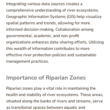
Integrating various data sources creates a
comprehensive understanding of river ecosystems.
Geographic Information Systems (GIS) help visualize
spatial patterns and trends, allowing for more
informed decision-making. Collaboration among
governmental, academic, and non-profit
organizations enhances data-sharing efforts. Utilizing
this wealth of information contributes to more
effective river protection policies and sustainable
management practices.
Importance of Riparian Zones
Riparian zones play a vital role in maintaining the
health and stability of river ecosystems. These areas,
situated along the banks of rivers and streams, serve
as transitional spaces between aquatic and