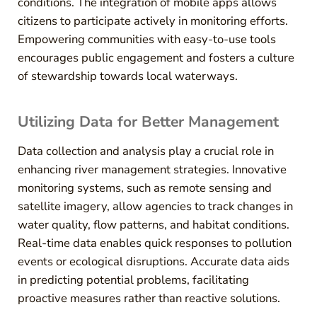
conditions. The integration of mobile apps allows
citizens to participate actively in monitoring efforts.
Empowering communities with easy-to-use tools
encourages public engagement and fosters a culture
of stewardship towards local waterways.
Utilizing Data for Better Management
Data collection and analysis play a crucial role in
enhancing river management strategies. Innovative
monitoring systems, such as remote sensing and
satellite imagery, allow agencies to track changes in
water quality, flow patterns, and habitat conditions.
Real-time data enables quick responses to pollution
events or ecological disruptions. Accurate data aids
in predicting potential problems, facilitating
proactive measures rather than reactive solutions.