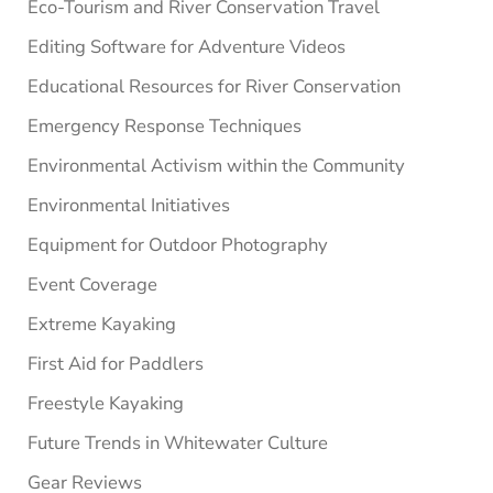
Eco-Tourism and River Conservation Travel
Editing Software for Adventure Videos
Educational Resources for River Conservation
Emergency Response Techniques
Environmental Activism within the Community
Environmental Initiatives
Equipment for Outdoor Photography
Event Coverage
Extreme Kayaking
First Aid for Paddlers
Freestyle Kayaking
Future Trends in Whitewater Culture
Gear Reviews