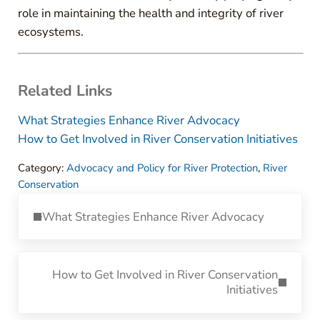
role in maintaining the health and integrity of river
ecosystems.
Related Links
What Strategies Enhance River Advocacy
How to Get Involved in River Conservation Initiatives
Category:
Advocacy and Policy for River Protection
,
River
Conservation
Previous Post:
What Strategies Enhance River Advocacy
Next Post:
How to Get Involved in River Conservation
Initiatives