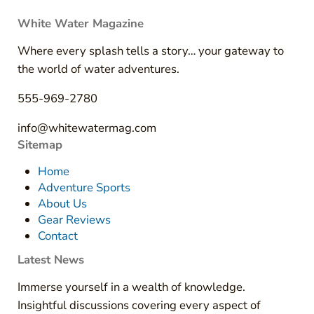
White Water Magazine
Where every splash tells a story… your gateway to
the world of water adventures.
555-969-2780
info@whitewatermag.com
Sitemap
Home
Adventure Sports
About Us
Gear Reviews
Contact
Latest News
Immerse yourself in a wealth of knowledge.
Insightful discussions covering every aspect of