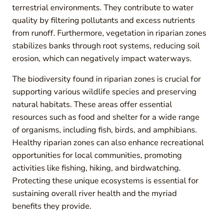
terrestrial environments. They contribute to water
quality by filtering pollutants and excess nutrients
from runoff. Furthermore, vegetation in riparian zones
stabilizes banks through root systems, reducing soil
erosion, which can negatively impact waterways.
The biodiversity found in riparian zones is crucial for
supporting various wildlife species and preserving
natural habitats. These areas offer essential
resources such as food and shelter for a wide range
of organisms, including fish, birds, and amphibians.
Healthy riparian zones can also enhance recreational
opportunities for local communities, promoting
activities like fishing, hiking, and birdwatching.
Protecting these unique ecosystems is essential for
sustaining overall river health and the myriad
benefits they provide.