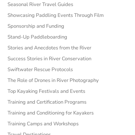
Seasonal River Travel Guides
Showcasing Paddling Events Through Film
Sponsorship and Funding
Stand-Up Paddleboarding
Stories and Anecdotes from the River
Success Stories in River Conservation
Swiftwater Rescue Protocols
The Role of Drones in River Photography
Top Kayaking Festivals and Events
Training and Certification Programs
Training and Conditioning for Kayakers
Training Camps and Workshops
Travel Destinations