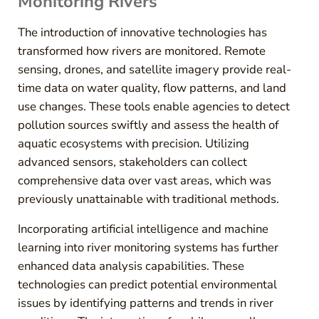
Monitoring Rivers
The introduction of innovative technologies has
transformed how rivers are monitored. Remote
sensing, drones, and satellite imagery provide real-
time data on water quality, flow patterns, and land
use changes. These tools enable agencies to detect
pollution sources swiftly and assess the health of
aquatic ecosystems with precision. Utilizing
advanced sensors, stakeholders can collect
comprehensive data over vast areas, which was
previously unattainable with traditional methods.
Incorporating artificial intelligence and machine
learning into river monitoring systems has further
enhanced data analysis capabilities. These
technologies can predict potential environmental
issues by identifying patterns and trends in river