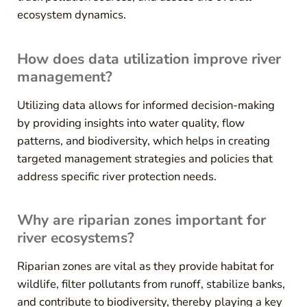
ecosystem dynamics.
How does data utilization improve river
management?
Utilizing data allows for informed decision-making
by providing insights into water quality, flow
patterns, and biodiversity, which helps in creating
targeted management strategies and policies that
address specific river protection needs.
Why are riparian zones important for
river ecosystems?
Riparian zones are vital as they provide habitat for
wildlife, filter pollutants from runoff, stabilize banks,
and contribute to biodiversity, thereby playing a key