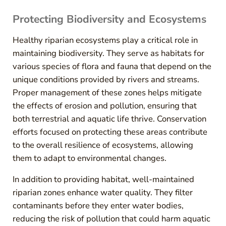
Protecting Biodiversity and Ecosystems
Healthy riparian ecosystems play a critical role in
maintaining biodiversity. They serve as habitats for
various species of flora and fauna that depend on the
unique conditions provided by rivers and streams.
Proper management of these zones helps mitigate
the effects of erosion and pollution, ensuring that
both terrestrial and aquatic life thrive. Conservation
efforts focused on protecting these areas contribute
to the overall resilience of ecosystems, allowing
them to adapt to environmental changes.
In addition to providing habitat, well-maintained
riparian zones enhance water quality. They filter
contaminants before they enter water bodies,
reducing the risk of pollution that could harm aquatic