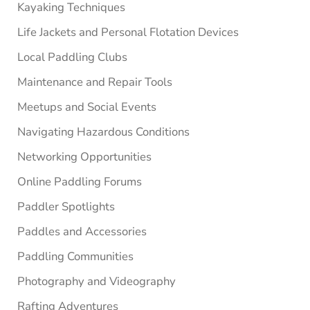
Kayaking Techniques
Life Jackets and Personal Flotation Devices
Local Paddling Clubs
Maintenance and Repair Tools
Meetups and Social Events
Navigating Hazardous Conditions
Networking Opportunities
Online Paddling Forums
Paddler Spotlights
Paddles and Accessories
Paddling Communities
Photography and Videography
Rafting Adventures