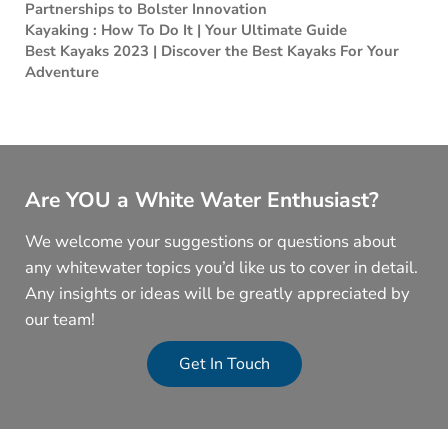
Partnerships to Bolster Innovation
Kayaking : How To Do It | Your Ultimate Guide
Best Kayaks 2023 | Discover the Best Kayaks For Your
Adventure
Are YOU a White Water Enthusiast?
We welcome your suggestions or questions about
any whitewater topics you’d like us to cover in detail.
Any insights or ideas will be greatly appreciated by
our team!
Get In Touch