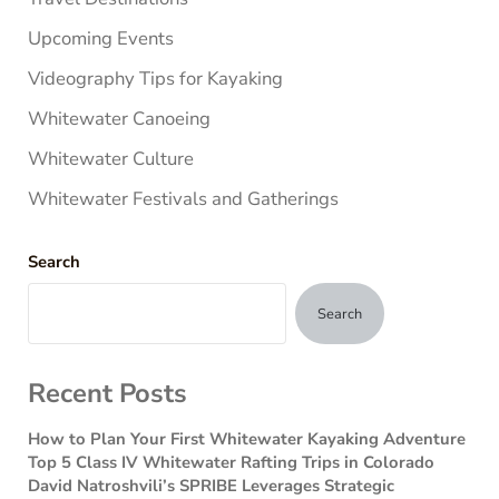
Upcoming Events
Videography Tips for Kayaking
Whitewater Canoeing
Whitewater Culture
Whitewater Festivals and Gatherings
Search
Search
Recent Posts
How to Plan Your First Whitewater Kayaking Adventure
Top 5 Class IV Whitewater Rafting Trips in Colorado
David Natroshvili’s SPRIBE Leverages Strategic