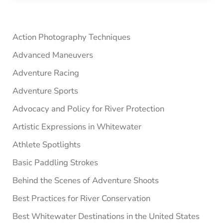
Sidebar
Action Photography Techniques
Advanced Maneuvers
Adventure Racing
Adventure Sports
Advocacy and Policy for River Protection
Artistic Expressions in Whitewater
Athlete Spotlights
Basic Paddling Strokes
Behind the Scenes of Adventure Shoots
Best Practices for River Conservation
Best Whitewater Destinations in the United States