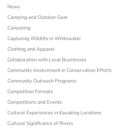
News
Camping and Outdoor Gear
Canyoning
Capturing Wildlife in Whitewater
Clothing and Apparel
Collaboration with Local Businesses
Community Involvement in Conservation Efforts
Community Outreach Programs
Competition Formats
Competitions and Events
Cultural Experiences in Kayaking Locations
Cultural Significance of Rivers