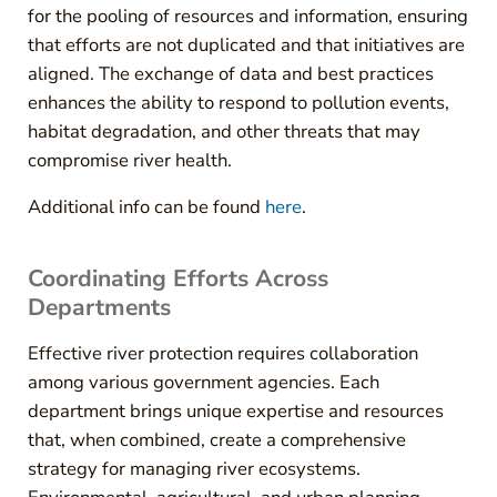
for the pooling of resources and information, ensuring
that efforts are not duplicated and that initiatives are
aligned. The exchange of data and best practices
enhances the ability to respond to pollution events,
habitat degradation, and other threats that may
compromise river health.
Additional info can be found
here
.
Coordinating Efforts Across
Departments
Effective river protection requires collaboration
among various government agencies. Each
department brings unique expertise and resources
that, when combined, create a comprehensive
strategy for managing river ecosystems.