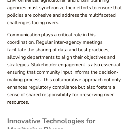
Environmental, agricultural, and urban planning
agencies must synchronize their efforts to ensure that
policies are cohesive and address the multifaceted
challenges facing rivers.
Communication plays a critical role in this
coordination. Regular inter-agency meetings
facilitate the sharing of data and best practices,
allowing departments to align their objectives and
strategies. Stakeholder engagement is also essential,
ensuring that community input informs the decision-
making process. This collaborative approach not only
enhances regulatory compliance but also fosters a
sense of shared responsibility for preserving river
resources.
Innovative Technologies for