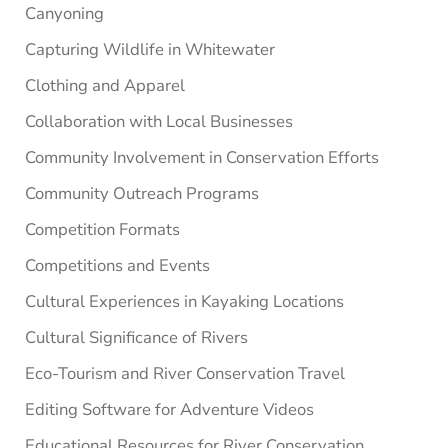
Canyoning
Capturing Wildlife in Whitewater
Clothing and Apparel
Collaboration with Local Businesses
Community Involvement in Conservation Efforts
Community Outreach Programs
Competition Formats
Competitions and Events
Cultural Experiences in Kayaking Locations
Cultural Significance of Rivers
Eco-Tourism and River Conservation Travel
Editing Software for Adventure Videos
Educational Resources for River Conservation