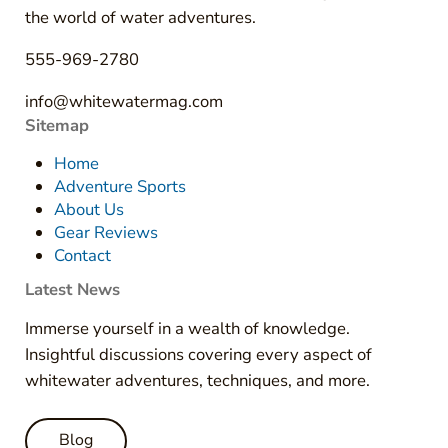
the world of water adventures.
555-969-2780
info@whitewatermag.com
Sitemap
Home
Adventure Sports
About Us
Gear Reviews
Contact
Latest News
Immerse yourself in a wealth of knowledge.
Insightful discussions covering every aspect of
whitewater adventures, techniques, and more.
Blog