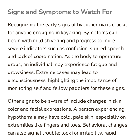
Signs and Symptoms to Watch For
Recognizing the early signs of hypothermia is crucial
for anyone engaging in kayaking. Symptoms can
begin with mild shivering and progress to more
severe indicators such as confusion, slurred speech,
and lack of coordination. As the body temperature
drops, an individual may experience fatigue and
drowsiness. Extreme cases may lead to
unconsciousness, highlighting the importance of
monitoring self and fellow paddlers for these signs.
Other signs to be aware of include changes in skin
color and facial expressions. A person experiencing
hypothermia may have cold, pale skin, especially on
extremities like fingers and toes. Behavioral changes
can also signal trouble; look for irritability, rapid