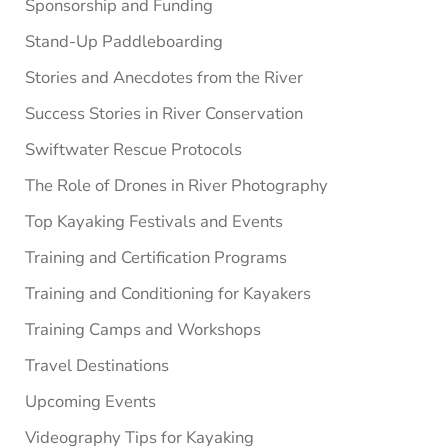
Sponsorship and Funding
Stand-Up Paddleboarding
Stories and Anecdotes from the River
Success Stories in River Conservation
Swiftwater Rescue Protocols
The Role of Drones in River Photography
Top Kayaking Festivals and Events
Training and Certification Programs
Training and Conditioning for Kayakers
Training Camps and Workshops
Travel Destinations
Upcoming Events
Videography Tips for Kayaking