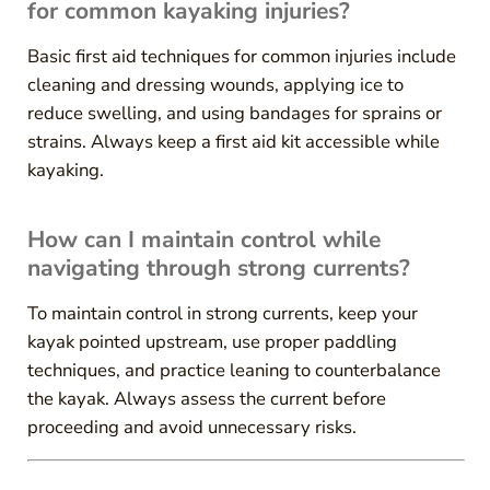
for common kayaking injuries?
Basic first aid techniques for common injuries include
cleaning and dressing wounds, applying ice to
reduce swelling, and using bandages for sprains or
strains. Always keep a first aid kit accessible while
kayaking.
How can I maintain control while
navigating through strong currents?
To maintain control in strong currents, keep your
kayak pointed upstream, use proper paddling
techniques, and practice leaning to counterbalance
the kayak. Always assess the current before
proceeding and avoid unnecessary risks.