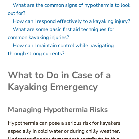
What are the common signs of hypothermia to look
out for?
How can I respond effectively to a kayaking injury?
What are some basic first aid techniques for
common kayaking injuries?
How can I maintain control while navigating
through strong currents?
What to Do in Case of a
Kayaking Emergency
Managing Hypothermia Risks
Hypothermia can pose a serious risk for kayakers,
especially in cold water or during chilly weather.