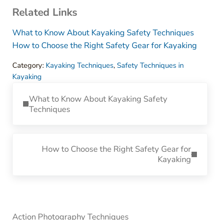
Related Links
What to Know About Kayaking Safety Techniques
How to Choose the Right Safety Gear for Kayaking
Category:
Kayaking Techniques
,
Safety Techniques in
Kayaking
Previous Post:
What to Know About Kayaking Safety
Techniques
Next Post:
How to Choose the Right Safety Gear for
Kayaking
Sidebar
Action Photography Techniques