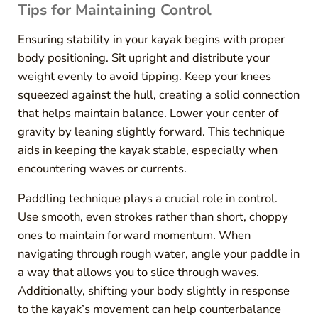
Tips for Maintaining Control
Ensuring stability in your kayak begins with proper
body positioning. Sit upright and distribute your
weight evenly to avoid tipping. Keep your knees
squeezed against the hull, creating a solid connection
that helps maintain balance. Lower your center of
gravity by leaning slightly forward. This technique
aids in keeping the kayak stable, especially when
encountering waves or currents.
Paddling technique plays a crucial role in control.
Use smooth, even strokes rather than short, choppy
ones to maintain forward momentum. When
navigating through rough water, angle your paddle in
a way that allows you to slice through waves.
Additionally, shifting your body slightly in response
to the kayak’s movement can help counterbalance