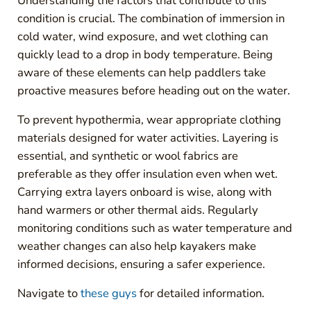
Understanding the factors that contribute to this
condition is crucial. The combination of immersion in
cold water, wind exposure, and wet clothing can
quickly lead to a drop in body temperature. Being
aware of these elements can help paddlers take
proactive measures before heading out on the water.
To prevent hypothermia, wear appropriate clothing
materials designed for water activities. Layering is
essential, and synthetic or wool fabrics are
preferable as they offer insulation even when wet.
Carrying extra layers onboard is wise, along with
hand warmers or other thermal aids. Regularly
monitoring conditions such as water temperature and
weather changes can also help kayakers make
informed decisions, ensuring a safer experience.
Navigate to
these guys
for detailed information.