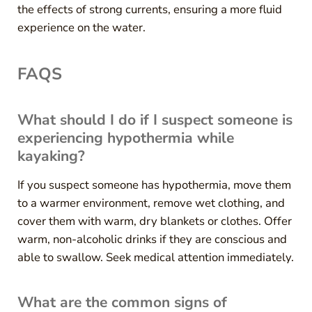
the effects of strong currents, ensuring a more fluid
experience on the water.
FAQS
What should I do if I suspect someone is
experiencing hypothermia while
kayaking?
If you suspect someone has hypothermia, move them
to a warmer environment, remove wet clothing, and
cover them with warm, dry blankets or clothes. Offer
warm, non-alcoholic drinks if they are conscious and
able to swallow. Seek medical attention immediately.
What are the common signs of