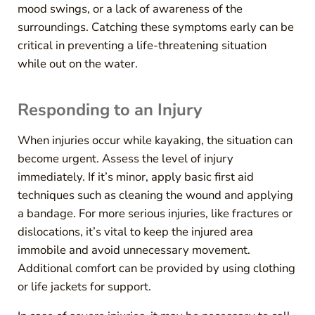
mood swings, or a lack of awareness of the
surroundings. Catching these symptoms early can be
critical in preventing a life-threatening situation
while out on the water.
Responding to an Injury
When injuries occur while kayaking, the situation can
become urgent. Assess the level of injury
immediately. If it’s minor, apply basic first aid
techniques such as cleaning the wound and applying
a bandage. For more serious injuries, like fractures or
dislocations, it’s vital to keep the injured area
immobile and avoid unnecessary movement.
Additional comfort can be provided by using clothing
or life jackets for support.