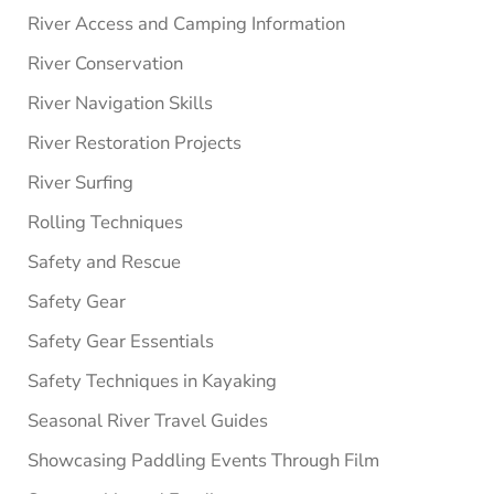
River Access and Camping Information
River Conservation
River Navigation Skills
River Restoration Projects
River Surfing
Rolling Techniques
Safety and Rescue
Safety Gear
Safety Gear Essentials
Safety Techniques in Kayaking
Seasonal River Travel Guides
Showcasing Paddling Events Through Film