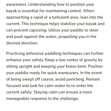
awareness. Understanding how to position your
kayak is essential for maintaining control. When
approaching a rapid or a turbulent area, lean into the
current. This technique helps stabilize your kayak and
can prevent capsizing. Utilize your paddle to steer
and push against the water, propelling you in the
desired direction.
Practicing defensive paddling techniques can further
enhance your safety. Keep a low center of gravity by
sitting upright and keeping your knees bent. Position
your paddle ready for quick maneuvers. In the event
of being swept off course, avoid panicking. Remain
focused and look for calm water to re-enter the
current safely. Staying calm can ensure a more
manageable response to the challenge.