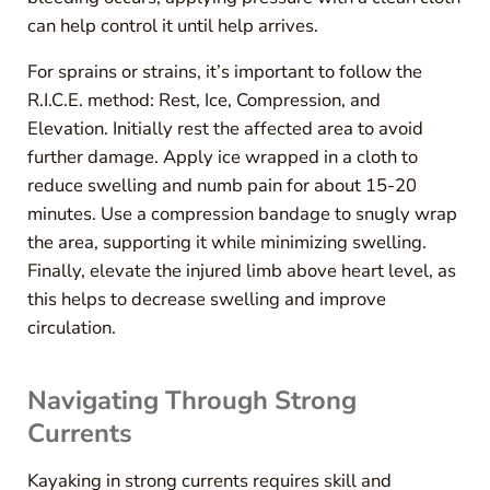
can help control it until help arrives.
For sprains or strains, it’s important to follow the
R.I.C.E. method: Rest, Ice, Compression, and
Elevation. Initially rest the affected area to avoid
further damage. Apply ice wrapped in a cloth to
reduce swelling and numb pain for about 15-20
minutes. Use a compression bandage to snugly wrap
the area, supporting it while minimizing swelling.
Finally, elevate the injured limb above heart level, as
this helps to decrease swelling and improve
circulation.
Navigating Through Strong
Currents
Kayaking in strong currents requires skill and