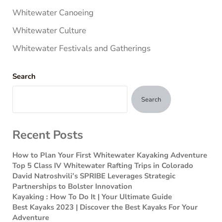
Whitewater Canoeing
Whitewater Culture
Whitewater Festivals and Gatherings
Search
Search
Recent Posts
How to Plan Your First Whitewater Kayaking Adventure
Top 5 Class IV Whitewater Rafting Trips in Colorado
David Natroshvili’s SPRIBE Leverages Strategic
Partnerships to Bolster Innovation
Kayaking : How To Do It | Your Ultimate Guide
Best Kayaks 2023 | Discover the Best Kayaks For Your
Adventure