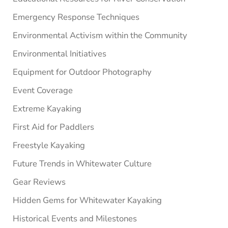
Emergency Response Techniques
Environmental Activism within the Community
Environmental Initiatives
Equipment for Outdoor Photography
Event Coverage
Extreme Kayaking
First Aid for Paddlers
Freestyle Kayaking
Future Trends in Whitewater Culture
Gear Reviews
Hidden Gems for Whitewater Kayaking
Historical Events and Milestones