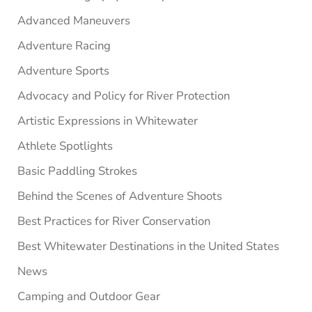
Advanced Maneuvers
Adventure Racing
Adventure Sports
Advocacy and Policy for River Protection
Artistic Expressions in Whitewater
Athlete Spotlights
Basic Paddling Strokes
Behind the Scenes of Adventure Shoots
Best Practices for River Conservation
Best Whitewater Destinations in the United States
News
Camping and Outdoor Gear