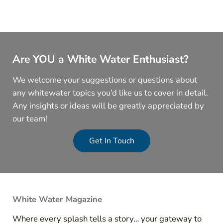
Are YOU a White Water Enthusiast?
We welcome your suggestions or questions about
any whitewater topics you’d like us to cover in detail.
Any insights or ideas will be greatly appreciated by
our team!
Get In Touch
White Water Magazine
Where every splash tells a story… your gateway to