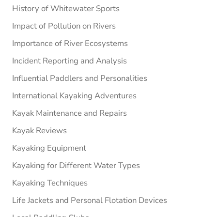
History of Whitewater Sports
Impact of Pollution on Rivers
Importance of River Ecosystems
Incident Reporting and Analysis
Influential Paddlers and Personalities
International Kayaking Adventures
Kayak Maintenance and Repairs
Kayak Reviews
Kayaking Equipment
Kayaking for Different Water Types
Kayaking Techniques
Life Jackets and Personal Flotation Devices