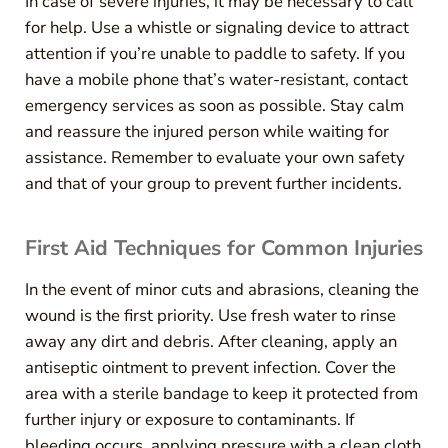
In case of severe injuries, it may be necessary to call
for help. Use a whistle or signaling device to attract
attention if you’re unable to paddle to safety. If you
have a mobile phone that’s water-resistant, contact
emergency services as soon as possible. Stay calm
and reassure the injured person while waiting for
assistance. Remember to evaluate your own safety
and that of your group to prevent further incidents.
First Aid Techniques for Common Injuries
In the event of minor cuts and abrasions, cleaning the
wound is the first priority. Use fresh water to rinse
away any dirt and debris. After cleaning, apply an
antiseptic ointment to prevent infection. Cover the
area with a sterile bandage to keep it protected from
further injury or exposure to contaminants. If
bleeding occurs, applying pressure with a clean cloth