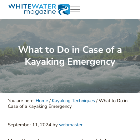
Skip to main content
Skip to header right navigation
Skip to site footer
Menu
White Water Magazing
Your Ultimate Guide to Rafting, Kayaking and Whitewater Adventur
What to Do in Case of a
Kayaking Emergency
You are here:
Home
/
Kayaking Techniques
/
What to Do in
Case of a Kayaking Emergency
September 11, 2024
by
webmaster