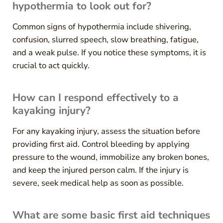
hypothermia to look out for?
Common signs of hypothermia include shivering,
confusion, slurred speech, slow breathing, fatigue,
and a weak pulse. If you notice these symptoms, it is
crucial to act quickly.
How can I respond effectively to a
kayaking injury?
For any kayaking injury, assess the situation before
providing first aid. Control bleeding by applying
pressure to the wound, immobilize any broken bones,
and keep the injured person calm. If the injury is
severe, seek medical help as soon as possible.
What are some basic first aid techniques