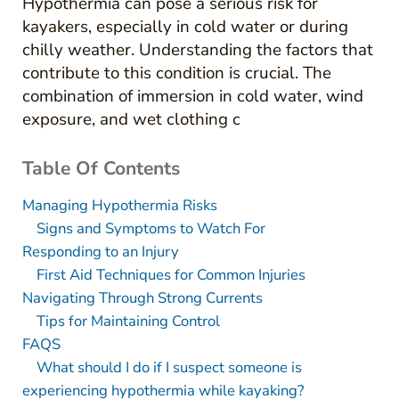
Hypothermia can pose a serious risk for
kayakers, especially in cold water or during
chilly weather. Understanding the factors that
contribute to this condition is crucial. The
combination of immersion in cold water, wind
exposure, and wet clothing c
Table Of Contents
Managing Hypothermia Risks
Signs and Symptoms to Watch For
Responding to an Injury
First Aid Techniques for Common Injuries
Navigating Through Strong Currents
Tips for Maintaining Control
FAQS
What should I do if I suspect someone is
experiencing hypothermia while kayaking?