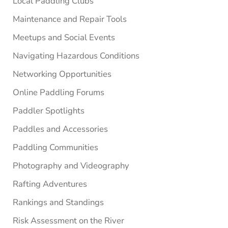
Local Paddling Clubs
Maintenance and Repair Tools
Meetups and Social Events
Navigating Hazardous Conditions
Networking Opportunities
Online Paddling Forums
Paddler Spotlights
Paddles and Accessories
Paddling Communities
Photography and Videography
Rafting Adventures
Rankings and Standings
Risk Assessment on the River