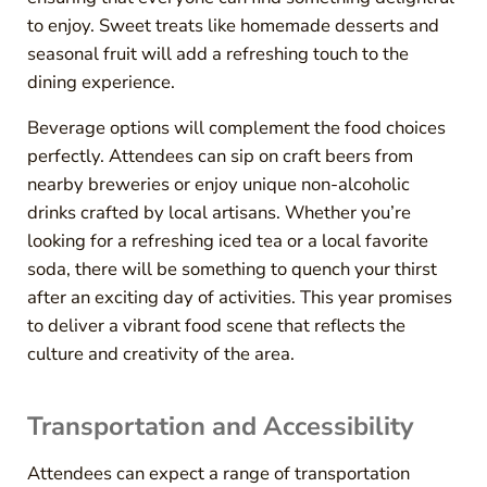
to enjoy. Sweet treats like homemade desserts and
seasonal fruit will add a refreshing touch to the
dining experience.
Beverage options will complement the food choices
perfectly. Attendees can sip on craft beers from
nearby breweries or enjoy unique non-alcoholic
drinks crafted by local artisans. Whether you’re
looking for a refreshing iced tea or a local favorite
soda, there will be something to quench your thirst
after an exciting day of activities. This year promises
to deliver a vibrant food scene that reflects the
culture and creativity of the area.
Transportation and Accessibility
Attendees can expect a range of transportation