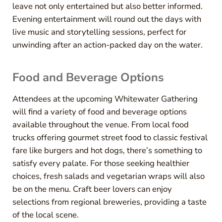
leave not only entertained but also better informed.
Evening entertainment will round out the days with
live music and storytelling sessions, perfect for
unwinding after an action-packed day on the water.
Food and Beverage Options
Attendees at the upcoming Whitewater Gathering
will find a variety of food and beverage options
available throughout the venue. From local food
trucks offering gourmet street food to classic festival
fare like burgers and hot dogs, there’s something to
satisfy every palate. For those seeking healthier
choices, fresh salads and vegetarian wraps will also
be on the menu. Craft beer lovers can enjoy
selections from regional breweries, providing a taste
of the local scene.