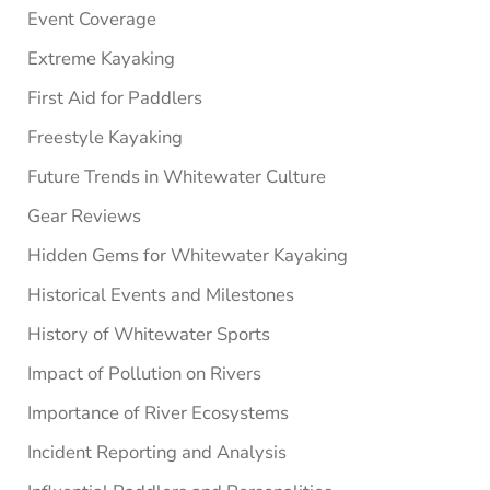
Event Coverage
Extreme Kayaking
First Aid for Paddlers
Freestyle Kayaking
Future Trends in Whitewater Culture
Gear Reviews
Hidden Gems for Whitewater Kayaking
Historical Events and Milestones
History of Whitewater Sports
Impact of Pollution on Rivers
Importance of River Ecosystems
Incident Reporting and Analysis