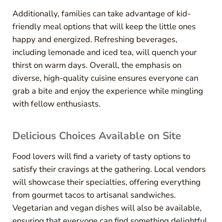
Additionally, families can take advantage of kid-
friendly meal options that will keep the little ones
happy and energized. Refreshing beverages,
including lemonade and iced tea, will quench your
thirst on warm days. Overall, the emphasis on
diverse, high-quality cuisine ensures everyone can
grab a bite and enjoy the experience while mingling
with fellow enthusiasts.
Delicious Choices Available on Site
Food lovers will find a variety of tasty options to
satisfy their cravings at the gathering. Local vendors
will showcase their specialties, offering everything
from gourmet tacos to artisanal sandwiches.
Vegetarian and vegan dishes will also be available,
ensuring that everyone can find something delightful