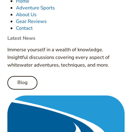
Home
Adventure Sports
About Us
Gear Reviews
Contact
Latest News
Immerse yourself in a wealth of knowledge.
Insightful discussions covering every aspect of
whitewater adventures, techniques, and more.
Blog