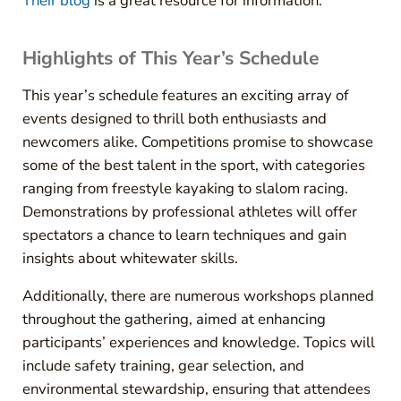
Their blog
is a great resource for information.
Highlights of This Year’s Schedule
This year’s schedule features an exciting array of
events designed to thrill both enthusiasts and
newcomers alike. Competitions promise to showcase
some of the best talent in the sport, with categories
ranging from freestyle kayaking to slalom racing.
Demonstrations by professional athletes will offer
spectators a chance to learn techniques and gain
insights about whitewater skills.
Additionally, there are numerous workshops planned
throughout the gathering, aimed at enhancing
participants’ experiences and knowledge. Topics will
include safety training, gear selection, and
environmental stewardship, ensuring that attendees