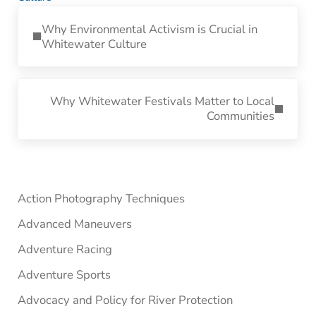
Previous Post:
Why Environmental Activism is Crucial in
Whitewater Culture
Next Post:
Why Whitewater Festivals Matter to Local
Communities
Sidebar
Action Photography Techniques
Advanced Maneuvers
Adventure Racing
Adventure Sports
Advocacy and Policy for River Protection