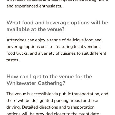
and experienced enthusiasts.
What food and beverage options will be
available at the venue?
Attendees can enjoy a range of delicious food and
beverage options on site, featuring local vendors,
food trucks, and a variety of cuisines to suit different
tastes.
How can I get to the venue for the
Whitewater Gathering?
The venue is accessible via public transportation, and
there will be designated parking areas for those
driving. Detailed directions and transportation
options will be provided closer to the event date.