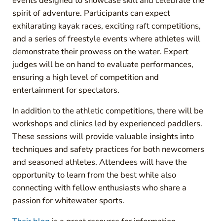
events designed to showcase skill and celebrate the
spirit of adventure. Participants can expect
exhilarating kayak races, exciting raft competitions,
and a series of freestyle events where athletes will
demonstrate their prowess on the water. Expert
judges will be on hand to evaluate performances,
ensuring a high level of competition and
entertainment for spectators.
In addition to the athletic competitions, there will be
workshops and clinics led by experienced paddlers.
These sessions will provide valuable insights into
techniques and safety practices for both newcomers
and seasoned athletes. Attendees will have the
opportunity to learn from the best while also
connecting with fellow enthusiasts who share a
passion for whitewater sports.