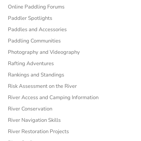
Online Paddling Forums
Paddler Spotlights
Paddles and Accessories
Paddling Communities
Photography and Videography
Rafting Adventures
Rankings and Standings
Risk Assessment on the River
River Access and Camping Information
River Conservation
River Navigation Skills
River Restoration Projects