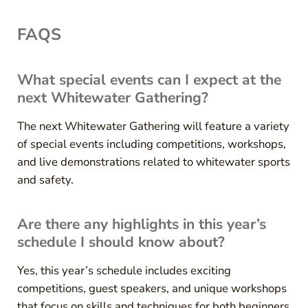
FAQS
What special events can I expect at the
next Whitewater Gathering?
The next Whitewater Gathering will feature a variety
of special events including competitions, workshops,
and live demonstrations related to whitewater sports
and safety.
Are there any highlights in this year’s
schedule I should know about?
Yes, this year’s schedule includes exciting
competitions, guest speakers, and unique workshops
that focus on skills and techniques for both beginners