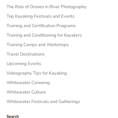
The Role of Drones in River Photography
Top Kayaking Festivals and Events
Training and Certification Programs
Training and Conditioning for Kayakers
Training Camps and Workshops
Travel Destinations
Upcoming Events
Videography Tips for Kayaking
Whitewater Canoeing
Whitewater Culture
Whitewater Festivals and Gatherings
Search