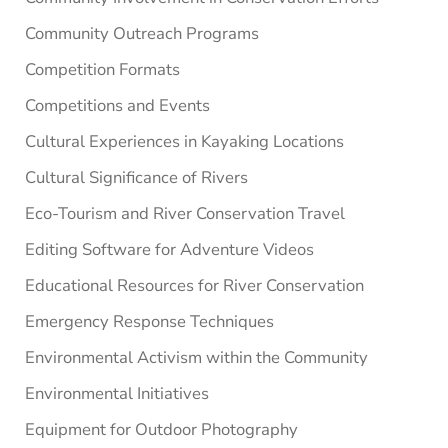
Community Outreach Programs
Competition Formats
Competitions and Events
Cultural Experiences in Kayaking Locations
Cultural Significance of Rivers
Eco-Tourism and River Conservation Travel
Editing Software for Adventure Videos
Educational Resources for River Conservation
Emergency Response Techniques
Environmental Activism within the Community
Environmental Initiatives
Equipment for Outdoor Photography