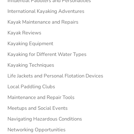
Influential Paddlers and Personalities
International Kayaking Adventures
Kayak Maintenance and Repairs
Kayak Reviews
Kayaking Equipment
Kayaking for Different Water Types
Kayaking Techniques
Life Jackets and Personal Flotation Devices
Local Paddling Clubs
Maintenance and Repair Tools
Meetups and Social Events
Navigating Hazardous Conditions
Networking Opportunities