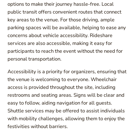
options to make their journey hassle-free. Local
public transit offers convenient routes that connect
key areas to the venue. For those driving, ample
parking spaces will be available, helping to ease any
concerns about vehicle accessibility. Rideshare
services are also accessible, making it easy for
participants to reach the event without the need for
personal transportation.
Accessibility is a priority for organizers, ensuring that
the venue is welcoming to everyone. Wheelchair
access is provided throughout the site, including
restrooms and seating areas. Signs will be clear and
easy to follow, aiding navigation for all guests.
Shuttle services may be offered to assist individuals
with mobility challenges, allowing them to enjoy the
festivities without barriers.