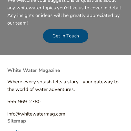
We welcome your suggestions or questions about
any whitewater topics you’d like us to cover in detail.
Any insights or ideas will be greatly appreciated by
our team!
Get In Touch
White Water Magazine
Where every splash tells a story… your gateway to
the world of water adventures.
555-969-2780
info@whitewatermag.com
Sitemap