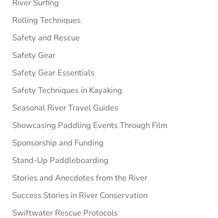
River Surfing
Rolling Techniques
Safety and Rescue
Safety Gear
Safety Gear Essentials
Safety Techniques in Kayaking
Seasonal River Travel Guides
Showcasing Paddling Events Through Film
Sponsorship and Funding
Stand-Up Paddleboarding
Stories and Anecdotes from the River
Success Stories in River Conservation
Swiftwater Rescue Protocols