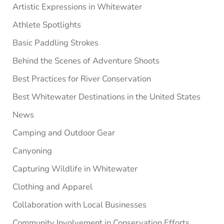
Artistic Expressions in Whitewater
Athlete Spotlights
Basic Paddling Strokes
Behind the Scenes of Adventure Shoots
Best Practices for River Conservation
Best Whitewater Destinations in the United States
News
Camping and Outdoor Gear
Canyoning
Capturing Wildlife in Whitewater
Clothing and Apparel
Collaboration with Local Businesses
Community Involvement in Conservation Efforts