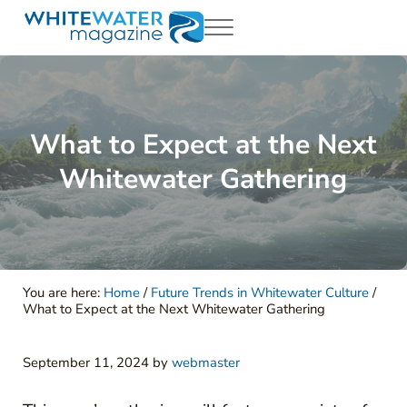
Skip to main content
Skip to header right navigation
Skip to site footer
Menu
White Water Magazing
Your Ultimate Guide to Rafting, Kayaking and Whitewater Adventur
What to Expect at the Next
Whitewater Gathering
You are here:
Home
/
Future Trends in Whitewater Culture
/
What to Expect at the Next Whitewater Gathering
September 11, 2024
by
webmaster