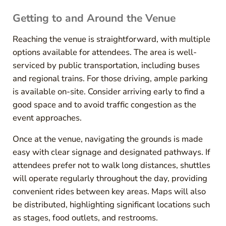
Getting to and Around the Venue
Reaching the venue is straightforward, with multiple
options available for attendees. The area is well-
serviced by public transportation, including buses
and regional trains. For those driving, ample parking
is available on-site. Consider arriving early to find a
good space and to avoid traffic congestion as the
event approaches.
Once at the venue, navigating the grounds is made
easy with clear signage and designated pathways. If
attendees prefer not to walk long distances, shuttles
will operate regularly throughout the day, providing
convenient rides between key areas. Maps will also
be distributed, highlighting significant locations such
as stages, food outlets, and restrooms.