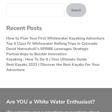
Search
Recent Posts
How to Plan Your First Whitewater Kayaking Adventure
Top 5 Class IV Whitewater Rafting Trips in Colorado
David Natroshvili’s SPRIBE Leverages Strategic
Partnerships to Bolster Innovation
Kayaking : How To Do It | Your Ultimate Guide
Best Kayaks 2023 | Discover the Best Kayaks For Your
Adventure
Are YOU a White Water Enthusiast?