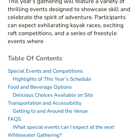
This year’s gathering will feature a variety of
thrilling events designed to showcase skill and
celebrate the spirit of adventure. Participants
can expect exhilarating kayak races, exciting
raft competitions, and a series of freestyle
events where
Table Of Contents
Special Events and Competitions
Highlights of This Year’s Schedule
Food and Beverage Options
Delicious Choices Available on Site
Transportation and Accessibility
Getting to and Around the Venue
FAQS
What special events can I expect at the next
Whitewater Gathering?