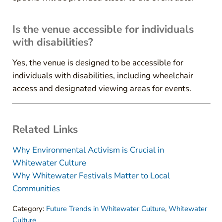
Is the venue accessible for individuals
with disabilities?
Yes, the venue is designed to be accessible for
individuals with disabilities, including wheelchair
access and designated viewing areas for events.
Related Links
Why Environmental Activism is Crucial in
Whitewater Culture
Why Whitewater Festivals Matter to Local
Communities
Category:
Future Trends in Whitewater Culture
,
Whitewater
Culture