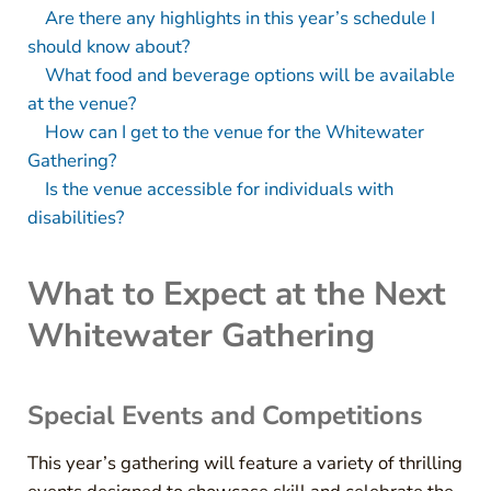
Are there any highlights in this year’s schedule I
should know about?
What food and beverage options will be available
at the venue?
How can I get to the venue for the Whitewater
Gathering?
Is the venue accessible for individuals with
disabilities?
What to Expect at the Next
Whitewater Gathering
Special Events and Competitions
This year’s gathering will feature a variety of thrilling