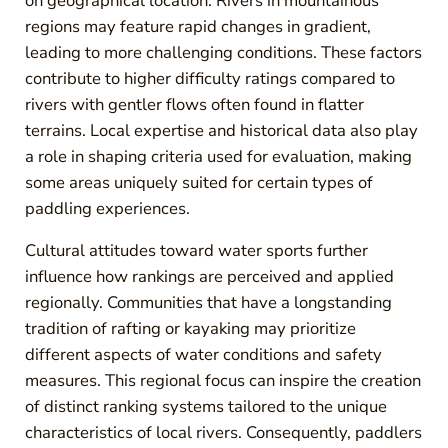
on geographical location. Rivers in mountainous
regions may feature rapid changes in gradient,
leading to more challenging conditions. These factors
contribute to higher difficulty ratings compared to
rivers with gentler flows often found in flatter
terrains. Local expertise and historical data also play
a role in shaping criteria used for evaluation, making
some areas uniquely suited for certain types of
paddling experiences.
Cultural attitudes toward water sports further
influence how rankings are perceived and applied
regionally. Communities that have a longstanding
tradition of rafting or kayaking may prioritize
different aspects of water conditions and safety
measures. This regional focus can inspire the creation
of distinct ranking systems tailored to the unique
characteristics of local rivers. Consequently, paddlers