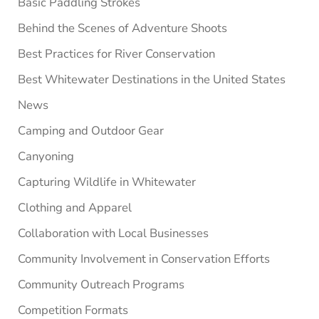
Basic Paddling Strokes
Behind the Scenes of Adventure Shoots
Best Practices for River Conservation
Best Whitewater Destinations in the United States
News
Camping and Outdoor Gear
Canyoning
Capturing Wildlife in Whitewater
Clothing and Apparel
Collaboration with Local Businesses
Community Involvement in Conservation Efforts
Community Outreach Programs
Competition Formats