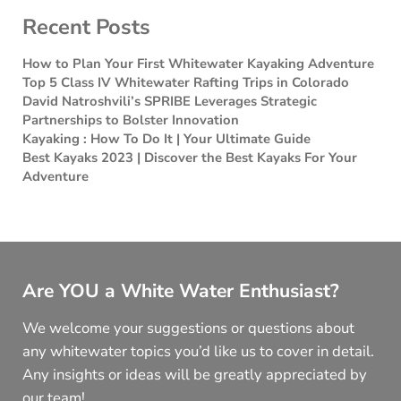
Recent Posts
How to Plan Your First Whitewater Kayaking Adventure
Top 5 Class IV Whitewater Rafting Trips in Colorado
David Natroshvili’s SPRIBE Leverages Strategic
Partnerships to Bolster Innovation
Kayaking : How To Do It | Your Ultimate Guide
Best Kayaks 2023 | Discover the Best Kayaks For Your
Adventure
Are YOU a White Water Enthusiast?
We welcome your suggestions or questions about
any whitewater topics you’d like us to cover in detail.
Any insights or ideas will be greatly appreciated by
our team!