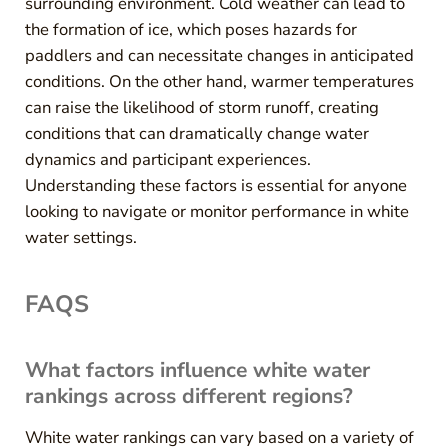
surrounding environment. Cold weather can lead to
the formation of ice, which poses hazards for
paddlers and can necessitate changes in anticipated
conditions. On the other hand, warmer temperatures
can raise the likelihood of storm runoff, creating
conditions that can dramatically change water
dynamics and participant experiences.
Understanding these factors is essential for anyone
looking to navigate or monitor performance in white
water settings.
FAQS
What factors influence white water
rankings across different regions?
White water rankings can vary based on a variety of