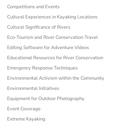
Competitions and Events
Cultural Experiences in Kayaking Locations
Cultural Significance of Rivers
Eco-Tourism and River Conservation Travel
Editing Software for Adventure Videos
Educational Resources for River Conservation
Emergency Response Techniques
Environmental Activism within the Community
Environmental Initiatives
Equipment for Outdoor Photography
Event Coverage
Extreme Kayaking