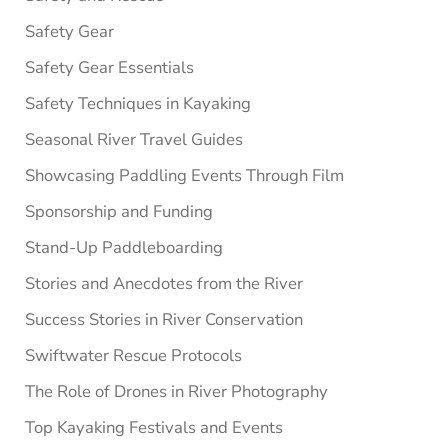
Safety Gear
Safety Gear Essentials
Safety Techniques in Kayaking
Seasonal River Travel Guides
Showcasing Paddling Events Through Film
Sponsorship and Funding
Stand-Up Paddleboarding
Stories and Anecdotes from the River
Success Stories in River Conservation
Swiftwater Rescue Protocols
The Role of Drones in River Photography
Top Kayaking Festivals and Events