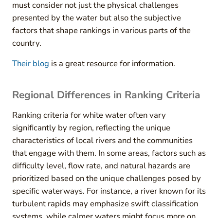
must consider not just the physical challenges
presented by the water but also the subjective
factors that shape rankings in various parts of the
country.
Their blog
is a great resource for information.
Regional Differences in Ranking Criteria
Ranking criteria for white water often vary
significantly by region, reflecting the unique
characteristics of local rivers and the communities
that engage with them. In some areas, factors such as
difficulty level, flow rate, and natural hazards are
prioritized based on the unique challenges posed by
specific waterways. For instance, a river known for its
turbulent rapids may emphasize swift classification
systems, while calmer waters might focus more on