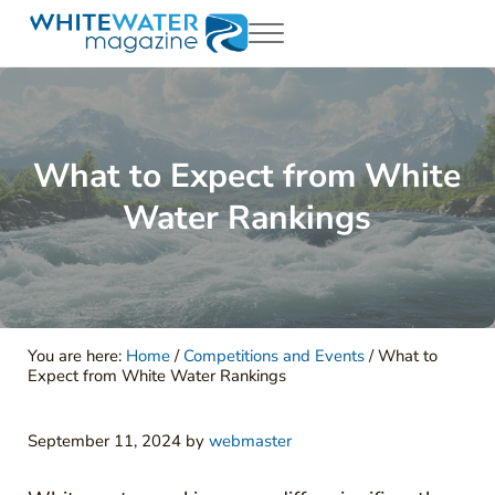
Skip to main content
Skip to header right navigation
Skip to site footer
Menu
White Water Magazing
Your Ultimate Guide to Rafting, Kayaking and Whitewater Adventur
What to Expect from White
Water Rankings
You are here:
Home
/
Competitions and Events
/
What to
Expect from White Water Rankings
September 11, 2024
by
webmaster