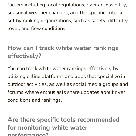
factors including local regulations, river accessibility,
seasonal weather changes, and the specific criteria
set by ranking organizations, such as safety, difficulty
level, and flow conditions.
How can I track white water rankings
effectively?
You can track white water rankings effectively by
utilizing online platforms and apps that specialize in
outdoor activities, as well as social media groups and
forums where enthusiasts share updates about river
conditions and rankings.
Are there specific tools recommended
for monitoring white water
performance?