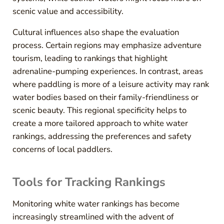
scenic value and accessibility.
Cultural influences also shape the evaluation
process. Certain regions may emphasize adventure
tourism, leading to rankings that highlight
adrenaline-pumping experiences. In contrast, areas
where paddling is more of a leisure activity may rank
water bodies based on their family-friendliness or
scenic beauty. This regional specificity helps to
create a more tailored approach to white water
rankings, addressing the preferences and safety
concerns of local paddlers.
Tools for Tracking Rankings
Monitoring white water rankings has become
increasingly streamlined with the advent of