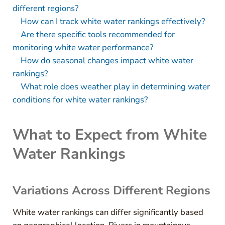
different regions?
How can I track white water rankings effectively?
Are there specific tools recommended for
monitoring white water performance?
How do seasonal changes impact white water
rankings?
What role does weather play in determining water
conditions for white water rankings?
What to Expect from White
Water Rankings
Variations Across Different Regions
White water rankings can differ significantly based