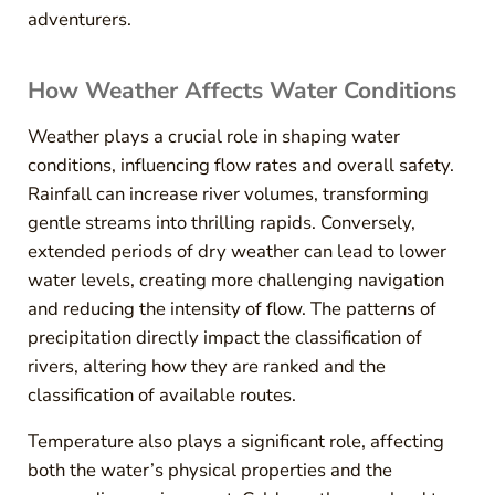
adventurers.
How Weather Affects Water Conditions
Weather plays a crucial role in shaping water
conditions, influencing flow rates and overall safety.
Rainfall can increase river volumes, transforming
gentle streams into thrilling rapids. Conversely,
extended periods of dry weather can lead to lower
water levels, creating more challenging navigation
and reducing the intensity of flow. The patterns of
precipitation directly impact the classification of
rivers, altering how they are ranked and the
classification of available routes.
Temperature also plays a significant role, affecting
both the water’s physical properties and the