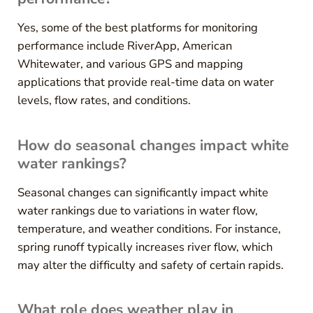
Yes, some of the best platforms for monitoring
performance include RiverApp, American
Whitewater, and various GPS and mapping
applications that provide real-time data on water
levels, flow rates, and conditions.
How do seasonal changes impact white
water rankings?
Seasonal changes can significantly impact white
water rankings due to variations in water flow,
temperature, and weather conditions. For instance,
spring runoff typically increases river flow, which
may alter the difficulty and safety of certain rapids.
What role does weather play in