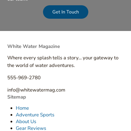
Get In Touch
White Water Magazine
Where every splash tells a story… your gateway to
the world of water adventures.
555-969-2780
info@whitewatermag.com
Sitemap
Home
Adventure Sports
About Us
Gear Reviews