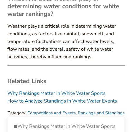
determining water conditions for white
water rankings?
Weather plays a critical role in determining water
conditions, as factors like rainfall, snowmelt, and
temperature fluctuations can affect water levels,
flow rates, and the overall safety of white water
activities, thereby influencing rankings.
Related Links
Why Rankings Matter in White Water Sports
How to Analyze Standings in White Water Events
Category:
Competitions and Events
,
Rankings and Standings
Previous Post:
Why Rankings Matter in White Water Sports