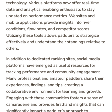
technology. Various platforms now offer real-time
data and analytics, enabling enthusiasts to stay
updated on performance metrics. Websites and
mobile applications provide insights into river
conditions, flow rates, and competitor scores.
Utilizing these tools allows paddlers to strategize
effectively and understand their standings relative to
others.
In addition to dedicated ranking sites, social media
platforms have emerged as useful resources for
tracking performance and community engagement.
Many professional and amateur paddlers share their
experiences, findings, and tips, creating a
collaborative environment for learning and growth.
Engaging with these communities fosters a sense of
camaraderie and provides firsthand insights that can
significantly impact a paddler’s approach to