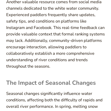
Another valuable resource comes from social media
channels dedicated to the white water community.
Experienced paddlers frequently share updates,
safety tips, and conditions on platforms like
Instagram and Facebook. This real-time feedback can
provide valuable context that formal ranking systems
may lack. Additionally, community-driven platforms
encourage interaction, allowing paddlers to
collaboratively establish a more comprehensive
understanding of river conditions and trends
throughout the seasons.
The Impact of Seasonal Changes
Seasonal changes significantly influence water
conditions, affecting both the difficulty of rapids and
overall river performance. In spring, melting snow