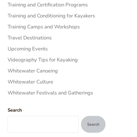
Training and Certification Programs
Training and Conditioning for Kayakers
Training Camps and Workshops
Travel Destinations
Upcoming Events
Videography Tips for Kayaking
Whitewater Canoeing
Whitewater Culture
Whitewater Festivals and Gatherings
Search
Search