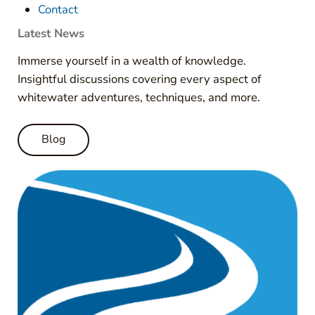
Contact
Latest News
Immerse yourself in a wealth of knowledge.
Insightful discussions covering every aspect of
whitewater adventures, techniques, and more.
Blog