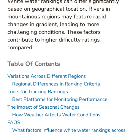
White water rankings can differ significantly
based on geographical location. Rivers in
mountainous regions may feature rapid
changes in gradient, leading to more
challenging conditions. These factors
contribute to higher difficulty ratings
compared
Table Of Contents
Variations Across Different Regions
Regional Differences in Ranking Criteria
Tools for Tracking Rankings
Best Platforms for Monitoring Performance
The Impact of Seasonal Changes
How Weather Affects Water Conditions
FAQS
What factors influence white water rankings across