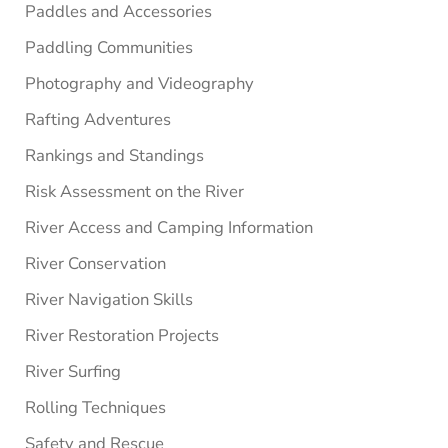
Paddles and Accessories
Paddling Communities
Photography and Videography
Rafting Adventures
Rankings and Standings
Risk Assessment on the River
River Access and Camping Information
River Conservation
River Navigation Skills
River Restoration Projects
River Surfing
Rolling Techniques
Safety and Rescue