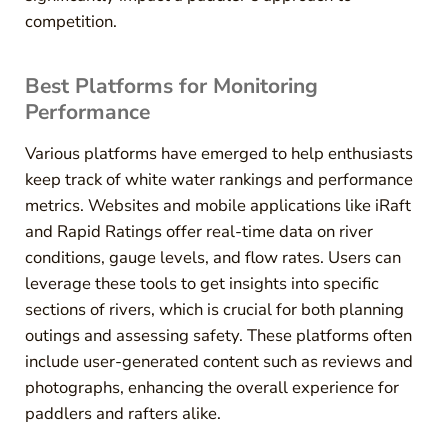
competition.
Best Platforms for Monitoring
Performance
Various platforms have emerged to help enthusiasts
keep track of white water rankings and performance
metrics. Websites and mobile applications like iRaft
and Rapid Ratings offer real-time data on river
conditions, gauge levels, and flow rates. Users can
leverage these tools to get insights into specific
sections of rivers, which is crucial for both planning
outings and assessing safety. These platforms often
include user-generated content such as reviews and
photographs, enhancing the overall experience for
paddlers and rafters alike.