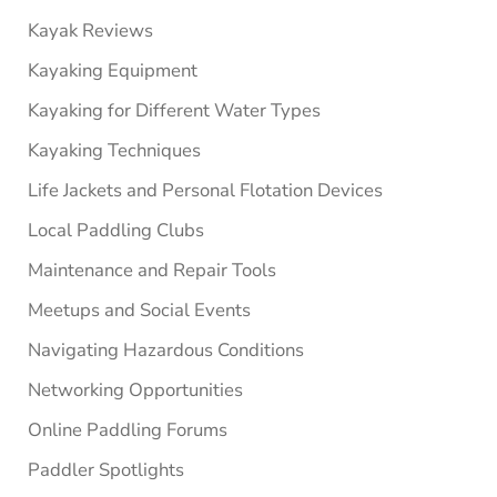
Kayak Reviews
Kayaking Equipment
Kayaking for Different Water Types
Kayaking Techniques
Life Jackets and Personal Flotation Devices
Local Paddling Clubs
Maintenance and Repair Tools
Meetups and Social Events
Navigating Hazardous Conditions
Networking Opportunities
Online Paddling Forums
Paddler Spotlights