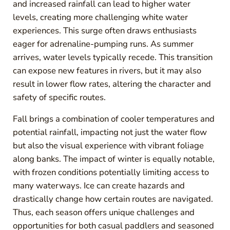
and increased rainfall can lead to higher water
levels, creating more challenging white water
experiences. This surge often draws enthusiasts
eager for adrenaline-pumping runs. As summer
arrives, water levels typically recede. This transition
can expose new features in rivers, but it may also
result in lower flow rates, altering the character and
safety of specific routes.
Fall brings a combination of cooler temperatures and
potential rainfall, impacting not just the water flow
but also the visual experience with vibrant foliage
along banks. The impact of winter is equally notable,
with frozen conditions potentially limiting access to
many waterways. Ice can create hazards and
drastically change how certain routes are navigated.
Thus, each season offers unique challenges and
opportunities for both casual paddlers and seasoned