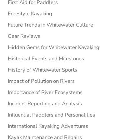
First Aid for Paddlers
Freestyle Kayaking
Future Trends in Whitewater Culture
Gear Reviews
Hidden Gems for Whitewater Kayaking
Historical Events and Milestones
History of Whitewater Sports
Impact of Pollution on Rivers
Importance of River Ecosystems
Incident Reporting and Analysis
Influential Paddlers and Personalities
International Kayaking Adventures
Kayak Maintenance and Repairs