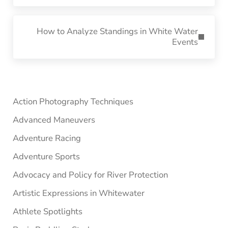
Next Post:
How to Analyze Standings in White Water
Events
Sidebar
Action Photography Techniques
Advanced Maneuvers
Adventure Racing
Adventure Sports
Advocacy and Policy for River Protection
Artistic Expressions in Whitewater
Athlete Spotlights