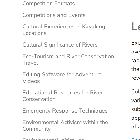
Competition Formats
Competitions and Events
L
Cultural Experiences in Kayaking
Locations
Exp
Cultural Significance of Rivers
ove
Eco-Tourism and River Conservation
rap
Travel
the
Editing Software for Adventure
rev
Videos
Cul
Educational Resources for River
Conservation
var
sub
Emergency Response Techniques
opp
Environmental Activism within the
of 
Community