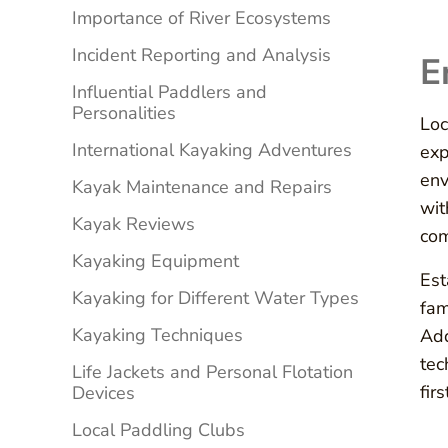
Importance of River Ecosystems
Incident Reporting and Analysis
E
Influential Paddlers and
Personalities
Loc
International Kayaking Adventures
exp
env
Kayak Maintenance and Repairs
wit
Kayak Reviews
com
Kayaking Equipment
Est
Kayaking for Different Water Types
fam
Kayaking Techniques
Add
tec
Life Jackets and Personal Flotation
fir
Devices
Local Paddling Clubs