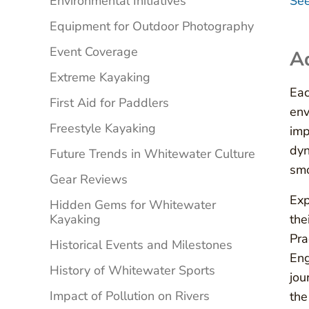
Environmental Initiatives
See
Equipment for Outdoor Photography
Event Coverage
Ad
Extreme Kayaking
Eac
First Aid for Paddlers
env
Freestyle Kayaking
imp
dyn
Future Trends in Whitewater Culture
smo
Gear Reviews
Exp
Hidden Gems for Whitewater
Kayaking
the
Pra
Historical Events and Milestones
Eng
History of Whitewater Sports
jou
Impact of Pollution on Rivers
the