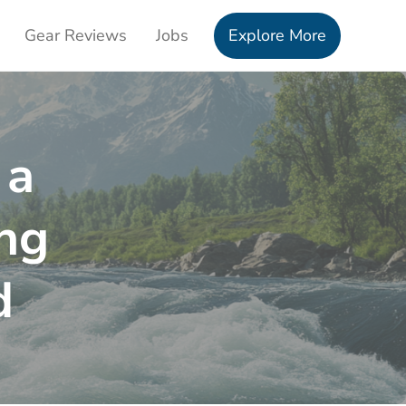
Gear Reviews
Jobs
Explore More
 a
ng
d