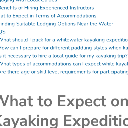
Benefits of Hiring Experienced Instructors
t to Expect in Terms of Accommodations
Finding Suitable Lodging Options Near the Water
QS
What should I pack for a whitewater kayaking expediti
How can I prepare for different paddling styles when k
s it necessary to hire a local guide for my kayaking trip?
What types of accommodations can I expect while kaya
re there age or skill level requirements for participati
What to Expect o
ayaking Expediti