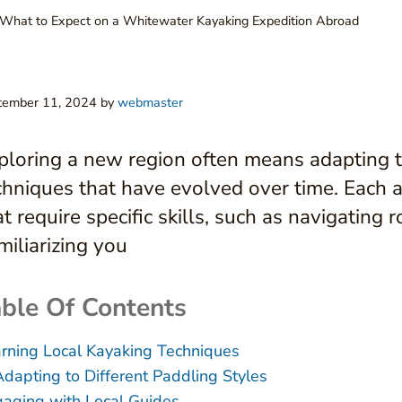
What to Expect on a Whitewater Kayaking Expedition Abroad
tember 11, 2024
by
webmaster
ploring a new region often means adapting t
chniques that have evolved over time. Each
at require specific skills, such as navigating 
miliarizing you
ble Of Contents
rning Local Kayaking Techniques
Adapting to Different Paddling Styles
aging with Local Guides