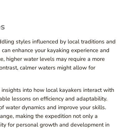
es
ing styles influenced by local traditions and
s can enhance your kayaking experience and
ce, higher water levels may require a more
ontrast, calmer waters might allow for
insights into how local kayakers interact with
ble lessons on efficiency and adaptability.
 of water dynamics and improve your skills.
ange, making the expedition not only a
nity for personal growth and development in