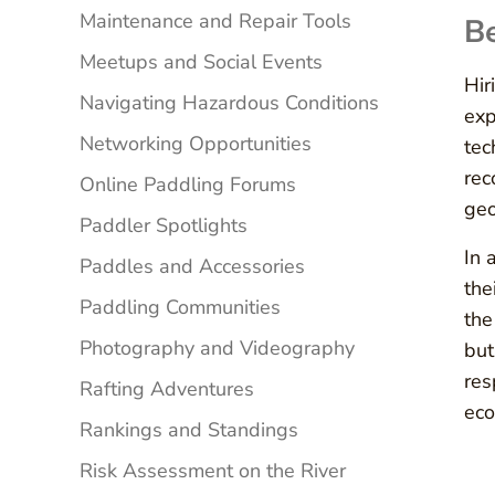
Maintenance and Repair Tools
Be
Meetups and Social Events
Hir
Navigating Hazardous Conditions
exp
Networking Opportunities
tec
rec
Online Paddling Forums
geo
Paddler Spotlights
In 
Paddles and Accessories
the
Paddling Communities
the
Photography and Videography
but
res
Rafting Adventures
eco
Rankings and Standings
Risk Assessment on the River