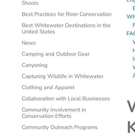
Shoots
Best Practices for River Conservation
Wha
Best Whitewater Destinations in the
United States
FA
News
Camping and Outdoor Gear
I
Canyoning
A
Capturing Wildlife in Whitewater
Clothing and Apparel
Collaboration with Local Businesses
Community Involvement in
Conservation Efforts
K
Community Outreach Programs