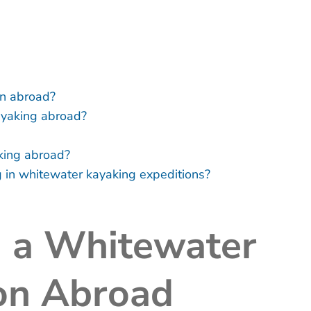
on abroad?
ayaking abroad?
king abroad?
ng in whitewater kayaking expeditions?
n a Whitewater
on Abroad