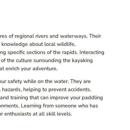
ures of regional rivers and waterways. Their
 knowledge about local wildlife,
g specific sections of the rapids. Interacting
of the culture surrounding the kayaking
at enrich your adventure.
our safety while on the water. They are
l hazards, helping to prevent accidents.
s and training that can improve your paddling
ironments. Learning from someone who has
 enthusiasts at all skill levels.