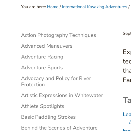
You are here:
Home
/
International Kayaking Adventures
/
Sidebar
Sep
Action Photography Techniques
Advanced Maneuvers
Ex
Adventure Racing
te
Adventure Sports
th
Advocacy and Policy for River
Fa
Protection
Artistic Expressions in Whitewater
Ta
Athlete Spotlights
Lea
Basic Paddling Strokes
Behind the Scenes of Adventure
Eng