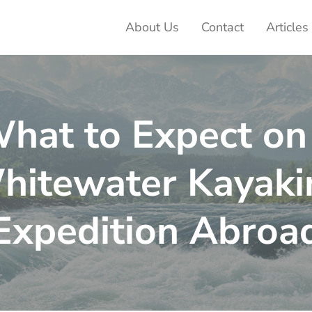
About Us
Contact
Articles
ter Adventures
hat to Expect on
hitewater Kayaki
Expedition Abroa