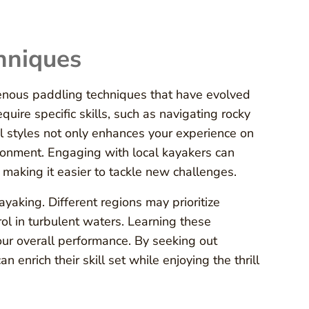
hniques
enous paddling techniques that have evolved
ire specific skills, such as navigating rocky
al styles not only enhances your experience on
ironment. Engaging with local kayakers can
, making it easier to tackle new challenges.
ayaking. Different regions may prioritize
trol in turbulent waters. Learning these
ur overall performance. By seeking out
 enrich their skill set while enjoying the thrill