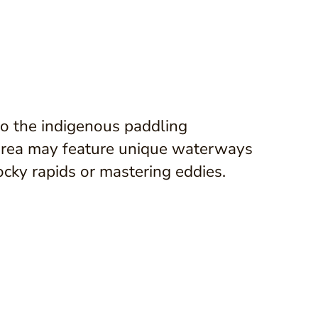
o the indigenous paddling
 area may feature unique waterways
rocky rapids or mastering eddies.