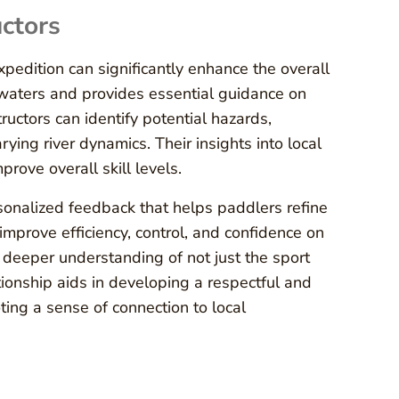
uctors
pedition can significantly enhance the overall
 waters and provides essential guidance on
ructors can identify potential hazards,
ing river dynamics. Their insights into local
rove overall skill levels.
ersonalized feedback that helps paddlers refine
improve efficiency, control, and confidence on
 deeper understanding of not just the sport
tionship aids in developing a respectful and
ing a sense of connection to local