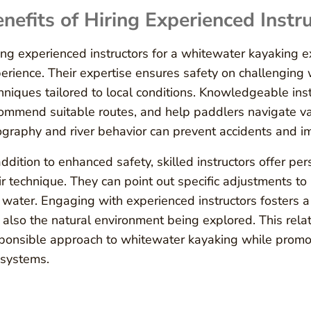
nefits of Hiring Experienced Instr
ing experienced instructors for a whitewater kayaking ex
erience. Their expertise ensures safety on challenging
hniques tailored to local conditions. Knowledgeable inst
ommend suitable routes, and help paddlers navigate vary
graphy and river behavior can prevent accidents and imp
addition to enhanced safety, skilled instructors offer p
ir technique. They can point out specific adjustments to 
 water. Engaging with experienced instructors fosters a
 also the natural environment being explored. This rela
ponsible approach to whitewater kayaking while promot
systems.