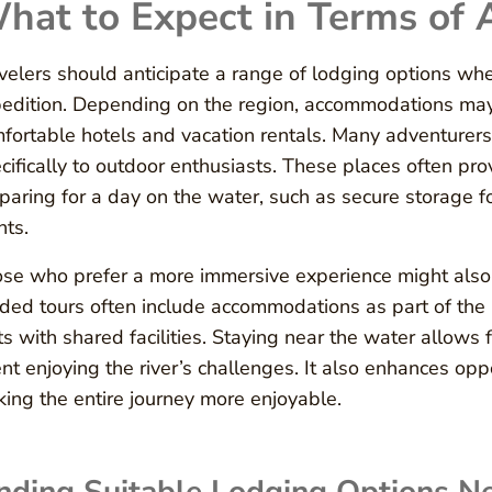
hat to Expect in Terms of
velers should anticipate a range of lodging options w
edition. Depending on the region, accommodations may 
fortable hotels and vacation rentals. Many adventurers 
cifically to outdoor enthusiasts. These places often pro
paring for a day on the water, such as secure storage fo
nts.
se who prefer a more immersive experience might also f
ded tours often include accommodations as part of the 
ts with shared facilities. Staying near the water allow
nt enjoying the river’s challenges. It also enhances opp
ing the entire journey more enjoyable.