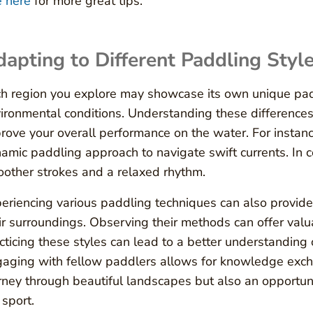
 here
for more great tips.
apting to Different Paddling Styl
h region you explore may showcase its own unique paddl
ironmental conditions. Understanding these difference
rove your overall performance on the water. For instan
amic paddling approach to navigate swift currents. In c
other strokes and a relaxed rhythm.
eriencing various paddling techniques can also provide 
ir surroundings. Observing their methods can offer valua
cticing these styles can lead to a better understanding
aging with fellow paddlers allows for knowledge exch
rney through beautiful landscapes but also an opportu
 sport.