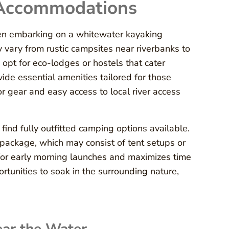
 Accommodations
hen embarking on a whitewater kayaking
vary from rustic campsites near riverbanks to
opt for eco-lodges or hostels that cater
vide essential amenities tailored for those
r gear and easy access to local river access
ind fully outfitted camping options available.
package, which may consist of tent setups or
s for early morning launches and maximizes time
ortunities to soak in the surrounding nature,