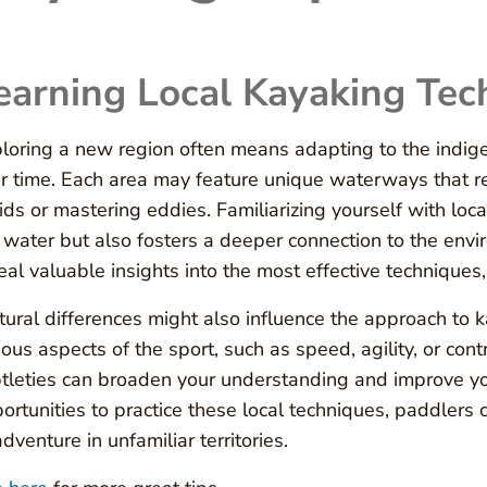
earning Local Kayaking Tec
loring a new region often means adapting to the indig
r time. Each area may feature unique waterways that requ
ids or mastering eddies. Familiarizing yourself with loc
 water but also fosters a deeper connection to the env
eal valuable insights into the most effective techniques
tural differences might also influence the approach to k
ious aspects of the sport, such as speed, agility, or con
tleties can broaden your understanding and improve yo
ortunities to practice these local techniques, paddlers can
adventure in unfamiliar territories.