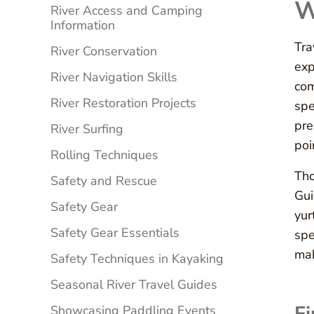
W
River Access and Camping
Information
Tra
River Conservation
exp
River Navigation Skills
com
River Restoration Projects
spe
pre
River Surfing
poi
Rolling Techniques
Tho
Safety and Rescue
Gui
Safety Gear
yur
Safety Gear Essentials
spe
mak
Safety Techniques in Kayaking
Seasonal River Travel Guides
Showcasing Paddling Events