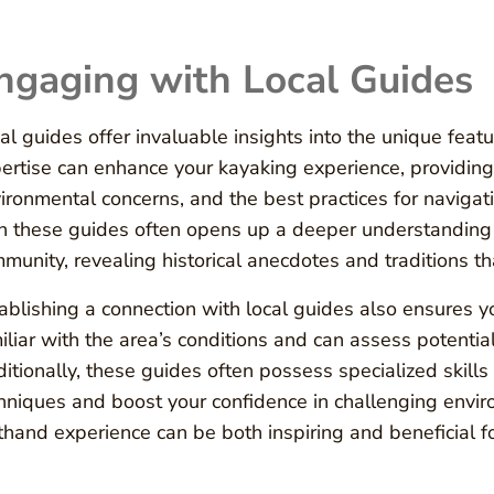
ngaging with Local Guides
al guides offer invaluable insights into the unique feat
ertise can enhance your kayaking experience, providing
ironmental concerns, and the best practices for navigatin
h these guides often opens up a deeper understanding 
munity, revealing historical anecdotes and traditions th
ablishing a connection with local guides also ensures y
iliar with the area’s conditions and can assess potentia
itionally, these guides often possess specialized skill
hniques and boost your confidence in challenging env
sthand experience can be both inspiring and beneficial for