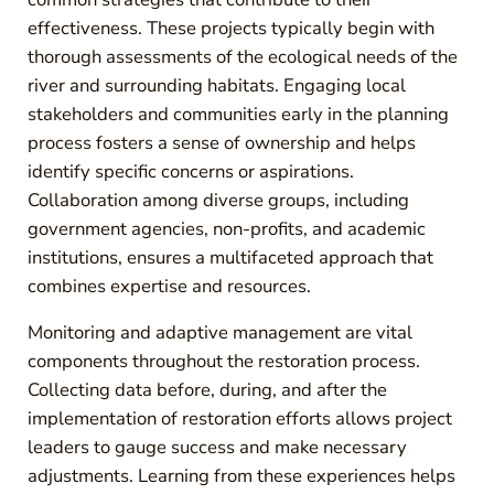
effectiveness. These projects typically begin with
thorough assessments of the ecological needs of the
river and surrounding habitats. Engaging local
stakeholders and communities early in the planning
process fosters a sense of ownership and helps
identify specific concerns or aspirations.
Collaboration among diverse groups, including
government agencies, non-profits, and academic
institutions, ensures a multifaceted approach that
combines expertise and resources.
Monitoring and adaptive management are vital
components throughout the restoration process.
Collecting data before, during, and after the
implementation of restoration efforts allows project
leaders to gauge success and make necessary
adjustments. Learning from these experiences helps