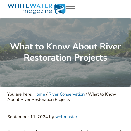
Skip to main content
Skip to header right navigation
Skip to site footer
Menu
White Water Magazing
Your Ultimate Guide to Rafting, Kayaking and Whitewater Adventur
What to Know About River
Restoration Projects
You are here:
Home
/
River Conservation
/
What to Know
About River Restoration Projects
September 11, 2024
by
webmaster