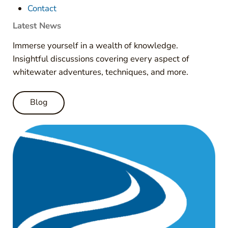
Contact
Latest News
Immerse yourself in a wealth of knowledge.
Insightful discussions covering every aspect of
whitewater adventures, techniques, and more.
Blog