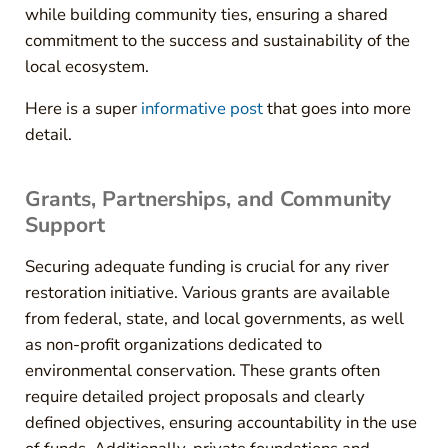
while building community ties, ensuring a shared
commitment to the success and sustainability of the
local ecosystem.
Here is a super
informative post
that goes into more
detail.
Grants, Partnerships, and Community
Support
Securing adequate funding is crucial for any river
restoration initiative. Various grants are available
from federal, state, and local governments, as well
as non-profit organizations dedicated to
environmental conservation. These grants often
require detailed project proposals and clearly
defined objectives, ensuring accountability in the use