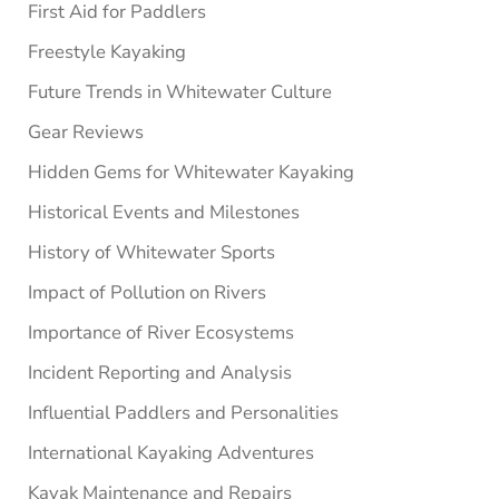
First Aid for Paddlers
Freestyle Kayaking
Future Trends in Whitewater Culture
Gear Reviews
Hidden Gems for Whitewater Kayaking
Historical Events and Milestones
History of Whitewater Sports
Impact of Pollution on Rivers
Importance of River Ecosystems
Incident Reporting and Analysis
Influential Paddlers and Personalities
International Kayaking Adventures
Kayak Maintenance and Repairs