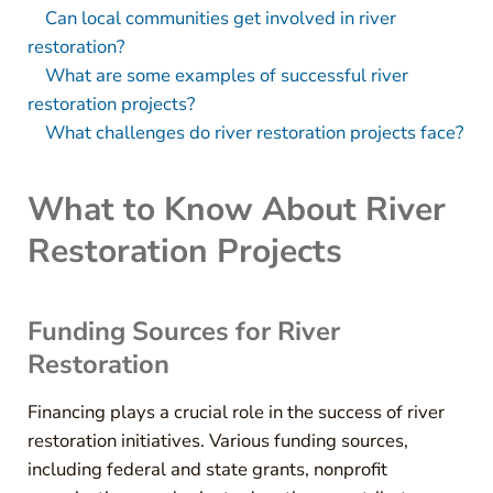
Can local communities get involved in river
restoration?
What are some examples of successful river
restoration projects?
What challenges do river restoration projects face?
What to Know About River
Restoration Projects
Funding Sources for River
Restoration
Financing plays a crucial role in the success of river
restoration initiatives. Various funding sources,
including federal and state grants, nonprofit