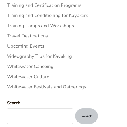
Training and Certification Programs
Training and Conditioning for Kayakers
Training Camps and Workshops
Travel Destinations
Upcoming Events
Videography Tips for Kayaking
Whitewater Canoeing
Whitewater Culture
Whitewater Festivals and Gatherings
Search
Search