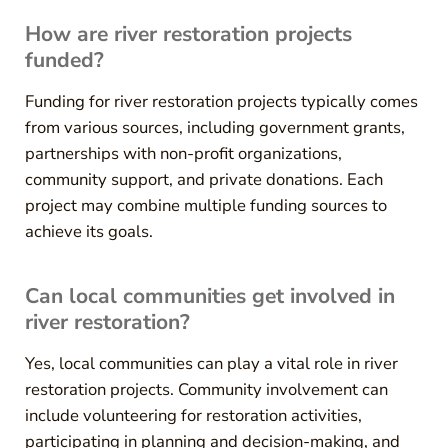
How are river restoration projects
funded?
Funding for river restoration projects typically comes
from various sources, including government grants,
partnerships with non-profit organizations,
community support, and private donations. Each
project may combine multiple funding sources to
achieve its goals.
Can local communities get involved in
river restoration?
Yes, local communities can play a vital role in river
restoration projects. Community involvement can
include volunteering for restoration activities,
participating in planning and decision-making, and