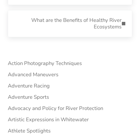
Next Post:
What are the Benefits of Healthy River
Ecosystems
Sidebar
Action Photography Techniques
Advanced Maneuvers
Adventure Racing
Adventure Sports
Advocacy and Policy for River Protection
Artistic Expressions in Whitewater
Athlete Spotlights