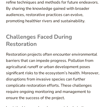
refine techniques and methods for future endeavors.
By sharing the knowledge gained with broader
audiences, restorative practices can evolve,
promoting healthier rivers and sustainability.
Challenges Faced During
Restoration
Restoration projects often encounter environmental
barriers that can impede progress. Pollution from
agricultural runoff or urban development poses
significant risks to the ecosystem’s health. Moreover,
disruptions from invasive species can further
complicate restoration efforts. These challenges
require ongoing monitoring and management to
ensure the success of the project.