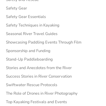
Safety Gear
Safety Gear Essentials
Safety Techniques in Kayaking
Seasonal River Travel Guides
Showcasing Paddling Events Through Film
Sponsorship and Funding
Stand-Up Paddleboarding
Stories and Anecdotes from the River
Success Stories in River Conservation
Swiftwater Rescue Protocols
The Role of Drones in River Photography
Top Kayaking Festivals and Events