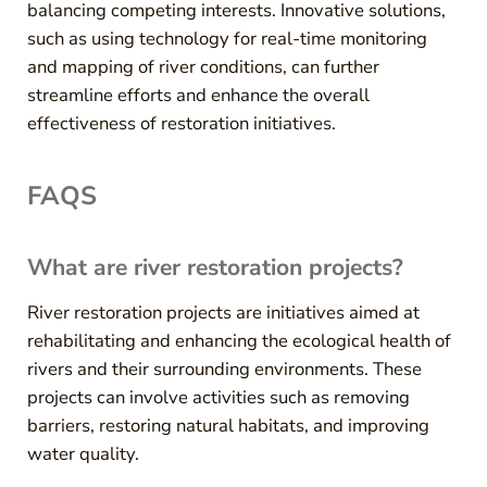
balancing competing interests. Innovative solutions,
such as using technology for real-time monitoring
and mapping of river conditions, can further
streamline efforts and enhance the overall
effectiveness of restoration initiatives.
FAQS
What are river restoration projects?
River restoration projects are initiatives aimed at
rehabilitating and enhancing the ecological health of
rivers and their surrounding environments. These
projects can involve activities such as removing
barriers, restoring natural habitats, and improving
water quality.