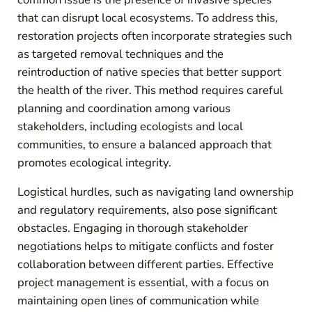
that can disrupt local ecosystems. To address this,
restoration projects often incorporate strategies such
as targeted removal techniques and the
reintroduction of native species that better support
the health of the river. This method requires careful
planning and coordination among various
stakeholders, including ecologists and local
communities, to ensure a balanced approach that
promotes ecological integrity.
Logistical hurdles, such as navigating land ownership
and regulatory requirements, also pose significant
obstacles. Engaging in thorough stakeholder
negotiations helps to mitigate conflicts and foster
collaboration between different parties. Effective
project management is essential, with a focus on
maintaining open lines of communication while