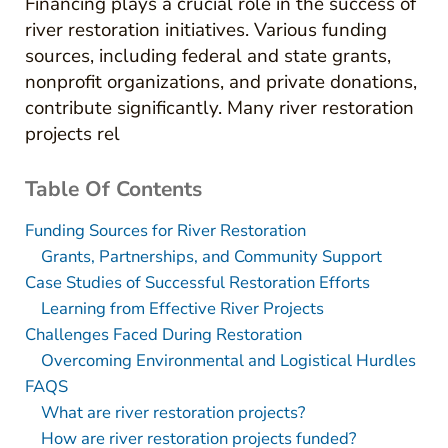
Financing plays a crucial role in the success of
river restoration initiatives. Various funding
sources, including federal and state grants,
nonprofit organizations, and private donations,
contribute significantly. Many river restoration
projects rel
Table Of Contents
Funding Sources for River Restoration
Grants, Partnerships, and Community Support
Case Studies of Successful Restoration Efforts
Learning from Effective River Projects
Challenges Faced During Restoration
Overcoming Environmental and Logistical Hurdles
FAQS
What are river restoration projects?
How are river restoration projects funded?