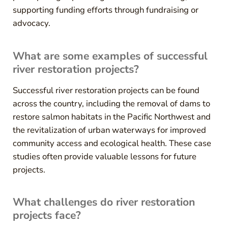
supporting funding efforts through fundraising or
advocacy.
What are some examples of successful
river restoration projects?
Successful river restoration projects can be found
across the country, including the removal of dams to
restore salmon habitats in the Pacific Northwest and
the revitalization of urban waterways for improved
community access and ecological health. These case
studies often provide valuable lessons for future
projects.
What challenges do river restoration
projects face?