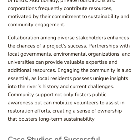
of funds. Additionally, private foundations and
corporations frequently contribute resources,
motivated by their commitment to sustainability and
community engagement.
Collaboration among diverse stakeholders enhances
the chances of a project’s success. Partnerships with
local governments, environmental organizations, and
universities can provide valuable expertise and
additional resources. Engaging the community is also
essential, as local residents possess unique insights
into the river’s history and current challenges.
Community support not only fosters public
awareness but can mobilize volunteers to assist in
restoration efforts, creating a sense of ownership
that bolsters long-term sustainability.
Case Studies of Successful