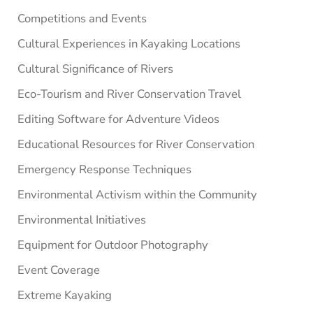
Competitions and Events
Cultural Experiences in Kayaking Locations
Cultural Significance of Rivers
Eco-Tourism and River Conservation Travel
Editing Software for Adventure Videos
Educational Resources for River Conservation
Emergency Response Techniques
Environmental Activism within the Community
Environmental Initiatives
Equipment for Outdoor Photography
Event Coverage
Extreme Kayaking