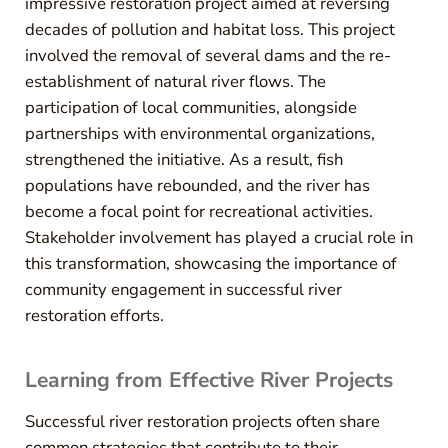
impressive restoration project aimed at reversing
decades of pollution and habitat loss. This project
involved the removal of several dams and the re-
establishment of natural river flows. The
participation of local communities, alongside
partnerships with environmental organizations,
strengthened the initiative. As a result, fish
populations have rebounded, and the river has
become a focal point for recreational activities.
Stakeholder involvement has played a crucial role in
this transformation, showcasing the importance of
community engagement in successful river
restoration efforts.
Learning from Effective River Projects
Successful river restoration projects often share
common strategies that contribute to their