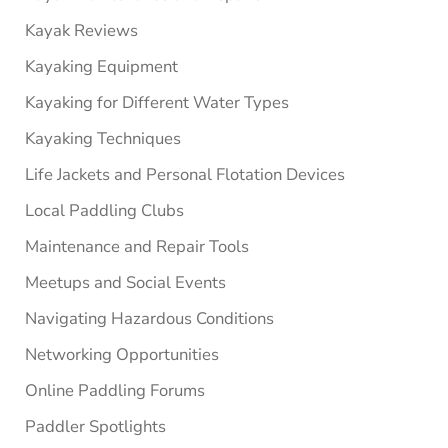
Kayak Reviews
Kayaking Equipment
Kayaking for Different Water Types
Kayaking Techniques
Life Jackets and Personal Flotation Devices
Local Paddling Clubs
Maintenance and Repair Tools
Meetups and Social Events
Navigating Hazardous Conditions
Networking Opportunities
Online Paddling Forums
Paddler Spotlights