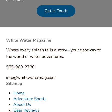
Get In Touch
White Water Magazine
Where every splash tells a story… your gateway to
the world of water adventures.
555-969-2780
info@whitewatermag.com
Sitemap
Home
Adventure Sports
About Us
Gear Reviews