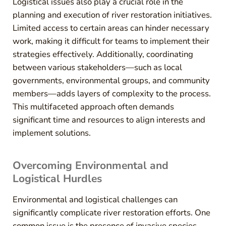
Logistical issues also play a crucial role in the
planning and execution of river restoration initiatives.
Limited access to certain areas can hinder necessary
work, making it difficult for teams to implement their
strategies effectively. Additionally, coordinating
between various stakeholders—such as local
governments, environmental groups, and community
members—adds layers of complexity to the process.
This multifaceted approach often demands
significant time and resources to align interests and
implement solutions.
Overcoming Environmental and
Logistical Hurdles
Environmental and logistical challenges can
significantly complicate river restoration efforts. One
common issue is the presence of invasive species