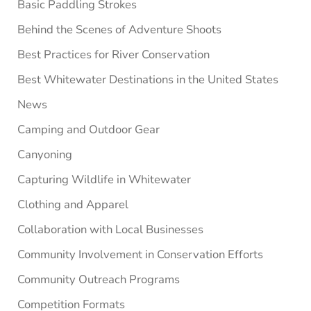
Basic Paddling Strokes
Behind the Scenes of Adventure Shoots
Best Practices for River Conservation
Best Whitewater Destinations in the United States
News
Camping and Outdoor Gear
Canyoning
Capturing Wildlife in Whitewater
Clothing and Apparel
Collaboration with Local Businesses
Community Involvement in Conservation Efforts
Community Outreach Programs
Competition Formats