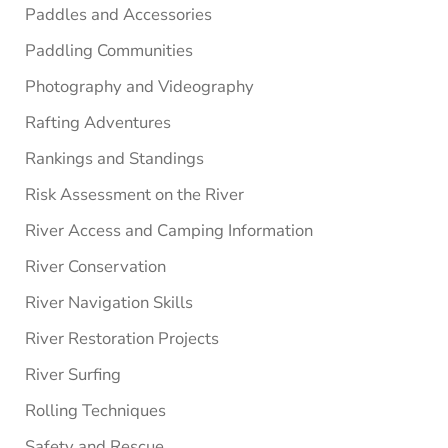
Paddles and Accessories
Paddling Communities
Photography and Videography
Rafting Adventures
Rankings and Standings
Risk Assessment on the River
River Access and Camping Information
River Conservation
River Navigation Skills
River Restoration Projects
River Surfing
Rolling Techniques
Safety and Rescue