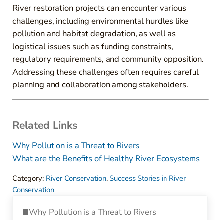
River restoration projects can encounter various
challenges, including environmental hurdles like
pollution and habitat degradation, as well as
logistical issues such as funding constraints,
regulatory requirements, and community opposition.
Addressing these challenges often requires careful
planning and collaboration among stakeholders.
Related Links
Why Pollution is a Threat to Rivers
What are the Benefits of Healthy River Ecosystems
Category:
River Conservation
,
Success Stories in River
Conservation
Previous Post:
Why Pollution is a Threat to Rivers