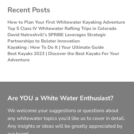
Recent Posts
How to Plan Your First Whitewater Kayaking Adventure
Top 5 Class IV Whitewater Rafting Trips in Colorado
David Natroshvili’s SPRIBE Leverages Strategic
Partnerships to Bolster Innovation
Kayaking : How To Do It | Your Ultimate Guide
Best Kayaks 2023 | Discover the Best Kayaks For Your
Adventure
Are YOU a White Water Enthusiast?
We welcome your suggestions or questions about
any whitewater topics you’d like us to cover in detail.
Any insights or ideas will be greatly appreciated by
our team!