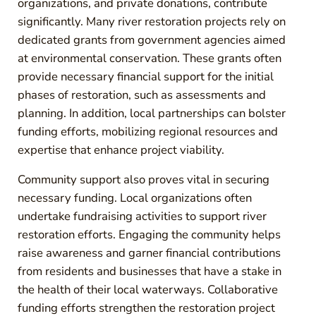
organizations, and private donations, contribute
significantly. Many river restoration projects rely on
dedicated grants from government agencies aimed
at environmental conservation. These grants often
provide necessary financial support for the initial
phases of restoration, such as assessments and
planning. In addition, local partnerships can bolster
funding efforts, mobilizing regional resources and
expertise that enhance project viability.
Community support also proves vital in securing
necessary funding. Local organizations often
undertake fundraising activities to support river
restoration efforts. Engaging the community helps
raise awareness and garner financial contributions
from residents and businesses that have a stake in
the health of their local waterways. Collaborative
funding efforts strengthen the restoration project