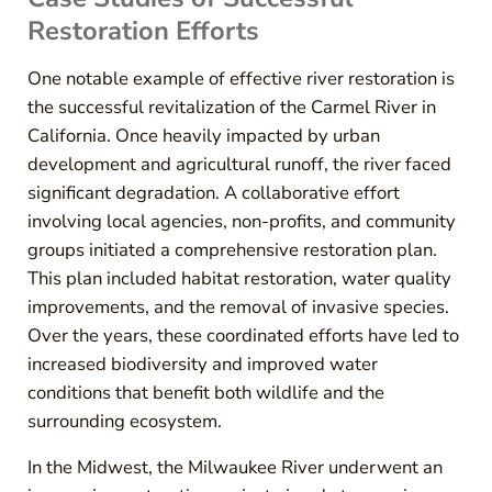
Restoration Efforts
One notable example of effective river restoration is
the successful revitalization of the Carmel River in
California. Once heavily impacted by urban
development and agricultural runoff, the river faced
significant degradation. A collaborative effort
involving local agencies, non-profits, and community
groups initiated a comprehensive restoration plan.
This plan included habitat restoration, water quality
improvements, and the removal of invasive species.
Over the years, these coordinated efforts have led to
increased biodiversity and improved water
conditions that benefit both wildlife and the
surrounding ecosystem.
In the Midwest, the Milwaukee River underwent an