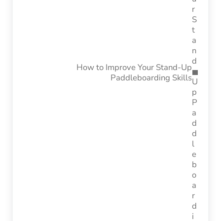
How to Improve Your Stand-Up
Paddleboarding Skills