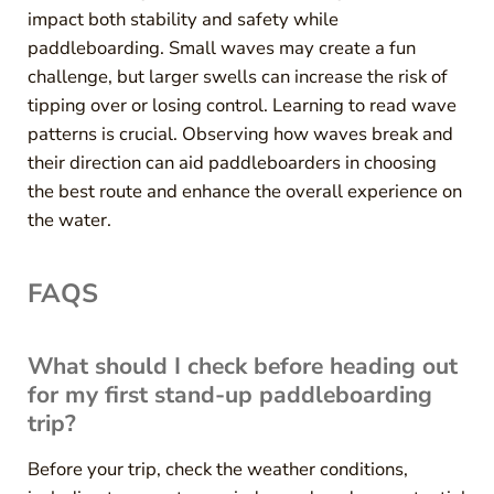
impact both stability and safety while
paddleboarding. Small waves may create a fun
challenge, but larger swells can increase the risk of
tipping over or losing control. Learning to read wave
patterns is crucial. Observing how waves break and
their direction can aid paddleboarders in choosing
the best route and enhance the overall experience on
the water.
FAQS
What should I check before heading out
for my first stand-up paddleboarding
trip?
Before your trip, check the weather conditions,