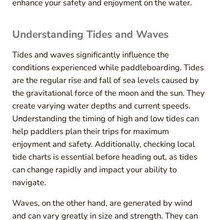
enhance your safety and enjoyment on the water.
Understanding Tides and Waves
Tides and waves significantly influence the
conditions experienced while paddleboarding. Tides
are the regular rise and fall of sea levels caused by
the gravitational force of the moon and the sun. They
create varying water depths and current speeds.
Understanding the timing of high and low tides can
help paddlers plan their trips for maximum
enjoyment and safety. Additionally, checking local
tide charts is essential before heading out, as tides
can change rapidly and impact your ability to
navigate.
Waves, on the other hand, are generated by wind
and can vary greatly in size and strength. They can