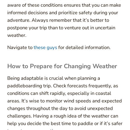
aware of these conditions ensures that you can make
informed decisions and prioritize safety during your
adventure. Always remember that it’s better to
postpone your trip than to venture out in uncertain
weather.
Navigate to
these guys
for detailed information.
How to Prepare for Changing Weather
Being adaptable is crucial when planning a
paddleboarding trip. Check forecasts frequently, as
conditions can shift rapidly, especially in coastal
areas. It’s wise to monitor wind speeds and expected
changes throughout the day to avoid unexpected
challenges. Having a rough idea of the weather can
help you decide the best time to paddle or if it’s safer