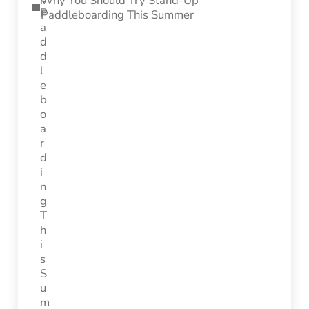
Why You Should Try Stand-Up
Paddleboarding This Summer