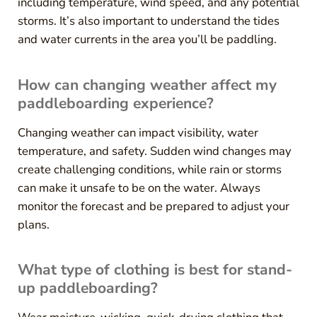
including temperature, wind speed, and any potential
storms. It’s also important to understand the tides
and water currents in the area you’ll be paddling.
How can changing weather affect my
paddleboarding experience?
Changing weather can impact visibility, water
temperature, and safety. Sudden wind changes may
create challenging conditions, while rain or storms
can make it unsafe to be on the water. Always
monitor the forecast and be prepared to adjust your
plans.
What type of clothing is best for stand-
up paddleboarding?