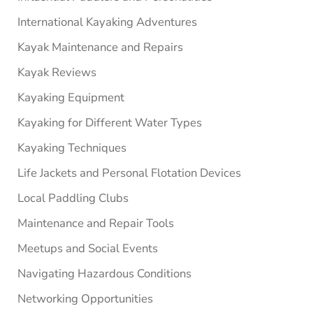
International Kayaking Adventures
Kayak Maintenance and Repairs
Kayak Reviews
Kayaking Equipment
Kayaking for Different Water Types
Kayaking Techniques
Life Jackets and Personal Flotation Devices
Local Paddling Clubs
Maintenance and Repair Tools
Meetups and Social Events
Navigating Hazardous Conditions
Networking Opportunities