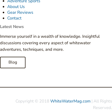
Adventure Sports
About Us
Gear Reviews
Contact
Latest News
Immerse yourself in a wealth of knowledge. Insightful
discussions covering every aspect of whitewater
adventures, techniques, and more.
Blog
Copyright © 2018
WhiteWaterMag.com
| All Rights
Reserved.