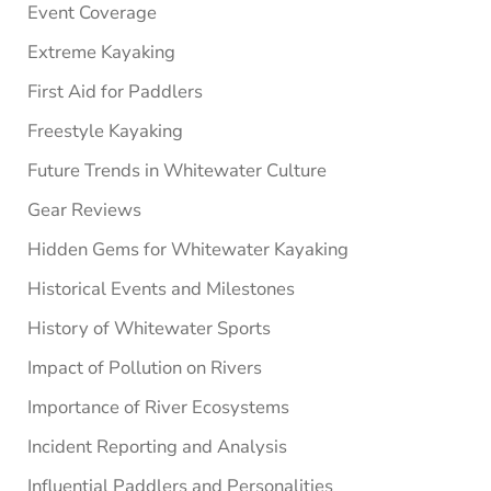
Event Coverage
Extreme Kayaking
First Aid for Paddlers
Freestyle Kayaking
Future Trends in Whitewater Culture
Gear Reviews
Hidden Gems for Whitewater Kayaking
Historical Events and Milestones
History of Whitewater Sports
Impact of Pollution on Rivers
Importance of River Ecosystems
Incident Reporting and Analysis
Influential Paddlers and Personalities