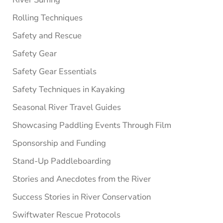
Rolling Techniques
Safety and Rescue
Safety Gear
Safety Gear Essentials
Safety Techniques in Kayaking
Seasonal River Travel Guides
Showcasing Paddling Events Through Film
Sponsorship and Funding
Stand-Up Paddleboarding
Stories and Anecdotes from the River
Success Stories in River Conservation
Swiftwater Rescue Protocols