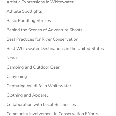
Artistic Expressions in Whitewater
Athlete Spotlights
Basic Paddling Strokes
Behind the Scenes of Adventure Shoots
Best Practices for River Conservation
Best Whitewater Destinations in the United States
News
Camping and Outdoor Gear
Canyoning
Capturing Wildlife in Whitewater
Clothing and Apparel
Collaboration with Local Businesses
Community Involvement in Conservation Efforts