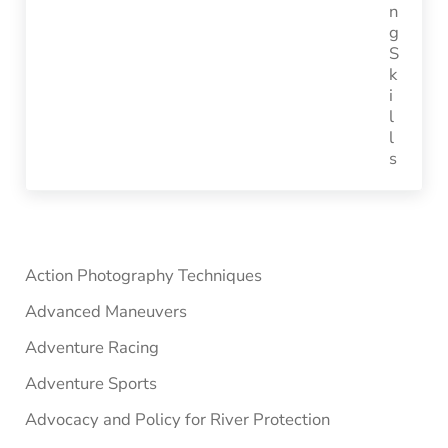
Sidebar
Action Photography Techniques
Advanced Maneuvers
Adventure Racing
Adventure Sports
Advocacy and Policy for River Protection