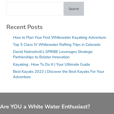
Search
Recent Posts
How to Plan Your First Whitewater Kayaking Adventure
Top 5 Class IV Whitewater Rafting Trips in Colorado
David Natroshvili’s SPRIBE Leverages Strategic
Partnerships to Bolster Innovation
Kayaking : How To Do It | Your Ultimate Guide
Best Kayaks 2023 | Discover the Best Kayaks For Your
Adventure
Are YOU a White Water Enthusiast?