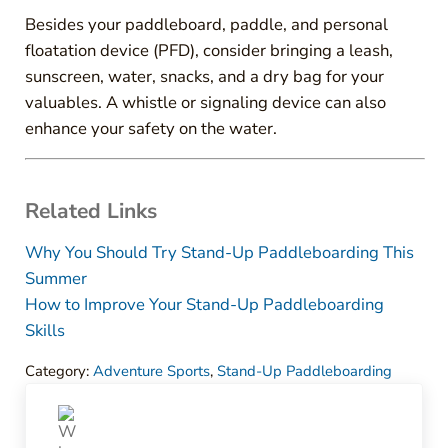
Besides your paddleboard, paddle, and personal
floatation device (PFD), consider bringing a leash,
sunscreen, water, snacks, and a dry bag for your
valuables. A whistle or signaling device can also
enhance your safety on the water.
Related Links
Why You Should Try Stand-Up Paddleboarding This
Summer
How to Improve Your Stand-Up Paddleboarding
Skills
Category:
Adventure Sports
,
Stand-Up Paddleboarding
Previous Post: