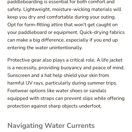
paddleboarding is essential for both comfort and
safety. Lightweight, moisture-wicking materials will
keep you dry and comfortable during your outing.
Opt for form-fitting attire that won’t get caught on
your paddleboard or equipment. Quick-drying fabrics
can make a big difference, especially if you end up
entering the water unintentionally.
Protective gear also plays a critical role. A life jacket
is a necessity, providing buoyancy and peace of mind.
Sunscreen and a hat help shield your skin from
harmful UV rays, particularly during summer trips.
Footwear options like water shoes or sandals
equipped with straps can prevent slips while offering
protection against sharp objects underfoot.
Navigating Water Currents