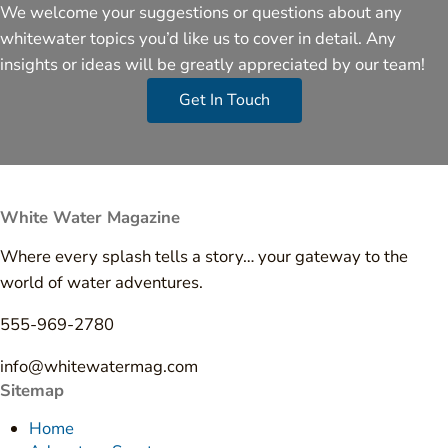
We welcome your suggestions or questions about any
whitewater topics you’d like us to cover in detail. Any
insights or ideas will be greatly appreciated by our team!
Get In Touch
White Water Magazine
Where every splash tells a story… your gateway to the
world of water adventures.
555-969-2780
info@whitewatermag.com
Sitemap
Home