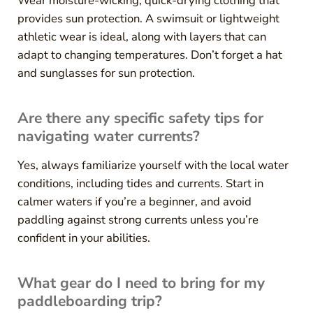
Wear moisture-wicking, quick-drying clothing that
provides sun protection. A swimsuit or lightweight
athletic wear is ideal, along with layers that can
adapt to changing temperatures. Don’t forget a hat
and sunglasses for sun protection.
Are there any specific safety tips for
navigating water currents?
Yes, always familiarize yourself with the local water
conditions, including tides and currents. Start in
calmer waters if you’re a beginner, and avoid
paddling against strong currents unless you’re
confident in your abilities.
What gear do I need to bring for my
paddleboarding trip?