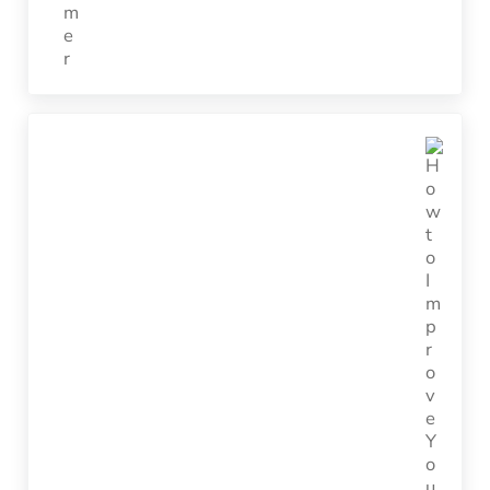
Next Post: