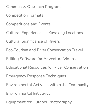
Community Outreach Programs
Competition Formats
Competitions and Events
Cultural Experiences in Kayaking Locations
Cultural Significance of Rivers
Eco-Tourism and River Conservation Travel
Editing Software for Adventure Videos
Educational Resources for River Conservation
Emergency Response Techniques
Environmental Activism within the Community
Environmental Initiatives
Equipment for Outdoor Photography