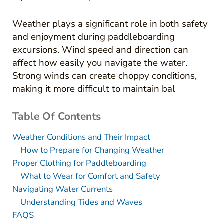
Weather plays a significant role in both safety
and enjoyment during paddleboarding
excursions. Wind speed and direction can
affect how easily you navigate the water.
Strong winds can create choppy conditions,
making it more difficult to maintain bal
Table Of Contents
Weather Conditions and Their Impact
How to Prepare for Changing Weather
Proper Clothing for Paddleboarding
What to Wear for Comfort and Safety
Navigating Water Currents
Understanding Tides and Waves
FAQS