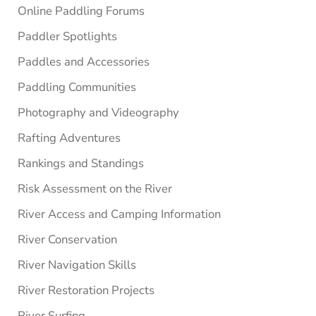
Online Paddling Forums
Paddler Spotlights
Paddles and Accessories
Paddling Communities
Photography and Videography
Rafting Adventures
Rankings and Standings
Risk Assessment on the River
River Access and Camping Information
River Conservation
River Navigation Skills
River Restoration Projects
River Surfing