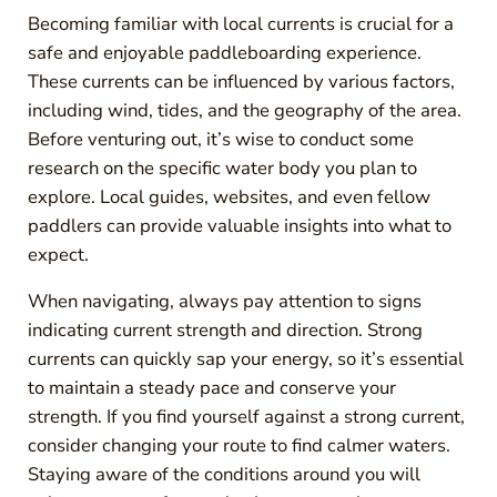
Becoming familiar with local currents is crucial for a
safe and enjoyable paddleboarding experience.
These currents can be influenced by various factors,
including wind, tides, and the geography of the area.
Before venturing out, it’s wise to conduct some
research on the specific water body you plan to
explore. Local guides, websites, and even fellow
paddlers can provide valuable insights into what to
expect.
When navigating, always pay attention to signs
indicating current strength and direction. Strong
currents can quickly sap your energy, so it’s essential
to maintain a steady pace and conserve your
strength. If you find yourself against a strong current,
consider changing your route to find calmer waters.
Staying aware of the conditions around you will