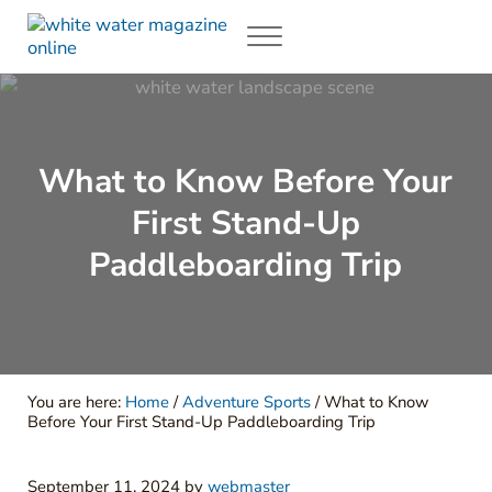
Skip to main content
Skip to header right navigation
Skip to site footer
Menu
White Water Magazing
Your Ultimate Guide to Rafting, Kayaking and Whitewater Adventur
What to Know Before Your
First Stand-Up
Paddleboarding Trip
You are here:
Home
/
Adventure Sports
/
What to Know
Before Your First Stand-Up Paddleboarding Trip
September 11, 2024
by
webmaster