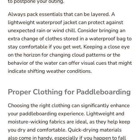
to postpone your outing.
Always pack essentials that can be layered. A
lightweight waterproof jacket can protect against
unexpected rain or wind chill. Consider bringing an
extra change of clothes stored in a waterproof bag to
stay comfortable if you get wet. Keeping a close eye
on the horizon for changing cloud patterns or the
behavior of the water can offer visual cues that might
indicate shifting weather conditions.
Proper Clothing for Paddleboarding
Choosing the right clothing can significantly enhance
your paddleboarding experience. Lightweight and
moisture-wicking fabrics are ideal, as they help keep
you dry and comfortable. Quick-drying materials
also come in handy, especially if you happen to fall