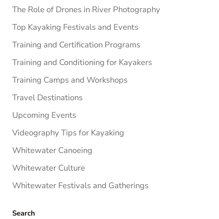
The Role of Drones in River Photography
Top Kayaking Festivals and Events
Training and Certification Programs
Training and Conditioning for Kayakers
Training Camps and Workshops
Travel Destinations
Upcoming Events
Videography Tips for Kayaking
Whitewater Canoeing
Whitewater Culture
Whitewater Festivals and Gatherings
Search