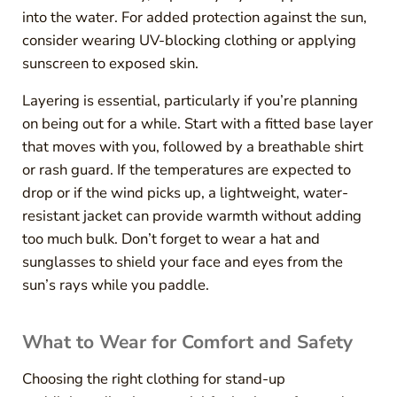
into the water. For added protection against the sun,
consider wearing UV-blocking clothing or applying
sunscreen to exposed skin.
Layering is essential, particularly if you’re planning
on being out for a while. Start with a fitted base layer
that moves with you, followed by a breathable shirt
or rash guard. If the temperatures are expected to
drop or if the wind picks up, a lightweight, water-
resistant jacket can provide warmth without adding
too much bulk. Don’t forget to wear a hat and
sunglasses to shield your face and eyes from the
sun’s rays while you paddle.
What to Wear for Comfort and Safety
Choosing the right clothing for stand-up