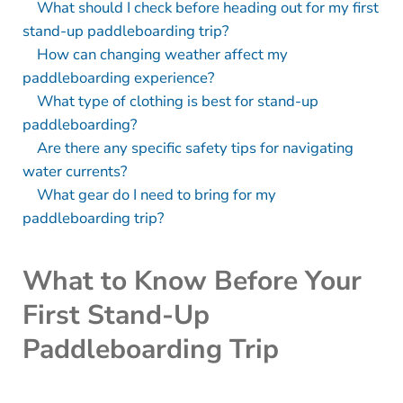
What should I check before heading out for my first
stand-up paddleboarding trip?
How can changing weather affect my
paddleboarding experience?
What type of clothing is best for stand-up
paddleboarding?
Are there any specific safety tips for navigating
water currents?
What gear do I need to bring for my
paddleboarding trip?
What to Know Before Your
First Stand-Up
Paddleboarding Trip