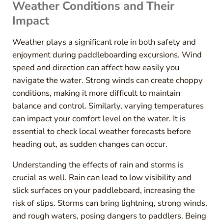
Weather Conditions and Their
Impact
Weather plays a significant role in both safety and
enjoyment during paddleboarding excursions. Wind
speed and direction can affect how easily you
navigate the water. Strong winds can create choppy
conditions, making it more difficult to maintain
balance and control. Similarly, varying temperatures
can impact your comfort level on the water. It is
essential to check local weather forecasts before
heading out, as sudden changes can occur.
Understanding the effects of rain and storms is
crucial as well. Rain can lead to low visibility and
slick surfaces on your paddleboard, increasing the
risk of slips. Storms can bring lightning, strong winds,
and rough waters, posing dangers to paddlers. Being