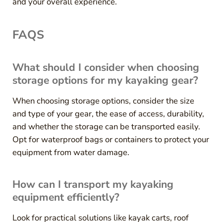
and your overall experience.
FAQS
What should I consider when choosing
storage options for my kayaking gear?
When choosing storage options, consider the size
and type of your gear, the ease of access, durability,
and whether the storage can be transported easily.
Opt for waterproof bags or containers to protect your
equipment from water damage.
How can I transport my kayaking
equipment efficiently?
Look for practical solutions like kayak carts, roof