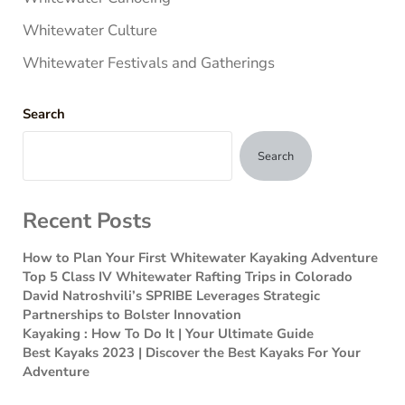
Whitewater Culture
Whitewater Festivals and Gatherings
Search
Search
Recent Posts
How to Plan Your First Whitewater Kayaking Adventure
Top 5 Class IV Whitewater Rafting Trips in Colorado
David Natroshvili’s SPRIBE Leverages Strategic
Partnerships to Bolster Innovation
Kayaking : How To Do It | Your Ultimate Guide
Best Kayaks 2023 | Discover the Best Kayaks For Your
Adventure