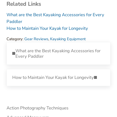
Related Links
What are the Best Kayaking Accessories for Every
Paddler
How to Maintain Your Kayak for Longevity
Category:
Gear Reviews
,
Kayaking Equipment
Previous Post:
What are the Best Kayaking Accessories for
Every Paddler
Next Post:
How to Maintain Your Kayak for Longevity
Sidebar
Action Photography Techniques