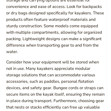
storage and carrying options are essential for
convenience and ease of access. Look for backpacks
or dry bags designed specifically for kayakers. These
products often feature waterproof materials and
sturdy construction. Some models come equipped
with multiple compartments, allowing for organized
packing. Lightweight designs can make a significant
difference when transporting gear to and from the
water.
Consider how your equipment will be stored when
not in use. Many kayakers appreciate modular
storage solutions that can accommodate various
accessories, such as paddles, personal flotation
devices, and safety gear. Bungee cords or straps can
secure items on the kayak itself, ensuring they remain
in place during transport. Furthermore, choosing gear
that nests or stacks efficiently can free up valuable