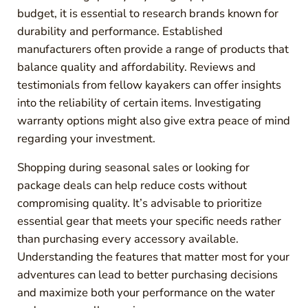
budget, it is essential to research brands known for
durability and performance. Established
manufacturers often provide a range of products that
balance quality and affordability. Reviews and
testimonials from fellow kayakers can offer insights
into the reliability of certain items. Investigating
warranty options might also give extra peace of mind
regarding your investment.
Shopping during seasonal sales or looking for
package deals can help reduce costs without
compromising quality. It’s advisable to prioritize
essential gear that meets your specific needs rather
than purchasing every accessory available.
Understanding the features that matter most for your
adventures can lead to better purchasing decisions
and maximize both your performance on the water