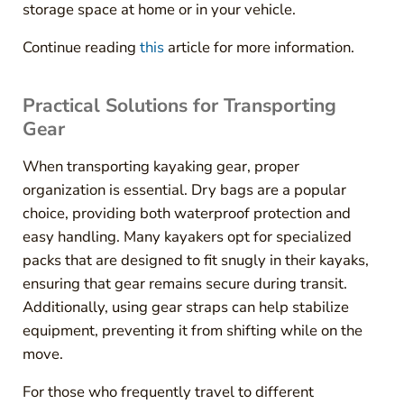
storage space at home or in your vehicle.
Continue reading
this
article for more information.
Practical Solutions for Transporting
Gear
When transporting kayaking gear, proper
organization is essential. Dry bags are a popular
choice, providing both waterproof protection and
easy handling. Many kayakers opt for specialized
packs that are designed to fit snugly in their kayaks,
ensuring that gear remains secure during transit.
Additionally, using gear straps can help stabilize
equipment, preventing it from shifting while on the
move.
For those who frequently travel to different