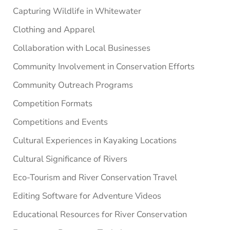
Capturing Wildlife in Whitewater
Clothing and Apparel
Collaboration with Local Businesses
Community Involvement in Conservation Efforts
Community Outreach Programs
Competition Formats
Competitions and Events
Cultural Experiences in Kayaking Locations
Cultural Significance of Rivers
Eco-Tourism and River Conservation Travel
Editing Software for Adventure Videos
Educational Resources for River Conservation