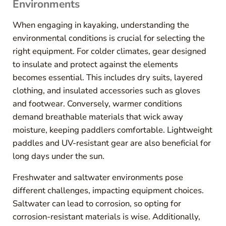
Environments
When engaging in kayaking, understanding the
environmental conditions is crucial for selecting the
right equipment. For colder climates, gear designed
to insulate and protect against the elements
becomes essential. This includes dry suits, layered
clothing, and insulated accessories such as gloves
and footwear. Conversely, warmer conditions
demand breathable materials that wick away
moisture, keeping paddlers comfortable. Lightweight
paddles and UV-resistant gear are also beneficial for
long days under the sun.
Freshwater and saltwater environments pose
different challenges, impacting equipment choices.
Saltwater can lead to corrosion, so opting for
corrosion-resistant materials is wise. Additionally,