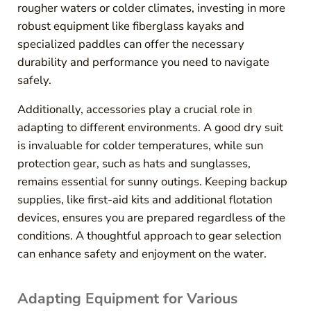
rougher waters or colder climates, investing in more
robust equipment like fiberglass kayaks and
specialized paddles can offer the necessary
durability and performance you need to navigate
safely.
Additionally, accessories play a crucial role in
adapting to different environments. A good dry suit
is invaluable for colder temperatures, while sun
protection gear, such as hats and sunglasses,
remains essential for sunny outings. Keeping backup
supplies, like first-aid kits and additional flotation
devices, ensures you are prepared regardless of the
conditions. A thoughtful approach to gear selection
can enhance safety and enjoyment on the water.
Adapting Equipment for Various