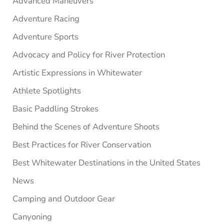
Advanced Maneuvers
Adventure Racing
Adventure Sports
Advocacy and Policy for River Protection
Artistic Expressions in Whitewater
Athlete Spotlights
Basic Paddling Strokes
Behind the Scenes of Adventure Shoots
Best Practices for River Conservation
Best Whitewater Destinations in the United States
News
Camping and Outdoor Gear
Canyoning