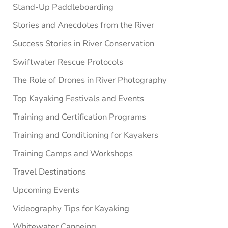
Stand-Up Paddleboarding
Stories and Anecdotes from the River
Success Stories in River Conservation
Swiftwater Rescue Protocols
The Role of Drones in River Photography
Top Kayaking Festivals and Events
Training and Certification Programs
Training and Conditioning for Kayakers
Training Camps and Workshops
Travel Destinations
Upcoming Events
Videography Tips for Kayaking
Whitewater Canoeing