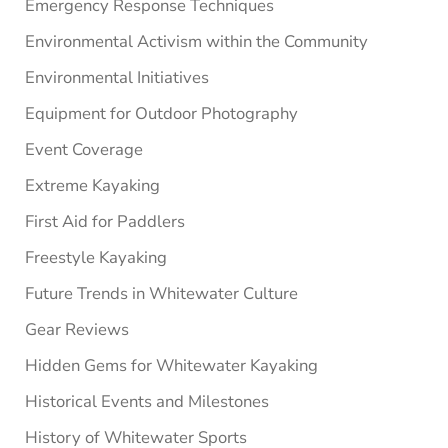
Emergency Response Techniques
Environmental Activism within the Community
Environmental Initiatives
Equipment for Outdoor Photography
Event Coverage
Extreme Kayaking
First Aid for Paddlers
Freestyle Kayaking
Future Trends in Whitewater Culture
Gear Reviews
Hidden Gems for Whitewater Kayaking
Historical Events and Milestones
History of Whitewater Sports