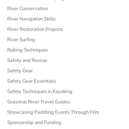
River Conservation
River Navigation Skills
River Restoration Projects
River Surfing
Rolling Techniques
Safety and Rescue
Safety Gear
Safety Gear Essentials
Safety Techniques in Kayaking
Seasonal River Travel Guides
Showcasing Paddling Events Through Film
Sponsorship and Funding