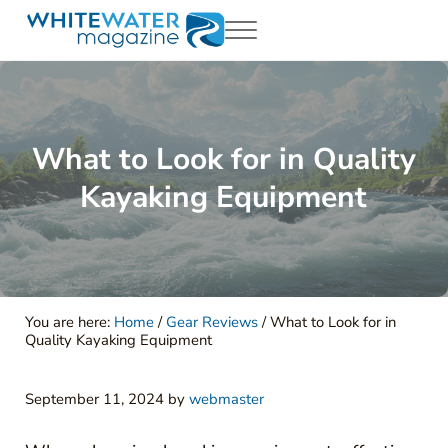
Skip to main content
Skip to header right navigation
Skip to site footer
Menu
White Water Magazing
Your Ultimate Guide to Rafting, Kayaking and Whitewater Adventur
What to Look for in Quality
Kayaking Equipment
You are here:
Home
/
Gear Reviews
/
What to Look for in
Quality Kayaking Equipment
September 11, 2024
by
webmaster