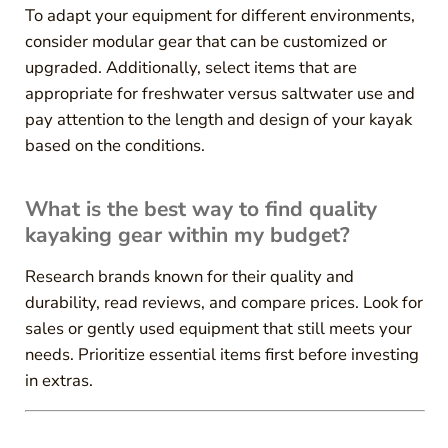
To adapt your equipment for different environments,
consider modular gear that can be customized or
upgraded. Additionally, select items that are
appropriate for freshwater versus saltwater use and
pay attention to the length and design of your kayak
based on the conditions.
What is the best way to find quality
kayaking gear within my budget?
Research brands known for their quality and
durability, read reviews, and compare prices. Look for
sales or gently used equipment that still meets your
needs. Prioritize essential items first before investing
in extras.