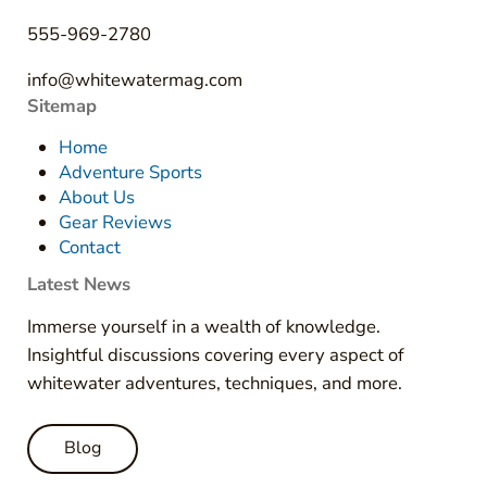
555-969-2780
info@whitewatermag.com
Sitemap
Home
Adventure Sports
About Us
Gear Reviews
Contact
Latest News
Immerse yourself in a wealth of knowledge.
Insightful discussions covering every aspect of
whitewater adventures, techniques, and more.
Blog