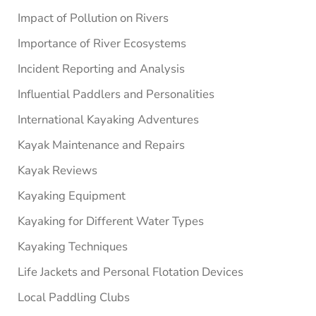
Impact of Pollution on Rivers
Importance of River Ecosystems
Incident Reporting and Analysis
Influential Paddlers and Personalities
International Kayaking Adventures
Kayak Maintenance and Repairs
Kayak Reviews
Kayaking Equipment
Kayaking for Different Water Types
Kayaking Techniques
Life Jackets and Personal Flotation Devices
Local Paddling Clubs