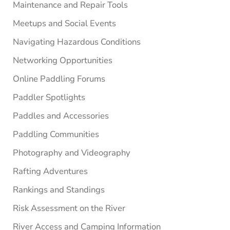
Maintenance and Repair Tools
Meetups and Social Events
Navigating Hazardous Conditions
Networking Opportunities
Online Paddling Forums
Paddler Spotlights
Paddles and Accessories
Paddling Communities
Photography and Videography
Rafting Adventures
Rankings and Standings
Risk Assessment on the River
River Access and Camping Information