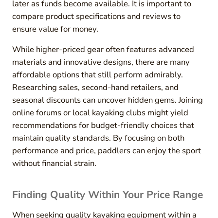
later as funds become available. It is important to
compare product specifications and reviews to
ensure value for money.
While higher-priced gear often features advanced
materials and innovative designs, there are many
affordable options that still perform admirably.
Researching sales, second-hand retailers, and
seasonal discounts can uncover hidden gems. Joining
online forums or local kayaking clubs might yield
recommendations for budget-friendly choices that
maintain quality standards. By focusing on both
performance and price, paddlers can enjoy the sport
without financial strain.
Finding Quality Within Your Price Range
When seeking quality kayaking equipment within a