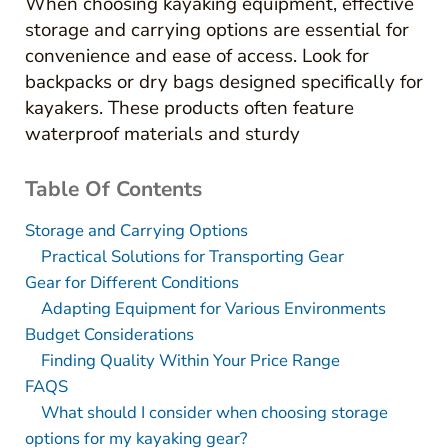
When choosing kayaking equipment, effective
storage and carrying options are essential for
convenience and ease of access. Look for
backpacks or dry bags designed specifically for
kayakers. These products often feature
waterproof materials and sturdy
Table Of Contents
Storage and Carrying Options
Practical Solutions for Transporting Gear
Gear for Different Conditions
Adapting Equipment for Various Environments
Budget Considerations
Finding Quality Within Your Price Range
FAQS
What should I consider when choosing storage
options for my kayaking gear?