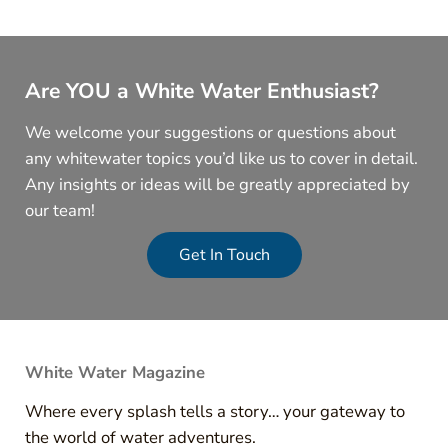
Are YOU a White Water Enthusiast?
We welcome your suggestions or questions about
any whitewater topics you’d like us to cover in detail.
Any insights or ideas will be greatly appreciated by
our team!
Get In Touch
White Water Magazine
Where every splash tells a story… your gateway to
the world of water adventures.