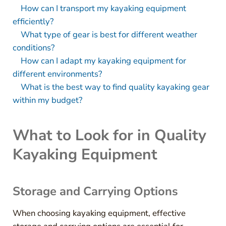
How can I transport my kayaking equipment
efficiently?
What type of gear is best for different weather
conditions?
How can I adapt my kayaking equipment for
different environments?
What is the best way to find quality kayaking gear
within my budget?
What to Look for in Quality
Kayaking Equipment
Storage and Carrying Options
When choosing kayaking equipment, effective