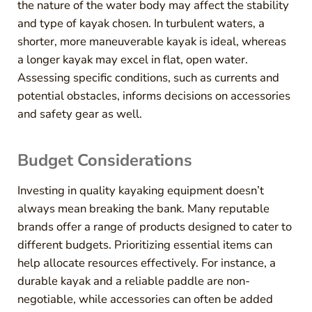
the nature of the water body may affect the stability
and type of kayak chosen. In turbulent waters, a
shorter, more maneuverable kayak is ideal, whereas
a longer kayak may excel in flat, open water.
Assessing specific conditions, such as currents and
potential obstacles, informs decisions on accessories
and safety gear as well.
Budget Considerations
Investing in quality kayaking equipment doesn’t
always mean breaking the bank. Many reputable
brands offer a range of products designed to cater to
different budgets. Prioritizing essential items can
help allocate resources effectively. For instance, a
durable kayak and a reliable paddle are non-
negotiable, while accessories can often be added