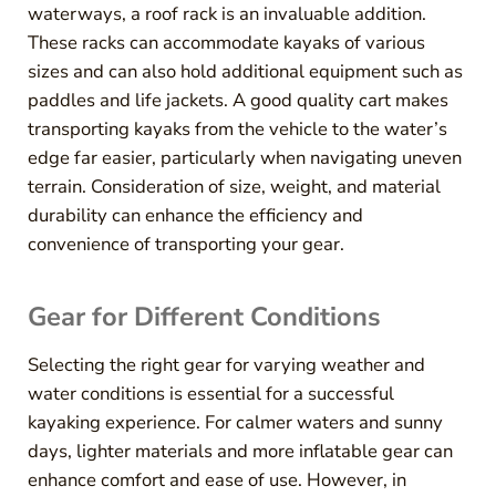
waterways, a roof rack is an invaluable addition.
These racks can accommodate kayaks of various
sizes and can also hold additional equipment such as
paddles and life jackets. A good quality cart makes
transporting kayaks from the vehicle to the water’s
edge far easier, particularly when navigating uneven
terrain. Consideration of size, weight, and material
durability can enhance the efficiency and
convenience of transporting your gear.
Gear for Different Conditions
Selecting the right gear for varying weather and
water conditions is essential for a successful
kayaking experience. For calmer waters and sunny
days, lighter materials and more inflatable gear can
enhance comfort and ease of use. However, in