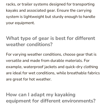
racks, or trailer systems designed for transporting
kayaks and associated gear. Ensure the carrying
system is lightweight but sturdy enough to handle
your equipment.
What type of gear is best for different
weather conditions?
For varying weather conditions, choose gear that is
versatile and made from durable materials. For
example, waterproof jackets and quick-dry clothing
are ideal for wet conditions, while breathable fabrics
are great for hot weather.
How can I adapt my kayaking
equipment for different environments?