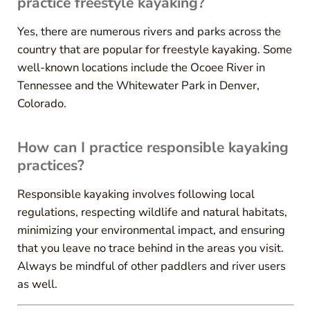
practice freestyle kayaking?
Yes, there are numerous rivers and parks across the
country that are popular for freestyle kayaking. Some
well-known locations include the Ocoee River in
Tennessee and the Whitewater Park in Denver,
Colorado.
How can I practice responsible kayaking
practices?
Responsible kayaking involves following local
regulations, respecting wildlife and natural habitats,
minimizing your environmental impact, and ensuring
that you leave no trace behind in the areas you visit.
Always be mindful of other paddlers and river users
as well.