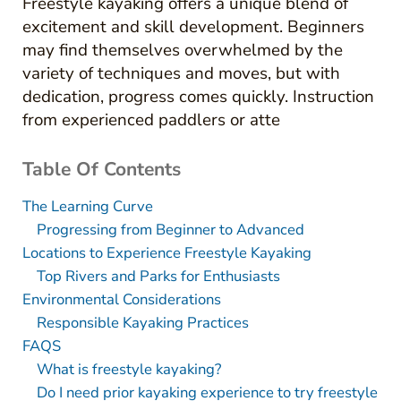
Freestyle kayaking offers a unique blend of
excitement and skill development. Beginners
may find themselves overwhelmed by the
variety of techniques and moves, but with
dedication, progress comes quickly. Instruction
from experienced paddlers or atte
Table Of Contents
The Learning Curve
Progressing from Beginner to Advanced
Locations to Experience Freestyle Kayaking
Top Rivers and Parks for Enthusiasts
Environmental Considerations
Responsible Kayaking Practices
FAQS
What is freestyle kayaking?
Do I need prior kayaking experience to try freestyle