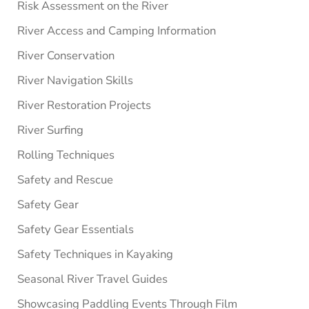
Risk Assessment on the River
River Access and Camping Information
River Conservation
River Navigation Skills
River Restoration Projects
River Surfing
Rolling Techniques
Safety and Rescue
Safety Gear
Safety Gear Essentials
Safety Techniques in Kayaking
Seasonal River Travel Guides
Showcasing Paddling Events Through Film