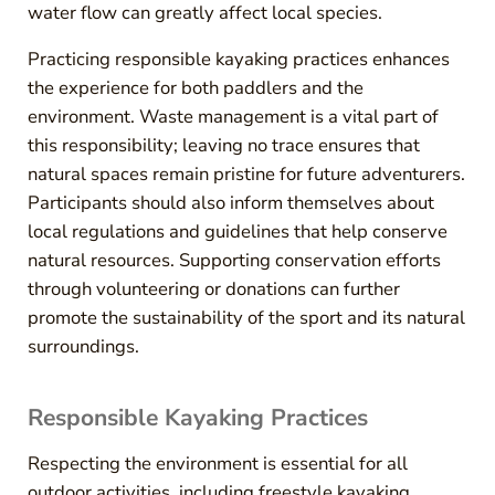
water flow can greatly affect local species.
Practicing responsible kayaking practices enhances
the experience for both paddlers and the
environment. Waste management is a vital part of
this responsibility; leaving no trace ensures that
natural spaces remain pristine for future adventurers.
Participants should also inform themselves about
local regulations and guidelines that help conserve
natural resources. Supporting conservation efforts
through volunteering or donations can further
promote the sustainability of the sport and its natural
surroundings.
Responsible Kayaking Practices
Respecting the environment is essential for all
outdoor activities, including freestyle kayaking.