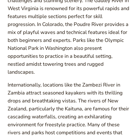
challenges and stunning scenery. The Gauley River in
West Virginia is renowned for its powerful rapids and
features multiple sections perfect for skill
progression. In Colorado, the Poudre River provides a
mix of playful waves and technical features ideal for
both beginners and experts. Parks like the Olympic
National Park in Washington also present
opportunities to practice in a beautiful setting,
nestled amidst towering trees and rugged
landscapes.
Internationally, locations like the Zambezi River in
Zambia attract seasoned kayakers with its thrilling
drops and breathtaking vistas. The rivers of New
Zealand, particularly the Kaituna, are famous for their
cascading waterfalls, creating an exhilarating
environment for freestyle practice. Many of these
rivers and parks host competitions and events that