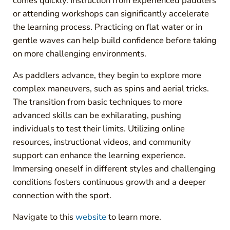
comes quickly. Instruction from experienced paddlers
or attending workshops can significantly accelerate
the learning process. Practicing on flat water or in
gentle waves can help build confidence before taking
on more challenging environments.
As paddlers advance, they begin to explore more
complex maneuvers, such as spins and aerial tricks.
The transition from basic techniques to more
advanced skills can be exhilarating, pushing
individuals to test their limits. Utilizing online
resources, instructional videos, and community
support can enhance the learning experience.
Immersing oneself in different styles and challenging
conditions fosters continuous growth and a deeper
connection with the sport.
Navigate to this
website
to learn more.