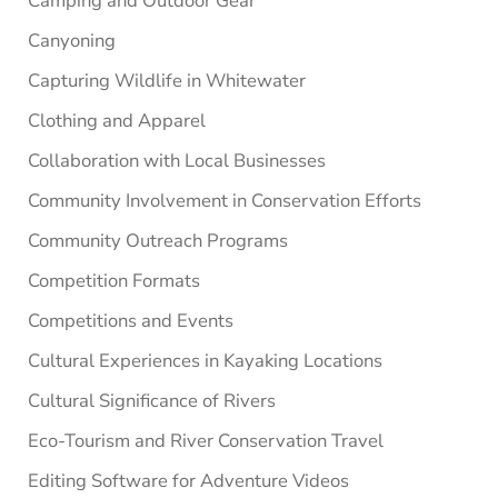
Camping and Outdoor Gear
Canyoning
Capturing Wildlife in Whitewater
Clothing and Apparel
Collaboration with Local Businesses
Community Involvement in Conservation Efforts
Community Outreach Programs
Competition Formats
Competitions and Events
Cultural Experiences in Kayaking Locations
Cultural Significance of Rivers
Eco-Tourism and River Conservation Travel
Editing Software for Adventure Videos