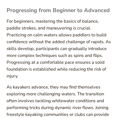
Progressing from Beginner to Advanced
For beginners, mastering the basics of balance,
paddle strokes, and maneuvering is crucial.
Practicing on calm waters allows paddlers to build
confidence without the added challenge of rapids. As
skills develop, participants can gradually introduce
more complex techniques such as spins and flips.
Progressing at a comfortable pace ensures a solid
foundation is established while reducing the risk of
injury.
As kayakers advance, they may find themselves
exploring more challenging waters. The transition
often involves tackling whitewater conditions and
performing tricks during dynamic river flows. Joining
freestyle kayaking communities or clubs can provide