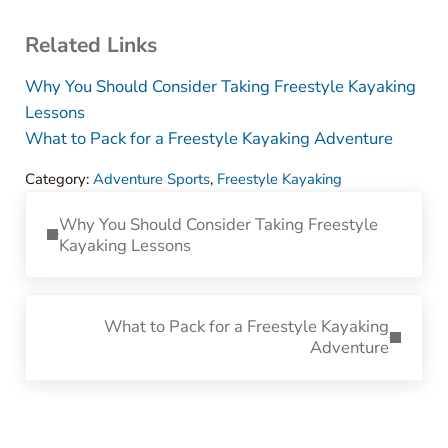
Related Links
Why You Should Consider Taking Freestyle Kayaking
Lessons
What to Pack for a Freestyle Kayaking Adventure
Category:
Adventure Sports
,
Freestyle Kayaking
Previous Post:
Why You Should Consider Taking Freestyle
Kayaking Lessons
Next Post:
What to Pack for a Freestyle Kayaking
Adventure