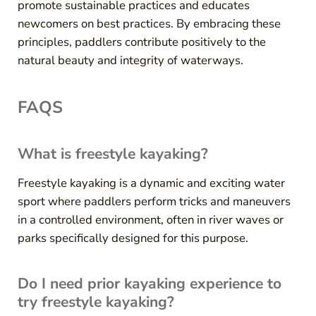
promote sustainable practices and educates
newcomers on best practices. By embracing these
principles, paddlers contribute positively to the
natural beauty and integrity of waterways.
FAQS
What is freestyle kayaking?
Freestyle kayaking is a dynamic and exciting water
sport where paddlers perform tricks and maneuvers
in a controlled environment, often in river waves or
parks specifically designed for this purpose.
Do I need prior kayaking experience to
try freestyle kayaking?