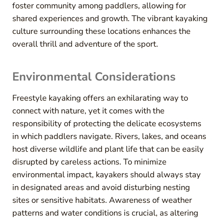
foster community among paddlers, allowing for
shared experiences and growth. The vibrant kayaking
culture surrounding these locations enhances the
overall thrill and adventure of the sport.
Environmental Considerations
Freestyle kayaking offers an exhilarating way to
connect with nature, yet it comes with the
responsibility of protecting the delicate ecosystems
in which paddlers navigate. Rivers, lakes, and oceans
host diverse wildlife and plant life that can be easily
disrupted by careless actions. To minimize
environmental impact, kayakers should always stay
in designated areas and avoid disturbing nesting
sites or sensitive habitats. Awareness of weather
patterns and water conditions is crucial, as altering