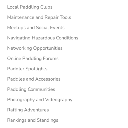
Local Paddling Clubs
Maintenance and Repair Tools
Meetups and Social Events
Navigating Hazardous Conditions
Networking Opportunities
Online Paddling Forums
Paddler Spotlights
Paddles and Accessories
Paddling Communities
Photography and Videography
Rafting Adventures
Rankings and Standings