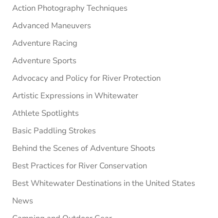
Sidebar
Action Photography Techniques
Advanced Maneuvers
Adventure Racing
Adventure Sports
Advocacy and Policy for River Protection
Artistic Expressions in Whitewater
Athlete Spotlights
Basic Paddling Strokes
Behind the Scenes of Adventure Shoots
Best Practices for River Conservation
Best Whitewater Destinations in the United States
News