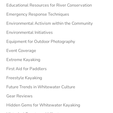
Educational Resources for River Conservation
Emergency Response Techniques
Environmental Activism within the Community
Environmental Initiatives
Equipment for Outdoor Photography
Event Coverage
Extreme Kayaking
First Aid for Paddlers
Freestyle Kayaking
Future Trends in Whitewater Culture
Gear Reviews
Hidden Gems for Whitewater Kayaking