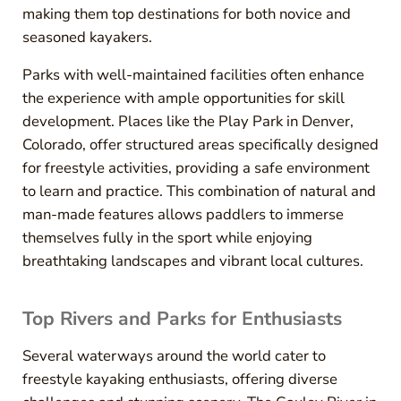
making them top destinations for both novice and
seasoned kayakers.
Parks with well-maintained facilities often enhance
the experience with ample opportunities for skill
development. Places like the Play Park in Denver,
Colorado, offer structured areas specifically designed
for freestyle activities, providing a safe environment
to learn and practice. This combination of natural and
man-made features allows paddlers to immerse
themselves fully in the sport while enjoying
breathtaking landscapes and vibrant local cultures.
Top Rivers and Parks for Enthusiasts
Several waterways around the world cater to
freestyle kayaking enthusiasts, offering diverse