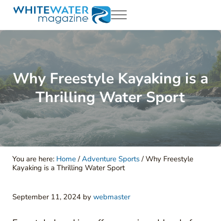
Skip to main content
Skip to header right navigation
Skip to site footer
Menu
White Water Magazing
Your Ultimate Guide to Rafting, Kayaking and Whitewater Adventur
Why Freestyle Kayaking is a
Thrilling Water Sport
You are here:
Home
/
Adventure Sports
/
Why Freestyle
Kayaking is a Thrilling Water Sport
September 11, 2024
by
webmaster