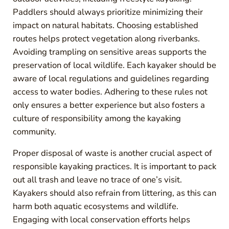
Paddlers should always prioritize minimizing their
impact on natural habitats. Choosing established
routes helps protect vegetation along riverbanks.
Avoiding trampling on sensitive areas supports the
preservation of local wildlife. Each kayaker should be
aware of local regulations and guidelines regarding
access to water bodies. Adhering to these rules not
only ensures a better experience but also fosters a
culture of responsibility among the kayaking
community.
Proper disposal of waste is another crucial aspect of
responsible kayaking practices. It is important to pack
out all trash and leave no trace of one’s visit.
Kayakers should also refrain from littering, as this can
harm both aquatic ecosystems and wildlife.
Engaging with local conservation efforts helps