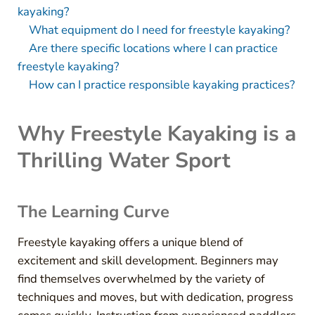
kayaking?
What equipment do I need for freestyle kayaking?
Are there specific locations where I can practice
freestyle kayaking?
How can I practice responsible kayaking practices?
Why Freestyle Kayaking is a
Thrilling Water Sport
The Learning Curve
Freestyle kayaking offers a unique blend of
excitement and skill development. Beginners may
find themselves overwhelmed by the variety of
techniques and moves, but with dedication, progress