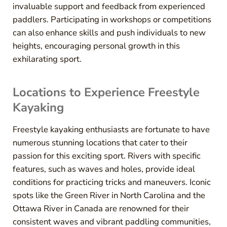
invaluable support and feedback from experienced
paddlers. Participating in workshops or competitions
can also enhance skills and push individuals to new
heights, encouraging personal growth in this
exhilarating sport.
Locations to Experience Freestyle
Kayaking
Freestyle kayaking enthusiasts are fortunate to have
numerous stunning locations that cater to their
passion for this exciting sport. Rivers with specific
features, such as waves and holes, provide ideal
conditions for practicing tricks and maneuvers. Iconic
spots like the Green River in North Carolina and the
Ottawa River in Canada are renowned for their
consistent waves and vibrant paddling communities,