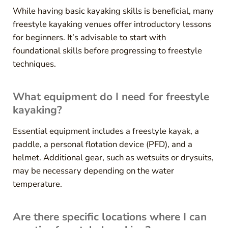
While having basic kayaking skills is beneficial, many
freestyle kayaking venues offer introductory lessons
for beginners. It’s advisable to start with
foundational skills before progressing to freestyle
techniques.
What equipment do I need for freestyle
kayaking?
Essential equipment includes a freestyle kayak, a
paddle, a personal flotation device (PFD), and a
helmet. Additional gear, such as wetsuits or drysuits,
may be necessary depending on the water
temperature.
Are there specific locations where I can