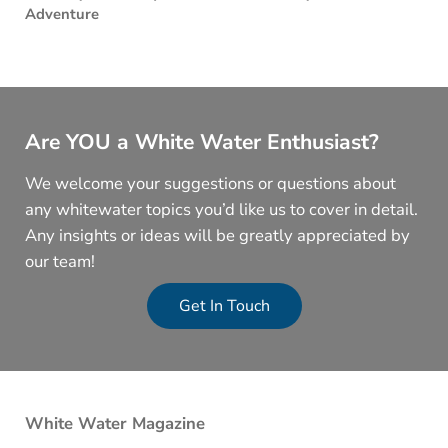
Adventure
Are YOU a White Water Enthusiast?
We welcome your suggestions or questions about
any whitewater topics you’d like us to cover in detail.
Any insights or ideas will be greatly appreciated by
our team!
Get In Touch
White Water Magazine