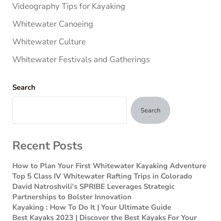
Videography Tips for Kayaking
Whitewater Canoeing
Whitewater Culture
Whitewater Festivals and Gatherings
Search
Search
Recent Posts
How to Plan Your First Whitewater Kayaking Adventure
Top 5 Class IV Whitewater Rafting Trips in Colorado
David Natroshvili’s SPRIBE Leverages Strategic
Partnerships to Bolster Innovation
Kayaking : How To Do It | Your Ultimate Guide
Best Kayaks 2023 | Discover the Best Kayaks For Your