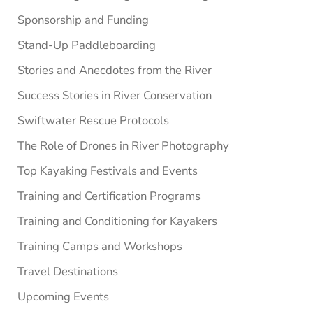
Sponsorship and Funding
Stand-Up Paddleboarding
Stories and Anecdotes from the River
Success Stories in River Conservation
Swiftwater Rescue Protocols
The Role of Drones in River Photography
Top Kayaking Festivals and Events
Training and Certification Programs
Training and Conditioning for Kayakers
Training Camps and Workshops
Travel Destinations
Upcoming Events