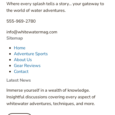
Where every splash tells a story… your gateway to
the world of water adventures.
555-969-2780
info@whitewatermag.com
Sitemap
Home
Adventure Sports
About Us
Gear Reviews
Contact
Latest News
Immerse yourself in a wealth of knowledge.
Insightful discussions covering every aspect of
whitewater adventures, techniques, and more.