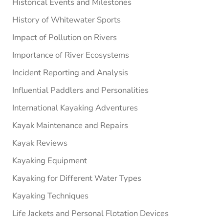
Historical Events and Milestones
History of Whitewater Sports
Impact of Pollution on Rivers
Importance of River Ecosystems
Incident Reporting and Analysis
Influential Paddlers and Personalities
International Kayaking Adventures
Kayak Maintenance and Repairs
Kayak Reviews
Kayaking Equipment
Kayaking for Different Water Types
Kayaking Techniques
Life Jackets and Personal Flotation Devices