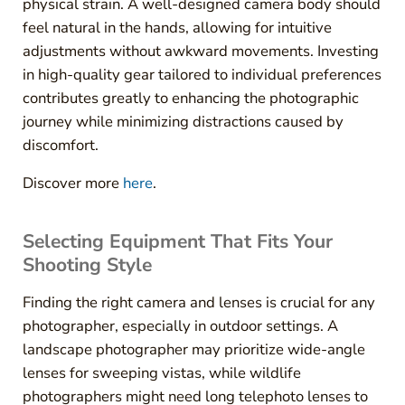
physical strain. A well-designed camera body should
feel natural in the hands, allowing for intuitive
adjustments without awkward movements. Investing
in high-quality gear tailored to individual preferences
contributes greatly to enhancing the photographic
journey while minimizing distractions caused by
discomfort.
Discover more
here
.
Selecting Equipment That Fits Your
Shooting Style
Finding the right camera and lenses is crucial for any
photographer, especially in outdoor settings. A
landscape photographer may prioritize wide-angle
lenses for sweeping vistas, while wildlife
photographers might need long telephoto lenses to