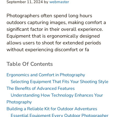
September 11, 2024
by
webmaster
Photographers often spend long hours
outdoors capturing images, making comfort a
significant factor in their overall experience.
Equipment that is ergonomically designed
allows users to shoot for extended periods
without experiencing discomfort or fa
Table Of Contents
Ergonomics and Comfort in Photography
Selecting Equipment That Fits Your Shooting Style
The Benefits of Advanced Features
Understanding How Technology Enhances Your
Photography
Building a Reliable Kit for Outdoor Adventures
Essential Equipment Every Outdoor Photographer