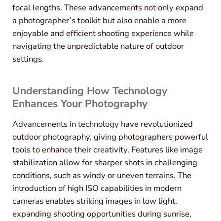
focal lengths. These advancements not only expand
a photographer’s toolkit but also enable a more
enjoyable and efficient shooting experience while
navigating the unpredictable nature of outdoor
settings.
Understanding How Technology
Enhances Your Photography
Advancements in technology have revolutionized
outdoor photography, giving photographers powerful
tools to enhance their creativity. Features like image
stabilization allow for sharper shots in challenging
conditions, such as windy or uneven terrains. The
introduction of high ISO capabilities in modern
cameras enables striking images in low light,
expanding shooting opportunities during sunrise,