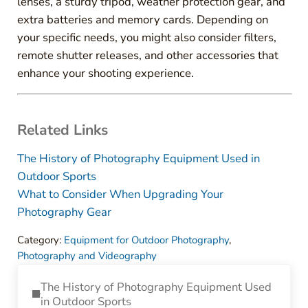
lenses, a sturdy tripod, weather protection gear, and
extra batteries and memory cards. Depending on
your specific needs, you might also consider filters,
remote shutter releases, and other accessories that
enhance your shooting experience.
Related Links
The History of Photography Equipment Used in
Outdoor Sports
What to Consider When Upgrading Your
Photography Gear
Category:
Equipment for Outdoor Photography
,
Photography and Videography
Previous Post:
The History of Photography Equipment Used
in Outdoor Sports