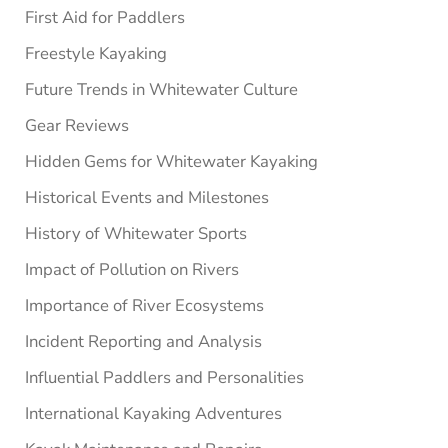
First Aid for Paddlers
Freestyle Kayaking
Future Trends in Whitewater Culture
Gear Reviews
Hidden Gems for Whitewater Kayaking
Historical Events and Milestones
History of Whitewater Sports
Impact of Pollution on Rivers
Importance of River Ecosystems
Incident Reporting and Analysis
Influential Paddlers and Personalities
International Kayaking Adventures