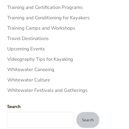
Training and Certification Programs
Training and Conditioning for Kayakers
Training Camps and Workshops
Travel Destinations
Upcoming Events
Videography Tips for Kayaking
Whitewater Canoeing
Whitewater Culture
Whitewater Festivals and Gatherings
Search
Search