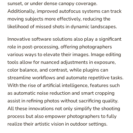
sunset, or under dense canopy coverage.
Additionally, improved autofocus systems can track
moving subjects more effectively, reducing the
likelihood of missed shots in dynamic landscapes.
Innovative software solutions also play a significant
role in post-processing, offering photographers
various ways to elevate their images. Image editing
tools allow for nuanced adjustments in exposure,
color balance, and contrast, while plugins can
streamline workflows and automate repetitive tasks.
With the rise of artificial intelligence, features such
as automatic noise reduction and smart cropping
assist in refining photos without sacrificing quality.
All these innovations not only simplify the shooting
process but also empower photographers to fully
realize their artistic vision in outdoor settings.