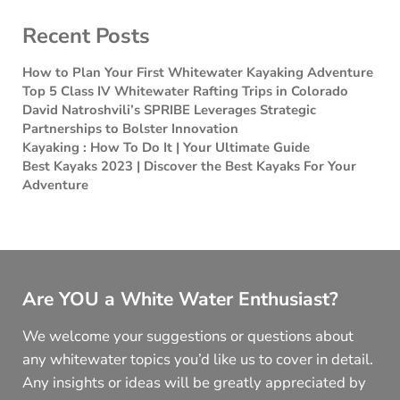
Recent Posts
How to Plan Your First Whitewater Kayaking Adventure
Top 5 Class IV Whitewater Rafting Trips in Colorado
David Natroshvili’s SPRIBE Leverages Strategic
Partnerships to Bolster Innovation
Kayaking : How To Do It | Your Ultimate Guide
Best Kayaks 2023 | Discover the Best Kayaks For Your
Adventure
Are YOU a White Water Enthusiast?
We welcome your suggestions or questions about
any whitewater topics you’d like us to cover in detail.
Any insights or ideas will be greatly appreciated by