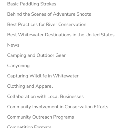
Basic Paddling Strokes
Behind the Scenes of Adventure Shoots
Best Practices for River Conservation
Best Whitewater Destinations in the United States
News
Camping and Outdoor Gear
Canyoning
Capturing Wildlife in Whitewater
Clothing and Apparel
Collaboration with Local Businesses
Community Involvement in Conservation Efforts
Community Outreach Programs
Competition Formats