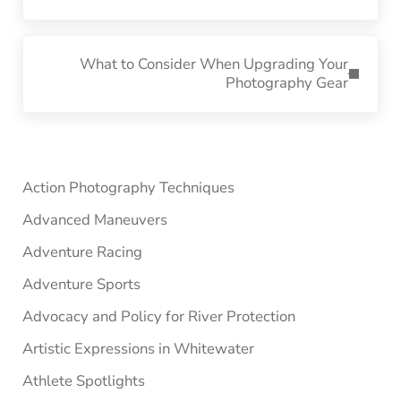
Next Post:
What to Consider When Upgrading Your
Photography Gear
Sidebar
Action Photography Techniques
Advanced Maneuvers
Adventure Racing
Adventure Sports
Advocacy and Policy for River Protection
Artistic Expressions in Whitewater
Athlete Spotlights