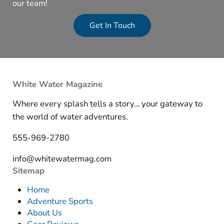
our team!
Get In Touch
White Water Magazine
Where every splash tells a story… your gateway to
the world of water adventures.
555-969-2780
info@whitewatermag.com
Sitemap
Home
Adventure Sports
About Us