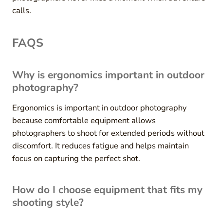
calls.
FAQS
Why is ergonomics important in outdoor
photography?
Ergonomics is important in outdoor photography
because comfortable equipment allows
photographers to shoot for extended periods without
discomfort. It reduces fatigue and helps maintain
focus on capturing the perfect shot.
How do I choose equipment that fits my
shooting style?