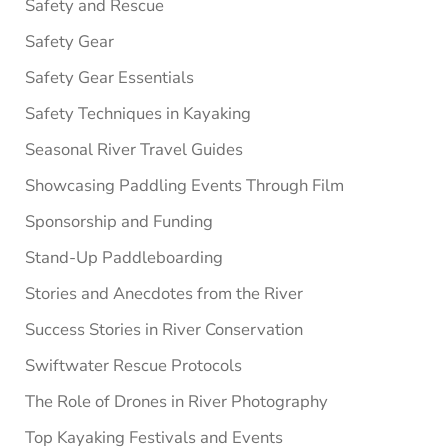
Safety and Rescue
Safety Gear
Safety Gear Essentials
Safety Techniques in Kayaking
Seasonal River Travel Guides
Showcasing Paddling Events Through Film
Sponsorship and Funding
Stand-Up Paddleboarding
Stories and Anecdotes from the River
Success Stories in River Conservation
Swiftwater Rescue Protocols
The Role of Drones in River Photography
Top Kayaking Festivals and Events