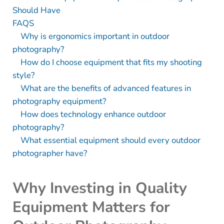
Should Have
FAQS
Why is ergonomics important in outdoor
photography?
How do I choose equipment that fits my shooting
style?
What are the benefits of advanced features in
photography equipment?
How does technology enhance outdoor
photography?
What essential equipment should every outdoor
photographer have?
Why Investing in Quality
Equipment Matters for