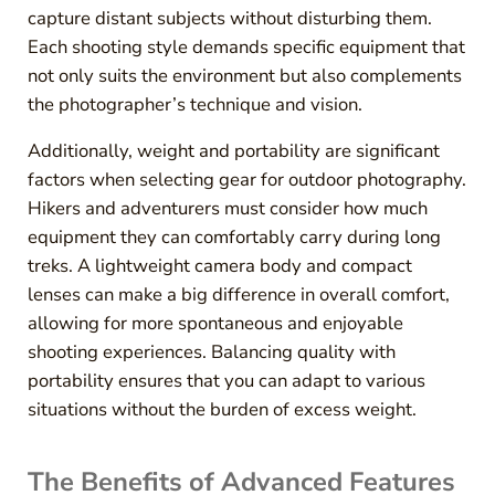
capture distant subjects without disturbing them.
Each shooting style demands specific equipment that
not only suits the environment but also complements
the photographer’s technique and vision.
Additionally, weight and portability are significant
factors when selecting gear for outdoor photography.
Hikers and adventurers must consider how much
equipment they can comfortably carry during long
treks. A lightweight camera body and compact
lenses can make a big difference in overall comfort,
allowing for more spontaneous and enjoyable
shooting experiences. Balancing quality with
portability ensures that you can adapt to various
situations without the burden of excess weight.
The Benefits of Advanced Features