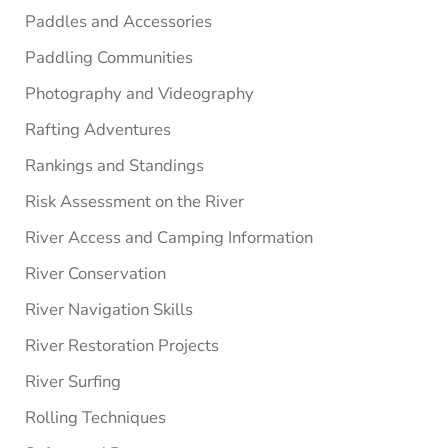
Paddles and Accessories
Paddling Communities
Photography and Videography
Rafting Adventures
Rankings and Standings
Risk Assessment on the River
River Access and Camping Information
River Conservation
River Navigation Skills
River Restoration Projects
River Surfing
Rolling Techniques