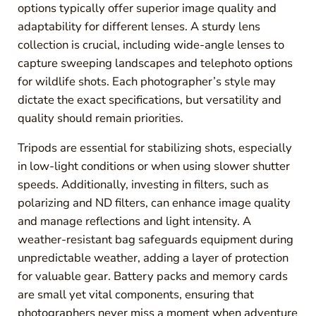
options typically offer superior image quality and
adaptability for different lenses. A sturdy lens
collection is crucial, including wide-angle lenses to
capture sweeping landscapes and telephoto options
for wildlife shots. Each photographer’s style may
dictate the exact specifications, but versatility and
quality should remain priorities.
Tripods are essential for stabilizing shots, especially
in low-light conditions or when using slower shutter
speeds. Additionally, investing in filters, such as
polarizing and ND filters, can enhance image quality
and manage reflections and light intensity. A
weather-resistant bag safeguards equipment during
unpredictable weather, adding a layer of protection
for valuable gear. Battery packs and memory cards
are small yet vital components, ensuring that
photographers never miss a moment when adventure