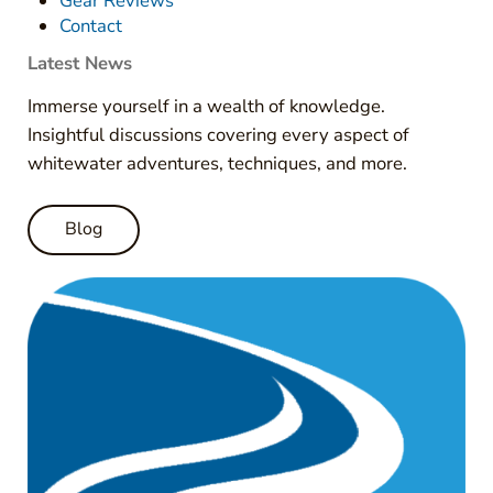
Gear Reviews
Contact
Latest News
Immerse yourself in a wealth of knowledge.
Insightful discussions covering every aspect of
whitewater adventures, techniques, and more.
Blog