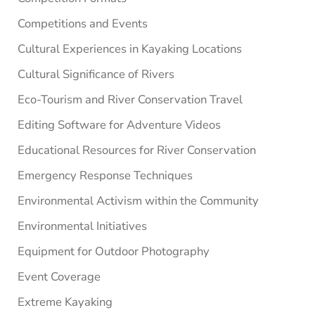
Competitions and Events
Cultural Experiences in Kayaking Locations
Cultural Significance of Rivers
Eco-Tourism and River Conservation Travel
Editing Software for Adventure Videos
Educational Resources for River Conservation
Emergency Response Techniques
Environmental Activism within the Community
Environmental Initiatives
Equipment for Outdoor Photography
Event Coverage
Extreme Kayaking