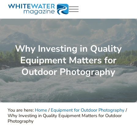
Skip to main content
Skip to header right navigation
Skip to site footer
Menu
White Water Magazing
Your Ultimate Guide to Rafting, Kayaking and Whitewater Adventur
Why Investing in Quality
Equipment Matters for
Outdoor Photography
You are here:
Home
/
Equipment for Outdoor Photography
/
Why Investing in Quality Equipment Matters for Outdoor
Photography