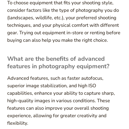
To choose equipment that fits your shooting style,
consider factors like the type of photography you do
(landscapes, wildlife, etc.), your preferred shooting
techniques, and your physical comfort with different
gear. Trying out equipment in-store or renting before
buying can also help you make the right choice.
What are the benefits of advanced
features in photography equipment?
Advanced features, such as faster autofocus,
superior image stabilization, and high ISO
capabilities, enhance your ability to capture sharp,
high-quality images in various conditions. These
features can also improve your overall shooting
experience, allowing for greater creativity and
flexibility.