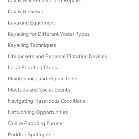
Kayak Maintenance and Repairs
Kayak Reviews
Kayaking Equipment
Kayaking for Different Water Types
Kayaking Techniques
Life Jackets and Personal Flotation Devices
Local Paddling Clubs
Maintenance and Repair Tools
Meetups and Social Events
Navigating Hazardous Conditions
Networking Opportunities
Online Paddling Forums
Paddler Spotlights