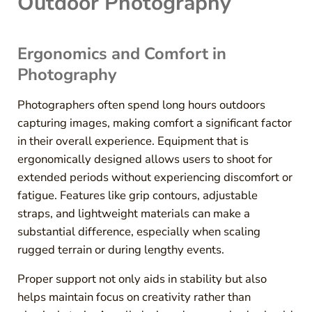
Outdoor Photography
Ergonomics and Comfort in
Photography
Photographers often spend long hours outdoors
capturing images, making comfort a significant factor
in their overall experience. Equipment that is
ergonomically designed allows users to shoot for
extended periods without experiencing discomfort or
fatigue. Features like grip contours, adjustable
straps, and lightweight materials can make a
substantial difference, especially when scaling
rugged terrain or during lengthy events.
Proper support not only aids in stability but also
helps maintain focus on creativity rather than