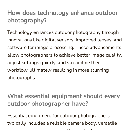
How does technology enhance outdoor
photography?
Technology enhances outdoor photography through
innovations like digital sensors, improved lenses, and
software for image processing. These advancements
allow photographers to achieve better image quality,
adjust settings quickly, and streamline their
workflow, ultimately resulting in more stunning
photographs.
What essential equipment should every
outdoor photographer have?
Essential equipment for outdoor photographers
typically includes a reliable camera body, versatile