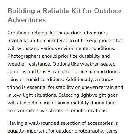
Building a Reliable Kit for Outdoor
Adventures
Creating a reliable kit for outdoor adventures
involves careful consideration of the equipment that
will withstand various environmental conditions.
Photographers should prioritize durability and
weather resistance. Options like weather-sealed
cameras and lenses can offer peace of mind during
rainy or humid conditions. Additionally, a sturdy
tripod is essential for stability on uneven terrain and
in low-light situations. Selecting lightweight gear
will also help in maintaining mobility during long
hikes or extensive shoots in remote locations.
Having a well-rounded selection of accessories is
equally important for outdoor photography. Items