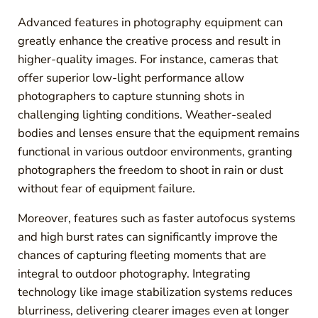
Advanced features in photography equipment can
greatly enhance the creative process and result in
higher-quality images. For instance, cameras that
offer superior low-light performance allow
photographers to capture stunning shots in
challenging lighting conditions. Weather-sealed
bodies and lenses ensure that the equipment remains
functional in various outdoor environments, granting
photographers the freedom to shoot in rain or dust
without fear of equipment failure.
Moreover, features such as faster autofocus systems
and high burst rates can significantly improve the
chances of capturing fleeting moments that are
integral to outdoor photography. Integrating
technology like image stabilization systems reduces
blurriness, delivering clearer images even at longer