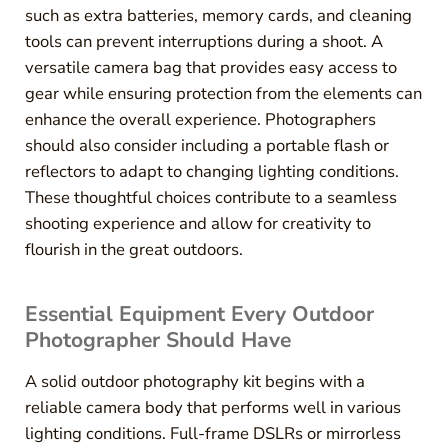
such as extra batteries, memory cards, and cleaning
tools can prevent interruptions during a shoot. A
versatile camera bag that provides easy access to
gear while ensuring protection from the elements can
enhance the overall experience. Photographers
should also consider including a portable flash or
reflectors to adapt to changing lighting conditions.
These thoughtful choices contribute to a seamless
shooting experience and allow for creativity to
flourish in the great outdoors.
Essential Equipment Every Outdoor
Photographer Should Have
A solid outdoor photography kit begins with a
reliable camera body that performs well in various
lighting conditions. Full-frame DSLRs or mirrorless