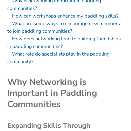
Why is networking important in paddling
communities?
How can workshops enhance my paddling skills?
What are some ways to encourage new members
to join paddling communities?
How does networking lead to building friendships
in paddling communities?
What role do specialists play in the paddling
community?
Why Networking is
Important in Paddling
Communities
Expanding Skills Through