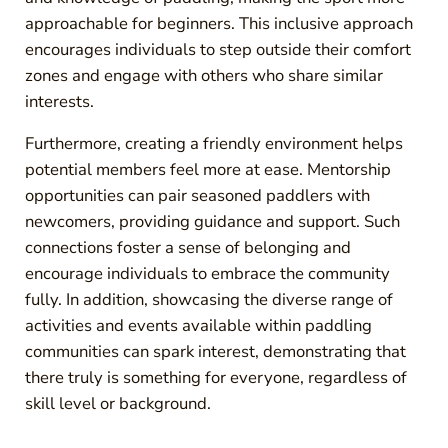
approachable for beginners. This inclusive approach
encourages individuals to step outside their comfort
zones and engage with others who share similar
interests.
Furthermore, creating a friendly environment helps
potential members feel more at ease. Mentorship
opportunities can pair seasoned paddlers with
newcomers, providing guidance and support. Such
connections foster a sense of belonging and
encourage individuals to embrace the community
fully. In addition, showcasing the diverse range of
activities and events available within paddling
communities can spark interest, demonstrating that
there truly is something for everyone, regardless of
skill level or background.