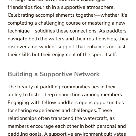
friendships flourish in a supportive atmosphere.
Celebrating accomplishments together—whether it’s
completing a challenging course or mastering a new
technique—solidifies these connections. As paddlers
navigate both the waters and their relationships, they
discover a network of support that enhances not just
their skills but their enjoyment of the sport itself.
Building a Supportive Network
The beauty of paddling communities lies in their
ability to foster deep connections among members.
Engaging with fellow paddlers opens opportunities
for sharing experiences and challenges. These
relationships often transcend the watercraft, as
members encourage each other in both personal and
paddling goals. A supportive environment cultivates