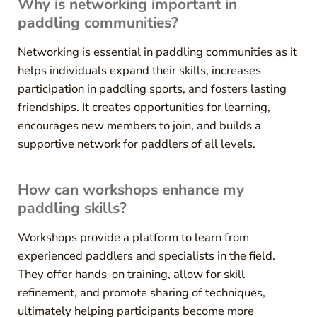
Why is networking important in
paddling communities?
Networking is essential in paddling communities as it
helps individuals expand their skills, increases
participation in paddling sports, and fosters lasting
friendships. It creates opportunities for learning,
encourages new members to join, and builds a
supportive network for paddlers of all levels.
How can workshops enhance my
paddling skills?
Workshops provide a platform to learn from
experienced paddlers and specialists in the field.
They offer hands-on training, allow for skill
refinement, and promote sharing of techniques,
ultimately helping participants become more