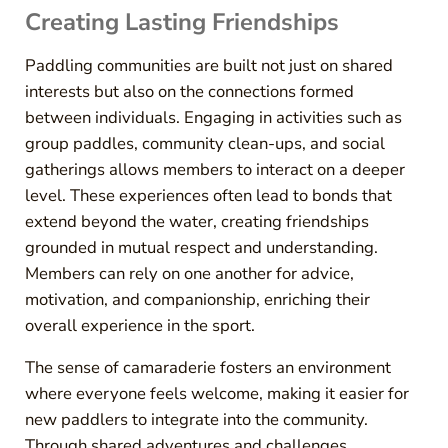
Creating Lasting Friendships
Paddling communities are built not just on shared
interests but also on the connections formed
between individuals. Engaging in activities such as
group paddles, community clean-ups, and social
gatherings allows members to interact on a deeper
level. These experiences often lead to bonds that
extend beyond the water, creating friendships
grounded in mutual respect and understanding.
Members can rely on one another for advice,
motivation, and companionship, enriching their
overall experience in the sport.
The sense of camaraderie fosters an environment
where everyone feels welcome, making it easier for
new paddlers to integrate into the community.
Through shared adventures and challenges,