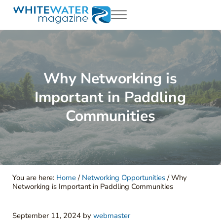
Skip to main content
Skip to header right navigation
Skip to site footer
Menu
White Water Magazing
Your Ultimate Guide to Rafting, Kayaking and Whitewater Adventur
Why Networking is
Important in Paddling
Communities
You are here:
Home
/
Networking Opportunities
/
Why
Networking is Important in Paddling Communities
September 11, 2024
by
webmaster