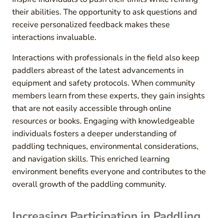
their abilities. The opportunity to ask questions and
receive personalized feedback makes these
interactions invaluable.
Interactions with professionals in the field also keep
paddlers abreast of the latest advancements in
equipment and safety protocols. When community
members learn from these experts, they gain insights
that are not easily accessible through online
resources or books. Engaging with knowledgeable
individuals fosters a deeper understanding of
paddling techniques, environmental considerations,
and navigation skills. This enriched learning
environment benefits everyone and contributes to the
overall growth of the paddling community.
Increasing Participation in Paddling