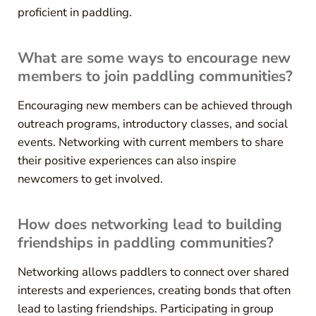
proficient in paddling.
What are some ways to encourage new
members to join paddling communities?
Encouraging new members can be achieved through
outreach programs, introductory classes, and social
events. Networking with current members to share
their positive experiences can also inspire
newcomers to get involved.
How does networking lead to building
friendships in paddling communities?
Networking allows paddlers to connect over shared
interests and experiences, creating bonds that often
lead to lasting friendships. Participating in group