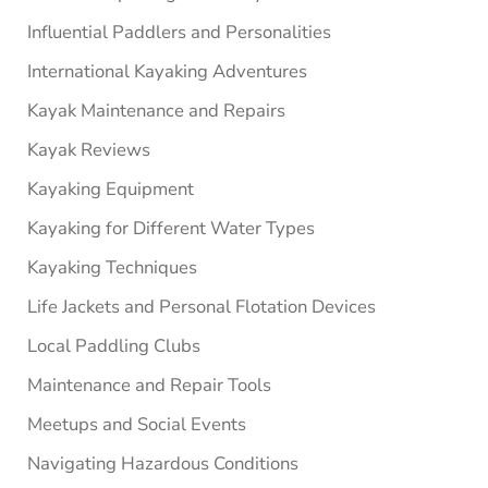
Influential Paddlers and Personalities
International Kayaking Adventures
Kayak Maintenance and Repairs
Kayak Reviews
Kayaking Equipment
Kayaking for Different Water Types
Kayaking Techniques
Life Jackets and Personal Flotation Devices
Local Paddling Clubs
Maintenance and Repair Tools
Meetups and Social Events
Navigating Hazardous Conditions