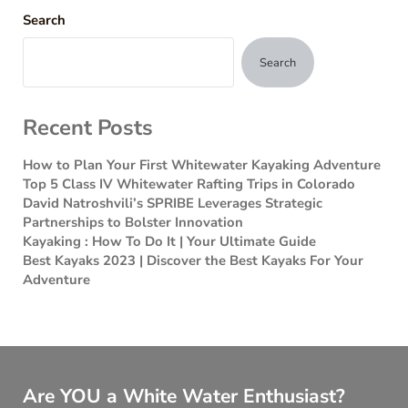
Search
Search
Recent Posts
How to Plan Your First Whitewater Kayaking Adventure
Top 5 Class IV Whitewater Rafting Trips in Colorado
David Natroshvili’s SPRIBE Leverages Strategic
Partnerships to Bolster Innovation
Kayaking : How To Do It | Your Ultimate Guide
Best Kayaks 2023 | Discover the Best Kayaks For Your
Adventure
Are YOU a White Water Enthusiast?