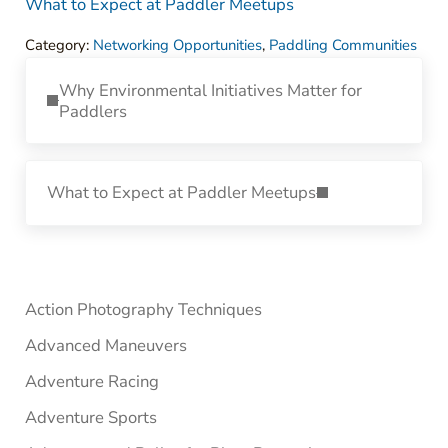
What to Expect at Paddler Meetups
Category:
Networking Opportunities
,
Paddling Communities
Previous Post:
Why Environmental Initiatives Matter for
Paddlers
Next Post:
What to Expect at Paddler Meetups
Sidebar
Action Photography Techniques
Advanced Maneuvers
Adventure Racing
Adventure Sports