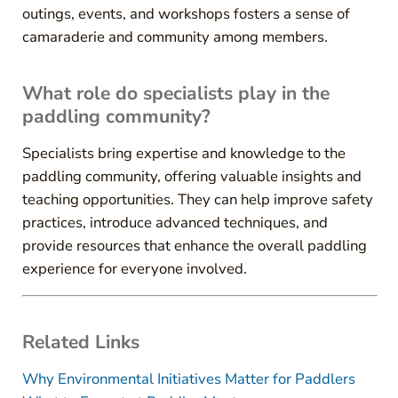
outings, events, and workshops fosters a sense of
camaraderie and community among members.
What role do specialists play in the
paddling community?
Specialists bring expertise and knowledge to the
paddling community, offering valuable insights and
teaching opportunities. They can help improve safety
practices, introduce advanced techniques, and
provide resources that enhance the overall paddling
experience for everyone involved.
Related Links
Why Environmental Initiatives Matter for Paddlers