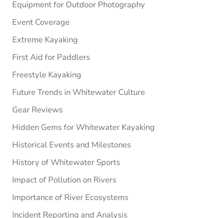
Equipment for Outdoor Photography
Event Coverage
Extreme Kayaking
First Aid for Paddlers
Freestyle Kayaking
Future Trends in Whitewater Culture
Gear Reviews
Hidden Gems for Whitewater Kayaking
Historical Events and Milestones
History of Whitewater Sports
Impact of Pollution on Rivers
Importance of River Ecosystems
Incident Reporting and Analysis