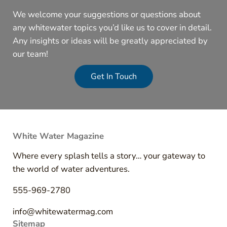
We welcome your suggestions or questions about
any whitewater topics you’d like us to cover in detail.
Any insights or ideas will be greatly appreciated by
our team!
Get In Touch
White Water Magazine
Where every splash tells a story… your gateway to
the world of water adventures.
555-969-2780
info@whitewatermag.com
Sitemap