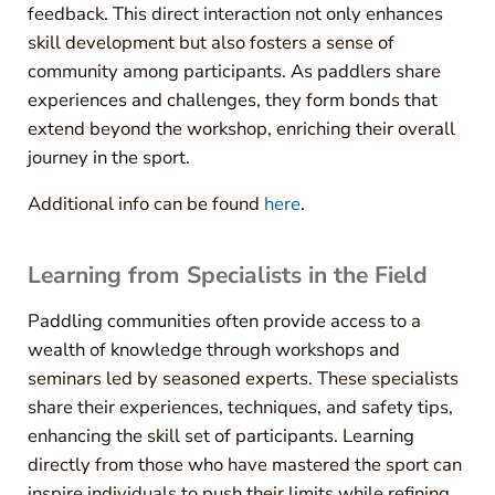
feedback. This direct interaction not only enhances
skill development but also fosters a sense of
community among participants. As paddlers share
experiences and challenges, they form bonds that
extend beyond the workshop, enriching their overall
journey in the sport.
Additional info can be found
here
.
Learning from Specialists in the Field
Paddling communities often provide access to a
wealth of knowledge through workshops and
seminars led by seasoned experts. These specialists
share their experiences, techniques, and safety tips,
enhancing the skill set of participants. Learning
directly from those who have mastered the sport can
inspire individuals to push their limits while refining