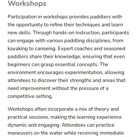
Workshops
Participation in workshops provides paddlers with
the opportunity to refine their techniques and learn
new skills. Through hands-on instruction, participants
can engage with various paddling disciplines, from
kayaking to canoeing. Expert coaches and seasoned
paddlers share their knowledge, ensuring that even
beginners can grasp essential concepts. The
environment encourages experimentation, allowing
attendees to discover their strengths and areas that
need improvement without the pressure of a
competitive setting.
Workshops often incorporate a mix of theory and
practical sessions, making the learning experience
dynamic and engaging. Attendees can practice
maneuvers on the water while receiving immediate