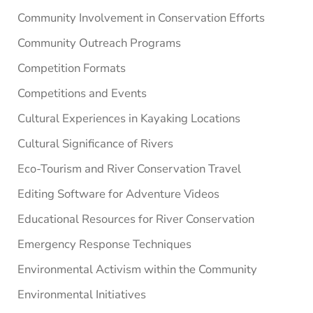
Community Involvement in Conservation Efforts
Community Outreach Programs
Competition Formats
Competitions and Events
Cultural Experiences in Kayaking Locations
Cultural Significance of Rivers
Eco-Tourism and River Conservation Travel
Editing Software for Adventure Videos
Educational Resources for River Conservation
Emergency Response Techniques
Environmental Activism within the Community
Environmental Initiatives