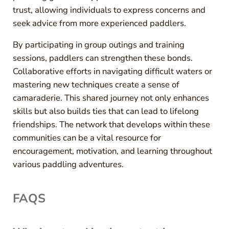
trust, allowing individuals to express concerns and
seek advice from more experienced paddlers.
By participating in group outings and training
sessions, paddlers can strengthen these bonds.
Collaborative efforts in navigating difficult waters or
mastering new techniques create a sense of
camaraderie. This shared journey not only enhances
skills but also builds ties that can lead to lifelong
friendships. The network that develops within these
communities can be a vital resource for
encouragement, motivation, and learning throughout
various paddling adventures.
FAQS