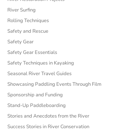
River Surfing
Rolling Techniques
Safety and Rescue
Safety Gear
Safety Gear Essentials
Safety Techniques in Kayaking
Seasonal River Travel Guides
Showcasing Paddling Events Through Film
Sponsorship and Funding
Stand-Up Paddleboarding
Stories and Anecdotes from the River
Success Stories in River Conservation