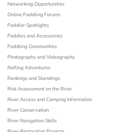
Networking Opportunities
Online Paddling Forums
Paddler Spotlights
Paddles and Accessories
Paddling Communities
Photography and Videography
Rafting Adventures
Rankings and Standings
Risk Assessment on the River
River Access and Camping Information
River Conservation
River Navigation Skills
River Restoration Projects