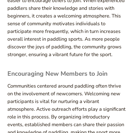
easier to encourage others to join. When experienced
paddlers share their knowledge and stories with
beginners, it creates a welcoming atmosphere. This
sense of community motivates individuals to
participate more frequently, which in turn increases
overall interest in paddling sports. As more people
discover the joys of paddling, the community grows
stronger, ensuring a vibrant future for the sport.
Encouraging New Members to Join
Communities centered around paddling often thrive
on the involvement of newcomers. Welcoming new
participants is vital for nurturing a vibrant
atmosphere. Active outreach efforts play a significant
role in this process. By organizing introductory
events, established members can share their passion
and knowledge of paddling, making the sport more