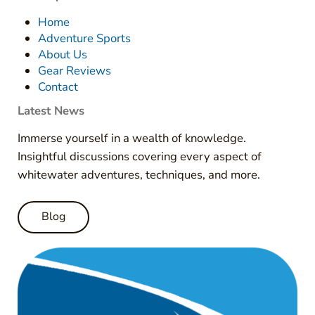
Home
Adventure Sports
About Us
Gear Reviews
Contact
Latest News
Immerse yourself in a wealth of knowledge.
Insightful discussions covering every aspect of
whitewater adventures, techniques, and more.
Blog