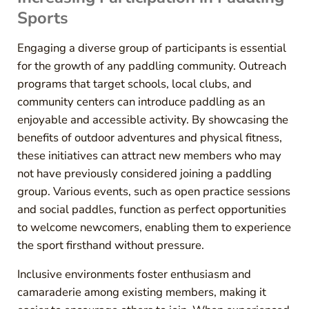
Sports
Engaging a diverse group of participants is essential
for the growth of any paddling community. Outreach
programs that target schools, local clubs, and
community centers can introduce paddling as an
enjoyable and accessible activity. By showcasing the
benefits of outdoor adventures and physical fitness,
these initiatives can attract new members who may
not have previously considered joining a paddling
group. Various events, such as open practice sessions
and social paddles, function as perfect opportunities
to welcome newcomers, enabling them to experience
the sport firsthand without pressure.
Inclusive environments foster enthusiasm and
camaraderie among existing members, making it