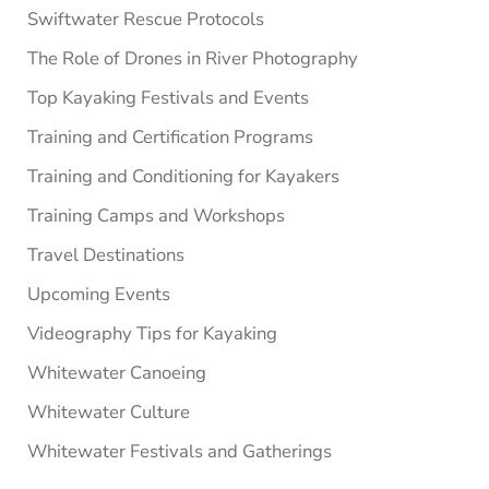
Swiftwater Rescue Protocols
The Role of Drones in River Photography
Top Kayaking Festivals and Events
Training and Certification Programs
Training and Conditioning for Kayakers
Training Camps and Workshops
Travel Destinations
Upcoming Events
Videography Tips for Kayaking
Whitewater Canoeing
Whitewater Culture
Whitewater Festivals and Gatherings