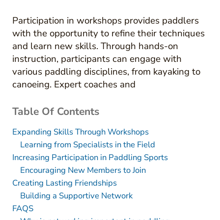
Participation in workshops provides paddlers
with the opportunity to refine their techniques
and learn new skills. Through hands-on
instruction, participants can engage with
various paddling disciplines, from kayaking to
canoeing. Expert coaches and
Table Of Contents
Expanding Skills Through Workshops
Learning from Specialists in the Field
Increasing Participation in Paddling Sports
Encouraging New Members to Join
Creating Lasting Friendships
Building a Supportive Network
FAQS