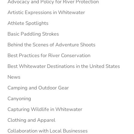
Advocacy and Policy for River Protection
Artistic Expressions in Whitewater
Athlete Spotlights
Basic Paddling Strokes
Behind the Scenes of Adventure Shoots
Best Practices for River Conservation
Best Whitewater Destinations in the United States
News
Camping and Outdoor Gear
Canyoning
Capturing Wildlife in Whitewater
Clothing and Apparel
Collaboration with Local Businesses