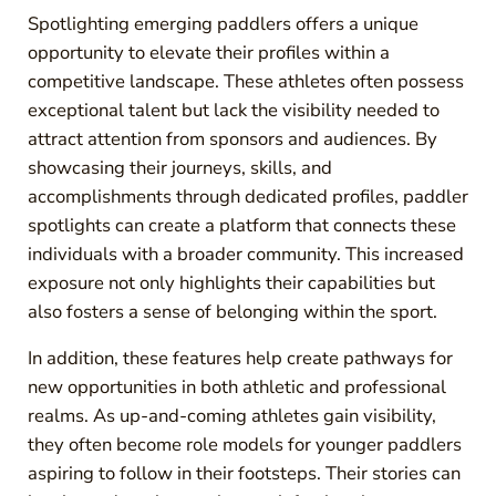
Spotlighting emerging paddlers offers a unique
opportunity to elevate their profiles within a
competitive landscape. These athletes often possess
exceptional talent but lack the visibility needed to
attract attention from sponsors and audiences. By
showcasing their journeys, skills, and
accomplishments through dedicated profiles, paddler
spotlights can create a platform that connects these
individuals with a broader community. This increased
exposure not only highlights their capabilities but
also fosters a sense of belonging within the sport.
In addition, these features help create pathways for
new opportunities in both athletic and professional
realms. As up-and-coming athletes gain visibility,
they often become role models for younger paddlers
aspiring to follow in their footsteps. Their stories can