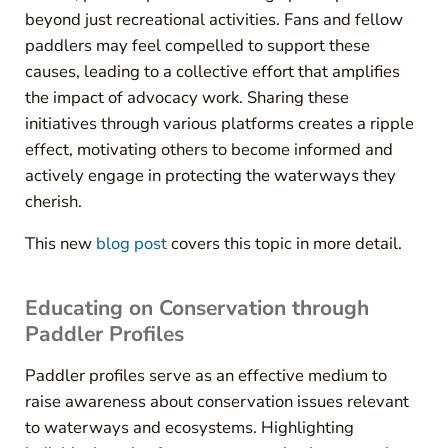
beyond just recreational activities. Fans and fellow
paddlers may feel compelled to support these
causes, leading to a collective effort that amplifies
the impact of advocacy work. Sharing these
initiatives through various platforms creates a ripple
effect, motivating others to become informed and
actively engage in protecting the waterways they
cherish.
This new
blog post
covers this topic in more detail.
Educating on Conservation through
Paddler Profiles
Paddler profiles serve as an effective medium to
raise awareness about conservation issues relevant
to waterways and ecosystems. Highlighting