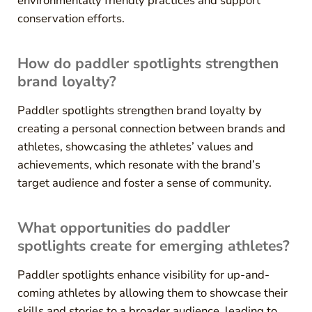
environmentally friendly practices and support
conservation efforts.
How do paddler spotlights strengthen
brand loyalty?
Paddler spotlights strengthen brand loyalty by
creating a personal connection between brands and
athletes, showcasing the athletes’ values and
achievements, which resonate with the brand’s
target audience and foster a sense of community.
What opportunities do paddler
spotlights create for emerging athletes?
Paddler spotlights enhance visibility for up-and-
coming athletes by allowing them to showcase their
skills and stories to a broader audience, leading to