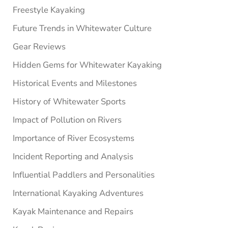
Freestyle Kayaking
Future Trends in Whitewater Culture
Gear Reviews
Hidden Gems for Whitewater Kayaking
Historical Events and Milestones
History of Whitewater Sports
Impact of Pollution on Rivers
Importance of River Ecosystems
Incident Reporting and Analysis
Influential Paddlers and Personalities
International Kayaking Adventures
Kayak Maintenance and Repairs