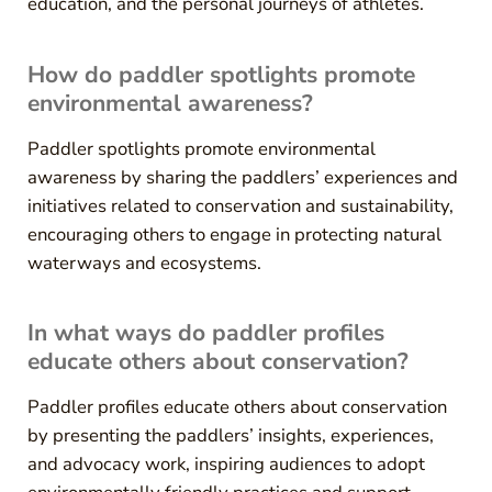
education, and the personal journeys of athletes.
How do paddler spotlights promote
environmental awareness?
Paddler spotlights promote environmental
awareness by sharing the paddlers’ experiences and
initiatives related to conservation and sustainability,
encouraging others to engage in protecting natural
waterways and ecosystems.
In what ways do paddler profiles
educate others about conservation?
Paddler profiles educate others about conservation
by presenting the paddlers’ insights, experiences,
and advocacy work, inspiring audiences to adopt