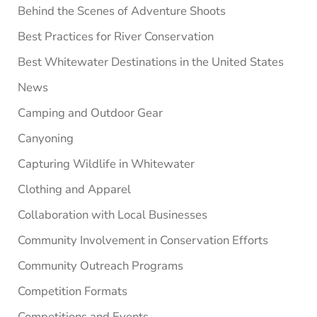
Behind the Scenes of Adventure Shoots
Best Practices for River Conservation
Best Whitewater Destinations in the United States
News
Camping and Outdoor Gear
Canyoning
Capturing Wildlife in Whitewater
Clothing and Apparel
Collaboration with Local Businesses
Community Involvement in Conservation Efforts
Community Outreach Programs
Competition Formats
Competitions and Events