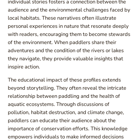
individual stories fosters a connection between the
audience and the environmental challenges faced by
local habitats. These narratives often illustrate
personal experiences in nature that resonate deeply
with readers, encouraging them to become stewards
of the environment. When paddlers share their
adventures and the condition of the rivers or lakes
they navigate, they provide valuable insights that
inspire action.
The educational impact of these profiles extends
beyond storytelling. They often reveal the intricate
relationship between paddling and the health of
aquatic ecosystems. Through discussions of
pollution, habitat destruction, and climate change,
paddlers can educate their audience about the
importance of conservation efforts. This knowledge
empowers individuals to make informed decisions