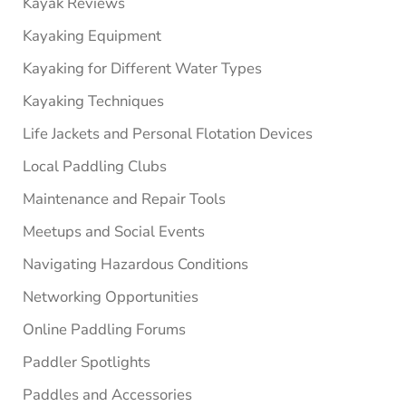
Kayak Reviews
Kayaking Equipment
Kayaking for Different Water Types
Kayaking Techniques
Life Jackets and Personal Flotation Devices
Local Paddling Clubs
Maintenance and Repair Tools
Meetups and Social Events
Navigating Hazardous Conditions
Networking Opportunities
Online Paddling Forums
Paddler Spotlights
Paddles and Accessories