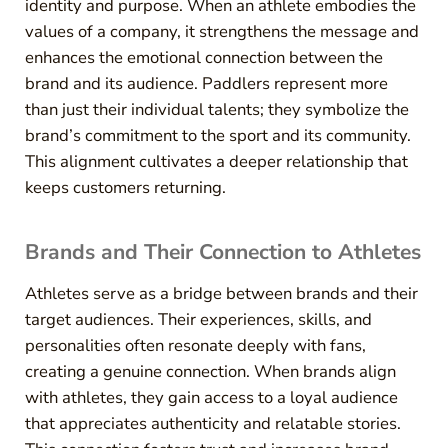
identity and purpose. When an athlete embodies the
values of a company, it strengthens the message and
enhances the emotional connection between the
brand and its audience. Paddlers represent more
than just their individual talents; they symbolize the
brand’s commitment to the sport and its community.
This alignment cultivates a deeper relationship that
keeps customers returning.
Brands and Their Connection to Athletes
Athletes serve as a bridge between brands and their
target audiences. Their experiences, skills, and
personalities often resonate deeply with fans,
creating a genuine connection. When brands align
with athletes, they gain access to a loyal audience
that appreciates authenticity and relatable stories.