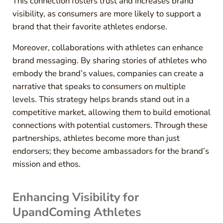
This connection fosters trust and increases brand
visibility, as consumers are more likely to support a
brand that their favorite athletes endorse.
Moreover, collaborations with athletes can enhance
brand messaging. By sharing stories of athletes who
embody the brand’s values, companies can create a
narrative that speaks to consumers on multiple
levels. This strategy helps brands stand out in a
competitive market, allowing them to build emotional
connections with potential customers. Through these
partnerships, athletes become more than just
endorsers; they become ambassadors for the brand’s
mission and ethos.
Enhancing Visibility for
UpandComing Athletes