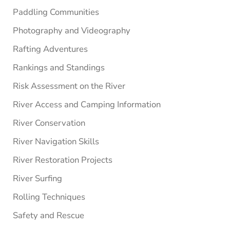
Paddling Communities
Photography and Videography
Rafting Adventures
Rankings and Standings
Risk Assessment on the River
River Access and Camping Information
River Conservation
River Navigation Skills
River Restoration Projects
River Surfing
Rolling Techniques
Safety and Rescue