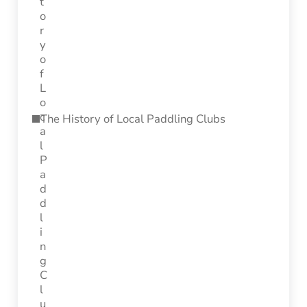
The History of Local Paddling Clubs