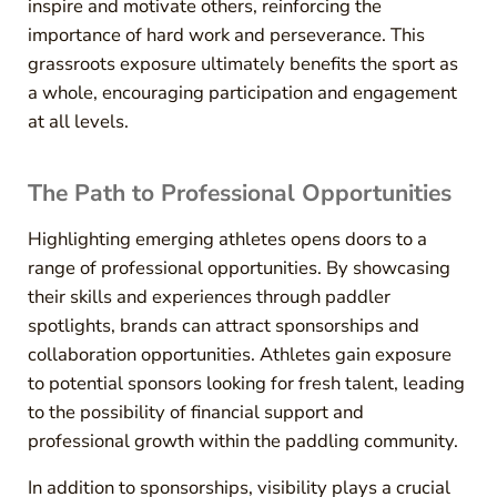
inspire and motivate others, reinforcing the
importance of hard work and perseverance. This
grassroots exposure ultimately benefits the sport as
a whole, encouraging participation and engagement
at all levels.
The Path to Professional Opportunities
Highlighting emerging athletes opens doors to a
range of professional opportunities. By showcasing
their skills and experiences through paddler
spotlights, brands can attract sponsorships and
collaboration opportunities. Athletes gain exposure
to potential sponsors looking for fresh talent, leading
to the possibility of financial support and
professional growth within the paddling community.
In addition to sponsorships, visibility plays a crucial