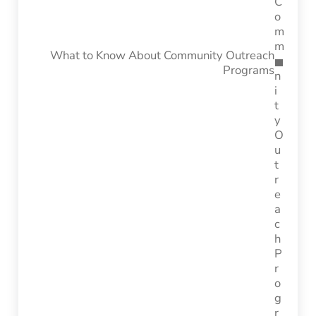
What to Know About Community Outreach
Programs