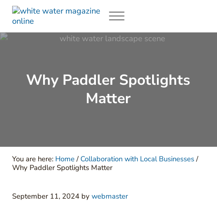
Skip to main content
Skip to header right navigation
Skip to site footer
Menu
White Water Magazing
Your Ultimate Guide to Rafting, Kayaking and Whitewater Adventur
Why Paddler Spotlights
Matter
You are here:
Home
/
Collaboration with Local Businesses
/
Why Paddler Spotlights Matter
September 11, 2024
by
webmaster