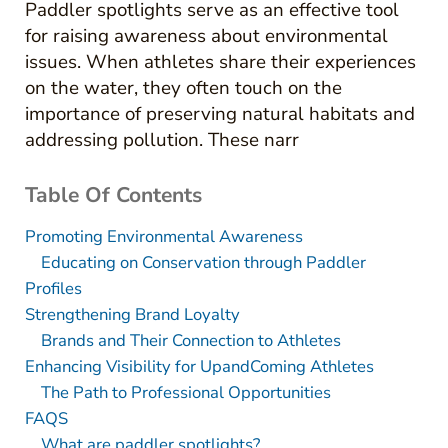
Paddler spotlights serve as an effective tool
for raising awareness about environmental
issues. When athletes share their experiences
on the water, they often touch on the
importance of preserving natural habitats and
addressing pollution. These narr
Table Of Contents
Promoting Environmental Awareness
Educating on Conservation through Paddler
Profiles
Strengthening Brand Loyalty
Brands and Their Connection to Athletes
Enhancing Visibility for UpandComing Athletes
The Path to Professional Opportunities
FAQS
What are paddler spotlights?