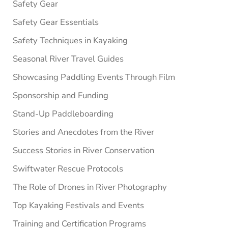
Safety Gear
Safety Gear Essentials
Safety Techniques in Kayaking
Seasonal River Travel Guides
Showcasing Paddling Events Through Film
Sponsorship and Funding
Stand-Up Paddleboarding
Stories and Anecdotes from the River
Success Stories in River Conservation
Swiftwater Rescue Protocols
The Role of Drones in River Photography
Top Kayaking Festivals and Events
Training and Certification Programs