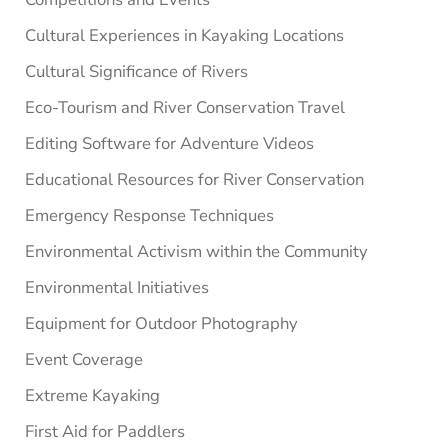
Cultural Experiences in Kayaking Locations
Cultural Significance of Rivers
Eco-Tourism and River Conservation Travel
Editing Software for Adventure Videos
Educational Resources for River Conservation
Emergency Response Techniques
Environmental Activism within the Community
Environmental Initiatives
Equipment for Outdoor Photography
Event Coverage
Extreme Kayaking
First Aid for Paddlers