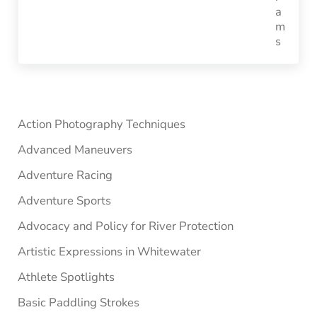
Sidebar
Action Photography Techniques
Advanced Maneuvers
Adventure Racing
Adventure Sports
Advocacy and Policy for River Protection
Artistic Expressions in Whitewater
Athlete Spotlights
Basic Paddling Strokes