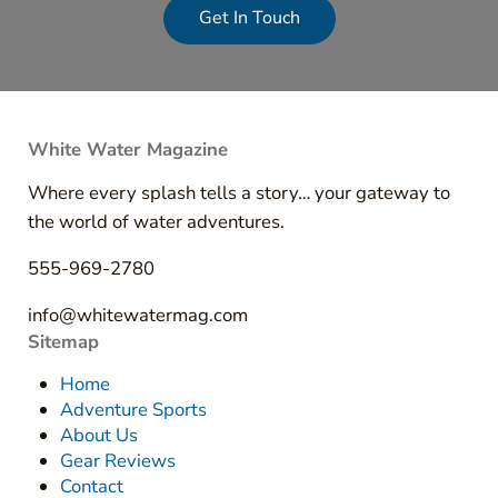
Get In Touch
White Water Magazine
Where every splash tells a story… your gateway to
the world of water adventures.
555-969-2780
info@whitewatermag.com
Sitemap
Home
Adventure Sports
About Us
Gear Reviews
Contact