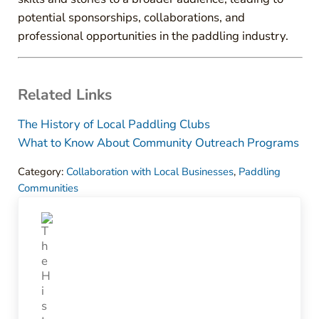
potential sponsorships, collaborations, and
professional opportunities in the paddling industry.
Related Links
The History of Local Paddling Clubs
What to Know About Community Outreach Programs
Category:
Collaboration with Local Businesses
,
Paddling
Communities
Previous Post: