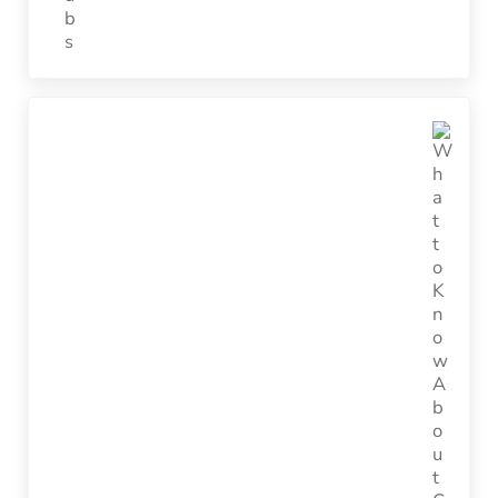
Next Post: