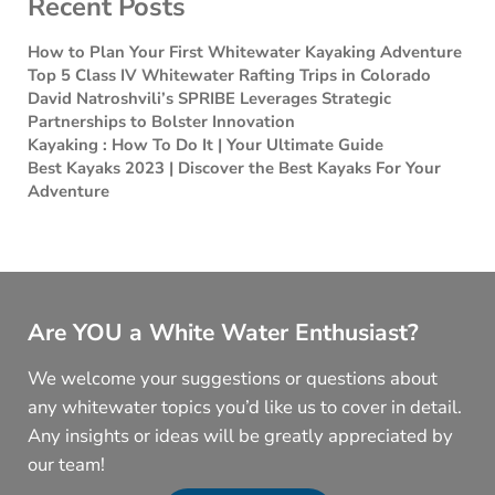
Recent Posts
How to Plan Your First Whitewater Kayaking Adventure
Top 5 Class IV Whitewater Rafting Trips in Colorado
David Natroshvili’s SPRIBE Leverages Strategic
Partnerships to Bolster Innovation
Kayaking : How To Do It | Your Ultimate Guide
Best Kayaks 2023 | Discover the Best Kayaks For Your
Adventure
Are YOU a White Water Enthusiast?
We welcome your suggestions or questions about
any whitewater topics you’d like us to cover in detail.
Any insights or ideas will be greatly appreciated by
our team!