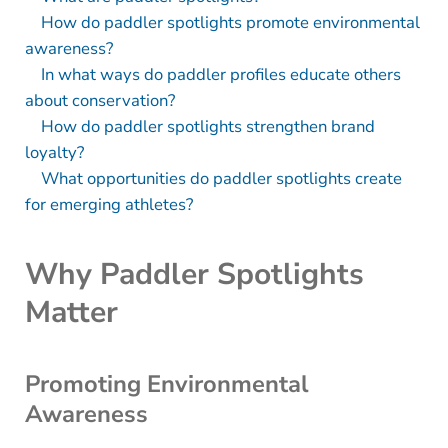
How do paddler spotlights promote environmental
awareness?
In what ways do paddler profiles educate others
about conservation?
How do paddler spotlights strengthen brand
loyalty?
What opportunities do paddler spotlights create
for emerging athletes?
Why Paddler Spotlights
Matter
Promoting Environmental
Awareness