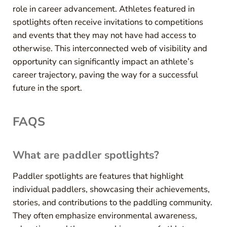
role in career advancement. Athletes featured in
spotlights often receive invitations to competitions
and events that they may not have had access to
otherwise. This interconnected web of visibility and
opportunity can significantly impact an athlete’s
career trajectory, paving the way for a successful
future in the sport.
FAQS
What are paddler spotlights?
Paddler spotlights are features that highlight
individual paddlers, showcasing their achievements,
stories, and contributions to the paddling community.
They often emphasize environmental awareness,