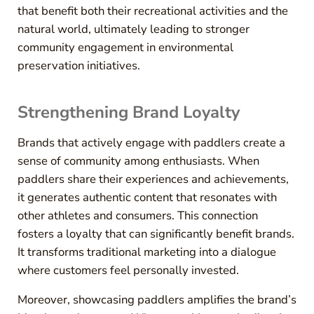
that benefit both their recreational activities and the
natural world, ultimately leading to stronger
community engagement in environmental
preservation initiatives.
Strengthening Brand Loyalty
Brands that actively engage with paddlers create a
sense of community among enthusiasts. When
paddlers share their experiences and achievements,
it generates authentic content that resonates with
other athletes and consumers. This connection
fosters a loyalty that can significantly benefit brands.
It transforms traditional marketing into a dialogue
where customers feel personally invested.
Moreover, showcasing paddlers amplifies the brand’s