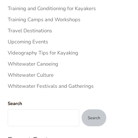
Training and Conditioning for Kayakers
Training Camps and Workshops
Travel Destinations
Upcoming Events
Videography Tips for Kayaking
Whitewater Canoeing
Whitewater Culture
Whitewater Festivals and Gatherings
Search
Search