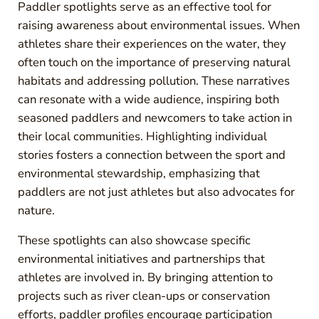
Paddler spotlights serve as an effective tool for
raising awareness about environmental issues. When
athletes share their experiences on the water, they
often touch on the importance of preserving natural
habitats and addressing pollution. These narratives
can resonate with a wide audience, inspiring both
seasoned paddlers and newcomers to take action in
their local communities. Highlighting individual
stories fosters a connection between the sport and
environmental stewardship, emphasizing that
paddlers are not just athletes but also advocates for
nature.
These spotlights can also showcase specific
environmental initiatives and partnerships that
athletes are involved in. By bringing attention to
projects such as river clean-ups or conservation
efforts, paddler profiles encourage participation