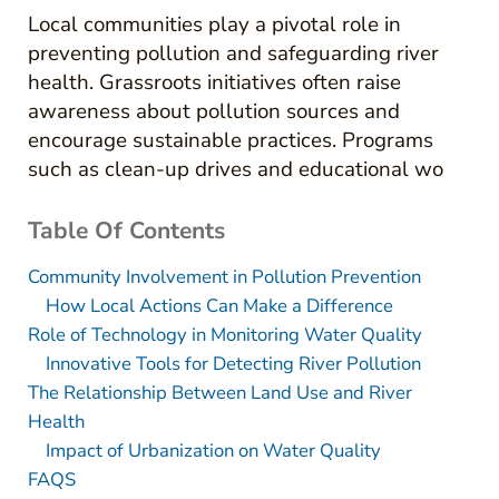
Local communities play a pivotal role in
preventing pollution and safeguarding river
health. Grassroots initiatives often raise
awareness about pollution sources and
encourage sustainable practices. Programs
such as clean-up drives and educational wo
Table Of Contents
Community Involvement in Pollution Prevention
How Local Actions Can Make a Difference
Role of Technology in Monitoring Water Quality
Innovative Tools for Detecting River Pollution
The Relationship Between Land Use and River
Health
Impact of Urbanization on Water Quality
FAQS