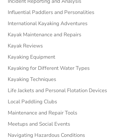
Incident Reporting and Analysis
Influential Paddlers and Personalities
International Kayaking Adventures
Kayak Maintenance and Repairs
Kayak Reviews
Kayaking Equipment
Kayaking for Different Water Types
Kayaking Techniques
Life Jackets and Personal Flotation Devices
Local Paddling Clubs
Maintenance and Repair Tools
Meetups and Social Events
Navigating Hazardous Conditions