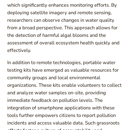
which significantly enhances monitoring efforts. By
deploying satellite imagery and remote sensing,
researchers can observe changes in water quality
from a broad perspective. This approach allows for
the detection of harmful algal blooms and the
assessment of overall ecosystem health quickly and
effectively.
In addition to remote technologies, portable water
testing kits have emerged as valuable resources for
community groups and local environmental
organizations. These kits enable volunteers to collect
and analyze water samples on-site, providing
immediate feedback on pollution levels. The
integration of smartphone applications with these
tools further empowers citizens to report pollution
incidents and access valuable data. Such grassroots