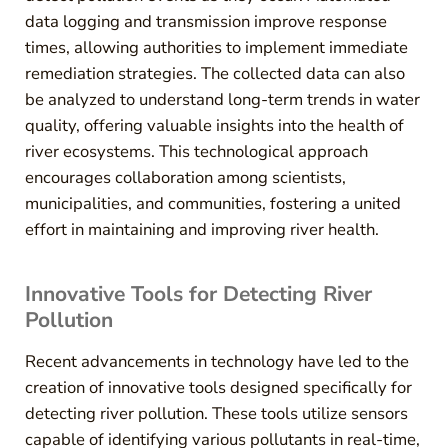
data logging and transmission improve response
times, allowing authorities to implement immediate
remediation strategies. The collected data can also
be analyzed to understand long-term trends in water
quality, offering valuable insights into the health of
river ecosystems. This technological approach
encourages collaboration among scientists,
municipalities, and communities, fostering a united
effort in maintaining and improving river health.
Innovative Tools for Detecting River
Pollution
Recent advancements in technology have led to the
creation of innovative tools designed specifically for
detecting river pollution. These tools utilize sensors
capable of identifying various pollutants in real-time,