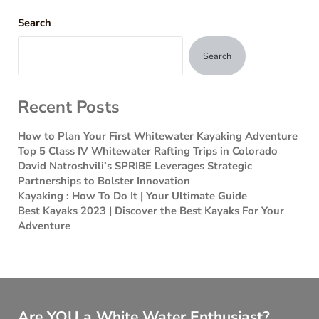
Search
Search
Recent Posts
How to Plan Your First Whitewater Kayaking Adventure
Top 5 Class IV Whitewater Rafting Trips in Colorado
David Natroshvili’s SPRIBE Leverages Strategic
Partnerships to Bolster Innovation
Kayaking : How To Do It | Your Ultimate Guide
Best Kayaks 2023 | Discover the Best Kayaks For Your
Adventure
Are YOU a White Water Enthusiast?