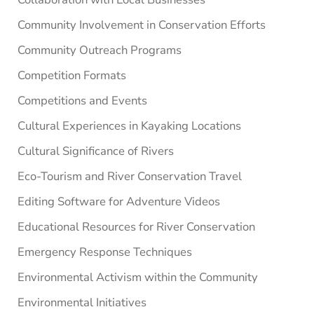
Community Involvement in Conservation Efforts
Community Outreach Programs
Competition Formats
Competitions and Events
Cultural Experiences in Kayaking Locations
Cultural Significance of Rivers
Eco-Tourism and River Conservation Travel
Editing Software for Adventure Videos
Educational Resources for River Conservation
Emergency Response Techniques
Environmental Activism within the Community
Environmental Initiatives