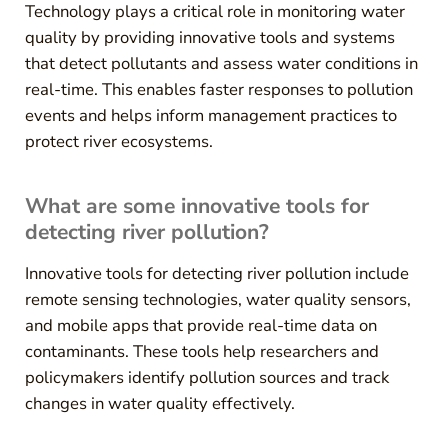
Technology plays a critical role in monitoring water
quality by providing innovative tools and systems
that detect pollutants and assess water conditions in
real-time. This enables faster responses to pollution
events and helps inform management practices to
protect river ecosystems.
What are some innovative tools for
detecting river pollution?
Innovative tools for detecting river pollution include
remote sensing technologies, water quality sensors,
and mobile apps that provide real-time data on
contaminants. These tools help researchers and
policymakers identify pollution sources and track
changes in water quality effectively.