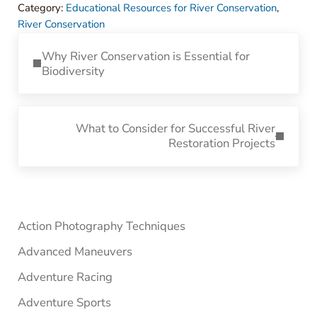
Category:
Educational Resources for River Conservation
,
River Conservation
Previous Post:
Why River Conservation is Essential for
Biodiversity
Next Post:
What to Consider for Successful River
Restoration Projects
Sidebar
Action Photography Techniques
Advanced Maneuvers
Adventure Racing
Adventure Sports