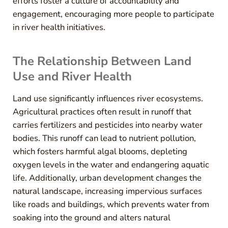
efforts foster a culture of accountability and
engagement, encouraging more people to participate
in river health initiatives.
The Relationship Between Land
Use and River Health
Land use significantly influences river ecosystems.
Agricultural practices often result in runoff that
carries fertilizers and pesticides into nearby water
bodies. This runoff can lead to nutrient pollution,
which fosters harmful algal blooms, depleting
oxygen levels in the water and endangering aquatic
life. Additionally, urban development changes the
natural landscape, increasing impervious surfaces
like roads and buildings, which prevents water from
soaking into the ground and alters natural