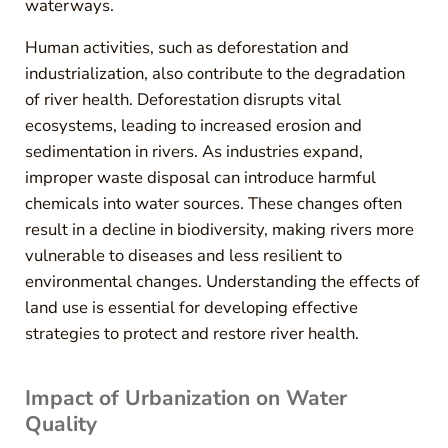
waterways.
Human activities, such as deforestation and
industrialization, also contribute to the degradation
of river health. Deforestation disrupts vital
ecosystems, leading to increased erosion and
sedimentation in rivers. As industries expand,
improper waste disposal can introduce harmful
chemicals into water sources. These changes often
result in a decline in biodiversity, making rivers more
vulnerable to diseases and less resilient to
environmental changes. Understanding the effects of
land use is essential for developing effective
strategies to protect and restore river health.
Impact of Urbanization on Water
Quality