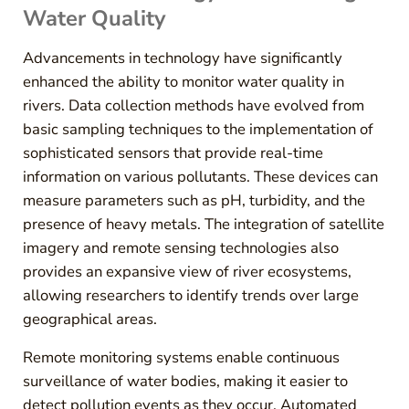
Water Quality
Advancements in technology have significantly
enhanced the ability to monitor water quality in
rivers. Data collection methods have evolved from
basic sampling techniques to the implementation of
sophisticated sensors that provide real-time
information on various pollutants. These devices can
measure parameters such as pH, turbidity, and the
presence of heavy metals. The integration of satellite
imagery and remote sensing technologies also
provides an expansive view of river ecosystems,
allowing researchers to identify trends over large
geographical areas.
Remote monitoring systems enable continuous
surveillance of water bodies, making it easier to
detect pollution events as they occur. Automated