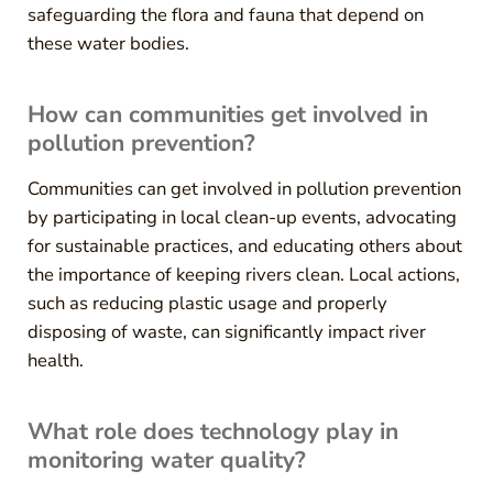
safeguarding the flora and fauna that depend on
these water bodies.
How can communities get involved in
pollution prevention?
Communities can get involved in pollution prevention
by participating in local clean-up events, advocating
for sustainable practices, and educating others about
the importance of keeping rivers clean. Local actions,
such as reducing plastic usage and properly
disposing of waste, can significantly impact river
health.
What role does technology play in
monitoring water quality?