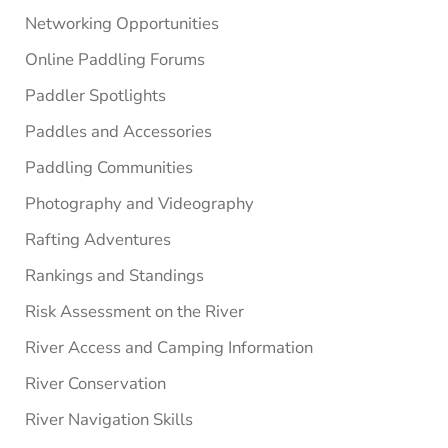
Networking Opportunities
Online Paddling Forums
Paddler Spotlights
Paddles and Accessories
Paddling Communities
Photography and Videography
Rafting Adventures
Rankings and Standings
Risk Assessment on the River
River Access and Camping Information
River Conservation
River Navigation Skills