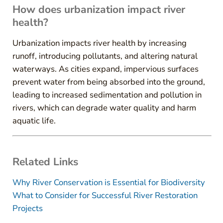
How does urbanization impact river
health?
Urbanization impacts river health by increasing
runoff, introducing pollutants, and altering natural
waterways. As cities expand, impervious surfaces
prevent water from being absorbed into the ground,
leading to increased sedimentation and pollution in
rivers, which can degrade water quality and harm
aquatic life.
Related Links
Why River Conservation is Essential for Biodiversity
What to Consider for Successful River Restoration
Projects