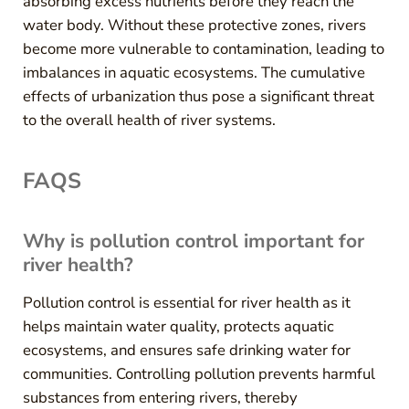
absorbing excess nutrients before they reach the
water body. Without these protective zones, rivers
become more vulnerable to contamination, leading to
imbalances in aquatic ecosystems. The cumulative
effects of urbanization thus pose a significant threat
to the overall health of river systems.
FAQS
Why is pollution control important for
river health?
Pollution control is essential for river health as it
helps maintain water quality, protects aquatic
ecosystems, and ensures safe drinking water for
communities. Controlling pollution prevents harmful
substances from entering rivers, thereby