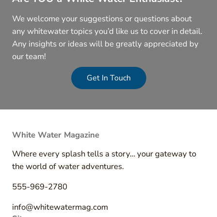
We welcome your suggestions or questions about
any whitewater topics you’d like us to cover in detail.
Any insights or ideas will be greatly appreciated by
our team!
Get In Touch
White Water Magazine
Where every splash tells a story… your gateway to
the world of water adventures.
555-969-2780
info@whitewatermag.com