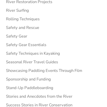
River Restoration Projects
River Surfing
Rolling Techniques
Safety and Rescue
Safety Gear
Safety Gear Essentials
Safety Techniques in Kayaking
Seasonal River Travel Guides
Showcasing Paddling Events Through Film
Sponsorship and Funding
Stand-Up Paddleboarding
Stories and Anecdotes from the River
Success Stories in River Conservation