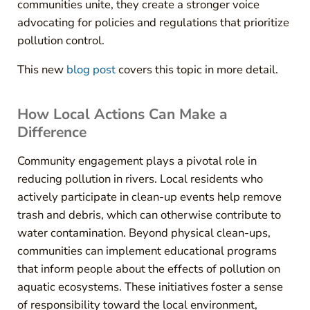
communities unite, they create a stronger voice
advocating for policies and regulations that prioritize
pollution control.
This new
blog post
covers this topic in more detail.
How Local Actions Can Make a
Difference
Community engagement plays a pivotal role in
reducing pollution in rivers. Local residents who
actively participate in clean-up events help remove
trash and debris, which can otherwise contribute to
water contamination. Beyond physical clean-ups,
communities can implement educational programs
that inform people about the effects of pollution on
aquatic ecosystems. These initiatives foster a sense
of responsibility toward the local environment,