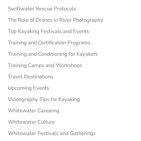
Swiftwater Rescue Protocols
The Role of Drones in River Photography
Top Kayaking Festivals and Events
Training and Certification Programs
Training and Conditioning for Kayakers
Training Camps and Workshops
Travel Destinations
Upcoming Events
Videography Tips for Kayaking
Whitewater Canoeing
Whitewater Culture
Whitewater Festivals and Gatherings