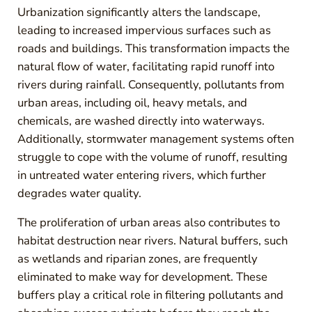
Urbanization significantly alters the landscape,
leading to increased impervious surfaces such as
roads and buildings. This transformation impacts the
natural flow of water, facilitating rapid runoff into
rivers during rainfall. Consequently, pollutants from
urban areas, including oil, heavy metals, and
chemicals, are washed directly into waterways.
Additionally, stormwater management systems often
struggle to cope with the volume of runoff, resulting
in untreated water entering rivers, which further
degrades water quality.
The proliferation of urban areas also contributes to
habitat destruction near rivers. Natural buffers, such
as wetlands and riparian zones, are frequently
eliminated to make way for development. These
buffers play a critical role in filtering pollutants and