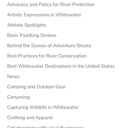
Advocacy and Policy for River Protection
Artistic Expressions in Whitewater
Athlete Spotlights
Basic Paddling Strokes
Behind the Scenes of Adventure Shoots
Best Practices for River Conservation
Best Whitewater Destinations in the United States
News
Camping and Outdoor Gear
Canyoning
Capturing Wildlife in Whitewater
Clothing and Apparel
Collaboration with Local Businesses