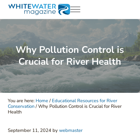
Skip to main content
Skip to header right navigation
Skip to site footer
Menu
White Water Magazing
Your Ultimate Guide to Rafting, Kayaking and Whitewater Adventur
Why Pollution Control is
Crucial for River Health
You are here:
Home
/
Educational Resources for River
Conservation
/
Why Pollution Control is Crucial for River
Health
September 11, 2024
by
webmaster