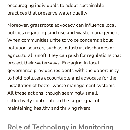
encouraging individuals to adopt sustainable
practices that preserve water quality.
Moreover, grassroots advocacy can influence local
policies regarding land use and waste management.
When communities unite to voice concerns about
pollution sources, such as industrial discharges or
agricultural runoff, they can push for regulations that
protect their waterways. Engaging in local
governance provides residents with the opportunity
to hold polluters accountable and advocate for the
installation of better waste management systems.
All these actions, though seemingly small,
collectively contribute to the larger goal of
maintaining healthy and thriving rivers.
Role of Technology in Monitoring