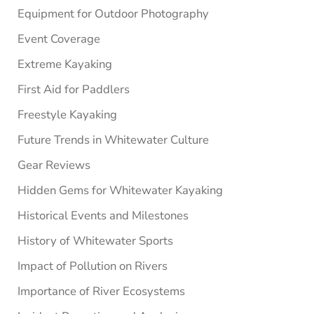
Equipment for Outdoor Photography
Event Coverage
Extreme Kayaking
First Aid for Paddlers
Freestyle Kayaking
Future Trends in Whitewater Culture
Gear Reviews
Hidden Gems for Whitewater Kayaking
Historical Events and Milestones
History of Whitewater Sports
Impact of Pollution on Rivers
Importance of River Ecosystems