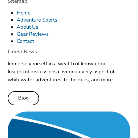
Sitemap
Home
Adventure Sports
About Us
Gear Reviews
Contact
Latest News
Immerse yourself in a wealth of knowledge.
Insightful discussions covering every aspect of
whitewater adventures, techniques, and more.
Blog