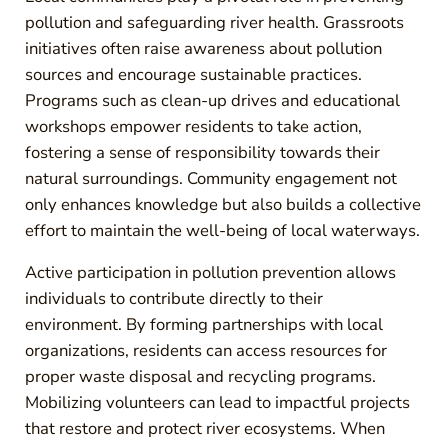
pollution and safeguarding river health. Grassroots
initiatives often raise awareness about pollution
sources and encourage sustainable practices.
Programs such as clean-up drives and educational
workshops empower residents to take action,
fostering a sense of responsibility towards their
natural surroundings. Community engagement not
only enhances knowledge but also builds a collective
effort to maintain the well-being of local waterways.
Active participation in pollution prevention allows
individuals to contribute directly to their
environment. By forming partnerships with local
organizations, residents can access resources for
proper waste disposal and recycling programs.
Mobilizing volunteers can lead to impactful projects
that restore and protect river ecosystems. When