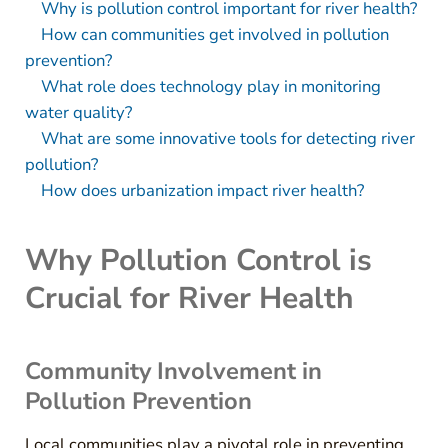
Why is pollution control important for river health?
How can communities get involved in pollution
prevention?
What role does technology play in monitoring
water quality?
What are some innovative tools for detecting river
pollution?
How does urbanization impact river health?
Why Pollution Control is
Crucial for River Health
Community Involvement in
Pollution Prevention
Local communities play a pivotal role in preventing