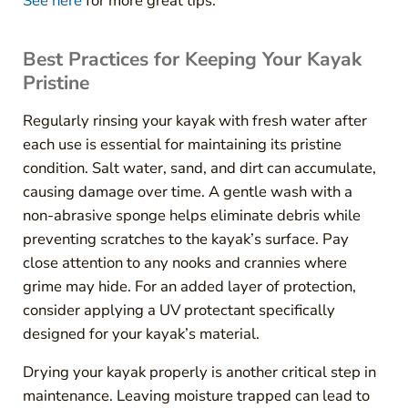
See here
for more great tips.
Best Practices for Keeping Your Kayak
Pristine
Regularly rinsing your kayak with fresh water after
each use is essential for maintaining its pristine
condition. Salt water, sand, and dirt can accumulate,
causing damage over time. A gentle wash with a
non-abrasive sponge helps eliminate debris while
preventing scratches to the kayak’s surface. Pay
close attention to any nooks and crannies where
grime may hide. For an added layer of protection,
consider applying a UV protectant specifically
designed for your kayak’s material.
Drying your kayak properly is another critical step in
maintenance. Leaving moisture trapped can lead to