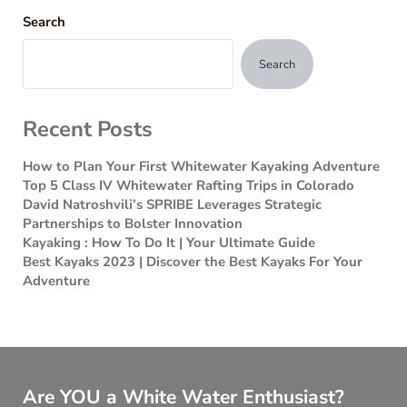
Search
Search
Recent Posts
How to Plan Your First Whitewater Kayaking Adventure
Top 5 Class IV Whitewater Rafting Trips in Colorado
David Natroshvili’s SPRIBE Leverages Strategic
Partnerships to Bolster Innovation
Kayaking : How To Do It | Your Ultimate Guide
Best Kayaks 2023 | Discover the Best Kayaks For Your
Adventure
Are YOU a White Water Enthusiast?