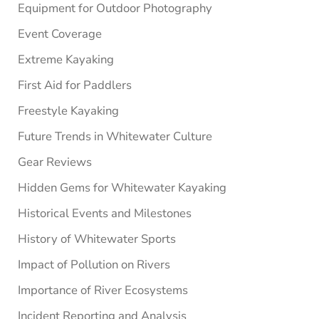
Equipment for Outdoor Photography
Event Coverage
Extreme Kayaking
First Aid for Paddlers
Freestyle Kayaking
Future Trends in Whitewater Culture
Gear Reviews
Hidden Gems for Whitewater Kayaking
Historical Events and Milestones
History of Whitewater Sports
Impact of Pollution on Rivers
Importance of River Ecosystems
Incident Reporting and Analysis