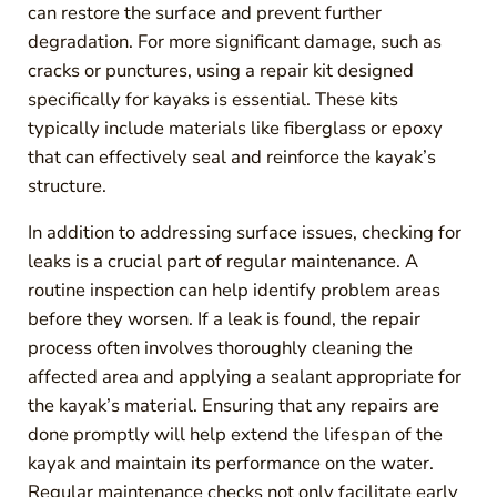
can restore the surface and prevent further
degradation. For more significant damage, such as
cracks or punctures, using a repair kit designed
specifically for kayaks is essential. These kits
typically include materials like fiberglass or epoxy
that can effectively seal and reinforce the kayak’s
structure.
In addition to addressing surface issues, checking for
leaks is a crucial part of regular maintenance. A
routine inspection can help identify problem areas
before they worsen. If a leak is found, the repair
process often involves thoroughly cleaning the
affected area and applying a sealant appropriate for
the kayak’s material. Ensuring that any repairs are
done promptly will help extend the lifespan of the
kayak and maintain its performance on the water.
Regular maintenance checks not only facilitate early