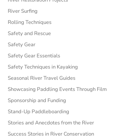
River Surfing
Rolling Techniques
Safety and Rescue
Safety Gear
Safety Gear Essentials
Safety Techniques in Kayaking
Seasonal River Travel Guides
Showcasing Paddling Events Through Film
Sponsorship and Funding
Stand-Up Paddleboarding
Stories and Anecdotes from the River
Success Stories in River Conservation