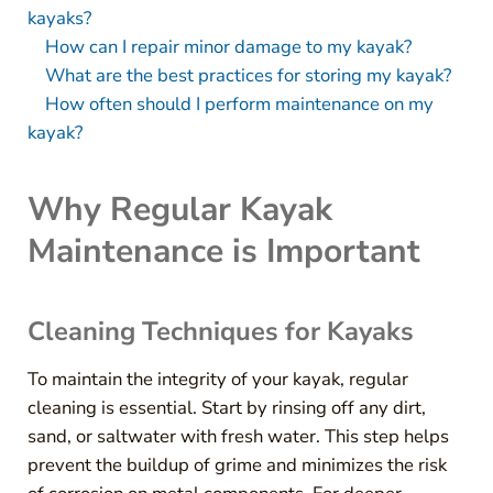
kayaks?
How can I repair minor damage to my kayak?
What are the best practices for storing my kayak?
How often should I perform maintenance on my
kayak?
Why Regular Kayak
Maintenance is Important
Cleaning Techniques for Kayaks
To maintain the integrity of your kayak, regular
cleaning is essential. Start by rinsing off any dirt,
sand, or saltwater with fresh water. This step helps
prevent the buildup of grime and minimizes the risk