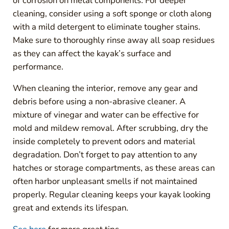
of corrosion on metal components. For deeper
cleaning, consider using a soft sponge or cloth along
with a mild detergent to eliminate tougher stains.
Make sure to thoroughly rinse away all soap residues
as they can affect the kayak’s surface and
performance.
When cleaning the interior, remove any gear and
debris before using a non-abrasive cleaner. A
mixture of vinegar and water can be effective for
mold and mildew removal. After scrubbing, dry the
inside completely to prevent odors and material
degradation. Don’t forget to pay attention to any
hatches or storage compartments, as these areas can
often harbor unpleasant smells if not maintained
properly. Regular cleaning keeps your kayak looking
great and extends its lifespan.