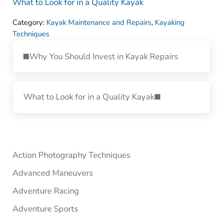
What to Look for in a Quality Kayak
Category:
Kayak Maintenance and Repairs
,
Kayaking
Techniques
Previous Post:
Why You Should Invest in Kayak Repairs
Next Post:
What to Look for in a Quality Kayak
Sidebar
Action Photography Techniques
Advanced Maneuvers
Adventure Racing
Adventure Sports