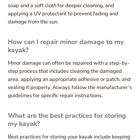
soap and a soft cloth for deeper cleaning, and
applying a UV protectant to prevent fading and
damage from the sun.
How can I repair minor damage to my
kayak?
Minor damage can often be repaired with a step-by-
step process that includes cleaning the damaged
area, applying an appropriate adhesive or patch, and
sealing it properly. Always follow the manufacturer’s
guidelines for specific repair instructions.
What are the best practices for storing
my kayak?
Best practices for storing your kayak include keeping