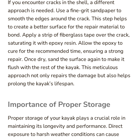
If you encounter cracks in the shell, a different
approach is needed. Use a fine-grit sandpaper to
smooth the edges around the crack. This step helps
to create a better surface for the repair material to
bond. Apply a strip of fiberglass tape over the crack,
saturating it with epoxy resin. Allow the epoxy to
cure for the recommended time, ensuring a strong
repair. Once dry, sand the surface again to make it
flush with the rest of the kayak. This meticulous
approach not only repairs the damage but also helps
prolong the kayak’s lifespan.
Importance of Proper Storage
Proper storage of your kayak plays a crucial role in
maintaining its longevity and performance. Direct
exposure to harsh weather conditions can cause