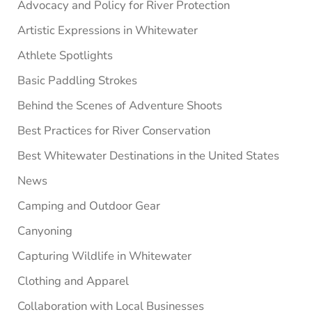
Advocacy and Policy for River Protection
Artistic Expressions in Whitewater
Athlete Spotlights
Basic Paddling Strokes
Behind the Scenes of Adventure Shoots
Best Practices for River Conservation
Best Whitewater Destinations in the United States
News
Camping and Outdoor Gear
Canyoning
Capturing Wildlife in Whitewater
Clothing and Apparel
Collaboration with Local Businesses