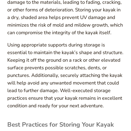
damage to the materials, leading to fading, cracking,
or other forms of deterioration. Storing your kayak in
a dry, shaded area helps prevent UV damage and
minimizes the risk of mold and mildew growth, which
can compromise the integrity of the kayak itself.
Using appropriate supports during storage is
essential to maintain the kayak’s shape and structure.
Keeping it off the ground on a rack or other elevated
surface prevents possible scratches, dents, or
punctures. Additionally, securely attaching the kayak
will help avoid any unwanted movement that could
lead to further damage. Well-executed storage
practices ensure that your kayak remains in excellent
condition and ready for your next adventure.
Best Practices for Storing Your Kayak