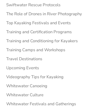
Swiftwater Rescue Protocols
The Role of Drones in River Photography
Top Kayaking Festivals and Events
Training and Certification Programs
Training and Conditioning for Kayakers
Training Camps and Workshops
Travel Destinations
Upcoming Events
Videography Tips for Kayaking
Whitewater Canoeing
Whitewater Culture
Whitewater Festivals and Gatherings