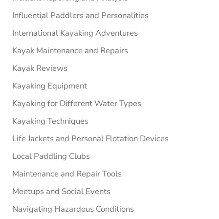
Influential Paddlers and Personalities
International Kayaking Adventures
Kayak Maintenance and Repairs
Kayak Reviews
Kayaking Equipment
Kayaking for Different Water Types
Kayaking Techniques
Life Jackets and Personal Flotation Devices
Local Paddling Clubs
Maintenance and Repair Tools
Meetups and Social Events
Navigating Hazardous Conditions