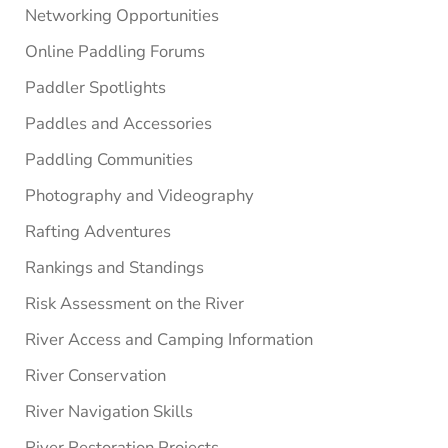
Networking Opportunities
Online Paddling Forums
Paddler Spotlights
Paddles and Accessories
Paddling Communities
Photography and Videography
Rafting Adventures
Rankings and Standings
Risk Assessment on the River
River Access and Camping Information
River Conservation
River Navigation Skills
River Restoration Projects