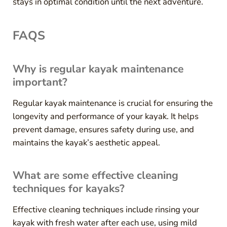
stays in optimal condition until the next adventure.
FAQS
Why is regular kayak maintenance
important?
Regular kayak maintenance is crucial for ensuring the
longevity and performance of your kayak. It helps
prevent damage, ensures safety during use, and
maintains the kayak’s aesthetic appeal.
What are some effective cleaning
techniques for kayaks?
Effective cleaning techniques include rinsing your
kayak with fresh water after each use, using mild