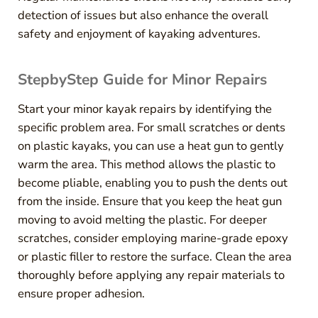
detection of issues but also enhance the overall
safety and enjoyment of kayaking adventures.
StepbyStep Guide for Minor Repairs
Start your minor kayak repairs by identifying the
specific problem area. For small scratches or dents
on plastic kayaks, you can use a heat gun to gently
warm the area. This method allows the plastic to
become pliable, enabling you to push the dents out
from the inside. Ensure that you keep the heat gun
moving to avoid melting the plastic. For deeper
scratches, consider employing marine-grade epoxy
or plastic filler to restore the surface. Clean the area
thoroughly before applying any repair materials to
ensure proper adhesion.