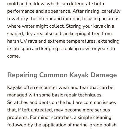
mold and mildew, which can deteriorate both
performance and appearance. After rinsing, carefully
towel dry the interior and exterior, focusing on areas
where water might collect. Storing your kayak in a
shaded, dry area also aids in keeping it free from
harsh UV rays and extreme temperatures, extending
its lifespan and keeping it looking new for years to
come.
Repairing Common Kayak Damage
Kayaks often encounter wear and tear that can be
managed with some basic repair techniques.
Scratches and dents on the hull are common issues
that, if left untreated, may become more serious
problems. For minor scratches, a simple cleaning
followed by the application of marine-grade polish