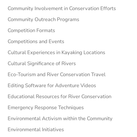
Community Involvement in Conservation Efforts
Community Outreach Programs
Competition Formats
Competitions and Events
Cultural Experiences in Kayaking Locations
Cultural Significance of Rivers
Eco-Tourism and River Conservation Travel
Editing Software for Adventure Videos
Educational Resources for River Conservation
Emergency Response Techniques
Environmental Activism within the Community
Environmental Initiatives