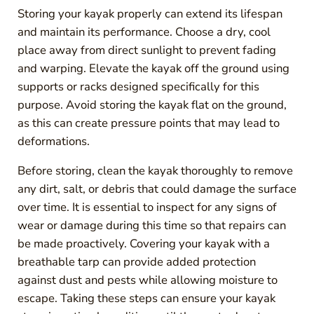
Storing your kayak properly can extend its lifespan
and maintain its performance. Choose a dry, cool
place away from direct sunlight to prevent fading
and warping. Elevate the kayak off the ground using
supports or racks designed specifically for this
purpose. Avoid storing the kayak flat on the ground,
as this can create pressure points that may lead to
deformations.
Before storing, clean the kayak thoroughly to remove
any dirt, salt, or debris that could damage the surface
over time. It is essential to inspect for any signs of
wear or damage during this time so that repairs can
be made proactively. Covering your kayak with a
breathable tarp can provide added protection
against dust and pests while allowing moisture to
escape. Taking these steps can ensure your kayak