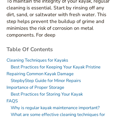
To maintain the integrity of your kayak, regular
cleaning is essential. Start by rinsing off any
dirt, sand, or saltwater with fresh water. This
step helps prevent the buildup of grime and
minimizes the risk of corrosion on metal
components. For deep
Table Of Contents
Cleaning Techniques for Kayaks
Best Practices for Keeping Your Kayak Pristine
Repairing Common Kayak Damage
StepbyStep Guide for Minor Repairs
Importance of Proper Storage
Best Practices for Storing Your Kayak
FAQS
Why is regular kayak maintenance important?
What are some effective cleaning techniques for