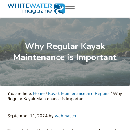
Skip to main content
Skip to header right navigation
Skip to site footer
Menu
White Water Magazing
Your Ultimate Guide to Rafting, Kayaking and Whitewater Adventur
Why Regular Kayak
Maintenance is Important
You are here:
Home
/
Kayak Maintenance and Repairs
/
Why
Regular Kayak Maintenance is Important
September 11, 2024
by
webmaster