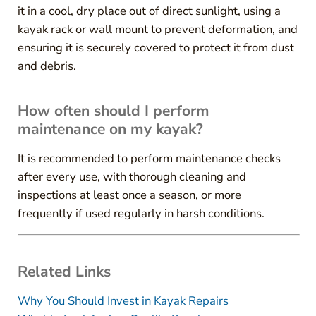
it in a cool, dry place out of direct sunlight, using a
kayak rack or wall mount to prevent deformation, and
ensuring it is securely covered to protect it from dust
and debris.
How often should I perform
maintenance on my kayak?
It is recommended to perform maintenance checks
after every use, with thorough cleaning and
inspections at least once a season, or more
frequently if used regularly in harsh conditions.
Related Links
Why You Should Invest in Kayak Repairs