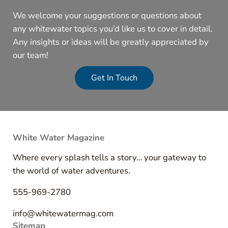
We welcome your suggestions or questions about
any whitewater topics you’d like us to cover in detail.
Any insights or ideas will be greatly appreciated by
our team!
Get In Touch
White Water Magazine
Where every splash tells a story… your gateway to
the world of water adventures.
555-969-2780
info@whitewatermag.com
Sitemap