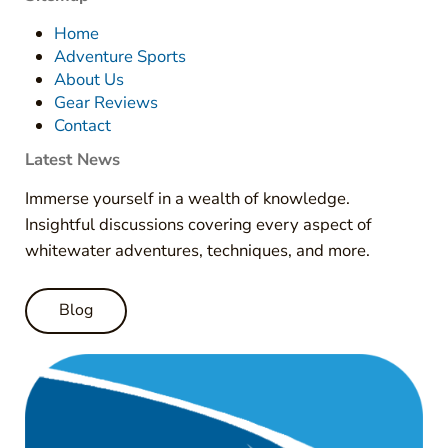
Home
Adventure Sports
About Us
Gear Reviews
Contact
Latest News
Immerse yourself in a wealth of knowledge.
Insightful discussions covering every aspect of
whitewater adventures, techniques, and more.
Blog