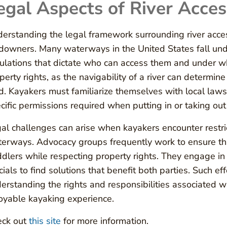
egal Aspects of River Acces
erstanding the legal framework surrounding river access
downers. Many waterways in the United States fall unde
ulations that dictate who can access them and under wh
perty rights, as the navigability of a river can determine
d. Kayakers must familiarize themselves with local laws
cific permissions required when putting in or taking out
al challenges can arise when kayakers encounter restric
erways. Advocacy groups frequently work to ensure that
dlers while respecting property rights. They engage 
icials to find solutions that benefit both parties. Such 
erstanding the rights and responsibilities associated w
oyable kayaking experience.
eck out
this site
for more information.