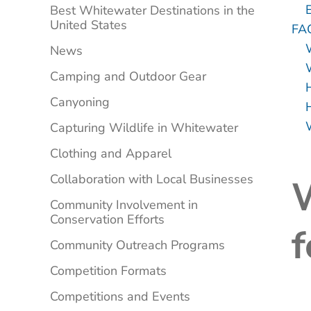
Best Whitewater Destinations in the
United States
FA
News
Camping and Outdoor Gear
Canyoning
Capturing Wildlife in Whitewater
Clothing and Apparel
Collaboration with Local Businesses
W
Community Involvement in
Conservation Efforts
f
Community Outreach Programs
Competition Formats
Competitions and Events