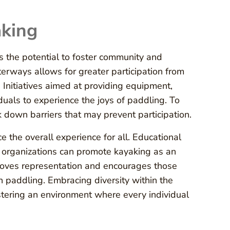
aking
ds the potential to foster community and
erways allows for greater participation from
Initiatives aimed at providing equipment,
uals to experience the joys of paddling. To
ak down barriers that may prevent participation.
e the overall experience for all. Educational
 organizations can promote kayaking as an
mproves representation and encourages those
 paddling. Embracing diversity within the
ostering an environment where every individual