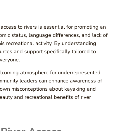
ccess to rivers is essential for promoting an
omic status, language differences, and lack of
s recreational activity. By understanding
urces and support specifically tailored to
everyone.
elcoming atmosphere for underrepresented
community leaders can enhance awareness of
k down misconceptions about kayaking and
eauty and recreational benefits of river