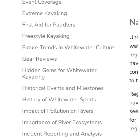
Event Coverage
Extreme Kayaking
Na
First Aid for Paddlers
Freestyle Kayaking
Und
wat
Future Trends in Whitewater Culture
reg
Gear Reviews
nav
Hidden Gems for Whitewater
con
Kayaking
to 
Historical Events and Milestones
Reg
History of Whitewater Sports
nav
Impact of Pollution on Rivers
see
for
Importance of River Ecosystems
reg
Incident Reporting and Analysis