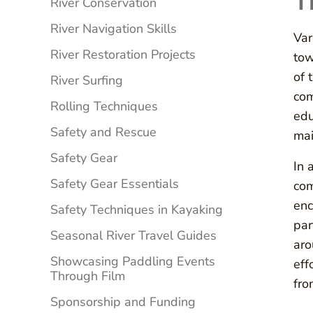
T
River Conservation
River Navigation Skills
Var
River Restoration Projects
tow
of 
River Surfing
com
Rolling Techniques
edu
Safety and Rescue
mai
Safety Gear
In 
Safety Gear Essentials
com
enc
Safety Techniques in Kayaking
par
Seasonal River Travel Guides
aro
Showcasing Paddling Events
eff
Through Film
fro
Sponsorship and Funding