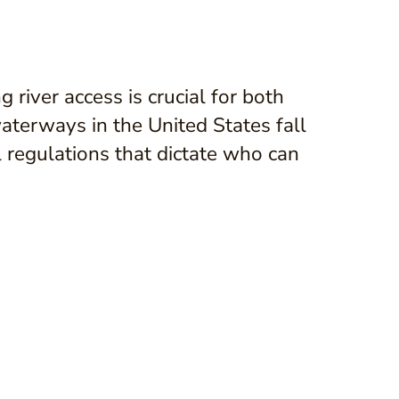
river access is crucial for both
terways in the United States fall
l regulations that dictate who can