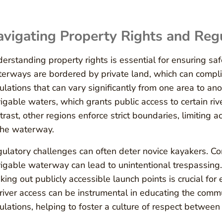
vigating Property Rights and Reg
erstanding property rights is essential for ensuring s
erways are bordered by private land, which can compli
ulations that can vary significantly from one area to an
igable waters, which grants public access to certain riv
trast, other regions enforce strict boundaries, limiting
the waterway.
ulatory challenges can often deter novice kayakers. Co
igable waterway can lead to unintentional trespassing.
king out publicly accessible launch points is crucial fo
 river access can be instrumental in educating the comm
ulations, helping to foster a culture of respect betwee