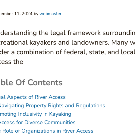
tember 11, 2024
by
webmaster
derstanding the legal framework surrounding 
creational kayakers and landowners. Many wa
der a combination of federal, state, and loca
cess the
ble Of Contents
al Aspects of River Access
Navigating Property Rights and Regulations
moting Inclusivity in Kayaking
Access for Diverse Communities
 Role of Organizations in River Access