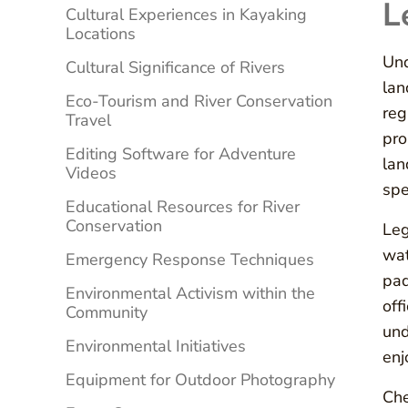
L
Cultural Experiences in Kayaking
Locations
Und
Cultural Significance of Rivers
lan
Eco-Tourism and River Conservation
reg
Travel
pro
Editing Software for Adventure
lan
Videos
spe
Educational Resources for River
Conservation
Leg
wat
Emergency Response Techniques
pad
Environmental Activism within the
off
Community
und
Environmental Initiatives
enj
Equipment for Outdoor Photography
Ch