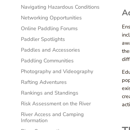
Navigating Hazardous Conditions
Ac
Networking Opportunities
Ens
Online Paddling Forums
inc
Paddler Spotlights
awa
Paddles and Accessories
the
dif
Paddling Communities
Photography and Videography
Edu
pop
Rafting Adventures
exi
Rankings and Standings
cre
Risk Assessment on the River
acti
River Access and Camping
Information