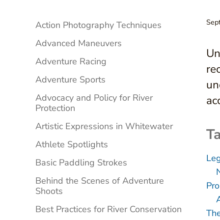
Sidebar
Sep
Action Photography Techniques
Advanced Maneuvers
Un
Adventure Racing
re
Adventure Sports
un
Advocacy and Policy for River
ac
Protection
Artistic Expressions in Whitewater
Ta
Athlete Spotlights
Leg
Basic Paddling Strokes
Behind the Scenes of Adventure
Pro
Shoots
Best Practices for River Conservation
The