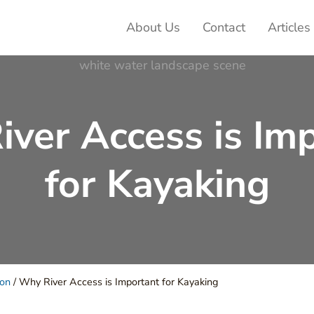
About Us
Contact
Articles
ter Adventures
ver Access is Im
for Kayaking
ion
/
Why River Access is Important for Kayaking