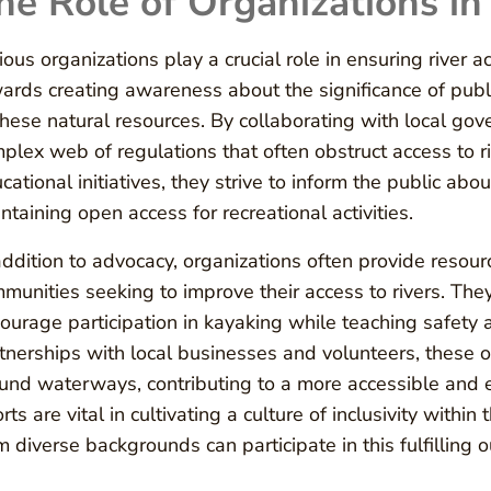
he Role of Organizations in
ious organizations play a crucial role in ensuring river 
ards creating awareness about the significance of publ
these natural resources. By collaborating with local go
plex web of regulations that often obstruct access to
cational initiatives, they strive to inform the public abo
ntaining open access for recreational activities.
addition to advocacy, organizations often provide resou
munities seeking to improve their access to rivers. Th
ourage participation in kayaking while teaching safety
tnerships with local businesses and volunteers, these o
und waterways, contributing to a more accessible and e
orts are vital in cultivating a culture of inclusivity wit
m diverse backgrounds can participate in this fulfilling ou