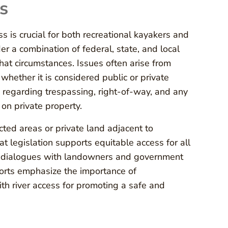
s
 is crucial for both recreational kayakers and
r a combination of federal, state, and local
at circumstances. Issues often arise from
 whether it is considered public or private
 regarding trespassing, right-of-way, and any
 on private property.
ted areas or private land adjacent to
 legislation supports equitable access for all
in dialogues with landowners and government
efforts emphasize the importance of
ith river access for promoting a safe and