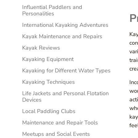
Influential Paddlers and
Personalities
P
International Kayaking Adventures
Kay
Kayak Maintenance and Repairs
con
Kayak Reviews
var
Kayaking Equipment
tra
cre
Kayaking for Different Water Types
Kayaking Techniques
Inc
wor
Life Jackets and Personal Flotation
act
Devices
who
Local Paddling Clubs
kay
Maintenance and Repair Tools
fee
Meetups and Social Events