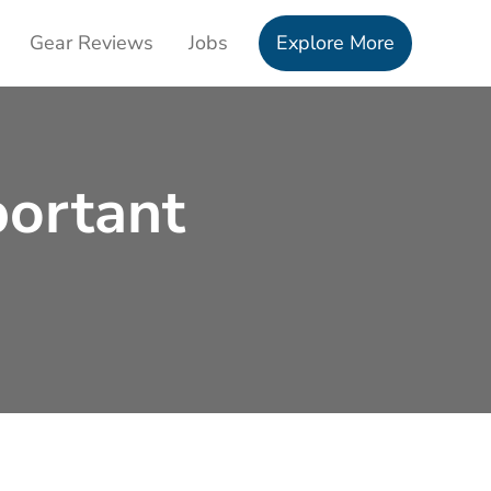
Gear Reviews
Jobs
Explore More
portant