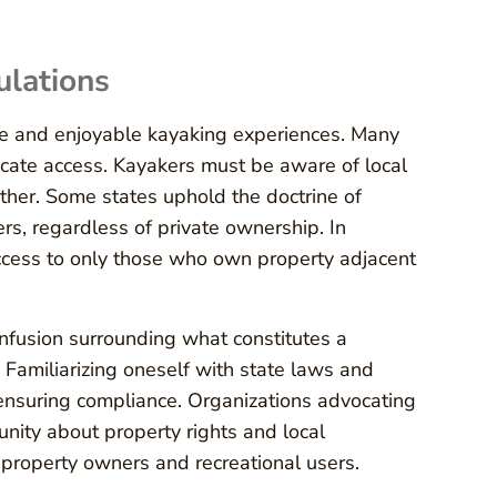
ulations
afe and enjoyable kayaking experiences. Many
cate access. Kayakers must be aware of local
other. Some states uphold the doctrine of
ers, regardless of private ownership. In
 access to only those who own property adjacent
nfusion surrounding what constitutes a
 Familiarizing oneself with state laws and
r ensuring compliance. Organizations advocating
unity about property rights and local
n property owners and recreational users.