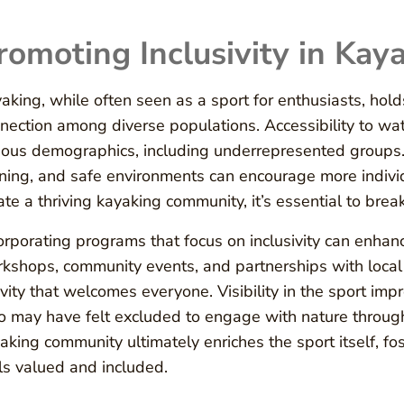
romoting Inclusivity in Kay
aking, while often seen as a sport for enthusiasts, hol
nection among diverse populations. Accessibility to wat
ious demographics, including underrepresented groups. 
ining, and safe environments can encourage more individ
ate a thriving kayaking community, it’s essential to bre
orporating programs that focus on inclusivity can enhanc
kshops, community events, and partnerships with local
ivity that welcomes everyone. Visibility in the sport i
 may have felt excluded to engage with nature through
aking community ultimately enriches the sport itself, f
ls valued and included.