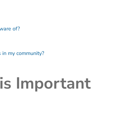
aware of?
ss in my community?
is Important