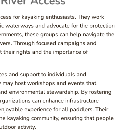
 River Access
access for kayaking enthusiasts. They work
ic waterways and advocate for the protection
vernments, these groups can help navigate the
 rivers. Through focused campaigns and
ut their rights and the importance of
rces and support to individuals and
ey may host workshops and events that
 and environmental stewardship. By fostering
rganizations can enhance infrastructure
njoyable experience for all paddlers. Their
hin the kayaking community, ensuring that people
tdoor activity.