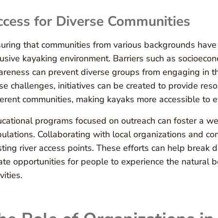
cess for Diverse Communities
uring that communities from various backgrounds have a
lusive kayaking environment. Barriers such as socioecon
reness can prevent diverse groups from engaging in thi
se challenges, initiatives can be created to provide reso
ferent communities, making kayaks more accessible to 
cational programs focused on outreach can foster a w
ulations. Collaborating with local organizations and 
sting river access points. These efforts can help brea
ate opportunities for people to experience the natural b
vities.