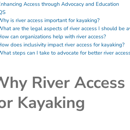
Enhancing Access through Advocacy and Education
QS
Why is river access important for kayaking?
What are the legal aspects of river access I should be 
How can organizations help with river access?
How does inclusivity impact river access for kayaking?
What steps can I take to advocate for better river acce
hy River Access 
or Kayaking