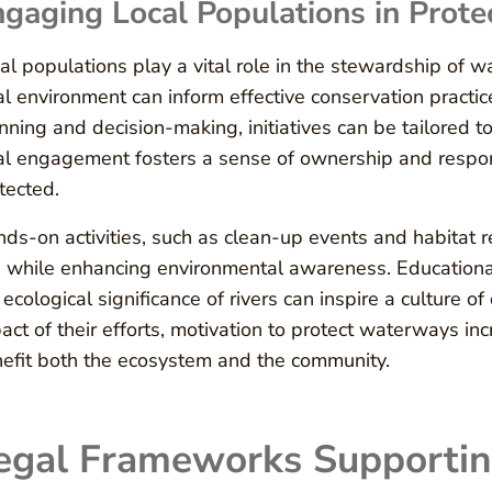
gaging Local Populations in Prot
al populations play a vital role in the stewardship of 
al environment can inform effective conservation pract
nning and decision-making, initiatives can be tailored to
al engagement fosters a sense of ownership and respons
tected.
ds-on activities, such as clean-up events and habitat r
s while enhancing environmental awareness. Educationa
 ecological significance of rivers can inspire a culture 
act of their efforts, motivation to protect waterways inc
efit both the ecosystem and the community.
egal Frameworks Supportin