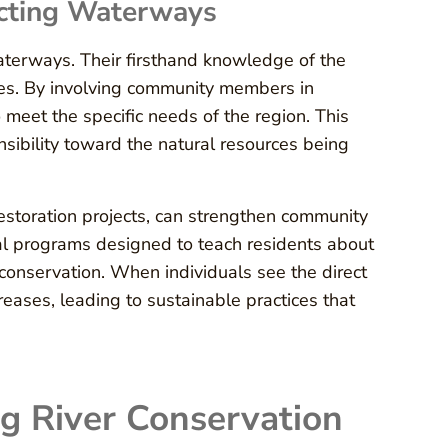
ecting Waterways
waterways. Their firsthand knowledge of the
ices. By involving community members in
 meet the specific needs of the region. This
ibility toward the natural resources being
estoration projects, can strengthen community
l programs designed to teach residents about
of conservation. When individuals see the direct
reases, leading to sustainable practices that
g River Conservation