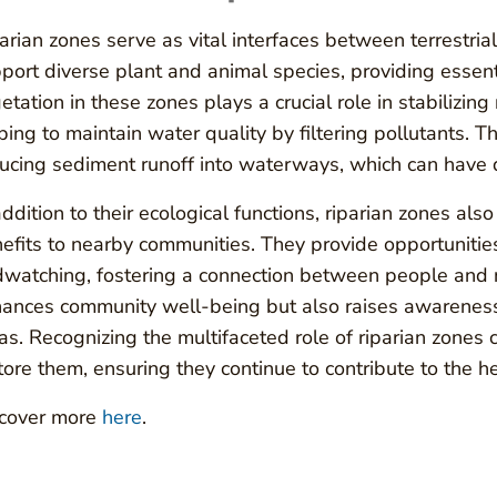
arian zones serve as vital interfaces between terrestri
port diverse plant and animal species, providing essen
etation in these zones plays a crucial role in stabilizin
ping to maintain water quality by filtering pollutants. Th
ucing sediment runoff into waterways, which can have de
addition to their ecological functions, riparian zones al
efits to nearby communities. They provide opportunities f
dwatching, fostering a connection between people and na
ances community well-being but also raises awareness
as. Recognizing the multifaceted role of riparian zones 
tore them, ensuring they continue to contribute to the 
cover more
here
.