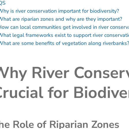
QS
hy is river conservation important for biodiversity?
What are riparian zones and why are they important?
How can local communities get involved in river conserv
What legal frameworks exist to support river conservat
What are some benefits of vegetation along riverbanks
hy River Conserv
rucial for Biodive
he Role of Riparian Zones