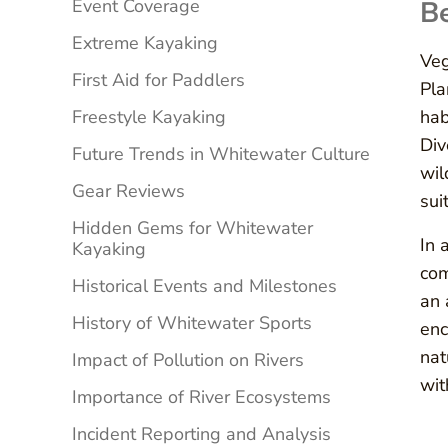
Event Coverage
Be
Extreme Kayaking
Veg
First Aid for Paddlers
Pla
Freestyle Kayaking
hab
Div
Future Trends in Whitewater Culture
wil
Gear Reviews
sui
Hidden Gems for Whitewater
In 
Kayaking
com
Historical Events and Milestones
an 
History of Whitewater Sports
enc
nat
Impact of Pollution on Rivers
wit
Importance of River Ecosystems
Incident Reporting and Analysis