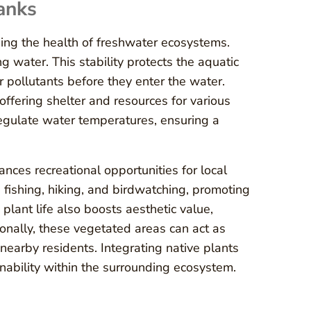
anks
ining the health of freshwater ecosystems.
ng water. This stability protects the aquatic
r pollutants before they enter the water.
 offering shelter and resources for various
 regulate water temperatures, ensuring a
ances recreational opportunities for local
 fishing, hiking, and birdwatching, promoting
plant life also boosts aesthetic value,
onally, these vegetated areas can act as
 nearby residents. Integrating native plants
inability within the surrounding ecosystem.