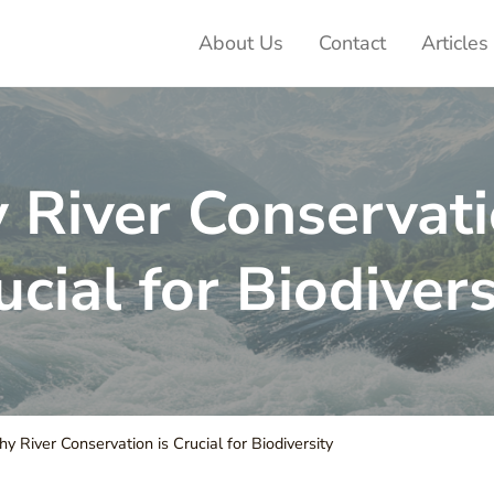
About Us
Contact
Articles
ter Adventures
River Conservati
ucial for Biodivers
 River Conservation is Crucial for Biodiversity