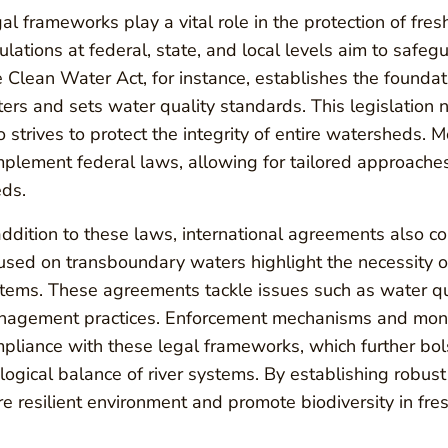
al frameworks play a vital role in the protection of fr
ulations at federal, state, and local levels aim to safeg
 Clean Water Act, for instance, establishes the foundati
ers and sets water quality standards. This legislation 
o strives to protect the integrity of entire watersheds. Mo
plement federal laws, allowing for tailored approaches
ds.
addition to these laws, international agreements also con
used on transboundary waters highlight the necessity o
tems. These agreements tackle issues such as water qua
agement practices. Enforcement mechanisms and monito
pliance with these legal frameworks, which further bols
logical balance of river systems. By establishing robust
e resilient environment and promote biodiversity in fre