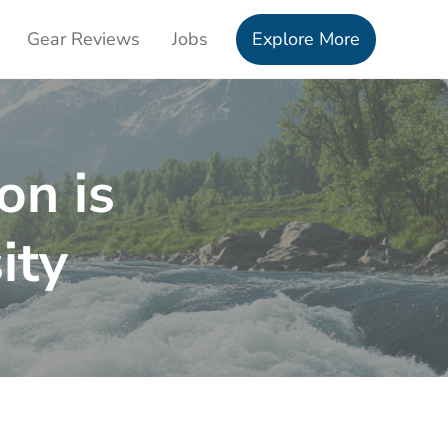
Gear Reviews
Jobs
Explore More
on is
ity