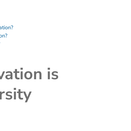
ation?
ion?
?
ation is
rsity