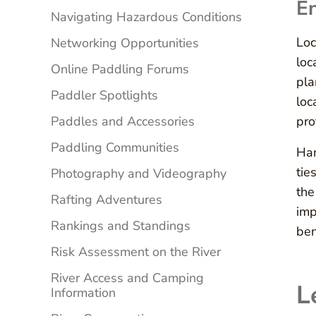
En
Navigating Hazardous Conditions
Loc
Networking Opportunities
loc
Online Paddling Forums
pla
Paddler Spotlights
loc
Paddles and Accessories
pro
Paddling Communities
Han
tie
Photography and Videography
the
Rafting Adventures
imp
Rankings and Standings
ben
Risk Assessment on the River
River Access and Camping
L
Information