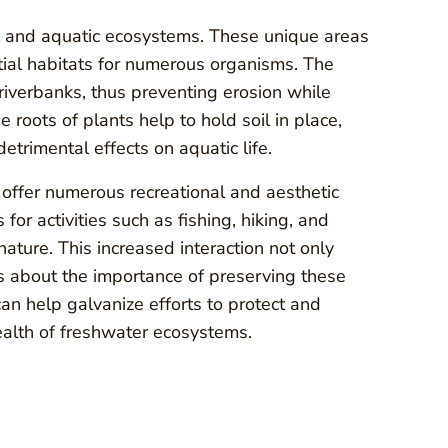
al and aquatic ecosystems. These unique areas
tial habitats for numerous organisms. The
g riverbanks, thus preventing erosion while
e roots of plants help to hold soil in place,
trimental effects on aquatic life.
so offer numerous recreational and aesthetic
or activities such as fishing, hiking, and
ture. This increased interaction not only
 about the importance of preserving these
can help galvanize efforts to protect and
health of freshwater ecosystems.