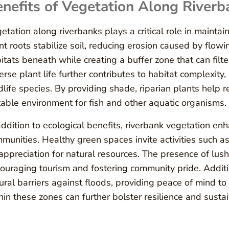
nefits of Vegetation Along Riverb
etation along riverbanks plays a critical role in mainta
nt roots stabilize soil, reducing erosion caused by flowi
itats beneath while creating a buffer zone that can filte
erse plant life further contributes to habitat complexity,
dlife species. By providing shade, riparian plants help
table environment for fish and other aquatic organisms.
addition to ecological benefits, riverbank vegetation enh
munities. Healthy green spaces invite activities such as
appreciation for natural resources. The presence of lush 
ouraging tourism and fostering community pride. Additi
ural barriers against floods, providing peace of mind to
hin these zones can further bolster resilience and susta