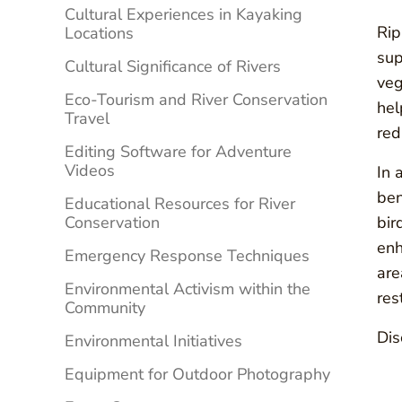
Cultural Experiences in Kayaking
Rip
Locations
sup
Cultural Significance of Rivers
veg
Eco-Tourism and River Conservation
hel
Travel
red
Editing Software for Adventure
Videos
In 
ben
Educational Resources for River
Conservation
bir
enh
Emergency Response Techniques
are
Environmental Activism within the
res
Community
Dis
Environmental Initiatives
Equipment for Outdoor Photography