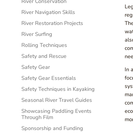
River Conservation
Leg
River Navigation Skills
reg
River Restoration Projects
The
wat
River Surfing
als
Rolling Techniques
com
Safety and Rescue
nee
Safety Gear
In 
foc
Safety Gear Essentials
sys
Safety Techniques in Kayaking
man
Seasonal River Travel Guides
com
Showcasing Paddling Events
eco
Through Film
mor
Sponsorship and Funding