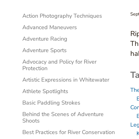
Sidebar
Sep
Action Photography Techniques
Advanced Maneuvers
Ri
Adventure Racing
Th
Adventure Sports
ha
Advocacy and Policy for River
Protection
Ta
Artistic Expressions in Whitewater
The
Athlete Spotlights
Basic Paddling Strokes
Com
Behind the Scenes of Adventure
Shoots
Leg
Best Practices for River Conservation