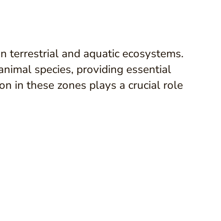
n terrestrial and aquatic ecosystems.
nimal species, providing essential
n in these zones plays a crucial role