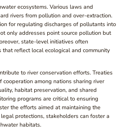
eshwater ecosystems. Various laws and
uard rivers from pollution and over-extraction.
on for regulating discharges of pollutants into
not only addresses point source pollution but
reover, state-level initiatives often
 that reflect local ecological and community
tribute to river conservation efforts. Treaties
f cooperation among nations sharing river
lity, habitat preservation, and shared
ring programs are critical to ensuring
ter the efforts aimed at maintaining the
 legal protections, stakeholders can foster a
shwater habitats.