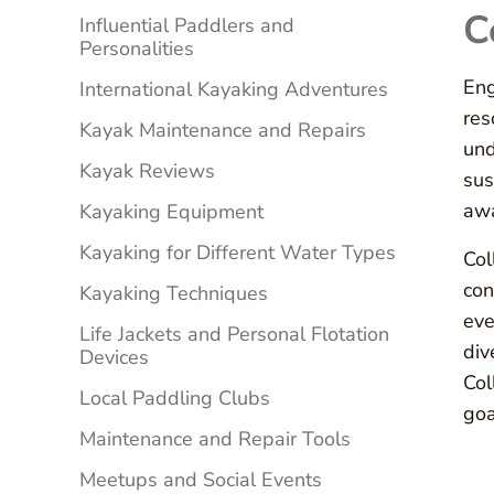
C
Influential Paddlers and
Personalities
Eng
International Kayaking Adventures
res
Kayak Maintenance and Repairs
und
Kayak Reviews
sus
awa
Kayaking Equipment
Kayaking for Different Water Types
Col
con
Kayaking Techniques
eve
Life Jackets and Personal Flotation
div
Devices
Col
Local Paddling Clubs
goa
Maintenance and Repair Tools
Meetups and Social Events