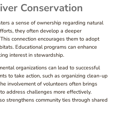
iver Conservation
osters a sense of ownership regarding natural
fforts, they often develop a deeper
 This connection encourages them to adopt
habitats. Educational programs can enhance
ing interest in stewardship.
mental organizations can lead to successful
ts to take action, such as organizing clean-up
The involvement of volunteers often brings
to address challenges more effectively.
also strengthens community ties through shared