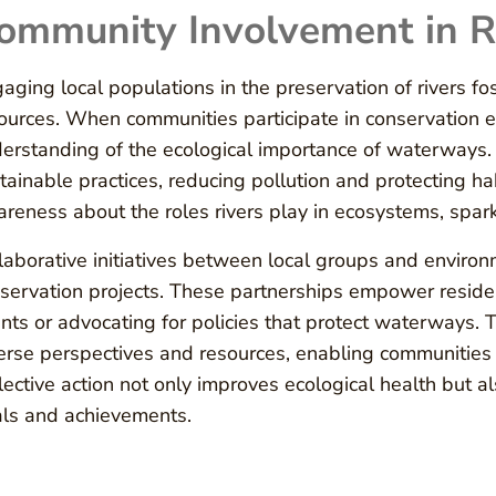
ommunity Involvement in R
aging local populations in the preservation of rivers f
ources. When communities participate in conservation e
erstanding of the ecological importance of waterways.
tainable practices, reducing pollution and protecting 
reness about the roles rivers play in ecosystems, spark
laborative initiatives between local groups and environ
servation projects. These partnerships empower residen
nts or advocating for policies that protect waterways. 
erse perspectives and resources, enabling communities 
lective action not only improves ecological health but 
ls and achievements.