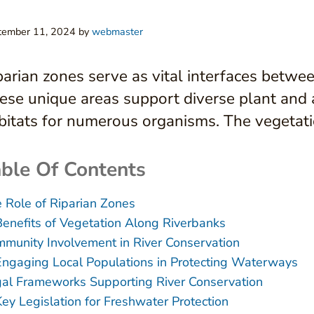
tember 11, 2024
by
webmaster
parian zones serve as vital interfaces betwee
ese unique areas support diverse plant and a
bitats for numerous organisms. The vegetatio
ble Of Contents
 Role of Riparian Zones
Benefits of Vegetation Along Riverbanks
munity Involvement in River Conservation
Engaging Local Populations in Protecting Waterways
al Frameworks Supporting River Conservation
Key Legislation for Freshwater Protection