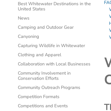
FA
Best Whitewater Destinations in the
United States
W
News
Camping and Outdoor Gear
Canyoning
Capturing Wildlife in Whitewater
Clothing and Apparel
W
Collaboration with Local Businesses
Community Involvement in
C
Conservation Efforts
Community Outreach Programs
Competition Formats
T
Competitions and Events