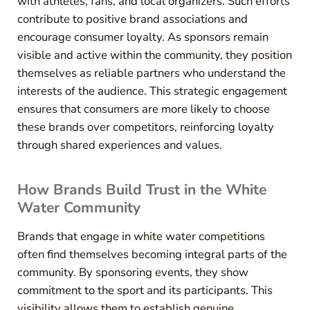
with athletes, fans, and local organizers. Such efforts
contribute to positive brand associations and
encourage consumer loyalty. As sponsors remain
visible and active within the community, they position
themselves as reliable partners who understand the
interests of the audience. This strategic engagement
ensures that consumers are more likely to choose
these brands over competitors, reinforcing loyalty
through shared experiences and values.
How Brands Build Trust in the White
Water Community
Brands that engage in white water competitions
often find themselves becoming integral parts of the
community. By sponsoring events, they show
commitment to the sport and its participants. This
visibility allows them to establish genuine