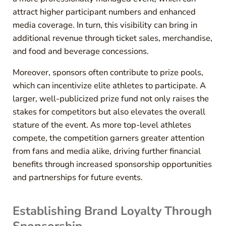
attract higher participant numbers and enhanced
media coverage. In turn, this visibility can bring in
additional revenue through ticket sales, merchandise,
and food and beverage concessions.
Moreover, sponsors often contribute to prize pools,
which can incentivize elite athletes to participate. A
larger, well-publicized prize fund not only raises the
stakes for competitors but also elevates the overall
stature of the event. As more top-level athletes
compete, the competition garners greater attention
from fans and media alike, driving further financial
benefits through increased sponsorship opportunities
and partnerships for future events.
Establishing Brand Loyalty Through