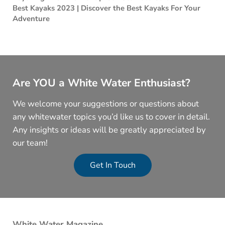
Best Kayaks 2023 | Discover the Best Kayaks For Your
Adventure
Are YOU a White Water Enthusiast?
We welcome your suggestions or questions about
any whitewater topics you’d like us to cover in detail.
Any insights or ideas will be greatly appreciated by
our team!
Get In Touch
White Water Magazine