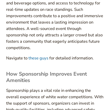
and beverage options, and access to technology for
real-time updates on race standings. Such
improvements contribute to a positive and immersive
environment that leaves a lasting impression on
attendees. A well-sourced event through
sponsorship not only attracts a larger crowd but also
fosters a community that eagerly anticipates future
competitions.
Navigate to
these guys
for detailed information.
How Sponsorship Improves Event
Amenities
Sponsorship plays a vital role in enhancing the
overall experience of white water competitions. With
the support of sponsors, organizers can invest in
high-quality facilities, including advanced safety