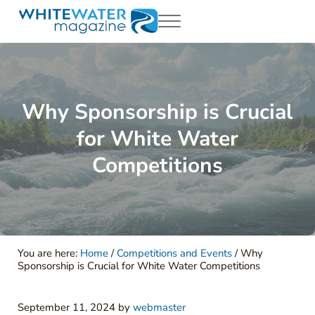
Skip to main content
Skip to header right navigation
Skip to site footer
Menu
White Water Magazing
Your Ultimate Guide to Rafting, Kayaking and Whitewater Adventur
Why Sponsorship is Crucial
for White Water
Competitions
You are here:
Home
/
Competitions and Events
/
Why
Sponsorship is Crucial for White Water Competitions
September 11, 2024
by
webmaster