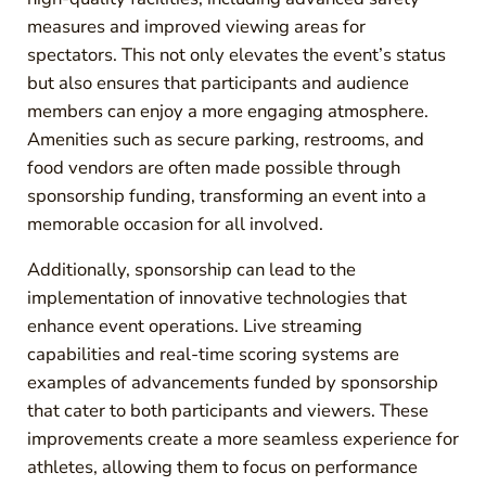
measures and improved viewing areas for
spectators. This not only elevates the event’s status
but also ensures that participants and audience
members can enjoy a more engaging atmosphere.
Amenities such as secure parking, restrooms, and
food vendors are often made possible through
sponsorship funding, transforming an event into a
memorable occasion for all involved.
Additionally, sponsorship can lead to the
implementation of innovative technologies that
enhance event operations. Live streaming
capabilities and real-time scoring systems are
examples of advancements funded by sponsorship
that cater to both participants and viewers. These
improvements create a more seamless experience for
athletes, allowing them to focus on performance