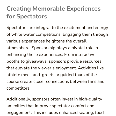
Creating Memorable Experiences
for Spectators
Spectators are integral to the excitement and energy
of white water competitions. Engaging them through
various experiences heightens the overall
atmosphere. Sponsorship plays a pivotal role in
enhancing these experiences. From interactive
booths to giveaways, sponsors provide resources
that elevate the viewer’s enjoyment. Activities like
athlete meet-and-greets or guided tours of the
course create closer connections between fans and
competitors.
Additionally, sponsors often invest in high-quality
amenities that improve spectator comfort and
engagement. This includes enhanced seating, food