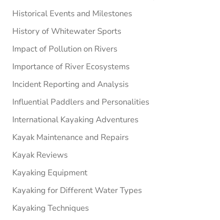
Historical Events and Milestones
History of Whitewater Sports
Impact of Pollution on Rivers
Importance of River Ecosystems
Incident Reporting and Analysis
Influential Paddlers and Personalities
International Kayaking Adventures
Kayak Maintenance and Repairs
Kayak Reviews
Kayaking Equipment
Kayaking for Different Water Types
Kayaking Techniques