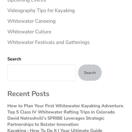
Videography Tips for Kayaking
Whitewater Canoeing
Whitewater Culture
Whitewater Festivals and Gatherings
Search
Search
Recent Posts
How to Plan Your First Whitewater Kayaking Adventure
Top 5 Class IV Whitewater Rafting Trips in Colorado
David Natroshvili’s SPRIBE Leverages Strategic
Partnerships to Bolster Innovation
Kayaking : How To Do It | Your Ultimate Guide