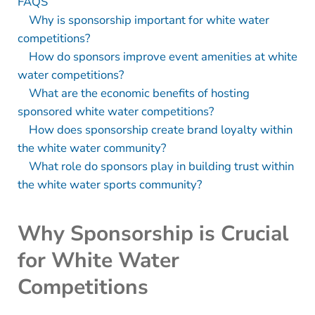
FAQS
Why is sponsorship important for white water
competitions?
How do sponsors improve event amenities at white
water competitions?
What are the economic benefits of hosting
sponsored white water competitions?
How does sponsorship create brand loyalty within
the white water community?
What role do sponsors play in building trust within
the white water sports community?
Why Sponsorship is Crucial
for White Water
Competitions