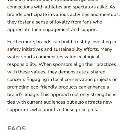
connections with athletes and spectators alike. As
brands participate in various activities and meetups,
they foster a sense of loyalty from fans who
appreciate their engagement and support.
Furthermore, brands can build trust by investing in
safety initiatives and sustainability efforts. Many
water sports communities value ecological
responsibility. When sponsors align their practices
with these values, they demonstrate a shared
concern. Engaging in local conservation projects or
promoting eco-friendly products can enhance a
brand’s image. This approach not only strengthens
ties with current audiences but also attracts new
supporters who prioritize these principles.
FAQS