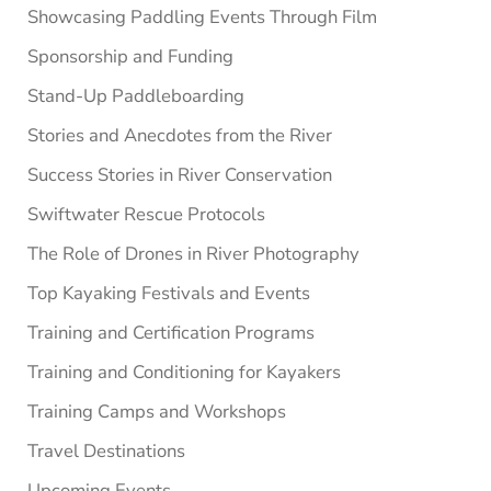
Showcasing Paddling Events Through Film
Sponsorship and Funding
Stand-Up Paddleboarding
Stories and Anecdotes from the River
Success Stories in River Conservation
Swiftwater Rescue Protocols
The Role of Drones in River Photography
Top Kayaking Festivals and Events
Training and Certification Programs
Training and Conditioning for Kayakers
Training Camps and Workshops
Travel Destinations
Upcoming Events