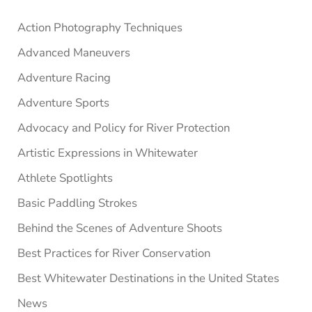
Sidebar
Action Photography Techniques
Advanced Maneuvers
Adventure Racing
Adventure Sports
Advocacy and Policy for River Protection
Artistic Expressions in Whitewater
Athlete Spotlights
Basic Paddling Strokes
Behind the Scenes of Adventure Shoots
Best Practices for River Conservation
Best Whitewater Destinations in the United States
News