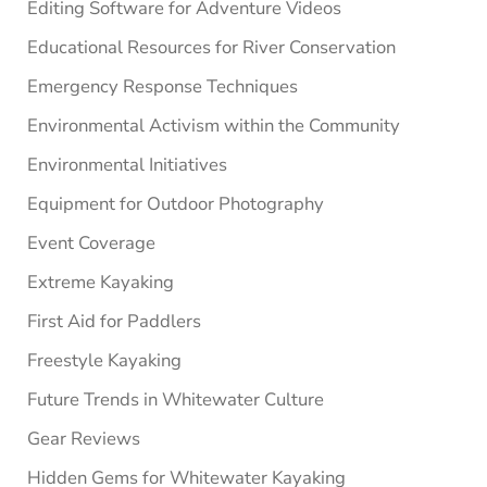
Editing Software for Adventure Videos
Educational Resources for River Conservation
Emergency Response Techniques
Environmental Activism within the Community
Environmental Initiatives
Equipment for Outdoor Photography
Event Coverage
Extreme Kayaking
First Aid for Paddlers
Freestyle Kayaking
Future Trends in Whitewater Culture
Gear Reviews
Hidden Gems for Whitewater Kayaking