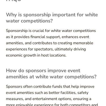
Why is sponsorship important for white
water competitions?
Sponsorship is crucial for white water competitions
as it provides financial support, enhances event
amenities, and contributes to creating memorable
experiences for spectators, ultimately driving
economic growth in host locations.
How do sponsors improve event
amenities at white water competitions?
Sponsors often contribute funds that help improve
event amenities such as better facilities, safety
measures, and entertainment options, ensuring a
more enjoyable experience for both competitors and