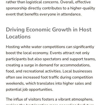
rather than logistical concerns. Overall, effective
sponsorship directly contributes to a higher-quality
event that benefits everyone in attendance.
Driving Economic Growth in Host
Locations
Hosting white water competitions can significantly
boost the local economy. Events attract not only
participants but also spectators and support teams,
creating a surge in demand for accommodations,
food, and recreational activities. Local businesses
often see increased foot traffic during competition
weekends, which translates into higher sales and
potential job opportunities.
The influx of visitors fosters a vibrant atmosphere,