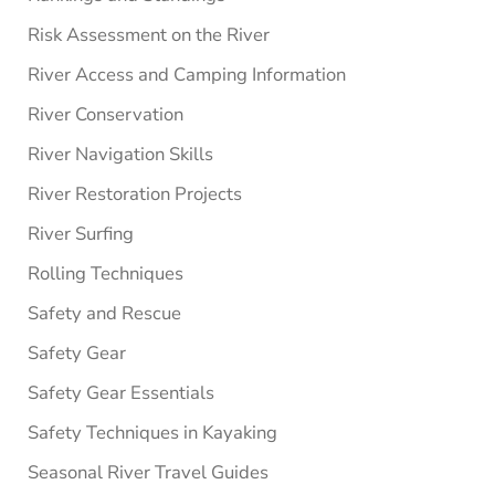
Risk Assessment on the River
River Access and Camping Information
River Conservation
River Navigation Skills
River Restoration Projects
River Surfing
Rolling Techniques
Safety and Rescue
Safety Gear
Safety Gear Essentials
Safety Techniques in Kayaking
Seasonal River Travel Guides