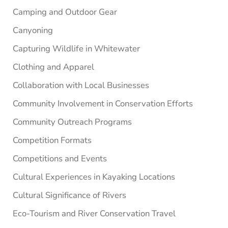
Camping and Outdoor Gear
Canyoning
Capturing Wildlife in Whitewater
Clothing and Apparel
Collaboration with Local Businesses
Community Involvement in Conservation Efforts
Community Outreach Programs
Competition Formats
Competitions and Events
Cultural Experiences in Kayaking Locations
Cultural Significance of Rivers
Eco-Tourism and River Conservation Travel