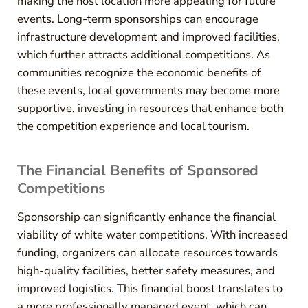
making the host location more appealing for future
events. Long-term sponsorships can encourage
infrastructure development and improved facilities,
which further attracts additional competitions. As
communities recognize the economic benefits of
these events, local governments may become more
supportive, investing in resources that enhance both
the competition experience and local tourism.
The Financial Benefits of Sponsored
Competitions
Sponsorship can significantly enhance the financial
viability of white water competitions. With increased
funding, organizers can allocate resources towards
high-quality facilities, better safety measures, and
improved logistics. This financial boost translates to
a more professionally managed event, which can