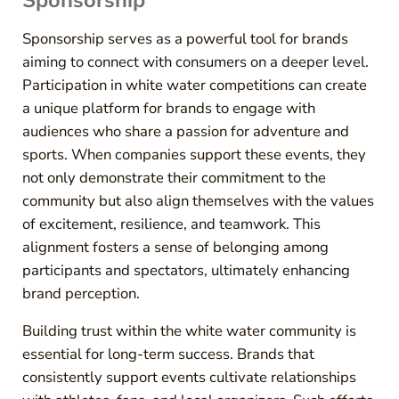
Sponsorship
Sponsorship serves as a powerful tool for brands
aiming to connect with consumers on a deeper level.
Participation in white water competitions can create
a unique platform for brands to engage with
audiences who share a passion for adventure and
sports. When companies support these events, they
not only demonstrate their commitment to the
community but also align themselves with the values
of excitement, resilience, and teamwork. This
alignment fosters a sense of belonging among
participants and spectators, ultimately enhancing
brand perception.
Building trust within the white water community is
essential for long-term success. Brands that
consistently support events cultivate relationships