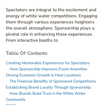
Spectators are integral to the excitement and
energy of white water competitions. Engaging
them through various experiences heightens
the overall atmosphere. Sponsorship plays a
pivotal role in enhancing these experiences.
From interactive booths to
Table Of Contents
Creating Memorable Experiences for Spectators
How Sponsorship Improves Event Amenities
Driving Economic Growth in Host Locations
The Financial Benefits of Sponsored Competitions
Establishing Brand Loyalty Through Sponsorship
How Brands Build Trust in the White Water
Community