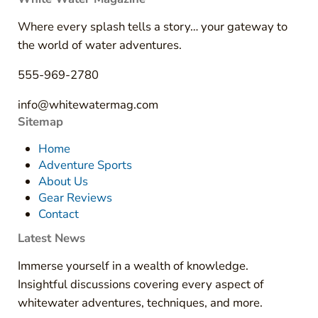
Where every splash tells a story… your gateway to
the world of water adventures.
555-969-2780
info@whitewatermag.com
Sitemap
Home
Adventure Sports
About Us
Gear Reviews
Contact
Latest News
Immerse yourself in a wealth of knowledge.
Insightful discussions covering every aspect of
whitewater adventures, techniques, and more.