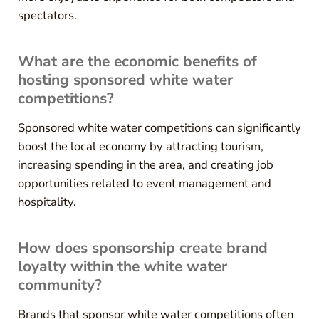
spectators.
What are the economic benefits of
hosting sponsored white water
competitions?
Sponsored white water competitions can significantly
boost the local economy by attracting tourism,
increasing spending in the area, and creating job
opportunities related to event management and
hospitality.
How does sponsorship create brand
loyalty within the white water
community?
Brands that sponsor white water competitions often