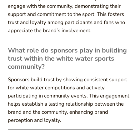
engage with the community, demonstrating their
support and commitment to the sport. This fosters
trust and loyalty among participants and fans who
appreciate the brand’s involvement.
What role do sponsors play in building
trust within the white water sports
community?
Sponsors build trust by showing consistent support
for white water competitions and actively
participating in community events. This engagement
helps establish a lasting relationship between the
brand and the community, enhancing brand
perception and loyalty.