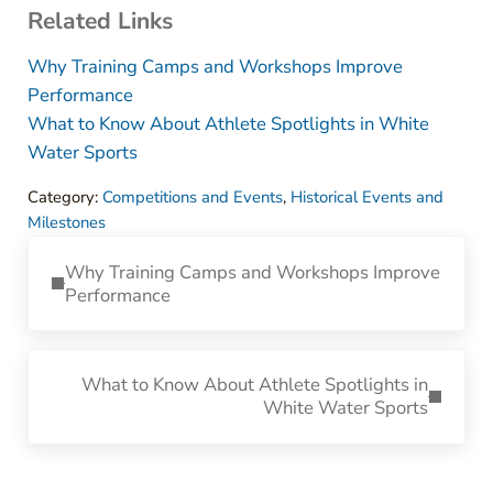
Related Links
Why Training Camps and Workshops Improve
Performance
What to Know About Athlete Spotlights in White
Water Sports
Category:
Competitions and Events
,
Historical Events and
Milestones
Previous Post:
Why Training Camps and Workshops Improve
Performance
Next Post:
What to Know About Athlete Spotlights in
White Water Sports