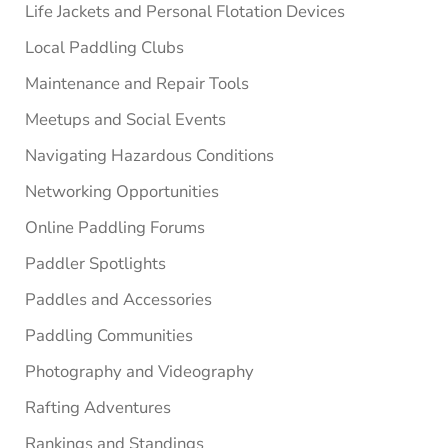
Life Jackets and Personal Flotation Devices
Local Paddling Clubs
Maintenance and Repair Tools
Meetups and Social Events
Navigating Hazardous Conditions
Networking Opportunities
Online Paddling Forums
Paddler Spotlights
Paddles and Accessories
Paddling Communities
Photography and Videography
Rafting Adventures
Rankings and Standings