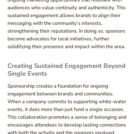
audiences who value continuity and authenticity. This
sustained engagement allows brands to align their
messaging with the community’s interests,
strengthening their reputations. In doing so, sponsors
become advocates for local initiatives, further
solidifying their presence and impact within the area.
Creating Sustained Engagement Beyond
Single Events
Sponsorship creates a foundation for ongoing
engagement between brands and communities.
When a company commits to supporting white-water
events, it does more than just fund a single occasion.
This collaboration promotes a sense of belonging and
encourages attendees to develop lasting connections
with both the activity and the sponsors involved.