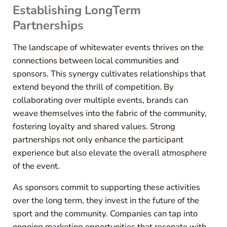
Establishing LongTerm
Partnerships
The landscape of whitewater events thrives on the
connections between local communities and
sponsors. This synergy cultivates relationships that
extend beyond the thrill of competition. By
collaborating over multiple events, brands can
weave themselves into the fabric of the community,
fostering loyalty and shared values. Strong
partnerships not only enhance the participant
experience but also elevate the overall atmosphere
of the event.
As sponsors commit to supporting these activities
over the long term, they invest in the future of the
sport and the community. Companies can tap into
ongoing marketing opportunities that resonate with