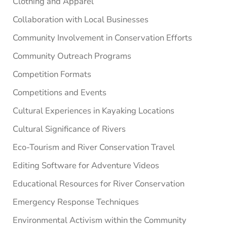
Clothing and Apparel
Collaboration with Local Businesses
Community Involvement in Conservation Efforts
Community Outreach Programs
Competition Formats
Competitions and Events
Cultural Experiences in Kayaking Locations
Cultural Significance of Rivers
Eco-Tourism and River Conservation Travel
Editing Software for Adventure Videos
Educational Resources for River Conservation
Emergency Response Techniques
Environmental Activism within the Community