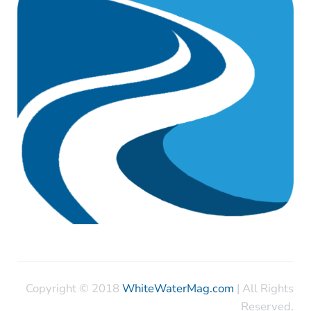
Copyright © 2018
WhiteWaterMag.com
| All Rights
Reserved.