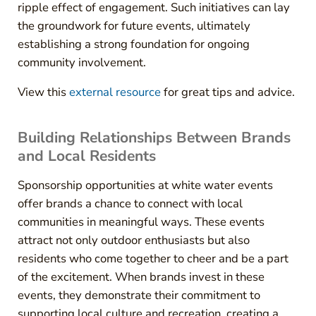
ripple effect of engagement. Such initiatives can lay
the groundwork for future events, ultimately
establishing a strong foundation for ongoing
community involvement.
View this
external resource
for great tips and advice.
Building Relationships Between Brands
and Local Residents
Sponsorship opportunities at white water events
offer brands a chance to connect with local
communities in meaningful ways. These events
attract not only outdoor enthusiasts but also
residents who come together to cheer and be a part
of the excitement. When brands invest in these
events, they demonstrate their commitment to
supporting local culture and recreation, creating a