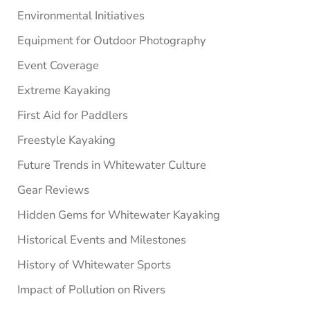
Environmental Initiatives
Equipment for Outdoor Photography
Event Coverage
Extreme Kayaking
First Aid for Paddlers
Freestyle Kayaking
Future Trends in Whitewater Culture
Gear Reviews
Hidden Gems for Whitewater Kayaking
Historical Events and Milestones
History of Whitewater Sports
Impact of Pollution on Rivers