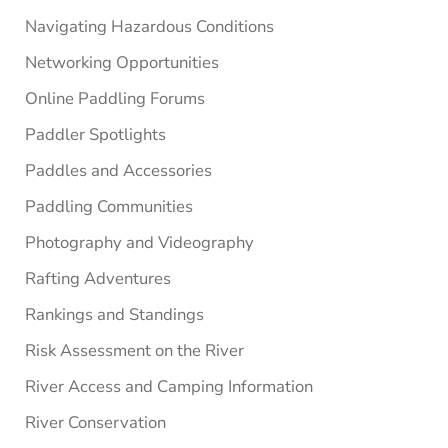
Navigating Hazardous Conditions
Networking Opportunities
Online Paddling Forums
Paddler Spotlights
Paddles and Accessories
Paddling Communities
Photography and Videography
Rafting Adventures
Rankings and Standings
Risk Assessment on the River
River Access and Camping Information
River Conservation