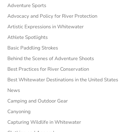
Adventure Sports
Advocacy and Policy for River Protection
Artistic Expressions in Whitewater
Athlete Spotlights
Basic Paddling Strokes
Behind the Scenes of Adventure Shoots
Best Practices for River Conservation
Best Whitewater Destinations in the United States
News
Camping and Outdoor Gear
Canyoning
Capturing Wildlife in Whitewater