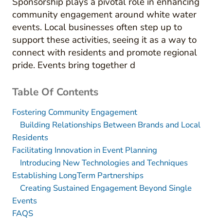
Sponsorship plays a pivotal role in enhancing
community engagement around white water
events. Local businesses often step up to
support these activities, seeing it as a way to
connect with residents and promote regional
pride. Events bring together d
Table Of Contents
Fostering Community Engagement
Building Relationships Between Brands and Local
Residents
Facilitating Innovation in Event Planning
Introducing New Technologies and Techniques
Establishing LongTerm Partnerships
Creating Sustained Engagement Beyond Single
Events
FAQS