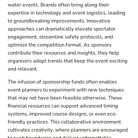
water events. Brands often bring along their
expertise in technology and event logistics, leading
to groundbreaking improvements. Innovative
approaches can dramatically elevate spectator
engagement, streamline safety protocols, and
optimize the competition format. As sponsors
contribute their resources and insights, they help
organizers adopt trends that keep the event exciting
and relevant.
The infusion of sponsorship funds often enables
event planners to experiment with new techniques
that may not have been feasible otherwise. These
financial resources can support advanced timing
systems, improved course designs, or even eco-
friendly practices. This collaborative environment
cultivates creativity, where planners are encouraged
to push boundaries and deliver unforgettable