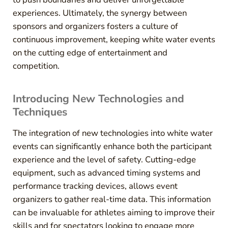
experiences. Ultimately, the synergy between
sponsors and organizers fosters a culture of
continuous improvement, keeping white water events
on the cutting edge of entertainment and
competition.
Introducing New Technologies and
Techniques
The integration of new technologies into white water
events can significantly enhance both the participant
experience and the level of safety. Cutting-edge
equipment, such as advanced timing systems and
performance tracking devices, allows event
organizers to gather real-time data. This information
can be invaluable for athletes aiming to improve their
skills and for spectators looking to engage more