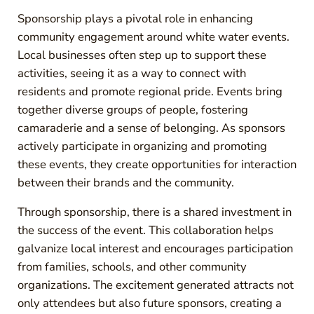
Sponsorship plays a pivotal role in enhancing
community engagement around white water events.
Local businesses often step up to support these
activities, seeing it as a way to connect with
residents and promote regional pride. Events bring
together diverse groups of people, fostering
camaraderie and a sense of belonging. As sponsors
actively participate in organizing and promoting
these events, they create opportunities for interaction
between their brands and the community.
Through sponsorship, there is a shared investment in
the success of the event. This collaboration helps
galvanize local interest and encourages participation
from families, schools, and other community
organizations. The excitement generated attracts not
only attendees but also future sponsors, creating a