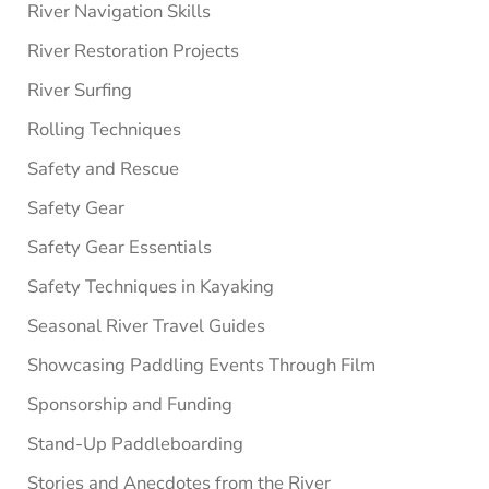
River Navigation Skills
River Restoration Projects
River Surfing
Rolling Techniques
Safety and Rescue
Safety Gear
Safety Gear Essentials
Safety Techniques in Kayaking
Seasonal River Travel Guides
Showcasing Paddling Events Through Film
Sponsorship and Funding
Stand-Up Paddleboarding
Stories and Anecdotes from the River