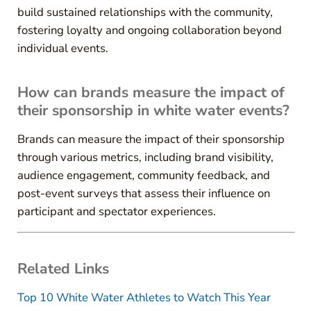
build sustained relationships with the community,
fostering loyalty and ongoing collaboration beyond
individual events.
How can brands measure the impact of
their sponsorship in white water events?
Brands can measure the impact of their sponsorship
through various metrics, including brand visibility,
audience engagement, community feedback, and
post-event surveys that assess their influence on
participant and spectator experiences.
Related Links
Top 10 White Water Athletes to Watch This Year