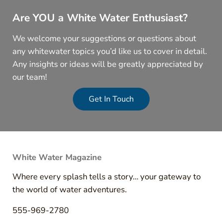
Are YOU a White Water Enthusiast?
We welcome your suggestions or questions about
any whitewater topics you’d like us to cover in detail.
Any insights or ideas will be greatly appreciated by
our team!
Get In Touch
White Water Magazine
Where every splash tells a story… your gateway to
the world of water adventures.
555-969-2780