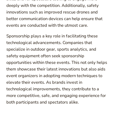
deeply with the competition. Additionally, safety
innovations such as improved rescue drones and
better communication devices can help ensure that
events are conducted with the utmost care.
Sponsorship plays a key role in facilitating these
technological advancements. Companies that
specialize in outdoor gear, sports analytics, and
safety equipment often seek sponsorship
opportunities within these events. This not only helps
them showcase their latest innovations but also aids
event organizers in adopting modern techniques to
elevate their events. As brands invest in
technological improvements, they contribute to a
more competitive, safe, and engaging experience for
both participants and spectators alike.