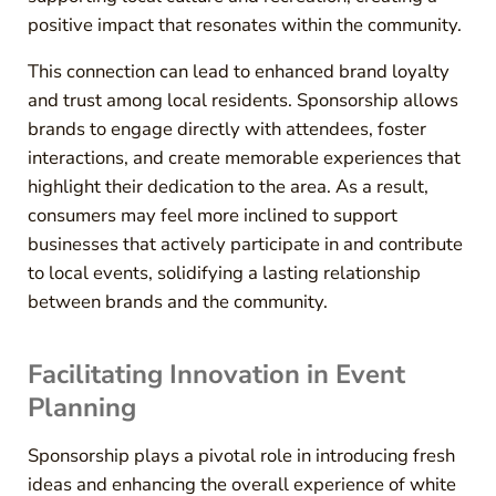
positive impact that resonates within the community.
This connection can lead to enhanced brand loyalty
and trust among local residents. Sponsorship allows
brands to engage directly with attendees, foster
interactions, and create memorable experiences that
highlight their dedication to the area. As a result,
consumers may feel more inclined to support
businesses that actively participate in and contribute
to local events, solidifying a lasting relationship
between brands and the community.
Facilitating Innovation in Event
Planning
Sponsorship plays a pivotal role in introducing fresh
ideas and enhancing the overall experience of white