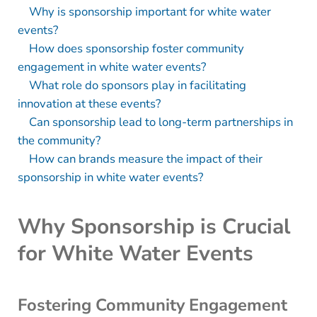
Why is sponsorship important for white water
events?
How does sponsorship foster community
engagement in white water events?
What role do sponsors play in facilitating
innovation at these events?
Can sponsorship lead to long-term partnerships in
the community?
How can brands measure the impact of their
sponsorship in white water events?
Why Sponsorship is Crucial
for White Water Events
Fostering Community Engagement