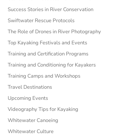
Success Stories in River Conservation
Swiftwater Rescue Protocols
The Role of Drones in River Photography
Top Kayaking Festivals and Events
Training and Certification Programs
Training and Conditioning for Kayakers
Training Camps and Workshops
Travel Destinations
Upcoming Events
Videography Tips for Kayaking
Whitewater Canoeing
Whitewater Culture