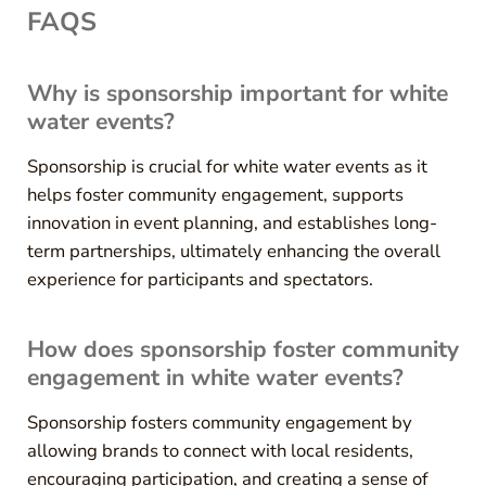
FAQS
Why is sponsorship important for white
water events?
Sponsorship is crucial for white water events as it
helps foster community engagement, supports
innovation in event planning, and establishes long-
term partnerships, ultimately enhancing the overall
experience for participants and spectators.
How does sponsorship foster community
engagement in white water events?
Sponsorship fosters community engagement by
allowing brands to connect with local residents,
encouraging participation, and creating a sense of