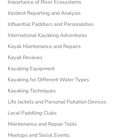
Importance of River Ecosystems
Incident Reporting and Analysis
Influential Paddlers and Personalities
International Kayaking Adventures
Kayak Maintenance and Repairs
Kayak Reviews
Kayaking Equipment
Kayaking for Different Water Types
Kayaking Techniques
Life Jackets and Personal Flotation Devices
Local Paddling Clubs
Maintenance and Repair Tools
Meetups and Social Events