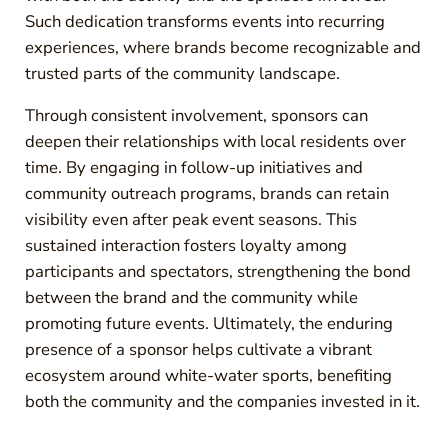
Such dedication transforms events into recurring
experiences, where brands become recognizable and
trusted parts of the community landscape.
Through consistent involvement, sponsors can
deepen their relationships with local residents over
time. By engaging in follow-up initiatives and
community outreach programs, brands can retain
visibility even after peak event seasons. This
sustained interaction fosters loyalty among
participants and spectators, strengthening the bond
between the brand and the community while
promoting future events. Ultimately, the enduring
presence of a sponsor helps cultivate a vibrant
ecosystem around white-water sports, benefiting
both the community and the companies invested in it.