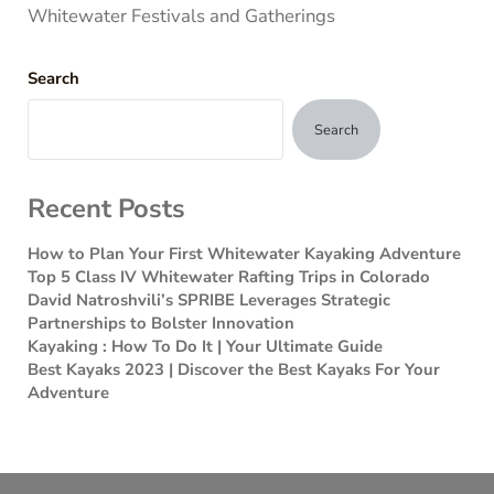
Whitewater Festivals and Gatherings
Search
Search
Recent Posts
How to Plan Your First Whitewater Kayaking Adventure
Top 5 Class IV Whitewater Rafting Trips in Colorado
David Natroshvili’s SPRIBE Leverages Strategic
Partnerships to Bolster Innovation
Kayaking : How To Do It | Your Ultimate Guide
Best Kayaks 2023 | Discover the Best Kayaks For Your
Adventure