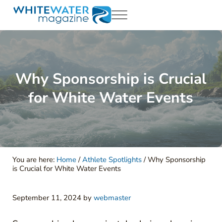
Skip to main content
Skip to header right navigation
Skip to site footer
Menu
White Water Magazing
Your Ultimate Guide to Rafting, Kayaking and Whitewater Adventur
Why Sponsorship is Crucial
for White Water Events
You are here:
Home
/
Athlete Spotlights
/
Why Sponsorship
is Crucial for White Water Events
September 11, 2024
by
webmaster