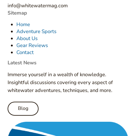
info@whitewatermag.com
Sitemap
Home
Adventure Sports
About Us
Gear Reviews
Contact
Latest News
Immerse yourself in a wealth of knowledge.
Insightful discussions covering every aspect of
whitewater adventures, techniques, and more.
Blog