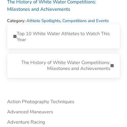
The History of White Water Competitions:
Milestones and Achievements
Category:
Athlete Spotlights
,
Competitions and Events
Previous Post:
Top 10 White Water Athletes to Watch This
Year
Next Post:
The History of White Water Competitions:
Milestones and Achievements
Sidebar
Action Photography Techniques
Advanced Maneuvers
Adventure Racing