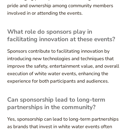
pride and ownership among community members
involved in or attending the events.
What role do sponsors play in
facilitating innovation at these events?
Sponsors contribute to facilitating innovation by
introducing new technologies and techniques that
improve the safety, entertainment value, and overall
execution of white water events, enhancing the
experience for both participants and audiences.
Can sponsorship lead to long-term
partnerships in the community?
Yes, sponsorship can lead to long-term partnerships
as brands that invest in white water events often