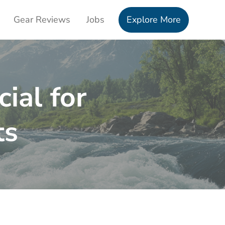
Gear Reviews
Jobs
Explore More
ial for
ts