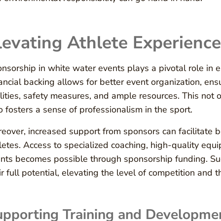
levating Athlete Experience
nsorship in white water events plays a pivotal role in e
ancial backing allows for better event organization, ens
ilities, safety measures, and ample resources. This not
o fosters a sense of professionalism in the sport.
eover, increased support from sponsors can facilitate 
letes. Access to specialized coaching, high-quality equ
nts becomes possible through sponsorship funding. Suc
ir full potential, elevating the level of competition and th
pporting Training and Developmen