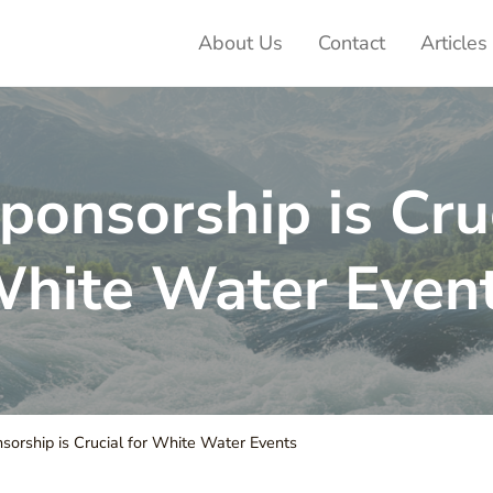
About Us
Contact
Articles
ter Adventures
onsorship is Cruc
hite Water Even
orship is Crucial for White Water Events