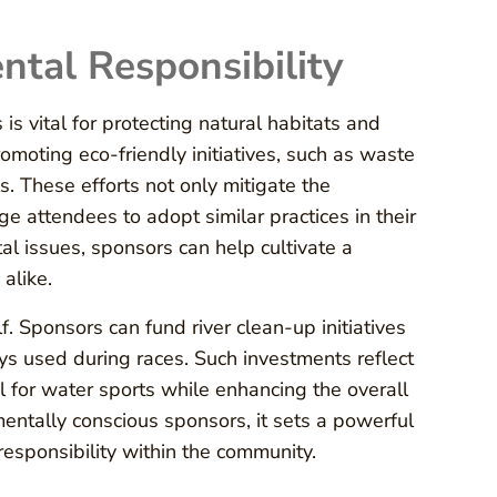
ntal Responsibility
is vital for protecting natural habitats and
romoting eco-friendly initiatives, such as waste
. These efforts not only mitigate the
e attendees to adopt similar practices in their
l issues, sponsors can help cultivate a
alike.
 Sponsors can fund river clean-up initiatives
ys used during races. Such investments reflect
 for water sports while enhancing the overall
entally conscious sponsors, it sets a powerful
responsibility within the community.