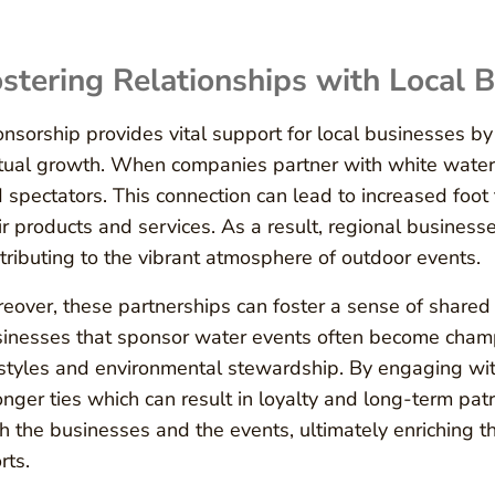
stering Relationships with Local 
nsorship provides vital support for local businesses by 
ual growth. When companies partner with white water ev
 spectators. This connection can lead to increased foot
ir products and services. As a result, regional busines
tributing to the vibrant atmosphere of outdoor events.
eover, these partnerships can foster a sense of shared
inesses that sponsor water events often become champi
estyles and environmental stewardship. By engaging wi
onger ties which can result in loyalty and long-term pat
h the businesses and the events, ultimately enriching t
rts.