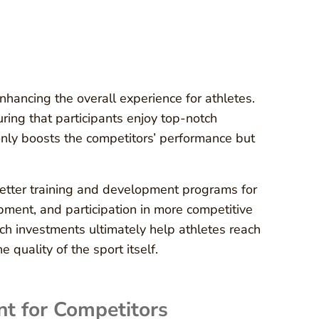
nhancing the overall experience for athletes.
uring that participants enjoy top-notch
 only boosts the competitors’ performance but
better training and development programs for
ipment, and participation in more competitive
h investments ultimately help athletes reach
e quality of the sport itself.
t for Competitors