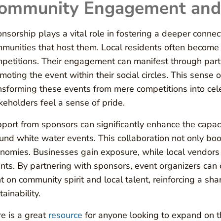
ommunity Engagement and 
nsorship plays a vital role in fostering a deeper conn
munities that host them. Local residents often become e
petitions. Their engagement can manifest through partic
moting the event within their social circles. This sense 
nsforming these events from mere competitions into ce
keholders feel a sense of pride.
port from sponsors can significantly enhance the capacit
und white water events. This collaboration not only boo
nomies. Businesses gain exposure, while local vendors b
nts. By partnering with sponsors, event organizers can
ht on community spirit and local talent, reinforcing a s
tainability.
e is a great
resource
for anyone looking to expand on th