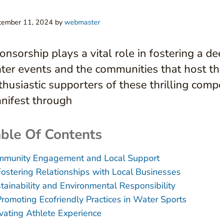
tember 11, 2024
by
webmaster
onsorship plays a vital role in fostering a 
ter events and the communities that host th
thusiastic supporters of these thrilling com
nifest through
ble Of Contents
munity Engagement and Local Support
Fostering Relationships with Local Businesses
tainability and Environmental Responsibility
Promoting Ecofriendly Practices in Water Sports
vating Athlete Experience