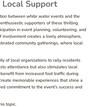
Local Support
ection between white water events and the
nthusiastic supporters of these thrilling
ipation in event planning, volunteering, and
of involvement creates a lively atmosphere,
lebrated community gatherings, where local
y of local organizations to rally residents
sts attendance but also stimulates local
enefit from increased foot traffic during
 create memorable experiences that shine a
hared commitment to the event’s success and
is topic.