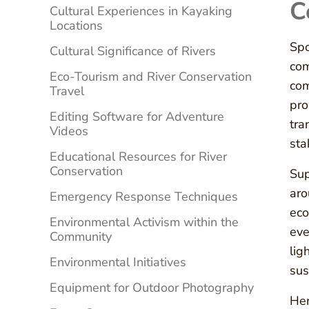
C
Cultural Experiences in Kayaking
Locations
Spo
Cultural Significance of Rivers
com
Eco-Tourism and River Conservation
com
Travel
pro
Editing Software for Adventure
tra
Videos
sta
Educational Resources for River
Conservation
Sup
aro
Emergency Response Techniques
eco
Environmental Activism within the
eve
Community
lig
Environmental Initiatives
sus
Equipment for Outdoor Photography
Her