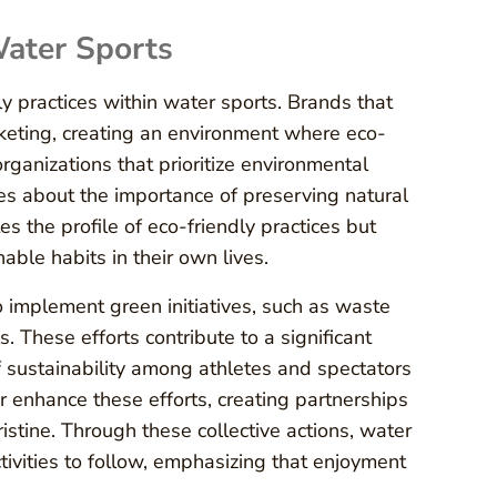
Water Sports
y practices within water sports. Brands that
arketing, creating an environment where eco-
ganizations that prioritize environmental
s about the importance of preserving natural
s the profile of eco-friendly practices but
able habits in their own lives.
 implement green initiatives, such as waste
 These efforts contribute to a significant
 sustainability among athletes and spectators
r enhance these efforts, creating partnerships
stine. Through these collective actions, water
tivities to follow, emphasizing that enjoyment