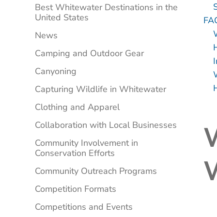
Best Whitewater Destinations in the
United States
FA
News
Camping and Outdoor Gear
Canyoning
Capturing Wildlife in Whitewater
Clothing and Apparel
Collaboration with Local Businesses
W
Community Involvement in
Conservation Efforts
Community Outreach Programs
Competition Formats
Competitions and Events