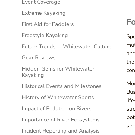
Event Coverage
Extreme Kayaking
Fo
First Aid for Paddlers
Freestyle Kayaking
Spo
mut
Future Trends in Whitewater Culture
and
Gear Reviews
the
Hidden Gems for Whitewater
con
Kayaking
Mor
Historical Events and Milestones
Bus
History of Whitewater Sports
lif
Impact of Pollution on Rivers
str
bot
Importance of River Ecosystems
spo
Incident Reporting and Analysis