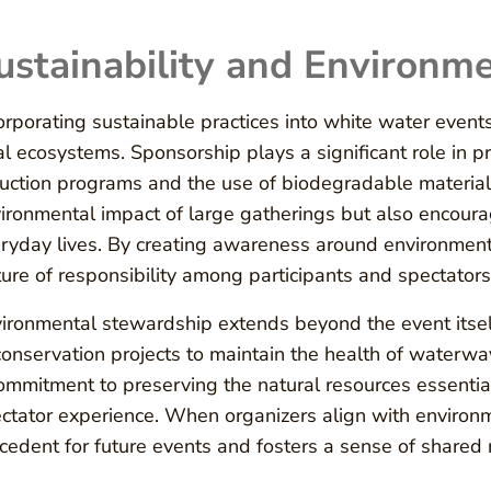
ustainability and Environme
orporating sustainable practices into white water events 
al ecosystems. Sponsorship plays a significant role in p
uction programs and the use of biodegradable materials
ironmental impact of large gatherings but also encourag
ryday lives. By creating awareness around environmenta
ture of responsibility among participants and spectators 
ironmental stewardship extends beyond the event itself.
conservation projects to maintain the health of waterwa
ommitment to preserving the natural resources essential
ctator experience. When organizers align with environm
cedent for future events and fosters a sense of shared 