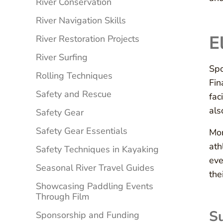
River Conservation
River Navigation Skills
E
River Restoration Projects
River Surfing
Spo
Rolling Techniques
Fin
Safety and Rescue
fac
als
Safety Gear
Safety Gear Essentials
Mor
ath
Safety Techniques in Kayaking
eve
Seasonal River Travel Guides
the
Showcasing Paddling Events
Through Film
Su
Sponsorship and Funding