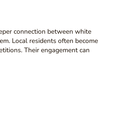
deeper connection between white
em. Local residents often become
petitions. Their engagement can