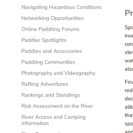
Navigating Hazardous Conditions
Pr
Networking Opportunities
Spo
Online Paddling Forums
inv
Paddler Spotlights
con
Paddles and Accessories
ste
wat
Paddling Communities
als
Photography and Videography
Fin
Rafting Adventures
red
Rankings and Standings
dec
Risk Assessment on the River
ali
tha
River Access and Camping
Information
spo
and