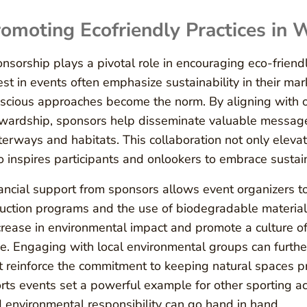
omoting Ecofriendly Practices in 
nsorship plays a pivotal role in encouraging eco-friendl
est in events often emphasize sustainability in their m
scious approaches become the norm. By aligning with or
wardship, sponsors help disseminate valuable message
erways and habitats. This collaboration not only elevate
o inspires participants and onlookers to embrace sustain
ancial support from sponsors allows event organizers to
uction programs and the use of biodegradable materials.
rease in environmental impact and promote a culture of
ke. Engaging with local environmental groups can furthe
t reinforce the commitment to keeping natural spaces pri
rts events set a powerful example for other sporting ac
 environmental responsibility can go hand in hand.