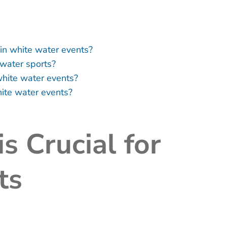
n white water events?
 water sports?
white water events?
ite water events?
s Crucial for
ts