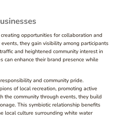
Businesses
creating opportunities for collaboration and
ents, they gain visibility among participants
 traffic and heightened community interest in
ses can enhance their brand presence while
 responsibility and community pride.
ons of local recreation, promoting active
th the community through events, they build
ronage. This symbiotic relationship benefits
he local culture surrounding white water