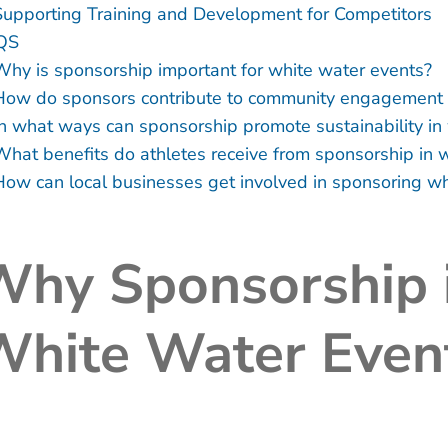
Supporting Training and Development for Competitors
QS
Why is sponsorship important for white water events?
How do sponsors contribute to community engagement i
In what ways can sponsorship promote sustainability in
What benefits do athletes receive from sponsorship in 
How can local businesses get involved in sponsoring wh
hy Sponsorship i
White Water Even