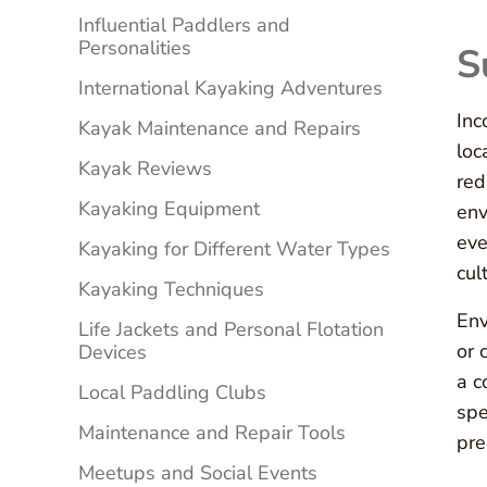
Influential Paddlers and
Personalities
S
International Kayaking Adventures
Inc
Kayak Maintenance and Repairs
loc
Kayak Reviews
red
Kayaking Equipment
env
eve
Kayaking for Different Water Types
cul
Kayaking Techniques
Env
Life Jackets and Personal Flotation
or 
Devices
a c
Local Paddling Clubs
spe
Maintenance and Repair Tools
pre
Meetups and Social Events