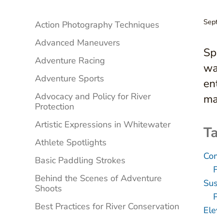
Sidebar
Sep
Action Photography Techniques
Advanced Maneuvers
Sp
Adventure Racing
wa
Adventure Sports
en
Advocacy and Policy for River
ma
Protection
Artistic Expressions in Whitewater
Ta
Athlete Spotlights
Com
Basic Paddling Strokes
Behind the Scenes of Adventure
Sus
Shoots
Best Practices for River Conservation
Ele