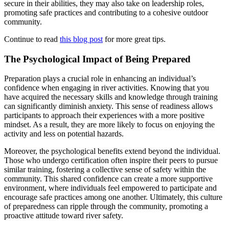
secure in their abilities, they may also take on leadership roles,
promoting safe practices and contributing to a cohesive outdoor
community.
Continue to read
this blog post
for more great tips.
The Psychological Impact of Being Prepared
Preparation plays a crucial role in enhancing an individual’s
confidence when engaging in river activities. Knowing that you
have acquired the necessary skills and knowledge through training
can significantly diminish anxiety. This sense of readiness allows
participants to approach their experiences with a more positive
mindset. As a result, they are more likely to focus on enjoying the
activity and less on potential hazards.
Moreover, the psychological benefits extend beyond the individual.
Those who undergo certification often inspire their peers to pursue
similar training, fostering a collective sense of safety within the
community. This shared confidence can create a more supportive
environment, where individuals feel empowered to participate and
encourage safe practices among one another. Ultimately, this culture
of preparedness can ripple through the community, promoting a
proactive attitude toward river safety.