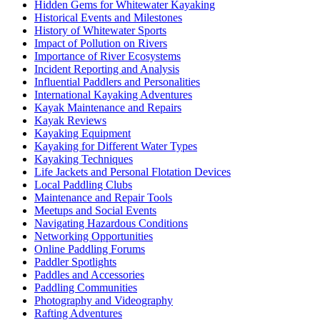
Hidden Gems for Whitewater Kayaking
Historical Events and Milestones
History of Whitewater Sports
Impact of Pollution on Rivers
Importance of River Ecosystems
Incident Reporting and Analysis
Influential Paddlers and Personalities
International Kayaking Adventures
Kayak Maintenance and Repairs
Kayak Reviews
Kayaking Equipment
Kayaking for Different Water Types
Kayaking Techniques
Life Jackets and Personal Flotation Devices
Local Paddling Clubs
Maintenance and Repair Tools
Meetups and Social Events
Navigating Hazardous Conditions
Networking Opportunities
Online Paddling Forums
Paddler Spotlights
Paddles and Accessories
Paddling Communities
Photography and Videography
Rafting Adventures