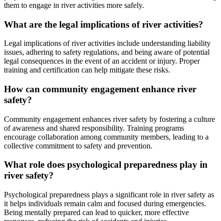
them to engage in river activities more safely.
What are the legal implications of river activities?
Legal implications of river activities include understanding liability
issues, adhering to safety regulations, and being aware of potential
legal consequences in the event of an accident or injury. Proper
training and certification can help mitigate these risks.
How can community engagement enhance river
safety?
Community engagement enhances river safety by fostering a culture
of awareness and shared responsibility. Training programs
encourage collaboration among community members, leading to a
collective commitment to safety and prevention.
What role does psychological preparedness play in
river safety?
Psychological preparedness plays a significant role in river safety as
it helps individuals remain calm and focused during emergencies.
Being mentally prepared can lead to quicker, more effective