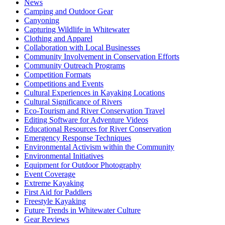
News
Camping and Outdoor Gear
Canyoning
Capturing Wildlife in Whitewater
Clothing and Apparel
Collaboration with Local Businesses
Community Involvement in Conservation Efforts
Community Outreach Programs
Competition Formats
Competitions and Events
Cultural Experiences in Kayaking Locations
Cultural Significance of Rivers
Eco-Tourism and River Conservation Travel
Editing Software for Adventure Videos
Educational Resources for River Conservation
Emergency Response Techniques
Environmental Activism within the Community
Environmental Initiatives
Equipment for Outdoor Photography
Event Coverage
Extreme Kayaking
First Aid for Paddlers
Freestyle Kayaking
Future Trends in Whitewater Culture
Gear Reviews