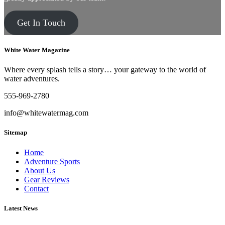
Get In Touch
White Water Magazine
Where every splash tells a story… your gateway to the world of
water adventures.
555-969-2780
info@whitewatermag.com
Sitemap
Home
Adventure Sports
About Us
Gear Reviews
Contact
Latest News