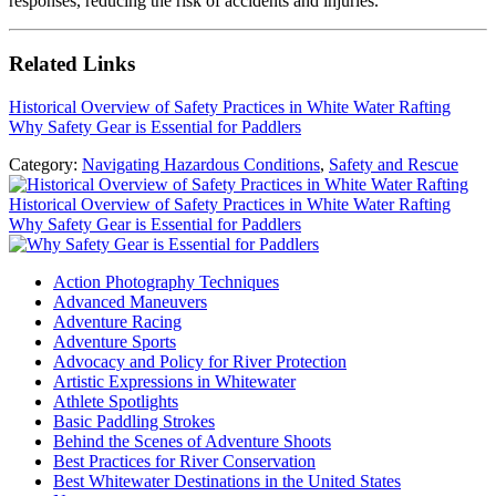
responses, reducing the risk of accidents and injuries.
Related Links
Historical Overview of Safety Practices in White Water Rafting
Why Safety Gear is Essential for Paddlers
Category:
Navigating Hazardous Conditions
,
Safety and Rescue
Previous
Post:
Historical Overview of Safety Practices in White Water Rafting
Next
Why Safety Gear is Essential for Paddlers
Post:
Sidebar
Action Photography Techniques
Advanced Maneuvers
Adventure Racing
Adventure Sports
Advocacy and Policy for River Protection
Artistic Expressions in Whitewater
Athlete Spotlights
Basic Paddling Strokes
Behind the Scenes of Adventure Shoots
Best Practices for River Conservation
Best Whitewater Destinations in the United States