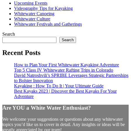
Upcoming Events
Videography Tips for Kayaking
Whitewater Canoeing
Whitewater Culture
Whitewater Festivals and Gatherings
Search
Search
Recent Posts
How to Plan Your First Whitewater Kayaking Adventure
Top 5 Class IV Whitewater Rafting Trips in Colorado
David Natroshvili’s SPRIBE Leverages Strategic Partnerships
to Bolster Innovation
Kayaking : How To Do It | Your Ultimate Guide
Best Kayaks 2023 | Discover the Best Kayaks For Your
Adventure
Are YOU a White Water Enthusiast?
We welcome your suggestions or questions about any whitewater
topics you’d like us to cover in detail. Any insights or ideas will be
greatly appreciated by our team!