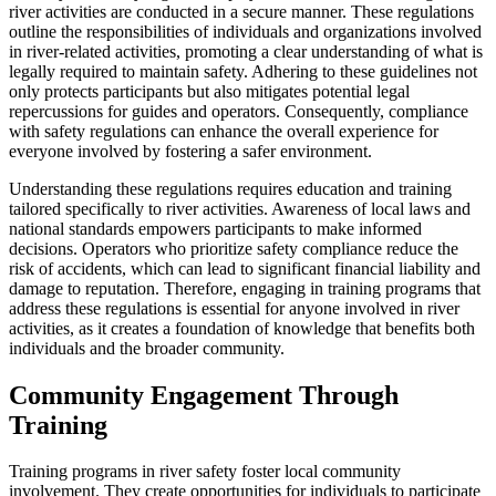
river activities are conducted in a secure manner. These regulations
outline the responsibilities of individuals and organizations involved
in river-related activities, promoting a clear understanding of what is
legally required to maintain safety. Adhering to these guidelines not
only protects participants but also mitigates potential legal
repercussions for guides and operators. Consequently, compliance
with safety regulations can enhance the overall experience for
everyone involved by fostering a safer environment.
Understanding these regulations requires education and training
tailored specifically to river activities. Awareness of local laws and
national standards empowers participants to make informed
decisions. Operators who prioritize safety compliance reduce the
risk of accidents, which can lead to significant financial liability and
damage to reputation. Therefore, engaging in training programs that
address these regulations is essential for anyone involved in river
activities, as it creates a foundation of knowledge that benefits both
individuals and the broader community.
Community Engagement Through
Training
Training programs in river safety foster local community
involvement. They create opportunities for individuals to participate