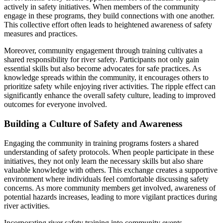
actively in safety initiatives. When members of the community
engage in these programs, they build connections with one another.
This collective effort often leads to heightened awareness of safety
measures and practices.
Moreover, community engagement through training cultivates a
shared responsibility for river safety. Participants not only gain
essential skills but also become advocates for safe practices. As
knowledge spreads within the community, it encourages others to
prioritize safety while enjoying river activities. The ripple effect can
significantly enhance the overall safety culture, leading to improved
outcomes for everyone involved.
Building a Culture of Safety and Awareness
Engaging the community in training programs fosters a shared
understanding of safety protocols. When people participate in these
initiatives, they not only learn the necessary skills but also share
valuable knowledge with others. This exchange creates a supportive
environment where individuals feel comfortable discussing safety
concerns. As more community members get involved, awareness of
potential hazards increases, leading to more vigilant practices during
river activities.
Incorporating river safety training into community events