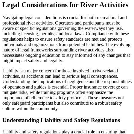
Legal Considerations for River Activities
Navigating legal considerations is crucial for both recreational and
professional river activities. Operators and participants must be
aware of specific regulations governing the waterways they use,
including licensing, permits, and local laws. Compliance with these
regulations helps to ensure safety standards are met and protects
individuals and organizations from potential liabilities. The evolving
nature of legal frameworks surrounding river activities also
necessitates ongoing education to stay informed of any changes that
might impact safety and legality.
Liability is a major concern for those involved in river-related
activities, as accidents can lead to serious legal consequences.
Understanding the implications of negligence and the responsibilities
of operators and guides is essential. Proper insurance coverage can
mitigate risks, while training programs often emphasize the
importance of adherence to safety protocols. These measures not
only safeguard participants but also contribute to a robust safety
culture within the community.
Understanding Liability and Safety Regulations
Liability and safety regulations play a crucial role in ensuring that