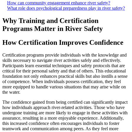
How can community engagement enhance river safety?
What role does psychological preparedness play in river safety?
Why Training and Certification
Programs Matter in River Safety
How Certification Improves Confidence
Certification programs provide individuals with the knowledge and
skills necessary to navigate river activities safely and effectively.
Participants learn essential techniques and safety protocols that are
critical for their personal safety and that of others. This educational
foundation not only enhances practical skills but also instills a sense
of competence. When individuals possess certification, they feel
more equipped to handle various situations that may arise while on
the water.
The confidence gained from being certified can significantly impact
how individuals approach river-related activities. Those who have
undergone training are more likely to engage in these activities with
assurance, resulting in a more enjoyable experience. Additionally,
this increased confidence often encourages individuals to foster
teamwork and communication among peers. As they feel more