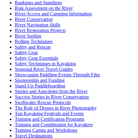
Rankings and Standings
Risk Assessment on the River
River Access and Camping Information
River Conservation
River Navigation Skills
River Restoration Projects
River Surfing
Rolling Techniques
Safety and Rescue
Safety Gear
Safety Gear Essentials
Safety Techniques in Kayaking
Seasonal River Travel Guides
Showcasing Paddling Events Through Film
Sponsorship and Funding
Stand-Up Paddleboarding
Stories and Anecdotes from the River
Success Stories in River Conservation
Swiftwater Rescue Protocols
The Role of Drones in River Photography
Top Kayaking Festivals and Events
Training and Certification Programs
Training and Conditioning for Kayakers
Training Camps and Workshops
Travel Destinations