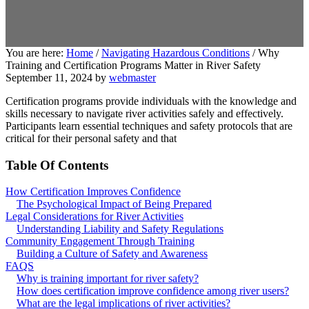
You are here:
Home
/
Navigating Hazardous Conditions
/
Why
Training and Certification Programs Matter in River Safety
September 11, 2024
by
webmaster
Certification programs provide individuals with the knowledge and
skills necessary to navigate river activities safely and effectively.
Participants learn essential techniques and safety protocols that are
critical for their personal safety and that
Table Of Contents
How Certification Improves Confidence
The Psychological Impact of Being Prepared
Legal Considerations for River Activities
Understanding Liability and Safety Regulations
Community Engagement Through Training
Building a Culture of Safety and Awareness
FAQS
Why is training important for river safety?
How does certification improve confidence among river users?
What are the legal implications of river activities?