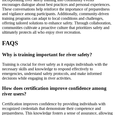
encourages dialogue about best practices and personal experiences.
These conversations help reinforce the importance of preparedness
and vigilance among participants. Additionally, community-driven
training programs can adapt to local conditions and challenges,
offering tailored solutions to enhance safety. Through collaboration,
communities cultivate a proactive culture that prioritizes safety and
ultimately protects all who enjoy river recreation.
FAQS
Why is training important for river safety?
Training is crucial for river safety as it equips individuals with the
necessary skills and knowledge to respond effectively to
emergencies, understand safety protocols, and make informed
decisions while engaging in river activities.
How does certification improve confidence among
river users?
Certification improves confidence by providing individuals with
recognized credentials that demonstrate their competence and
preparedness. This knowledge fosters a sense of assurance, allowing