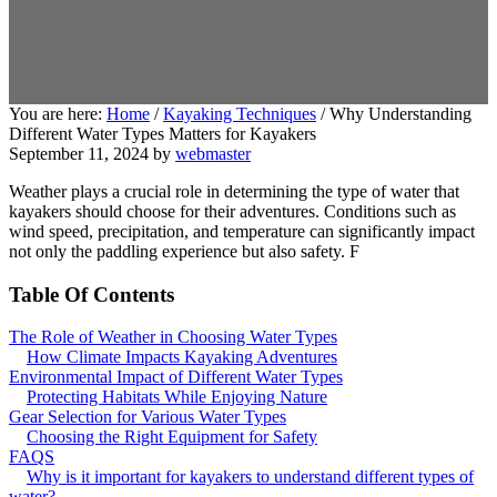
You are here:
Home
/
Kayaking Techniques
/
Why Understanding
Different Water Types Matters for Kayakers
September 11, 2024
by
webmaster
Weather plays a crucial role in determining the type of water that
kayakers should choose for their adventures. Conditions such as
wind speed, precipitation, and temperature can significantly impact
not only the paddling experience but also safety. F
Table Of Contents
The Role of Weather in Choosing Water Types
How Climate Impacts Kayaking Adventures
Environmental Impact of Different Water Types
Protecting Habitats While Enjoying Nature
Gear Selection for Various Water Types
Choosing the Right Equipment for Safety
FAQS
Why is it important for kayakers to understand different types of
water?