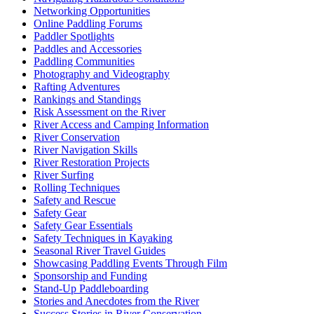
Networking Opportunities
Online Paddling Forums
Paddler Spotlights
Paddles and Accessories
Paddling Communities
Photography and Videography
Rafting Adventures
Rankings and Standings
Risk Assessment on the River
River Access and Camping Information
River Conservation
River Navigation Skills
River Restoration Projects
River Surfing
Rolling Techniques
Safety and Rescue
Safety Gear
Safety Gear Essentials
Safety Techniques in Kayaking
Seasonal River Travel Guides
Showcasing Paddling Events Through Film
Sponsorship and Funding
Stand-Up Paddleboarding
Stories and Anecdotes from the River
Success Stories in River Conservation