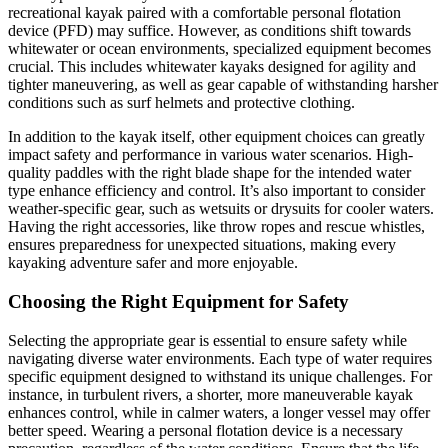
recreational kayak paired with a comfortable personal flotation
device (PFD) may suffice. However, as conditions shift towards
whitewater or ocean environments, specialized equipment becomes
crucial. This includes whitewater kayaks designed for agility and
tighter maneuvering, as well as gear capable of withstanding harsher
conditions such as surf helmets and protective clothing.
In addition to the kayak itself, other equipment choices can greatly
impact safety and performance in various water scenarios. High-
quality paddles with the right blade shape for the intended water
type enhance efficiency and control. It’s also important to consider
weather-specific gear, such as wetsuits or drysuits for cooler waters.
Having the right accessories, like throw ropes and rescue whistles,
ensures preparedness for unexpected situations, making every
kayaking adventure safer and more enjoyable.
Choosing the Right Equipment for Safety
Selecting the appropriate gear is essential to ensure safety while
navigating diverse water environments. Each type of water requires
specific equipment designed to withstand its unique challenges. For
instance, in turbulent rivers, a shorter, more maneuverable kayak
enhances control, while in calmer waters, a longer vessel may offer
better speed. Wearing a personal flotation device is a necessary