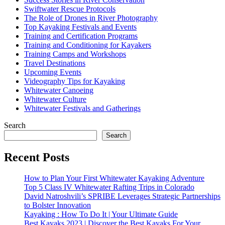
Swiftwater Rescue Protocols
The Role of Drones in River Photography
Top Kayaking Festivals and Events
Training and Certification Programs
Training and Conditioning for Kayakers
Training Camps and Workshops
Travel Destinations
Upcoming Events
Videography Tips for Kayaking
Whitewater Canoeing
Whitewater Culture
Whitewater Festivals and Gatherings
Search
Search
Recent Posts
How to Plan Your First Whitewater Kayaking Adventure
Top 5 Class IV Whitewater Rafting Trips in Colorado
David Natroshvili’s SPRIBE Leverages Strategic Partnerships
to Bolster Innovation
Kayaking : How To Do It | Your Ultimate Guide
Best Kayaks 2023 | Discover the Best Kayaks For Your