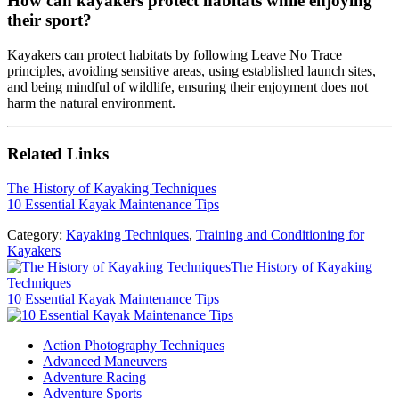
How can kayakers protect habitats while enjoying
their sport?
Kayakers can protect habitats by following Leave No Trace
principles, avoiding sensitive areas, using established launch sites,
and being mindful of wildlife, ensuring their enjoyment does not
harm the natural environment.
Related Links
The History of Kayaking Techniques
10 Essential Kayak Maintenance Tips
Category:
Kayaking Techniques
,
Training and Conditioning for
Kayakers
Previous Post:
The History of Kayaking
Techniques
Next Post:
10 Essential Kayak Maintenance Tips
Sidebar
Action Photography Techniques
Advanced Maneuvers
Adventure Racing
Adventure Sports