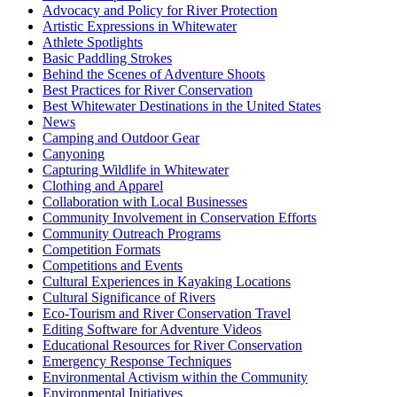
Advocacy and Policy for River Protection
Artistic Expressions in Whitewater
Athlete Spotlights
Basic Paddling Strokes
Behind the Scenes of Adventure Shoots
Best Practices for River Conservation
Best Whitewater Destinations in the United States
News
Camping and Outdoor Gear
Canyoning
Capturing Wildlife in Whitewater
Clothing and Apparel
Collaboration with Local Businesses
Community Involvement in Conservation Efforts
Community Outreach Programs
Competition Formats
Competitions and Events
Cultural Experiences in Kayaking Locations
Cultural Significance of Rivers
Eco-Tourism and River Conservation Travel
Editing Software for Adventure Videos
Educational Resources for River Conservation
Emergency Response Techniques
Environmental Activism within the Community
Environmental Initiatives