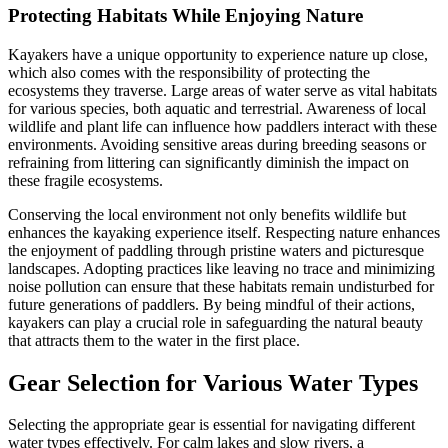
Protecting Habitats While Enjoying Nature
Kayakers have a unique opportunity to experience nature up close,
which also comes with the responsibility of protecting the
ecosystems they traverse. Large areas of water serve as vital habitats
for various species, both aquatic and terrestrial. Awareness of local
wildlife and plant life can influence how paddlers interact with these
environments. Avoiding sensitive areas during breeding seasons or
refraining from littering can significantly diminish the impact on
these fragile ecosystems.
Conserving the local environment not only benefits wildlife but
enhances the kayaking experience itself. Respecting nature enhances
the enjoyment of paddling through pristine waters and picturesque
landscapes. Adopting practices like leaving no trace and minimizing
noise pollution can ensure that these habitats remain undisturbed for
future generations of paddlers. By being mindful of their actions,
kayakers can play a crucial role in safeguarding the natural beauty
that attracts them to the water in the first place.
Gear Selection for Various Water Types
Selecting the appropriate gear is essential for navigating different
water types effectively. For calm lakes and slow rivers, a