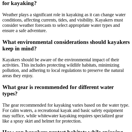
for kayaking?
Weather plays a significant role in kayaking as it can change water
conditions, affecting currents, tides, and visibility. Kayakers must
consider weather forecasts to select appropriate water types and
ensure a safe adventure.
What environmental considerations should kayakers
keep in mind?
Kayakers should be aware of the environmental impact of their
activities. This includes protecting wildlife habitats, minimizing
pollution, and adhering to local regulations to preserve the natural
areas they enjoy.
What gear is recommended for different water
types?
The gear recommended for kayaking varies based on the water type.
For calm waters, a recreational kayak and basic safety equipment
may suffice, while whitewater kayaking requires specialized gear
like a spray skirt and helmet for protection.