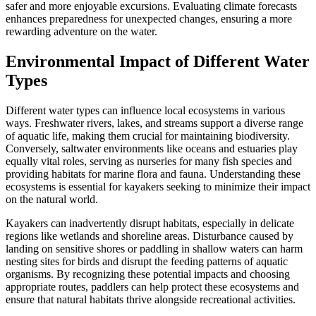
safer and more enjoyable excursions. Evaluating climate forecasts
enhances preparedness for unexpected changes, ensuring a more
rewarding adventure on the water.
Environmental Impact of Different Water
Types
Different water types can influence local ecosystems in various
ways. Freshwater rivers, lakes, and streams support a diverse range
of aquatic life, making them crucial for maintaining biodiversity.
Conversely, saltwater environments like oceans and estuaries play
equally vital roles, serving as nurseries for many fish species and
providing habitats for marine flora and fauna. Understanding these
ecosystems is essential for kayakers seeking to minimize their impact
on the natural world.
Kayakers can inadvertently disrupt habitats, especially in delicate
regions like wetlands and shoreline areas. Disturbance caused by
landing on sensitive shores or paddling in shallow waters can harm
nesting sites for birds and disrupt the feeding patterns of aquatic
organisms. By recognizing these potential impacts and choosing
appropriate routes, paddlers can help protect these ecosystems and
ensure that natural habitats thrive alongside recreational activities.