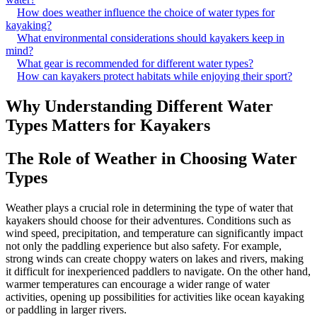
How does weather influence the choice of water types for
kayaking?
What environmental considerations should kayakers keep in
mind?
What gear is recommended for different water types?
How can kayakers protect habitats while enjoying their sport?
Why Understanding Different Water
Types Matters for Kayakers
The Role of Weather in Choosing Water
Types
Weather plays a crucial role in determining the type of water that
kayakers should choose for their adventures. Conditions such as
wind speed, precipitation, and temperature can significantly impact
not only the paddling experience but also safety. For example,
strong winds can create choppy waters on lakes and rivers, making
it difficult for inexperienced paddlers to navigate. On the other hand,
warmer temperatures can encourage a wider range of water
activities, opening up possibilities for activities like ocean kayaking
or paddling in larger rivers.