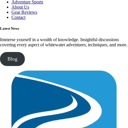
Adventure Sports
About Us
Gear Reviews
Contact
Latest News
Immerse yourself in a wealth of knowledge. Insightful discussions
covering every aspect of whitewater adventures, techniques, and more.
Blog