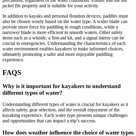
precaution, regardless of the water conditions. Ensure that the life
jacket fits properly and is suitable for your activity.
In addition to kayaks and personal flotation devices, paddles must
also be chosen wisely based on the water type. A wider blade can
provide more force for paddling in rough conditions, while a
narrower blade is more efficient in smooth waters. Other safety
items such as a whistle, a first-aid kit, and a signal mirror can be
crucial in emergencies. Understanding the characteristics of each
water environment enables kayakers to make informed choices,
ultimately promoting a safer and more enjoyable paddling
experience.
FAQS
Why is it important for kayakers to understand
different types of water?
Understanding different types of water is crucial for kayakers as it
affects safety, gear selection, and the overall enjoyment of the
kayaking experience. Each water type presents unique challenges
and opportunities that can impact a trip’s success.
How does weather influence the choice of water types