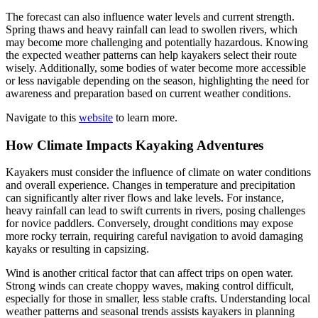
The forecast can also influence water levels and current strength.
Spring thaws and heavy rainfall can lead to swollen rivers, which
may become more challenging and potentially hazardous. Knowing
the expected weather patterns can help kayakers select their route
wisely. Additionally, some bodies of water become more accessible
or less navigable depending on the season, highlighting the need for
awareness and preparation based on current weather conditions.
Navigate to this
website
to learn more.
How Climate Impacts Kayaking Adventures
Kayakers must consider the influence of climate on water conditions
and overall experience. Changes in temperature and precipitation
can significantly alter river flows and lake levels. For instance,
heavy rainfall can lead to swift currents in rivers, posing challenges
for novice paddlers. Conversely, drought conditions may expose
more rocky terrain, requiring careful navigation to avoid damaging
kayaks or resulting in capsizing.
Wind is another critical factor that can affect trips on open water.
Strong winds can create choppy waves, making control difficult,
especially for those in smaller, less stable crafts. Understanding local
weather patterns and seasonal trends assists kayakers in planning