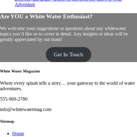
Adventure
Are YOU a White Water Enthusiast?
We welcome your suggestions or questions about any whitewater
topics you’d like us to cover in detail. Any insights or ideas will be
greatly appreciated by our team!
Get In Touch
White Water Magazine
Where every splash tells a story… your gateway to the world of water
adventures.
555-969-2780
info@whitewatermag.com
Sitemap
Home