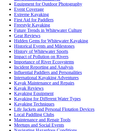
Equipment for Outdoor Photography
Event Coverage
Extreme Kayaking
First Aid for Paddlers
Freestyle Kayaking
Future Trends in Whitewater Culture
Gear Reviews
Hidden Gems for Whitewater Kayaking
Historical Events and Milestones
History of Whitewater Sports
Impact of Pollution on Rivers
Importance of River Ecosystems
Incident Reporting and Analysis
Influential Paddlers and Personalities
International Kayaking Adventures
Kayak Maintenance and Repairs
Kayak Reviews
Kayaking Equipment
Kayaking for Different Water Types
Kayaking Techniques
Life Jackets and Personal Flotation Devices
Local Paddling Clubs
Maintenance and Repair Tools
Meetups and Social Events
Navigating Hazardous Conditions