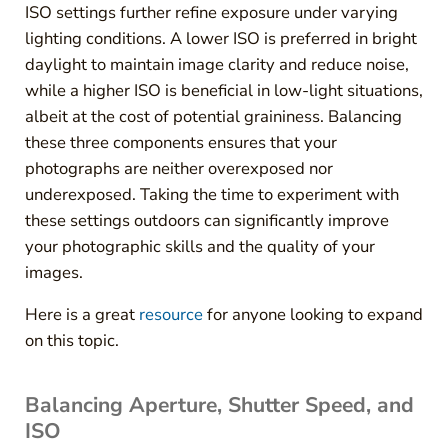
ISO settings further refine exposure under varying
lighting conditions. A lower ISO is preferred in bright
daylight to maintain image clarity and reduce noise,
while a higher ISO is beneficial in low-light situations,
albeit at the cost of potential graininess. Balancing
these three components ensures that your
photographs are neither overexposed nor
underexposed. Taking the time to experiment with
these settings outdoors can significantly improve
your photographic skills and the quality of your
images.
Here is a great
resource
for anyone looking to expand
on this topic.
Balancing Aperture, Shutter Speed, and
ISO