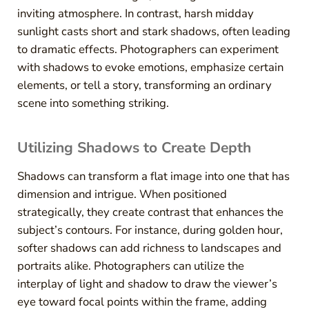
inviting atmosphere. In contrast, harsh midday
sunlight casts short and stark shadows, often leading
to dramatic effects. Photographers can experiment
with shadows to evoke emotions, emphasize certain
elements, or tell a story, transforming an ordinary
scene into something striking.
Utilizing Shadows to Create Depth
Shadows can transform a flat image into one that has
dimension and intrigue. When positioned
strategically, they create contrast that enhances the
subject’s contours. For instance, during golden hour,
softer shadows can add richness to landscapes and
portraits alike. Photographers can utilize the
interplay of light and shadow to draw the viewer’s
eye toward focal points within the frame, adding