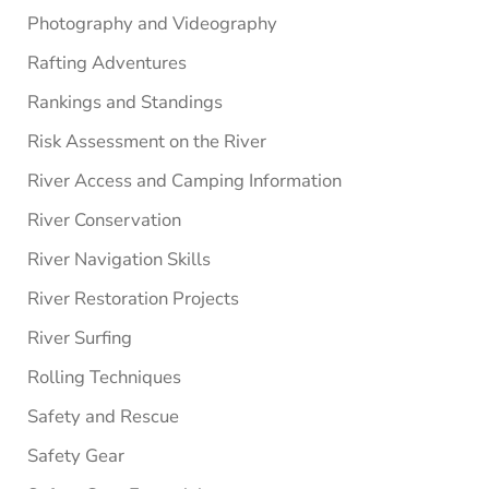
Photography and Videography
Rafting Adventures
Rankings and Standings
Risk Assessment on the River
River Access and Camping Information
River Conservation
River Navigation Skills
River Restoration Projects
River Surfing
Rolling Techniques
Safety and Rescue
Safety Gear