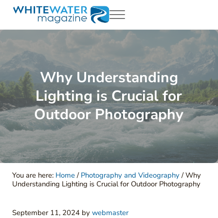
Skip to main content
Skip to header right navigation
Skip to site footer
Menu
White Water Magazing
Your Ultimate Guide to Rafting, Kayaking and Whitewater Adventur
Why Understanding
Lighting is Crucial for
Outdoor Photography
You are here:
Home
/
Photography and Videography
/
Why
Understanding Lighting is Crucial for Outdoor Photography
September 11, 2024
by
webmaster