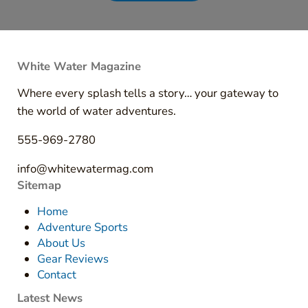
White Water Magazine
Where every splash tells a story… your gateway to
the world of water adventures.
555-969-2780
info@whitewatermag.com
Sitemap
Home
Adventure Sports
About Us
Gear Reviews
Contact
Latest News