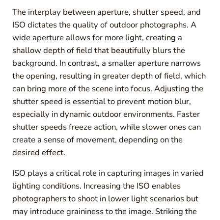
The interplay between aperture, shutter speed, and
ISO dictates the quality of outdoor photographs. A
wide aperture allows for more light, creating a
shallow depth of field that beautifully blurs the
background. In contrast, a smaller aperture narrows
the opening, resulting in greater depth of field, which
can bring more of the scene into focus. Adjusting the
shutter speed is essential to prevent motion blur,
especially in dynamic outdoor environments. Faster
shutter speeds freeze action, while slower ones can
create a sense of movement, depending on the
desired effect.
ISO plays a critical role in capturing images in varied
lighting conditions. Increasing the ISO enables
photographers to shoot in lower light scenarios but
may introduce graininess to the image. Striking the