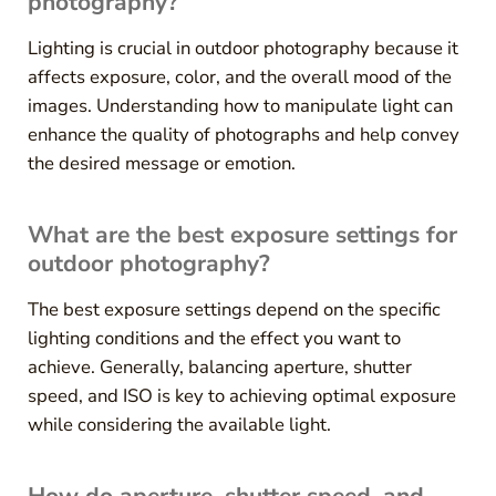
photography?
Lighting is crucial in outdoor photography because it
affects exposure, color, and the overall mood of the
images. Understanding how to manipulate light can
enhance the quality of photographs and help convey
the desired message or emotion.
What are the best exposure settings for
outdoor photography?
The best exposure settings depend on the specific
lighting conditions and the effect you want to
achieve. Generally, balancing aperture, shutter
speed, and ISO is key to achieving optimal exposure
while considering the available light.
How do aperture, shutter speed, and