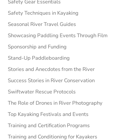
Safety Gear Essentials
Safety Techniques in Kayaking
Seasonal River Travel Guides
Showcasing Paddling Events Through Film
Sponsorship and Funding
Stand-Up Paddleboarding
Stories and Anecdotes from the River
Success Stories in River Conservation
Swiftwater Rescue Protocols
The Role of Drones in River Photography
Top Kayaking Festivals and Events
Training and Certification Programs
Training and Conditioning for Kayakers