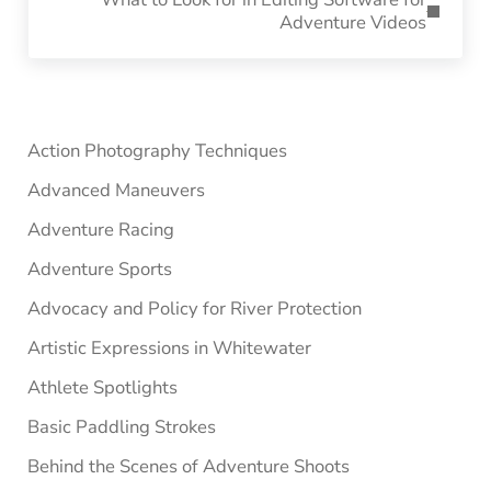
Adventure Videos
Sidebar
Action Photography Techniques
Advanced Maneuvers
Adventure Racing
Adventure Sports
Advocacy and Policy for River Protection
Artistic Expressions in Whitewater
Athlete Spotlights
Basic Paddling Strokes
Behind the Scenes of Adventure Shoots