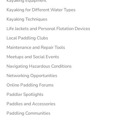
Kayaking Equipment
Kayaking for Different Water Types
Kayaking Techniques
Life Jackets and Personal Flotation Devices
Local Paddling Clubs
Maintenance and Repair Tools
Meetups and Social Events
Navigating Hazardous Conditions
Networking Opportunities
Online Paddling Forums
Paddler Spotlights
Paddles and Accessories
Paddling Communities