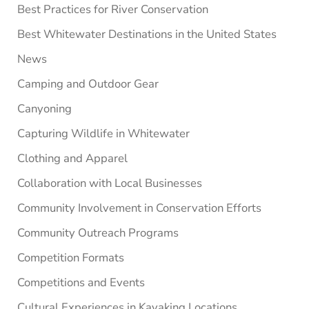
Best Practices for River Conservation
Best Whitewater Destinations in the United States
News
Camping and Outdoor Gear
Canyoning
Capturing Wildlife in Whitewater
Clothing and Apparel
Collaboration with Local Businesses
Community Involvement in Conservation Efforts
Community Outreach Programs
Competition Formats
Competitions and Events
Cultural Experiences in Kayaking Locations