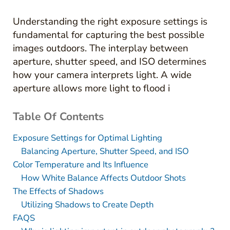
Understanding the right exposure settings is
fundamental for capturing the best possible
images outdoors. The interplay between
aperture, shutter speed, and ISO determines
how your camera interprets light. A wide
aperture allows more light to flood i
Table Of Contents
Exposure Settings for Optimal Lighting
Balancing Aperture, Shutter Speed, and ISO
Color Temperature and Its Influence
How White Balance Affects Outdoor Shots
The Effects of Shadows
Utilizing Shadows to Create Depth
FAQS