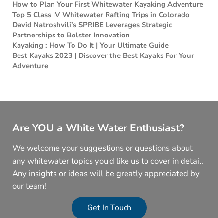
How to Plan Your First Whitewater Kayaking Adventure
Top 5 Class IV Whitewater Rafting Trips in Colorado
David Natroshvili’s SPRIBE Leverages Strategic
Partnerships to Bolster Innovation
Kayaking : How To Do It | Your Ultimate Guide
Best Kayaks 2023 | Discover the Best Kayaks For Your
Adventure
Are YOU a White Water Enthusiast?
We welcome your suggestions or questions about
any whitewater topics you’d like us to cover in detail.
Any insights or ideas will be greatly appreciated by
our team!
Get In Touch