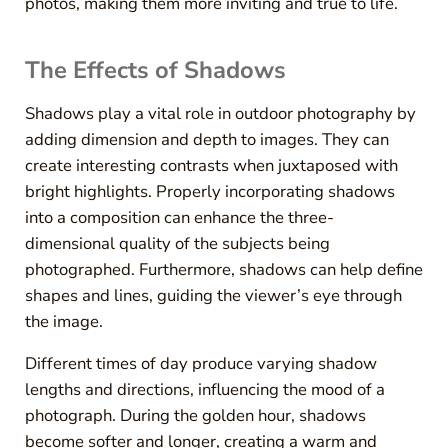
photos, making them more inviting and true to life.
The Effects of Shadows
Shadows play a vital role in outdoor photography by
adding dimension and depth to images. They can
create interesting contrasts when juxtaposed with
bright highlights. Properly incorporating shadows
into a composition can enhance the three-
dimensional quality of the subjects being
photographed. Furthermore, shadows can help define
shapes and lines, guiding the viewer’s eye through
the image.
Different times of day produce varying shadow
lengths and directions, influencing the mood of a
photograph. During the golden hour, shadows
become softer and longer, creating a warm and