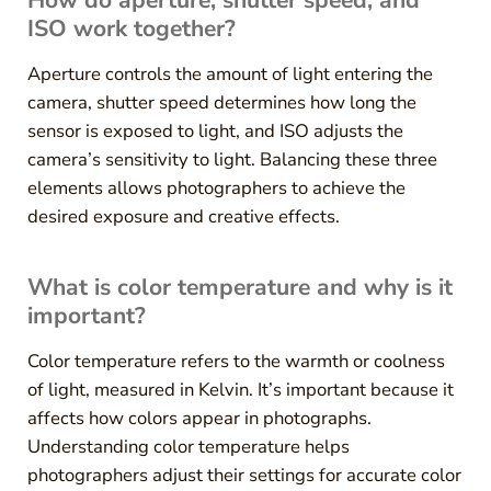
ISO work together?
Aperture controls the amount of light entering the
camera, shutter speed determines how long the
sensor is exposed to light, and ISO adjusts the
camera’s sensitivity to light. Balancing these three
elements allows photographers to achieve the
desired exposure and creative effects.
What is color temperature and why is it
important?
Color temperature refers to the warmth or coolness
of light, measured in Kelvin. It’s important because it
affects how colors appear in photographs.
Understanding color temperature helps
photographers adjust their settings for accurate color