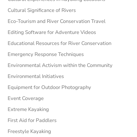
Cultural Significance of Rivers
Eco-Tourism and River Conservation Travel
Editing Software for Adventure Videos
Educational Resources for River Conservation
Emergency Response Techniques
Environmental Activism within the Community
Environmental Initiatives
Equipment for Outdoor Photography
Event Coverage
Extreme Kayaking
First Aid for Paddlers
Freestyle Kayaking