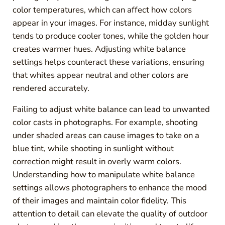
color temperatures, which can affect how colors
appear in your images. For instance, midday sunlight
tends to produce cooler tones, while the golden hour
creates warmer hues. Adjusting white balance
settings helps counteract these variations, ensuring
that whites appear neutral and other colors are
rendered accurately.
Failing to adjust white balance can lead to unwanted
color casts in photographs. For example, shooting
under shaded areas can cause images to take on a
blue tint, while shooting in sunlight without
correction might result in overly warm colors.
Understanding how to manipulate white balance
settings allows photographers to enhance the mood
of their images and maintain color fidelity. This
attention to detail can elevate the quality of outdoor