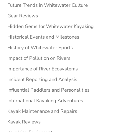
Future Trends in Whitewater Culture
Gear Reviews
Hidden Gems for Whitewater Kayaking
Historical Events and Milestones
History of Whitewater Sports
Impact of Pollution on Rivers
Importance of River Ecosystems
Incident Reporting and Analysis
Influential Paddlers and Personalities
International Kayaking Adventures
Kayak Maintenance and Repairs
Kayak Reviews