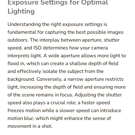
Exposure Settings for Optimal
Lighting
Understanding the right exposure settings is
fundamental for capturing the best possible images
outdoors. The interplay between aperture, shutter
speed, and ISO determines how your camera
interprets light. A wide aperture allows more light to
flood in, which can create a shallow depth of field
and effectively isolate the subject from the
background. Conversely, a narrow aperture restricts
light, increasing the depth of field and ensuring more
of the scene remains in focus. Adjusting the shutter
speed also plays a crucial role; a faster speed
freezes motion while a slower speed can introduce
motion blur, which might enhance the sense of
movement in a shot.