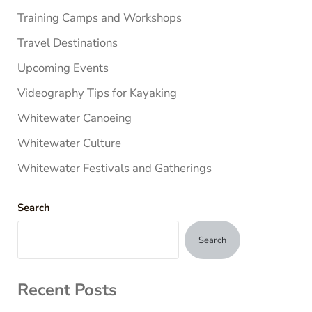
Training Camps and Workshops
Travel Destinations
Upcoming Events
Videography Tips for Kayaking
Whitewater Canoeing
Whitewater Culture
Whitewater Festivals and Gatherings
Search
Search
Recent Posts