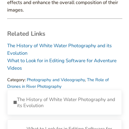
effects and enhance the overall composition of their
images.
Related Links
The History of White Water Photography and its
Evolution
What to Look for in Editing Software for Adventure
Videos
Category:
Photography and Videography
,
The Role of
Drones in River Photography
Previous Post:
The History of White Water Photography and
its Evolution
Next Post:
What to Look for in Editing Software for