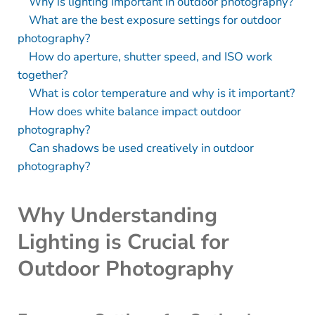
Why is lighting important in outdoor photography?
What are the best exposure settings for outdoor
photography?
How do aperture, shutter speed, and ISO work
together?
What is color temperature and why is it important?
How does white balance impact outdoor
photography?
Can shadows be used creatively in outdoor
photography?
Why Understanding
Lighting is Crucial for
Outdoor Photography