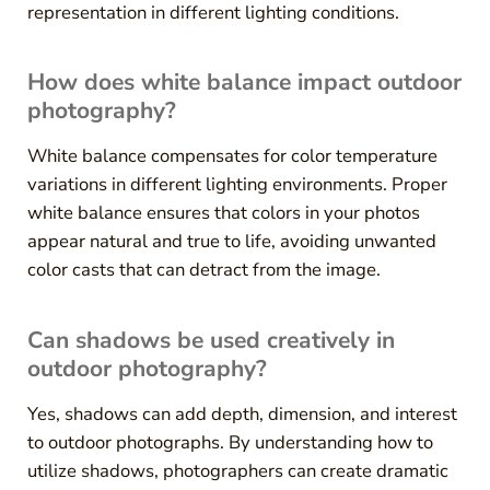
representation in different lighting conditions.
How does white balance impact outdoor
photography?
White balance compensates for color temperature
variations in different lighting environments. Proper
white balance ensures that colors in your photos
appear natural and true to life, avoiding unwanted
color casts that can detract from the image.
Can shadows be used creatively in
outdoor photography?
Yes, shadows can add depth, dimension, and interest
to outdoor photographs. By understanding how to
utilize shadows, photographers can create dramatic