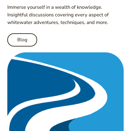
Immerse yourself in a wealth of knowledge.
Insightful discussions covering every aspect of
whitewater adventures, techniques, and more.
Blog