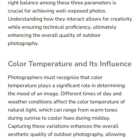
right balance among these three parameters is
crucial for achieving well-exposed photos.
Understanding how they interact allows for creativity
while ensuring technical proficiency, ultimately
enhancing the overall quality of outdoor
photography.
Color Temperature and Its Influence
Photographers must recognize that color
temperature plays a significant role in determining
the mood of an image. Different times of day and
weather conditions affect the color temperature of
natural light, which can range from warm tones
during sunrise to cooler hues during midday.
Capturing these variations enhances the overall
aesthetic quality of outdoor photography, allowing