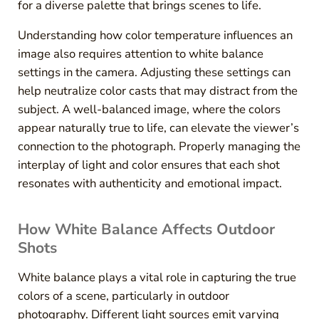
for a diverse palette that brings scenes to life.
Understanding how color temperature influences an
image also requires attention to white balance
settings in the camera. Adjusting these settings can
help neutralize color casts that may distract from the
subject. A well-balanced image, where the colors
appear naturally true to life, can elevate the viewer’s
connection to the photograph. Properly managing the
interplay of light and color ensures that each shot
resonates with authenticity and emotional impact.
How White Balance Affects Outdoor
Shots
White balance plays a vital role in capturing the true
colors of a scene, particularly in outdoor
photography. Different light sources emit varying