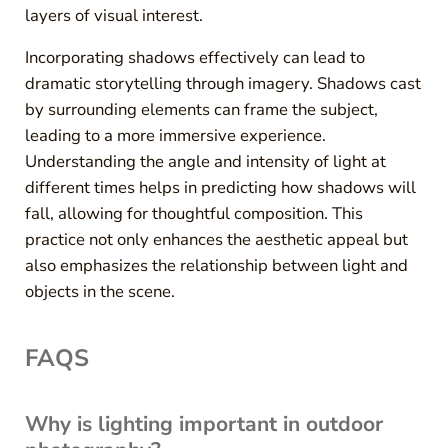
layers of visual interest.
Incorporating shadows effectively can lead to
dramatic storytelling through imagery. Shadows cast
by surrounding elements can frame the subject,
leading to a more immersive experience.
Understanding the angle and intensity of light at
different times helps in predicting how shadows will
fall, allowing for thoughtful composition. This
practice not only enhances the aesthetic appeal but
also emphasizes the relationship between light and
objects in the scene.
FAQS
Why is lighting important in outdoor