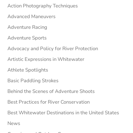
Sidebar
Action Photography Techniques
Advanced Maneuvers
Adventure Racing
Adventure Sports
Advocacy and Policy for River Protection
Artistic Expressions in Whitewater
Athlete Spotlights
Basic Paddling Strokes
Behind the Scenes of Adventure Shoots
Best Practices for River Conservation
Best Whitewater Destinations in the United States
News