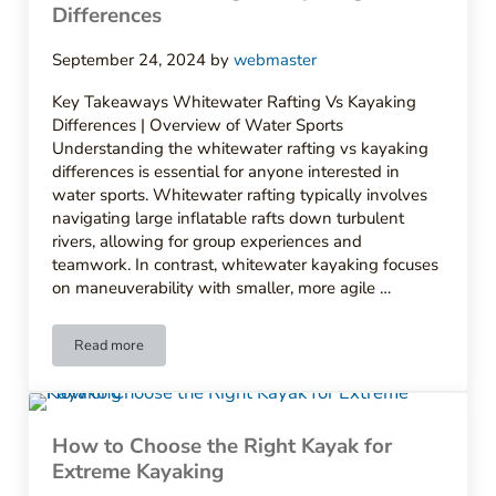
Differences
September 24, 2024
by
webmaster
Key Takeaways Whitewater Rafting Vs Kayaking
Differences | Overview of Water Sports
Understanding the whitewater rafting vs kayaking
differences is essential for anyone interested in
water sports. Whitewater rafting typically involves
navigating large inflatable rafts down turbulent
rivers, allowing for group experiences and
teamwork. In contrast, whitewater kayaking focuses
on maneuverability with smaller, more agile …
Read more
Whitewater Rafting Vs Kayaking Differences
How to Choose the Right Kayak for
Extreme Kayaking