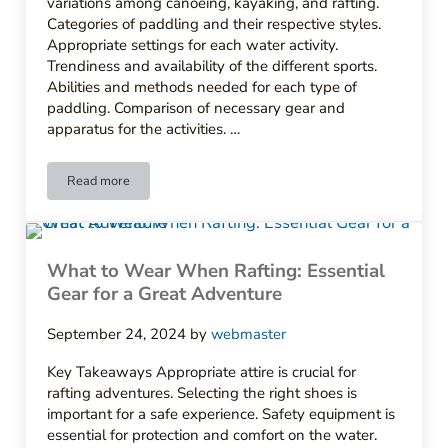
variations among canoeing, kayaking, and rafting.
Categories of paddling and their respective styles.
Appropriate settings for each water activity.
Trendiness and availability of the different sports.
Abilities and methods needed for each type of
paddling. Comparison of necessary gear and
apparatus for the activities. …
Read more
Understanding the Difference Between Canoeing Kayaking an
What to Wear When Rafting: Essential
Gear for a Great Adventure
September 24, 2024
by
webmaster
Key Takeaways Appropriate attire is crucial for
rafting adventures. Selecting the right shoes is
important for a safe experience. Safety equipment is
essential for protection and comfort on the water.