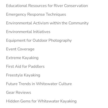
Educational Resources for River Conservation
Emergency Response Techniques
Environmental Activism within the Community
Environmental Initiatives
Equipment for Outdoor Photography
Event Coverage
Extreme Kayaking
First Aid for Paddlers
Freestyle Kayaking
Future Trends in Whitewater Culture
Gear Reviews
Hidden Gems for Whitewater Kayaking