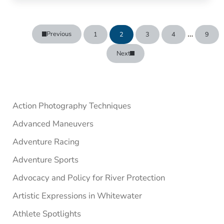
Interim p
…
Previous
1
2
3
4
9
Page
Page
Page
Page
Page
Next
Sidebar
Action Photography Techniques
Advanced Maneuvers
Adventure Racing
Adventure Sports
Advocacy and Policy for River Protection
Artistic Expressions in Whitewater
Athlete Spotlights