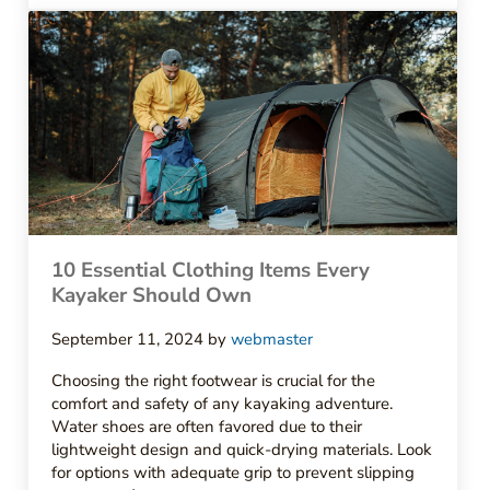
10 Essential Clothing Items Every
Kayaker Should Own
September 11, 2024
by
webmaster
Choosing the right footwear is crucial for the
comfort and safety of any kayaking adventure.
Water shoes are often favored due to their
lightweight design and quick-drying materials. Look
for options with adequate grip to prevent slipping