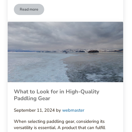
Read more
How to Care for Your Outdoor Apparel
What to Look for in High-Quality
Paddling Gear
September 11, 2024
by
webmaster
When selecting paddling gear, considering its
versatility is essential. A product that can fulfill