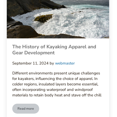
The History of Kayaking Apparel and
Gear Development
September 11, 2024
by
webmaster
Different environments present unique challenges
for kayakers, influencing the choice of apparel. In
colder regions, insulated layers become essential,
often incorporating waterproof and windproof
materials to retain body heat and stave off the chill
Read more
The History of Kayaking Apparel and Gear Development