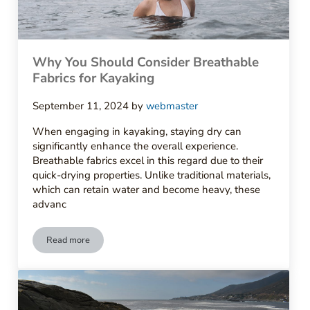
Why You Should Consider Breathable
Fabrics for Kayaking
September 11, 2024
by
webmaster
When engaging in kayaking, staying dry can
significantly enhance the overall experience.
Breathable fabrics excel in this regard due to their
quick-drying properties. Unlike traditional materials,
which can retain water and become heavy, these
advanc
Read more
Why You Should Consider Breathable Fabrics for Kayaking