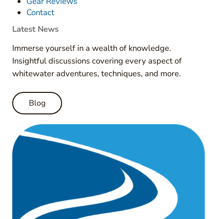
Gear Reviews
Contact
Latest News
Immerse yourself in a wealth of knowledge.
Insightful discussions covering every aspect of
whitewater adventures, techniques, and more.
Blog