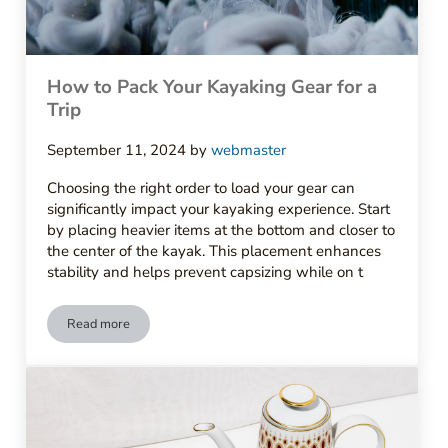
How to Pack Your Kayaking Gear for a
Trip
September 11, 2024
by
webmaster
Choosing the right order to load your gear can
significantly impact your kayaking experience. Start
by placing heavier items at the bottom and closer to
the center of the kayak. This placement enhances
stability and helps prevent capsizing while on t
Read more
How to Pack Your Kayaking Gear for a Trip