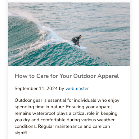
How to Care for Your Outdoor Apparel
September 11, 2024
by
webmaster
Outdoor gear is essential for individuals who enjoy
spending time in nature. Ensuring your apparel
remains waterproof plays a critical role in keeping
you dry and comfortable during various weather
conditions. Regular maintenance and care can
signifi