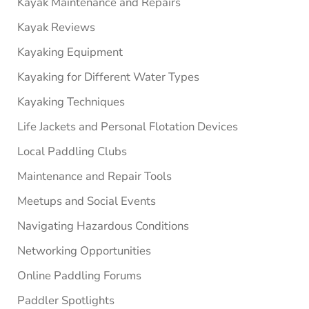
Kayak Maintenance and Repairs
Kayak Reviews
Kayaking Equipment
Kayaking for Different Water Types
Kayaking Techniques
Life Jackets and Personal Flotation Devices
Local Paddling Clubs
Maintenance and Repair Tools
Meetups and Social Events
Navigating Hazardous Conditions
Networking Opportunities
Online Paddling Forums
Paddler Spotlights