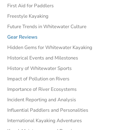
First Aid for Paddlers
Freestyle Kayaking
Future Trends in Whitewater Culture
Gear Reviews
Hidden Gems for Whitewater Kayaking
Historical Events and Milestones
History of Whitewater Sports
Impact of Pollution on Rivers
Importance of River Ecosystems
Incident Reporting and Analysis
Influential Paddlers and Personalities
International Kayaking Adventures