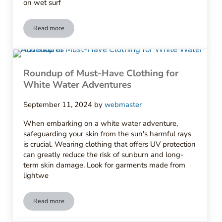
on wet surf
Read more
10 Essential Clothing Items Every Kayaker Should Own
Roundup of Must-Have Clothing for
White Water Adventures
September 11, 2024
by
webmaster
When embarking on a white water adventure,
safeguarding your skin from the sun's harmful rays
is crucial. Wearing clothing that offers UV protection
can greatly reduce the risk of sunburn and long-
term skin damage. Look for garments made from
lightwe
Read more
Roundup of Must-Have Clothing for White Water Adventures