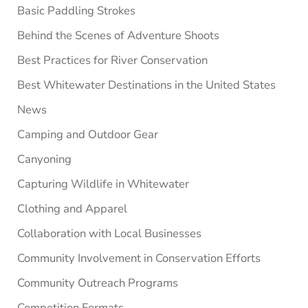
Basic Paddling Strokes
Behind the Scenes of Adventure Shoots
Best Practices for River Conservation
Best Whitewater Destinations in the United States
News
Camping and Outdoor Gear
Canyoning
Capturing Wildlife in Whitewater
Clothing and Apparel
Collaboration with Local Businesses
Community Involvement in Conservation Efforts
Community Outreach Programs
Competition Formats