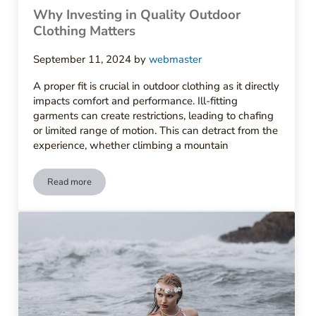
Why Investing in Quality Outdoor
Clothing Matters
September 11, 2024
by
webmaster
A proper fit is crucial in outdoor clothing as it directly
impacts comfort and performance. Ill-fitting
garments can create restrictions, leading to chafing
or limited range of motion. This can detract from the
experience, whether climbing a mountain
Read more
Why Investing in Quality Outdoor Clothing Matters