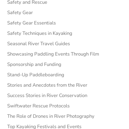
Safety and Rescue
Safety Gear
Safety Gear Essentials
Safety Techniques in Kayaking
Seasonal River Travel Guides
Showcasing Paddling Events Through Film
Sponsorship and Funding
Stand-Up Paddleboarding
Stories and Anecdotes from the River
Success Stories in River Conservation
Swiftwater Rescue Protocols
The Role of Drones in River Photography
Top Kayaking Festivals and Events