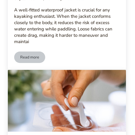
A well-fitted waterproof jacket is crucial for any
kayaking enthusiast. When the jacket conforms
closely to the body, it reduces the risk of excess
water entering while paddling. Loose fabrics can
create drag, making it harder to maneuver and
maintai
Read more
What Are the Best Waterproof Jackets for Kayaking