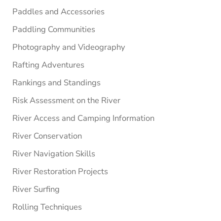
Paddles and Accessories
Paddling Communities
Photography and Videography
Rafting Adventures
Rankings and Standings
Risk Assessment on the River
River Access and Camping Information
River Conservation
River Navigation Skills
River Restoration Projects
River Surfing
Rolling Techniques