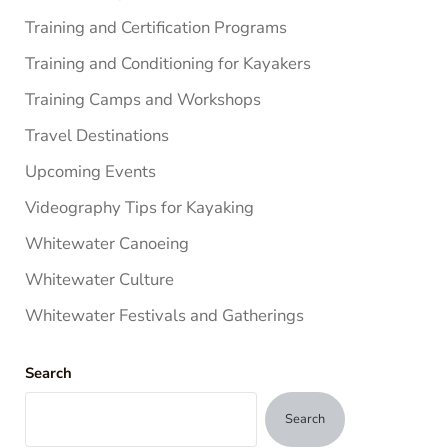
Training and Certification Programs
Training and Conditioning for Kayakers
Training Camps and Workshops
Travel Destinations
Upcoming Events
Videography Tips for Kayaking
Whitewater Canoeing
Whitewater Culture
Whitewater Festivals and Gatherings
Search
Search