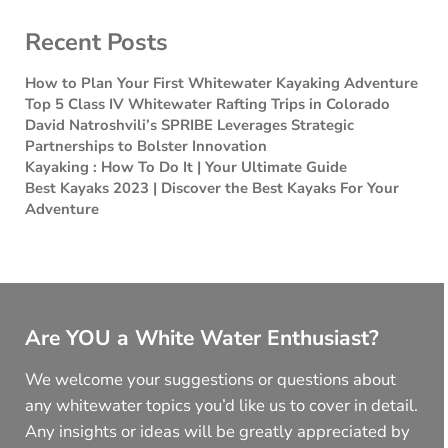
Recent Posts
How to Plan Your First Whitewater Kayaking Adventure
Top 5 Class IV Whitewater Rafting Trips in Colorado
David Natroshvili’s SPRIBE Leverages Strategic
Partnerships to Bolster Innovation
Kayaking : How To Do It | Your Ultimate Guide
Best Kayaks 2023 | Discover the Best Kayaks For Your
Adventure
Are YOU a White Water Enthusiast?
We welcome your suggestions or questions about
any whitewater topics you’d like us to cover in detail.
Any insights or ideas will be greatly appreciated by