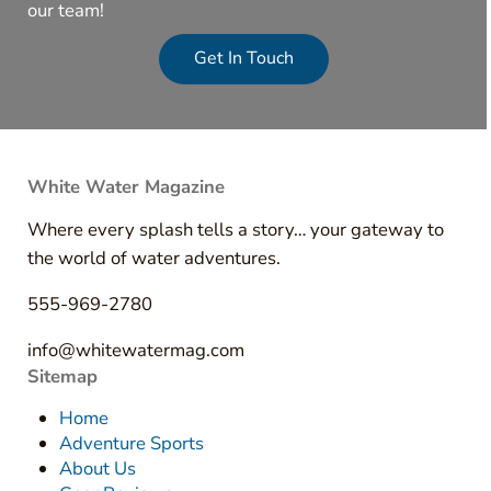
our team!
Get In Touch
White Water Magazine
Where every splash tells a story… your gateway to
the world of water adventures.
555-969-2780
info@whitewatermag.com
Sitemap
Home
Adventure Sports
About Us