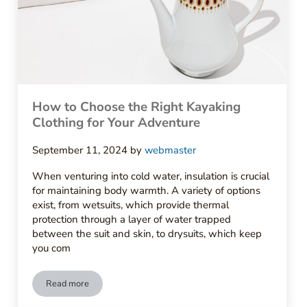
How to Choose the Right Kayaking
Clothing for Your Adventure
September 11, 2024
by
webmaster
When venturing into cold water, insulation is crucial
for maintaining body warmth. A variety of options
exist, from wetsuits, which provide thermal
protection through a layer of water trapped
between the suit and skin, to drysuits, which keep
you com
Read more
How to Choose the Right Kayaking Clothing for Your Adventu