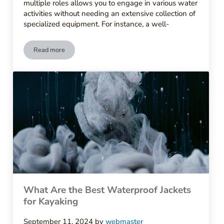
multiple roles allows you to engage in various water
activities without needing an extensive collection of
specialized equipment. For instance, a well-
Read more
What to Look for in High-Quality Paddling Gear
What Are the Best Waterproof Jackets
for Kayaking
September 11, 2024
by
webmaster