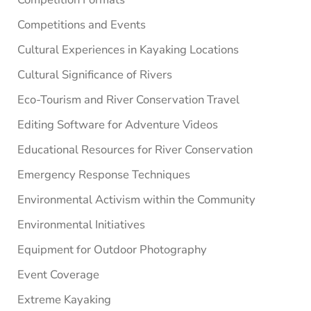
Competitions and Events
Cultural Experiences in Kayaking Locations
Cultural Significance of Rivers
Eco-Tourism and River Conservation Travel
Editing Software for Adventure Videos
Educational Resources for River Conservation
Emergency Response Techniques
Environmental Activism within the Community
Environmental Initiatives
Equipment for Outdoor Photography
Event Coverage
Extreme Kayaking