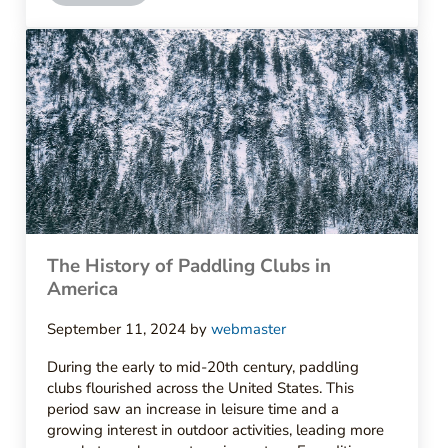
The History of Paddling Clubs in
America
September 11, 2024
by
webmaster
During the early to mid-20th century, paddling
clubs flourished across the United States. This
period saw an increase in leisure time and a
growing interest in outdoor activities, leading more