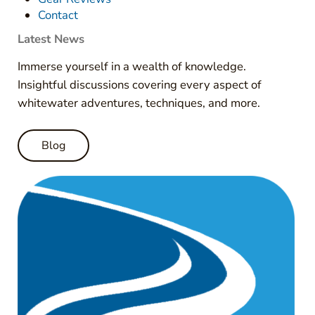
Contact
Latest News
Immerse yourself in a wealth of knowledge.
Insightful discussions covering every aspect of
whitewater adventures, techniques, and more.
Blog