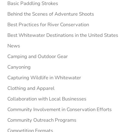
Basic Paddling Strokes
Behind the Scenes of Adventure Shoots
Best Practices for River Conservation
Best Whitewater Destinations in the United States
News
Camping and Outdoor Gear
Canyoning
Capturing Wildlife in Whitewater
Clothing and Apparel
Collaboration with Local Businesses
Community Involvement in Conservation Efforts
Community Outreach Programs
Competition Formats