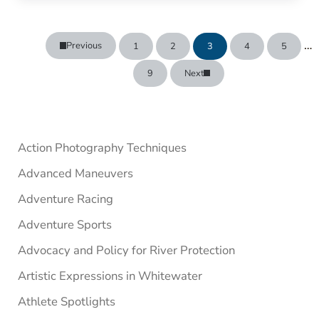
In
…
Previous
1
2
3
4
5
Page
Page
Page
Page
Page
9
Next
Page
Sidebar
Action Photography Techniques
Advanced Maneuvers
Adventure Racing
Adventure Sports
Advocacy and Policy for River Protection
Artistic Expressions in Whitewater
Athlete Spotlights