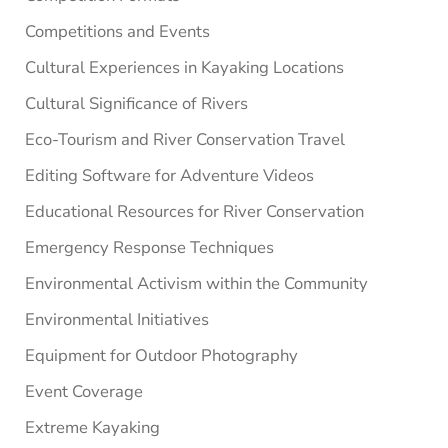
Competitions and Events
Cultural Experiences in Kayaking Locations
Cultural Significance of Rivers
Eco-Tourism and River Conservation Travel
Editing Software for Adventure Videos
Educational Resources for River Conservation
Emergency Response Techniques
Environmental Activism within the Community
Environmental Initiatives
Equipment for Outdoor Photography
Event Coverage
Extreme Kayaking