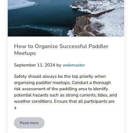
How to Organize Successful Paddler
Meetups
September 11, 2024
by
webmaster
Safety should always be the top priority when
organizing paddler meetups. Conduct a thorough
risk assessment of the paddling area to identify
potential hazards such as strong currents, tides, and
weather conditions. Ensure that all participants are
a
Read more
How to Organize Successful Paddler Meetups