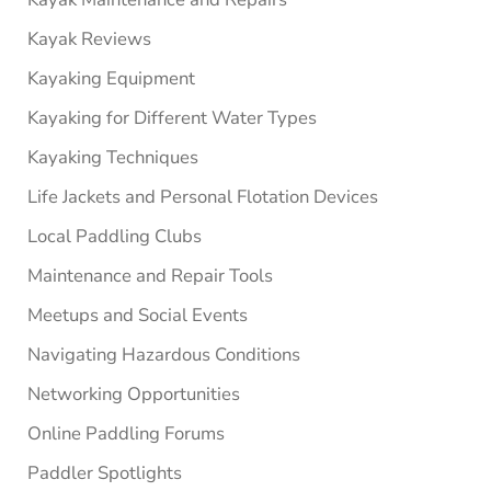
Kayak Reviews
Kayaking Equipment
Kayaking for Different Water Types
Kayaking Techniques
Life Jackets and Personal Flotation Devices
Local Paddling Clubs
Maintenance and Repair Tools
Meetups and Social Events
Navigating Hazardous Conditions
Networking Opportunities
Online Paddling Forums
Paddler Spotlights