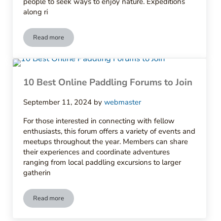
people to seek ways to enjoy nature. Expeditions
along ri
Read more
The History of Paddling Clubs in America
10 Best Online Paddling Forums to Join
September 11, 2024
by
webmaster
For those interested in connecting with fellow
enthusiasts, this forum offers a variety of events and
meetups throughout the year. Members can share
their experiences and coordinate adventures
ranging from local paddling excursions to larger
gatherin
Read more
10 Best Online Paddling Forums to Join