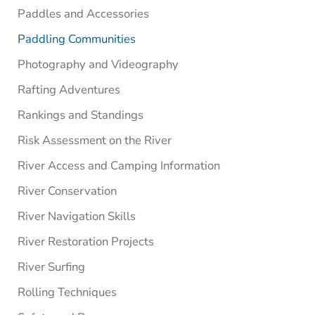
Paddles and Accessories
Paddling Communities
Photography and Videography
Rafting Adventures
Rankings and Standings
Risk Assessment on the River
River Access and Camping Information
River Conservation
River Navigation Skills
River Restoration Projects
River Surfing
Rolling Techniques