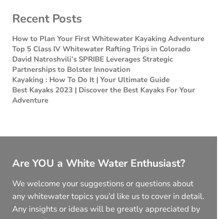
Recent Posts
How to Plan Your First Whitewater Kayaking Adventure
Top 5 Class IV Whitewater Rafting Trips in Colorado
David Natroshvili’s SPRIBE Leverages Strategic
Partnerships to Bolster Innovation
Kayaking : How To Do It | Your Ultimate Guide
Best Kayaks 2023 | Discover the Best Kayaks For Your
Adventure
Are YOU a White Water Enthusiast?
We welcome your suggestions or questions about
any whitewater topics you’d like us to cover in detail.
Any insights or ideas will be greatly appreciated by