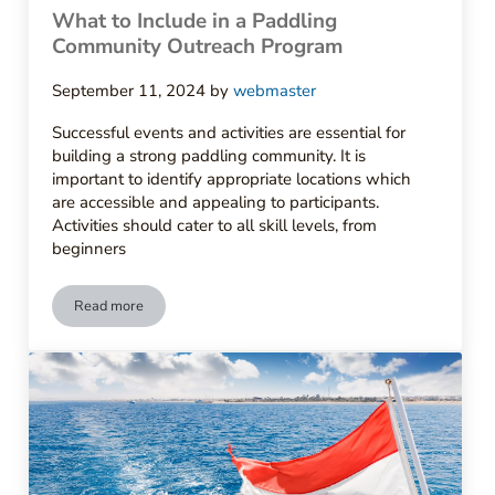
What to Include in a Paddling
Community Outreach Program
September 11, 2024
by
webmaster
Successful events and activities are essential for
building a strong paddling community. It is
important to identify appropriate locations which
are accessible and appealing to participants.
Activities should cater to all skill levels, from
beginners
Read more
What to Include in a Paddling Community Outreach Program