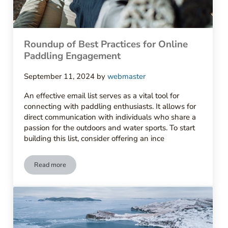
Roundup of Best Practices for Online
Paddling Engagement
September 11, 2024
by
webmaster
An effective email list serves as a vital tool for
connecting with paddling enthusiasts. It allows for
direct communication with individuals who share a
passion for the outdoors and water sports. To start
building this list, consider offering an ince
Read more
Roundup of Best Practices for Online Paddling Engagement