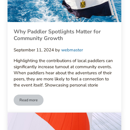
Why Paddler Spotlights Matter for
Community Growth
September 11, 2024
by
webmaster
Highlighting the contributions of local paddlers can
significantly increase turnout at community events.
When paddlers hear about the adventures of their
peers, they are more likely to feel a connection to
the event itself. Showcasing personal storie
Read more
Why Paddler Spotlights Matter for Community Growth