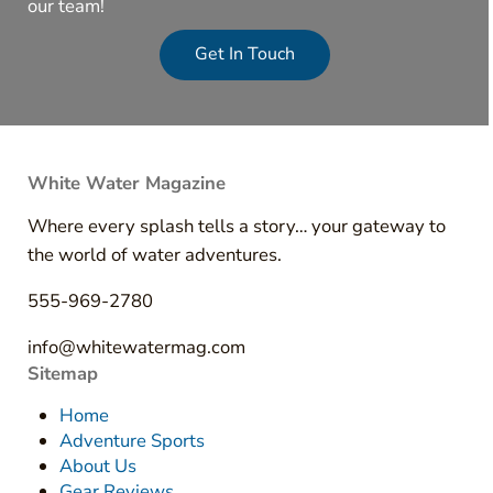
our team!
Get In Touch
White Water Magazine
Where every splash tells a story… your gateway to
the world of water adventures.
555-969-2780
info@whitewatermag.com
Sitemap
Home
Adventure Sports
About Us
Gear Reviews