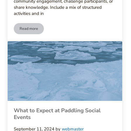
community engagement, challenge participants, or
share knowledge. Include a mix of structured
activities and in
Read more
How to Organize Meetups for Paddlers
What to Expect at Paddling Social
Events
September 11, 2024
by
webmaster