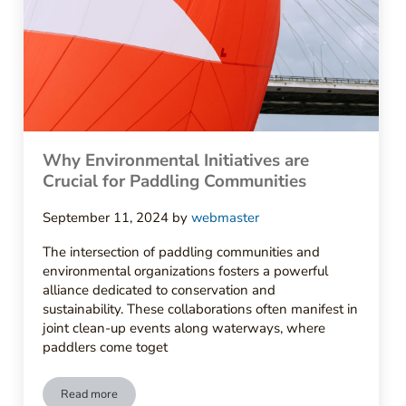
Why Environmental Initiatives are
Crucial for Paddling Communities
September 11, 2024
by
webmaster
The intersection of paddling communities and
environmental organizations fosters a powerful
alliance dedicated to conservation and
sustainability. These collaborations often manifest in
joint clean-up events along waterways, where
paddlers come toget
Read more
Why Environmental Initiatives are Crucial for Paddling Comm