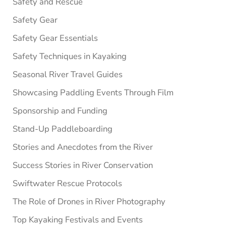
Safety and Rescue
Safety Gear
Safety Gear Essentials
Safety Techniques in Kayaking
Seasonal River Travel Guides
Showcasing Paddling Events Through Film
Sponsorship and Funding
Stand-Up Paddleboarding
Stories and Anecdotes from the River
Success Stories in River Conservation
Swiftwater Rescue Protocols
The Role of Drones in River Photography
Top Kayaking Festivals and Events