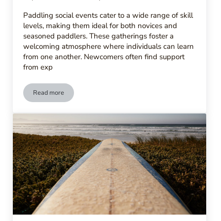
Paddling social events cater to a wide range of skill
levels, making them ideal for both novices and
seasoned paddlers. These gatherings foster a
welcoming atmosphere where individuals can learn
from one another. Newcomers often find support
from exp
Read more
What to Expect at Paddling Social Events