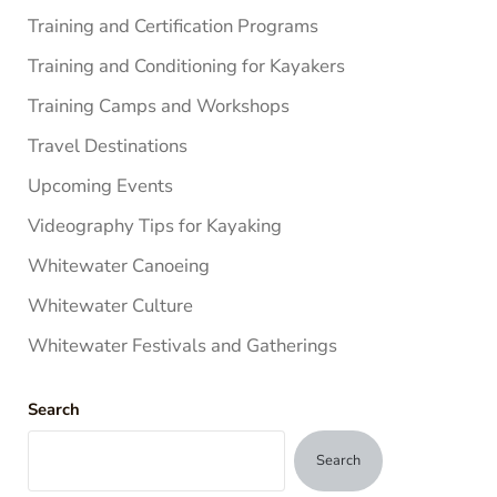
Training and Certification Programs
Training and Conditioning for Kayakers
Training Camps and Workshops
Travel Destinations
Upcoming Events
Videography Tips for Kayaking
Whitewater Canoeing
Whitewater Culture
Whitewater Festivals and Gatherings
Search
Search