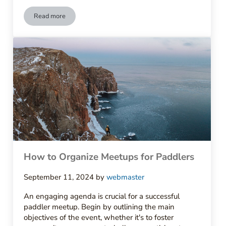
Read more
How to Start a Local Paddling Club
How to Organize Meetups for Paddlers
September 11, 2024
by
webmaster
An engaging agenda is crucial for a successful
paddler meetup. Begin by outlining the main
objectives of the event, whether it's to foster