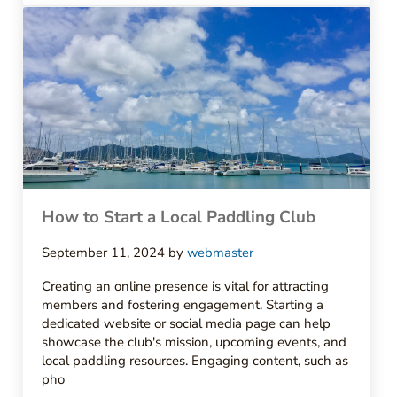
How to Start a Local Paddling Club
September 11, 2024
by
webmaster
Creating an online presence is vital for attracting
members and fostering engagement. Starting a
dedicated website or social media page can help
showcase the club's mission, upcoming events, and
local paddling resources. Engaging content, such as
pho