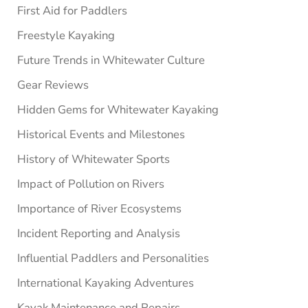
First Aid for Paddlers
Freestyle Kayaking
Future Trends in Whitewater Culture
Gear Reviews
Hidden Gems for Whitewater Kayaking
Historical Events and Milestones
History of Whitewater Sports
Impact of Pollution on Rivers
Importance of River Ecosystems
Incident Reporting and Analysis
Influential Paddlers and Personalities
International Kayaking Adventures
Kayak Maintenance and Repairs