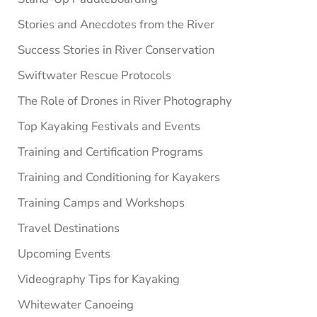
Stories and Anecdotes from the River
Success Stories in River Conservation
Swiftwater Rescue Protocols
The Role of Drones in River Photography
Top Kayaking Festivals and Events
Training and Certification Programs
Training and Conditioning for Kayakers
Training Camps and Workshops
Travel Destinations
Upcoming Events
Videography Tips for Kayaking
Whitewater Canoeing