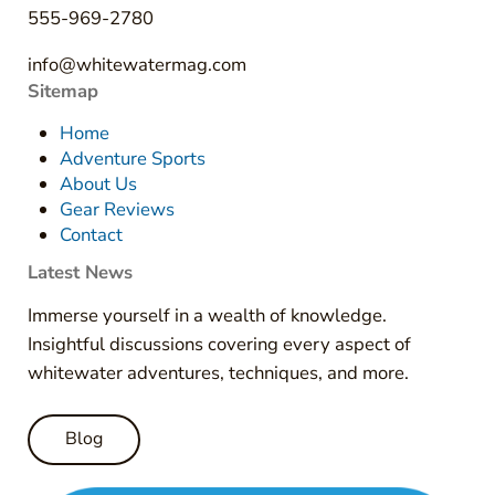
555-969-2780
info@whitewatermag.com
Sitemap
Home
Adventure Sports
About Us
Gear Reviews
Contact
Latest News
Immerse yourself in a wealth of knowledge.
Insightful discussions covering every aspect of
whitewater adventures, techniques, and more.
Blog