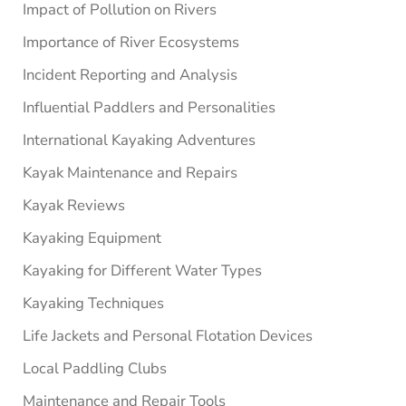
Impact of Pollution on Rivers
Importance of River Ecosystems
Incident Reporting and Analysis
Influential Paddlers and Personalities
International Kayaking Adventures
Kayak Maintenance and Repairs
Kayak Reviews
Kayaking Equipment
Kayaking for Different Water Types
Kayaking Techniques
Life Jackets and Personal Flotation Devices
Local Paddling Clubs
Maintenance and Repair Tools