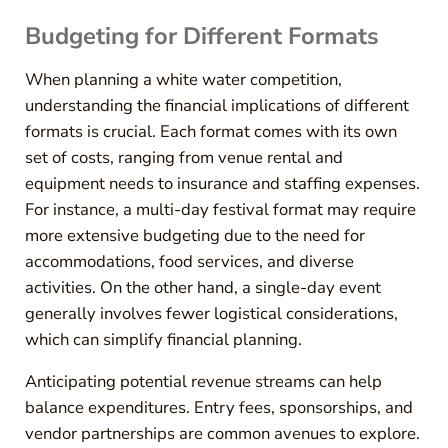
Budgeting for Different Formats
When planning a white water competition,
understanding the financial implications of different
formats is crucial. Each format comes with its own
set of costs, ranging from venue rental and
equipment needs to insurance and staffing expenses.
For instance, a multi-day festival format may require
more extensive budgeting due to the need for
accommodations, food services, and diverse
activities. On the other hand, a single-day event
generally involves fewer logistical considerations,
which can simplify financial planning.
Anticipating potential revenue streams can help
balance expenditures. Entry fees, sponsorships, and
vendor partnerships are common avenues to explore.