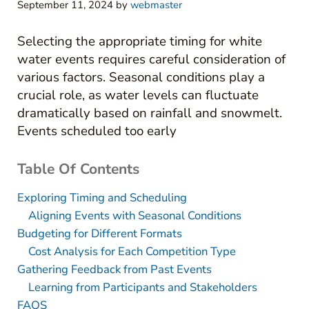
September 11, 2024
by
webmaster
Selecting the appropriate timing for white
water events requires careful consideration of
various factors. Seasonal conditions play a
crucial role, as water levels can fluctuate
dramatically based on rainfall and snowmelt.
Events scheduled too early
Table Of Contents
Exploring Timing and Scheduling
Aligning Events with Seasonal Conditions
Budgeting for Different Formats
Cost Analysis for Each Competition Type
Gathering Feedback from Past Events
Learning from Participants and Stakeholders
FAQS