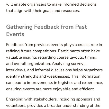
will enable organizers to make informed decisions
that align with their goals and resources.
Gathering Feedback from Past
Events
Feedback from previous events plays a crucial role in
refining future competitions. Participants often have
valuable insights regarding course layouts, timing,
and overall organization. Analyzing surveys,
interviews, and informal discussions helps organizers
identify strengths and weaknesses. This information
can lead to improvements in logistics and experience,
ensuring events are more enjoyable and efficient.
Engaging with stakeholders, including sponsors and
volunteers, provides a broader understanding of the