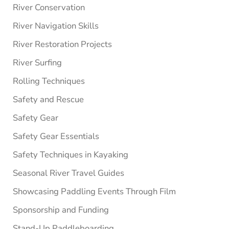
River Conservation
River Navigation Skills
River Restoration Projects
River Surfing
Rolling Techniques
Safety and Rescue
Safety Gear
Safety Gear Essentials
Safety Techniques in Kayaking
Seasonal River Travel Guides
Showcasing Paddling Events Through Film
Sponsorship and Funding
Stand-Up Paddleboarding