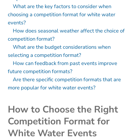
What are the key factors to consider when
choosing a competition format for white water
events?
How does seasonal weather affect the choice of
competition format?
What are the budget considerations when
selecting a competition format?
How can feedback from past events improve
future competition formats?
Are there specific competition formats that are
more popular for white water events?
How to Choose the Right
Competition Format for
White Water Events