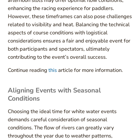
afternoon slots may offer optimal flow conditions,
enhancing the racing experience for paddlers.
However, these timeframes can also pose challenges
related to visibility and heat. Balancing the technical
aspects of course conditions with logistical
considerations ensures a fair and enjoyable event for
both participants and spectators, ultimately
contributing to the event’s overall success.
Continue reading
this
article for more information.
Aligning Events with Seasonal
Conditions
Choosing the ideal time for white water events
demands careful consideration of seasonal
conditions. The flow of rivers can greatly vary
throughout the year due to weather patterns,