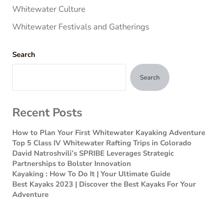
Whitewater Culture
Whitewater Festivals and Gatherings
Search
Search
Recent Posts
How to Plan Your First Whitewater Kayaking Adventure
Top 5 Class IV Whitewater Rafting Trips in Colorado
David Natroshvili’s SPRIBE Leverages Strategic
Partnerships to Bolster Innovation
Kayaking : How To Do It | Your Ultimate Guide
Best Kayaks 2023 | Discover the Best Kayaks For Your
Adventure