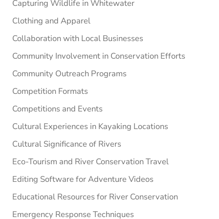
Capturing Wildlife in Whitewater
Clothing and Apparel
Collaboration with Local Businesses
Community Involvement in Conservation Efforts
Community Outreach Programs
Competition Formats
Competitions and Events
Cultural Experiences in Kayaking Locations
Cultural Significance of Rivers
Eco-Tourism and River Conservation Travel
Editing Software for Adventure Videos
Educational Resources for River Conservation
Emergency Response Techniques