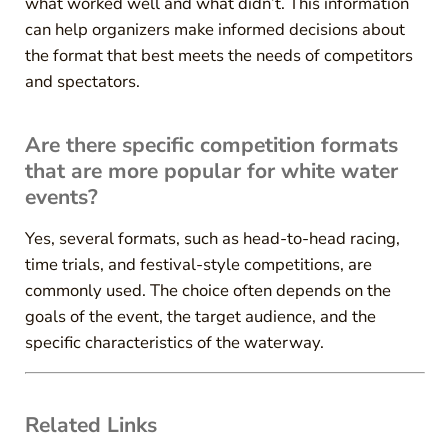
what worked well and what didn’t. This information
can help organizers make informed decisions about
the format that best meets the needs of competitors
and spectators.
Are there specific competition formats
that are more popular for white water
events?
Yes, several formats, such as head-to-head racing,
time trials, and festival-style competitions, are
commonly used. The choice often depends on the
goals of the event, the target audience, and the
specific characteristics of the waterway.
Related Links