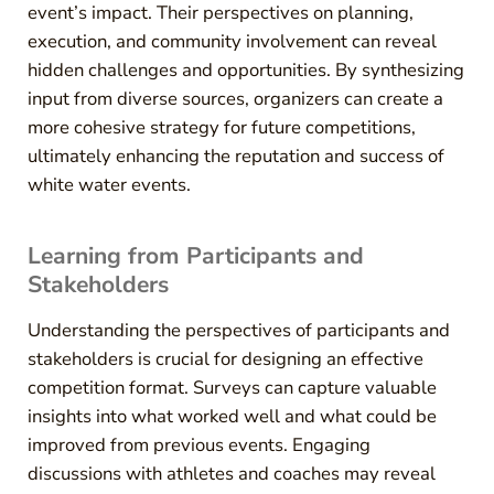
event’s impact. Their perspectives on planning,
execution, and community involvement can reveal
hidden challenges and opportunities. By synthesizing
input from diverse sources, organizers can create a
more cohesive strategy for future competitions,
ultimately enhancing the reputation and success of
white water events.
Learning from Participants and
Stakeholders
Understanding the perspectives of participants and
stakeholders is crucial for designing an effective
competition format. Surveys can capture valuable
insights into what worked well and what could be
improved from previous events. Engaging
discussions with athletes and coaches may reveal