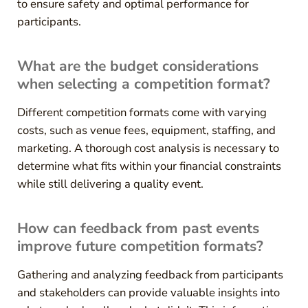
to ensure safety and optimal performance for
participants.
What are the budget considerations
when selecting a competition format?
Different competition formats come with varying
costs, such as venue fees, equipment, staffing, and
marketing. A thorough cost analysis is necessary to
determine what fits within your financial constraints
while still delivering a quality event.
How can feedback from past events
improve future competition formats?
Gathering and analyzing feedback from participants
and stakeholders can provide valuable insights into