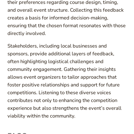
their preferences regarding course design, timing,
and overall event structure. Collecting this feedback
creates a basis for informed decision-making,
ensuring that the chosen format resonates with those
directly involved.
Stakeholders, including local businesses and
sponsors, provide additional layers of feedback,
often highlighting logistical challenges and
community engagement. Gathering their insights
allows event organizers to tailor approaches that
foster positive relationships and support for future
competitions. Listening to these diverse voices
contributes not only to enhancing the competition
experience but also strengthens the event’s overall
viability within the community.