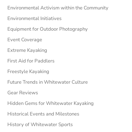
Environmental Activism within the Community
Environmental Initiatives
Equipment for Outdoor Photography
Event Coverage
Extreme Kayaking
First Aid for Paddlers
Freestyle Kayaking
Future Trends in Whitewater Culture
Gear Reviews
Hidden Gems for Whitewater Kayaking
Historical Events and Milestones
History of Whitewater Sports