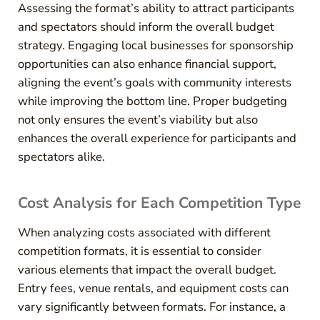
Assessing the format’s ability to attract participants
and spectators should inform the overall budget
strategy. Engaging local businesses for sponsorship
opportunities can also enhance financial support,
aligning the event’s goals with community interests
while improving the bottom line. Proper budgeting
not only ensures the event’s viability but also
enhances the overall experience for participants and
spectators alike.
Cost Analysis for Each Competition Type
When analyzing costs associated with different
competition formats, it is essential to consider
various elements that impact the overall budget.
Entry fees, venue rentals, and equipment costs can
vary significantly between formats. For instance, a