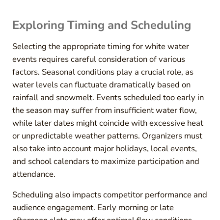
Exploring Timing and Scheduling
Selecting the appropriate timing for white water
events requires careful consideration of various
factors. Seasonal conditions play a crucial role, as
water levels can fluctuate dramatically based on
rainfall and snowmelt. Events scheduled too early in
the season may suffer from insufficient water flow,
while later dates might coincide with excessive heat
or unpredictable weather patterns. Organizers must
also take into account major holidays, local events,
and school calendars to maximize participation and
attendance.
Scheduling also impacts competitor performance and
audience engagement. Early morning or late