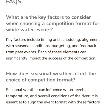
FAQS
What are the key factors to consider
when choosing a competition format for
white water events?
Key factors include timing and scheduling, alignment
with seasonal conditions, budgeting, and feedback
from past events. Each of these elements can
significantly impact the success of the competition.
How does seasonal weather affect the
choice of competition format?
Seasonal weather can influence water levels,
temperature, and overall conditions of the river. It is
essential to align the event format with these factors