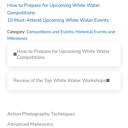
How to Prepare for Upcoming White Water
Competitions
10 Must-Attend Upcoming White Water Events
Category:
Competitions and Events
,
Historical Events and
Milestones
Previous Post:
How to Prepare for Upcoming White Water
Competitions
Next Post:
Review of the Top White Water Workshops
Sidebar
Action Photography Techniques
Advanced Maneuvers