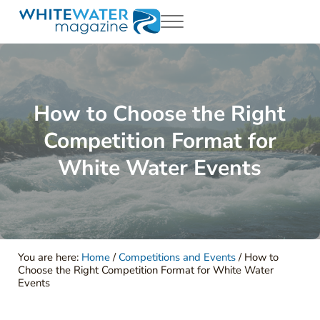
Skip to main content
Skip to header right navigation
Skip to site footer
Menu
White Water Magazing
Your Ultimate Guide to Rafting, Kayaking and Whitewater Adventur
How to Choose the Right
Competition Format for
White Water Events
You are here:
Home
/
Competitions and Events
/
How to
Choose the Right Competition Format for White Water
Events