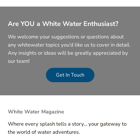
Are YOU a White Water Enthusiast?
We welcome your suggestions or questions about
any whitewater topics you’d like us to cover in detail.
Any insights or ideas will be greatly appreciated by
our team!
Get In Touch
White Water Magazine
Where every splash tells a story… your gateway to
the world of water adventures.