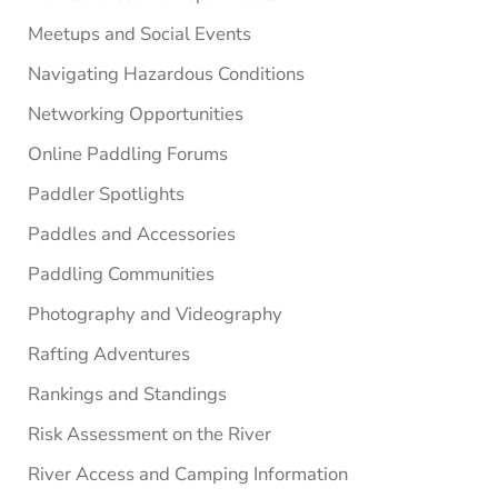
Meetups and Social Events
Navigating Hazardous Conditions
Networking Opportunities
Online Paddling Forums
Paddler Spotlights
Paddles and Accessories
Paddling Communities
Photography and Videography
Rafting Adventures
Rankings and Standings
Risk Assessment on the River
River Access and Camping Information