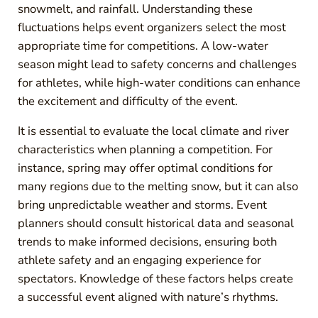
snowmelt, and rainfall. Understanding these
fluctuations helps event organizers select the most
appropriate time for competitions. A low-water
season might lead to safety concerns and challenges
for athletes, while high-water conditions can enhance
the excitement and difficulty of the event.
It is essential to evaluate the local climate and river
characteristics when planning a competition. For
instance, spring may offer optimal conditions for
many regions due to the melting snow, but it can also
bring unpredictable weather and storms. Event
planners should consult historical data and seasonal
trends to make informed decisions, ensuring both
athlete safety and an engaging experience for
spectators. Knowledge of these factors helps create
a successful event aligned with nature’s rhythms.