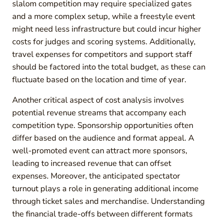
slalom competition may require specialized gates
and a more complex setup, while a freestyle event
might need less infrastructure but could incur higher
costs for judges and scoring systems. Additionally,
travel expenses for competitors and support staff
should be factored into the total budget, as these can
fluctuate based on the location and time of year.
Another critical aspect of cost analysis involves
potential revenue streams that accompany each
competition type. Sponsorship opportunities often
differ based on the audience and format appeal. A
well-promoted event can attract more sponsors,
leading to increased revenue that can offset
expenses. Moreover, the anticipated spectator
turnout plays a role in generating additional income
through ticket sales and merchandise. Understanding
the financial trade-offs between different formats