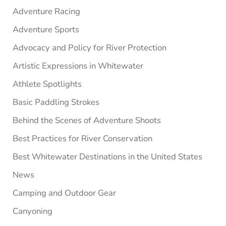
Adventure Racing
Adventure Sports
Advocacy and Policy for River Protection
Artistic Expressions in Whitewater
Athlete Spotlights
Basic Paddling Strokes
Behind the Scenes of Adventure Shoots
Best Practices for River Conservation
Best Whitewater Destinations in the United States
News
Camping and Outdoor Gear
Canyoning