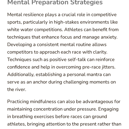
Mental Preparation Strategies
Mental resilience plays a crucial role in competitive
sports, particularly in high-stakes environments like
white water competitions. Athletes can benefit from
techniques that enhance focus and manage anxiety.
Developing a consistent mental routine allows
competitors to approach each race with clarity.
Techniques such as positive self-talk can reinforce
confidence and help in overcoming pre-race jitters.
Additionally, establishing a personal mantra can
serve as an anchor during challenging moments on
the river.
Practicing mindfulness can also be advantageous for
maintaining concentration under pressure. Engaging
in breathing exercises before races can ground
athletes, bringing attention to the present rather than