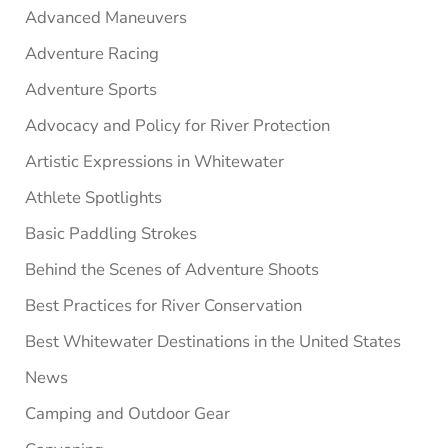
Advanced Maneuvers
Adventure Racing
Adventure Sports
Advocacy and Policy for River Protection
Artistic Expressions in Whitewater
Athlete Spotlights
Basic Paddling Strokes
Behind the Scenes of Adventure Shoots
Best Practices for River Conservation
Best Whitewater Destinations in the United States
News
Camping and Outdoor Gear