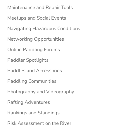
Maintenance and Repair Tools
Meetups and Social Events
Navigating Hazardous Conditions
Networking Opportunities
Online Paddling Forums
Paddler Spotlights
Paddles and Accessories
Paddling Communities
Photography and Videography
Rafting Adventures
Rankings and Standings
Risk Assessment on the River