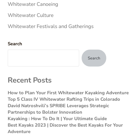
Whitewater Canoeing
Whitewater Culture
Whitewater Festivals and Gatherings
Search
Search
Recent Posts
How to Plan Your First Whitewater Kayaking Adventure
Top 5 Class IV Whitewater Rafting Trips in Colorado
David Natroshvili’s SPRIBE Leverages Strategic
Partnerships to Bolster Innovation
Kayaking : How To Do It | Your Ultimate Guide
Best Kayaks 2023 | Discover the Best Kayaks For Your
Adventure