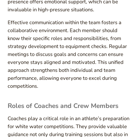
presence offers emotional support, which can be
invaluable in high-pressure situations.
Effective communication within the team fosters a
collaborative environment. Each member should
know their specific roles and responsibilities, from
strategy development to equipment checks. Regular
meetings to discuss goals and concerns can ensure
everyone stays aligned and motivated. This unified
approach strengthens both individual and team
performance, allowing everyone to excel during
competitions.
Roles of Coaches and Crew Members
Coaches play a critical role in an athlete’s preparation
for white water competitions. They provide valuable
guidance not only during training sessions but also in