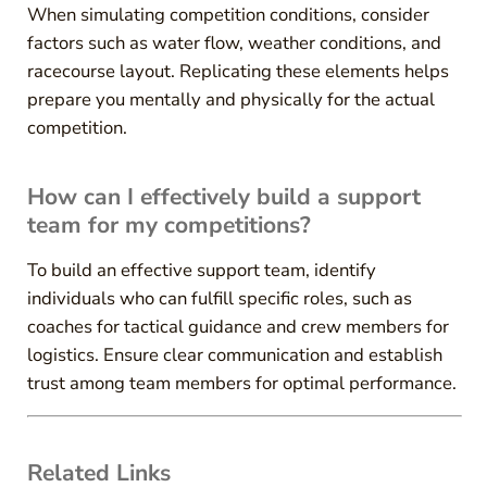
When simulating competition conditions, consider
factors such as water flow, weather conditions, and
racecourse layout. Replicating these elements helps
prepare you mentally and physically for the actual
competition.
How can I effectively build a support
team for my competitions?
To build an effective support team, identify
individuals who can fulfill specific roles, such as
coaches for tactical guidance and crew members for
logistics. Ensure clear communication and establish
trust among team members for optimal performance.
Related Links