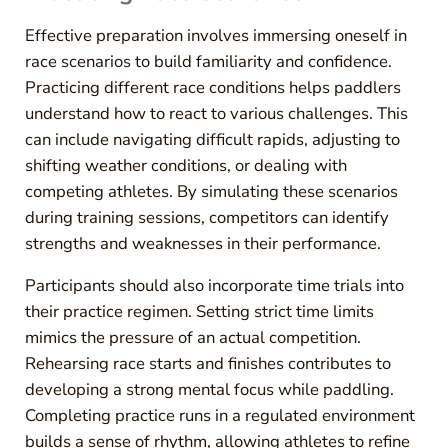
Effective preparation involves immersing oneself in
race scenarios to build familiarity and confidence.
Practicing different race conditions helps paddlers
understand how to react to various challenges. This
can include navigating difficult rapids, adjusting to
shifting weather conditions, or dealing with
competing athletes. By simulating these scenarios
during training sessions, competitors can identify
strengths and weaknesses in their performance.
Participants should also incorporate time trials into
their practice regimen. Setting strict time limits
mimics the pressure of an actual competition.
Rehearsing race starts and finishes contributes to
developing a strong mental focus while paddling.
Completing practice runs in a regulated environment
builds a sense of rhythm, allowing athletes to refine