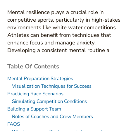
Mental resilience plays a crucial role in
competitive sports, particularly in high-stakes
environments like white water competitions.
Athletes can benefit from techniques that
enhance focus and manage anxiety.
Developing a consistent mental routine a
Table Of Contents
Mental Preparation Strategies
Visualization Techniques for Success
Practicing Race Scenarios
Simulating Competition Conditions
Building a Support Team
Roles of Coaches and Crew Members
FAQS