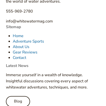
the world of water adventures.
555-969-2780
info@whitewatermag.com
Sitemap
Home
Adventure Sports
About Us
Gear Reviews
Contact
Latest News
Immerse yourself in a wealth of knowledge.
Insightful discussions covering every aspect of
whitewater adventures, techniques, and more.
Blog