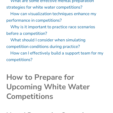
What are some effective mental preparation
strategies for white water competitions?
How can visualization techniques enhance my
performance in competitions?
Why is it important to practice race scenarios
before a competition?
What should I consider when simulating
competition conditions during practice?
How can I effectively build a support team for my
competitions?
How to Prepare for
Upcoming White Water
Competitions