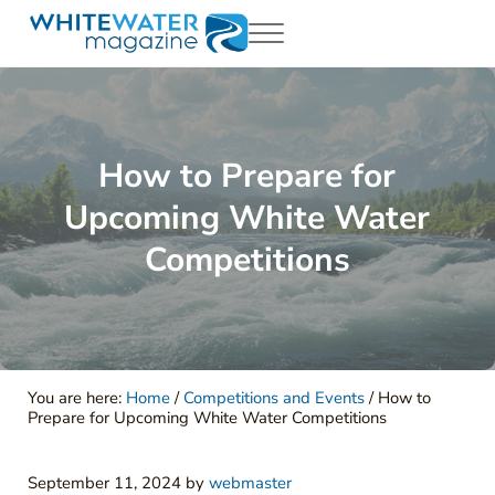
Skip to main content
Skip to header right navigation
Skip to site footer
Menu
White Water Magazing
Your Ultimate Guide to Rafting, Kayaking and Whitewater Adventur
How to Prepare for
Upcoming White Water
Competitions
You are here:
Home
/
Competitions and Events
/
How to
Prepare for Upcoming White Water Competitions
September 11, 2024
by
webmaster