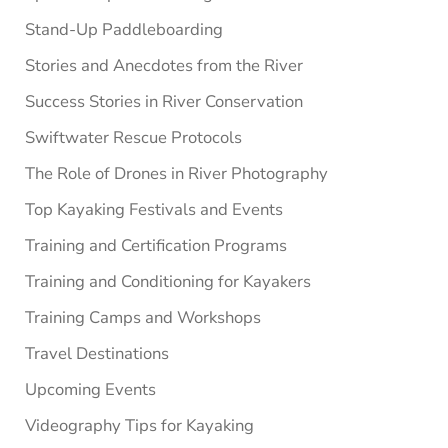
Stand-Up Paddleboarding
Stories and Anecdotes from the River
Success Stories in River Conservation
Swiftwater Rescue Protocols
The Role of Drones in River Photography
Top Kayaking Festivals and Events
Training and Certification Programs
Training and Conditioning for Kayakers
Training Camps and Workshops
Travel Destinations
Upcoming Events
Videography Tips for Kayaking