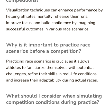
Visualization techniques can enhance performance by
helping athletes mentally rehearse their runs,
improve focus, and build confidence by imagining
successful outcomes in various race scenarios.
Why is it important to practice race
scenarios before a competition?
Practicing race scenarios is crucial as it allows
athletes to familiarize themselves with potential
challenges, refine their skills in real-life conditions,
and increase their adaptability during actual races.
What should I consider when simulating
competition conditions during practice?