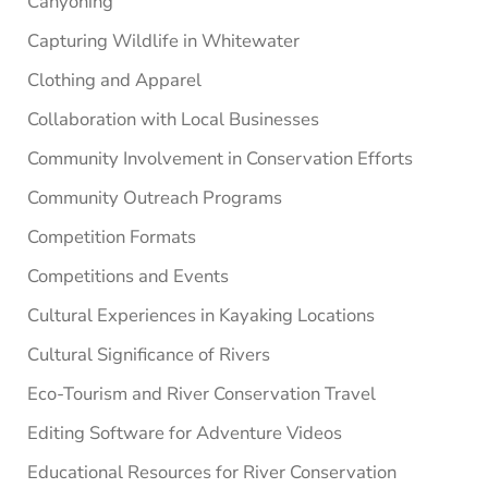
Canyoning
Capturing Wildlife in Whitewater
Clothing and Apparel
Collaboration with Local Businesses
Community Involvement in Conservation Efforts
Community Outreach Programs
Competition Formats
Competitions and Events
Cultural Experiences in Kayaking Locations
Cultural Significance of Rivers
Eco-Tourism and River Conservation Travel
Editing Software for Adventure Videos
Educational Resources for River Conservation