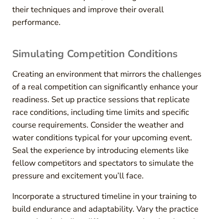
their techniques and improve their overall
performance.
Simulating Competition Conditions
Creating an environment that mirrors the challenges
of a real competition can significantly enhance your
readiness. Set up practice sessions that replicate
race conditions, including time limits and specific
course requirements. Consider the weather and
water conditions typical for your upcoming event.
Seal the experience by introducing elements like
fellow competitors and spectators to simulate the
pressure and excitement you’ll face.
Incorporate a structured timeline in your training to
build endurance and adaptability. Vary the practice