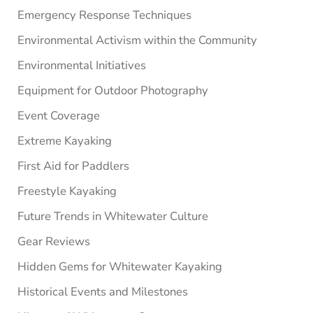
Emergency Response Techniques
Environmental Activism within the Community
Environmental Initiatives
Equipment for Outdoor Photography
Event Coverage
Extreme Kayaking
First Aid for Paddlers
Freestyle Kayaking
Future Trends in Whitewater Culture
Gear Reviews
Hidden Gems for Whitewater Kayaking
Historical Events and Milestones