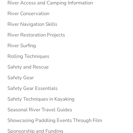
River Access and Camping Information
River Conservation
River Navigation Skills
River Restoration Projects
River Surfing
Rolling Techniques
Safety and Rescue
Safety Gear
Safety Gear Essentials
Safety Techniques in Kayaking
Seasonal River Travel Guides
Showcasing Paddling Events Through Film
Sponsorship and Funding