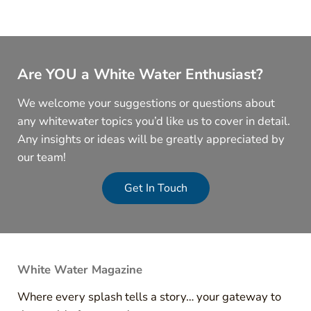
Are YOU a White Water Enthusiast?
We welcome your suggestions or questions about
any whitewater topics you’d like us to cover in detail.
Any insights or ideas will be greatly appreciated by
our team!
Get In Touch
White Water Magazine
Where every splash tells a story… your gateway to