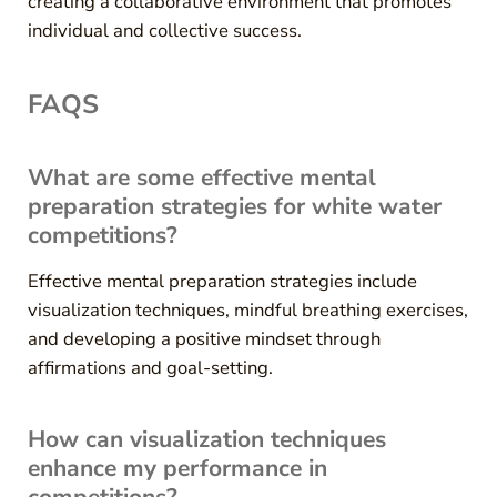
creating a collaborative environment that promotes
individual and collective success.
FAQS
What are some effective mental
preparation strategies for white water
competitions?
Effective mental preparation strategies include
visualization techniques, mindful breathing exercises,
and developing a positive mindset through
affirmations and goal-setting.
How can visualization techniques
enhance my performance in
competitions?