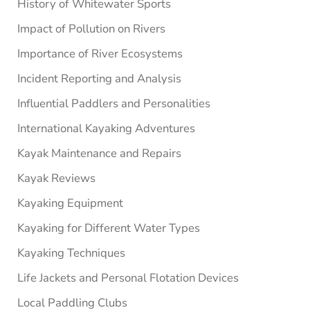
History of Whitewater Sports
Impact of Pollution on Rivers
Importance of River Ecosystems
Incident Reporting and Analysis
Influential Paddlers and Personalities
International Kayaking Adventures
Kayak Maintenance and Repairs
Kayak Reviews
Kayaking Equipment
Kayaking for Different Water Types
Kayaking Techniques
Life Jackets and Personal Flotation Devices
Local Paddling Clubs