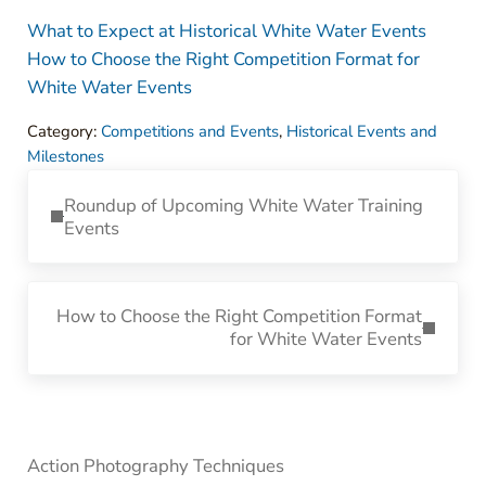
What to Expect at Historical White Water Events
How to Choose the Right Competition Format for
White Water Events
Category:
Competitions and Events
,
Historical Events and
Milestones
Previous Post:
Roundup of Upcoming White Water Training
Events
Next Post:
How to Choose the Right Competition Format
for White Water Events
Sidebar
Action Photography Techniques