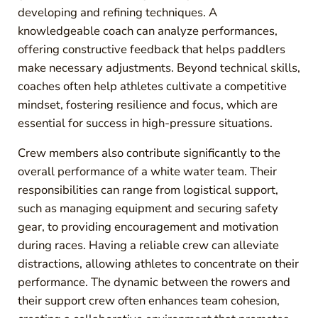
developing and refining techniques. A
knowledgeable coach can analyze performances,
offering constructive feedback that helps paddlers
make necessary adjustments. Beyond technical skills,
coaches often help athletes cultivate a competitive
mindset, fostering resilience and focus, which are
essential for success in high-pressure situations.
Crew members also contribute significantly to the
overall performance of a white water team. Their
responsibilities can range from logistical support,
such as managing equipment and securing safety
gear, to providing encouragement and motivation
during races. Having a reliable crew can alleviate
distractions, allowing athletes to concentrate on their
performance. The dynamic between the rowers and
their support crew often enhances team cohesion,