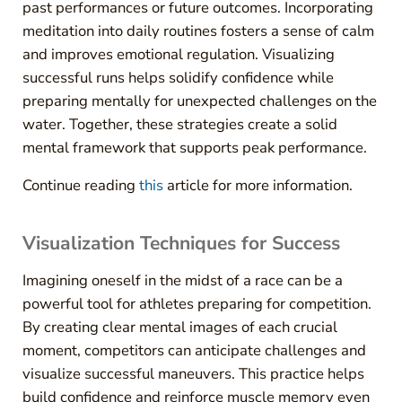
past performances or future outcomes. Incorporating
meditation into daily routines fosters a sense of calm
and improves emotional regulation. Visualizing
successful runs helps solidify confidence while
preparing mentally for unexpected challenges on the
water. Together, these strategies create a solid
mental framework that supports peak performance.
Continue reading
this
article for more information.
Visualization Techniques for Success
Imagining oneself in the midst of a race can be a
powerful tool for athletes preparing for competition.
By creating clear mental images of each crucial
moment, competitors can anticipate challenges and
visualize successful maneuvers. This practice helps
build confidence and reinforce muscle memory even