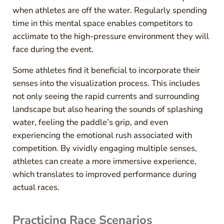
when athletes are off the water. Regularly spending
time in this mental space enables competitors to
acclimate to the high-pressure environment they will
face during the event.
Some athletes find it beneficial to incorporate their
senses into the visualization process. This includes
not only seeing the rapid currents and surrounding
landscape but also hearing the sounds of splashing
water, feeling the paddle’s grip, and even
experiencing the emotional rush associated with
competition. By vividly engaging multiple senses,
athletes can create a more immersive experience,
which translates to improved performance during
actual races.
Practicing Race Scenarios