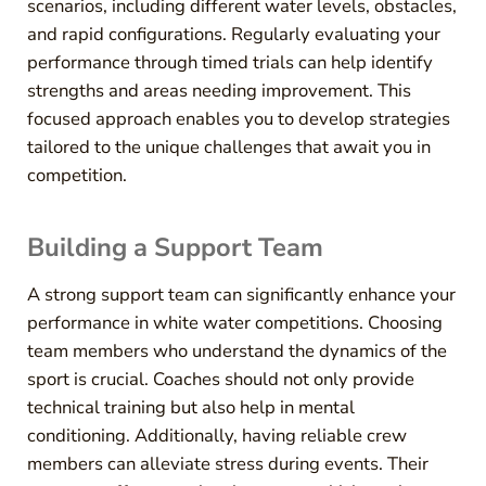
scenarios, including different water levels, obstacles,
and rapid configurations. Regularly evaluating your
performance through timed trials can help identify
strengths and areas needing improvement. This
focused approach enables you to develop strategies
tailored to the unique challenges that await you in
competition.
Building a Support Team
A strong support team can significantly enhance your
performance in white water competitions. Choosing
team members who understand the dynamics of the
sport is crucial. Coaches should not only provide
technical training but also help in mental
conditioning. Additionally, having reliable crew
members can alleviate stress during events. Their